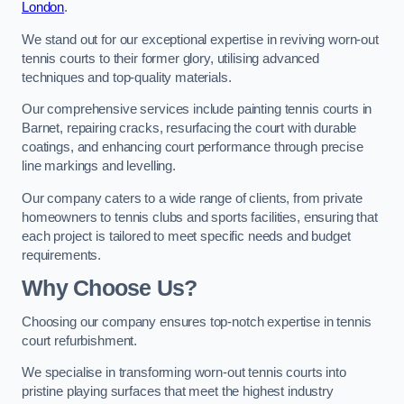
London
.
We stand out for our exceptional expertise in reviving worn-out
tennis courts to their former glory, utilising advanced
techniques and top-quality materials.
Our comprehensive services include painting tennis courts in
Barnet, repairing cracks, resurfacing the court with durable
coatings, and enhancing court performance through precise
line markings and levelling.
Our company caters to a wide range of clients, from private
homeowners to tennis clubs and sports facilities, ensuring that
each project is tailored to meet specific needs and budget
requirements.
Why Choose Us?
Choosing our company ensures top-notch expertise in tennis
court refurbishment.
We specialise in transforming worn-out tennis courts into
pristine playing surfaces that meet the highest industry