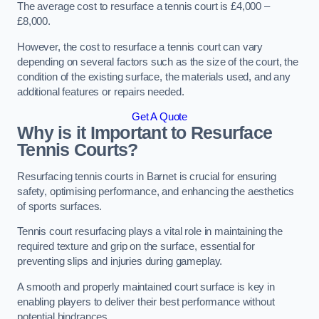
The average cost to resurface a tennis court is £4,000 –
£8,000.
However, the cost to resurface a tennis court can vary
depending on several factors such as the size of the court, the
condition of the existing surface, the materials used, and any
additional features or repairs needed.
Get A Quote
Why is it Important to Resurface
Tennis Courts?
Resurfacing tennis courts in Barnet is crucial for ensuring
safety, optimising performance, and enhancing the aesthetics
of sports surfaces.
Tennis court resurfacing plays a vital role in maintaining the
required texture and grip on the surface, essential for
preventing slips and injuries during gameplay.
A smooth and properly maintained court surface is key in
enabling players to deliver their best performance without
potential hindrances.