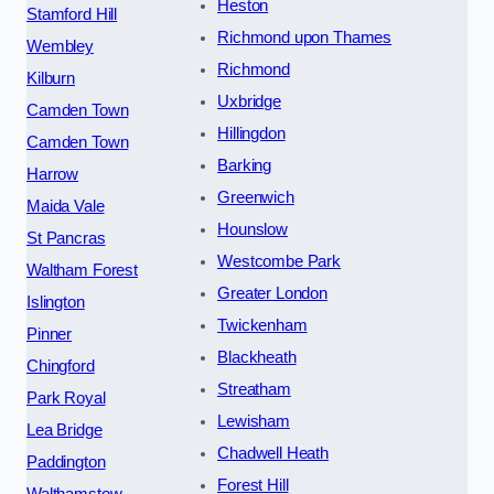
Heston
Stamford Hill
Richmond upon Thames
Wembley
Richmond
Kilburn
Uxbridge
Camden Town
Hillingdon
Camden Town
Barking
Harrow
Greenwich
Maida Vale
Hounslow
St Pancras
Westcombe Park
Waltham Forest
Greater London
Islington
Twickenham
Pinner
Blackheath
Chingford
Streatham
Park Royal
Lewisham
Lea Bridge
Chadwell Heath
Paddington
Forest Hill