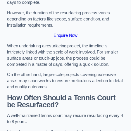
days to complete.
However, the duration of the resurfacing process varies
depending on factors like scope, surface condition, and
installation requirements.
Enquire Now
When undertaking a resurfacing project, the timeline is
intricately linked with the scale of work involved. For smaller
surface areas or touch-up jobs, the process could be
completed in a matter of days, offering a quick solution.
On the other hand, large-scale projects covering extensive
areas may span weeks to ensure meticulous attention to detail
and quality outcomes.
How Often Should a Tennis Court
be Resurfaced?
A well-maintained tennis court may require resurfacing every 4
to 8 years.