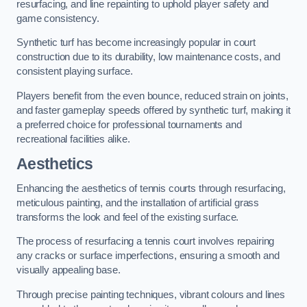
resurfacing, and line repainting to uphold player safety and
game consistency.
Synthetic turf has become increasingly popular in court
construction due to its durability, low maintenance costs, and
consistent playing surface.
Players benefit from the even bounce, reduced strain on joints,
and faster gameplay speeds offered by synthetic turf, making it
a preferred choice for professional tournaments and
recreational facilities alike.
Aesthetics
Enhancing the aesthetics of tennis courts through resurfacing,
meticulous painting, and the installation of artificial grass
transforms the look and feel of the existing surface.
The process of resurfacing a tennis court involves repairing
any cracks or surface imperfections, ensuring a smooth and
visually appealing base.
Through precise painting techniques, vibrant colours and lines