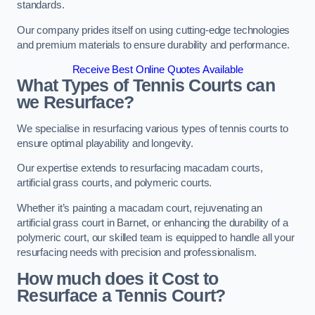
standards.
Our company prides itself on using cutting-edge technologies
and premium materials to ensure durability and performance.
Receive Best Online Quotes Available
What Types of Tennis Courts can
we Resurface?
We specialise in resurfacing various types of tennis courts to
ensure optimal playability and longevity.
Our expertise extends to resurfacing macadam courts,
artificial grass courts, and polymeric courts.
Whether it’s painting a macadam court, rejuvenating an
artificial grass court in Barnet, or enhancing the durability of a
polymeric court, our skilled team is equipped to handle all your
resurfacing needs with precision and professionalism.
How much does it Cost to
Resurface a Tennis Court?