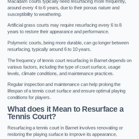
Macadam courts typically need resurfacing more frequently,
around every 4 to 6 years, due to their porous nature and
susceptibility to weathering.
Artificial grass courts may require resurfacing every 6 to 8
years to restore their appearance and performance.
Polymeric courts, being more durable, can go longer between
resurfacing, typically around 6 to 10 years.
The frequency of tennis court resurfacing in Barnet depends on
various factors, including the type of court surface, usage
levels, climate conditions, and maintenance practices.
Regular inspection and maintenance can help prolong the
lifespan of a tennis court surface and ensure optimal playing
conditions for players.
What does it Mean to Resurface a
Tennis Court?
Resurfacing a tennis court in Barnet involves renovating or
restoring the playing surface to improve its appearance,