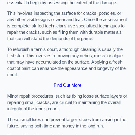
essential to begin by assessing the extent of the damage.
This involves inspecting the surface for cracks, potholes, or
any other visible signs of wear and tear. Once the assessment
is complete, skilled technicians use specialised techniques to
repair the cracks, such as filling them with durable materials
that can withstand the demands of the game.
To refurbish a tennis court, a thorough cleaning is usually the
first step. This involves removing any debris, moss, or algae
that may have accumulated on the surface. Applying a fresh
coat of paint can enhance the appearance and longevity of the
court.
Find Out More
Minor repair procedures, such as fixing loose surface layers or
repairing small cracks, are crucial to maintaining the overall
integrity of the tennis court.
These small fixes can prevent larger issues from arising in the
future, saving both time and money in the long run.