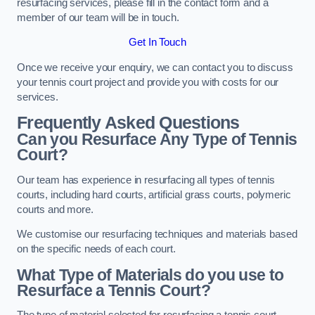
resurfacing services, please fill in the contact form and a
member of our team will be in touch.
Get In Touch
Once we receive your enquiry, we can contact you to discuss
your tennis court project and provide you with costs for our
services.
Frequently Asked Questions
Can you Resurface Any Type of Tennis
Court?
Our team has experience in resurfacing all types of tennis
courts, including hard courts, artificial grass courts, polymeric
courts and more.
We customise our resurfacing techniques and materials based
on the specific needs of each court.
What Type of Materials do you use to
Resurface a Tennis Court?