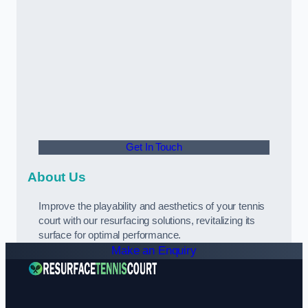
Get In Touch
About Us
Improve the playability and aesthetics of your tennis
court with our resurfacing solutions, revitalizing its
surface for optimal performance.
Make an Enquiry