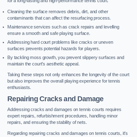
for a long-lasting and high-performance tennis court.
Cleaning the surface removes debris, dirt, and other
contaminants that can affect the resurfacing process.
Maintenance services such as crack repairs and levelling
ensure a smooth and safe playing surface.
Addressing hard court problems like cracks or uneven
surfaces prevents potential hazards for players.
By tackling moss growth, you prevent slippery surfaces and
maintain the court’s aesthetic appeal.
Taking these steps not only enhances the longevity of the court
but also improves the overall playing experience for tennis
enthusiasts.
Repairing Cracks and Damage
Addressing cracks and damages on tennis courts requires
expert repairs, refurbishment procedures, handling minor
repairs, and ensuring the stability of nets.
Regarding repairing cracks and damages on tennis courts, it’s