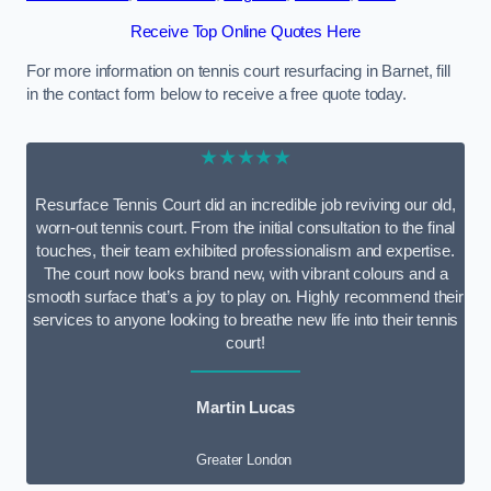
Receive Top Online Quotes Here
For more information on tennis court resurfacing in Barnet, fill
in the contact form below to receive a free quote today.
★★★★★
Resurface Tennis Court did an incredible job reviving our old,
worn-out tennis court. From the initial consultation to the final
touches, their team exhibited professionalism and expertise.
The court now looks brand new, with vibrant colours and a
smooth surface that’s a joy to play on. Highly recommend their
services to anyone looking to breathe new life into their tennis
court!
Martin Lucas
Greater London