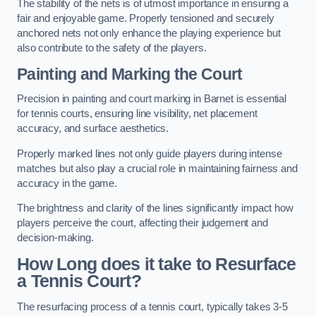
The stability of the nets is of utmost importance in ensuring a
fair and enjoyable game. Properly tensioned and securely
anchored nets not only enhance the playing experience but
also contribute to the safety of the players.
Painting and Marking the Court
Precision in painting and court marking in Barnet is essential
for tennis courts, ensuring line visibility, net placement
accuracy, and surface aesthetics.
Properly marked lines not only guide players during intense
matches but also play a crucial role in maintaining fairness and
accuracy in the game.
The brightness and clarity of the lines significantly impact how
players perceive the court, affecting their judgement and
decision-making.
How Long does it take to Resurface
a Tennis Court?
The resurfacing process of a tennis court, typically takes 3-5