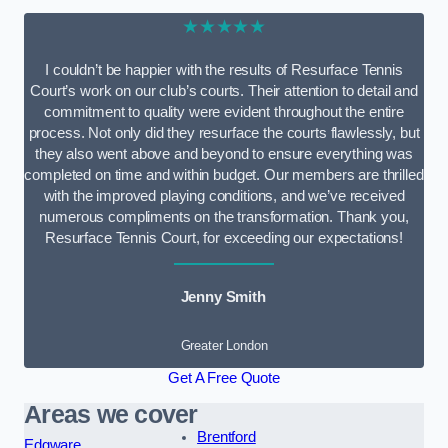
★★★★★
I couldn’t be happier with the results of Resurface Tennis
Court’s work on our club’s courts. Their attention to detail and
commitment to quality were evident throughout the entire
process. Not only did they resurface the courts flawlessly, but
they also went above and beyond to ensure everything was
completed on time and within budget. Our members are thrilled
with the improved playing conditions, and we’ve received
numerous compliments on the transformation. Thank you,
Resurface Tennis Court, for exceeding our expectations!
Jenny Smith
Greater London
Get A Free Quote
Areas we cover
Brentford
Edgware