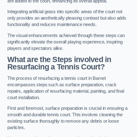
are added to the court, enhancing its overall appeal.
Integrating artificial grass into specific areas of the court not
only provides an aesthetically pleasing contrast but also adds
functionality and reduces maintenance needs.
The visual enhancements achieved through these steps can
significantly elevate the overall playing experience, inspiring
players and spectators alike.
What are the Steps involved in
Resurfacing a Tennis Court?
The process of resurfacing a tennis court in Barnet
encompasses steps such as surface preparation, crack
repairs, application of resurfacing material, painting, and final
court installation.
First and foremost, surface preparation is crucial in ensuring a
smooth and durable tennis court. This involves cleaning the
existing surface thoroughly to remove any debris or loose
particles.