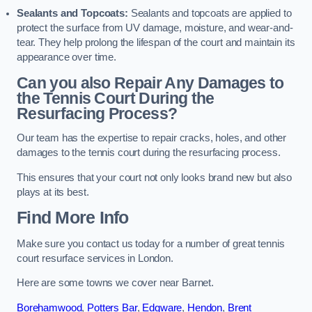
Sealants and Topcoats:
Sealants and topcoats are applied to
protect the surface from UV damage, moisture, and wear-and-
tear. They help prolong the lifespan of the court and maintain its
appearance over time.
Can you also Repair Any Damages to
the Tennis Court During the
Resurfacing Process?
Our team has the expertise to repair cracks, holes, and other
damages to the tennis court during the resurfacing process.
This ensures that your court not only looks brand new but also
plays at its best.
Find More Info
Make sure you contact us today for a number of great tennis
court resurface services in London.
Here are some towns we cover near Barnet.
Borehamwood
,
Potters Bar
,
Edgware
,
Hendon
,
Brent