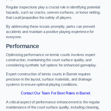
Regular inspections play a crucial role in identifying potential
hazards, such as cracks, uneven surfaces, or loose netting,
that could jeopardise the safety of players.
By addressing these issues promptly, parks can prevent
accidents and maintain a positive playing experience for
everyone.
Performance
Optimising performance on tennis courts involves expert
construction, maintaining the court surface quality, and
considering synthetic turf options for enhanced gameplay.
Expert construction of tennis courts in Barnet requires
precision in the layout, surface materials, and drainage
systems to ensure optimal playing conditions.
Contact Our Team For Best Rates in Barnet
A critical aspect of performance enhancement is the regular
maintenance of the court surface quality, including cleaning,