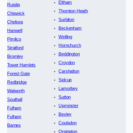
Eltham
Ruislip
Thornton Heath
Chiswick
Surbiton
Chelsea
Beckenham
Hanwell
Welling
Pimlico
Hornchurch
Stratford
Beddington
Bromley
Croydon
Tower Hamlets
Carshalton
Forest Gate
Sidcup
Redbridge
Lamorbey
Walworth
Sutton
Southall
Upminster
Fulham
Bexley
Fulham
Coulsdon
Barnes
Orpington