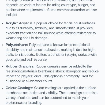
The type of material selected for resurfacing a tennis court
depends on various factors including court type, budget, and
performance requirements. Some common materials we use
include:
Acrylic:
Acrylic is a popular choice for tennis court surfaces
due to its durability, flexibility, and smooth finish. It provides
excellent traction and ball bounce while offering resistance to
weathering and UV damage.
Polyurethane:
Polyurethane is known for its exceptional
durability and resistance to abrasion, making it ideal for high-
traffic tennis courts. It offers a consistent playing surface with
good grip and ball response.
Rubber Granules:
Rubber granules may be added to the
resurfacing materials to enhance shock absorption and reduce
impact on players’ joints. This option is commonly used for
cushioned or all-weather courts.
Colour Coatings:
Colour coatings are applied to the surface
to enhance aesthetics and visibility. These coatings come in a
variety of colours and can be customised to match your
preferences or branding.