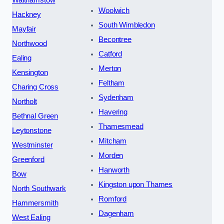
Walthamstow
Woolwich
Hackney
South Wimbledon
Mayfair
Becontree
Northwood
Catford
Ealing
Merton
Kensington
Feltham
Charing Cross
Sydenham
Northolt
Havering
Bethnal Green
Thamesmead
Leytonstone
Mitcham
Westminster
Morden
Greenford
Hanworth
Bow
Kingston upon Thames
North Southwark
Romford
Hammersmith
Dagenham
West Ealing