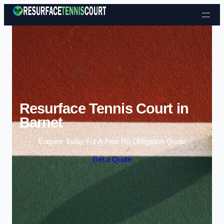
Skip to content
Resurface Tennis Court in
Barnet
Enquire Today For A Free No Obligation Quote
Get a Quote