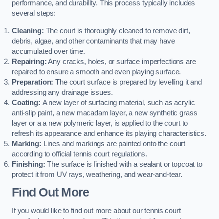
performance, and durability. This process typically includes
several steps:
Cleaning:
The court is thoroughly cleaned to remove dirt,
debris, algae, and other contaminants that may have
accumulated over time.
Repairing:
Any cracks, holes, or surface imperfections are
repaired to ensure a smooth and even playing surface.
Preparation:
The court surface is prepared by levelling it and
addressing any drainage issues.
Coating:
A new layer of surfacing material, such as acrylic
anti-slip paint, a new macadam layer, a new synthetic grass
layer or a a new polymeric layer, is applied to the court to
refresh its appearance and enhance its playing characteristics.
Marking:
Lines and markings are painted onto the court
according to official tennis court regulations.
Finishing:
The surface is finished with a sealant or topcoat to
protect it from UV rays, weathering, and wear-and-tear.
Find Out More
If you would like to find out more about our tennis court