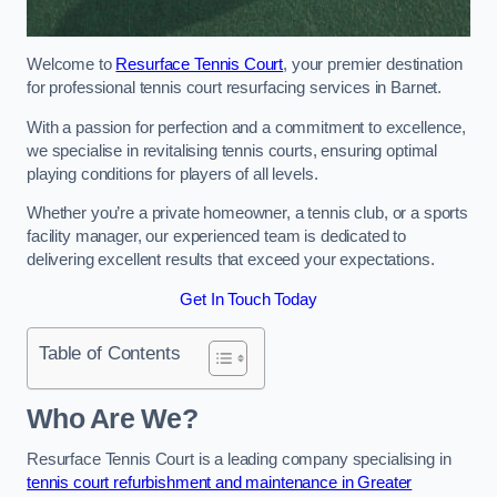
Welcome to
Resurface Tennis Court
, your premier destination
for professional tennis court resurfacing services in Barnet.
With a passion for perfection and a commitment to excellence,
we specialise in revitalising tennis courts, ensuring optimal
playing conditions for players of all levels.
Whether you’re a private homeowner, a tennis club, or a sports
facility manager, our experienced team is dedicated to
delivering excellent results that exceed your expectations.
Get In Touch Today
Table of Contents
Who Are We?
Resurface Tennis Court is a leading company specialising in
tennis court refurbishment and maintenance in Greater