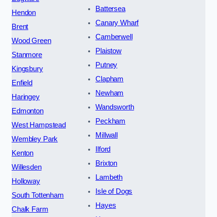
Battersea
Hendon
Canary Wharf
Brent
Camberwell
Wood Green
Plaistow
Stanmore
Putney
Kingsbury
Clapham
Enfield
Newham
Haringey
Wandsworth
Edmonton
Peckham
West Hampstead
Millwall
Wembley Park
Ilford
Kenton
Brixton
Willesden
Lambeth
Holloway
Isle of Dogs
South Tottenham
Hayes
Chalk Farm