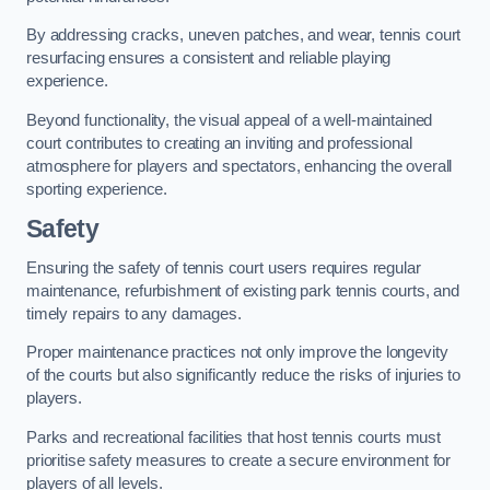
By addressing cracks, uneven patches, and wear, tennis court
resurfacing ensures a consistent and reliable playing
experience.
Beyond functionality, the visual appeal of a well-maintained
court contributes to creating an inviting and professional
atmosphere for players and spectators, enhancing the overall
sporting experience.
Safety
Ensuring the safety of tennis court users requires regular
maintenance, refurbishment of existing park tennis courts, and
timely repairs to any damages.
Proper maintenance practices not only improve the longevity
of the courts but also significantly reduce the risks of injuries to
players.
Parks and recreational facilities that host tennis courts must
prioritise safety measures to create a secure environment for
players of all levels.