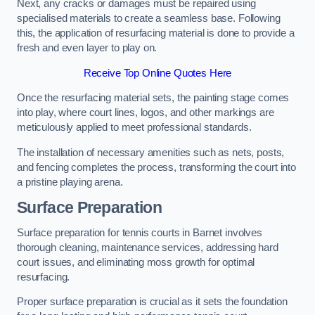
Next, any cracks or damages must be repaired using
specialised materials to create a seamless base. Following
this, the application of resurfacing material is done to provide a
fresh and even layer to play on.
Receive Top Online Quotes Here
Once the resurfacing material sets, the painting stage comes
into play, where court lines, logos, and other markings are
meticulously applied to meet professional standards.
The installation of necessary amenities such as nets, posts,
and fencing completes the process, transforming the court into
a pristine playing arena.
Surface Preparation
Surface preparation for tennis courts in Barnet involves
thorough cleaning, maintenance services, addressing hard
court issues, and eliminating moss growth for optimal
resurfacing.
Proper surface preparation is crucial as it sets the foundation