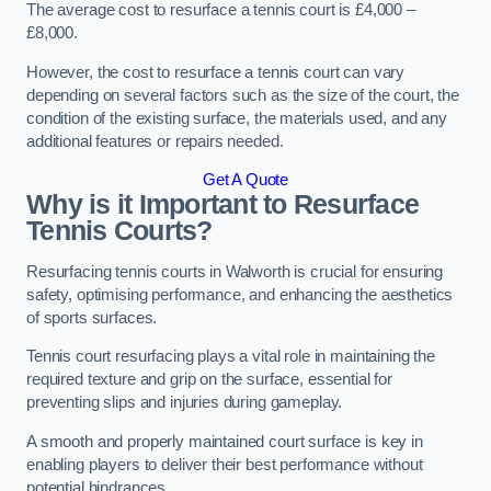
The average cost to resurface a tennis court is £4,000 –
£8,000.
However, the cost to resurface a tennis court can vary
depending on several factors such as the size of the court, the
condition of the existing surface, the materials used, and any
additional features or repairs needed.
Get A Quote
Why is it Important to Resurface
Tennis Courts?
Resurfacing tennis courts in Walworth is crucial for ensuring
safety, optimising performance, and enhancing the aesthetics
of sports surfaces.
Tennis court resurfacing plays a vital role in maintaining the
required texture and grip on the surface, essential for
preventing slips and injuries during gameplay.
A smooth and properly maintained court surface is key in
enabling players to deliver their best performance without
potential hindrances.