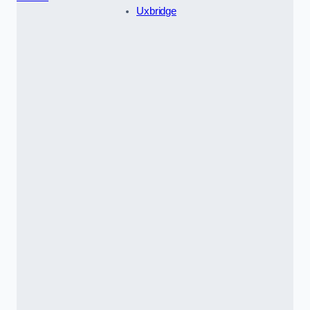
Uxbridge