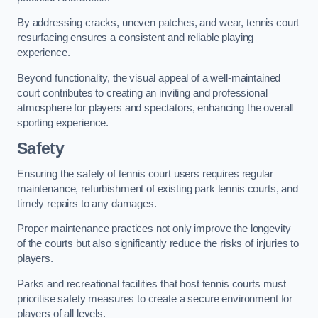
By addressing cracks, uneven patches, and wear, tennis court
resurfacing ensures a consistent and reliable playing
experience.
Beyond functionality, the visual appeal of a well-maintained
court contributes to creating an inviting and professional
atmosphere for players and spectators, enhancing the overall
sporting experience.
Safety
Ensuring the safety of tennis court users requires regular
maintenance, refurbishment of existing park tennis courts, and
timely repairs to any damages.
Proper maintenance practices not only improve the longevity
of the courts but also significantly reduce the risks of injuries to
players.
Parks and recreational facilities that host tennis courts must
prioritise safety measures to create a secure environment for
players of all levels.