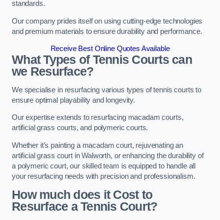
standards.
Our company prides itself on using cutting-edge technologies
and premium materials to ensure durability and performance.
Receive Best Online Quotes Available
What Types of Tennis Courts can
we Resurface?
We specialise in resurfacing various types of tennis courts to
ensure optimal playability and longevity.
Our expertise extends to resurfacing macadam courts,
artificial grass courts, and polymeric courts.
Whether it’s painting a macadam court, rejuvenating an
artificial grass court in Walworth, or enhancing the durability of
a polymeric court, our skilled team is equipped to handle all
your resurfacing needs with precision and professionalism.
How much does it Cost to
Resurface a Tennis Court?