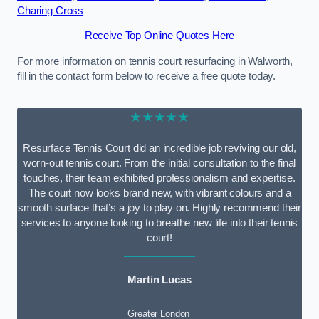
Charing Cross
Receive Top Online Quotes Here
For more information on tennis court resurfacing in Walworth,
fill in the contact form below to receive a free quote today.
★★★★★
Resurface Tennis Court did an incredible job reviving our old,
worn-out tennis court. From the initial consultation to the final
touches, their team exhibited professionalism and expertise.
The court now looks brand new, with vibrant colours and a
smooth surface that’s a joy to play on. Highly recommend their
services to anyone looking to breathe new life into their tennis
court!
Martin Lucas
Greater London