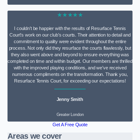
★★★★★
I couldn’t be happier with the results of Resurface Tennis
Court’s work on our club’s courts. Their attention to detail and
commitment to quality were evident throughout the entire
process. Not only did they resurface the courts flawlessly, but
they also went above and beyond to ensure everything was
completed on time and within budget. Our members are thrilled
with the improved playing conditions, and we’ve received
numerous compliments on the transformation. Thank you,
Resurface Tennis Court, for exceeding our expectations!
Jenny Smith
Greater London
Get A Free Quote
Areas we cover