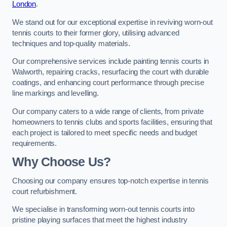
London
.
We stand out for our exceptional expertise in reviving worn-out
tennis courts to their former glory, utilising advanced
techniques and top-quality materials.
Our comprehensive services include painting tennis courts in
Walworth, repairing cracks, resurfacing the court with durable
coatings, and enhancing court performance through precise
line markings and levelling.
Our company caters to a wide range of clients, from private
homeowners to tennis clubs and sports facilities, ensuring that
each project is tailored to meet specific needs and budget
requirements.
Why Choose Us?
Choosing our company ensures top-notch expertise in tennis
court refurbishment.
We specialise in transforming worn-out tennis courts into
pristine playing surfaces that meet the highest industry