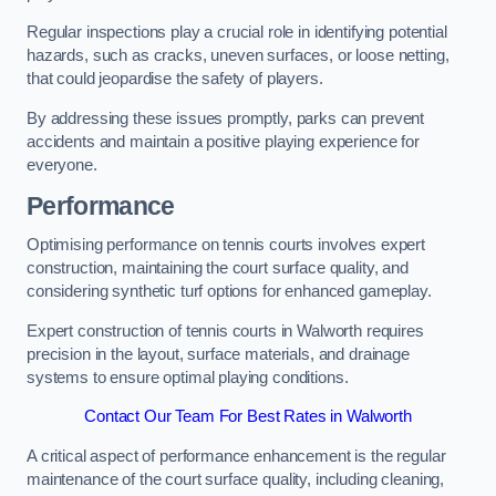
Regular inspections play a crucial role in identifying potential
hazards, such as cracks, uneven surfaces, or loose netting,
that could jeopardise the safety of players.
By addressing these issues promptly, parks can prevent
accidents and maintain a positive playing experience for
everyone.
Performance
Optimising performance on tennis courts involves expert
construction, maintaining the court surface quality, and
considering synthetic turf options for enhanced gameplay.
Expert construction of tennis courts in Walworth requires
precision in the layout, surface materials, and drainage
systems to ensure optimal playing conditions.
Contact Our Team For Best Rates in Walworth
A critical aspect of performance enhancement is the regular
maintenance of the court surface quality, including cleaning,