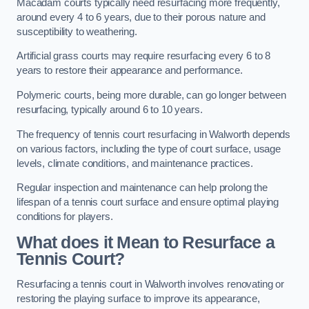
Macadam courts typically need resurfacing more frequently,
around every 4 to 6 years, due to their porous nature and
susceptibility to weathering.
Artificial grass courts may require resurfacing every 6 to 8
years to restore their appearance and performance.
Polymeric courts, being more durable, can go longer between
resurfacing, typically around 6 to 10 years.
The frequency of tennis court resurfacing in Walworth depends
on various factors, including the type of court surface, usage
levels, climate conditions, and maintenance practices.
Regular inspection and maintenance can help prolong the
lifespan of a tennis court surface and ensure optimal playing
conditions for players.
What does it Mean to Resurface a
Tennis Court?
Resurfacing a tennis court in Walworth involves renovating or
restoring the playing surface to improve its appearance,