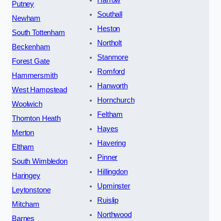
Harrow
Putney
Southall
Newham
Heston
South Tottenham
Northolt
Beckenham
Stanmore
Forest Gate
Romford
Hammersmith
Hanworth
West Hampstead
Hornchurch
Woolwich
Feltham
Thornton Heath
Hayes
Merton
Havering
Eltham
Pinner
South Wimbledon
Hillingdon
Haringey
Upminster
Leytonstone
Ruislip
Mitcham
Northwood
Barnes