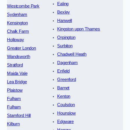
Ealing
Westcombe Park
Bexley
Sydenham
Hanwell
Kensington
Kingston upon Thames
Chalk Farm
Orpington
Holloway
Surbiton
Greater London
Chadwell Heath
Wandsworth
Dagenham
Stratford
Enfield
Maida Vale
Greenford
Lea Bridge
Barnet
Plaistow
Kenton
Fulham
Coulsdon
Fulham
Hounslow
Stamford Hill
Edgware
Kilburn