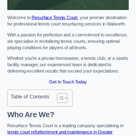
Welcome to
Resurface Tennis Court
, your premier destination
for professional tennis court resurfacing services in Walworth.
With a passion for perfection and a commitment to excellence,
we specialise in revitalising tennis courts, ensuring optimal
playing conditions for players of all levels.
Whether you’re a private homeowner, a tennis club, or a sports
facility manager, our experienced team is dedicated to
delivering excellent results that exceed your expectations.
Get In Touch Today
Table of Contents
Who Are We?
Resurface Tennis Court is a leading company specialising in
tennis court refurbishment and maintenance in Greater