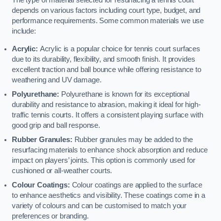
The type of material selected for resurfacing a tennis court
depends on various factors including court type, budget, and
performance requirements. Some common materials we use
include:
Acrylic:
Acrylic is a popular choice for tennis court surfaces
due to its durability, flexibility, and smooth finish. It provides
excellent traction and ball bounce while offering resistance to
weathering and UV damage.
Polyurethane:
Polyurethane is known for its exceptional
durability and resistance to abrasion, making it ideal for high-
traffic tennis courts. It offers a consistent playing surface with
good grip and ball response.
Rubber Granules:
Rubber granules may be added to the
resurfacing materials to enhance shock absorption and reduce
impact on players’ joints. This option is commonly used for
cushioned or all-weather courts.
Colour Coatings:
Colour coatings are applied to the surface
to enhance aesthetics and visibility. These coatings come in a
variety of colours and can be customised to match your
preferences or branding.