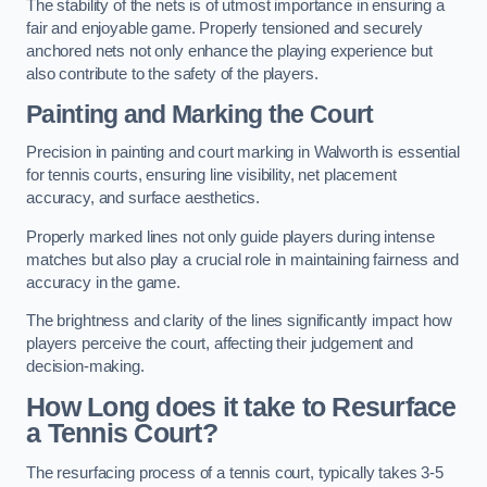
The stability of the nets is of utmost importance in ensuring a
fair and enjoyable game. Properly tensioned and securely
anchored nets not only enhance the playing experience but
also contribute to the safety of the players.
Painting and Marking the Court
Precision in painting and court marking in Walworth is essential
for tennis courts, ensuring line visibility, net placement
accuracy, and surface aesthetics.
Properly marked lines not only guide players during intense
matches but also play a crucial role in maintaining fairness and
accuracy in the game.
The brightness and clarity of the lines significantly impact how
players perceive the court, affecting their judgement and
decision-making.
How Long does it take to Resurface
a Tennis Court?
The resurfacing process of a tennis court, typically takes 3-5