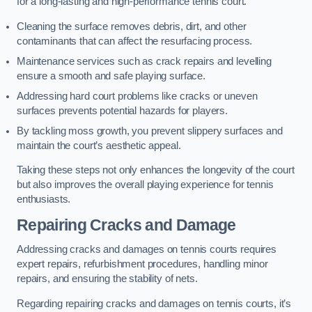
for a long-lasting and high-performance tennis court.
Cleaning the surface removes debris, dirt, and other
contaminants that can affect the resurfacing process.
Maintenance services such as crack repairs and levelling
ensure a smooth and safe playing surface.
Addressing hard court problems like cracks or uneven
surfaces prevents potential hazards for players.
By tackling moss growth, you prevent slippery surfaces and
maintain the court’s aesthetic appeal.
Taking these steps not only enhances the longevity of the court
but also improves the overall playing experience for tennis
enthusiasts.
Repairing Cracks and Damage
Addressing cracks and damages on tennis courts requires
expert repairs, refurbishment procedures, handling minor
repairs, and ensuring the stability of nets.
Regarding repairing cracks and damages on tennis courts, it’s