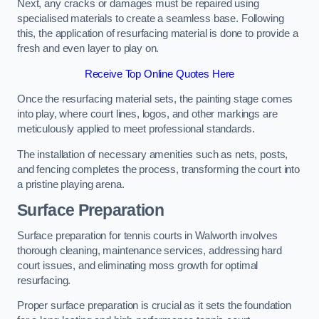
Next, any cracks or damages must be repaired using
specialised materials to create a seamless base. Following
this, the application of resurfacing material is done to provide a
fresh and even layer to play on.
Receive Top Online Quotes Here
Once the resurfacing material sets, the painting stage comes
into play, where court lines, logos, and other markings are
meticulously applied to meet professional standards.
The installation of necessary amenities such as nets, posts,
and fencing completes the process, transforming the court into
a pristine playing arena.
Surface Preparation
Surface preparation for tennis courts in Walworth involves
thorough cleaning, maintenance services, addressing hard
court issues, and eliminating moss growth for optimal
resurfacing.
Proper surface preparation is crucial as it sets the foundation