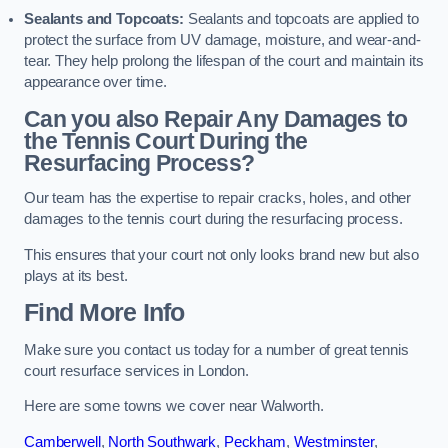
Sealants and Topcoats:
Sealants and topcoats are applied to
protect the surface from UV damage, moisture, and wear-and-
tear. They help prolong the lifespan of the court and maintain its
appearance over time.
Can you also Repair Any Damages to
the Tennis Court During the
Resurfacing Process?
Our team has the expertise to repair cracks, holes, and other
damages to the tennis court during the resurfacing process.
This ensures that your court not only looks brand new but also
plays at its best.
Find More Info
Make sure you contact us today for a number of great tennis
court resurface services in London.
Here are some towns we cover near Walworth.
Camberwell
,
North Southwark
,
Peckham
,
Westminster
,