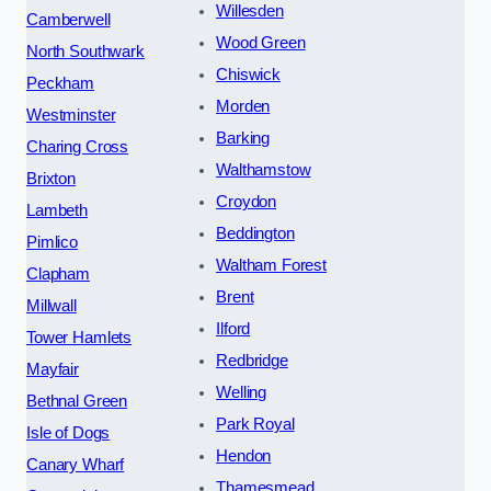
Willesden
Camberwell
Wood Green
North Southwark
Chiswick
Peckham
Morden
Westminster
Barking
Charing Cross
Walthamstow
Brixton
Croydon
Lambeth
Beddington
Pimlico
Waltham Forest
Clapham
Brent
Millwall
Ilford
Tower Hamlets
Redbridge
Mayfair
Welling
Bethnal Green
Park Royal
Isle of Dogs
Hendon
Canary Wharf
Thamesmead