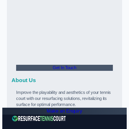
Get In Touch
About Us
Improve the playability and aesthetics of your tennis
court with our resurfacing solutions, revitalizing its
surface for optimal performance.
Make an Enquiry