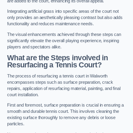
are added to the court, enhancing its overall appeal.
Integrating artificial grass into specific areas of the court not
only provides an aesthetically pleasing contrast but also adds
functionality and reduces maintenance needs.
The visual enhancements achieved through these steps can
significantly elevate the overall playing experience, inspiring
players and spectators alike.
What are the Steps involved in
Resurfacing a Tennis Court?
The process of resurfacing a tennis court in Walworth
encompasses steps such as surface preparation, crack
repairs, application of resurfacing material, painting, and final
court installation.
First and foremost, surface preparation is crucial in ensuring a
smooth and durable tennis court. This involves cleaning the
existing surface thoroughly to remove any debris or loose
particles.