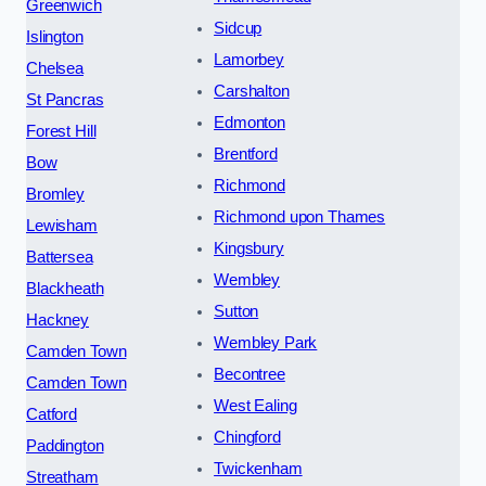
Greenwich
Sidcup
Islington
Lamorbey
Chelsea
Carshalton
St Pancras
Edmonton
Forest Hill
Brentford
Bow
Richmond
Bromley
Richmond upon Thames
Lewisham
Kingsbury
Battersea
Wembley
Blackheath
Sutton
Hackney
Wembley Park
Camden Town
Becontree
Camden Town
West Ealing
Catford
Chingford
Paddington
Twickenham
Streatham