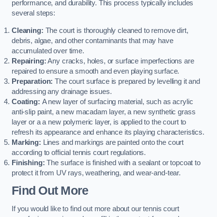
performance, and durability. This process typically includes
several steps:
Cleaning:
The court is thoroughly cleaned to remove dirt,
debris, algae, and other contaminants that may have
accumulated over time.
Repairing:
Any cracks, holes, or surface imperfections are
repaired to ensure a smooth and even playing surface.
Preparation:
The court surface is prepared by levelling it and
addressing any drainage issues.
Coating:
A new layer of surfacing material, such as acrylic
anti-slip paint, a new macadam layer, a new synthetic grass
layer or a a new polymeric layer, is applied to the court to
refresh its appearance and enhance its playing characteristics.
Marking:
Lines and markings are painted onto the court
according to official tennis court regulations.
Finishing:
The surface is finished with a sealant or topcoat to
protect it from UV rays, weathering, and wear-and-tear.
Find Out More
If you would like to find out more about our tennis court