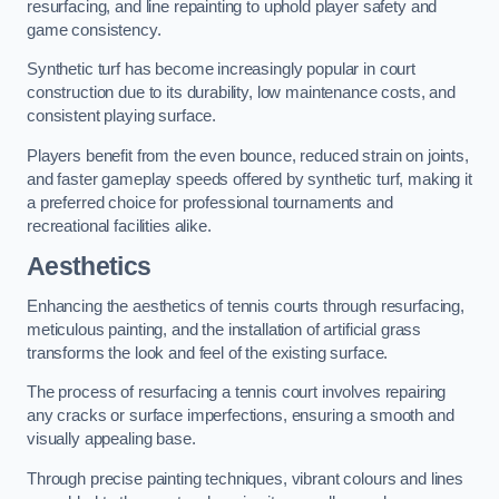
resurfacing, and line repainting to uphold player safety and
game consistency.
Synthetic turf has become increasingly popular in court
construction due to its durability, low maintenance costs, and
consistent playing surface.
Players benefit from the even bounce, reduced strain on joints,
and faster gameplay speeds offered by synthetic turf, making it
a preferred choice for professional tournaments and
recreational facilities alike.
Aesthetics
Enhancing the aesthetics of tennis courts through resurfacing,
meticulous painting, and the installation of artificial grass
transforms the look and feel of the existing surface.
The process of resurfacing a tennis court involves repairing
any cracks or surface imperfections, ensuring a smooth and
visually appealing base.
Through precise painting techniques, vibrant colours and lines