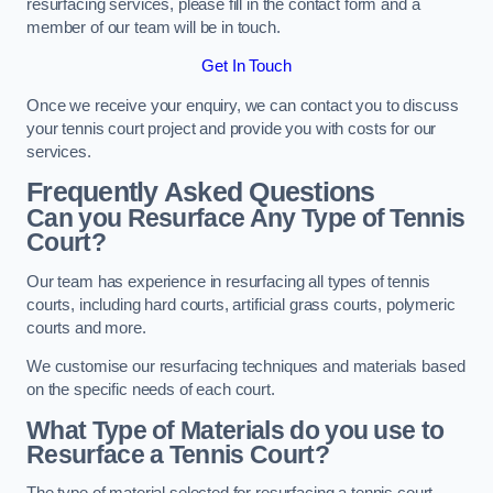
resurfacing services, please fill in the contact form and a
member of our team will be in touch.
Get In Touch
Once we receive your enquiry, we can contact you to discuss
your tennis court project and provide you with costs for our
services.
Frequently Asked Questions
Can you Resurface Any Type of Tennis
Court?
Our team has experience in resurfacing all types of tennis
courts, including hard courts, artificial grass courts, polymeric
courts and more.
We customise our resurfacing techniques and materials based
on the specific needs of each court.
What Type of Materials do you use to
Resurface a Tennis Court?