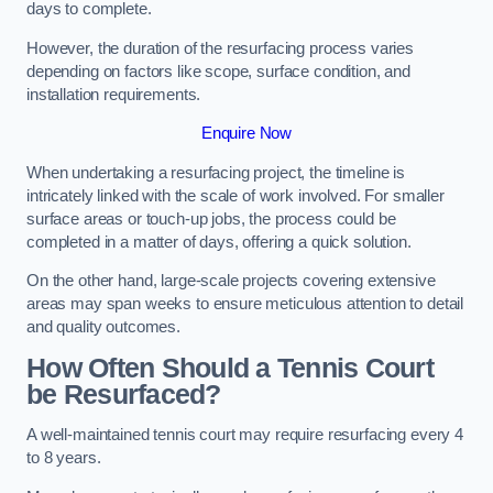
days to complete.
However, the duration of the resurfacing process varies
depending on factors like scope, surface condition, and
installation requirements.
Enquire Now
When undertaking a resurfacing project, the timeline is
intricately linked with the scale of work involved. For smaller
surface areas or touch-up jobs, the process could be
completed in a matter of days, offering a quick solution.
On the other hand, large-scale projects covering extensive
areas may span weeks to ensure meticulous attention to detail
and quality outcomes.
How Often Should a Tennis Court
be Resurfaced?
A well-maintained tennis court may require resurfacing every 4
to 8 years.