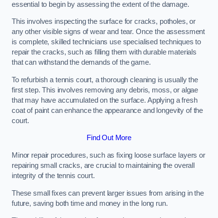
essential to begin by assessing the extent of the damage.
This involves inspecting the surface for cracks, potholes, or
any other visible signs of wear and tear. Once the assessment
is complete, skilled technicians use specialised techniques to
repair the cracks, such as filling them with durable materials
that can withstand the demands of the game.
To refurbish a tennis court, a thorough cleaning is usually the
first step. This involves removing any debris, moss, or algae
that may have accumulated on the surface. Applying a fresh
coat of paint can enhance the appearance and longevity of the
court.
Find Out More
Minor repair procedures, such as fixing loose surface layers or
repairing small cracks, are crucial to maintaining the overall
integrity of the tennis court.
These small fixes can prevent larger issues from arising in the
future, saving both time and money in the long run.