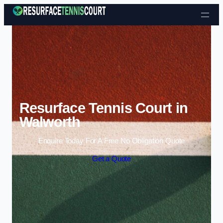
Skip to content
Resurface Tennis Court in
Walworth
Enquire Today For A Free No Obligation Quote
Get a Quote