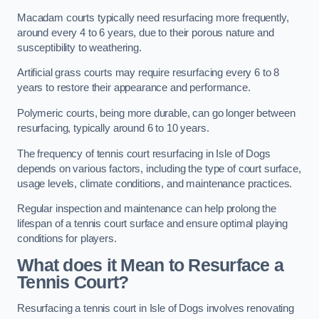
Macadam courts typically need resurfacing more frequently,
around every 4 to 6 years, due to their porous nature and
susceptibility to weathering.
Artificial grass courts may require resurfacing every 6 to 8
years to restore their appearance and performance.
Polymeric courts, being more durable, can go longer between
resurfacing, typically around 6 to 10 years.
The frequency of tennis court resurfacing in Isle of Dogs
depends on various factors, including the type of court surface,
usage levels, climate conditions, and maintenance practices.
Regular inspection and maintenance can help prolong the
lifespan of a tennis court surface and ensure optimal playing
conditions for players.
What does it Mean to Resurface a
Tennis Court?
Resurfacing a tennis court in Isle of Dogs involves renovating