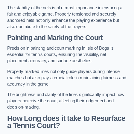
The stability of the nets is of utmost importance in ensuring a
fair and enjoyable game. Properly tensioned and securely
anchored nets not only enhance the playing experience but
also contribute to the safety of the players.
Painting and Marking the Court
Precision in painting and court marking in Isle of Dogs is
essential for tennis courts, ensuring line visibility, net
placement accuracy, and surface aesthetics.
Properly marked lines not only guide players during intense
matches but also play a crucial role in maintaining fairness and
accuracy in the game.
The brightness and clarity of the lines significantly impact how
players perceive the court, affecting their judgement and
decision-making.
How Long does it take to Resurface
a Tennis Court?