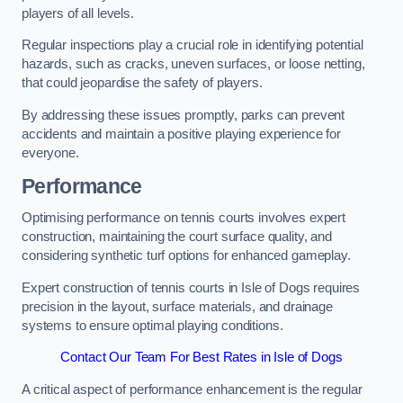
players of all levels.
Regular inspections play a crucial role in identifying potential
hazards, such as cracks, uneven surfaces, or loose netting,
that could jeopardise the safety of players.
By addressing these issues promptly, parks can prevent
accidents and maintain a positive playing experience for
everyone.
Performance
Optimising performance on tennis courts involves expert
construction, maintaining the court surface quality, and
considering synthetic turf options for enhanced gameplay.
Expert construction of tennis courts in Isle of Dogs requires
precision in the layout, surface materials, and drainage
systems to ensure optimal playing conditions.
Contact Our Team For Best Rates in Isle of Dogs
A critical aspect of performance enhancement is the regular