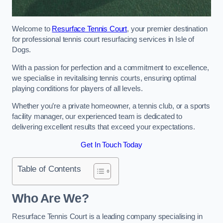
Welcome to
Resurface Tennis Court
, your premier destination
for professional tennis court resurfacing services in Isle of
Dogs.
With a passion for perfection and a commitment to excellence,
we specialise in revitalising tennis courts, ensuring optimal
playing conditions for players of all levels.
Whether you’re a private homeowner, a tennis club, or a sports
facility manager, our experienced team is dedicated to
delivering excellent results that exceed your expectations.
Get In Touch Today
Table of Contents
Who Are We?
Resurface Tennis Court is a leading company specialising in