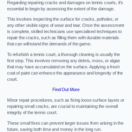
Regarding repairing cracks and damages on tennis courts, it’s
essential to begin by assessing the extent of the damage.
This involves inspecting the surface for cracks, potholes, or
any other visible signs of wear and tear. Once the assessment
is complete, skilled technicians use specialised techniques to
repair the cracks, such as filling them with durable materials
that can withstand the demands of the game.
To refurbish a tennis court, a thorough cleaning is usually the
first step. This involves removing any debris, moss, or algae
that may have accumulated on the surface. Applying a fresh
coat of paint can enhance the appearance and longevity of the
court.
Find Out More
Minor repair procedures, such as fixing loose surface layers or
repairing small cracks, are crucial to maintaining the overall
integrity of the tennis court.
These small fixes can prevent larger issues from arising in the
future, saving both time and money in the long run.