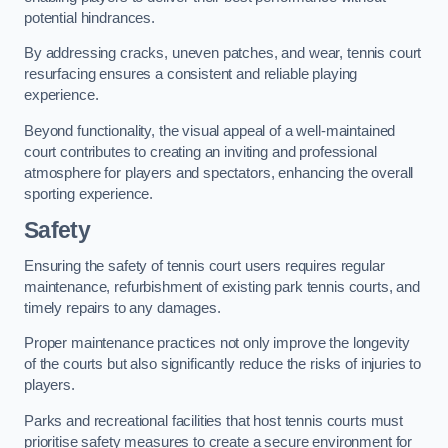
potential hindrances.
By addressing cracks, uneven patches, and wear, tennis court
resurfacing ensures a consistent and reliable playing
experience.
Beyond functionality, the visual appeal of a well-maintained
court contributes to creating an inviting and professional
atmosphere for players and spectators, enhancing the overall
sporting experience.
Safety
Ensuring the safety of tennis court users requires regular
maintenance, refurbishment of existing park tennis courts, and
timely repairs to any damages.
Proper maintenance practices not only improve the longevity
of the courts but also significantly reduce the risks of injuries to
players.
Parks and recreational facilities that host tennis courts must
prioritise safety measures to create a secure environment for