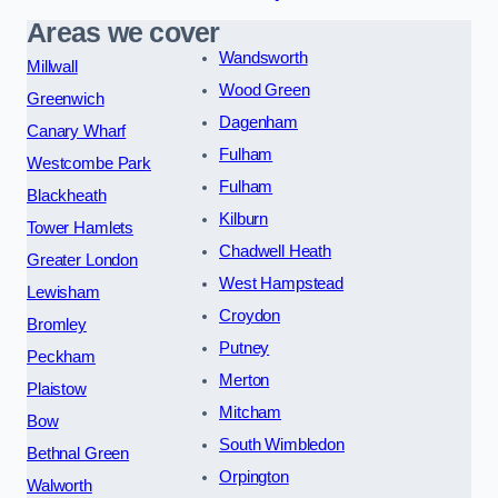
Areas we cover
Wandsworth
Millwall
Wood Green
Greenwich
Dagenham
Canary Wharf
Fulham
Westcombe Park
Fulham
Blackheath
Kilburn
Tower Hamlets
Chadwell Heath
Greater London
West Hampstead
Lewisham
Croydon
Bromley
Putney
Peckham
Merton
Plaistow
Mitcham
Bow
South Wimbledon
Bethnal Green
Orpington
Walworth