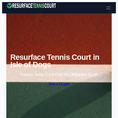
Skip to content
Resurface Tennis Court in
Isle of Dogs
Enquire Today For A Free No Obligation Quote
Get a Quote