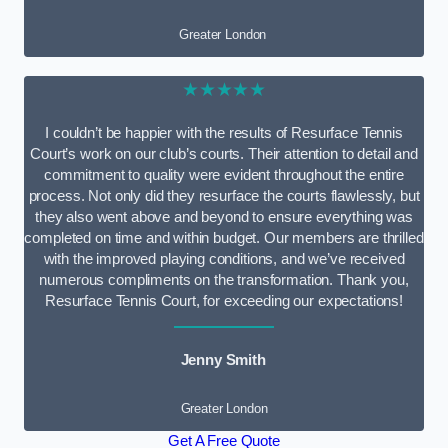
Greater London
★★★★★
I couldn’t be happier with the results of Resurface Tennis
Court’s work on our club’s courts. Their attention to detail and
commitment to quality were evident throughout the entire
process. Not only did they resurface the courts flawlessly, but
they also went above and beyond to ensure everything was
completed on time and within budget. Our members are thrilled
with the improved playing conditions, and we’ve received
numerous compliments on the transformation. Thank you,
Resurface Tennis Court, for exceeding our expectations!
Jenny Smith
Greater London
Get A Free Quote