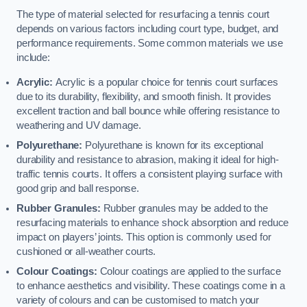
The type of material selected for resurfacing a tennis court
depends on various factors including court type, budget, and
performance requirements. Some common materials we use
include:
Acrylic:
Acrylic is a popular choice for tennis court surfaces
due to its durability, flexibility, and smooth finish. It provides
excellent traction and ball bounce while offering resistance to
weathering and UV damage.
Polyurethane:
Polyurethane is known for its exceptional
durability and resistance to abrasion, making it ideal for high-
traffic tennis courts. It offers a consistent playing surface with
good grip and ball response.
Rubber Granules:
Rubber granules may be added to the
resurfacing materials to enhance shock absorption and reduce
impact on players’ joints. This option is commonly used for
cushioned or all-weather courts.
Colour Coatings:
Colour coatings are applied to the surface
to enhance aesthetics and visibility. These coatings come in a
variety of colours and can be customised to match your