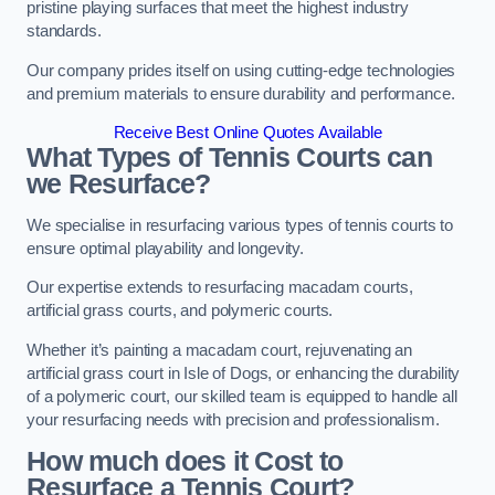
pristine playing surfaces that meet the highest industry
standards.
Our company prides itself on using cutting-edge technologies
and premium materials to ensure durability and performance.
Receive Best Online Quotes Available
What Types of Tennis Courts can
we Resurface?
We specialise in resurfacing various types of tennis courts to
ensure optimal playability and longevity.
Our expertise extends to resurfacing macadam courts,
artificial grass courts, and polymeric courts.
Whether it’s painting a macadam court, rejuvenating an
artificial grass court in Isle of Dogs, or enhancing the durability
of a polymeric court, our skilled team is equipped to handle all
your resurfacing needs with precision and professionalism.
How much does it Cost to
Resurface a Tennis Court?