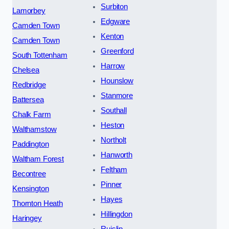
Surbiton
Lamorbey
Edgware
Camden Town
Kenton
Camden Town
Greenford
South Tottenham
Harrow
Chelsea
Hounslow
Redbridge
Stanmore
Battersea
Southall
Chalk Farm
Heston
Walthamstow
Northolt
Paddington
Hanworth
Waltham Forest
Feltham
Becontree
Pinner
Kensington
Hayes
Thornton Heath
Hillingdon
Haringey