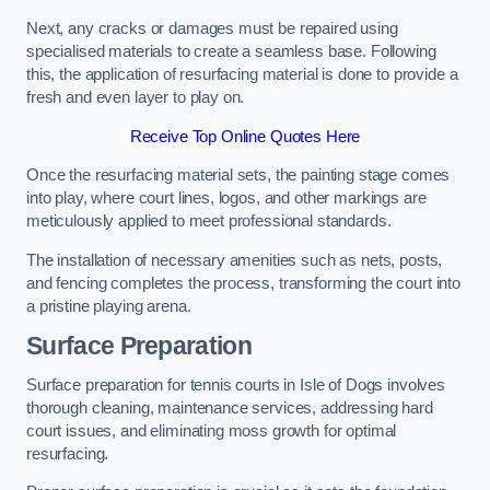
Next, any cracks or damages must be repaired using
specialised materials to create a seamless base. Following
this, the application of resurfacing material is done to provide a
fresh and even layer to play on.
Receive Top Online Quotes Here
Once the resurfacing material sets, the painting stage comes
into play, where court lines, logos, and other markings are
meticulously applied to meet professional standards.
The installation of necessary amenities such as nets, posts,
and fencing completes the process, transforming the court into
a pristine playing arena.
Surface Preparation
Surface preparation for tennis courts in Isle of Dogs involves
thorough cleaning, maintenance services, addressing hard
court issues, and eliminating moss growth for optimal
resurfacing.