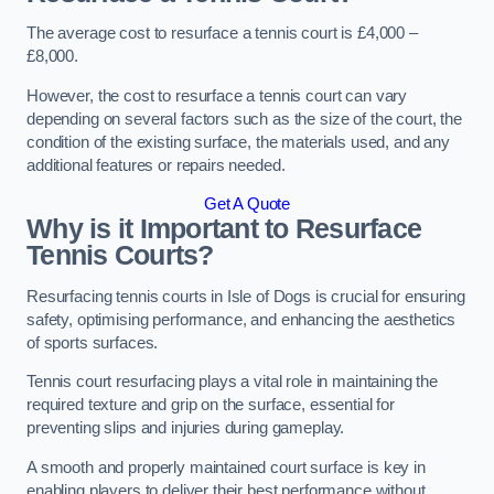
The average cost to resurface a tennis court is £4,000 –
£8,000.
However, the cost to resurface a tennis court can vary
depending on several factors such as the size of the court, the
condition of the existing surface, the materials used, and any
additional features or repairs needed.
Get A Quote
Why is it Important to Resurface
Tennis Courts?
Resurfacing tennis courts in Isle of Dogs is crucial for ensuring
safety, optimising performance, and enhancing the aesthetics
of sports surfaces.
Tennis court resurfacing plays a vital role in maintaining the
required texture and grip on the surface, essential for
preventing slips and injuries during gameplay.
A smooth and properly maintained court surface is key in
enabling players to deliver their best performance without