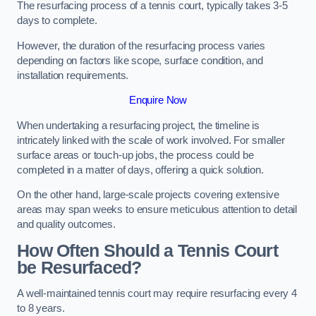
The resurfacing process of a tennis court, typically takes 3-5
days to complete.
However, the duration of the resurfacing process varies
depending on factors like scope, surface condition, and
installation requirements.
Enquire Now
When undertaking a resurfacing project, the timeline is
intricately linked with the scale of work involved. For smaller
surface areas or touch-up jobs, the process could be
completed in a matter of days, offering a quick solution.
On the other hand, large-scale projects covering extensive
areas may span weeks to ensure meticulous attention to detail
and quality outcomes.
How Often Should a Tennis Court
be Resurfaced?
A well-maintained tennis court may require resurfacing every 4
to 8 years.