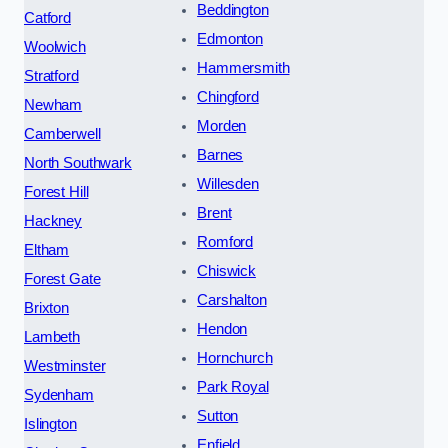
Beddington
Catford
Edmonton
Woolwich
Hammersmith
Stratford
Chingford
Newham
Morden
Camberwell
Barnes
North Southwark
Willesden
Forest Hill
Brent
Hackney
Romford
Eltham
Chiswick
Forest Gate
Carshalton
Brixton
Hendon
Lambeth
Hornchurch
Westminster
Park Royal
Sydenham
Sutton
Islington
Enfield