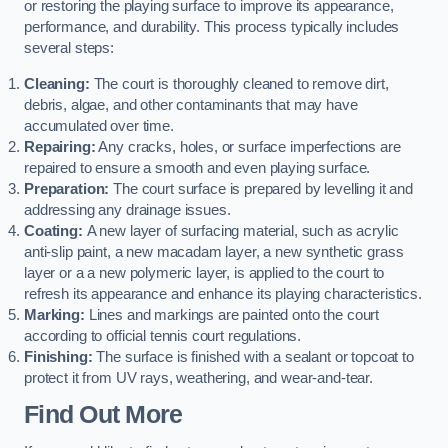
or restoring the playing surface to improve its appearance,
performance, and durability. This process typically includes
several steps:
Cleaning:
The court is thoroughly cleaned to remove dirt,
debris, algae, and other contaminants that may have
accumulated over time.
Repairing:
Any cracks, holes, or surface imperfections are
repaired to ensure a smooth and even playing surface.
Preparation:
The court surface is prepared by levelling it and
addressing any drainage issues.
Coating:
A new layer of surfacing material, such as acrylic
anti-slip paint, a new macadam layer, a new synthetic grass
layer or a a new polymeric layer, is applied to the court to
refresh its appearance and enhance its playing characteristics.
Marking:
Lines and markings are painted onto the court
according to official tennis court regulations.
Finishing:
The surface is finished with a sealant or topcoat to
protect it from UV rays, weathering, and wear-and-tear.
Find Out More