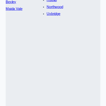
Ruislip
Bexley
Northwood
Maida Vale
Uxbridge