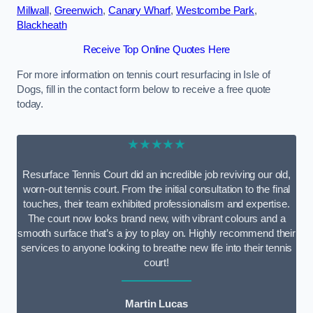
Millwall
,
Greenwich
,
Canary Wharf
,
Westcombe Park
,
Blackheath
Receive Top Online Quotes Here
For more information on tennis court resurfacing in Isle of
Dogs, fill in the contact form below to receive a free quote
today.
★★★★★
Resurface Tennis Court did an incredible job reviving our old,
worn-out tennis court. From the initial consultation to the final
touches, their team exhibited professionalism and expertise.
The court now looks brand new, with vibrant colours and a
smooth surface that’s a joy to play on. Highly recommend their
services to anyone looking to breathe new life into their tennis
court!
Martin Lucas