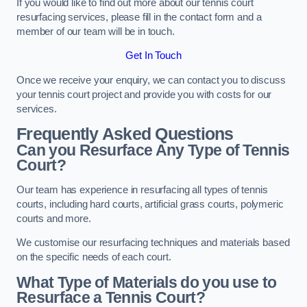
If you would like to find out more about our tennis court
resurfacing services, please fill in the contact form and a
member of our team will be in touch.
Get In Touch
Once we receive your enquiry, we can contact you to discuss
your tennis court project and provide you with costs for our
services.
Frequently Asked Questions
Can you Resurface Any Type of Tennis
Court?
Our team has experience in resurfacing all types of tennis
courts, including hard courts, artificial grass courts, polymeric
courts and more.
We customise our resurfacing techniques and materials based
on the specific needs of each court.
What Type of Materials do you use to
Resurface a Tennis Court?