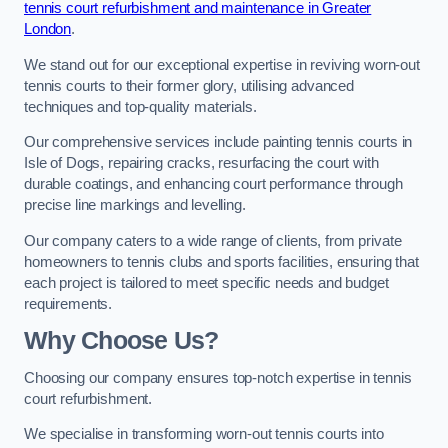
tennis court refurbishment and maintenance in Greater
London
.
We stand out for our exceptional expertise in reviving worn-out
tennis courts to their former glory, utilising advanced
techniques and top-quality materials.
Our comprehensive services include painting tennis courts in
Isle of Dogs, repairing cracks, resurfacing the court with
durable coatings, and enhancing court performance through
precise line markings and levelling.
Our company caters to a wide range of clients, from private
homeowners to tennis clubs and sports facilities, ensuring that
each project is tailored to meet specific needs and budget
requirements.
Why Choose Us?
Choosing our company ensures top-notch expertise in tennis
court refurbishment.
We specialise in transforming worn-out tennis courts into