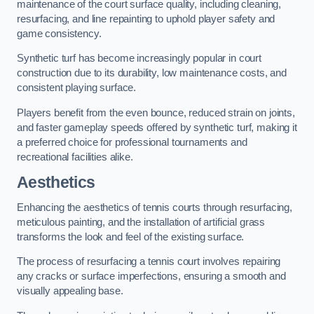
maintenance of the court surface quality, including cleaning,
resurfacing, and line repainting to uphold player safety and
game consistency.
Synthetic turf has become increasingly popular in court
construction due to its durability, low maintenance costs, and
consistent playing surface.
Players benefit from the even bounce, reduced strain on joints,
and faster gameplay speeds offered by synthetic turf, making it
a preferred choice for professional tournaments and
recreational facilities alike.
Aesthetics
Enhancing the aesthetics of tennis courts through resurfacing,
meticulous painting, and the installation of artificial grass
transforms the look and feel of the existing surface.
The process of resurfacing a tennis court involves repairing
any cracks or surface imperfections, ensuring a smooth and
visually appealing base.