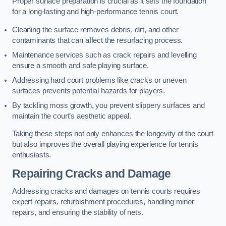
Proper surface preparation is crucial as it sets the foundation
for a long-lasting and high-performance tennis court.
Cleaning the surface removes debris, dirt, and other
contaminants that can affect the resurfacing process.
Maintenance services such as crack repairs and levelling
ensure a smooth and safe playing surface.
Addressing hard court problems like cracks or uneven
surfaces prevents potential hazards for players.
By tackling moss growth, you prevent slippery surfaces and
maintain the court’s aesthetic appeal.
Taking these steps not only enhances the longevity of the court
but also improves the overall playing experience for tennis
enthusiasts.
Repairing Cracks and Damage
Addressing cracks and damages on tennis courts requires
expert repairs, refurbishment procedures, handling minor
repairs, and ensuring the stability of nets.