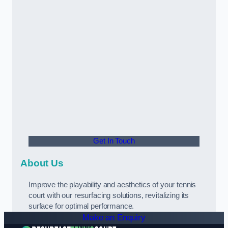
Get In Touch
About Us
Improve the playability and aesthetics of your tennis
court with our resurfacing solutions, revitalizing its
surface for optimal performance.
Make an Enquiry