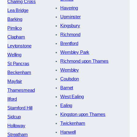
Charing Cross
Havering
Lea Bridge
Upminster
Barking
Kingsbury
Pimlico
Richmond
Clapham
Brentford
Leytonstone
Wembley Park
Welling
Richmond upon Thames
St Pancras
Wembley
Beckenham
Coulsdon
Mayfair
Barnet
Thamesmead
West Ealing
Ilford
Ealing
Stamford Hill
Kingston upon Thames
Sidcup
Twickenham
Holloway
Hanwell
Streatham