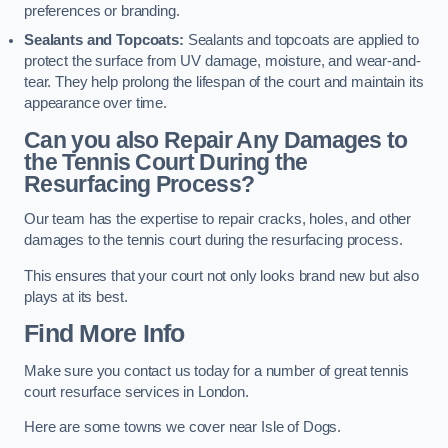
preferences or branding.
Sealants and Topcoats:
Sealants and topcoats are applied to
protect the surface from UV damage, moisture, and wear-and-
tear. They help prolong the lifespan of the court and maintain its
appearance over time.
Can you also Repair Any Damages to
the Tennis Court During the
Resurfacing Process?
Our team has the expertise to repair cracks, holes, and other
damages to the tennis court during the resurfacing process.
This ensures that your court not only looks brand new but also
plays at its best.
Find More Info
Make sure you contact us today for a number of great tennis
court resurface services in London.
Here are some towns we cover near Isle of Dogs.