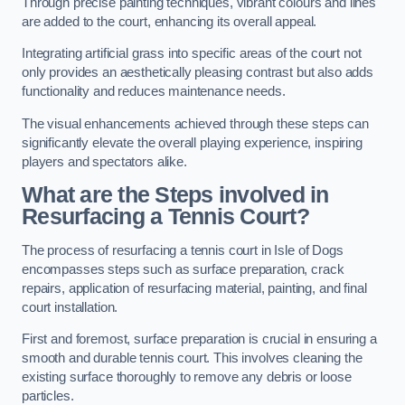
Through precise painting techniques, vibrant colours and lines
are added to the court, enhancing its overall appeal.
Integrating artificial grass into specific areas of the court not
only provides an aesthetically pleasing contrast but also adds
functionality and reduces maintenance needs.
The visual enhancements achieved through these steps can
significantly elevate the overall playing experience, inspiring
players and spectators alike.
What are the Steps involved in
Resurfacing a Tennis Court?
The process of resurfacing a tennis court in Isle of Dogs
encompasses steps such as surface preparation, crack
repairs, application of resurfacing material, painting, and final
court installation.
First and foremost, surface preparation is crucial in ensuring a
smooth and durable tennis court. This involves cleaning the
existing surface thoroughly to remove any debris or loose
particles.