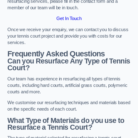
resurfacing services, please fill in the contact form and a
member of our team will be in touch.
Get In Touch
Once we receive your enquiry, we can contact you to discuss
your tennis court project and provide you with costs for our
services.
Frequently Asked Questions
Can you Resurface Any Type of Tennis
Court?
Our team has experience in resurfacing all types of tennis
courts, including hard courts, artificial grass courts, polymeric
courts and more.
We customise our resurfacing techniques and materials based
on the specific needs of each court.
What Type of Materials do you use to
Resurface a Tennis Court?