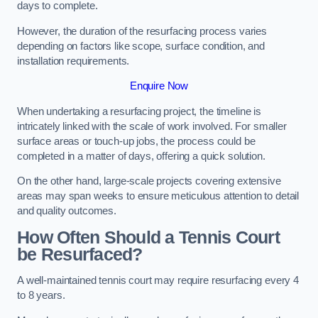
days to complete.
However, the duration of the resurfacing process varies
depending on factors like scope, surface condition, and
installation requirements.
Enquire Now
When undertaking a resurfacing project, the timeline is
intricately linked with the scale of work involved. For smaller
surface areas or touch-up jobs, the process could be
completed in a matter of days, offering a quick solution.
On the other hand, large-scale projects covering extensive
areas may span weeks to ensure meticulous attention to detail
and quality outcomes.
How Often Should a Tennis Court
be Resurfaced?
A well-maintained tennis court may require resurfacing every 4
to 8 years.