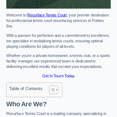
Welcome to
Resurface Tennis Court
, your premier destination
for professional tennis court resurfacing services in Potters
Bar.
With a passion for perfection and a commitment to excellence,
we specialise in revitalising tennis courts, ensuring optimal
playing conditions for players of all levels.
Whether you’re a private homeowner, a tennis club, or a sports
facility manager, our experienced team is dedicated to
delivering excellent results that exceed your expectations.
Get In Touch Today
Table of Contents
Who Are We?
Resurface Tennis Court is a leading company specialising in