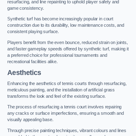
resurfacing, and line repainting to uphold player safety and
game consistency.
Synthetic turf has become increasingly popular in court
construction due to its durability, low maintenance costs, and
consistent playing surface.
Players benefit from the even bounce, reduced strain on joints,
and faster gameplay speeds offered by synthetic turf, making it
a preferred choice for professional tournaments and
recreational facilities alike.
Aesthetics
Enhancing the aesthetics of tennis courts through resurfacing,
meticulous painting, and the installation of artificial grass
transforms the look and feel of the existing surface.
The process of resurfacing a tennis court involves repairing
any cracks or surface imperfections, ensuring a smooth and
visually appealing base.
Through precise painting techniques, vibrant colours and lines