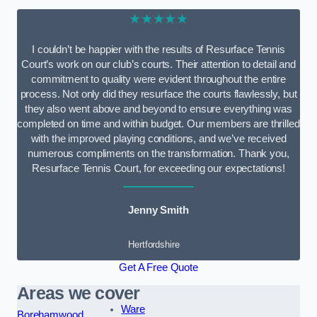
★★★★★
I couldn’t be happier with the results of Resurface Tennis
Court’s work on our club’s courts. Their attention to detail and
commitment to quality were evident throughout the entire
process. Not only did they resurface the courts flawlessly, but
they also went above and beyond to ensure everything was
completed on time and within budget. Our members are thrilled
with the improved playing conditions, and we’ve received
numerous compliments on the transformation. Thank you,
Resurface Tennis Court, for exceeding our expectations!
Jenny Smith
Hertfordshire
Get A Free Quote
Areas we cover
Ware
Borehamwood