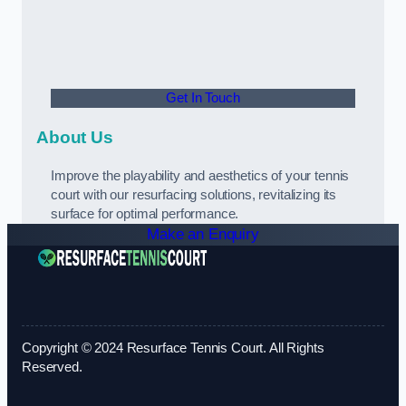
Get In Touch
About Us
Improve the playability and aesthetics of your tennis
court with our resurfacing solutions, revitalizing its
surface for optimal performance.
Make an Enquiry
Copyright © 2024 Resurface Tennis Court. All Rights
Reserved.