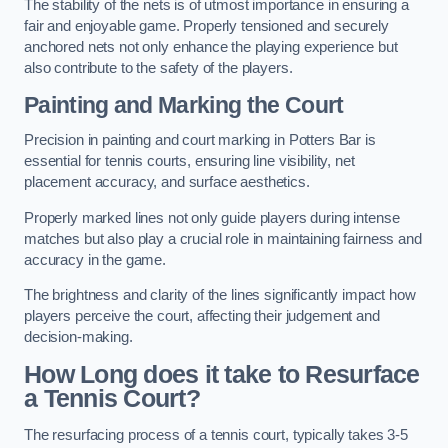
The stability of the nets is of utmost importance in ensuring a
fair and enjoyable game. Properly tensioned and securely
anchored nets not only enhance the playing experience but
also contribute to the safety of the players.
Painting and Marking the Court
Precision in painting and court marking in Potters Bar is
essential for tennis courts, ensuring line visibility, net
placement accuracy, and surface aesthetics.
Properly marked lines not only guide players during intense
matches but also play a crucial role in maintaining fairness and
accuracy in the game.
The brightness and clarity of the lines significantly impact how
players perceive the court, affecting their judgement and
decision-making.
How Long does it take to Resurface
a Tennis Court?
The resurfacing process of a tennis court, typically takes 3-5