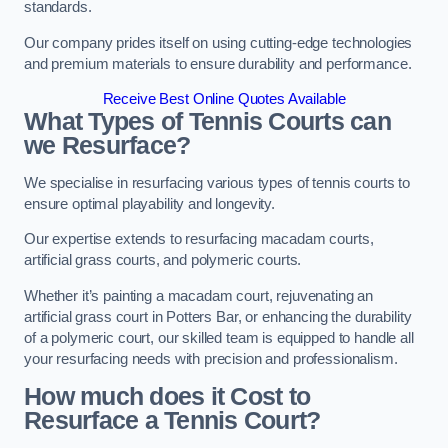
standards.
Our company prides itself on using cutting-edge technologies
and premium materials to ensure durability and performance.
Receive Best Online Quotes Available
What Types of Tennis Courts can
we Resurface?
We specialise in resurfacing various types of tennis courts to
ensure optimal playability and longevity.
Our expertise extends to resurfacing macadam courts,
artificial grass courts, and polymeric courts.
Whether it’s painting a macadam court, rejuvenating an
artificial grass court in Potters Bar, or enhancing the durability
of a polymeric court, our skilled team is equipped to handle all
your resurfacing needs with precision and professionalism.
How much does it Cost to
Resurface a Tennis Court?