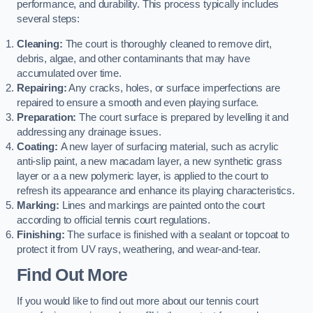
performance, and durability. This process typically includes
several steps:
Cleaning:
The court is thoroughly cleaned to remove dirt,
debris, algae, and other contaminants that may have
accumulated over time.
Repairing:
Any cracks, holes, or surface imperfections are
repaired to ensure a smooth and even playing surface.
Preparation:
The court surface is prepared by levelling it and
addressing any drainage issues.
Coating:
A new layer of surfacing material, such as acrylic
anti-slip paint, a new macadam layer, a new synthetic grass
layer or a a new polymeric layer, is applied to the court to
refresh its appearance and enhance its playing characteristics.
Marking:
Lines and markings are painted onto the court
according to official tennis court regulations.
Finishing:
The surface is finished with a sealant or topcoat to
protect it from UV rays, weathering, and wear-and-tear.
Find Out More
If you would like to find out more about our tennis court