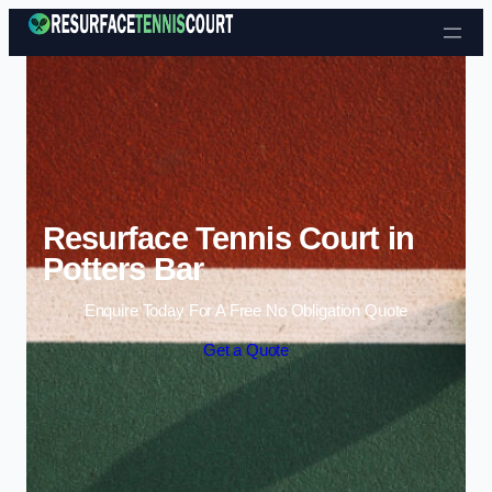
Skip to content
Resurface Tennis Court in
Potters Bar
Enquire Today For A Free No Obligation Quote
Get a Quote