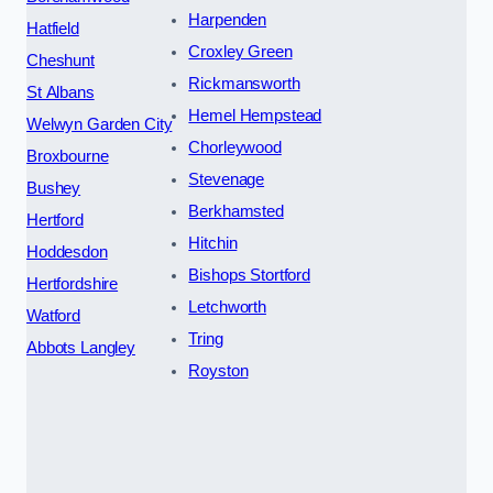
Harpenden
Hatfield
Croxley Green
Cheshunt
Rickmansworth
St Albans
Hemel Hempstead
Welwyn Garden City
Chorleywood
Broxbourne
Stevenage
Bushey
Berkhamsted
Hertford
Hitchin
Hoddesdon
Bishops Stortford
Hertfordshire
Letchworth
Watford
Tring
Abbots Langley
Royston