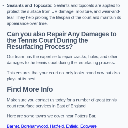
Sealants and Topcoats:
Sealants and topcoats are applied to
protect the surface from UV damage, moisture, and wear-and-
tear. They help prolong the lifespan of the court and maintain its
appearance over time.
Can you also Repair Any Damages to
the Tennis Court During the
Resurfacing Process?
Our team has the expertise to repair cracks, holes, and other
damages to the tennis court during the resurfacing process.
This ensures that your court not only looks brand new but also
plays at its best.
Find More Info
Make sure you contact us today for a number of great tennis
court resurface services in East of England.
Here are some towns we cover near Potters Bar.
Barnet
,
Borehamwood
,
Hatfield
,
Enfield
,
Edgware