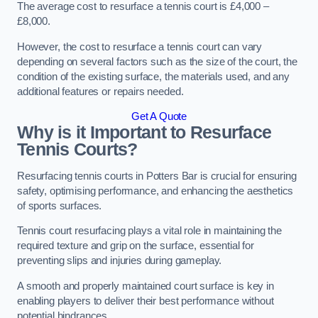
The average cost to resurface a tennis court is £4,000 –
£8,000.
However, the cost to resurface a tennis court can vary
depending on several factors such as the size of the court, the
condition of the existing surface, the materials used, and any
additional features or repairs needed.
Get A Quote
Why is it Important to Resurface
Tennis Courts?
Resurfacing tennis courts in Potters Bar is crucial for ensuring
safety, optimising performance, and enhancing the aesthetics
of sports surfaces.
Tennis court resurfacing plays a vital role in maintaining the
required texture and grip on the surface, essential for
preventing slips and injuries during gameplay.
A smooth and properly maintained court surface is key in
enabling players to deliver their best performance without
potential hindrances.