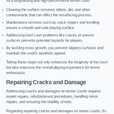
for a long-lasting and high-performance tennis court.
Cleaning the surface removes debris, dirt, and other
contaminants that can affect the resurfacing process.
Maintenance services such as crack repairs and levelling
ensure a smooth and safe playing surface.
Addressing hard court problems like cracks or uneven
surfaces prevents potential hazards for players.
By tackling moss growth, you prevent slippery surfaces and
maintain the court’s aesthetic appeal.
Taking these steps not only enhances the longevity of the court
but also improves the overall playing experience for tennis
enthusiasts.
Repairing Cracks and Damage
Addressing cracks and damages on tennis courts requires
expert repairs, refurbishment procedures, handling minor
repairs, and ensuring the stability of nets.
Regarding repairing cracks and damages on tennis courts, it’s