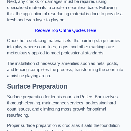
Next, any cracks or damages must be repaired using
specialised materials to create a seamless base. Following
this, the application of resurfacing material is done to provide a
fresh and even layer to play on.
Receive Top Online Quotes Here
Once the resurfacing material sets, the painting stage comes
into play, where court lines, logos, and other markings are
meticulously applied to meet professional standards.
The installation of necessary amenities such as nets, posts,
and fencing completes the process, transforming the court into
a pristine playing arena.
Surface Preparation
Surface preparation for tennis courts in Potters Bar involves
thorough cleaning, maintenance services, addressing hard
court issues, and eliminating moss growth for optimal
resurfacing.
Proper surface preparation is crucial as it sets the foundation