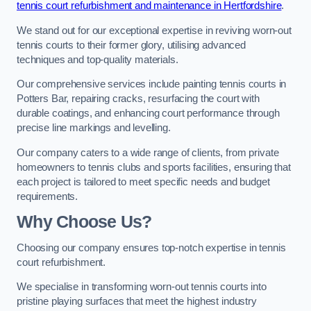
tennis court refurbishment and maintenance in Hertfordshire
.
We stand out for our exceptional expertise in reviving worn-out
tennis courts to their former glory, utilising advanced
techniques and top-quality materials.
Our comprehensive services include painting tennis courts in
Potters Bar, repairing cracks, resurfacing the court with
durable coatings, and enhancing court performance through
precise line markings and levelling.
Our company caters to a wide range of clients, from private
homeowners to tennis clubs and sports facilities, ensuring that
each project is tailored to meet specific needs and budget
requirements.
Why Choose Us?
Choosing our company ensures top-notch expertise in tennis
court refurbishment.
We specialise in transforming worn-out tennis courts into
pristine playing surfaces that meet the highest industry