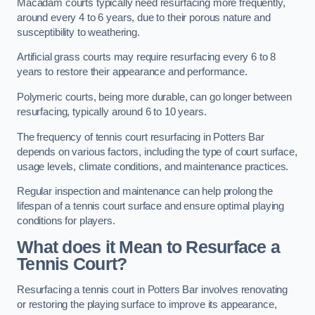
Macadam courts typically need resurfacing more frequently,
around every 4 to 6 years, due to their porous nature and
susceptibility to weathering.
Artificial grass courts may require resurfacing every 6 to 8
years to restore their appearance and performance.
Polymeric courts, being more durable, can go longer between
resurfacing, typically around 6 to 10 years.
The frequency of tennis court resurfacing in Potters Bar
depends on various factors, including the type of court surface,
usage levels, climate conditions, and maintenance practices.
Regular inspection and maintenance can help prolong the
lifespan of a tennis court surface and ensure optimal playing
conditions for players.
What does it Mean to Resurface a
Tennis Court?
Resurfacing a tennis court in Potters Bar involves renovating
or restoring the playing surface to improve its appearance,