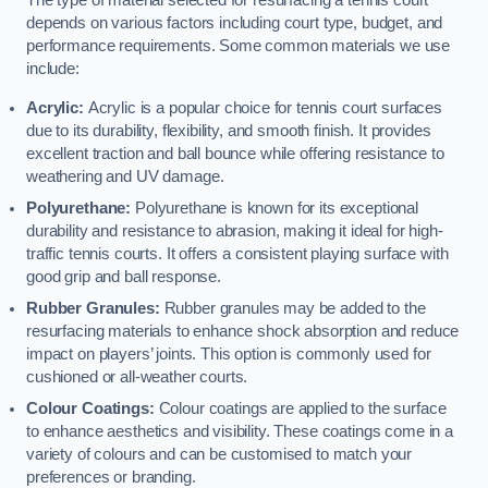
The type of material selected for resurfacing a tennis court
depends on various factors including court type, budget, and
performance requirements. Some common materials we use
include:
Acrylic:
Acrylic is a popular choice for tennis court surfaces
due to its durability, flexibility, and smooth finish. It provides
excellent traction and ball bounce while offering resistance to
weathering and UV damage.
Polyurethane:
Polyurethane is known for its exceptional
durability and resistance to abrasion, making it ideal for high-
traffic tennis courts. It offers a consistent playing surface with
good grip and ball response.
Rubber Granules:
Rubber granules may be added to the
resurfacing materials to enhance shock absorption and reduce
impact on players’ joints. This option is commonly used for
cushioned or all-weather courts.
Colour Coatings:
Colour coatings are applied to the surface
to enhance aesthetics and visibility. These coatings come in a
variety of colours and can be customised to match your
preferences or branding.