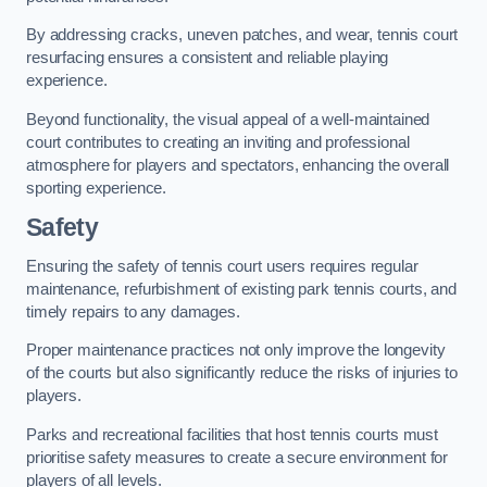
By addressing cracks, uneven patches, and wear, tennis court
resurfacing ensures a consistent and reliable playing
experience.
Beyond functionality, the visual appeal of a well-maintained
court contributes to creating an inviting and professional
atmosphere for players and spectators, enhancing the overall
sporting experience.
Safety
Ensuring the safety of tennis court users requires regular
maintenance, refurbishment of existing park tennis courts, and
timely repairs to any damages.
Proper maintenance practices not only improve the longevity
of the courts but also significantly reduce the risks of injuries to
players.
Parks and recreational facilities that host tennis courts must
prioritise safety measures to create a secure environment for
players of all levels.