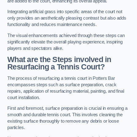
are added to the court, enhancing its overall appeal.
Integrating artificial grass into specific areas of the court not
only provides an aesthetically pleasing contrast but also adds
functionality and reduces maintenance needs.
The visual enhancements achieved through these steps can
significantly elevate the overall playing experience, inspiring
players and spectators alike.
What are the Steps involved in
Resurfacing a Tennis Court?
The process of resurfacing a tennis court in Potters Bar
encompasses steps such as surface preparation, crack
repairs, application of resurfacing material, painting, and final
court installation.
First and foremost, surface preparation is crucial in ensuring a
smooth and durable tennis court. This involves cleaning the
existing surface thoroughly to remove any debris or loose
particles.