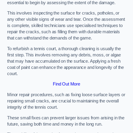
essential to begin by assessing the extent of the damage.
This involves inspecting the surface for cracks, potholes, or
any other visible signs of wear and tear. Once the assessment
is complete, skilled technicians use specialised techniques to
repair the cracks, such as filling them with durable materials
that can withstand the demands of the game.
To refurbish a tennis court, a thorough cleaning is usually the
first step. This involves removing any debris, moss, or algae
that may have accumulated on the surface. Applying a fresh
coat of paint can enhance the appearance and longevity of the
court.
Find Out More
Minor repair procedures, such as fixing loose surface layers or
repairing small cracks, are crucial to maintaining the overall
integrity of the tennis court.
These small fixes can prevent larger issues from arising in the
future, saving both time and money in the long run.