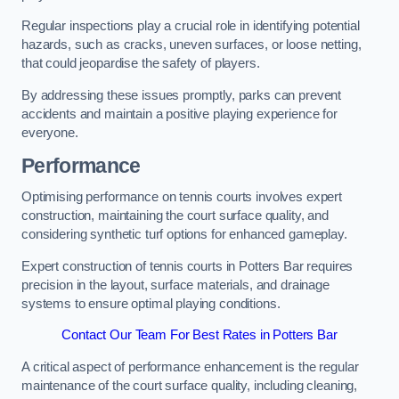
Regular inspections play a crucial role in identifying potential
hazards, such as cracks, uneven surfaces, or loose netting,
that could jeopardise the safety of players.
By addressing these issues promptly, parks can prevent
accidents and maintain a positive playing experience for
everyone.
Performance
Optimising performance on tennis courts involves expert
construction, maintaining the court surface quality, and
considering synthetic turf options for enhanced gameplay.
Expert construction of tennis courts in Potters Bar requires
precision in the layout, surface materials, and drainage
systems to ensure optimal playing conditions.
Contact Our Team For Best Rates in Potters Bar
A critical aspect of performance enhancement is the regular
maintenance of the court surface quality, including cleaning,