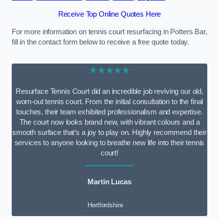
Receive Top Online Quotes Here
For more information on tennis court resurfacing in Potters Bar,
fill in the contact form below to receive a free quote today.
★★★★★
Resurface Tennis Court did an incredible job reviving our old,
worn-out tennis court. From the initial consultation to the final
touches, their team exhibited professionalism and expertise.
The court now looks brand new, with vibrant colours and a
smooth surface that’s a joy to play on. Highly recommend their
services to anyone looking to breathe new life into their tennis
court!
Martin Lucas
Hertfordshire