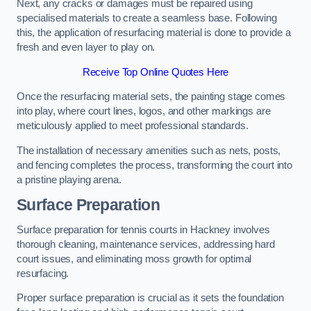
Next, any cracks or damages must be repaired using
specialised materials to create a seamless base. Following
this, the application of resurfacing material is done to provide a
fresh and even layer to play on.
Receive Top Online Quotes Here
Once the resurfacing material sets, the painting stage comes
into play, where court lines, logos, and other markings are
meticulously applied to meet professional standards.
The installation of necessary amenities such as nets, posts,
and fencing completes the process, transforming the court into
a pristine playing arena.
Surface Preparation
Surface preparation for tennis courts in Hackney involves
thorough cleaning, maintenance services, addressing hard
court issues, and eliminating moss growth for optimal
resurfacing.
Proper surface preparation is crucial as it sets the foundation