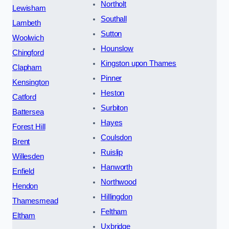
Northolt
Lewisham
Southall
Lambeth
Sutton
Woolwich
Hounslow
Chingford
Kingston upon Thames
Clapham
Pinner
Kensington
Heston
Catford
Surbiton
Battersea
Hayes
Forest Hill
Coulsdon
Brent
Ruislip
Willesden
Hanworth
Enfield
Northwood
Hendon
Hillingdon
Thamesmead
Feltham
Eltham
Uxbridge