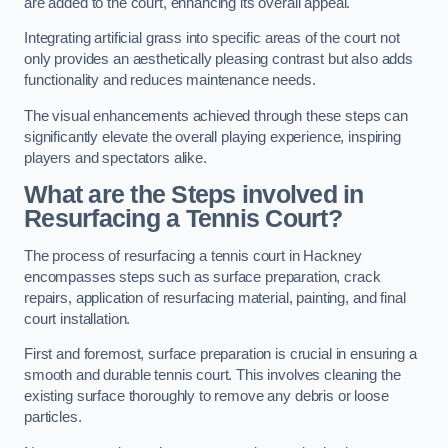
are added to the court, enhancing its overall appeal.
Integrating artificial grass into specific areas of the court not
only provides an aesthetically pleasing contrast but also adds
functionality and reduces maintenance needs.
The visual enhancements achieved through these steps can
significantly elevate the overall playing experience, inspiring
players and spectators alike.
What are the Steps involved in
Resurfacing a Tennis Court?
The process of resurfacing a tennis court in Hackney
encompasses steps such as surface preparation, crack
repairs, application of resurfacing material, painting, and final
court installation.
First and foremost, surface preparation is crucial in ensuring a
smooth and durable tennis court. This involves cleaning the
existing surface thoroughly to remove any debris or loose
particles.