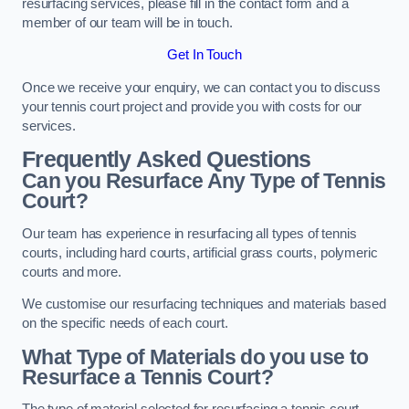
resurfacing services, please fill in the contact form and a
member of our team will be in touch.
Get In Touch
Once we receive your enquiry, we can contact you to discuss
your tennis court project and provide you with costs for our
services.
Frequently Asked Questions
Can you Resurface Any Type of Tennis
Court?
Our team has experience in resurfacing all types of tennis
courts, including hard courts, artificial grass courts, polymeric
courts and more.
We customise our resurfacing techniques and materials based
on the specific needs of each court.
What Type of Materials do you use to
Resurface a Tennis Court?