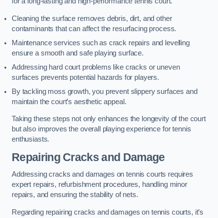
for a long-lasting and high-performance tennis court.
Cleaning the surface removes debris, dirt, and other
contaminants that can affect the resurfacing process.
Maintenance services such as crack repairs and levelling
ensure a smooth and safe playing surface.
Addressing hard court problems like cracks or uneven
surfaces prevents potential hazards for players.
By tackling moss growth, you prevent slippery surfaces and
maintain the court’s aesthetic appeal.
Taking these steps not only enhances the longevity of the court
but also improves the overall playing experience for tennis
enthusiasts.
Repairing Cracks and Damage
Addressing cracks and damages on tennis courts requires
expert repairs, refurbishment procedures, handling minor
repairs, and ensuring the stability of nets.
Regarding repairing cracks and damages on tennis courts, it’s