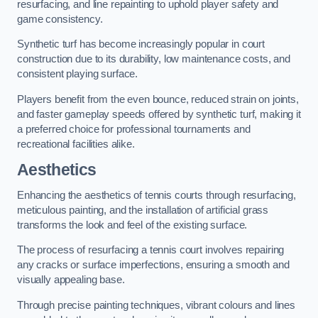
resurfacing, and line repainting to uphold player safety and
game consistency.
Synthetic turf has become increasingly popular in court
construction due to its durability, low maintenance costs, and
consistent playing surface.
Players benefit from the even bounce, reduced strain on joints,
and faster gameplay speeds offered by synthetic turf, making it
a preferred choice for professional tournaments and
recreational facilities alike.
Aesthetics
Enhancing the aesthetics of tennis courts through resurfacing,
meticulous painting, and the installation of artificial grass
transforms the look and feel of the existing surface.
The process of resurfacing a tennis court involves repairing
any cracks or surface imperfections, ensuring a smooth and
visually appealing base.
Through precise painting techniques, vibrant colours and lines