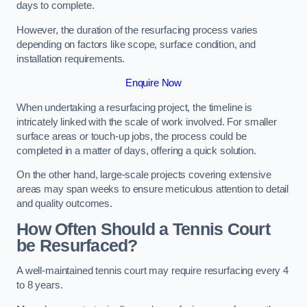
days to complete.
However, the duration of the resurfacing process varies
depending on factors like scope, surface condition, and
installation requirements.
Enquire Now
When undertaking a resurfacing project, the timeline is
intricately linked with the scale of work involved. For smaller
surface areas or touch-up jobs, the process could be
completed in a matter of days, offering a quick solution.
On the other hand, large-scale projects covering extensive
areas may span weeks to ensure meticulous attention to detail
and quality outcomes.
How Often Should a Tennis Court
be Resurfaced?
A well-maintained tennis court may require resurfacing every 4
to 8 years.