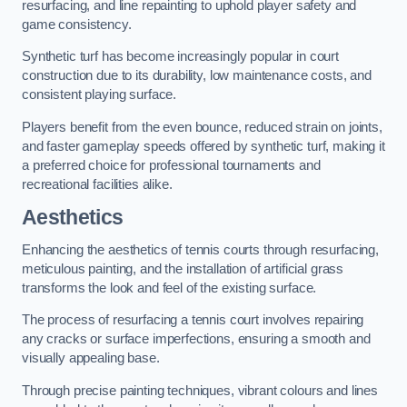
resurfacing, and line repainting to uphold player safety and
game consistency.
Synthetic turf has become increasingly popular in court
construction due to its durability, low maintenance costs, and
consistent playing surface.
Players benefit from the even bounce, reduced strain on joints,
and faster gameplay speeds offered by synthetic turf, making it
a preferred choice for professional tournaments and
recreational facilities alike.
Aesthetics
Enhancing the aesthetics of tennis courts through resurfacing,
meticulous painting, and the installation of artificial grass
transforms the look and feel of the existing surface.
The process of resurfacing a tennis court involves repairing
any cracks or surface imperfections, ensuring a smooth and
visually appealing base.
Through precise painting techniques, vibrant colours and lines