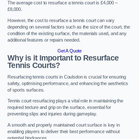
The average cost to resurface a tennis court is £4,000 –
£8,000.
However, the cost to resurface a tennis court can vary
depending on several factors such as the size of the court, the
condition of the existing surface, the materials used, and any
additional features or repairs needed.
Get A Quote
Why is it Important to Resurface
Tennis Courts?
Resurfacing tennis courts in Coulsdon is crucial for ensuring
safety, optimising performance, and enhancing the aesthetics
of sports surfaces.
Tennis court resurfacing plays a vital role in maintaining the
required texture and grip on the surface, essential for
preventing slips and injuries during gameplay.
A smooth and properly maintained court surface is key in
enabling players to deliver their best performance without
potential hindrances.