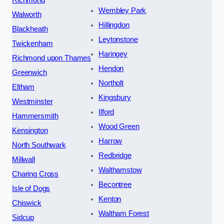
Richmond
Wembley Park
Walworth
Hillingdon
Blackheath
Leytonstone
Twickenham
Haringey
Richmond upon Thames
Hendon
Greenwich
Northolt
Eltham
Kingsbury
Westminster
Ilford
Hammersmith
Wood Green
Kensington
Harrow
North Southwark
Redbridge
Millwall
Walthamstow
Charing Cross
Becontree
Isle of Dogs
Kenton
Chiswick
Waltham Forest
Sidcup