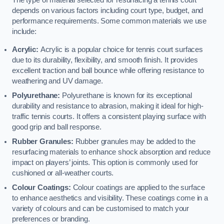
The type of material selected for resurfacing a tennis court
depends on various factors including court type, budget, and
performance requirements. Some common materials we use
include:
Acrylic:
Acrylic is a popular choice for tennis court surfaces
due to its durability, flexibility, and smooth finish. It provides
excellent traction and ball bounce while offering resistance to
weathering and UV damage.
Polyurethane:
Polyurethane is known for its exceptional
durability and resistance to abrasion, making it ideal for high-
traffic tennis courts. It offers a consistent playing surface with
good grip and ball response.
Rubber Granules:
Rubber granules may be added to the
resurfacing materials to enhance shock absorption and reduce
impact on players’ joints. This option is commonly used for
cushioned or all-weather courts.
Colour Coatings:
Colour coatings are applied to the surface
to enhance aesthetics and visibility. These coatings come in a
variety of colours and can be customised to match your
preferences or branding.