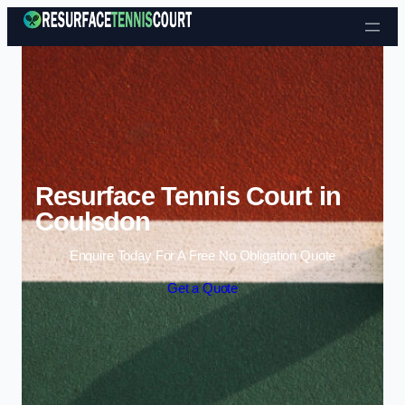
Skip to content
Resurface Tennis Court in
Coulsdon
Enquire Today For A Free No Obligation Quote
Get a Quote