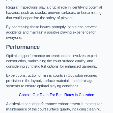
Regular inspections play a crucial role in identifying potential
hazards, such as cracks, uneven surfaces, or loose netting,
that could jeopardise the safety of players.
By addressing these issues promptly, parks can prevent
accidents and maintain a positive playing experience for
everyone.
Performance
Optimising performance on tennis courts involves expert
construction, maintaining the court surface quality, and
considering synthetic turf options for enhanced gameplay.
Expert construction of tennis courts in Coulsdon requires
precision in the layout, surface materials, and drainage
systems to ensure optimal playing conditions.
Contact Our Team For Best Rates in Coulsdon
A critical aspect of performance enhancement is the regular
maintenance of the court surface quality, including cleaning,