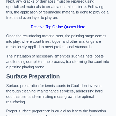
Next, any cracks or damages must be repaired using
specialised materials to create a seamless base. Following
this, the application of resurfacing material is done to provide a
fresh and even layer to play on.
Receive Top Online Quotes Here
Once the resurfacing material sets, the painting stage comes
into play, where court lines, logos, and other markings are
meticulously applied to meet professional standards.
The installation of necessary amenities such as nets, posts,
and fencing completes the process, transforming the court into
a pristine playing arena.
Surface Preparation
Surface preparation for tennis courts in Coulsdon involves
thorough cleaning, maintenance services, addressing hard
court issues, and eliminating moss growth for optimal
resurfacing.
Proper surface preparation is crucial as it sets the foundation