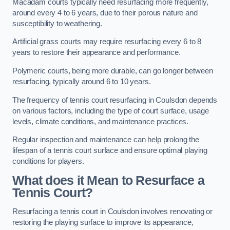
Macadam courts typically need resurfacing more frequently,
around every 4 to 6 years, due to their porous nature and
susceptibility to weathering.
Artificial grass courts may require resurfacing every 6 to 8
years to restore their appearance and performance.
Polymeric courts, being more durable, can go longer between
resurfacing, typically around 6 to 10 years.
The frequency of tennis court resurfacing in Coulsdon depends
on various factors, including the type of court surface, usage
levels, climate conditions, and maintenance practices.
Regular inspection and maintenance can help prolong the
lifespan of a tennis court surface and ensure optimal playing
conditions for players.
What does it Mean to Resurface a
Tennis Court?
Resurfacing a tennis court in Coulsdon involves renovating or
restoring the playing surface to improve its appearance,