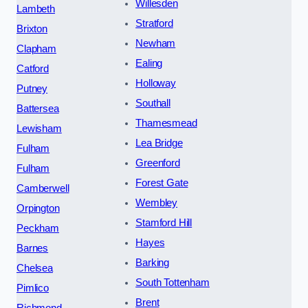
Willesden
Lambeth
Stratford
Brixton
Newham
Clapham
Ealing
Catford
Holloway
Putney
Southall
Battersea
Thamesmead
Lewisham
Lea Bridge
Fulham
Greenford
Fulham
Forest Gate
Camberwell
Wembley
Orpington
Stamford Hill
Peckham
Hayes
Barnes
Barking
Chelsea
South Tottenham
Pimlico
Brent