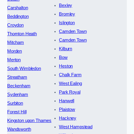
Bexley
Carshalton
Bromley
Beddington
Islington
Croydon
Camden Town
Thornton Heath
Camden Town
Mitcham
Kilburn
Morden
Bow
Merton
Heston
South Wimbledon
Chalk Farm
Streatham
West Ealing
Beckenham
Park Royal
Sydenham
Hanwell
Surbiton
Plaistow
Forest Hill
Hackney
Kingston upon Thames
West Hampstead
Wandsworth