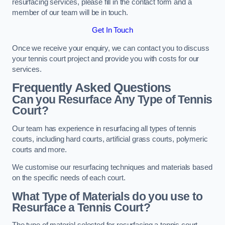
resurfacing services, please fill in the contact form and a
member of our team will be in touch.
Get In Touch
Once we receive your enquiry, we can contact you to discuss
your tennis court project and provide you with costs for our
services.
Frequently Asked Questions
Can you Resurface Any Type of Tennis
Court?
Our team has experience in resurfacing all types of tennis
courts, including hard courts, artificial grass courts, polymeric
courts and more.
We customise our resurfacing techniques and materials based
on the specific needs of each court.
What Type of Materials do you use to
Resurface a Tennis Court?