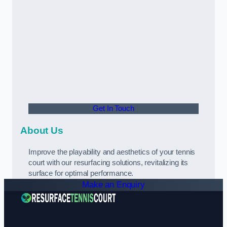
Get In Touch
About Us
Improve the playability and aesthetics of your tennis
court with our resurfacing solutions, revitalizing its
surface for optimal performance.
Make an Enquiry