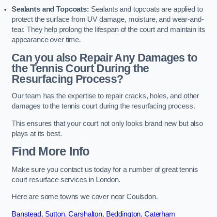
Sealants and Topcoats:
Sealants and topcoats are applied to
protect the surface from UV damage, moisture, and wear-and-
tear. They help prolong the lifespan of the court and maintain its
appearance over time.
Can you also Repair Any Damages to
the Tennis Court During the
Resurfacing Process?
Our team has the expertise to repair cracks, holes, and other
damages to the tennis court during the resurfacing process.
This ensures that your court not only looks brand new but also
plays at its best.
Find More Info
Make sure you contact us today for a number of great tennis
court resurface services in London.
Here are some towns we cover near Coulsdon.
Banstead
,
Sutton
,
Carshalton
,
Beddington
,
Caterham