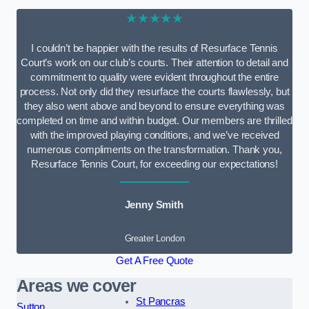
★★★★★
I couldn’t be happier with the results of Resurface Tennis
Court’s work on our club’s courts. Their attention to detail and
commitment to quality were evident throughout the entire
process. Not only did they resurface the courts flawlessly, but
they also went above and beyond to ensure everything was
completed on time and within budget. Our members are thrilled
with the improved playing conditions, and we’ve received
numerous compliments on the transformation. Thank you,
Resurface Tennis Court, for exceeding our expectations!
Jenny Smith
Greater London
Get A Free Quote
Areas we cover
St Pancras
Sutton