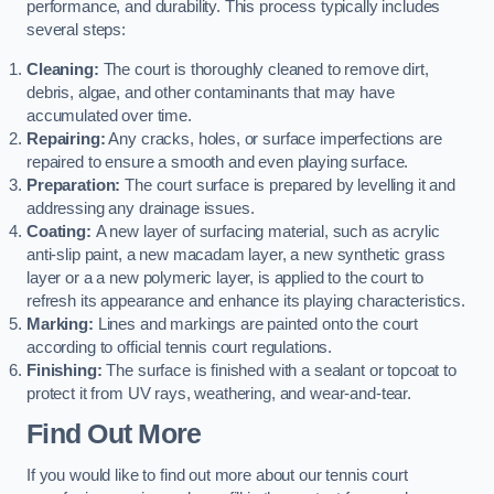
performance, and durability. This process typically includes
several steps:
Cleaning:
The court is thoroughly cleaned to remove dirt,
debris, algae, and other contaminants that may have
accumulated over time.
Repairing:
Any cracks, holes, or surface imperfections are
repaired to ensure a smooth and even playing surface.
Preparation:
The court surface is prepared by levelling it and
addressing any drainage issues.
Coating:
A new layer of surfacing material, such as acrylic
anti-slip paint, a new macadam layer, a new synthetic grass
layer or a a new polymeric layer, is applied to the court to
refresh its appearance and enhance its playing characteristics.
Marking:
Lines and markings are painted onto the court
according to official tennis court regulations.
Finishing:
The surface is finished with a sealant or topcoat to
protect it from UV rays, weathering, and wear-and-tear.
Find Out More
If you would like to find out more about our tennis court