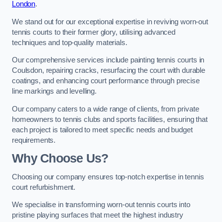
London
.
We stand out for our exceptional expertise in reviving worn-out
tennis courts to their former glory, utilising advanced
techniques and top-quality materials.
Our comprehensive services include painting tennis courts in
Coulsdon, repairing cracks, resurfacing the court with durable
coatings, and enhancing court performance through precise
line markings and levelling.
Our company caters to a wide range of clients, from private
homeowners to tennis clubs and sports facilities, ensuring that
each project is tailored to meet specific needs and budget
requirements.
Why Choose Us?
Choosing our company ensures top-notch expertise in tennis
court refurbishment.
We specialise in transforming worn-out tennis courts into
pristine playing surfaces that meet the highest industry