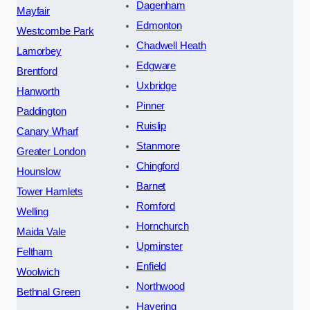
Dagenham
Mayfair
Edmonton
Westcombe Park
Chadwell Heath
Lamorbey
Edgware
Brentford
Uxbridge
Hanworth
Pinner
Paddington
Ruislip
Canary Wharf
Stanmore
Greater London
Chingford
Hounslow
Barnet
Tower Hamlets
Romford
Welling
Hornchurch
Maida Vale
Upminster
Feltham
Enfield
Woolwich
Northwood
Bethnal Green
Havering