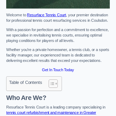
Welcome to
Resurface Tennis Court
, your premier destination
for professional tennis court resurfacing services in Coulsdon.
With a passion for perfection and a commitment to excellence,
we specialise in revitalising tennis courts, ensuring optimal
playing conditions for players of all levels.
Whether you’re a private homeowner, a tennis club, or a sports
facility manager, our experienced team is dedicated to
delivering excellent results that exceed your expectations.
Get In Touch Today
Table of Contents
Who Are We?
Resurface Tennis Court is a leading company specialising in
tennis court refurbishment and maintenance in Greater