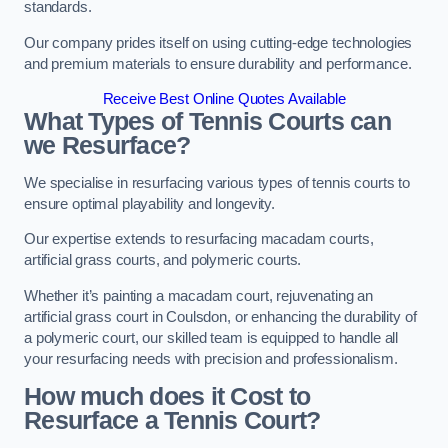
standards.
Our company prides itself on using cutting-edge technologies
and premium materials to ensure durability and performance.
Receive Best Online Quotes Available
What Types of Tennis Courts can
we Resurface?
We specialise in resurfacing various types of tennis courts to
ensure optimal playability and longevity.
Our expertise extends to resurfacing macadam courts,
artificial grass courts, and polymeric courts.
Whether it’s painting a macadam court, rejuvenating an
artificial grass court in Coulsdon, or enhancing the durability of
a polymeric court, our skilled team is equipped to handle all
your resurfacing needs with precision and professionalism.
How much does it Cost to
Resurface a Tennis Court?