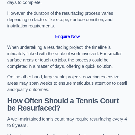
days to complete.
However, the duration of the resurfacing process varies
depending on factors like scope, surface condition, and
installation requirements.
Enquire Now
When undertaking a resurfacing project, the timeline is
intricately linked with the scale of work involved. For smaller
surface areas or touch-up jobs, the process could be
completed in a matter of days, offering a quick solution.
On the other hand, large-scale projects covering extensive
areas may span weeks to ensure meticulous attention to detail
and quality outcomes.
How Often Should a Tennis Court
be Resurfaced?
A well-maintained tennis court may require resurfacing every 4
to 8 years.