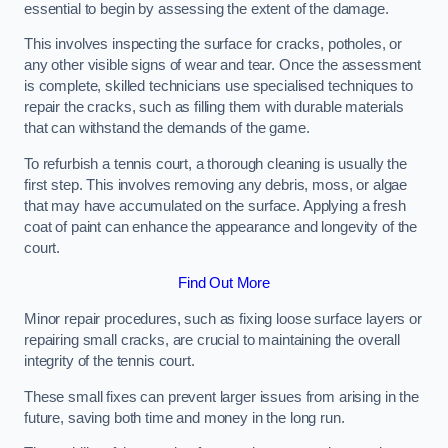
essential to begin by assessing the extent of the damage.
This involves inspecting the surface for cracks, potholes, or
any other visible signs of wear and tear. Once the assessment
is complete, skilled technicians use specialised techniques to
repair the cracks, such as filling them with durable materials
that can withstand the demands of the game.
To refurbish a tennis court, a thorough cleaning is usually the
first step. This involves removing any debris, moss, or algae
that may have accumulated on the surface. Applying a fresh
coat of paint can enhance the appearance and longevity of the
court.
Find Out More
Minor repair procedures, such as fixing loose surface layers or
repairing small cracks, are crucial to maintaining the overall
integrity of the tennis court.
These small fixes can prevent larger issues from arising in the
future, saving both time and money in the long run.