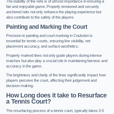
The stability of the nets is of utmost importance in ensuring a
fair and enjoyable game. Properly tensioned and securely
anchored nets not only enhance the playing experience but
also contribute to the safety of the players.
Painting and Marking the Court
Precision in painting and court marking in Coulsdon is
essential for tennis courts, ensuring line visibility, net
placement accuracy, and surface aesthetics.
Properly marked lines not only guide players during intense
matches but also play a crucial role in maintaining fairness and
accuracy in the game.
The brightness and clarity of the lines significantly impact how
players perceive the court, affecting their judgement and
decision-making.
How Long does it take to Resurface
a Tennis Court?
The resurfacing process of a tennis court, typically takes 3-5