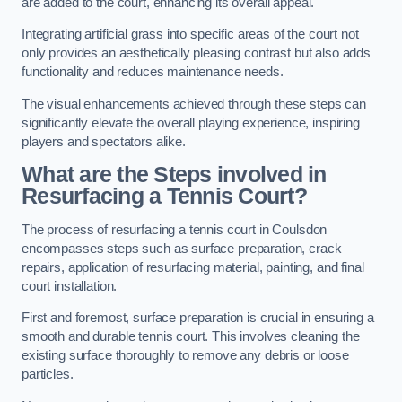
are added to the court, enhancing its overall appeal.
Integrating artificial grass into specific areas of the court not
only provides an aesthetically pleasing contrast but also adds
functionality and reduces maintenance needs.
The visual enhancements achieved through these steps can
significantly elevate the overall playing experience, inspiring
players and spectators alike.
What are the Steps involved in
Resurfacing a Tennis Court?
The process of resurfacing a tennis court in Coulsdon
encompasses steps such as surface preparation, crack
repairs, application of resurfacing material, painting, and final
court installation.
First and foremost, surface preparation is crucial in ensuring a
smooth and durable tennis court. This involves cleaning the
existing surface thoroughly to remove any debris or loose
particles.