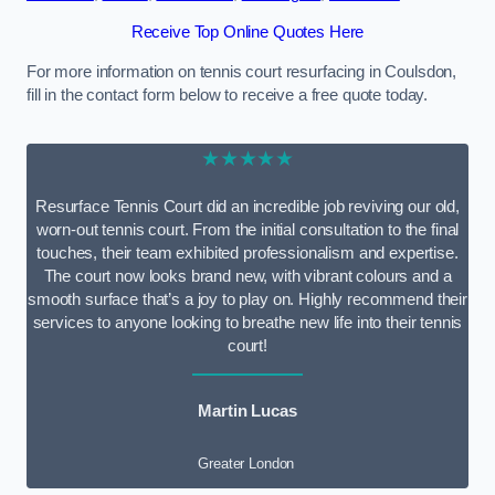
Receive Top Online Quotes Here
For more information on tennis court resurfacing in Coulsdon,
fill in the contact form below to receive a free quote today.
★★★★★
Resurface Tennis Court did an incredible job reviving our old,
worn-out tennis court. From the initial consultation to the final
touches, their team exhibited professionalism and expertise.
The court now looks brand new, with vibrant colours and a
smooth surface that’s a joy to play on. Highly recommend their
services to anyone looking to breathe new life into their tennis
court!
Martin Lucas
Greater London