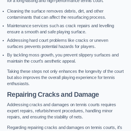
for a long-lasting and high-performance tennis court.
Cleaning the surface removes debris, dirt, and other
contaminants that can affect the resurfacing process.
Maintenance services such as crack repairs and levelling
ensure a smooth and safe playing surface.
Addressing hard court problems like cracks or uneven
surfaces prevents potential hazards for players.
By tackling moss growth, you prevent slippery surfaces and
maintain the court’s aesthetic appeal.
Taking these steps not only enhances the longevity of the court
but also improves the overall playing experience for tennis
enthusiasts.
Repairing Cracks and Damage
Addressing cracks and damages on tennis courts requires
expert repairs, refurbishment procedures, handling minor
repairs, and ensuring the stability of nets.
Regarding repairing cracks and damages on tennis courts, it’s