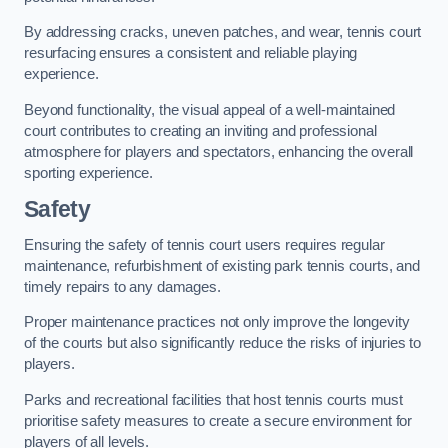
By addressing cracks, uneven patches, and wear, tennis court
resurfacing ensures a consistent and reliable playing
experience.
Beyond functionality, the visual appeal of a well-maintained
court contributes to creating an inviting and professional
atmosphere for players and spectators, enhancing the overall
sporting experience.
Safety
Ensuring the safety of tennis court users requires regular
maintenance, refurbishment of existing park tennis courts, and
timely repairs to any damages.
Proper maintenance practices not only improve the longevity
of the courts but also significantly reduce the risks of injuries to
players.
Parks and recreational facilities that host tennis courts must
prioritise safety measures to create a secure environment for
players of all levels.