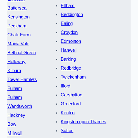
Eltham
Battersea
Beddington
Kensington
Ealing
Peckham
Croydon
Chalk Farm
Edmonton
Maida Vale
Hanwell
Bethnal Green
Barking
Holloway
Redbridge
Kilburn
Twickenham
Tower Hamlets
Ilford
Fulham
Carshalton
Fulham
Greenford
Wandsworth
Kenton
Hackney
Kingston upon Thames
Bow
Sutton
Millwall