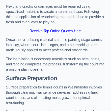
Next, any cracks or damages must be repaired using
specialised materials to create a seamless base. Following
this, the application of resurfacing material is done to provide a
fresh and even layer to play on.
Receive Top Online Quotes Here
Once the resurfacing material sets, the painting stage comes
into play, where court lines, logos, and other markings are
meticulously applied to meet professional standards.
The installation of necessary amenities such as nets, posts,
and fencing completes the process, transforming the court into
a pristine playing arena.
Surface Preparation
Surface preparation for tennis courts in Westminster involves
thorough cleaning, maintenance services, addressing hard
court issues, and eliminating moss growth for optimal
resurfacing.