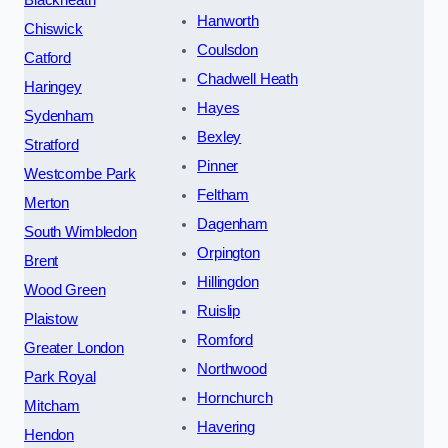
Blackheath
Hanworth
Chiswick
Coulsdon
Catford
Chadwell Heath
Haringey
Hayes
Sydenham
Bexley
Stratford
Pinner
Westcombe Park
Feltham
Merton
Dagenham
South Wimbledon
Orpington
Brent
Hillingdon
Wood Green
Ruislip
Plaistow
Romford
Greater London
Northwood
Park Royal
Hornchurch
Mitcham
Havering
Hendon