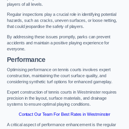
players of all levels.
Regular inspections play a crucial role in identifying potential
hazards, such as cracks, uneven surfaces, or loose netting,
that could jeopardise the safety of players.
By addressing these issues promptly, parks can prevent
accidents and maintain a positive playing experience for
everyone.
Performance
Optimising performance on tennis courts involves expert
construction, maintaining the court surface quality, and
considering synthetic turf options for enhanced gameplay.
Expert construction of tennis courts in Westminster requires
precision in the layout, surface materials, and drainage
systems to ensure optimal playing conditions.
Contact Our Team For Best Rates in Westminster
A critical aspect of performance enhancement is the regular