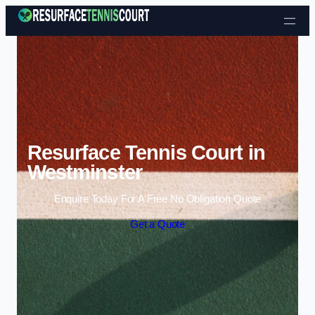
Skip to content
Resurface Tennis Court in
Westminster
Enquire Today For A Free No Obligation Quote
Get a Quote