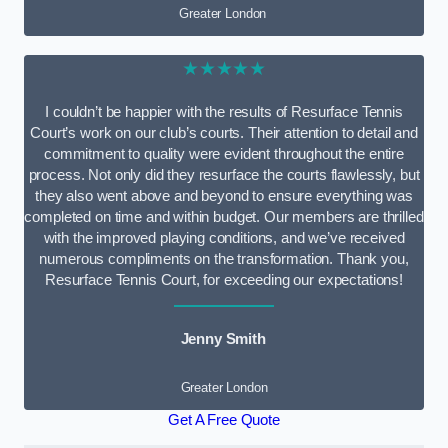
Greater London
★★★★★
I couldn’t be happier with the results of Resurface Tennis
Court’s work on our club’s courts. Their attention to detail and
commitment to quality were evident throughout the entire
process. Not only did they resurface the courts flawlessly, but
they also went above and beyond to ensure everything was
completed on time and within budget. Our members are thrilled
with the improved playing conditions, and we’ve received
numerous compliments on the transformation. Thank you,
Resurface Tennis Court, for exceeding our expectations!
Jenny Smith
Greater London
Get A Free Quote