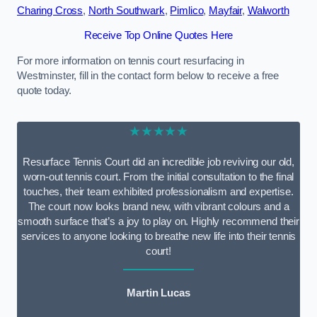
Charing Cross
,
North Southwark
,
Pimlico
,
Mayfair
,
Walworth
Receive Top Online Quotes Here
For more information on tennis court resurfacing in
Westminster, fill in the contact form below to receive a free
quote today.
★★★★★
Resurface Tennis Court did an incredible job reviving our old,
worn-out tennis court. From the initial consultation to the final
touches, their team exhibited professionalism and expertise.
The court now looks brand new, with vibrant colours and a
smooth surface that’s a joy to play on. Highly recommend their
services to anyone looking to breathe new life into their tennis
court!
Martin Lucas