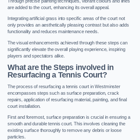
Through precise painting techniques, vibrant colours and lines
are added to the court, enhancing its overall appeal.
Integrating artificial grass into specific areas of the court not
only provides an aesthetically pleasing contrast but also adds
functionality and reduces maintenance needs.
The visual enhancements achieved through these steps can
significantly elevate the overall playing experience, inspiring
players and spectators alike.
What are the Steps involved in
Resurfacing a Tennis Court?
The process of resurfacing a tennis court in Westminster
encompasses steps such as surface preparation, crack
repairs, application of resurfacing material, painting, and final
court installation.
First and foremost, surface preparation is crucial in ensuring a
smooth and durable tennis court. This involves cleaning the
existing surface thoroughly to remove any debris or loose
particles.