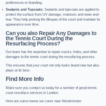
preferences or branding.
Sealants and Topcoats:
Sealants and topcoats are applied to
protect the surface from UV damage, moisture, and wear-and-
tear. They help prolong the lifespan of the court and maintain its
appearance over time.
Can you also Repair Any Damages to
the Tennis Court During the
Resurfacing Process?
Our team has the expertise to repair cracks, holes, and other
damages to the tennis court during the resurfacing process.
This ensures that your court not only looks brand new but also
plays at its best.
Find More Info
Make sure you contact us today for a number of great tennis
court resurface services in London.
Here are some towns we cover near Westminster.