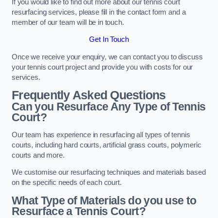
If you would like to find out more about our tennis court
resurfacing services, please fill in the contact form and a
member of our team will be in touch.
Get In Touch
Once we receive your enquiry, we can contact you to discuss
your tennis court project and provide you with costs for our
services.
Frequently Asked Questions
Can you Resurface Any Type of Tennis
Court?
Our team has experience in resurfacing all types of tennis
courts, including hard courts, artificial grass courts, polymeric
courts and more.
We customise our resurfacing techniques and materials based
on the specific needs of each court.
What Type of Materials do you use to
Resurface a Tennis Court?