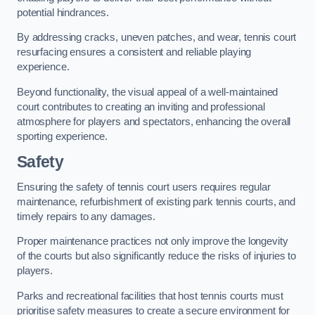
potential hindrances.
By addressing cracks, uneven patches, and wear, tennis court
resurfacing ensures a consistent and reliable playing
experience.
Beyond functionality, the visual appeal of a well-maintained
court contributes to creating an inviting and professional
atmosphere for players and spectators, enhancing the overall
sporting experience.
Safety
Ensuring the safety of tennis court users requires regular
maintenance, refurbishment of existing park tennis courts, and
timely repairs to any damages.
Proper maintenance practices not only improve the longevity
of the courts but also significantly reduce the risks of injuries to
players.
Parks and recreational facilities that host tennis courts must
prioritise safety measures to create a secure environment for