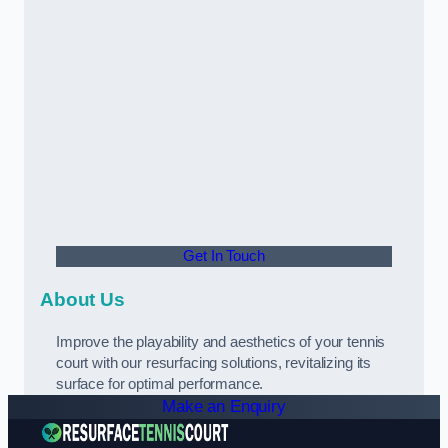
Get In Touch
About Us
Improve the playability and aesthetics of your tennis
court with our resurfacing solutions, revitalizing its
surface for optimal performance.
Make an Enquiry