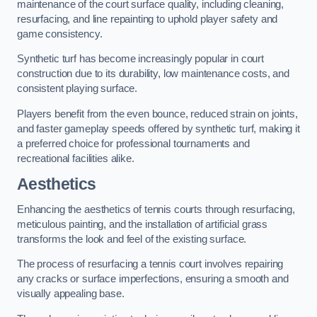
maintenance of the court surface quality, including cleaning,
resurfacing, and line repainting to uphold player safety and
game consistency.
Synthetic turf has become increasingly popular in court
construction due to its durability, low maintenance costs, and
consistent playing surface.
Players benefit from the even bounce, reduced strain on joints,
and faster gameplay speeds offered by synthetic turf, making it
a preferred choice for professional tournaments and
recreational facilities alike.
Aesthetics
Enhancing the aesthetics of tennis courts through resurfacing,
meticulous painting, and the installation of artificial grass
transforms the look and feel of the existing surface.
The process of resurfacing a tennis court involves repairing
any cracks or surface imperfections, ensuring a smooth and
visually appealing base.