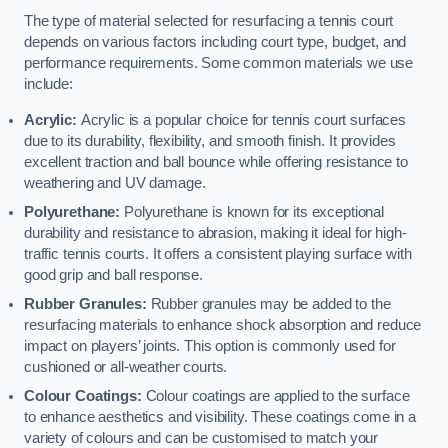
The type of material selected for resurfacing a tennis court
depends on various factors including court type, budget, and
performance requirements. Some common materials we use
include:
Acrylic:
Acrylic is a popular choice for tennis court surfaces
due to its durability, flexibility, and smooth finish. It provides
excellent traction and ball bounce while offering resistance to
weathering and UV damage.
Polyurethane:
Polyurethane is known for its exceptional
durability and resistance to abrasion, making it ideal for high-
traffic tennis courts. It offers a consistent playing surface with
good grip and ball response.
Rubber Granules:
Rubber granules may be added to the
resurfacing materials to enhance shock absorption and reduce
impact on players’ joints. This option is commonly used for
cushioned or all-weather courts.
Colour Coatings:
Colour coatings are applied to the surface
to enhance aesthetics and visibility. These coatings come in a
variety of colours and can be customised to match your