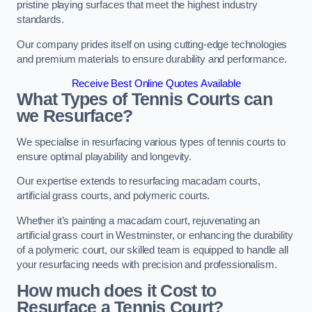
pristine playing surfaces that meet the highest industry
standards.
Our company prides itself on using cutting-edge technologies
and premium materials to ensure durability and performance.
Receive Best Online Quotes Available
What Types of Tennis Courts can
we Resurface?
We specialise in resurfacing various types of tennis courts to
ensure optimal playability and longevity.
Our expertise extends to resurfacing macadam courts,
artificial grass courts, and polymeric courts.
Whether it’s painting a macadam court, rejuvenating an
artificial grass court in Westminster, or enhancing the durability
of a polymeric court, our skilled team is equipped to handle all
your resurfacing needs with precision and professionalism.
How much does it Cost to
Resurface a Tennis Court?