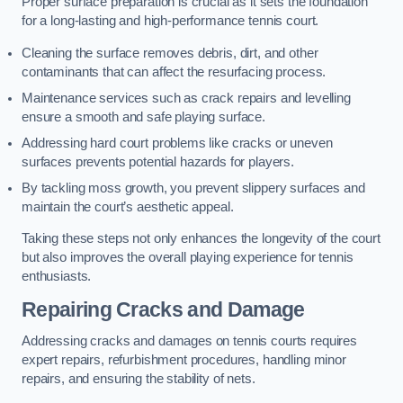
Proper surface preparation is crucial as it sets the foundation
for a long-lasting and high-performance tennis court.
Cleaning the surface removes debris, dirt, and other
contaminants that can affect the resurfacing process.
Maintenance services such as crack repairs and levelling
ensure a smooth and safe playing surface.
Addressing hard court problems like cracks or uneven
surfaces prevents potential hazards for players.
By tackling moss growth, you prevent slippery surfaces and
maintain the court’s aesthetic appeal.
Taking these steps not only enhances the longevity of the court
but also improves the overall playing experience for tennis
enthusiasts.
Repairing Cracks and Damage
Addressing cracks and damages on tennis courts requires
expert repairs, refurbishment procedures, handling minor
repairs, and ensuring the stability of nets.