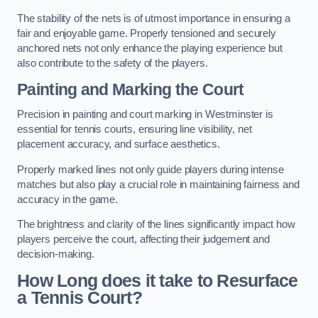
The stability of the nets is of utmost importance in ensuring a
fair and enjoyable game. Properly tensioned and securely
anchored nets not only enhance the playing experience but
also contribute to the safety of the players.
Painting and Marking the Court
Precision in painting and court marking in Westminster is
essential for tennis courts, ensuring line visibility, net
placement accuracy, and surface aesthetics.
Properly marked lines not only guide players during intense
matches but also play a crucial role in maintaining fairness and
accuracy in the game.
The brightness and clarity of the lines significantly impact how
players perceive the court, affecting their judgement and
decision-making.
How Long does it take to Resurface
a Tennis Court?