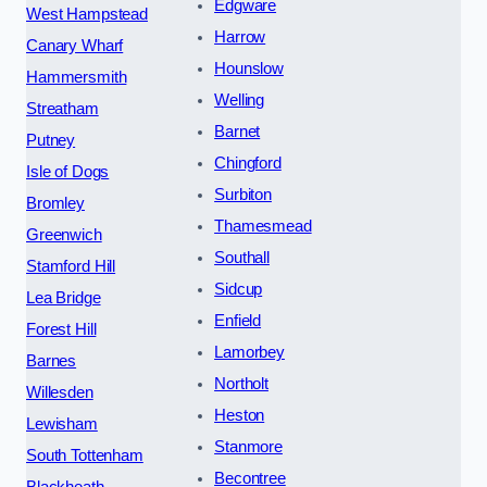
Edgware
West Hampstead
Harrow
Canary Wharf
Hounslow
Hammersmith
Welling
Streatham
Barnet
Putney
Chingford
Isle of Dogs
Surbiton
Bromley
Thamesmead
Greenwich
Southall
Stamford Hill
Sidcup
Lea Bridge
Enfield
Forest Hill
Lamorbey
Barnes
Northolt
Willesden
Heston
Lewisham
Stanmore
South Tottenham
Becontree