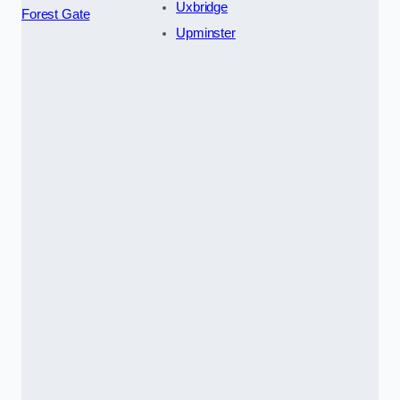
Uxbridge
Forest Gate
Upminster