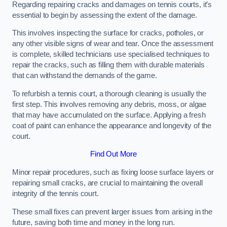
Regarding repairing cracks and damages on tennis courts, it’s
essential to begin by assessing the extent of the damage.
This involves inspecting the surface for cracks, potholes, or
any other visible signs of wear and tear. Once the assessment
is complete, skilled technicians use specialised techniques to
repair the cracks, such as filling them with durable materials
that can withstand the demands of the game.
To refurbish a tennis court, a thorough cleaning is usually the
first step. This involves removing any debris, moss, or algae
that may have accumulated on the surface. Applying a fresh
coat of paint can enhance the appearance and longevity of the
court.
Find Out More
Minor repair procedures, such as fixing loose surface layers or
repairing small cracks, are crucial to maintaining the overall
integrity of the tennis court.
These small fixes can prevent larger issues from arising in the
future, saving both time and money in the long run.