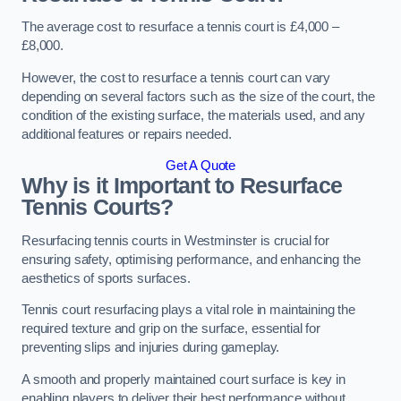
The average cost to resurface a tennis court is £4,000 –
£8,000.
However, the cost to resurface a tennis court can vary
depending on several factors such as the size of the court, the
condition of the existing surface, the materials used, and any
additional features or repairs needed.
Get A Quote
Why is it Important to Resurface
Tennis Courts?
Resurfacing tennis courts in Westminster is crucial for
ensuring safety, optimising performance, and enhancing the
aesthetics of sports surfaces.
Tennis court resurfacing plays a vital role in maintaining the
required texture and grip on the surface, essential for
preventing slips and injuries during gameplay.
A smooth and properly maintained court surface is key in
enabling players to deliver their best performance without