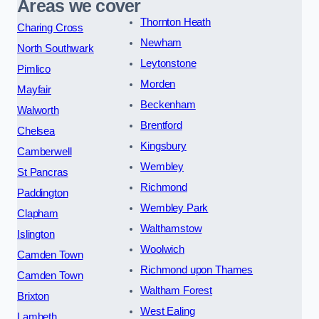
Areas we cover
Thornton Heath
Charing Cross
Newham
North Southwark
Leytonstone
Pimlico
Morden
Mayfair
Beckenham
Walworth
Brentford
Chelsea
Kingsbury
Camberwell
Wembley
St Pancras
Richmond
Paddington
Wembley Park
Clapham
Walthamstow
Islington
Woolwich
Camden Town
Richmond upon Thames
Camden Town
Waltham Forest
Brixton
West Ealing
Lambeth