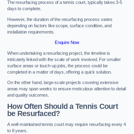
The resurfacing process of a tennis court, typically takes 3-5
days to complete.
However, the duration of the resurfacing process varies
depending on factors like scope, surface condition, and
installation requirements.
Enquire Now
When undertaking a resurfacing project, the timeline is
intricately linked with the scale of work involved. For smaller
surface areas or touch-up jobs, the process could be
completed in a matter of days, offering a quick solution.
On the other hand, large-scale projects covering extensive
areas may span weeks to ensure meticulous attention to detail
and quality outcomes.
How Often Should a Tennis Court
be Resurfaced?
A well-maintained tennis court may require resurfacing every 4
to 8 years.