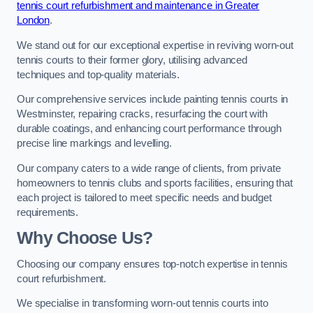
tennis court refurbishment and maintenance in Greater
London
.
We stand out for our exceptional expertise in reviving worn-out
tennis courts to their former glory, utilising advanced
techniques and top-quality materials.
Our comprehensive services include painting tennis courts in
Westminster, repairing cracks, resurfacing the court with
durable coatings, and enhancing court performance through
precise line markings and levelling.
Our company caters to a wide range of clients, from private
homeowners to tennis clubs and sports facilities, ensuring that
each project is tailored to meet specific needs and budget
requirements.
Why Choose Us?
Choosing our company ensures top-notch expertise in tennis
court refurbishment.
We specialise in transforming worn-out tennis courts into