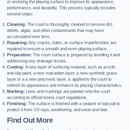
or restoring the playing surface to improve its appearance,
performance, and durability. This process typically includes
several steps:
Cleaning:
The court is thoroughly cleaned to remove dirt,
debris, algae, and other contaminants that may have
accumulated over time.
Repairing:
Any cracks, holes, or surface imperfections are
repaired to ensure a smooth and even playing surface.
Preparation:
The court surface is prepared by levelling it and
addressing any drainage issues.
Coating:
A new layer of surfacing material, such as acrylic
anti-slip paint, a new macadam layer, a new synthetic grass
layer or a a new polymeric layer, is applied to the court to
refresh its appearance and enhance its playing characteristics.
Marking:
Lines and markings are painted onto the court
according to official tennis court regulations.
Finishing:
The surface is finished with a sealant or topcoat to
protect it from UV rays, weathering, and wear-and-tear.
Find Out More