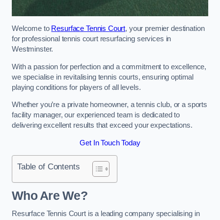
Welcome to
Resurface Tennis Court
, your premier destination
for professional tennis court resurfacing services in
Westminster.
With a passion for perfection and a commitment to excellence,
we specialise in revitalising tennis courts, ensuring optimal
playing conditions for players of all levels.
Whether you’re a private homeowner, a tennis club, or a sports
facility manager, our experienced team is dedicated to
delivering excellent results that exceed your expectations.
Get In Touch Today
Table of Contents
Who Are We?
Resurface Tennis Court is a leading company specialising in