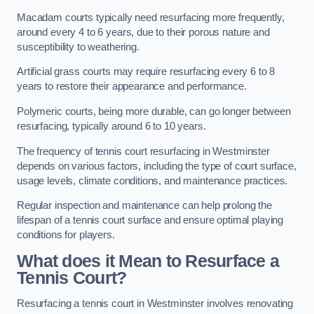
Macadam courts typically need resurfacing more frequently,
around every 4 to 6 years, due to their porous nature and
susceptibility to weathering.
Artificial grass courts may require resurfacing every 6 to 8
years to restore their appearance and performance.
Polymeric courts, being more durable, can go longer between
resurfacing, typically around 6 to 10 years.
The frequency of tennis court resurfacing in Westminster
depends on various factors, including the type of court surface,
usage levels, climate conditions, and maintenance practices.
Regular inspection and maintenance can help prolong the
lifespan of a tennis court surface and ensure optimal playing
conditions for players.
What does it Mean to Resurface a
Tennis Court?
Resurfacing a tennis court in Westminster involves renovating