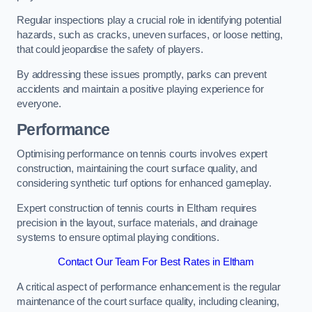
Regular inspections play a crucial role in identifying potential
hazards, such as cracks, uneven surfaces, or loose netting,
that could jeopardise the safety of players.
By addressing these issues promptly, parks can prevent
accidents and maintain a positive playing experience for
everyone.
Performance
Optimising performance on tennis courts involves expert
construction, maintaining the court surface quality, and
considering synthetic turf options for enhanced gameplay.
Expert construction of tennis courts in Eltham requires
precision in the layout, surface materials, and drainage
systems to ensure optimal playing conditions.
Contact Our Team For Best Rates in Eltham
A critical aspect of performance enhancement is the regular
maintenance of the court surface quality, including cleaning,