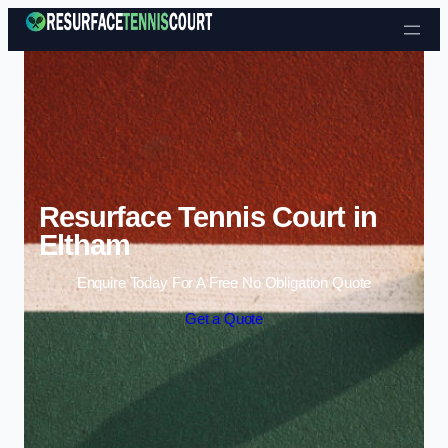
Skip to content
Resurface Tennis Court in
Eltham
Enquire Today For A Free No Obligation Quote
Get a Quote