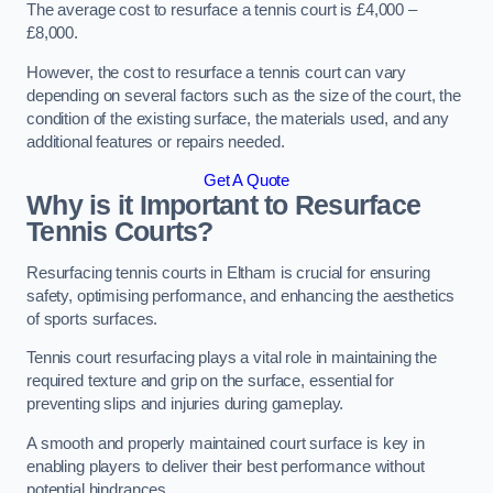
The average cost to resurface a tennis court is £4,000 –
£8,000.
However, the cost to resurface a tennis court can vary
depending on several factors such as the size of the court, the
condition of the existing surface, the materials used, and any
additional features or repairs needed.
Get A Quote
Why is it Important to Resurface
Tennis Courts?
Resurfacing tennis courts in Eltham is crucial for ensuring
safety, optimising performance, and enhancing the aesthetics
of sports surfaces.
Tennis court resurfacing plays a vital role in maintaining the
required texture and grip on the surface, essential for
preventing slips and injuries during gameplay.
A smooth and properly maintained court surface is key in
enabling players to deliver their best performance without
potential hindrances.