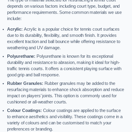
The type of material selected for resurfacing a tennis court
depends on various factors including court type, budget, and
performance requirements. Some common materials we use
include:
Acrylic:
Acrylic is a popular choice for tennis court surfaces
due to its durability, flexibility, and smooth finish. It provides
excellent traction and ball bounce while offering resistance to
weathering and UV damage.
Polyurethane:
Polyurethane is known for its exceptional
durability and resistance to abrasion, making it ideal for high-
traffic tennis courts. It offers a consistent playing surface with
good grip and ball response.
Rubber Granules:
Rubber granules may be added to the
resurfacing materials to enhance shock absorption and reduce
impact on players’ joints. This option is commonly used for
cushioned or all-weather courts.
Colour Coatings:
Colour coatings are applied to the surface
to enhance aesthetics and visibility. These coatings come in a
variety of colours and can be customised to match your
preferences or branding.