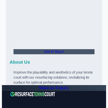
Get In Touch
About Us
Improve the playability and aesthetics of your tennis
court with our resurfacing solutions, revitalizing its
surface for optimal performance.
Make an Enquiry