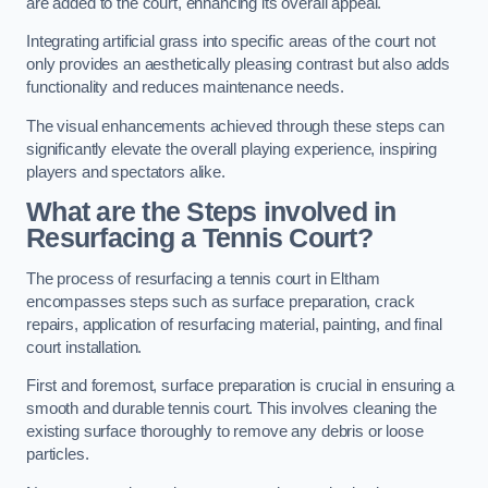
are added to the court, enhancing its overall appeal.
Integrating artificial grass into specific areas of the court not
only provides an aesthetically pleasing contrast but also adds
functionality and reduces maintenance needs.
The visual enhancements achieved through these steps can
significantly elevate the overall playing experience, inspiring
players and spectators alike.
What are the Steps involved in
Resurfacing a Tennis Court?
The process of resurfacing a tennis court in Eltham
encompasses steps such as surface preparation, crack
repairs, application of resurfacing material, painting, and final
court installation.
First and foremost, surface preparation is crucial in ensuring a
smooth and durable tennis court. This involves cleaning the
existing surface thoroughly to remove any debris or loose
particles.