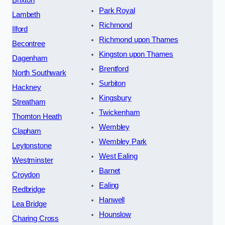
Brixton
Park Royal
Lambeth
Richmond
Ilford
Richmond upon Thames
Becontree
Kingston upon Thames
Dagenham
Brentford
North Southwark
Surbiton
Hackney
Kingsbury
Streatham
Twickenham
Thornton Heath
Wembley
Clapham
Wembley Park
Leytonstone
West Ealing
Westminster
Barnet
Croydon
Ealing
Redbridge
Hanwell
Lea Bridge
Hounslow
Charing Cross