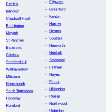
Edgware
Pimlico
Greenford
Islington
Kenton
Chadwell Heath
Harrow
Beddington
Heston
Mayfair
Southall
St Pancras
Hanworth
Battersea
Northolt
Chelsea
Stanmore
Stamford Hill
Feltham
Walthamstow
Hayes
Mitcham
Pinner
Hornchurch
Hillingdon
South Tottenham
Ruislip
Holloway
Northwood
Romford
Uxbridge