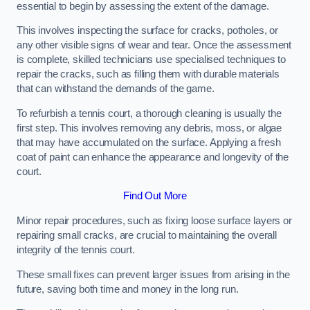
essential to begin by assessing the extent of the damage.
This involves inspecting the surface for cracks, potholes, or
any other visible signs of wear and tear. Once the assessment
is complete, skilled technicians use specialised techniques to
repair the cracks, such as filling them with durable materials
that can withstand the demands of the game.
To refurbish a tennis court, a thorough cleaning is usually the
first step. This involves removing any debris, moss, or algae
that may have accumulated on the surface. Applying a fresh
coat of paint can enhance the appearance and longevity of the
court.
Find Out More
Minor repair procedures, such as fixing loose surface layers or
repairing small cracks, are crucial to maintaining the overall
integrity of the tennis court.
These small fixes can prevent larger issues from arising in the
future, saving both time and money in the long run.