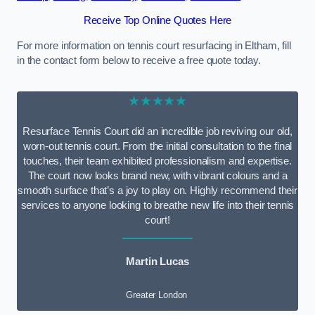
Receive Top Online Quotes Here
For more information on tennis court resurfacing in Eltham, fill
in the contact form below to receive a free quote today.
★★★★★
Resurface Tennis Court did an incredible job reviving our old,
worn-out tennis court. From the initial consultation to the final
touches, their team exhibited professionalism and expertise.
The court now looks brand new, with vibrant colours and a
smooth surface that’s a joy to play on. Highly recommend their
services to anyone looking to breathe new life into their tennis
court!
Martin Lucas
Greater London