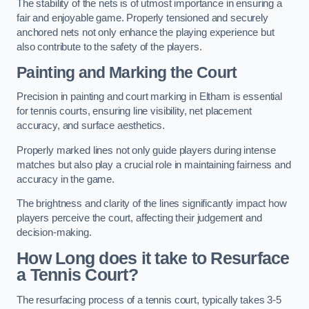
The stability of the nets is of utmost importance in ensuring a
fair and enjoyable game. Properly tensioned and securely
anchored nets not only enhance the playing experience but
also contribute to the safety of the players.
Painting and Marking the Court
Precision in painting and court marking in Eltham is essential
for tennis courts, ensuring line visibility, net placement
accuracy, and surface aesthetics.
Properly marked lines not only guide players during intense
matches but also play a crucial role in maintaining fairness and
accuracy in the game.
The brightness and clarity of the lines significantly impact how
players perceive the court, affecting their judgement and
decision-making.
How Long does it take to Resurface
a Tennis Court?
The resurfacing process of a tennis court, typically takes 3-5