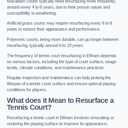
Macadam courts typically need resurfacing more frequently,
around every 4 to 6 years, due to their porous nature and
susceptibility to weathering.
Artificial grass courts may require resurfacing every 6 to 8
years to restore their appearance and performance.
Polymeric courts, being more durable, can go longer between
resurfacing, typically around 6 to 10 years.
The frequency of tennis court resurfacing in Eltham depends
on various factors, including the type of court surface, usage
levels, climate conditions, and maintenance practices.
Regular inspection and maintenance can help prolong the
lifespan of a tennis court surface and ensure optimal playing
conditions for players.
What does it Mean to Resurface a
Tennis Court?
Resurfacing a tennis court in Eltham involves renovating or
restoring the playing surface to improve its appearance,