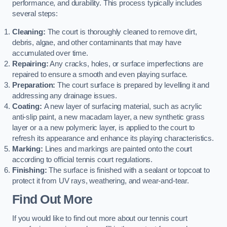
performance, and durability. This process typically includes
several steps:
Cleaning:
The court is thoroughly cleaned to remove dirt,
debris, algae, and other contaminants that may have
accumulated over time.
Repairing:
Any cracks, holes, or surface imperfections are
repaired to ensure a smooth and even playing surface.
Preparation:
The court surface is prepared by levelling it and
addressing any drainage issues.
Coating:
A new layer of surfacing material, such as acrylic
anti-slip paint, a new macadam layer, a new synthetic grass
layer or a a new polymeric layer, is applied to the court to
refresh its appearance and enhance its playing characteristics.
Marking:
Lines and markings are painted onto the court
according to official tennis court regulations.
Finishing:
The surface is finished with a sealant or topcoat to
protect it from UV rays, weathering, and wear-and-tear.
Find Out More
If you would like to find out more about our tennis court