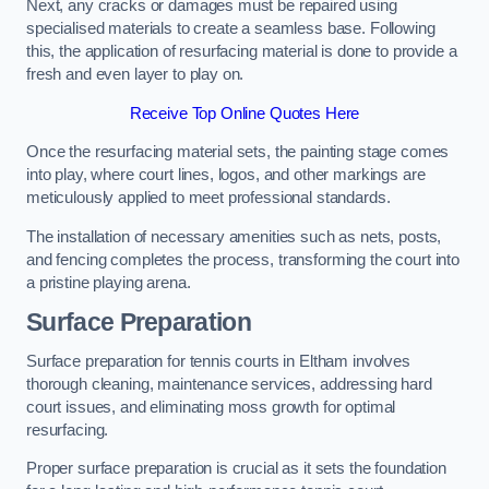
Next, any cracks or damages must be repaired using
specialised materials to create a seamless base. Following
this, the application of resurfacing material is done to provide a
fresh and even layer to play on.
Receive Top Online Quotes Here
Once the resurfacing material sets, the painting stage comes
into play, where court lines, logos, and other markings are
meticulously applied to meet professional standards.
The installation of necessary amenities such as nets, posts,
and fencing completes the process, transforming the court into
a pristine playing arena.
Surface Preparation
Surface preparation for tennis courts in Eltham involves
thorough cleaning, maintenance services, addressing hard
court issues, and eliminating moss growth for optimal
resurfacing.
Proper surface preparation is crucial as it sets the foundation