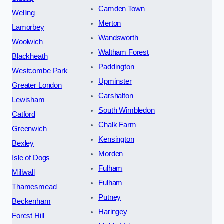
Camden Town
Welling
Merton
Lamorbey
Wandsworth
Woolwich
Waltham Forest
Blackheath
Paddington
Westcombe Park
Upminster
Greater London
Carshalton
Lewisham
South Wimbledon
Catford
Chalk Farm
Greenwich
Kensington
Bexley
Morden
Isle of Dogs
Fulham
Millwall
Fulham
Thamesmead
Putney
Beckenham
Haringey
Forest Hill