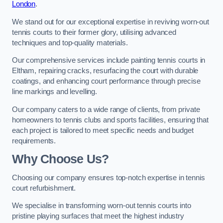
London
.
We stand out for our exceptional expertise in reviving worn-out
tennis courts to their former glory, utilising advanced
techniques and top-quality materials.
Our comprehensive services include painting tennis courts in
Eltham, repairing cracks, resurfacing the court with durable
coatings, and enhancing court performance through precise
line markings and levelling.
Our company caters to a wide range of clients, from private
homeowners to tennis clubs and sports facilities, ensuring that
each project is tailored to meet specific needs and budget
requirements.
Why Choose Us?
Choosing our company ensures top-notch expertise in tennis
court refurbishment.
We specialise in transforming worn-out tennis courts into
pristine playing surfaces that meet the highest industry