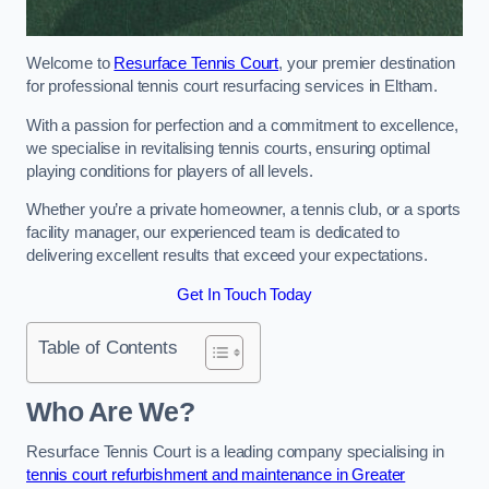
Welcome to
Resurface Tennis Court
, your premier destination
for professional tennis court resurfacing services in Eltham.
With a passion for perfection and a commitment to excellence,
we specialise in revitalising tennis courts, ensuring optimal
playing conditions for players of all levels.
Whether you’re a private homeowner, a tennis club, or a sports
facility manager, our experienced team is dedicated to
delivering excellent results that exceed your expectations.
Get In Touch Today
Table of Contents
Who Are We?
Resurface Tennis Court is a leading company specialising in
tennis court refurbishment and maintenance in Greater