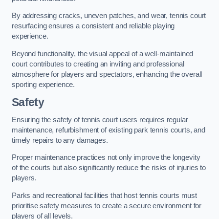
By addressing cracks, uneven patches, and wear, tennis court
resurfacing ensures a consistent and reliable playing
experience.
Beyond functionality, the visual appeal of a well-maintained
court contributes to creating an inviting and professional
atmosphere for players and spectators, enhancing the overall
sporting experience.
Safety
Ensuring the safety of tennis court users requires regular
maintenance, refurbishment of existing park tennis courts, and
timely repairs to any damages.
Proper maintenance practices not only improve the longevity
of the courts but also significantly reduce the risks of injuries to
players.
Parks and recreational facilities that host tennis courts must
prioritise safety measures to create a secure environment for
players of all levels.