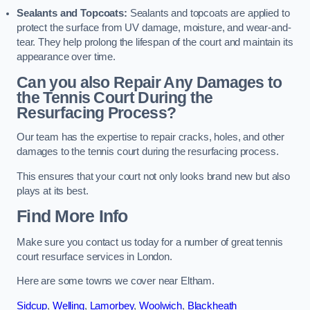
Sealants and Topcoats:
Sealants and topcoats are applied to
protect the surface from UV damage, moisture, and wear-and-
tear. They help prolong the lifespan of the court and maintain its
appearance over time.
Can you also Repair Any Damages to
the Tennis Court During the
Resurfacing Process?
Our team has the expertise to repair cracks, holes, and other
damages to the tennis court during the resurfacing process.
This ensures that your court not only looks brand new but also
plays at its best.
Find More Info
Make sure you contact us today for a number of great tennis
court resurface services in London.
Here are some towns we cover near Eltham.
Sidcup
,
Welling
,
Lamorbey
,
Woolwich
,
Blackheath