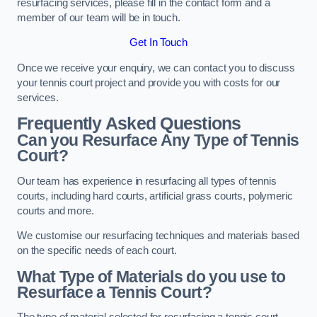
resurfacing services, please fill in the contact form and a
member of our team will be in touch.
Get In Touch
Once we receive your enquiry, we can contact you to discuss
your tennis court project and provide you with costs for our
services.
Frequently Asked Questions
Can you Resurface Any Type of Tennis
Court?
Our team has experience in resurfacing all types of tennis
courts, including hard courts, artificial grass courts, polymeric
courts and more.
We customise our resurfacing techniques and materials based
on the specific needs of each court.
What Type of Materials do you use to
Resurface a Tennis Court?