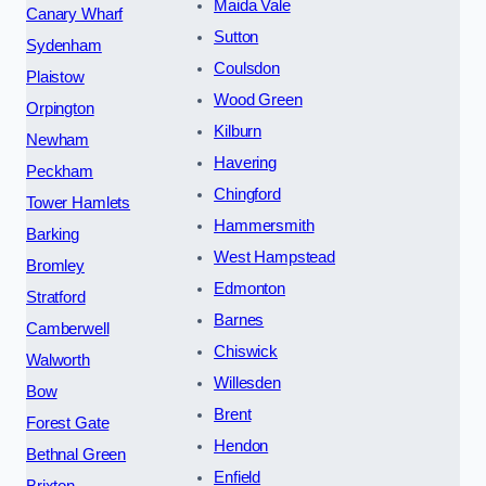
Maida Vale
Canary Wharf
Sutton
Sydenham
Coulsdon
Plaistow
Wood Green
Orpington
Kilburn
Newham
Havering
Peckham
Chingford
Tower Hamlets
Hammersmith
Barking
West Hampstead
Bromley
Edmonton
Stratford
Barnes
Camberwell
Chiswick
Walworth
Willesden
Bow
Brent
Forest Gate
Hendon
Bethnal Green
Enfield