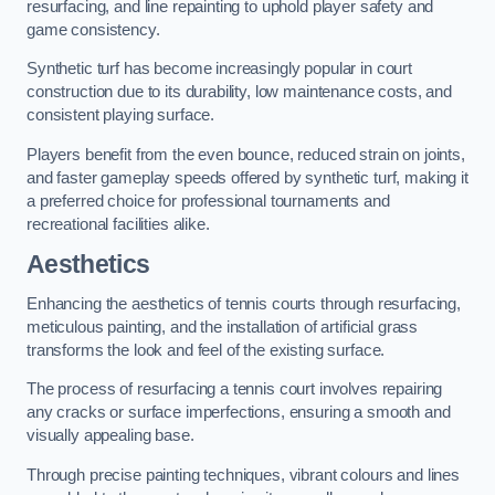
resurfacing, and line repainting to uphold player safety and
game consistency.
Synthetic turf has become increasingly popular in court
construction due to its durability, low maintenance costs, and
consistent playing surface.
Players benefit from the even bounce, reduced strain on joints,
and faster gameplay speeds offered by synthetic turf, making it
a preferred choice for professional tournaments and
recreational facilities alike.
Aesthetics
Enhancing the aesthetics of tennis courts through resurfacing,
meticulous painting, and the installation of artificial grass
transforms the look and feel of the existing surface.
The process of resurfacing a tennis court involves repairing
any cracks or surface imperfections, ensuring a smooth and
visually appealing base.
Through precise painting techniques, vibrant colours and lines