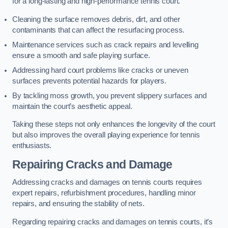
for a long-lasting and high-performance tennis court.
Cleaning the surface removes debris, dirt, and other
contaminants that can affect the resurfacing process.
Maintenance services such as crack repairs and levelling
ensure a smooth and safe playing surface.
Addressing hard court problems like cracks or uneven
surfaces prevents potential hazards for players.
By tackling moss growth, you prevent slippery surfaces and
maintain the court’s aesthetic appeal.
Taking these steps not only enhances the longevity of the court
but also improves the overall playing experience for tennis
enthusiasts.
Repairing Cracks and Damage
Addressing cracks and damages on tennis courts requires
expert repairs, refurbishment procedures, handling minor
repairs, and ensuring the stability of nets.
Regarding repairing cracks and damages on tennis courts, it’s