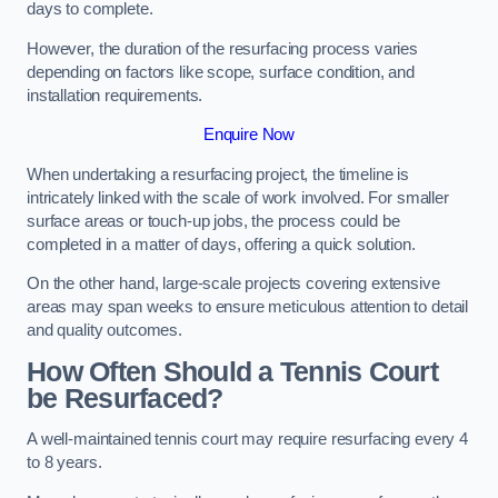
days to complete.
However, the duration of the resurfacing process varies
depending on factors like scope, surface condition, and
installation requirements.
Enquire Now
When undertaking a resurfacing project, the timeline is
intricately linked with the scale of work involved. For smaller
surface areas or touch-up jobs, the process could be
completed in a matter of days, offering a quick solution.
On the other hand, large-scale projects covering extensive
areas may span weeks to ensure meticulous attention to detail
and quality outcomes.
How Often Should a Tennis Court
be Resurfaced?
A well-maintained tennis court may require resurfacing every 4
to 8 years.