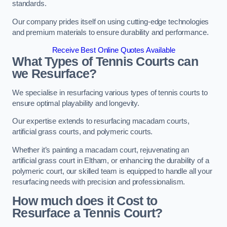
standards.
Our company prides itself on using cutting-edge technologies
and premium materials to ensure durability and performance.
Receive Best Online Quotes Available
What Types of Tennis Courts can
we Resurface?
We specialise in resurfacing various types of tennis courts to
ensure optimal playability and longevity.
Our expertise extends to resurfacing macadam courts,
artificial grass courts, and polymeric courts.
Whether it’s painting a macadam court, rejuvenating an
artificial grass court in Eltham, or enhancing the durability of a
polymeric court, our skilled team is equipped to handle all your
resurfacing needs with precision and professionalism.
How much does it Cost to
Resurface a Tennis Court?