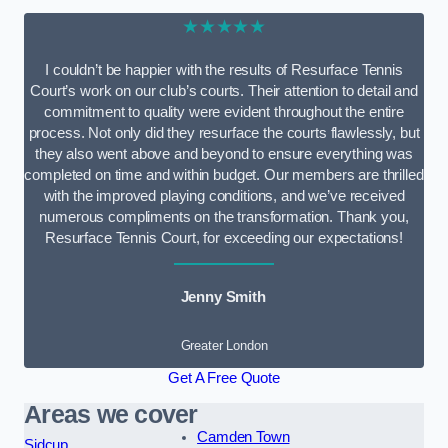
★★★★★
I couldn’t be happier with the results of Resurface Tennis
Court’s work on our club’s courts. Their attention to detail and
commitment to quality were evident throughout the entire
process. Not only did they resurface the courts flawlessly, but
they also went above and beyond to ensure everything was
completed on time and within budget. Our members are thrilled
with the improved playing conditions, and we’ve received
numerous compliments on the transformation. Thank you,
Resurface Tennis Court, for exceeding our expectations!
Jenny Smith
Greater London
Get A Free Quote
Areas we cover
Camden Town
Sidcup