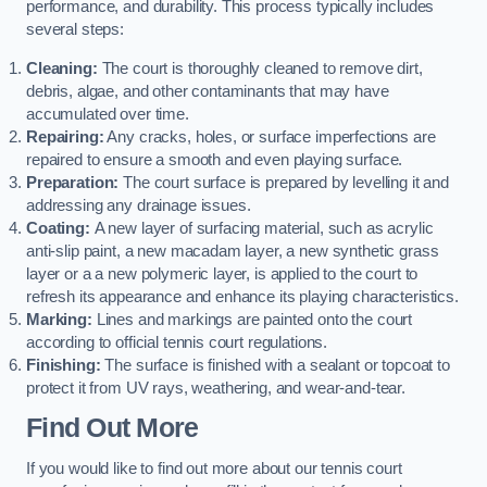
performance, and durability. This process typically includes
several steps:
Cleaning:
The court is thoroughly cleaned to remove dirt,
debris, algae, and other contaminants that may have
accumulated over time.
Repairing:
Any cracks, holes, or surface imperfections are
repaired to ensure a smooth and even playing surface.
Preparation:
The court surface is prepared by levelling it and
addressing any drainage issues.
Coating:
A new layer of surfacing material, such as acrylic
anti-slip paint, a new macadam layer, a new synthetic grass
layer or a a new polymeric layer, is applied to the court to
refresh its appearance and enhance its playing characteristics.
Marking:
Lines and markings are painted onto the court
according to official tennis court regulations.
Finishing:
The surface is finished with a sealant or topcoat to
protect it from UV rays, weathering, and wear-and-tear.
Find Out More
If you would like to find out more about our tennis court