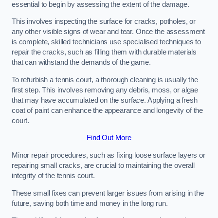
essential to begin by assessing the extent of the damage.
This involves inspecting the surface for cracks, potholes, or
any other visible signs of wear and tear. Once the assessment
is complete, skilled technicians use specialised techniques to
repair the cracks, such as filling them with durable materials
that can withstand the demands of the game.
To refurbish a tennis court, a thorough cleaning is usually the
first step. This involves removing any debris, moss, or algae
that may have accumulated on the surface. Applying a fresh
coat of paint can enhance the appearance and longevity of the
court.
Find Out More
Minor repair procedures, such as fixing loose surface layers or
repairing small cracks, are crucial to maintaining the overall
integrity of the tennis court.
These small fixes can prevent larger issues from arising in the
future, saving both time and money in the long run.