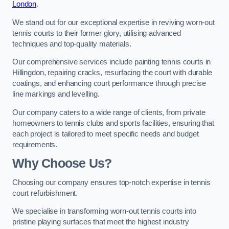
London
.
We stand out for our exceptional expertise in reviving worn-out
tennis courts to their former glory, utilising advanced
techniques and top-quality materials.
Our comprehensive services include painting tennis courts in
Hillingdon, repairing cracks, resurfacing the court with durable
coatings, and enhancing court performance through precise
line markings and levelling.
Our company caters to a wide range of clients, from private
homeowners to tennis clubs and sports facilities, ensuring that
each project is tailored to meet specific needs and budget
requirements.
Why Choose Us?
Choosing our company ensures top-notch expertise in tennis
court refurbishment.
We specialise in transforming worn-out tennis courts into
pristine playing surfaces that meet the highest industry