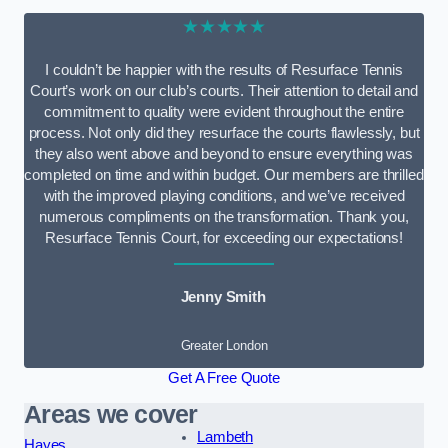
★★★★★
I couldn’t be happier with the results of Resurface Tennis
Court’s work on our club’s courts. Their attention to detail and
commitment to quality were evident throughout the entire
process. Not only did they resurface the courts flawlessly, but
they also went above and beyond to ensure everything was
completed on time and within budget. Our members are thrilled
with the improved playing conditions, and we’ve received
numerous compliments on the transformation. Thank you,
Resurface Tennis Court, for exceeding our expectations!
Jenny Smith
Greater London
Get A Free Quote
Areas we cover
Lambeth
Hayes