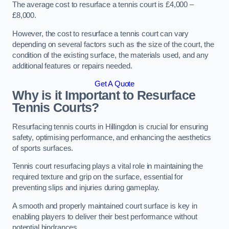
The average cost to resurface a tennis court is £4,000 –
£8,000.
However, the cost to resurface a tennis court can vary
depending on several factors such as the size of the court, the
condition of the existing surface, the materials used, and any
additional features or repairs needed.
Get A Quote
Why is it Important to Resurface
Tennis Courts?
Resurfacing tennis courts in Hillingdon is crucial for ensuring
safety, optimising performance, and enhancing the aesthetics
of sports surfaces.
Tennis court resurfacing plays a vital role in maintaining the
required texture and grip on the surface, essential for
preventing slips and injuries during gameplay.
A smooth and properly maintained court surface is key in
enabling players to deliver their best performance without
potential hindrances.