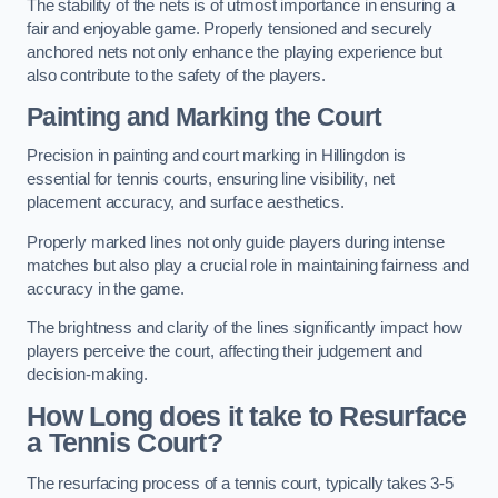
The stability of the nets is of utmost importance in ensuring a
fair and enjoyable game. Properly tensioned and securely
anchored nets not only enhance the playing experience but
also contribute to the safety of the players.
Painting and Marking the Court
Precision in painting and court marking in Hillingdon is
essential for tennis courts, ensuring line visibility, net
placement accuracy, and surface aesthetics.
Properly marked lines not only guide players during intense
matches but also play a crucial role in maintaining fairness and
accuracy in the game.
The brightness and clarity of the lines significantly impact how
players perceive the court, affecting their judgement and
decision-making.
How Long does it take to Resurface
a Tennis Court?
The resurfacing process of a tennis court, typically takes 3-5