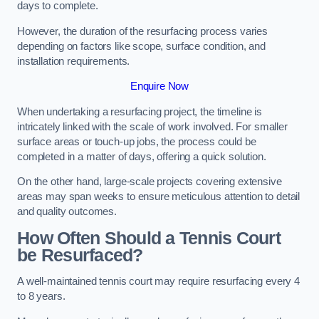
days to complete.
However, the duration of the resurfacing process varies
depending on factors like scope, surface condition, and
installation requirements.
Enquire Now
When undertaking a resurfacing project, the timeline is
intricately linked with the scale of work involved. For smaller
surface areas or touch-up jobs, the process could be
completed in a matter of days, offering a quick solution.
On the other hand, large-scale projects covering extensive
areas may span weeks to ensure meticulous attention to detail
and quality outcomes.
How Often Should a Tennis Court
be Resurfaced?
A well-maintained tennis court may require resurfacing every 4
to 8 years.