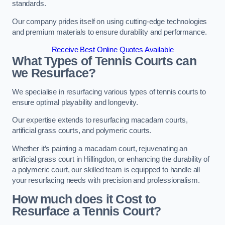
standards.
Our company prides itself on using cutting-edge technologies
and premium materials to ensure durability and performance.
Receive Best Online Quotes Available
What Types of Tennis Courts can
we Resurface?
We specialise in resurfacing various types of tennis courts to
ensure optimal playability and longevity.
Our expertise extends to resurfacing macadam courts,
artificial grass courts, and polymeric courts.
Whether it’s painting a macadam court, rejuvenating an
artificial grass court in Hillingdon, or enhancing the durability of
a polymeric court, our skilled team is equipped to handle all
your resurfacing needs with precision and professionalism.
How much does it Cost to
Resurface a Tennis Court?