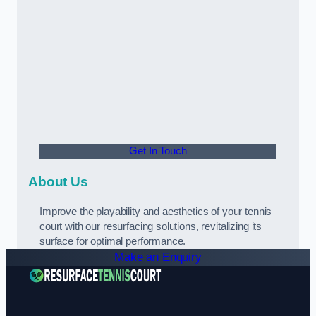
Get In Touch
About Us
Improve the playability and aesthetics of your tennis
court with our resurfacing solutions, revitalizing its
surface for optimal performance.
Make an Enquiry