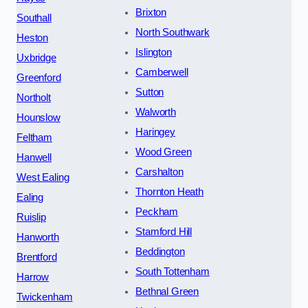
Brixton
Southall
North Southwark
Heston
Islington
Uxbridge
Camberwell
Greenford
Sutton
Northolt
Walworth
Hounslow
Haringey
Feltham
Wood Green
Hanwell
Carshalton
West Ealing
Thornton Heath
Ealing
Peckham
Ruislip
Stamford Hill
Hanworth
Beddington
Brentford
South Tottenham
Harrow
Bethnal Green
Twickenham