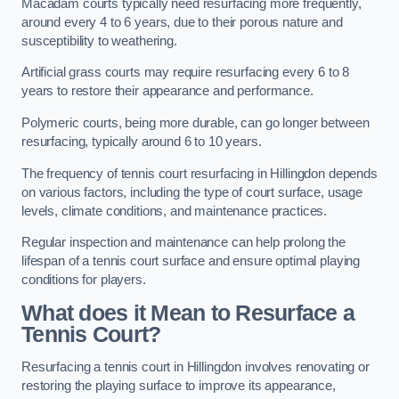
Macadam courts typically need resurfacing more frequently,
around every 4 to 6 years, due to their porous nature and
susceptibility to weathering.
Artificial grass courts may require resurfacing every 6 to 8
years to restore their appearance and performance.
Polymeric courts, being more durable, can go longer between
resurfacing, typically around 6 to 10 years.
The frequency of tennis court resurfacing in Hillingdon depends
on various factors, including the type of court surface, usage
levels, climate conditions, and maintenance practices.
Regular inspection and maintenance can help prolong the
lifespan of a tennis court surface and ensure optimal playing
conditions for players.
What does it Mean to Resurface a
Tennis Court?
Resurfacing a tennis court in Hillingdon involves renovating or
restoring the playing surface to improve its appearance,