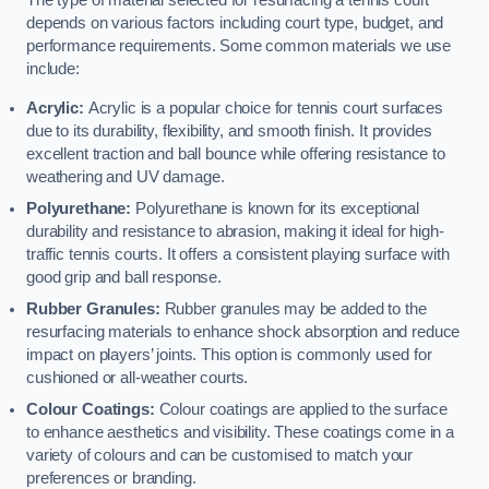
The type of material selected for resurfacing a tennis court
depends on various factors including court type, budget, and
performance requirements. Some common materials we use
include:
Acrylic:
Acrylic is a popular choice for tennis court surfaces
due to its durability, flexibility, and smooth finish. It provides
excellent traction and ball bounce while offering resistance to
weathering and UV damage.
Polyurethane:
Polyurethane is known for its exceptional
durability and resistance to abrasion, making it ideal for high-
traffic tennis courts. It offers a consistent playing surface with
good grip and ball response.
Rubber Granules:
Rubber granules may be added to the
resurfacing materials to enhance shock absorption and reduce
impact on players’ joints. This option is commonly used for
cushioned or all-weather courts.
Colour Coatings:
Colour coatings are applied to the surface
to enhance aesthetics and visibility. These coatings come in a
variety of colours and can be customised to match your
preferences or branding.