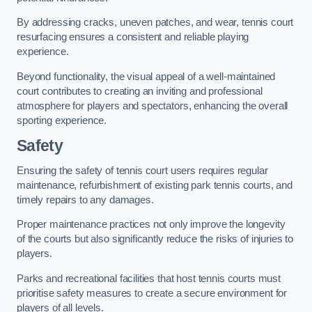
By addressing cracks, uneven patches, and wear, tennis court
resurfacing ensures a consistent and reliable playing
experience.
Beyond functionality, the visual appeal of a well-maintained
court contributes to creating an inviting and professional
atmosphere for players and spectators, enhancing the overall
sporting experience.
Safety
Ensuring the safety of tennis court users requires regular
maintenance, refurbishment of existing park tennis courts, and
timely repairs to any damages.
Proper maintenance practices not only improve the longevity
of the courts but also significantly reduce the risks of injuries to
players.
Parks and recreational facilities that host tennis courts must
prioritise safety measures to create a secure environment for
players of all levels.