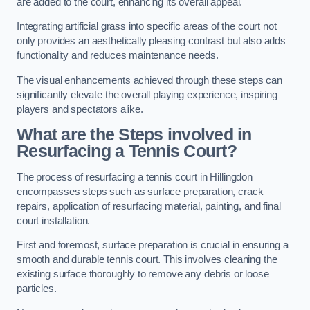
are added to the court, enhancing its overall appeal.
Integrating artificial grass into specific areas of the court not
only provides an aesthetically pleasing contrast but also adds
functionality and reduces maintenance needs.
The visual enhancements achieved through these steps can
significantly elevate the overall playing experience, inspiring
players and spectators alike.
What are the Steps involved in
Resurfacing a Tennis Court?
The process of resurfacing a tennis court in Hillingdon
encompasses steps such as surface preparation, crack
repairs, application of resurfacing material, painting, and final
court installation.
First and foremost, surface preparation is crucial in ensuring a
smooth and durable tennis court. This involves cleaning the
existing surface thoroughly to remove any debris or loose
particles.