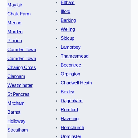
Eltham
Mayfair
Ilford
Chalk Farm
Barking
Merton
Welling
Morden
Sidcup
Pimlico
Lamorbey
Camden Town
Thamesmead
Camden Town
Becontree
Charing Cross
Orpington
Clapham
Chadwell Heath
Westminster
Bexley
St Pancras
Dagenham
Mitcham
Romford
Barnet
Havering
Holloway
Hornchurch
Streatham
Upminster