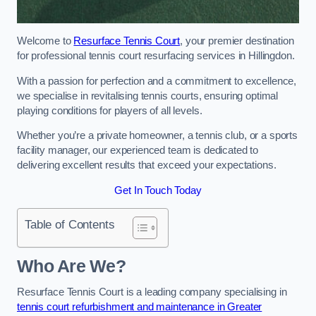
Welcome to
Resurface Tennis Court
, your premier destination
for professional tennis court resurfacing services in Hillingdon.
With a passion for perfection and a commitment to excellence,
we specialise in revitalising tennis courts, ensuring optimal
playing conditions for players of all levels.
Whether you’re a private homeowner, a tennis club, or a sports
facility manager, our experienced team is dedicated to
delivering excellent results that exceed your expectations.
Get In Touch Today
Table of Contents
Who Are We?
Resurface Tennis Court is a leading company specialising in
tennis court refurbishment and maintenance in Greater