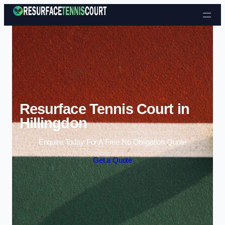
Skip to content
Resurface Tennis Court in
Hillingdon
Enquire Today For A Free No Obligation Quote
Get a Quote