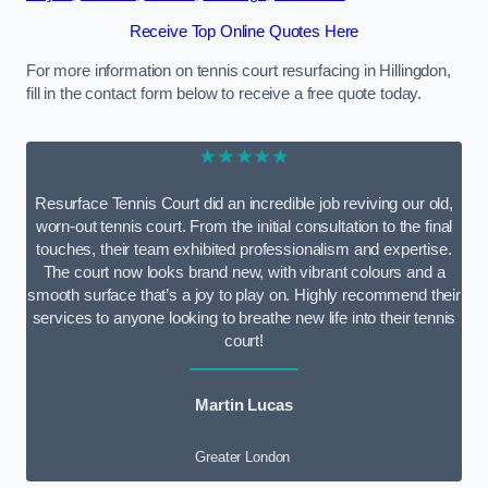
Receive Top Online Quotes Here
For more information on tennis court resurfacing in Hillingdon,
fill in the contact form below to receive a free quote today.
★★★★★
Resurface Tennis Court did an incredible job reviving our old,
worn-out tennis court. From the initial consultation to the final
touches, their team exhibited professionalism and expertise.
The court now looks brand new, with vibrant colours and a
smooth surface that’s a joy to play on. Highly recommend their
services to anyone looking to breathe new life into their tennis
court!
Martin Lucas
Greater London