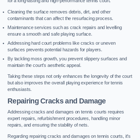
for a long-lasting and high-performance tennis court.
Cleaning the surface removes debris, dirt, and other
contaminants that can affect the resurfacing process.
Maintenance services such as crack repairs and levelling
ensure a smooth and safe playing surface.
Addressing hard court problems like cracks or uneven
surfaces prevents potential hazards for players.
By tackling moss growth, you prevent slippery surfaces and
maintain the court’s aesthetic appeal.
Taking these steps not only enhances the longevity of the court
but also improves the overall playing experience for tennis
enthusiasts.
Repairing Cracks and Damage
Addressing cracks and damages on tennis courts requires
expert repairs, refurbishment procedures, handling minor
repairs, and ensuring the stability of nets.
Regarding repairing cracks and damages on tennis courts, it’s