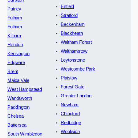
Surbiton
Enfield
Putney
Stratford
Fulham
Beckenham
Fulham
Blackheath
Kilburn
Waltham Forest
Hendon
Walthamstow
Kensington
Leytonstone
Edgware
Westcombe Park
Brent
Plaistow
Maida Vale
Forest Gate
West Hampstead
Greater London
Wandsworth
Newham
Paddington
Chingford
Chelsea
Redbridge
Battersea
Woolwich
South Wimbledon