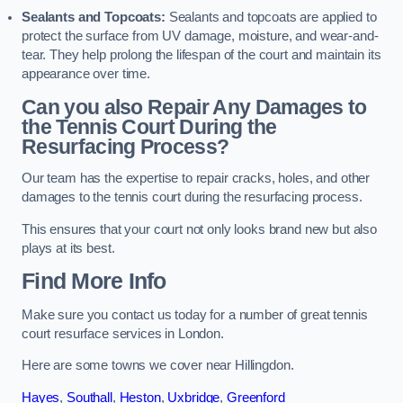
Sealants and Topcoats:
Sealants and topcoats are applied to
protect the surface from UV damage, moisture, and wear-and-
tear. They help prolong the lifespan of the court and maintain its
appearance over time.
Can you also Repair Any Damages to
the Tennis Court During the
Resurfacing Process?
Our team has the expertise to repair cracks, holes, and other
damages to the tennis court during the resurfacing process.
This ensures that your court not only looks brand new but also
plays at its best.
Find More Info
Make sure you contact us today for a number of great tennis
court resurface services in London.
Here are some towns we cover near Hillingdon.
Hayes
,
Southall
,
Heston
,
Uxbridge
,
Greenford