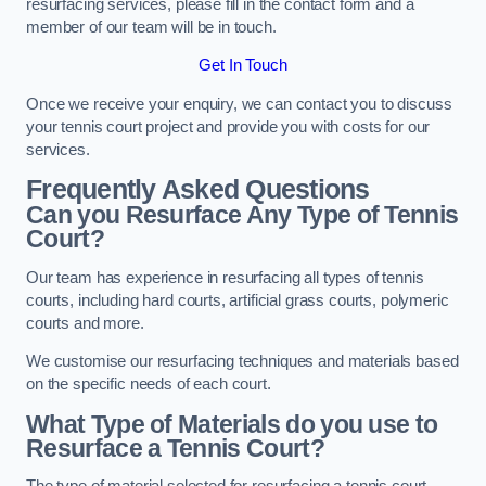
resurfacing services, please fill in the contact form and a
member of our team will be in touch.
Get In Touch
Once we receive your enquiry, we can contact you to discuss
your tennis court project and provide you with costs for our
services.
Frequently Asked Questions
Can you Resurface Any Type of Tennis
Court?
Our team has experience in resurfacing all types of tennis
courts, including hard courts, artificial grass courts, polymeric
courts and more.
We customise our resurfacing techniques and materials based
on the specific needs of each court.
What Type of Materials do you use to
Resurface a Tennis Court?