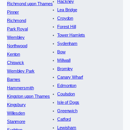
Hackney
Richmond upon Thames
Lea Bridge
Pinner
Croydon
Richmond
Forest Hill
Park Royal
Tower Hamlets
Wembley
Sydenham
Northwood
Bow
Kenton
Millwall
Chiswick
Bromley
Wembley Park
Canary Wharf
Barnes
Edmonton
Hammersmith
Coulsdon
Kingston upon Thames
Isle of Dogs
Kingsbury
Greenwich
Willesden
Catford
Stanmore
Lewisham