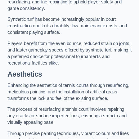
resurfacing, and line repainting to uphold player safety and
game consistency.
Synthetic turf has become increasingly popular in court
construction due to its durability, low maintenance costs, and
consistent playing surface.
Players benefit from the even bounce, reduced strain on joints,
and faster gameplay speeds offered by synthetic turf, making it
a preferred choice for professional tournaments and
recreational facilities alike.
Aesthetics
Enhancing the aesthetics of tennis courts through resurfacing,
meticulous painting, and the installation of artificial grass
transforms the look and feel of the existing surface.
The process of resurfacing a tennis court involves repairing
any cracks or surface imperfections, ensuring a smooth and
visually appealing base.
Through precise painting techniques, vibrant colours and lines