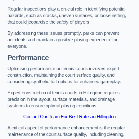
Regular inspections play a crucial role in identifying potential
hazards, such as cracks, uneven surfaces, or loose netting,
that could jeopardise the safety of players.
By addressing these issues promptly, parks can prevent
accidents and maintain a positive playing experience for
everyone.
Performance
Optimising performance on tennis courts involves expert
construction, maintaining the court surface quality, and
considering synthetic turf options for enhanced gameplay.
Expert construction of tennis courts in Hillingdon requires
precision in the layout, surface materials, and drainage
systems to ensure optimal playing conditions.
Contact Our Team For Best Rates in Hillingdon
A critical aspect of performance enhancement is the regular
maintenance of the court surface quality, including cleaning,