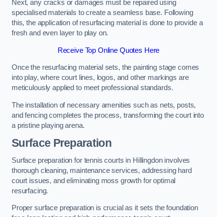
Next, any cracks or damages must be repaired using
specialised materials to create a seamless base. Following
this, the application of resurfacing material is done to provide a
fresh and even layer to play on.
Receive Top Online Quotes Here
Once the resurfacing material sets, the painting stage comes
into play, where court lines, logos, and other markings are
meticulously applied to meet professional standards.
The installation of necessary amenities such as nets, posts,
and fencing completes the process, transforming the court into
a pristine playing arena.
Surface Preparation
Surface preparation for tennis courts in Hillingdon involves
thorough cleaning, maintenance services, addressing hard
court issues, and eliminating moss growth for optimal
resurfacing.
Proper surface preparation is crucial as it sets the foundation