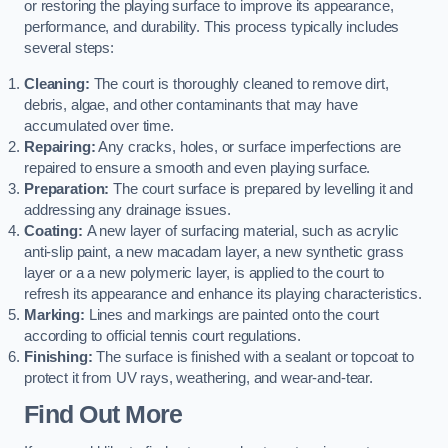
or restoring the playing surface to improve its appearance,
performance, and durability. This process typically includes
several steps:
Cleaning:
The court is thoroughly cleaned to remove dirt,
debris, algae, and other contaminants that may have
accumulated over time.
Repairing:
Any cracks, holes, or surface imperfections are
repaired to ensure a smooth and even playing surface.
Preparation:
The court surface is prepared by levelling it and
addressing any drainage issues.
Coating:
A new layer of surfacing material, such as acrylic
anti-slip paint, a new macadam layer, a new synthetic grass
layer or a a new polymeric layer, is applied to the court to
refresh its appearance and enhance its playing characteristics.
Marking:
Lines and markings are painted onto the court
according to official tennis court regulations.
Finishing:
The surface is finished with a sealant or topcoat to
protect it from UV rays, weathering, and wear-and-tear.
Find Out More