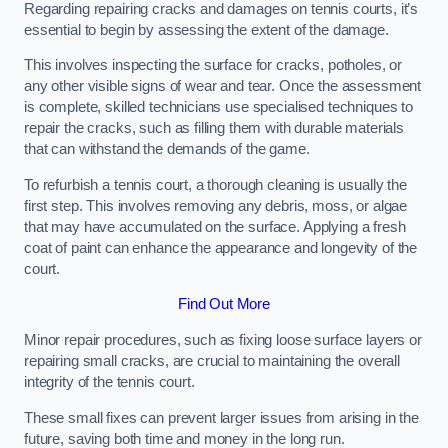
Regarding repairing cracks and damages on tennis courts, it’s
essential to begin by assessing the extent of the damage.
This involves inspecting the surface for cracks, potholes, or
any other visible signs of wear and tear. Once the assessment
is complete, skilled technicians use specialised techniques to
repair the cracks, such as filling them with durable materials
that can withstand the demands of the game.
To refurbish a tennis court, a thorough cleaning is usually the
first step. This involves removing any debris, moss, or algae
that may have accumulated on the surface. Applying a fresh
coat of paint can enhance the appearance and longevity of the
court.
Find Out More
Minor repair procedures, such as fixing loose surface layers or
repairing small cracks, are crucial to maintaining the overall
integrity of the tennis court.
These small fixes can prevent larger issues from arising in the
future, saving both time and money in the long run.