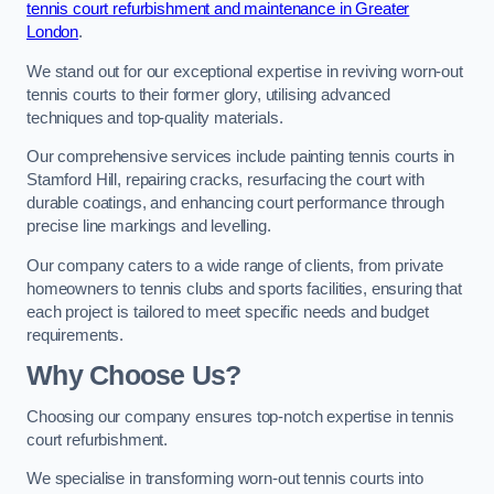
tennis court refurbishment and maintenance in Greater
London
.
We stand out for our exceptional expertise in reviving worn-out
tennis courts to their former glory, utilising advanced
techniques and top-quality materials.
Our comprehensive services include painting tennis courts in
Stamford Hill, repairing cracks, resurfacing the court with
durable coatings, and enhancing court performance through
precise line markings and levelling.
Our company caters to a wide range of clients, from private
homeowners to tennis clubs and sports facilities, ensuring that
each project is tailored to meet specific needs and budget
requirements.
Why Choose Us?
Choosing our company ensures top-notch expertise in tennis
court refurbishment.
We specialise in transforming worn-out tennis courts into