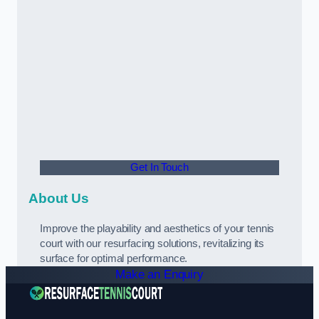
Get In Touch
About Us
Improve the playability and aesthetics of your tennis
court with our resurfacing solutions, revitalizing its
surface for optimal performance.
Make an Enquiry