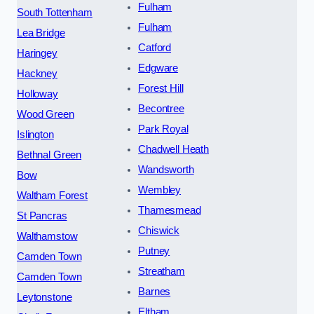
Fulham
South Tottenham
Fulham
Lea Bridge
Catford
Haringey
Edgware
Hackney
Forest Hill
Holloway
Becontree
Wood Green
Park Royal
Islington
Chadwell Heath
Bethnal Green
Wandsworth
Bow
Wembley
Waltham Forest
Thamesmead
St Pancras
Chiswick
Walthamstow
Putney
Camden Town
Streatham
Camden Town
Barnes
Leytonstone
Eltham