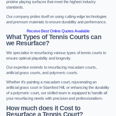
pristine playing surfaces that meet the highest industry
standards.
Our company prides itself on using cutting-edge technologies
and premium materials to ensure durability and performance.
Receive Best Online Quotes Available
What Types of Tennis Courts can
we Resurface?
We specialise in resurfacing various types of tennis courts to
ensure optimal playability and longevity.
Our expertise extends to resurfacing macadam courts,
artificial grass courts, and polymeric courts.
Whether it’s painting a macadam court, rejuvenating an
artificial grass court in Stamford Hill, or enhancing the durability
of a polymeric court, our skilled team is equipped to handle all
your resurfacing needs with precision and professionalism.
How much does it Cost to
Resurface a Tennis Court?