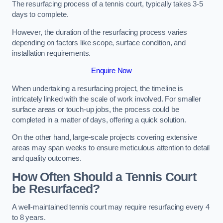
The resurfacing process of a tennis court, typically takes 3-5
days to complete.
However, the duration of the resurfacing process varies
depending on factors like scope, surface condition, and
installation requirements.
Enquire Now
When undertaking a resurfacing project, the timeline is
intricately linked with the scale of work involved. For smaller
surface areas or touch-up jobs, the process could be
completed in a matter of days, offering a quick solution.
On the other hand, large-scale projects covering extensive
areas may span weeks to ensure meticulous attention to detail
and quality outcomes.
How Often Should a Tennis Court
be Resurfaced?
A well-maintained tennis court may require resurfacing every 4
to 8 years.