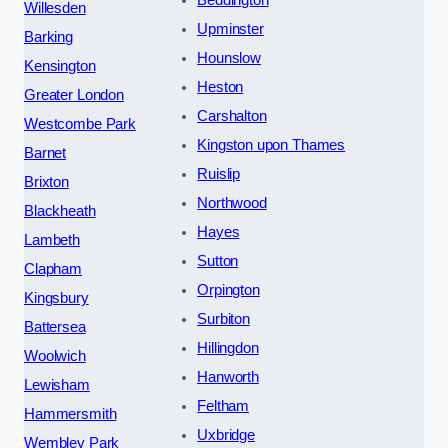
Beddington
Willesden
Upminster
Barking
Hounslow
Kensington
Heston
Greater London
Carshalton
Westcombe Park
Kingston upon Thames
Barnet
Ruislip
Brixton
Northwood
Blackheath
Hayes
Lambeth
Sutton
Clapham
Orpington
Kingsbury
Surbiton
Battersea
Hillingdon
Woolwich
Hanworth
Lewisham
Feltham
Hammersmith
Uxbridge
Wembley Park