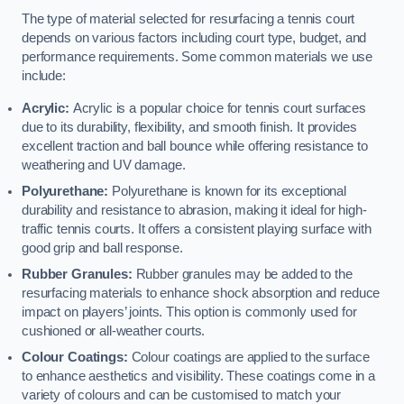
The type of material selected for resurfacing a tennis court
depends on various factors including court type, budget, and
performance requirements. Some common materials we use
include:
Acrylic:
Acrylic is a popular choice for tennis court surfaces
due to its durability, flexibility, and smooth finish. It provides
excellent traction and ball bounce while offering resistance to
weathering and UV damage.
Polyurethane:
Polyurethane is known for its exceptional
durability and resistance to abrasion, making it ideal for high-
traffic tennis courts. It offers a consistent playing surface with
good grip and ball response.
Rubber Granules:
Rubber granules may be added to the
resurfacing materials to enhance shock absorption and reduce
impact on players’ joints. This option is commonly used for
cushioned or all-weather courts.
Colour Coatings:
Colour coatings are applied to the surface
to enhance aesthetics and visibility. These coatings come in a
variety of colours and can be customised to match your