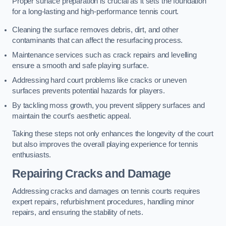
Proper surface preparation is crucial as it sets the foundation
for a long-lasting and high-performance tennis court.
Cleaning the surface removes debris, dirt, and other
contaminants that can affect the resurfacing process.
Maintenance services such as crack repairs and levelling
ensure a smooth and safe playing surface.
Addressing hard court problems like cracks or uneven
surfaces prevents potential hazards for players.
By tackling moss growth, you prevent slippery surfaces and
maintain the court’s aesthetic appeal.
Taking these steps not only enhances the longevity of the court
but also improves the overall playing experience for tennis
enthusiasts.
Repairing Cracks and Damage
Addressing cracks and damages on tennis courts requires
expert repairs, refurbishment procedures, handling minor
repairs, and ensuring the stability of nets.