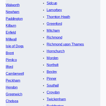
Sidcup
Walworth
Lamorbey
Newham
Thornton Heath
Paddington
Greenford
Kilburn
Mitcham
Enfield
Richmond
Millwall
Richmond upon Thames
Isle of Dogs
Hornchurch
Brent
Morden
Pimlico
Northolt
Ilford
Bexley
Camberwell
Pinner
Peckham
Southall
Hendon
Croydon
Greenwich
Twickenham
Chelsea