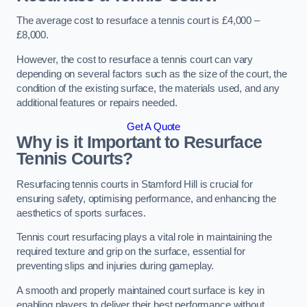
The average cost to resurface a tennis court is £4,000 –
£8,000.
However, the cost to resurface a tennis court can vary
depending on several factors such as the size of the court, the
condition of the existing surface, the materials used, and any
additional features or repairs needed.
Get A Quote
Why is it Important to Resurface
Tennis Courts?
Resurfacing tennis courts in Stamford Hill is crucial for
ensuring safety, optimising performance, and enhancing the
aesthetics of sports surfaces.
Tennis court resurfacing plays a vital role in maintaining the
required texture and grip on the surface, essential for
preventing slips and injuries during gameplay.
A smooth and properly maintained court surface is key in
enabling players to deliver their best performance without