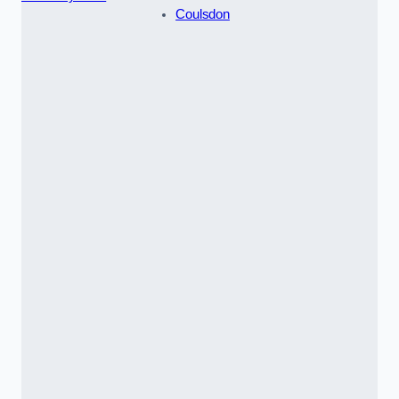
Coulsdon