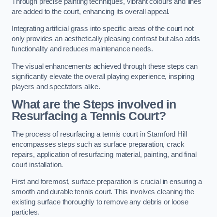
Through precise painting techniques, vibrant colours and lines
are added to the court, enhancing its overall appeal.
Integrating artificial grass into specific areas of the court not
only provides an aesthetically pleasing contrast but also adds
functionality and reduces maintenance needs.
The visual enhancements achieved through these steps can
significantly elevate the overall playing experience, inspiring
players and spectators alike.
What are the Steps involved in
Resurfacing a Tennis Court?
The process of resurfacing a tennis court in Stamford Hill
encompasses steps such as surface preparation, crack
repairs, application of resurfacing material, painting, and final
court installation.
First and foremost, surface preparation is crucial in ensuring a
smooth and durable tennis court. This involves cleaning the
existing surface thoroughly to remove any debris or loose
particles.