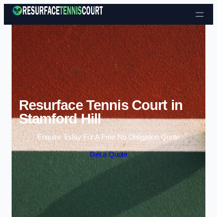
Skip to content
Resurface Tennis Court in
Stamford Hill
Enquire Today For A Free No Obligation Quote
Get a Quote