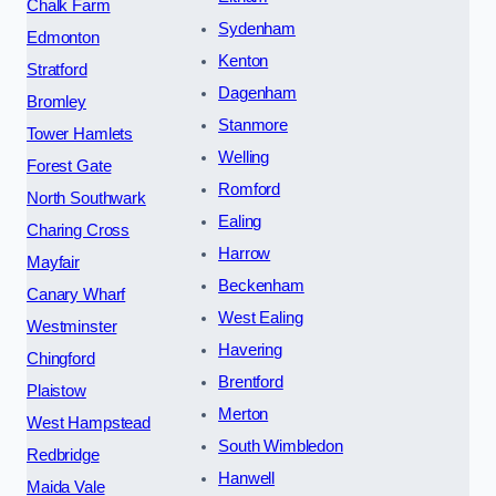
Chalk Farm
Sydenham
Edmonton
Kenton
Stratford
Dagenham
Bromley
Stanmore
Tower Hamlets
Welling
Forest Gate
Romford
North Southwark
Ealing
Charing Cross
Harrow
Mayfair
Beckenham
Canary Wharf
West Ealing
Westminster
Havering
Chingford
Brentford
Plaistow
Merton
West Hampstead
South Wimbledon
Redbridge
Hanwell
Maida Vale