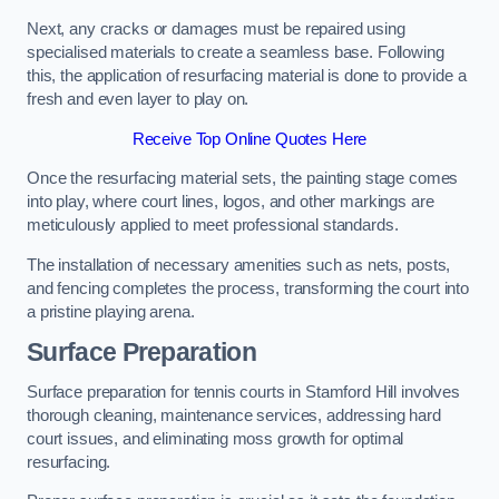
Next, any cracks or damages must be repaired using
specialised materials to create a seamless base. Following
this, the application of resurfacing material is done to provide a
fresh and even layer to play on.
Receive Top Online Quotes Here
Once the resurfacing material sets, the painting stage comes
into play, where court lines, logos, and other markings are
meticulously applied to meet professional standards.
The installation of necessary amenities such as nets, posts,
and fencing completes the process, transforming the court into
a pristine playing arena.
Surface Preparation
Surface preparation for tennis courts in Stamford Hill involves
thorough cleaning, maintenance services, addressing hard
court issues, and eliminating moss growth for optimal
resurfacing.