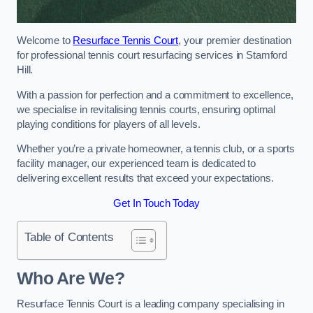
Welcome to
Resurface Tennis Court
, your premier destination
for professional tennis court resurfacing services in Stamford
Hill.
With a passion for perfection and a commitment to excellence,
we specialise in revitalising tennis courts, ensuring optimal
playing conditions for players of all levels.
Whether you’re a private homeowner, a tennis club, or a sports
facility manager, our experienced team is dedicated to
delivering excellent results that exceed your expectations.
Get In Touch Today
Table of Contents
Who Are We?
Resurface Tennis Court is a leading company specialising in