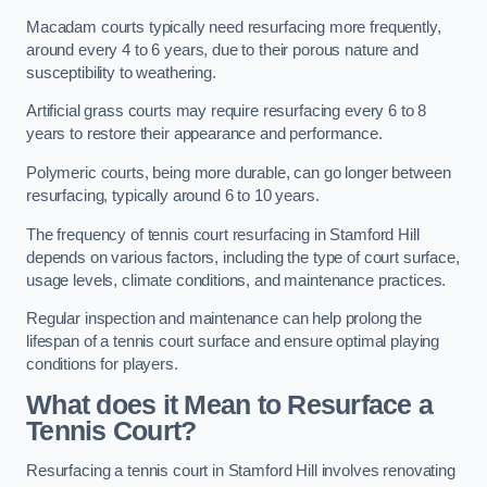
Macadam courts typically need resurfacing more frequently,
around every 4 to 6 years, due to their porous nature and
susceptibility to weathering.
Artificial grass courts may require resurfacing every 6 to 8
years to restore their appearance and performance.
Polymeric courts, being more durable, can go longer between
resurfacing, typically around 6 to 10 years.
The frequency of tennis court resurfacing in Stamford Hill
depends on various factors, including the type of court surface,
usage levels, climate conditions, and maintenance practices.
Regular inspection and maintenance can help prolong the
lifespan of a tennis court surface and ensure optimal playing
conditions for players.
What does it Mean to Resurface a
Tennis Court?
Resurfacing a tennis court in Stamford Hill involves renovating