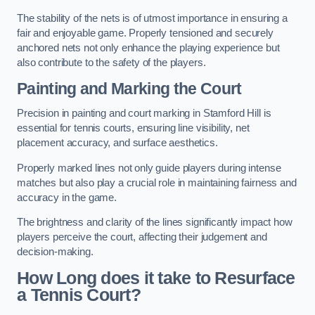
The stability of the nets is of utmost importance in ensuring a
fair and enjoyable game. Properly tensioned and securely
anchored nets not only enhance the playing experience but
also contribute to the safety of the players.
Painting and Marking the Court
Precision in painting and court marking in Stamford Hill is
essential for tennis courts, ensuring line visibility, net
placement accuracy, and surface aesthetics.
Properly marked lines not only guide players during intense
matches but also play a crucial role in maintaining fairness and
accuracy in the game.
The brightness and clarity of the lines significantly impact how
players perceive the court, affecting their judgement and
decision-making.
How Long does it take to Resurface
a Tennis Court?