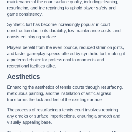
maintenance of the court surface quality, including cleaning,
resurfacing, and line repainting to uphold player safety and
game consistency.
Synthetic turf has become increasingly popular in court
construction due to its durability, low maintenance costs, and
consistent playing surface.
Players benefit from the even bounce, reduced strain on joints,
and faster gameplay speeds offered by synthetic turf, making it
a preferred choice for professional tournaments and
recreational facilities alike.
Aesthetics
Enhancing the aesthetics of tennis courts through resurfacing,
meticulous painting, and the installation of artificial grass
transforms the look and feel of the existing surface.
The process of resurfacing a tennis court involves repairing
any cracks or surface imperfections, ensuring a smooth and
visually appealing base.