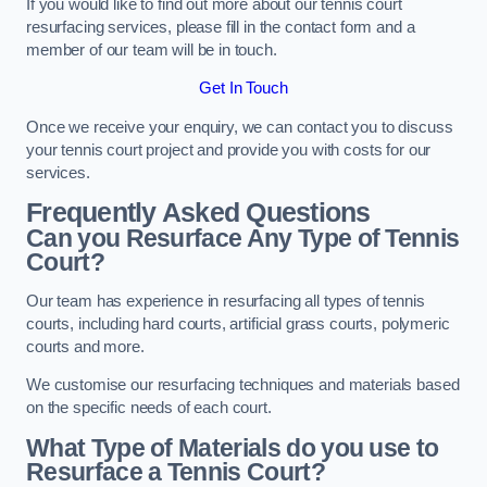
If you would like to find out more about our tennis court
resurfacing services, please fill in the contact form and a
member of our team will be in touch.
Get In Touch
Once we receive your enquiry, we can contact you to discuss
your tennis court project and provide you with costs for our
services.
Frequently Asked Questions
Can you Resurface Any Type of Tennis
Court?
Our team has experience in resurfacing all types of tennis
courts, including hard courts, artificial grass courts, polymeric
courts and more.
We customise our resurfacing techniques and materials based
on the specific needs of each court.
What Type of Materials do you use to
Resurface a Tennis Court?