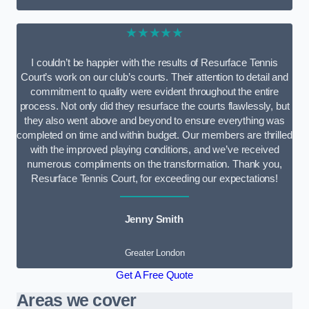
★★★★★
I couldn’t be happier with the results of Resurface Tennis
Court’s work on our club’s courts. Their attention to detail and
commitment to quality were evident throughout the entire
process. Not only did they resurface the courts flawlessly, but
they also went above and beyond to ensure everything was
completed on time and within budget. Our members are thrilled
with the improved playing conditions, and we’ve received
numerous compliments on the transformation. Thank you,
Resurface Tennis Court, for exceeding our expectations!
Jenny Smith
Greater London
Get A Free Quote
Areas we cover