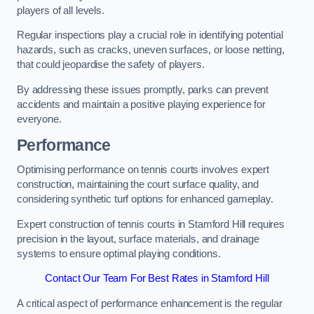
players of all levels.
Regular inspections play a crucial role in identifying potential
hazards, such as cracks, uneven surfaces, or loose netting,
that could jeopardise the safety of players.
By addressing these issues promptly, parks can prevent
accidents and maintain a positive playing experience for
everyone.
Performance
Optimising performance on tennis courts involves expert
construction, maintaining the court surface quality, and
considering synthetic turf options for enhanced gameplay.
Expert construction of tennis courts in Stamford Hill requires
precision in the layout, surface materials, and drainage
systems to ensure optimal playing conditions.
Contact Our Team For Best Rates in Stamford Hill
A critical aspect of performance enhancement is the regular