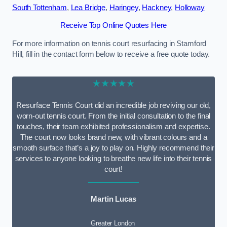
South Tottenham
,
Lea Bridge
,
Haringey
,
Hackney
,
Holloway
Receive Top Online Quotes Here
For more information on tennis court resurfacing in Stamford
Hill, fill in the contact form below to receive a free quote today.
★★★★★
Resurface Tennis Court did an incredible job reviving our old,
worn-out tennis court. From the initial consultation to the final
touches, their team exhibited professionalism and expertise.
The court now looks brand new, with vibrant colours and a
smooth surface that’s a joy to play on. Highly recommend their
services to anyone looking to breathe new life into their tennis
court!
Martin Lucas
Greater London