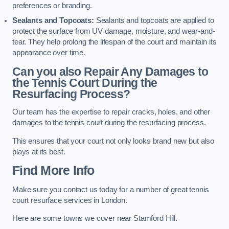
preferences or branding.
Sealants and Topcoats:
Sealants and topcoats are applied to
protect the surface from UV damage, moisture, and wear-and-
tear. They help prolong the lifespan of the court and maintain its
appearance over time.
Can you also Repair Any Damages to
the Tennis Court During the
Resurfacing Process?
Our team has the expertise to repair cracks, holes, and other
damages to the tennis court during the resurfacing process.
This ensures that your court not only looks brand new but also
plays at its best.
Find More Info
Make sure you contact us today for a number of great tennis
court resurface services in London.
Here are some towns we cover near Stamford Hill.