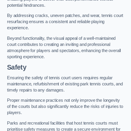
potential hindrances.
By addressing cracks, uneven patches, and wear, tennis court
resurfacing ensures a consistent and reliable playing
experience.
Beyond functionality, the visual appeal of a well-maintained
court contributes to creating an inviting and professional
atmosphere for players and spectators, enhancing the overall
sporting experience.
Safety
Ensuring the safety of tennis court users requires regular
maintenance, refurbishment of existing park tennis courts, and
timely repairs to any damages.
Proper maintenance practices not only improve the longevity
of the courts but also significantly reduce the risks of injuries to
players.
Parks and recreational facilities that host tennis courts must
prioritise safety measures to create a secure environment for