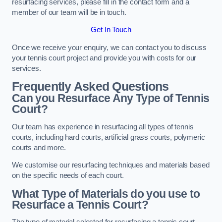
resurfacing services, please fill in the contact form and a
member of our team will be in touch.
Get In Touch
Once we receive your enquiry, we can contact you to discuss
your tennis court project and provide you with costs for our
services.
Frequently Asked Questions
Can you Resurface Any Type of Tennis
Court?
Our team has experience in resurfacing all types of tennis
courts, including hard courts, artificial grass courts, polymeric
courts and more.
We customise our resurfacing techniques and materials based
on the specific needs of each court.
What Type of Materials do you use to
Resurface a Tennis Court?