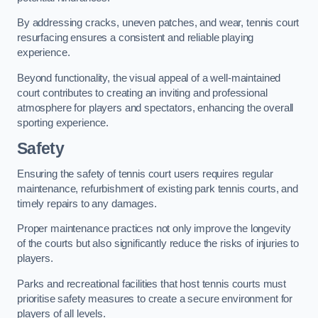
By addressing cracks, uneven patches, and wear, tennis court
resurfacing ensures a consistent and reliable playing
experience.
Beyond functionality, the visual appeal of a well-maintained
court contributes to creating an inviting and professional
atmosphere for players and spectators, enhancing the overall
sporting experience.
Safety
Ensuring the safety of tennis court users requires regular
maintenance, refurbishment of existing park tennis courts, and
timely repairs to any damages.
Proper maintenance practices not only improve the longevity
of the courts but also significantly reduce the risks of injuries to
players.
Parks and recreational facilities that host tennis courts must
prioritise safety measures to create a secure environment for
players of all levels.