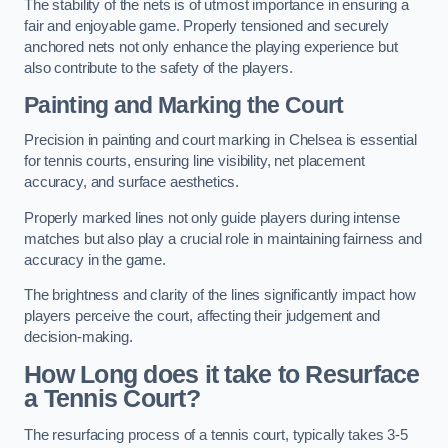
The stability of the nets is of utmost importance in ensuring a
fair and enjoyable game. Properly tensioned and securely
anchored nets not only enhance the playing experience but
also contribute to the safety of the players.
Painting and Marking the Court
Precision in painting and court marking in Chelsea is essential
for tennis courts, ensuring line visibility, net placement
accuracy, and surface aesthetics.
Properly marked lines not only guide players during intense
matches but also play a crucial role in maintaining fairness and
accuracy in the game.
The brightness and clarity of the lines significantly impact how
players perceive the court, affecting their judgement and
decision-making.
How Long does it take to Resurface
a Tennis Court?
The resurfacing process of a tennis court, typically takes 3-5