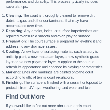
performance, and durability. This process typically includes
several steps:
Cleaning:
The court is thoroughly cleaned to remove dirt,
debris, algae, and other contaminants that may have
accumulated over time.
Repairing:
Any cracks, holes, or surface imperfections are
repaired to ensure a smooth and even playing surface.
Preparation:
The court surface is prepared by levelling it and
addressing any drainage issues.
Coating:
A new layer of surfacing material, such as acrylic
anti-slip paint, a new macadam layer, a new synthetic grass
layer or a a new polymeric layer, is applied to the court to
refresh its appearance and enhance its playing characteristics.
Marking:
Lines and markings are painted onto the court
according to official tennis court regulations.
Finishing:
The surface is finished with a sealant or topcoat to
protect it from UV rays, weathering, and wear-and-tear.
Find Out More
If you would like to find out more about our tennis court