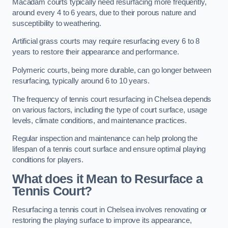
Macadam courts typically need resurfacing more frequently,
around every 4 to 6 years, due to their porous nature and
susceptibility to weathering.
Artificial grass courts may require resurfacing every 6 to 8
years to restore their appearance and performance.
Polymeric courts, being more durable, can go longer between
resurfacing, typically around 6 to 10 years.
The frequency of tennis court resurfacing in Chelsea depends
on various factors, including the type of court surface, usage
levels, climate conditions, and maintenance practices.
Regular inspection and maintenance can help prolong the
lifespan of a tennis court surface and ensure optimal playing
conditions for players.
What does it Mean to Resurface a
Tennis Court?
Resurfacing a tennis court in Chelsea involves renovating or
restoring the playing surface to improve its appearance,