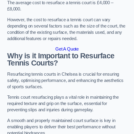
The average cost to resurface a tennis court is £4,000 –
£8,000.
However, the cost to resurface a tennis court can vary
depending on several factors such as the size of the court, the
condition of the existing surface, the materials used, and any
additional features or repairs needed.
Get A Quote
Why is it Important to Resurface
Tennis Courts?
Resurfacing tennis courts in Chelsea is crucial for ensuring
safety, optimising performance, and enhancing the aesthetics
of sports surfaces.
Tennis court resurfacing plays a vital role in maintaining the
required texture and grip on the surface, essential for
preventing slips and injuries during gameplay.
A smooth and properly maintained court surface is key in
enabling players to deliver their best performance without
potential hindrances.