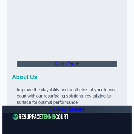
Get In Touch
About Us
Improve the playability and aesthetics of your tennis
court with our resurfacing solutions, revitalizing its
surface for optimal performance.
Make an Enquiry