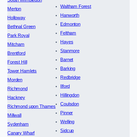
South Wimbledon
Waltham Forest
Merton
Hanworth
Holloway
Edmonton
Bethnal Green
Feltham
Park Royal
Hayes
Mitcham
Stanmore
Brentford
Barnet
Forest Hill
Barking
Tower Hamlets
Redbridge
Morden
Ilford
Richmond
Hillingdon
Hackney
Coulsdon
Richmond upon Thames
Pinner
Millwall
Welling
Sydenham
Sidcup
Canary Wharf