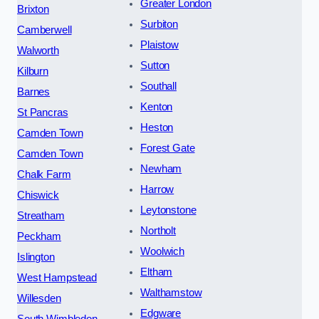
Greater London
Brixton
Surbiton
Camberwell
Plaistow
Walworth
Sutton
Kilburn
Southall
Barnes
Kenton
St Pancras
Heston
Camden Town
Forest Gate
Camden Town
Newham
Chalk Farm
Harrow
Chiswick
Leytonstone
Streatham
Northolt
Peckham
Woolwich
Islington
Eltham
West Hampstead
Walthamstow
Willesden
Edgware