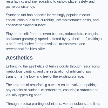
resurfacing, and line repainting to uphold player safety and
game consistency.
Synthetic turf has become increasingly popular in court
construction due to its durability, low maintenance costs, and
consistent playing surface.
Players benefit from the even bounce, reduced strain on joints,
and faster gameplay speeds offered by synthetic turf, making it
a preferred choice for professional tournaments and
recreational facilities alike.
Aesthetics
Enhancing the aesthetics of tennis courts through resurfacing,
meticulous painting, and the installation of artificial grass
transforms the look and feel of the existing surface.
The process of resurfacing a tennis court involves repairing
any cracks or surface imperfections, ensuring a smooth and
visually appealing base.
Through precise painting techniques, vibrant colours and lines