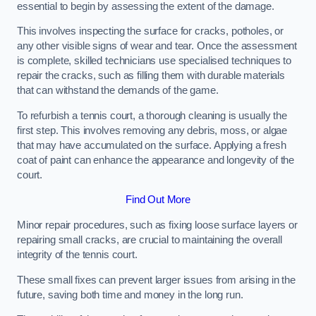
essential to begin by assessing the extent of the damage.
This involves inspecting the surface for cracks, potholes, or
any other visible signs of wear and tear. Once the assessment
is complete, skilled technicians use specialised techniques to
repair the cracks, such as filling them with durable materials
that can withstand the demands of the game.
To refurbish a tennis court, a thorough cleaning is usually the
first step. This involves removing any debris, moss, or algae
that may have accumulated on the surface. Applying a fresh
coat of paint can enhance the appearance and longevity of the
court.
Find Out More
Minor repair procedures, such as fixing loose surface layers or
repairing small cracks, are crucial to maintaining the overall
integrity of the tennis court.
These small fixes can prevent larger issues from arising in the
future, saving both time and money in the long run.