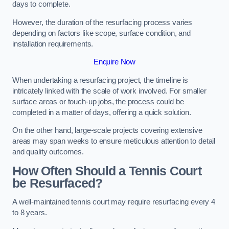
days to complete.
However, the duration of the resurfacing process varies
depending on factors like scope, surface condition, and
installation requirements.
Enquire Now
When undertaking a resurfacing project, the timeline is
intricately linked with the scale of work involved. For smaller
surface areas or touch-up jobs, the process could be
completed in a matter of days, offering a quick solution.
On the other hand, large-scale projects covering extensive
areas may span weeks to ensure meticulous attention to detail
and quality outcomes.
How Often Should a Tennis Court
be Resurfaced?
A well-maintained tennis court may require resurfacing every 4
to 8 years.