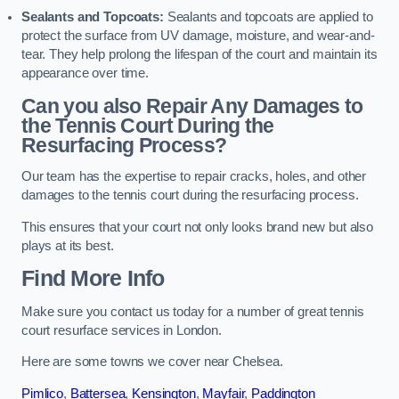
Sealants and Topcoats:
Sealants and topcoats are applied to
protect the surface from UV damage, moisture, and wear-and-
tear. They help prolong the lifespan of the court and maintain its
appearance over time.
Can you also Repair Any Damages to
the Tennis Court During the
Resurfacing Process?
Our team has the expertise to repair cracks, holes, and other
damages to the tennis court during the resurfacing process.
This ensures that your court not only looks brand new but also
plays at its best.
Find More Info
Make sure you contact us today for a number of great tennis
court resurface services in London.
Here are some towns we cover near Chelsea.
Pimlico
,
Battersea
,
Kensington
,
Mayfair
,
Paddington