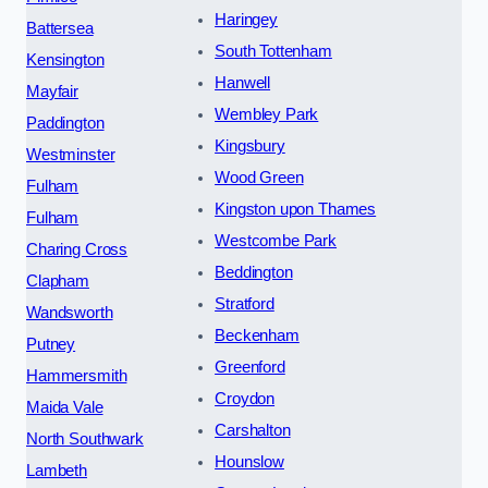
Haringey
Battersea
South Tottenham
Kensington
Hanwell
Mayfair
Wembley Park
Paddington
Kingsbury
Westminster
Wood Green
Fulham
Kingston upon Thames
Fulham
Westcombe Park
Charing Cross
Beddington
Clapham
Stratford
Wandsworth
Beckenham
Putney
Greenford
Hammersmith
Croydon
Maida Vale
Carshalton
North Southwark
Hounslow
Lambeth