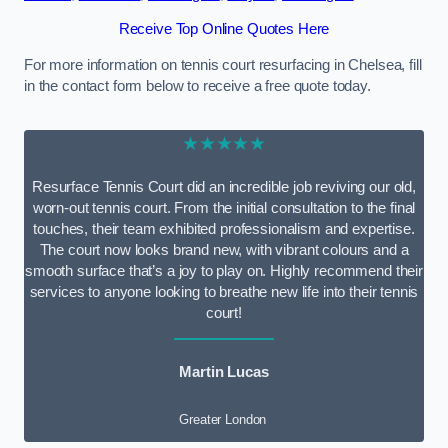
Receive Top Online Quotes Here
For more information on tennis court resurfacing in Chelsea, fill
in the contact form below to receive a free quote today.
★★★★★
Resurface Tennis Court did an incredible job reviving our old,
worn-out tennis court. From the initial consultation to the final
touches, their team exhibited professionalism and expertise.
The court now looks brand new, with vibrant colours and a
smooth surface that’s a joy to play on. Highly recommend their
services to anyone looking to breathe new life into their tennis
court!
Martin Lucas
Greater London