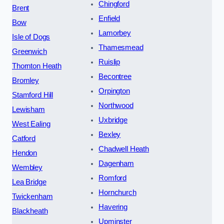
Chingford
Brent
Enfield
Bow
Lamorbey
Isle of Dogs
Thamesmead
Greenwich
Ruislip
Thornton Heath
Becontree
Bromley
Orpington
Stamford Hill
Northwood
Lewisham
Uxbridge
West Ealing
Bexley
Catford
Chadwell Heath
Hendon
Dagenham
Wembley
Romford
Lea Bridge
Hornchurch
Twickenham
Havering
Blackheath
Upminster