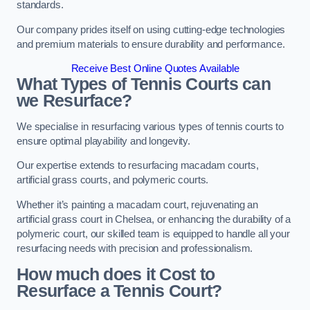
standards.
Our company prides itself on using cutting-edge technologies
and premium materials to ensure durability and performance.
Receive Best Online Quotes Available
What Types of Tennis Courts can
we Resurface?
We specialise in resurfacing various types of tennis courts to
ensure optimal playability and longevity.
Our expertise extends to resurfacing macadam courts,
artificial grass courts, and polymeric courts.
Whether it’s painting a macadam court, rejuvenating an
artificial grass court in Chelsea, or enhancing the durability of a
polymeric court, our skilled team is equipped to handle all your
resurfacing needs with precision and professionalism.
How much does it Cost to
Resurface a Tennis Court?