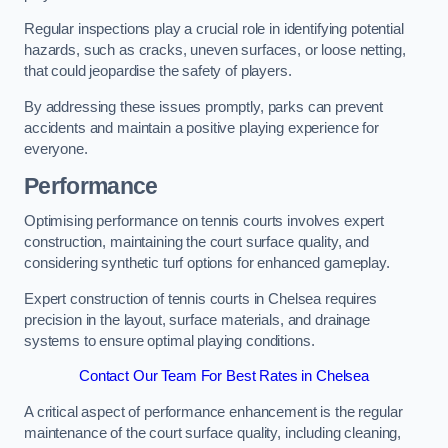
Regular inspections play a crucial role in identifying potential
hazards, such as cracks, uneven surfaces, or loose netting,
that could jeopardise the safety of players.
By addressing these issues promptly, parks can prevent
accidents and maintain a positive playing experience for
everyone.
Performance
Optimising performance on tennis courts involves expert
construction, maintaining the court surface quality, and
considering synthetic turf options for enhanced gameplay.
Expert construction of tennis courts in Chelsea requires
precision in the layout, surface materials, and drainage
systems to ensure optimal playing conditions.
Contact Our Team For Best Rates in Chelsea
A critical aspect of performance enhancement is the regular
maintenance of the court surface quality, including cleaning,