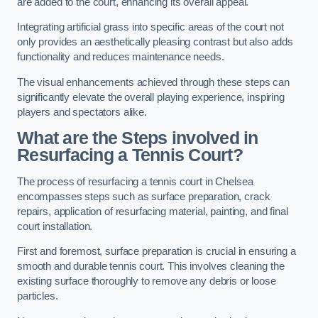
are added to the court, enhancing its overall appeal.
Integrating artificial grass into specific areas of the court not
only provides an aesthetically pleasing contrast but also adds
functionality and reduces maintenance needs.
The visual enhancements achieved through these steps can
significantly elevate the overall playing experience, inspiring
players and spectators alike.
What are the Steps involved in
Resurfacing a Tennis Court?
The process of resurfacing a tennis court in Chelsea
encompasses steps such as surface preparation, crack
repairs, application of resurfacing material, painting, and final
court installation.
First and foremost, surface preparation is crucial in ensuring a
smooth and durable tennis court. This involves cleaning the
existing surface thoroughly to remove any debris or loose
particles.