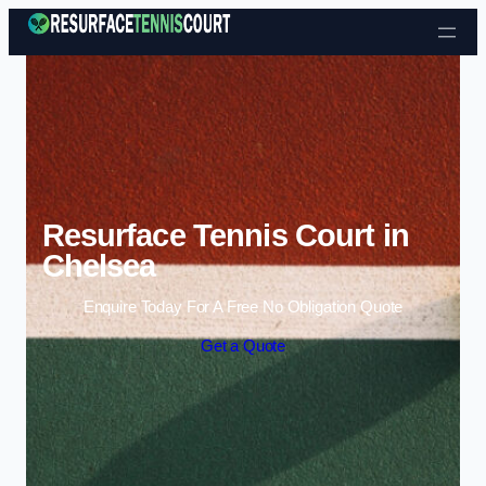
Skip to content
Resurface Tennis Court in
Chelsea
Enquire Today For A Free No Obligation Quote
Get a Quote