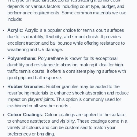
The type of material selected for resurfacing a tennis court
depends on various factors including court type, budget, and
performance requirements. Some common materials we use
include:
Acrylic:
Acrylic is a popular choice for tennis court surfaces
due to its durability, flexibility, and smooth finish. It provides
excellent traction and ball bounce while offering resistance to
weathering and UV damage.
Polyurethane:
Polyurethane is known for its exceptional
durability and resistance to abrasion, making it ideal for high-
traffic tennis courts. It offers a consistent playing surface with
good grip and ball response.
Rubber Granules:
Rubber granules may be added to the
resurfacing materials to enhance shock absorption and reduce
impact on players’ joints. This option is commonly used for
cushioned or all-weather courts.
Colour Coatings:
Colour coatings are applied to the surface
to enhance aesthetics and visibility. These coatings come in a
variety of colours and can be customised to match your
preferences or branding.