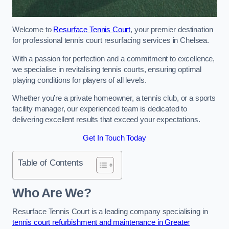
Welcome to
Resurface Tennis Court
, your premier destination
for professional tennis court resurfacing services in Chelsea.
With a passion for perfection and a commitment to excellence,
we specialise in revitalising tennis courts, ensuring optimal
playing conditions for players of all levels.
Whether you’re a private homeowner, a tennis club, or a sports
facility manager, our experienced team is dedicated to
delivering excellent results that exceed your expectations.
Get In Touch Today
Table of Contents
Who Are We?
Resurface Tennis Court is a leading company specialising in
tennis court refurbishment and maintenance in Greater