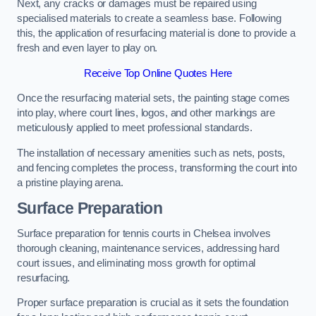
Next, any cracks or damages must be repaired using
specialised materials to create a seamless base. Following
this, the application of resurfacing material is done to provide a
fresh and even layer to play on.
Receive Top Online Quotes Here
Once the resurfacing material sets, the painting stage comes
into play, where court lines, logos, and other markings are
meticulously applied to meet professional standards.
The installation of necessary amenities such as nets, posts,
and fencing completes the process, transforming the court into
a pristine playing arena.
Surface Preparation
Surface preparation for tennis courts in Chelsea involves
thorough cleaning, maintenance services, addressing hard
court issues, and eliminating moss growth for optimal
resurfacing.
Proper surface preparation is crucial as it sets the foundation