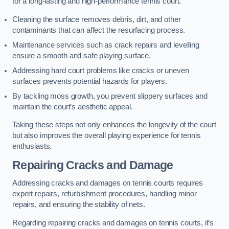
for a long-lasting and high-performance tennis court.
Cleaning the surface removes debris, dirt, and other
contaminants that can affect the resurfacing process.
Maintenance services such as crack repairs and levelling
ensure a smooth and safe playing surface.
Addressing hard court problems like cracks or uneven
surfaces prevents potential hazards for players.
By tackling moss growth, you prevent slippery surfaces and
maintain the court’s aesthetic appeal.
Taking these steps not only enhances the longevity of the court
but also improves the overall playing experience for tennis
enthusiasts.
Repairing Cracks and Damage
Addressing cracks and damages on tennis courts requires
expert repairs, refurbishment procedures, handling minor
repairs, and ensuring the stability of nets.
Regarding repairing cracks and damages on tennis courts, it’s