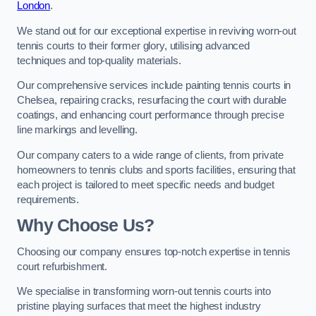
London
.
We stand out for our exceptional expertise in reviving worn-out
tennis courts to their former glory, utilising advanced
techniques and top-quality materials.
Our comprehensive services include painting tennis courts in
Chelsea, repairing cracks, resurfacing the court with durable
coatings, and enhancing court performance through precise
line markings and levelling.
Our company caters to a wide range of clients, from private
homeowners to tennis clubs and sports facilities, ensuring that
each project is tailored to meet specific needs and budget
requirements.
Why Choose Us?
Choosing our company ensures top-notch expertise in tennis
court refurbishment.
We specialise in transforming worn-out tennis courts into
pristine playing surfaces that meet the highest industry