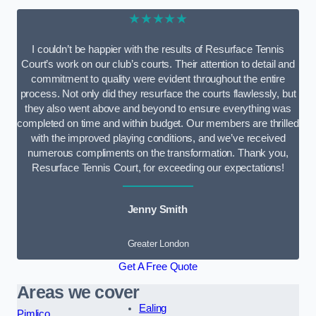
★★★★★
I couldn’t be happier with the results of Resurface Tennis
Court’s work on our club’s courts. Their attention to detail and
commitment to quality were evident throughout the entire
process. Not only did they resurface the courts flawlessly, but
they also went above and beyond to ensure everything was
completed on time and within budget. Our members are thrilled
with the improved playing conditions, and we’ve received
numerous compliments on the transformation. Thank you,
Resurface Tennis Court, for exceeding our expectations!
Jenny Smith
Greater London
Get A Free Quote
Areas we cover
Ealing
Pimlico