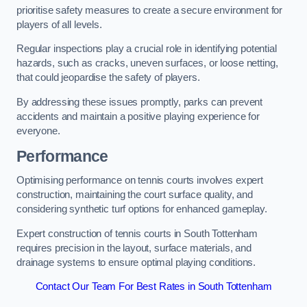
prioritise safety measures to create a secure environment for
players of all levels.
Regular inspections play a crucial role in identifying potential
hazards, such as cracks, uneven surfaces, or loose netting,
that could jeopardise the safety of players.
By addressing these issues promptly, parks can prevent
accidents and maintain a positive playing experience for
everyone.
Performance
Optimising performance on tennis courts involves expert
construction, maintaining the court surface quality, and
considering synthetic turf options for enhanced gameplay.
Expert construction of tennis courts in South Tottenham
requires precision in the layout, surface materials, and
drainage systems to ensure optimal playing conditions.
Contact Our Team For Best Rates in South Tottenham