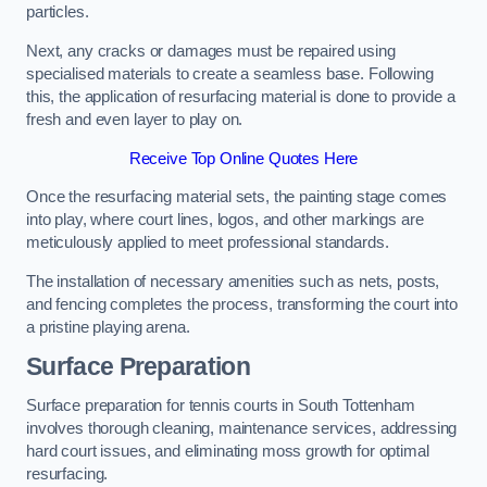
particles.
Next, any cracks or damages must be repaired using
specialised materials to create a seamless base. Following
this, the application of resurfacing material is done to provide a
fresh and even layer to play on.
Receive Top Online Quotes Here
Once the resurfacing material sets, the painting stage comes
into play, where court lines, logos, and other markings are
meticulously applied to meet professional standards.
The installation of necessary amenities such as nets, posts,
and fencing completes the process, transforming the court into
a pristine playing arena.
Surface Preparation
Surface preparation for tennis courts in South Tottenham
involves thorough cleaning, maintenance services, addressing
hard court issues, and eliminating moss growth for optimal
resurfacing.