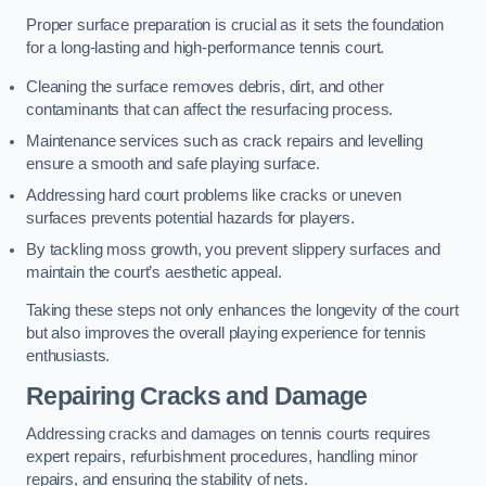
Proper surface preparation is crucial as it sets the foundation
for a long-lasting and high-performance tennis court.
Cleaning the surface removes debris, dirt, and other
contaminants that can affect the resurfacing process.
Maintenance services such as crack repairs and levelling
ensure a smooth and safe playing surface.
Addressing hard court problems like cracks or uneven
surfaces prevents potential hazards for players.
By tackling moss growth, you prevent slippery surfaces and
maintain the court’s aesthetic appeal.
Taking these steps not only enhances the longevity of the court
but also improves the overall playing experience for tennis
enthusiasts.
Repairing Cracks and Damage
Addressing cracks and damages on tennis courts requires
expert repairs, refurbishment procedures, handling minor
repairs, and ensuring the stability of nets.