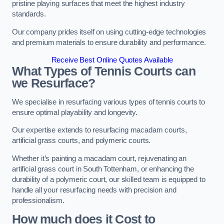
pristine playing surfaces that meet the highest industry
standards.
Our company prides itself on using cutting-edge technologies
and premium materials to ensure durability and performance.
Receive Best Online Quotes Available
What Types of Tennis Courts can
we Resurface?
We specialise in resurfacing various types of tennis courts to
ensure optimal playability and longevity.
Our expertise extends to resurfacing macadam courts,
artificial grass courts, and polymeric courts.
Whether it’s painting a macadam court, rejuvenating an
artificial grass court in South Tottenham, or enhancing the
durability of a polymeric court, our skilled team is equipped to
handle all your resurfacing needs with precision and
professionalism.
How much does it Cost to