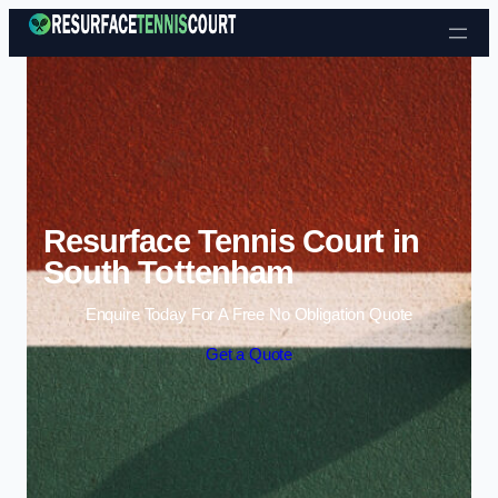
Skip to content
Resurface Tennis Court in
South Tottenham
Enquire Today For A Free No Obligation Quote
Get a Quote