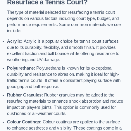
Resurface a Tennis Court?
The type of material selected for resurfacing a tennis court
depends on various factors including court type, budget, and
performance requirements. Some common materials we use
include:
Acrylic:
Acrylic is a popular choice for tennis court surfaces
due to its durability, flexibility, and smooth finish. It provides
excellent traction and ball bounce while offering resistance to
weathering and UV damage.
Polyurethane:
Polyurethane is known for its exceptional
durability and resistance to abrasion, making it ideal for high-
traffic tennis courts. It offers a consistent playing surface with
good grip and ball response.
Rubber Granules:
Rubber granules may be added to the
resurfacing materials to enhance shock absorption and reduce
impact on players’ joints. This option is commonly used for
cushioned or all-weather courts.
Colour Coatings:
Colour coatings are applied to the surface
to enhance aesthetics and visibility. These coatings come in a