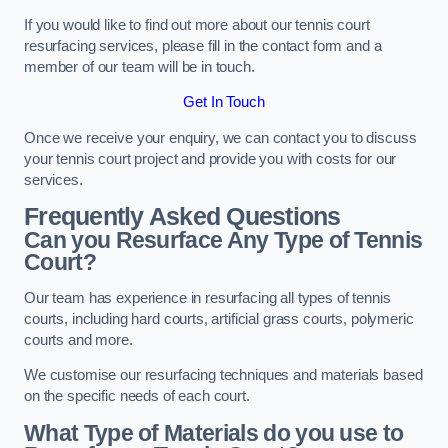
If you would like to find out more about our tennis court
resurfacing services, please fill in the contact form and a
member of our team will be in touch.
Get In Touch
Once we receive your enquiry, we can contact you to discuss
your tennis court project and provide you with costs for our
services.
Frequently Asked Questions
Can you Resurface Any Type of Tennis
Court?
Our team has experience in resurfacing all types of tennis
courts, including hard courts, artificial grass courts, polymeric
courts and more.
We customise our resurfacing techniques and materials based
on the specific needs of each court.
What Type of Materials do you use to