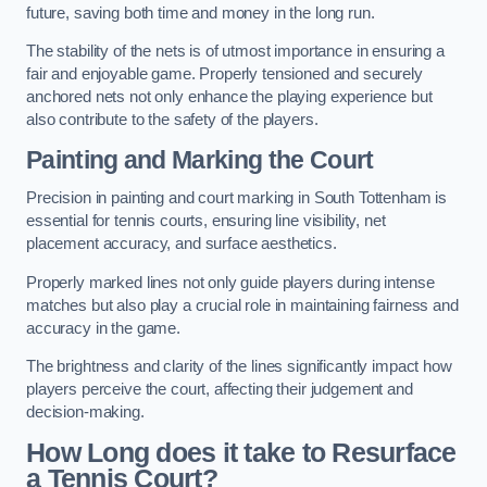
future, saving both time and money in the long run.
The stability of the nets is of utmost importance in ensuring a
fair and enjoyable game. Properly tensioned and securely
anchored nets not only enhance the playing experience but
also contribute to the safety of the players.
Painting and Marking the Court
Precision in painting and court marking in South Tottenham is
essential for tennis courts, ensuring line visibility, net
placement accuracy, and surface aesthetics.
Properly marked lines not only guide players during intense
matches but also play a crucial role in maintaining fairness and
accuracy in the game.
The brightness and clarity of the lines significantly impact how
players perceive the court, affecting their judgement and
decision-making.
How Long does it take to Resurface
a Tennis Court?