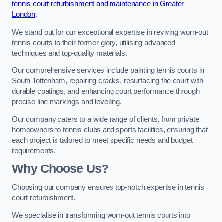
tennis court refurbishment and maintenance in Greater
London
.
We stand out for our exceptional expertise in reviving worn-out
tennis courts to their former glory, utilising advanced
techniques and top-quality materials.
Our comprehensive services include painting tennis courts in
South Tottenham, repairing cracks, resurfacing the court with
durable coatings, and enhancing court performance through
precise line markings and levelling.
Our company caters to a wide range of clients, from private
homeowners to tennis clubs and sports facilities, ensuring that
each project is tailored to meet specific needs and budget
requirements.
Why Choose Us?
Choosing our company ensures top-notch expertise in tennis
court refurbishment.
We specialise in transforming worn-out tennis courts into