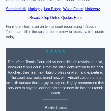
Here are some towns we cover near South Tottenham.
Stamford Hill
,
Haringey
,
Lea Bridge
,
Wood Green
,
Holloway
Receive Top Online Quotes Here
For more information on tennis court resurfacing in South
Tottenham, fill in the contact form below to receive a free quote
today.
★★★★★
Resurface Tennis Court did an incredible job reviving our old,
worn-out tennis court. From the initial consultation to the final
touches, their team exhibited professionalism and expertise.
The court now looks brand new, with vibrant colours and a
smooth surface that’s a joy to play on. Highly recommend their
services to anyone looking to breathe new life into their tennis
court!
Martin Lucas