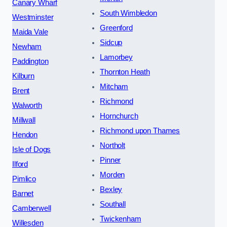
Canary Wharf
South Wimbledon
Westminster
Greenford
Maida Vale
Sidcup
Newham
Lamorbey
Paddington
Thornton Heath
Kilburn
Mitcham
Brent
Richmond
Walworth
Hornchurch
Millwall
Richmond upon Thames
Hendon
Northolt
Isle of Dogs
Pinner
Ilford
Morden
Pimlico
Bexley
Barnet
Southall
Camberwell
Twickenham
Willesden