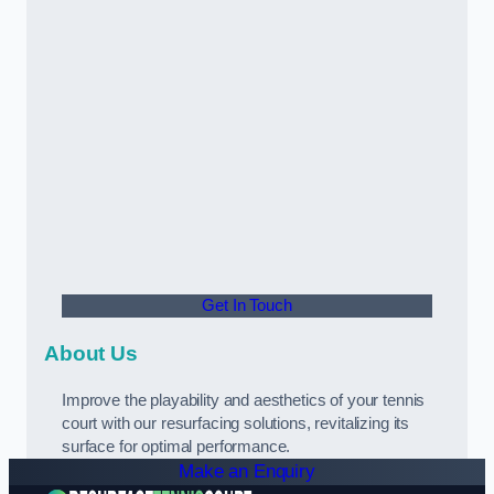
Get In Touch
About Us
Improve the playability and aesthetics of your tennis
court with our resurfacing solutions, revitalizing its
surface for optimal performance.
Make an Enquiry