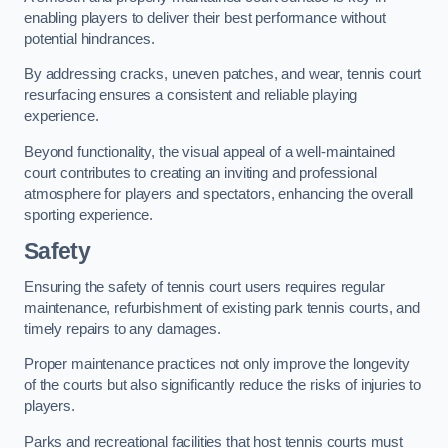
enabling players to deliver their best performance without
potential hindrances.
By addressing cracks, uneven patches, and wear, tennis court
resurfacing ensures a consistent and reliable playing
experience.
Beyond functionality, the visual appeal of a well-maintained
court contributes to creating an inviting and professional
atmosphere for players and spectators, enhancing the overall
sporting experience.
Safety
Ensuring the safety of tennis court users requires regular
maintenance, refurbishment of existing park tennis courts, and
timely repairs to any damages.
Proper maintenance practices not only improve the longevity
of the courts but also significantly reduce the risks of injuries to
players.
Parks and recreational facilities that host tennis courts must