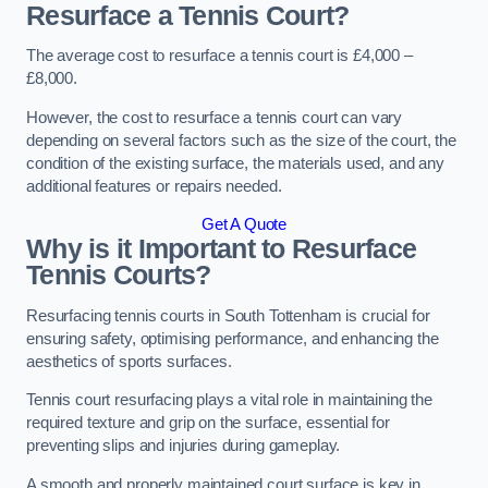
Resurface a Tennis Court?
The average cost to resurface a tennis court is £4,000 –
£8,000.
However, the cost to resurface a tennis court can vary
depending on several factors such as the size of the court, the
condition of the existing surface, the materials used, and any
additional features or repairs needed.
Get A Quote
Why is it Important to Resurface
Tennis Courts?
Resurfacing tennis courts in South Tottenham is crucial for
ensuring safety, optimising performance, and enhancing the
aesthetics of sports surfaces.
Tennis court resurfacing plays a vital role in maintaining the
required texture and grip on the surface, essential for
preventing slips and injuries during gameplay.
A smooth and properly maintained court surface is key in