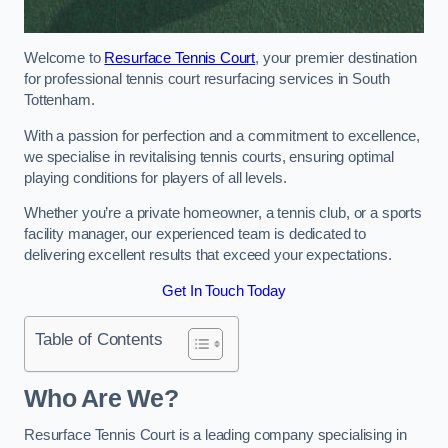
Welcome to
Resurface Tennis Court
, your premier destination
for professional tennis court resurfacing services in South
Tottenham.
With a passion for perfection and a commitment to excellence,
we specialise in revitalising tennis courts, ensuring optimal
playing conditions for players of all levels.
Whether you’re a private homeowner, a tennis club, or a sports
facility manager, our experienced team is dedicated to
delivering excellent results that exceed your expectations.
Get In Touch Today
Table of Contents
Who Are We?
Resurface Tennis Court is a leading company specialising in