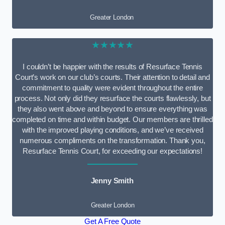
Greater London
★★★★★
I couldn’t be happier with the results of Resurface Tennis
Court’s work on our club’s courts. Their attention to detail and
commitment to quality were evident throughout the entire
process. Not only did they resurface the courts flawlessly, but
they also went above and beyond to ensure everything was
completed on time and within budget. Our members are thrilled
with the improved playing conditions, and we’ve received
numerous compliments on the transformation. Thank you,
Resurface Tennis Court, for exceeding our expectations!
Jenny Smith
Greater London
Get A Free Quote