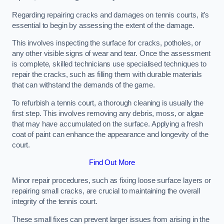
Regarding repairing cracks and damages on tennis courts, it’s
essential to begin by assessing the extent of the damage.
This involves inspecting the surface for cracks, potholes, or
any other visible signs of wear and tear. Once the assessment
is complete, skilled technicians use specialised techniques to
repair the cracks, such as filling them with durable materials
that can withstand the demands of the game.
To refurbish a tennis court, a thorough cleaning is usually the
first step. This involves removing any debris, moss, or algae
that may have accumulated on the surface. Applying a fresh
coat of paint can enhance the appearance and longevity of the
court.
Find Out More
Minor repair procedures, such as fixing loose surface layers or
repairing small cracks, are crucial to maintaining the overall
integrity of the tennis court.
These small fixes can prevent larger issues from arising in the