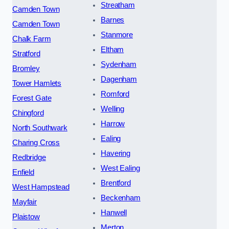
Streatham
Camden Town
Barnes
Camden Town
Stanmore
Chalk Farm
Eltham
Stratford
Sydenham
Bromley
Dagenham
Tower Hamlets
Romford
Forest Gate
Welling
Chingford
Harrow
North Southwark
Ealing
Charing Cross
Havering
Redbridge
West Ealing
Enfield
Brentford
West Hampstead
Beckenham
Mayfair
Hanwell
Plaistow
Merton