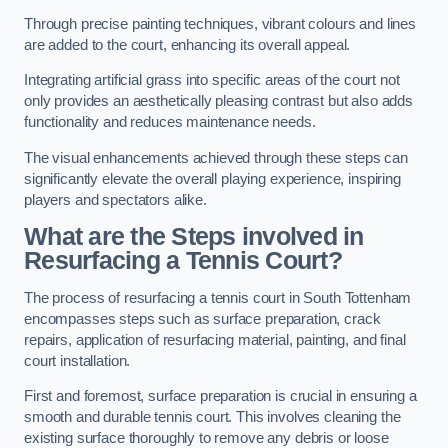
Through precise painting techniques, vibrant colours and lines
are added to the court, enhancing its overall appeal.
Integrating artificial grass into specific areas of the court not
only provides an aesthetically pleasing contrast but also adds
functionality and reduces maintenance needs.
The visual enhancements achieved through these steps can
significantly elevate the overall playing experience, inspiring
players and spectators alike.
What are the Steps involved in
Resurfacing a Tennis Court?
The process of resurfacing a tennis court in South Tottenham
encompasses steps such as surface preparation, crack
repairs, application of resurfacing material, painting, and final
court installation.
First and foremost, surface preparation is crucial in ensuring a
smooth and durable tennis court. This involves cleaning the
existing surface thoroughly to remove any debris or loose