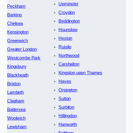
Upminster
Peckham
Croydon
Barking
Beddington
Chelsea
Hounslow
Kensington
Heston
Greenwich
Ruislip
Greater London
Northwood
Westcombe Park
Carshalton
Kingsbury
Kingston upon Thames
Blackheath
Hayes
Brixton
Orpington
Lambeth
Sutton
Clapham
Surbiton
Battersea
Hillingdon
Woolwich
Hanworth
Lewisham