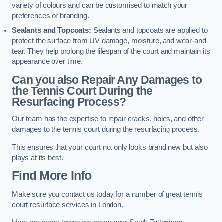
variety of colours and can be customised to match your
preferences or branding.
Sealants and Topcoats:
Sealants and topcoats are applied to
protect the surface from UV damage, moisture, and wear-and-
tear. They help prolong the lifespan of the court and maintain its
appearance over time.
Can you also Repair Any Damages to
the Tennis Court During the
Resurfacing Process?
Our team has the expertise to repair cracks, holes, and other
damages to the tennis court during the resurfacing process.
This ensures that your court not only looks brand new but also
plays at its best.
Find More Info
Make sure you contact us today for a number of great tennis
court resurface services in London.