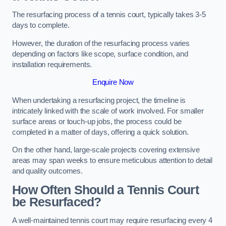
The resurfacing process of a tennis court, typically takes 3-5
days to complete.
However, the duration of the resurfacing process varies
depending on factors like scope, surface condition, and
installation requirements.
Enquire Now
When undertaking a resurfacing project, the timeline is
intricately linked with the scale of work involved. For smaller
surface areas or touch-up jobs, the process could be
completed in a matter of days, offering a quick solution.
On the other hand, large-scale projects covering extensive
areas may span weeks to ensure meticulous attention to detail
and quality outcomes.
How Often Should a Tennis Court
be Resurfaced?
A well-maintained tennis court may require resurfacing every 4