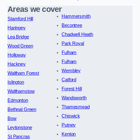
Areas we cover
Hammersmith
Stamford Hill
Becontree
Haringey
Chadwell Heath
Lea Bridge
Park Royal
Wood Green
Fulham
Holloway
Fulham
Hackney
Wembley
Waltham Forest
Catford
Islington
Forest Hill
Walthamstow
Wandsworth
Edmonton
Thamesmead
Bethnal Green
Chiswick
Bow
Putney
Leytonstone
Kenton
St Pancras