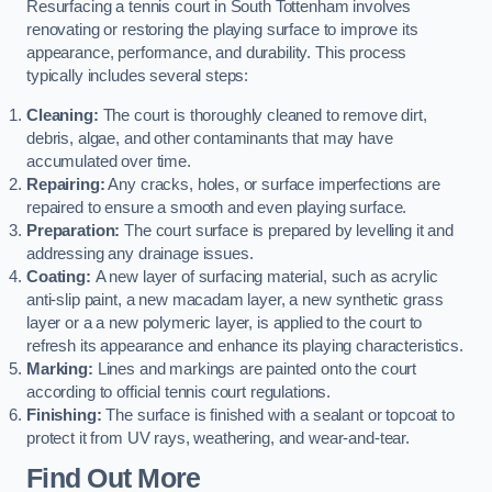
Resurfacing a tennis court in South Tottenham involves
renovating or restoring the playing surface to improve its
appearance, performance, and durability. This process
typically includes several steps:
Cleaning:
The court is thoroughly cleaned to remove dirt,
debris, algae, and other contaminants that may have
accumulated over time.
Repairing:
Any cracks, holes, or surface imperfections are
repaired to ensure a smooth and even playing surface.
Preparation:
The court surface is prepared by levelling it and
addressing any drainage issues.
Coating:
A new layer of surfacing material, such as acrylic
anti-slip paint, a new macadam layer, a new synthetic grass
layer or a a new polymeric layer, is applied to the court to
refresh its appearance and enhance its playing characteristics.
Marking:
Lines and markings are painted onto the court
according to official tennis court regulations.
Finishing:
The surface is finished with a sealant or topcoat to
protect it from UV rays, weathering, and wear-and-tear.
Find Out More