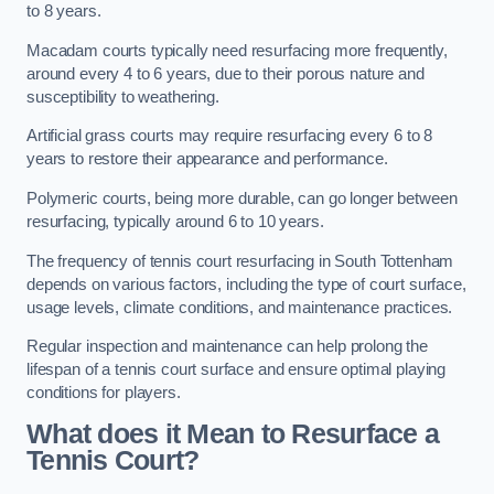
to 8 years.
Macadam courts typically need resurfacing more frequently,
around every 4 to 6 years, due to their porous nature and
susceptibility to weathering.
Artificial grass courts may require resurfacing every 6 to 8
years to restore their appearance and performance.
Polymeric courts, being more durable, can go longer between
resurfacing, typically around 6 to 10 years.
The frequency of tennis court resurfacing in South Tottenham
depends on various factors, including the type of court surface,
usage levels, climate conditions, and maintenance practices.
Regular inspection and maintenance can help prolong the
lifespan of a tennis court surface and ensure optimal playing
conditions for players.
What does it Mean to Resurface a
Tennis Court?