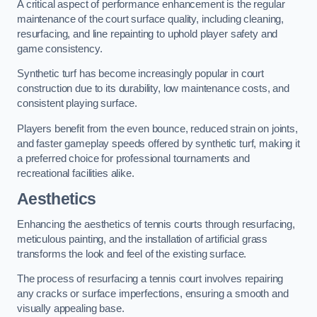
A critical aspect of performance enhancement is the regular
maintenance of the court surface quality, including cleaning,
resurfacing, and line repainting to uphold player safety and
game consistency.
Synthetic turf has become increasingly popular in court
construction due to its durability, low maintenance costs, and
consistent playing surface.
Players benefit from the even bounce, reduced strain on joints,
and faster gameplay speeds offered by synthetic turf, making it
a preferred choice for professional tournaments and
recreational facilities alike.
Aesthetics
Enhancing the aesthetics of tennis courts through resurfacing,
meticulous painting, and the installation of artificial grass
transforms the look and feel of the existing surface.
The process of resurfacing a tennis court involves repairing
any cracks or surface imperfections, ensuring a smooth and
visually appealing base.