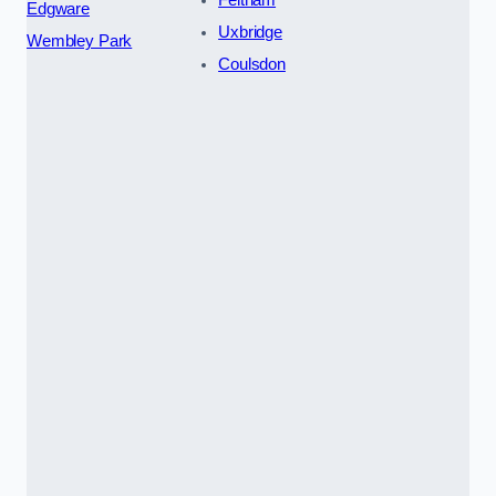
Feltham
Edgware
Uxbridge
Wembley Park
Coulsdon