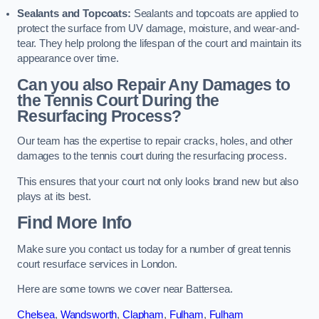
Sealants and Topcoats:
Sealants and topcoats are applied to
protect the surface from UV damage, moisture, and wear-and-
tear. They help prolong the lifespan of the court and maintain its
appearance over time.
Can you also Repair Any Damages to
the Tennis Court During the
Resurfacing Process?
Our team has the expertise to repair cracks, holes, and other
damages to the tennis court during the resurfacing process.
This ensures that your court not only looks brand new but also
plays at its best.
Find More Info
Make sure you contact us today for a number of great tennis
court resurface services in London.
Here are some towns we cover near Battersea.
Chelsea
,
Wandsworth
,
Clapham
,
Fulham
,
Fulham