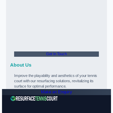
Get In Touch
About Us
Improve the playability and aesthetics of your tennis
court with our resurfacing solutions, revitalizing its
surface for optimal performance.
Make an Enquiry