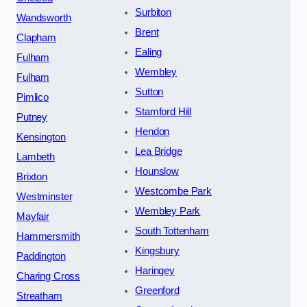
Surbiton
Wandsworth
Brent
Clapham
Ealing
Fulham
Wembley
Fulham
Sutton
Pimlico
Stamford Hill
Putney
Hendon
Kensington
Lea Bridge
Lambeth
Hounslow
Brixton
Westcombe Park
Westminster
Wembley Park
Mayfair
South Tottenham
Hammersmith
Kingsbury
Paddington
Haringey
Charing Cross
Greenford
Streatham