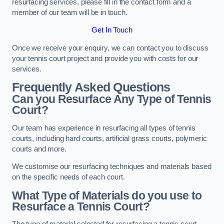
resurfacing services, please fill in the contact form and a
member of our team will be in touch.
Get In Touch
Once we receive your enquiry, we can contact you to discuss
your tennis court project and provide you with costs for our
services.
Frequently Asked Questions
Can you Resurface Any Type of Tennis
Court?
Our team has experience in resurfacing all types of tennis
courts, including hard courts, artificial grass courts, polymeric
courts and more.
We customise our resurfacing techniques and materials based
on the specific needs of each court.
What Type of Materials do you use to
Resurface a Tennis Court?