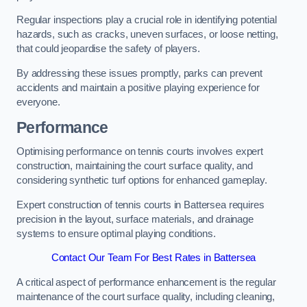
Regular inspections play a crucial role in identifying potential
hazards, such as cracks, uneven surfaces, or loose netting,
that could jeopardise the safety of players.
By addressing these issues promptly, parks can prevent
accidents and maintain a positive playing experience for
everyone.
Performance
Optimising performance on tennis courts involves expert
construction, maintaining the court surface quality, and
considering synthetic turf options for enhanced gameplay.
Expert construction of tennis courts in Battersea requires
precision in the layout, surface materials, and drainage
systems to ensure optimal playing conditions.
Contact Our Team For Best Rates in Battersea
A critical aspect of performance enhancement is the regular
maintenance of the court surface quality, including cleaning,