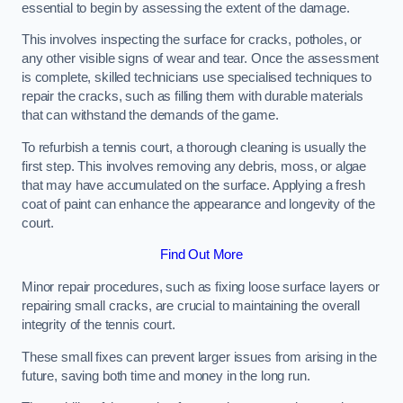
essential to begin by assessing the extent of the damage.
This involves inspecting the surface for cracks, potholes, or
any other visible signs of wear and tear. Once the assessment
is complete, skilled technicians use specialised techniques to
repair the cracks, such as filling them with durable materials
that can withstand the demands of the game.
To refurbish a tennis court, a thorough cleaning is usually the
first step. This involves removing any debris, moss, or algae
that may have accumulated on the surface. Applying a fresh
coat of paint can enhance the appearance and longevity of the
court.
Find Out More
Minor repair procedures, such as fixing loose surface layers or
repairing small cracks, are crucial to maintaining the overall
integrity of the tennis court.
These small fixes can prevent larger issues from arising in the
future, saving both time and money in the long run.