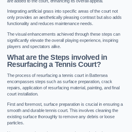
are added to the court, enhancing its overall appeal.
Integrating artificial grass into specific areas of the court not
only provides an aesthetically pleasing contrast but also adds
functionality and reduces maintenance needs.
The visual enhancements achieved through these steps can
significantly elevate the overall playing experience, inspiring
players and spectators alike.
What are the Steps involved in
Resurfacing a Tennis Court?
The process of resurfacing a tennis court in Battersea
encompasses steps such as surface preparation, crack
repairs, application of resurfacing material, painting, and final
court installation.
First and foremost, surface preparation is crucial in ensuring a
smooth and durable tennis court. This involves cleaning the
existing surface thoroughly to remove any debris or loose
particles.