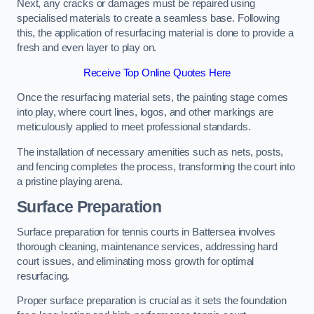
Next, any cracks or damages must be repaired using
specialised materials to create a seamless base. Following
this, the application of resurfacing material is done to provide a
fresh and even layer to play on.
Receive Top Online Quotes Here
Once the resurfacing material sets, the painting stage comes
into play, where court lines, logos, and other markings are
meticulously applied to meet professional standards.
The installation of necessary amenities such as nets, posts,
and fencing completes the process, transforming the court into
a pristine playing arena.
Surface Preparation
Surface preparation for tennis courts in Battersea involves
thorough cleaning, maintenance services, addressing hard
court issues, and eliminating moss growth for optimal
resurfacing.
Proper surface preparation is crucial as it sets the foundation