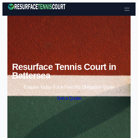
Skip to content
Resurface Tennis Court in
Battersea
Enquire Today For A Free No Obligation Quote
Get a Quote