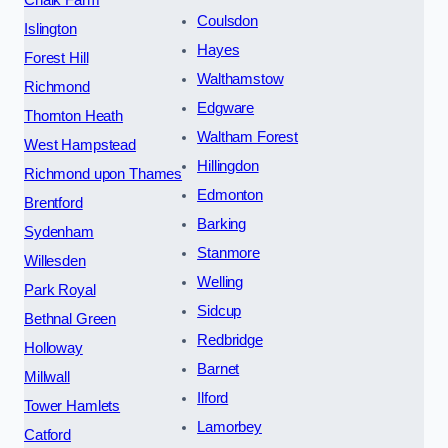
Chalk Farm
Coulsdon
Islington
Hayes
Forest Hill
Walthamstow
Richmond
Edgware
Thornton Heath
Waltham Forest
West Hampstead
Hillingdon
Richmond upon Thames
Edmonton
Brentford
Barking
Sydenham
Stanmore
Willesden
Welling
Park Royal
Sidcup
Bethnal Green
Redbridge
Holloway
Barnet
Millwall
Ilford
Tower Hamlets
Lamorbey
Catford