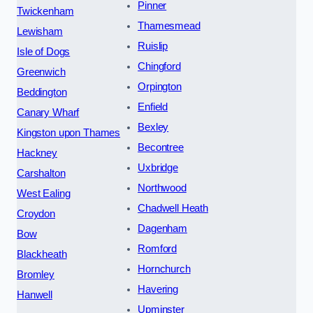
Pinner
Twickenham
Thamesmead
Lewisham
Ruislip
Isle of Dogs
Chingford
Greenwich
Orpington
Beddington
Enfield
Canary Wharf
Bexley
Kingston upon Thames
Becontree
Hackney
Uxbridge
Carshalton
Northwood
West Ealing
Chadwell Heath
Croydon
Dagenham
Bow
Romford
Blackheath
Hornchurch
Bromley
Havering
Hanwell
Upminster