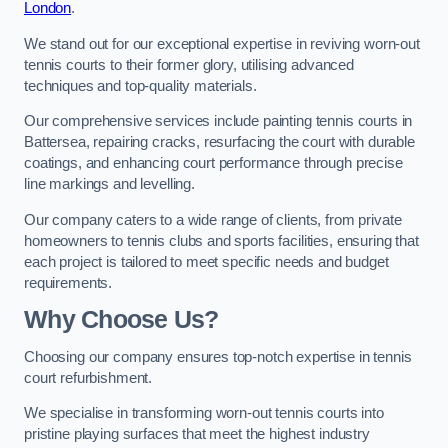
London
.
We stand out for our exceptional expertise in reviving worn-out
tennis courts to their former glory, utilising advanced
techniques and top-quality materials.
Our comprehensive services include painting tennis courts in
Battersea, repairing cracks, resurfacing the court with durable
coatings, and enhancing court performance through precise
line markings and levelling.
Our company caters to a wide range of clients, from private
homeowners to tennis clubs and sports facilities, ensuring that
each project is tailored to meet specific needs and budget
requirements.
Why Choose Us?
Choosing our company ensures top-notch expertise in tennis
court refurbishment.
We specialise in transforming worn-out tennis courts into
pristine playing surfaces that meet the highest industry