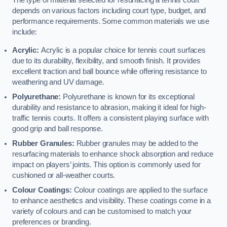
The type of material selected for resurfacing a tennis court
depends on various factors including court type, budget, and
performance requirements. Some common materials we use
include:
Acrylic:
Acrylic is a popular choice for tennis court surfaces
due to its durability, flexibility, and smooth finish. It provides
excellent traction and ball bounce while offering resistance to
weathering and UV damage.
Polyurethane:
Polyurethane is known for its exceptional
durability and resistance to abrasion, making it ideal for high-
traffic tennis courts. It offers a consistent playing surface with
good grip and ball response.
Rubber Granules:
Rubber granules may be added to the
resurfacing materials to enhance shock absorption and reduce
impact on players’ joints. This option is commonly used for
cushioned or all-weather courts.
Colour Coatings:
Colour coatings are applied to the surface
to enhance aesthetics and visibility. These coatings come in a
variety of colours and can be customised to match your
preferences or branding.