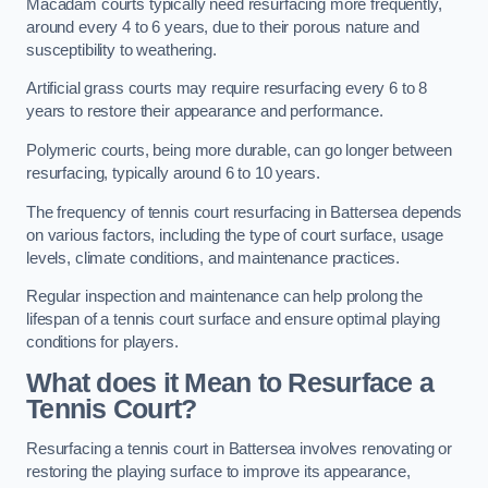
Macadam courts typically need resurfacing more frequently,
around every 4 to 6 years, due to their porous nature and
susceptibility to weathering.
Artificial grass courts may require resurfacing every 6 to 8
years to restore their appearance and performance.
Polymeric courts, being more durable, can go longer between
resurfacing, typically around 6 to 10 years.
The frequency of tennis court resurfacing in Battersea depends
on various factors, including the type of court surface, usage
levels, climate conditions, and maintenance practices.
Regular inspection and maintenance can help prolong the
lifespan of a tennis court surface and ensure optimal playing
conditions for players.
What does it Mean to Resurface a
Tennis Court?
Resurfacing a tennis court in Battersea involves renovating or
restoring the playing surface to improve its appearance,