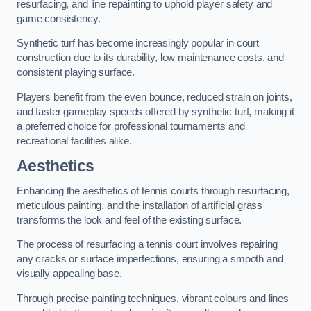
resurfacing, and line repainting to uphold player safety and
game consistency.
Synthetic turf has become increasingly popular in court
construction due to its durability, low maintenance costs, and
consistent playing surface.
Players benefit from the even bounce, reduced strain on joints,
and faster gameplay speeds offered by synthetic turf, making it
a preferred choice for professional tournaments and
recreational facilities alike.
Aesthetics
Enhancing the aesthetics of tennis courts through resurfacing,
meticulous painting, and the installation of artificial grass
transforms the look and feel of the existing surface.
The process of resurfacing a tennis court involves repairing
any cracks or surface imperfections, ensuring a smooth and
visually appealing base.
Through precise painting techniques, vibrant colours and lines