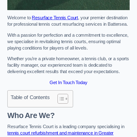
Welcome to
Resurface Tennis Court
, your premier destination
for professional tennis court resurfacing services in Battersea.
With a passion for perfection and a commitment to excellence,
we specialise in revitalising tennis courts, ensuring optimal
playing conditions for players of all levels.
Whether you’re a private homeowner, a tennis club, or a sports
facility manager, our experienced team is dedicated to
delivering excellent results that exceed your expectations.
Get In Touch Today
Table of Contents
Who Are We?
Resurface Tennis Court is a leading company specialising in
tennis court refurbishment and maintenance in Greater