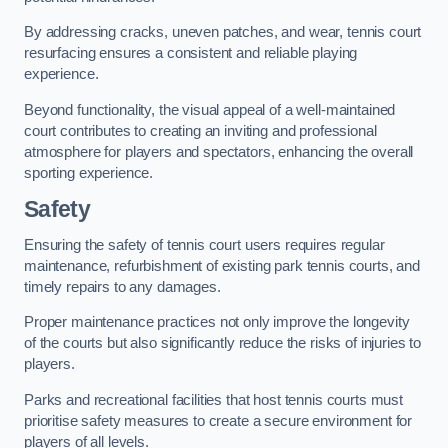
By addressing cracks, uneven patches, and wear, tennis court
resurfacing ensures a consistent and reliable playing
experience.
Beyond functionality, the visual appeal of a well-maintained
court contributes to creating an inviting and professional
atmosphere for players and spectators, enhancing the overall
sporting experience.
Safety
Ensuring the safety of tennis court users requires regular
maintenance, refurbishment of existing park tennis courts, and
timely repairs to any damages.
Proper maintenance practices not only improve the longevity
of the courts but also significantly reduce the risks of injuries to
players.
Parks and recreational facilities that host tennis courts must
prioritise safety measures to create a secure environment for
players of all levels.