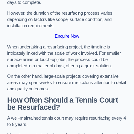
days to complete.
However, the duration of the resurfacing process varies
depending on factors like scope, surface condition, and
installation requirements.
Enquire Now
When undertaking a resurfacing project, the timeline is
intricately linked with the scale of work involved. For smaller
surface areas or touch-up jobs, the process could be
completed in a matter of days, offering a quick solution.
On the other hand, large-scale projects covering extensive
areas may span weeks to ensure meticulous attention to detail
and quality outcomes.
How Often Should a Tennis Court
be Resurfaced?
A well-maintained tennis court may require resurfacing every 4
to 8 years.