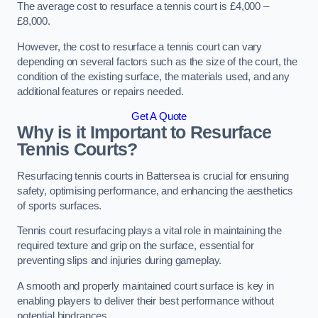
The average cost to resurface a tennis court is £4,000 –
£8,000.
However, the cost to resurface a tennis court can vary
depending on several factors such as the size of the court, the
condition of the existing surface, the materials used, and any
additional features or repairs needed.
Get A Quote
Why is it Important to Resurface
Tennis Courts?
Resurfacing tennis courts in Battersea is crucial for ensuring
safety, optimising performance, and enhancing the aesthetics
of sports surfaces.
Tennis court resurfacing plays a vital role in maintaining the
required texture and grip on the surface, essential for
preventing slips and injuries during gameplay.
A smooth and properly maintained court surface is key in
enabling players to deliver their best performance without
potential hindrances.