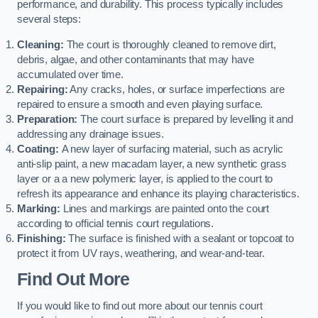
performance, and durability. This process typically includes
several steps:
Cleaning:
The court is thoroughly cleaned to remove dirt,
debris, algae, and other contaminants that may have
accumulated over time.
Repairing:
Any cracks, holes, or surface imperfections are
repaired to ensure a smooth and even playing surface.
Preparation:
The court surface is prepared by levelling it and
addressing any drainage issues.
Coating:
A new layer of surfacing material, such as acrylic
anti-slip paint, a new macadam layer, a new synthetic grass
layer or a a new polymeric layer, is applied to the court to
refresh its appearance and enhance its playing characteristics.
Marking:
Lines and markings are painted onto the court
according to official tennis court regulations.
Finishing:
The surface is finished with a sealant or topcoat to
protect it from UV rays, weathering, and wear-and-tear.
Find Out More
If you would like to find out more about our tennis court