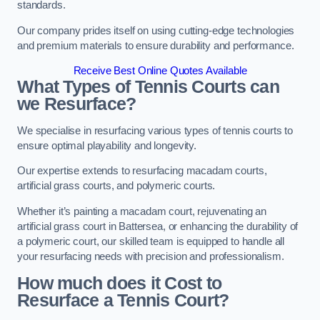
standards.
Our company prides itself on using cutting-edge technologies
and premium materials to ensure durability and performance.
Receive Best Online Quotes Available
What Types of Tennis Courts can
we Resurface?
We specialise in resurfacing various types of tennis courts to
ensure optimal playability and longevity.
Our expertise extends to resurfacing macadam courts,
artificial grass courts, and polymeric courts.
Whether it’s painting a macadam court, rejuvenating an
artificial grass court in Battersea, or enhancing the durability of
a polymeric court, our skilled team is equipped to handle all
your resurfacing needs with precision and professionalism.
How much does it Cost to
Resurface a Tennis Court?