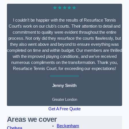
★★★★★
I couldn’t be happier with the results of Resurface Tennis
Court’s work on our club’s courts. Their attention to detail and
commitment to quality were evident throughout the entire
process. Not only did they resurface the courts flawlessly, but
they also went above and beyond to ensure everything was
completed on time and within budget. Our members are thrilled
with the improved playing conditions, and we’ve received
numerous compliments on the transformation. Thank you,
Resurface Tennis Court, for exceeding our expectations!
Jenny Smith
Greater London
Get A Free Quote
Areas we cover
Beckenham
Chelsea