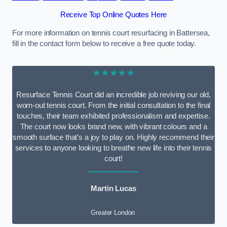
Receive Top Online Quotes Here
For more information on tennis court resurfacing in Battersea,
fill in the contact form below to receive a free quote today.
★★★★★
Resurface Tennis Court did an incredible job reviving our old,
worn-out tennis court. From the initial consultation to the final
touches, their team exhibited professionalism and expertise.
The court now looks brand new, with vibrant colours and a
smooth surface that’s a joy to play on. Highly recommend their
services to anyone looking to breathe new life into their tennis
court!
Martin Lucas
Greater London