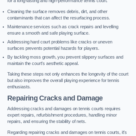
for a long-lasting and high-performance tennis court.
Cleaning the surface removes debris, dirt, and other
contaminants that can affect the resurfacing process.
Maintenance services such as crack repairs and levelling
ensure a smooth and safe playing surface.
Addressing hard court problems like cracks or uneven
surfaces prevents potential hazards for players.
By tackling moss growth, you prevent slippery surfaces and
maintain the court’s aesthetic appeal.
Taking these steps not only enhances the longevity of the court
but also improves the overall playing experience for tennis
enthusiasts.
Repairing Cracks and Damage
Addressing cracks and damages on tennis courts requires
expert repairs, refurbishment procedures, handling minor
repairs, and ensuring the stability of nets.
Regarding repairing cracks and damages on tennis courts, it’s