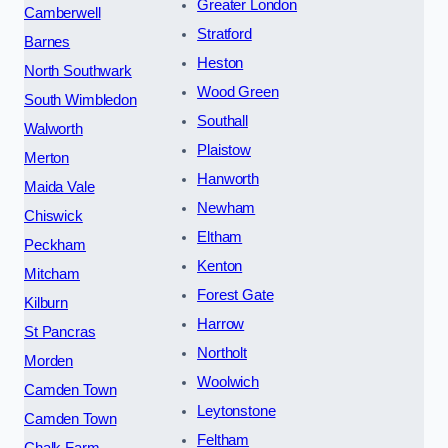
Greater London
Camberwell
Stratford
Barnes
Heston
North Southwark
Wood Green
South Wimbledon
Southall
Walworth
Plaistow
Merton
Hanworth
Maida Vale
Newham
Chiswick
Eltham
Peckham
Kenton
Mitcham
Forest Gate
Kilburn
Harrow
St Pancras
Northolt
Morden
Woolwich
Camden Town
Leytonstone
Camden Town
Feltham