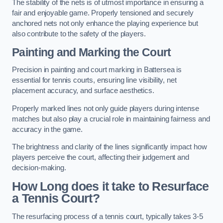
The stability of the nets is of utmost importance in ensuring a
fair and enjoyable game. Properly tensioned and securely
anchored nets not only enhance the playing experience but
also contribute to the safety of the players.
Painting and Marking the Court
Precision in painting and court marking in Battersea is
essential for tennis courts, ensuring line visibility, net
placement accuracy, and surface aesthetics.
Properly marked lines not only guide players during intense
matches but also play a crucial role in maintaining fairness and
accuracy in the game.
The brightness and clarity of the lines significantly impact how
players perceive the court, affecting their judgement and
decision-making.
How Long does it take to Resurface
a Tennis Court?
The resurfacing process of a tennis court, typically takes 3-5