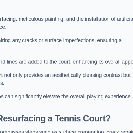
cing, meticulous painting, and the installation of artificia
ce.
airing any cracks or surface imperfections, ensuring a
d lines are added to the court, enhancing its overall appe
ourt not only provides an aesthetically pleasing contrast but
s.
can significantly elevate the overall playing experience,
 Resurfacing a Tennis Court?
ncompasses steps such as surface preparation, crack repai