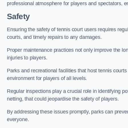
professional atmosphere for players and spectators, e
Safety
Ensuring the safety of tennis court users requires regu
courts, and timely repairs to any damages.
Proper maintenance practices not only improve the longe
injuries to players.
Parks and recreational facilities that host tennis court
environment for players of all levels.
Regular inspections play a crucial role in identifying 
netting, that could jeopardise the safety of players.
By addressing these issues promptly, parks can preven
everyone.