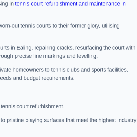
sing in
tennis court refurbishment and maintenance in
rn-out tennis courts to their former glory, utilising
ts in Ealing, repairing cracks, resurfacing the court with
ough precise line markings and levelling.
ivate homeowners to tennis clubs and sports facilities,
c needs and budget requirements.
tennis court refurbishment.
to pristine playing surfaces that meet the highest industry