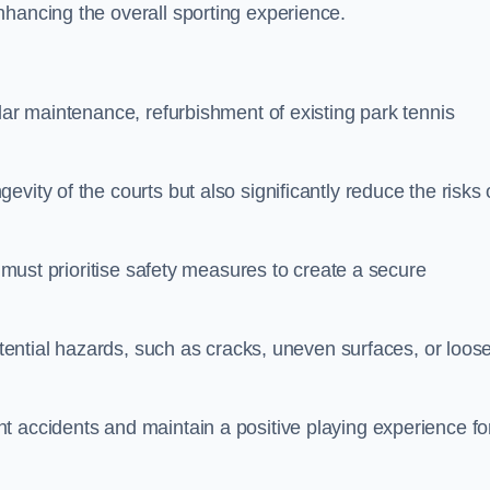
nhancing the overall sporting experience.
lar maintenance, refurbishment of existing park tennis
vity of the courts but also significantly reduce the risks 
s must prioritise safety measures to create a secure
potential hazards, such as cracks, uneven surfaces, or loos
t accidents and maintain a positive playing experience fo