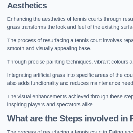
Aesthetics
Enhancing the aesthetics of tennis courts through resurfa
grass transforms the look and feel of the existing surfa
The process of resurfacing a tennis court involves rep
smooth and visually appealing base.
Through precise painting techniques, vibrant colours an
Integrating artificial grass into specific areas of the c
also adds functionality and reduces maintenance need
The visual enhancements achieved through these steps 
inspiring players and spectators alike.
What are the Steps involved in
The process of resurfacing a tennis court in Ealing e