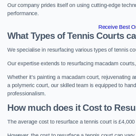
Our company prides itself on using cutting-edge techn
performance.
Receive Best On
What Types of Tennis Courts c
We specialise in resurfacing various types of tennis co
Our expertise extends to resurfacing macadam courts, a
Whether it’s painting a macadam court, rejuvenating an a
a polymeric court, our skilled team is equipped to hand
professionalism.
How much does it Cost to Resu
The average cost to resurface a tennis court is £4,000
However, the cost to resurface a tennis court can vary 