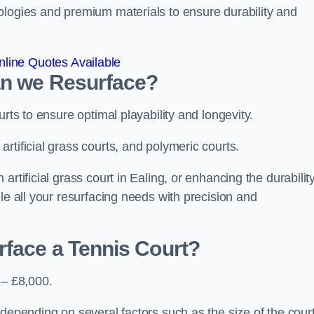
ologies and premium materials to ensure durability and
line Quotes Available
an we Resurface?
urts to ensure optimal playability and longevity.
rtificial grass courts, and polymeric courts.
rtificial grass court in Ealing, or enhancing the durability
le all your resurfacing needs with precision and
rface a Tennis Court?
 – £8,000.
depending on several factors such as the size of the court