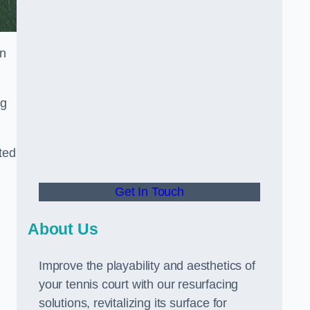
in
ng
ted
Get In Touch
About Us
Improve the playability and aesthetics of
your tennis court with our resurfacing
solutions, revitalizing its surface for