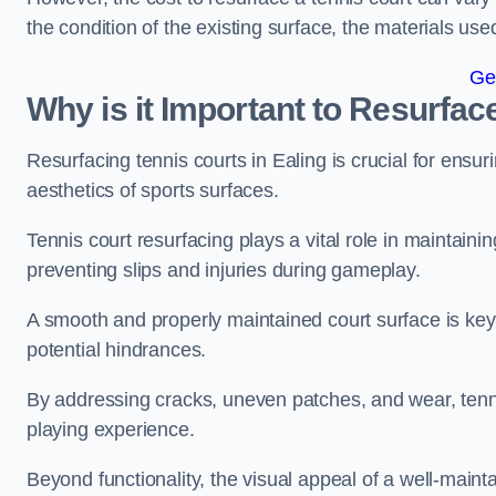
the condition of the existing surface, the materials us
Ge
Why is it Important to Resurfac
Resurfacing tennis courts in Ealing is crucial for ensu
aesthetics of sports surfaces.
Tennis court resurfacing plays a vital role in maintainin
preventing slips and injuries during gameplay.
A smooth and properly maintained court surface is key 
potential hindrances.
By addressing cracks, uneven patches, and wear, tenni
playing experience.
Beyond functionality, the visual appeal of a well-mainta