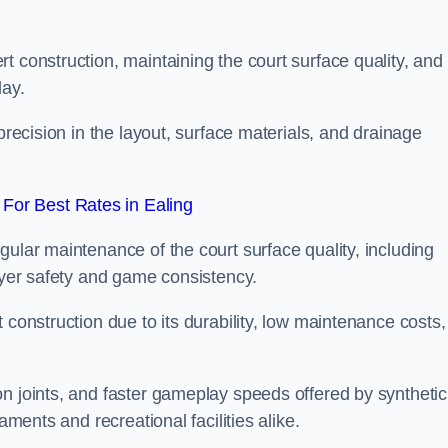
t construction, maintaining the court surface quality, and
lay.
precision in the layout, surface materials, and drainage
For Best Rates in Ealing
gular maintenance of the court surface quality, including
layer safety and game consistency.
 construction due to its durability, low maintenance costs,
n joints, and faster gameplay speeds offered by synthetic
aments and recreational facilities alike.