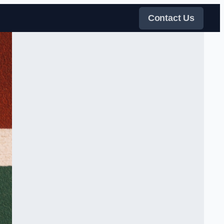
Contact Us