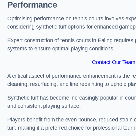
Performance
Optimising performance on tennis courts involves exper
considering synthetic turf options for enhanced gamep
Expert construction of tennis courts in Ealing requires 
systems to ensure optimal playing conditions.
Contact Our Team 
A critical aspect of performance enhancement is the re
cleaning, resurfacing, and line repainting to uphold p
Synthetic turf has become increasingly popular in court
and consistent playing surface.
Players benefit from the even bounce, reduced strain o
turf, making it a preferred choice for professional tourn