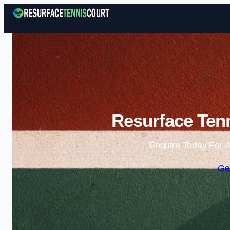
Resurface Tenn
Enquire Today For A
Ge