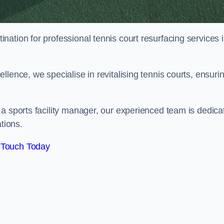
tination for professional tennis court resurfacing services 
lence, we specialise in revitalising tennis courts, ensuri
a sports facility manager, our experienced team is dedica
tions.
 Touch Today