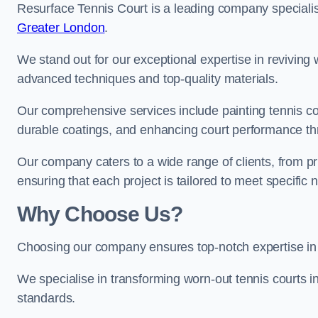
Resurface Tennis Court is a leading company speciali
Greater London
.
We stand out for our exceptional expertise in reviving wo
advanced techniques and top-quality materials.
Our comprehensive services include painting tennis cour
durable coatings, and enhancing court performance thr
Our company caters to a wide range of clients, from pr
ensuring that each project is tailored to meet specifi
Why Choose Us?
Choosing our company ensures top-notch expertise in 
We specialise in transforming worn-out tennis courts in
standards.