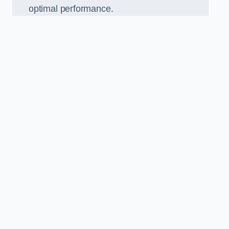
optimal performance.