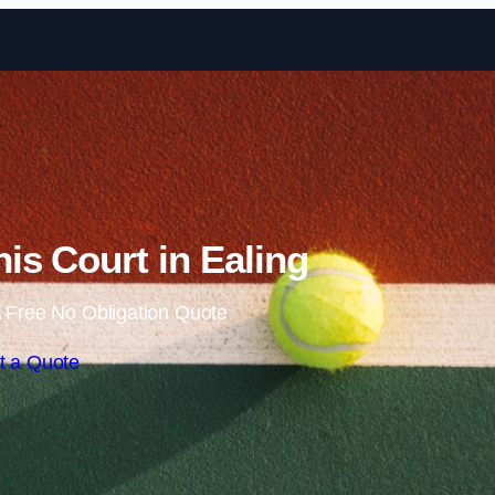
Skip to content
is Court in Ealing
 Free No Obligation Quote
t a Quote