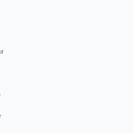
of
e
r