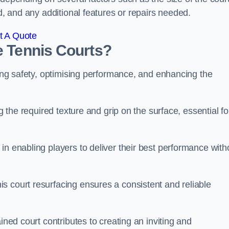
ed, and any additional features or repairs needed.
t A Quote
e Tennis Courts?
ring safety, optimising performance, and enhancing the
g the required texture and grip on the surface, essential fo
in enabling players to deliver their best performance with
s court resurfacing ensures a consistent and reliable
ined court contributes to creating an inviting and