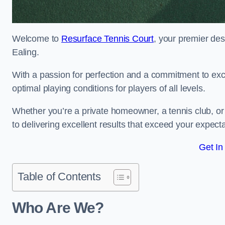
Welcome to
Resurface Tennis Court
, your premier des
Ealing.
With a passion for perfection and a commitment to excel
optimal playing conditions for players of all levels.
Whether you’re a private homeowner, a tennis club, or 
to delivering excellent results that exceed your expecta
Get In
Table of Contents
Who Are We?