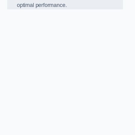
optimal performance.