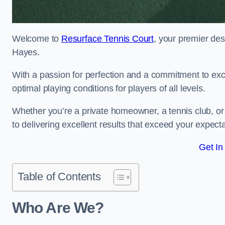
Welcome to
Resurface Tennis Court
, your premier des
Hayes.
With a passion for perfection and a commitment to excel
optimal playing conditions for players of all levels.
Whether you’re a private homeowner, a tennis club, or 
to delivering excellent results that exceed your expecta
Get In
Table of Contents
Who Are We?