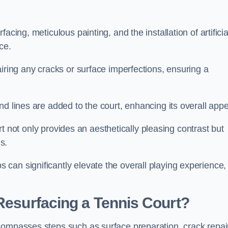
cing, meticulous painting, and the installation of artificia
ce.
airing any cracks or surface imperfections, ensuring a
d lines are added to the court, enhancing its overall appe
ourt not only provides an aesthetically pleasing contrast but
s.
can significantly elevate the overall playing experience,
 Resurfacing a Tennis Court?
compasses steps such as surface preparation, crack repai