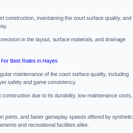
t construction, maintaining the court surface quality, and
lay.
precision in the layout, surface materials, and drainage
For Best Rates in Hayes
gular maintenance of the court surface quality, including
layer safety and game consistency.
 construction due to its durability, low maintenance costs,
n joints, and faster gameplay speeds offered by synthetic
aments and recreational facilities alike.