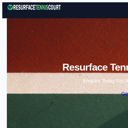
Resurface Tenn
Enquire Today For A
Ge