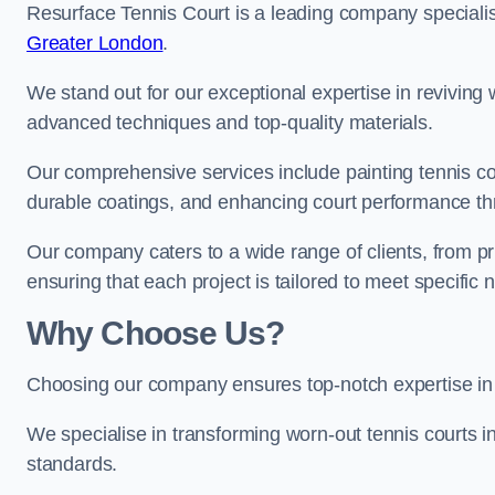
Resurface Tennis Court is a leading company speciali
Greater London
.
We stand out for our exceptional expertise in reviving wo
advanced techniques and top-quality materials.
Our comprehensive services include painting tennis cou
durable coatings, and enhancing court performance thr
Our company caters to a wide range of clients, from pr
ensuring that each project is tailored to meet specifi
Why Choose Us?
Choosing our company ensures top-notch expertise in 
We specialise in transforming worn-out tennis courts in
standards.