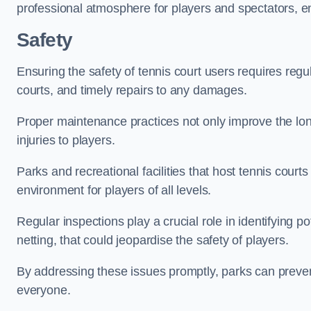
professional atmosphere for players and spectators, e
Safety
Ensuring the safety of tennis court users requires regu
courts, and timely repairs to any damages.
Proper maintenance practices not only improve the longe
injuries to players.
Parks and recreational facilities that host tennis court
environment for players of all levels.
Regular inspections play a crucial role in identifying 
netting, that could jeopardise the safety of players.
By addressing these issues promptly, parks can preven
everyone.