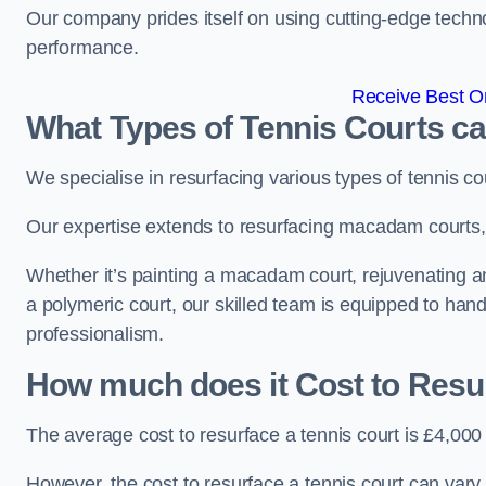
Our company prides itself on using cutting-edge techn
performance.
Receive Best On
What Types of Tennis Courts c
We specialise in resurfacing various types of tennis co
Our expertise extends to resurfacing macadam courts, a
Whether it’s painting a macadam court, rejuvenating an 
a polymeric court, our skilled team is equipped to hand
professionalism.
How much does it Cost to Resu
The average cost to resurface a tennis court is £4,000
However, the cost to resurface a tennis court can vary 