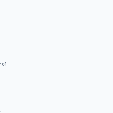
y of
,