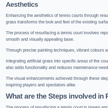
Aesthetics
Enhancing the aesthetics of tennis courts through resurfa
grass transforms the look and feel of the existing surfa
The process of resurfacing a tennis court involves rep
smooth and visually appealing base.
Through precise painting techniques, vibrant colours an
Integrating artificial grass into specific areas of the c
also adds functionality and reduces maintenance need
The visual enhancements achieved through these steps 
inspiring players and spectators alike.
What are the Steps involved in
The process of resurfacing a tennis court in Hayes en