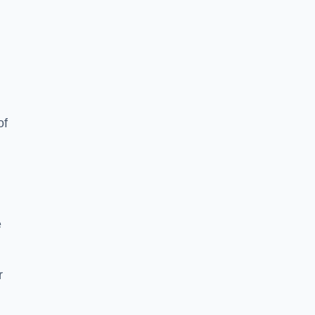
of
e
r