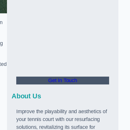
in
ng
ted
Get In Touch
About Us
Improve the playability and aesthetics of
your tennis court with our resurfacing
solutions, revitalizing its surface for