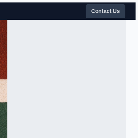
Contact Us