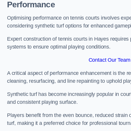
Performance
Optimising performance on tennis courts involves exper
considering synthetic turf options for enhanced gamep
Expert construction of tennis courts in Hayes requires 
systems to ensure optimal playing conditions.
Contact Our Team 
A critical aspect of performance enhancement is the re
cleaning, resurfacing, and line repainting to uphold p
Synthetic turf has become increasingly popular in court
and consistent playing surface.
Players benefit from the even bounce, reduced strain o
turf, making it a preferred choice for professional tourn