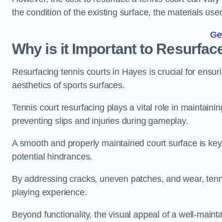
the condition of the existing surface, the materials us
Ge
Why is it Important to Resurfac
Resurfacing tennis courts in Hayes is crucial for ensu
aesthetics of sports surfaces.
Tennis court resurfacing plays a vital role in maintainin
preventing slips and injuries during gameplay.
A smooth and properly maintained court surface is key 
potential hindrances.
By addressing cracks, uneven patches, and wear, tenni
playing experience.
Beyond functionality, the visual appeal of a well-mainta