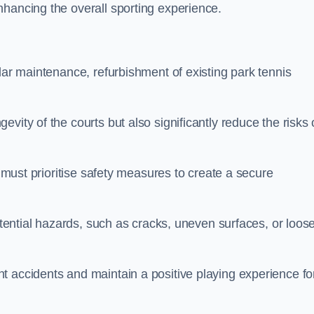
nhancing the overall sporting experience.
lar maintenance, refurbishment of existing park tennis
vity of the courts but also significantly reduce the risks 
s must prioritise safety measures to create a secure
potential hazards, such as cracks, uneven surfaces, or loos
t accidents and maintain a positive playing experience fo