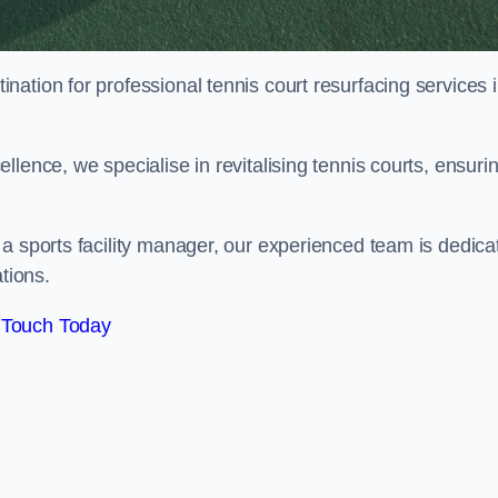
tination for professional tennis court resurfacing services 
lence, we specialise in revitalising tennis courts, ensuri
a sports facility manager, our experienced team is dedica
tions.
 Touch Today