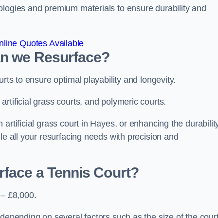
ologies and premium materials to ensure durability and
line Quotes Available
an we Resurface?
urts to ensure optimal playability and longevity.
rtificial grass courts, and polymeric courts.
artificial grass court in Hayes, or enhancing the durabilit
le all your resurfacing needs with precision and
rface a Tennis Court?
 – £8,000.
depending on several factors such as the size of the court