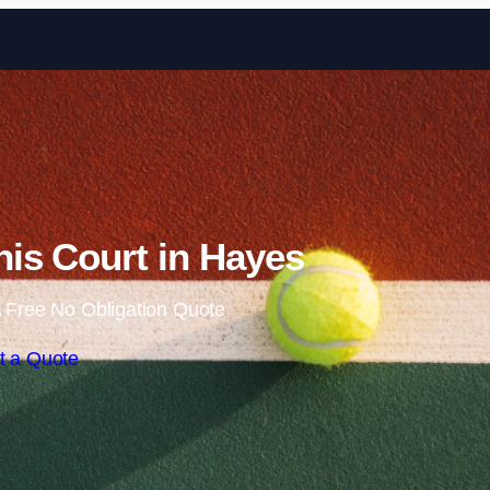
Skip to content
is Court in Hayes
 Free No Obligation Quote
t a Quote