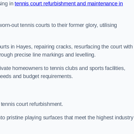
sing in
tennis court refurbishment and maintenance in
rn-out tennis courts to their former glory, utilising
rts in Hayes, repairing cracks, resurfacing the court with
ough precise line markings and levelling.
ivate homeowners to tennis clubs and sports facilities,
c needs and budget requirements.
tennis court refurbishment.
to pristine playing surfaces that meet the highest industry