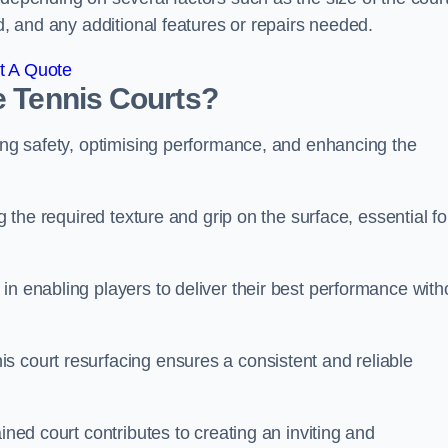
ed, and any additional features or repairs needed.
t A Quote
e Tennis Courts?
ring safety, optimising performance, and enhancing the
g the required texture and grip on the surface, essential fo
in enabling players to deliver their best performance with
s court resurfacing ensures a consistent and reliable
ined court contributes to creating an inviting and