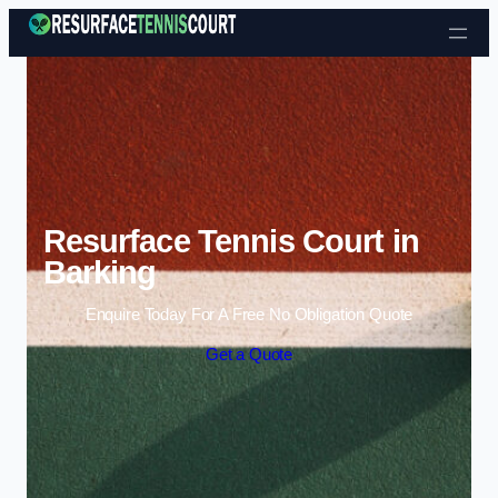
Skip to content
Resurface Tennis Court in
Barking
Enquire Today For A Free No Obligation Quote
Get a Quote