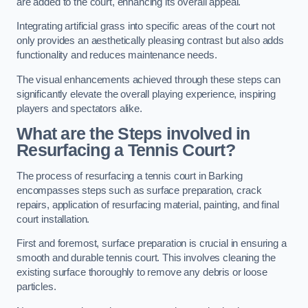
are added to the court, enhancing its overall appeal.
Integrating artificial grass into specific areas of the court not
only provides an aesthetically pleasing contrast but also adds
functionality and reduces maintenance needs.
The visual enhancements achieved through these steps can
significantly elevate the overall playing experience, inspiring
players and spectators alike.
What are the Steps involved in
Resurfacing a Tennis Court?
The process of resurfacing a tennis court in Barking
encompasses steps such as surface preparation, crack
repairs, application of resurfacing material, painting, and final
court installation.
First and foremost, surface preparation is crucial in ensuring a
smooth and durable tennis court. This involves cleaning the
existing surface thoroughly to remove any debris or loose
particles.