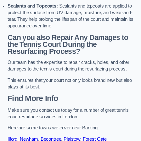
Sealants and Topcoats:
Sealants and topcoats are applied to
protect the surface from UV damage, moisture, and wear-and-
tear. They help prolong the lifespan of the court and maintain its
appearance over time.
Can you also Repair Any Damages to
the Tennis Court During the
Resurfacing Process?
Our team has the expertise to repair cracks, holes, and other
damages to the tennis court during the resurfacing process.
This ensures that your court not only looks brand new but also
plays at its best.
Find More Info
Make sure you contact us today for a number of great tennis
court resurface services in London.
Here are some towns we cover near Barking.
Ilford
,
Newham
,
Becontree
,
Plaistow
,
Forest Gate