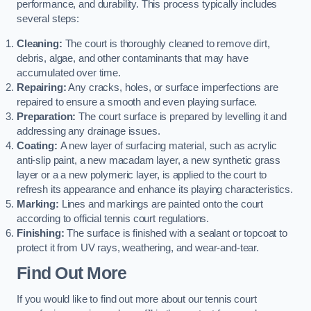
performance, and durability. This process typically includes
several steps:
Cleaning:
The court is thoroughly cleaned to remove dirt,
debris, algae, and other contaminants that may have
accumulated over time.
Repairing:
Any cracks, holes, or surface imperfections are
repaired to ensure a smooth and even playing surface.
Preparation:
The court surface is prepared by levelling it and
addressing any drainage issues.
Coating:
A new layer of surfacing material, such as acrylic
anti-slip paint, a new macadam layer, a new synthetic grass
layer or a a new polymeric layer, is applied to the court to
refresh its appearance and enhance its playing characteristics.
Marking:
Lines and markings are painted onto the court
according to official tennis court regulations.
Finishing:
The surface is finished with a sealant or topcoat to
protect it from UV rays, weathering, and wear-and-tear.
Find Out More
If you would like to find out more about our tennis court