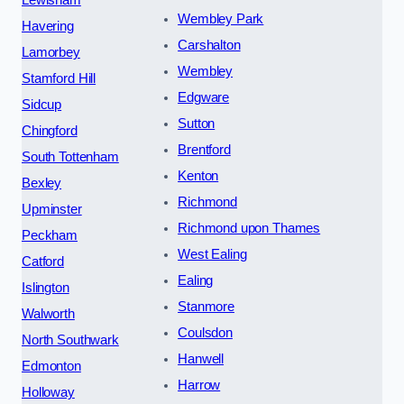
Lewisham
Wembley Park
Havering
Carshalton
Lamorbey
Wembley
Stamford Hill
Edgware
Sidcup
Sutton
Chingford
Brentford
South Tottenham
Kenton
Bexley
Richmond
Upminster
Richmond upon Thames
Peckham
West Ealing
Catford
Ealing
Islington
Stanmore
Walworth
Coulsdon
North Southwark
Hanwell
Edmonton
Harrow
Holloway