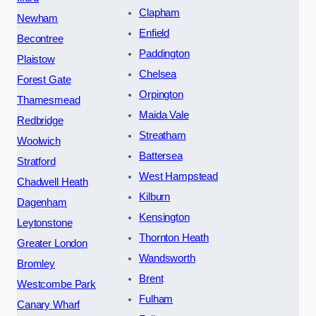
Clapham
Newham
Enfield
Becontree
Paddington
Plaistow
Chelsea
Forest Gate
Orpington
Thamesmead
Maida Vale
Redbridge
Streatham
Woolwich
Battersea
Stratford
West Hampstead
Chadwell Heath
Kilburn
Dagenham
Kensington
Leytonstone
Thornton Heath
Greater London
Wandsworth
Bromley
Brent
Westcombe Park
Fulham
Canary Wharf