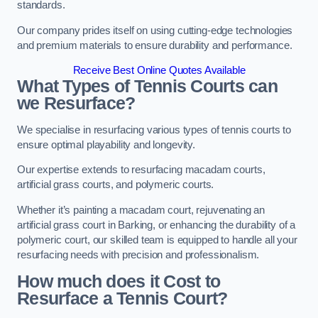
standards.
Our company prides itself on using cutting-edge technologies
and premium materials to ensure durability and performance.
Receive Best Online Quotes Available
What Types of Tennis Courts can
we Resurface?
We specialise in resurfacing various types of tennis courts to
ensure optimal playability and longevity.
Our expertise extends to resurfacing macadam courts,
artificial grass courts, and polymeric courts.
Whether it’s painting a macadam court, rejuvenating an
artificial grass court in Barking, or enhancing the durability of a
polymeric court, our skilled team is equipped to handle all your
resurfacing needs with precision and professionalism.
How much does it Cost to
Resurface a Tennis Court?