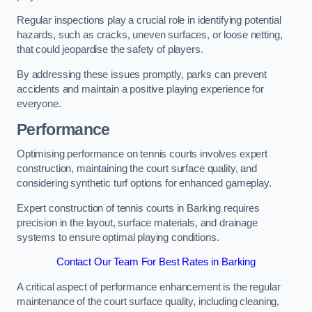
Regular inspections play a crucial role in identifying potential
hazards, such as cracks, uneven surfaces, or loose netting,
that could jeopardise the safety of players.
By addressing these issues promptly, parks can prevent
accidents and maintain a positive playing experience for
everyone.
Performance
Optimising performance on tennis courts involves expert
construction, maintaining the court surface quality, and
considering synthetic turf options for enhanced gameplay.
Expert construction of tennis courts in Barking requires
precision in the layout, surface materials, and drainage
systems to ensure optimal playing conditions.
Contact Our Team For Best Rates in Barking
A critical aspect of performance enhancement is the regular
maintenance of the court surface quality, including cleaning,