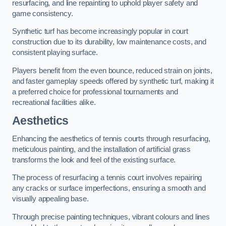
resurfacing, and line repainting to uphold player safety and
game consistency.
Synthetic turf has become increasingly popular in court
construction due to its durability, low maintenance costs, and
consistent playing surface.
Players benefit from the even bounce, reduced strain on joints,
and faster gameplay speeds offered by synthetic turf, making it
a preferred choice for professional tournaments and
recreational facilities alike.
Aesthetics
Enhancing the aesthetics of tennis courts through resurfacing,
meticulous painting, and the installation of artificial grass
transforms the look and feel of the existing surface.
The process of resurfacing a tennis court involves repairing
any cracks or surface imperfections, ensuring a smooth and
visually appealing base.
Through precise painting techniques, vibrant colours and lines