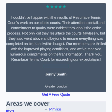
★★★★★
I couldn’t be happier with the results of Resurface Tennis
Court’s work on our club’s courts. Their attention to detail and
commitment to quality were evident throughout the entire
process. Not only did they resurface the courts flawlessly, but
they also went above and beyond to ensure everything was
completed on time and within budget. Our members are thrilled
with the improved playing conditions, and we’ve received
numerous compliments on the transformation. Thank you,
Resurface Tennis Court, for exceeding our expectations!
Jenny Smith
Greater London
Get A Free Quote
Areas we cover
Pimlico
Ilford