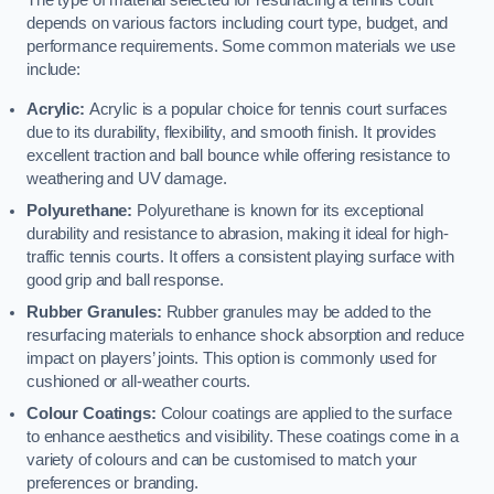
The type of material selected for resurfacing a tennis court
depends on various factors including court type, budget, and
performance requirements. Some common materials we use
include:
Acrylic:
Acrylic is a popular choice for tennis court surfaces
due to its durability, flexibility, and smooth finish. It provides
excellent traction and ball bounce while offering resistance to
weathering and UV damage.
Polyurethane:
Polyurethane is known for its exceptional
durability and resistance to abrasion, making it ideal for high-
traffic tennis courts. It offers a consistent playing surface with
good grip and ball response.
Rubber Granules:
Rubber granules may be added to the
resurfacing materials to enhance shock absorption and reduce
impact on players’ joints. This option is commonly used for
cushioned or all-weather courts.
Colour Coatings:
Colour coatings are applied to the surface
to enhance aesthetics and visibility. These coatings come in a
variety of colours and can be customised to match your
preferences or branding.