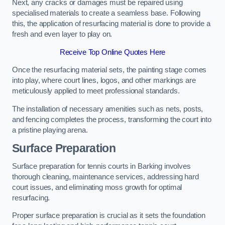
Next, any cracks or damages must be repaired using
specialised materials to create a seamless base. Following
this, the application of resurfacing material is done to provide a
fresh and even layer to play on.
Receive Top Online Quotes Here
Once the resurfacing material sets, the painting stage comes
into play, where court lines, logos, and other markings are
meticulously applied to meet professional standards.
The installation of necessary amenities such as nets, posts,
and fencing completes the process, transforming the court into
a pristine playing arena.
Surface Preparation
Surface preparation for tennis courts in Barking involves
thorough cleaning, maintenance services, addressing hard
court issues, and eliminating moss growth for optimal
resurfacing.
Proper surface preparation is crucial as it sets the foundation