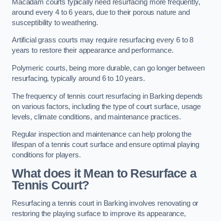
Macadam courts typically need resurfacing more frequently,
around every 4 to 6 years, due to their porous nature and
susceptibility to weathering.
Artificial grass courts may require resurfacing every 6 to 8
years to restore their appearance and performance.
Polymeric courts, being more durable, can go longer between
resurfacing, typically around 6 to 10 years.
The frequency of tennis court resurfacing in Barking depends
on various factors, including the type of court surface, usage
levels, climate conditions, and maintenance practices.
Regular inspection and maintenance can help prolong the
lifespan of a tennis court surface and ensure optimal playing
conditions for players.
What does it Mean to Resurface a
Tennis Court?
Resurfacing a tennis court in Barking involves renovating or
restoring the playing surface to improve its appearance,