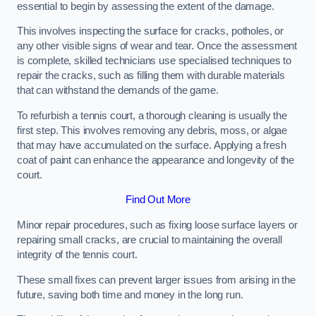
essential to begin by assessing the extent of the damage.
This involves inspecting the surface for cracks, potholes, or
any other visible signs of wear and tear. Once the assessment
is complete, skilled technicians use specialised techniques to
repair the cracks, such as filling them with durable materials
that can withstand the demands of the game.
To refurbish a tennis court, a thorough cleaning is usually the
first step. This involves removing any debris, moss, or algae
that may have accumulated on the surface. Applying a fresh
coat of paint can enhance the appearance and longevity of the
court.
Find Out More
Minor repair procedures, such as fixing loose surface layers or
repairing small cracks, are crucial to maintaining the overall
integrity of the tennis court.
These small fixes can prevent larger issues from arising in the
future, saving both time and money in the long run.