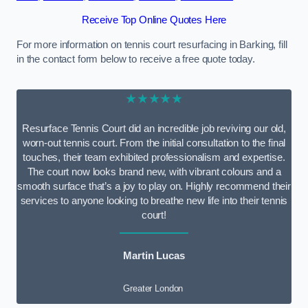
Receive Top Online Quotes Here
For more information on tennis court resurfacing in Barking, fill
in the contact form below to receive a free quote today.
★★★★★
Resurface Tennis Court did an incredible job reviving our old,
worn-out tennis court. From the initial consultation to the final
touches, their team exhibited professionalism and expertise.
The court now looks brand new, with vibrant colours and a
smooth surface that’s a joy to play on. Highly recommend their
services to anyone looking to breathe new life into their tennis
court!
Martin Lucas
Greater London