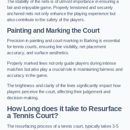
The stability of the nets is of utmost importance in ensuring a
fair and enjoyable game. Properly tensioned and securely
anchored nets not only enhance the playing experience but
also contribute to the safety of the players.
Painting and Marking the Court
Precision in painting and court marking in Barking is essential
for tennis courts, ensuring line visibility, net placement
accuracy, and surface aesthetics.
Properly marked lines not only guide players during intense
matches but also play a crucial role in maintaining fairness and
accuracy in the game.
The brightness and clarity of the lines significantly impact how
players perceive the court, affecting their judgement and
decision-making.
How Long does it take to Resurface
a Tennis Court?
The resurfacing process of a tennis court, typically takes 3-5