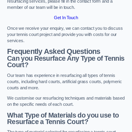
resurfacing services, please fill in the contact form and a
member of our team will be in touch.
Get In Touch
Once we receive your enquiry, we can contact you to discuss
your tennis court project and provide you with costs for our
services.
Frequently Asked Questions
Can you Resurface Any Type of Tennis
Court?
Our team has experience in resurfacing all types of tennis
courts, including hard courts, artificial grass courts, polymeric
courts and more.
We customise our resurfacing techniques and materials based
on the specific needs of each court.
What Type of Materials do you use to
Resurface a Tennis Court?