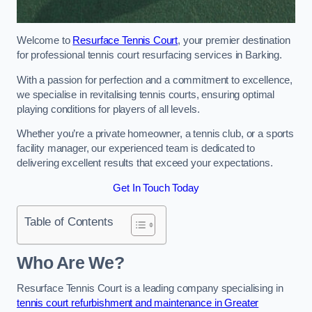
Welcome to
Resurface Tennis Court
, your premier destination
for professional tennis court resurfacing services in Barking.
With a passion for perfection and a commitment to excellence,
we specialise in revitalising tennis courts, ensuring optimal
playing conditions for players of all levels.
Whether you’re a private homeowner, a tennis club, or a sports
facility manager, our experienced team is dedicated to
delivering excellent results that exceed your expectations.
Get In Touch Today
Table of Contents
Who Are We?
Resurface Tennis Court is a leading company specialising in
tennis court refurbishment and maintenance in Greater