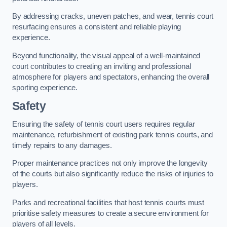
By addressing cracks, uneven patches, and wear, tennis court
resurfacing ensures a consistent and reliable playing
experience.
Beyond functionality, the visual appeal of a well-maintained
court contributes to creating an inviting and professional
atmosphere for players and spectators, enhancing the overall
sporting experience.
Safety
Ensuring the safety of tennis court users requires regular
maintenance, refurbishment of existing park tennis courts, and
timely repairs to any damages.
Proper maintenance practices not only improve the longevity
of the courts but also significantly reduce the risks of injuries to
players.
Parks and recreational facilities that host tennis courts must
prioritise safety measures to create a secure environment for
players of all levels.