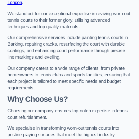
London
.
We stand out for our exceptional expertise in reviving worn-out
tennis courts to their former glory, utilising advanced
techniques and top-quality materials.
Our comprehensive services include painting tennis courts in
Barking, repairing cracks, resurfacing the court with durable
coatings, and enhancing court performance through precise
line markings and levelling.
Our company caters to a wide range of clients, from private
homeowners to tennis clubs and sports facilities, ensuring that
each project is tailored to meet specific needs and budget
requirements.
Why Choose Us?
Choosing our company ensures top-notch expertise in tennis
court refurbishment.
We specialise in transforming worn-out tennis courts into
pristine playing surfaces that meet the highest industry