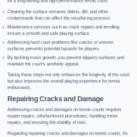
for a long-lasting and high-performance tennis court.
Cleaning the surface removes debris, dirt, and other
contaminants that can affect the resurfacing process.
Maintenance services such as crack repairs and levelling
ensure a smooth and safe playing surface.
Addressing hard court problems like cracks or uneven
surfaces prevents potential hazards for players.
By tackling moss growth, you prevent slippery surfaces and
maintain the court’s aesthetic appeal.
Taking these steps not only enhances the longevity of the court
but also improves the overall playing experience for tennis
enthusiasts.
Repairing Cracks and Damage
Addressing cracks and damages on tennis courts requires
expert repairs, refurbishment procedures, handling minor
repairs, and ensuring the stability of nets.
Regarding repairing cracks and damages on tennis courts, it’s