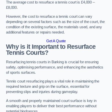
The average cost to resurface a tennis court is £4,000 –
£8,000.
However, the cost to resurface a tennis court can vary
depending on several factors such as the size of the court, the
condition of the existing surface, the materials used, and any
additional features or repairs needed.
Get A Quote
Why is it Important to Resurface
Tennis Courts?
Resurfacing tennis courts in Barking is crucial for ensuring
safety, optimising performance, and enhancing the aesthetics
of sports surfaces.
Tennis court resurfacing plays a vital role in maintaining the
required texture and grip on the surface, essential for
preventing slips and injuries during gameplay.
A smooth and properly maintained court surface is key in
enabling players to deliver their best performance without
potential hindrances.