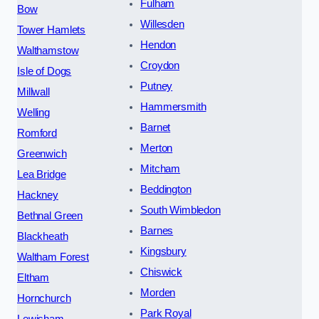
Fulham
Bow
Willesden
Tower Hamlets
Hendon
Walthamstow
Croydon
Isle of Dogs
Putney
Millwall
Hammersmith
Welling
Barnet
Romford
Merton
Greenwich
Mitcham
Lea Bridge
Beddington
Hackney
South Wimbledon
Bethnal Green
Barnes
Blackheath
Kingsbury
Waltham Forest
Chiswick
Eltham
Morden
Hornchurch
Park Royal