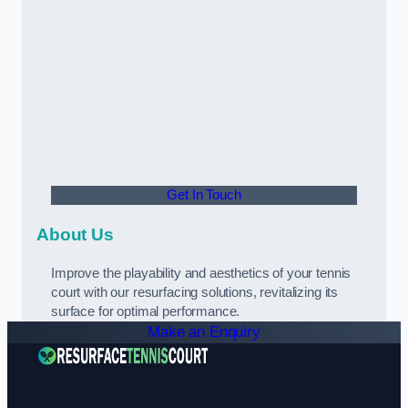
Get In Touch
About Us
Improve the playability and aesthetics of your tennis
court with our resurfacing solutions, revitalizing its
surface for optimal performance.
Make an Enquiry