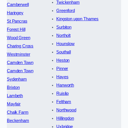
Twickenham
Camberwell
Greenford
Haringey
Kingston upon Thames
St Pancras
Surbiton
Forest Hill
Northolt
Wood Green
Hounslow
Charing Cross
Southall
Westminster
Heston
Camden Town
Pinner
Camden Town
Hayes
Sydenham
Hanworth
Brixton
Ruislip
Lambeth
Feltham
Mayfair
Northwood
Chalk Farm
Hillingdon
Beckenham
Uxbridge