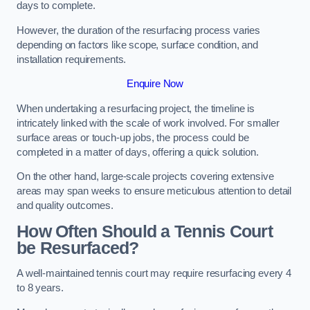
days to complete.
However, the duration of the resurfacing process varies
depending on factors like scope, surface condition, and
installation requirements.
Enquire Now
When undertaking a resurfacing project, the timeline is
intricately linked with the scale of work involved. For smaller
surface areas or touch-up jobs, the process could be
completed in a matter of days, offering a quick solution.
On the other hand, large-scale projects covering extensive
areas may span weeks to ensure meticulous attention to detail
and quality outcomes.
How Often Should a Tennis Court
be Resurfaced?
A well-maintained tennis court may require resurfacing every 4
to 8 years.