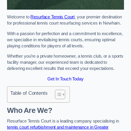
Welcome to
Resurface Tennis Court
, your premier destination
for professional tennis court resurfacing services in Newham.
With a passion for perfection and a commitment to excellence,
we specialise in revitalising tennis courts, ensuring optimal
playing conditions for players of all levels.
Whether you’re a private homeowner, a tennis club, or a sports
facility manager, our experienced team is dedicated to
delivering excellent results that exceed your expectations.
Get In Touch Today
Table of Contents
Who Are We?
Resurface Tennis Court is a leading company specialising in
tennis court refurbishment and maintenance in Greater