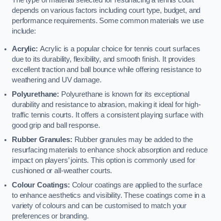
The type of material selected for resurfacing a tennis court
depends on various factors including court type, budget, and
performance requirements. Some common materials we use
include:
Acrylic:
Acrylic is a popular choice for tennis court surfaces
due to its durability, flexibility, and smooth finish. It provides
excellent traction and ball bounce while offering resistance to
weathering and UV damage.
Polyurethane:
Polyurethane is known for its exceptional
durability and resistance to abrasion, making it ideal for high-
traffic tennis courts. It offers a consistent playing surface with
good grip and ball response.
Rubber Granules:
Rubber granules may be added to the
resurfacing materials to enhance shock absorption and reduce
impact on players’ joints. This option is commonly used for
cushioned or all-weather courts.
Colour Coatings:
Colour coatings are applied to the surface
to enhance aesthetics and visibility. These coatings come in a
variety of colours and can be customised to match your
preferences or branding.