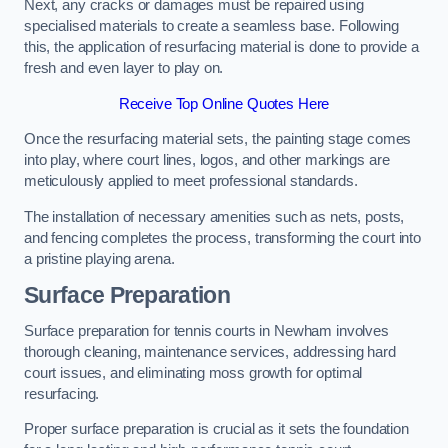
Next, any cracks or damages must be repaired using
specialised materials to create a seamless base. Following
this, the application of resurfacing material is done to provide a
fresh and even layer to play on.
Receive Top Online Quotes Here
Once the resurfacing material sets, the painting stage comes
into play, where court lines, logos, and other markings are
meticulously applied to meet professional standards.
The installation of necessary amenities such as nets, posts,
and fencing completes the process, transforming the court into
a pristine playing arena.
Surface Preparation
Surface preparation for tennis courts in Newham involves
thorough cleaning, maintenance services, addressing hard
court issues, and eliminating moss growth for optimal
resurfacing.
Proper surface preparation is crucial as it sets the foundation