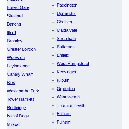
Paddington
Forest Gate
Upminster
Stratford
Chelsea
Barking
Maida Vale
Ilford
Streatham
Bromley
Battersea
Greater London
Enfield
Woolwich
West Hampstead
Leytonstone
Kensington
Canary Wharf
Kilburn
Bow
Orpington
Westcombe Park
Wandsworth
Tower Hamlets
Thornton Heath
Redbridge
Fulham
Isle of Dogs
Fulham
Millwall