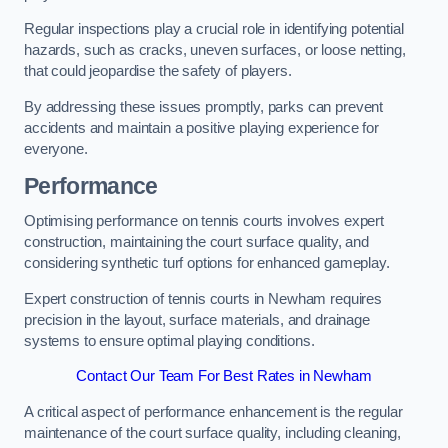
Regular inspections play a crucial role in identifying potential
hazards, such as cracks, uneven surfaces, or loose netting,
that could jeopardise the safety of players.
By addressing these issues promptly, parks can prevent
accidents and maintain a positive playing experience for
everyone.
Performance
Optimising performance on tennis courts involves expert
construction, maintaining the court surface quality, and
considering synthetic turf options for enhanced gameplay.
Expert construction of tennis courts in Newham requires
precision in the layout, surface materials, and drainage
systems to ensure optimal playing conditions.
Contact Our Team For Best Rates in Newham
A critical aspect of performance enhancement is the regular
maintenance of the court surface quality, including cleaning,