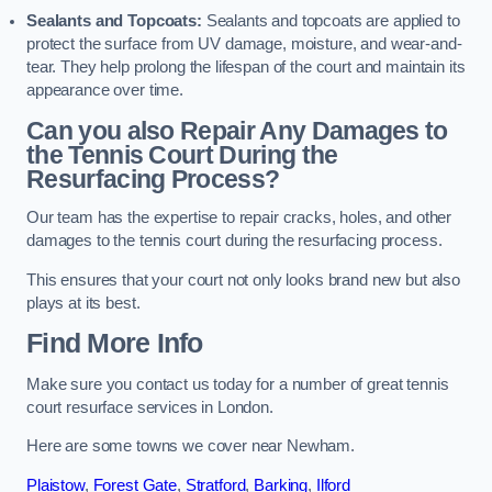
Sealants and Topcoats:
Sealants and topcoats are applied to
protect the surface from UV damage, moisture, and wear-and-
tear. They help prolong the lifespan of the court and maintain its
appearance over time.
Can you also Repair Any Damages to
the Tennis Court During the
Resurfacing Process?
Our team has the expertise to repair cracks, holes, and other
damages to the tennis court during the resurfacing process.
This ensures that your court not only looks brand new but also
plays at its best.
Find More Info
Make sure you contact us today for a number of great tennis
court resurface services in London.
Here are some towns we cover near Newham.
Plaistow
,
Forest Gate
,
Stratford
,
Barking
,
Ilford