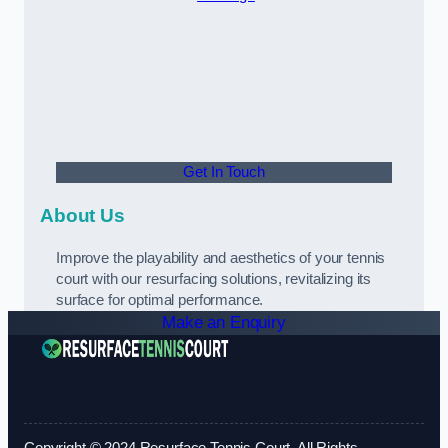
Get In Touch
About Us
Improve the playability and aesthetics of your tennis
court with our resurfacing solutions, revitalizing its
surface for optimal performance.
Make an Enquiry