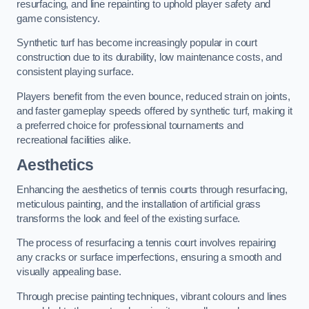
resurfacing, and line repainting to uphold player safety and
game consistency.
Synthetic turf has become increasingly popular in court
construction due to its durability, low maintenance costs, and
consistent playing surface.
Players benefit from the even bounce, reduced strain on joints,
and faster gameplay speeds offered by synthetic turf, making it
a preferred choice for professional tournaments and
recreational facilities alike.
Aesthetics
Enhancing the aesthetics of tennis courts through resurfacing,
meticulous painting, and the installation of artificial grass
transforms the look and feel of the existing surface.
The process of resurfacing a tennis court involves repairing
any cracks or surface imperfections, ensuring a smooth and
visually appealing base.
Through precise painting techniques, vibrant colours and lines