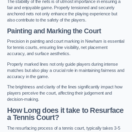
The stability of the nets is of utmost importance in ensuring a
fair and enjoyable game. Properly tensioned and securely
anchored nets not only enhance the playing experience but
also contribute to the safety of the players.
Painting and Marking the Court
Precision in painting and court marking in Newham is essential
for tennis courts, ensuring line visibility, net placement
accuracy, and surface aesthetics.
Properly marked lines not only guide players during intense
matches but also play a crucial role in maintaining fairness and
accuracy in the game.
The brightness and clarity of the lines significantly impact how
players perceive the court, affecting their judgement and
decision-making.
How Long does it take to Resurface
a Tennis Court?
The resurfacing process of a tennis court, typically takes 3-5