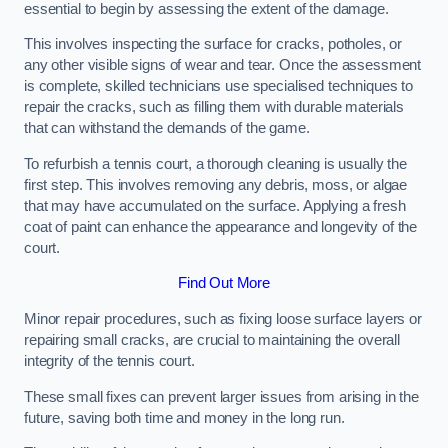
essential to begin by assessing the extent of the damage.
This involves inspecting the surface for cracks, potholes, or
any other visible signs of wear and tear. Once the assessment
is complete, skilled technicians use specialised techniques to
repair the cracks, such as filling them with durable materials
that can withstand the demands of the game.
To refurbish a tennis court, a thorough cleaning is usually the
first step. This involves removing any debris, moss, or algae
that may have accumulated on the surface. Applying a fresh
coat of paint can enhance the appearance and longevity of the
court.
Find Out More
Minor repair procedures, such as fixing loose surface layers or
repairing small cracks, are crucial to maintaining the overall
integrity of the tennis court.
These small fixes can prevent larger issues from arising in the
future, saving both time and money in the long run.