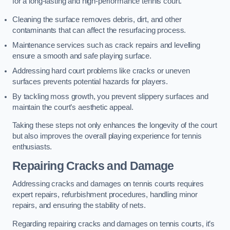
for a long-lasting and high-performance tennis court.
Cleaning the surface removes debris, dirt, and other
contaminants that can affect the resurfacing process.
Maintenance services such as crack repairs and levelling
ensure a smooth and safe playing surface.
Addressing hard court problems like cracks or uneven
surfaces prevents potential hazards for players.
By tackling moss growth, you prevent slippery surfaces and
maintain the court’s aesthetic appeal.
Taking these steps not only enhances the longevity of the court
but also improves the overall playing experience for tennis
enthusiasts.
Repairing Cracks and Damage
Addressing cracks and damages on tennis courts requires
expert repairs, refurbishment procedures, handling minor
repairs, and ensuring the stability of nets.
Regarding repairing cracks and damages on tennis courts, it’s