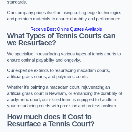
standards.
Our company prides itself on using cutting-edge technologies
and premium materials to ensure durability and performance.
Receive Best Online Quotes Available
What Types of Tennis Courts can
we Resurface?
We specialise in resurfacing various types of tennis courts to
ensure optimal playability and longevity.
Our expertise extends to resurfacing macadam courts,
artificial grass courts, and polymeric courts.
Whether it’s painting a macadam court, rejuvenating an
artificial grass court in Newham, or enhancing the durability of
a polymeric court, our skilled team is equipped to handle all
your resurfacing needs with precision and professionalism.
How much does it Cost to
Resurface a Tennis Court?