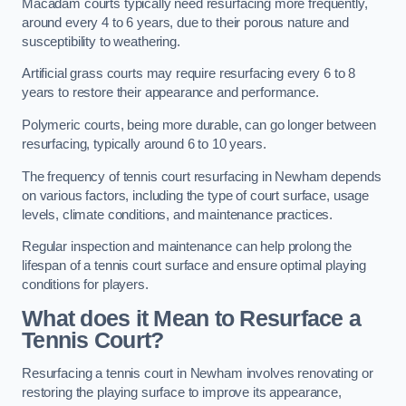
Macadam courts typically need resurfacing more frequently,
around every 4 to 6 years, due to their porous nature and
susceptibility to weathering.
Artificial grass courts may require resurfacing every 6 to 8
years to restore their appearance and performance.
Polymeric courts, being more durable, can go longer between
resurfacing, typically around 6 to 10 years.
The frequency of tennis court resurfacing in Newham depends
on various factors, including the type of court surface, usage
levels, climate conditions, and maintenance practices.
Regular inspection and maintenance can help prolong the
lifespan of a tennis court surface and ensure optimal playing
conditions for players.
What does it Mean to Resurface a
Tennis Court?
Resurfacing a tennis court in Newham involves renovating or
restoring the playing surface to improve its appearance,