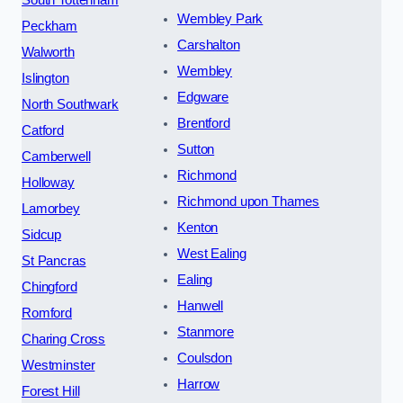
South Tottenham
Wembley Park
Peckham
Carshalton
Walworth
Wembley
Islington
Edgware
North Southwark
Brentford
Catford
Sutton
Camberwell
Richmond
Holloway
Richmond upon Thames
Lamorbey
Kenton
Sidcup
West Ealing
St Pancras
Ealing
Chingford
Hanwell
Romford
Stanmore
Charing Cross
Coulsdon
Westminster
Harrow
Forest Hill