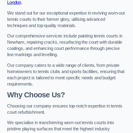
London
.
We stand out for our exceptional expertise in reviving worn-out
tennis courts to their former glory, utilising advanced
techniques and top-quality materials.
Our comprehensive services include painting tennis courts in
Newham, repairing cracks, resurfacing the court with durable
coatings, and enhancing court performance through precise
line markings and levelling.
Our company caters to a wide range of clients, from private
homeowners to tennis clubs and sports facilities, ensuring that
each project is tailored to meet specific needs and budget
requirements.
Why Choose Us?
Choosing our company ensures top-notch expertise in tennis
court refurbishment.
We specialise in transforming worn-out tennis courts into
pristine playing surfaces that meet the highest industry