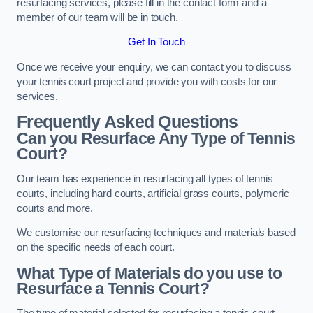
resurfacing services, please fill in the contact form and a
member of our team will be in touch.
Get In Touch
Once we receive your enquiry, we can contact you to discuss
your tennis court project and provide you with costs for our
services.
Frequently Asked Questions
Can you Resurface Any Type of Tennis
Court?
Our team has experience in resurfacing all types of tennis
courts, including hard courts, artificial grass courts, polymeric
courts and more.
We customise our resurfacing techniques and materials based
on the specific needs of each court.
What Type of Materials do you use to
Resurface a Tennis Court?