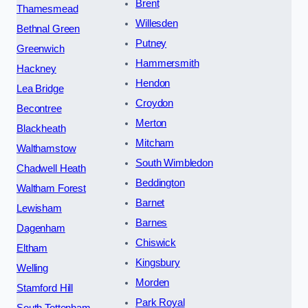
Brent
Thamesmead
Willesden
Bethnal Green
Putney
Greenwich
Hammersmith
Hackney
Hendon
Lea Bridge
Croydon
Becontree
Merton
Blackheath
Mitcham
Walthamstow
South Wimbledon
Chadwell Heath
Beddington
Waltham Forest
Barnet
Lewisham
Barnes
Dagenham
Chiswick
Eltham
Kingsbury
Welling
Morden
Stamford Hill
Park Royal