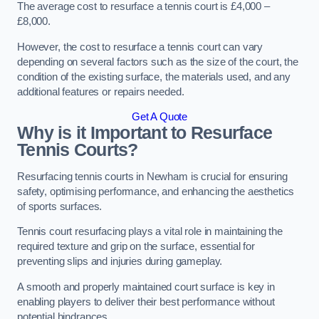
The average cost to resurface a tennis court is £4,000 –
£8,000.
However, the cost to resurface a tennis court can vary
depending on several factors such as the size of the court, the
condition of the existing surface, the materials used, and any
additional features or repairs needed.
Get A Quote
Why is it Important to Resurface
Tennis Courts?
Resurfacing tennis courts in Newham is crucial for ensuring
safety, optimising performance, and enhancing the aesthetics
of sports surfaces.
Tennis court resurfacing plays a vital role in maintaining the
required texture and grip on the surface, essential for
preventing slips and injuries during gameplay.
A smooth and properly maintained court surface is key in
enabling players to deliver their best performance without
potential hindrances.