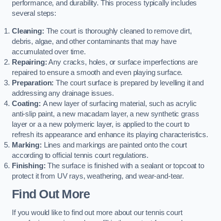
performance, and durability. This process typically includes
several steps:
Cleaning:
The court is thoroughly cleaned to remove dirt,
debris, algae, and other contaminants that may have
accumulated over time.
Repairing:
Any cracks, holes, or surface imperfections are
repaired to ensure a smooth and even playing surface.
Preparation:
The court surface is prepared by levelling it and
addressing any drainage issues.
Coating:
A new layer of surfacing material, such as acrylic
anti-slip paint, a new macadam layer, a new synthetic grass
layer or a a new polymeric layer, is applied to the court to
refresh its appearance and enhance its playing characteristics.
Marking:
Lines and markings are painted onto the court
according to official tennis court regulations.
Finishing:
The surface is finished with a sealant or topcoat to
protect it from UV rays, weathering, and wear-and-tear.
Find Out More
If you would like to find out more about our tennis court