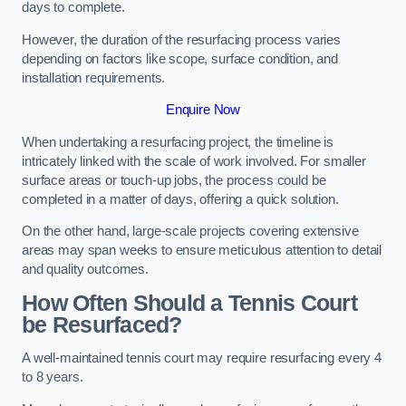
days to complete.
However, the duration of the resurfacing process varies
depending on factors like scope, surface condition, and
installation requirements.
Enquire Now
When undertaking a resurfacing project, the timeline is
intricately linked with the scale of work involved. For smaller
surface areas or touch-up jobs, the process could be
completed in a matter of days, offering a quick solution.
On the other hand, large-scale projects covering extensive
areas may span weeks to ensure meticulous attention to detail
and quality outcomes.
How Often Should a Tennis Court
be Resurfaced?
A well-maintained tennis court may require resurfacing every 4
to 8 years.