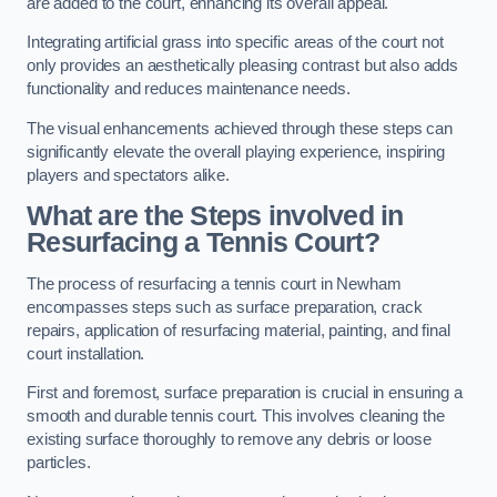
are added to the court, enhancing its overall appeal.
Integrating artificial grass into specific areas of the court not
only provides an aesthetically pleasing contrast but also adds
functionality and reduces maintenance needs.
The visual enhancements achieved through these steps can
significantly elevate the overall playing experience, inspiring
players and spectators alike.
What are the Steps involved in
Resurfacing a Tennis Court?
The process of resurfacing a tennis court in Newham
encompasses steps such as surface preparation, crack
repairs, application of resurfacing material, painting, and final
court installation.
First and foremost, surface preparation is crucial in ensuring a
smooth and durable tennis court. This involves cleaning the
existing surface thoroughly to remove any debris or loose
particles.