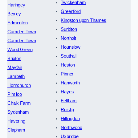
Twickenham
Haringey
Greenford
Bexley
Kingston upon Thames
Edmonton
Surbiton
Camden Town
Northolt
Camden Town
Hounslow
Wood Green
Southall
Brixton
Heston
Mayfair
Pinner
Lambeth
Hanworth
Hornchurch
Hayes
Pimlico
Feltham
Chalk Farm
Ruislip
Sydenham
Hillingdon
Havering
Northwood
Clapham
Uxbridge