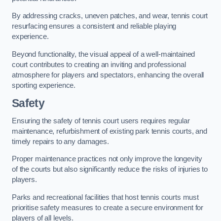
By addressing cracks, uneven patches, and wear, tennis court
resurfacing ensures a consistent and reliable playing
experience.
Beyond functionality, the visual appeal of a well-maintained
court contributes to creating an inviting and professional
atmosphere for players and spectators, enhancing the overall
sporting experience.
Safety
Ensuring the safety of tennis court users requires regular
maintenance, refurbishment of existing park tennis courts, and
timely repairs to any damages.
Proper maintenance practices not only improve the longevity
of the courts but also significantly reduce the risks of injuries to
players.
Parks and recreational facilities that host tennis courts must
prioritise safety measures to create a secure environment for
players of all levels.