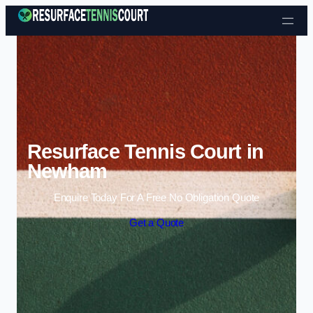
Skip to content
Resurface Tennis Court in
Newham
Enquire Today For A Free No Obligation Quote
Get a Quote