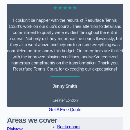
★★★★★
I couldn’t be happier with the results of Resurface Tennis
Court’s work on our club’s courts. Their attention to detail and
commitment to quality were evident throughout the entire
process. Not only did they resurface the courts flawlessly, but
they also went above and beyond to ensure everything was
completed on time and within budget. Our members are thrilled
with the improved playing conditions, and we’ve received
numerous compliments on the transformation. Thank you,
Resurface Tennis Court, for exceeding our expectations!
Jenny Smith
Greater London
Get A Free Quote
Areas we cover
Beckenham
Plaistow