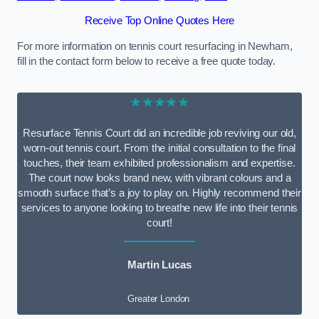
Receive Top Online Quotes Here
For more information on tennis court resurfacing in Newham,
fill in the contact form below to receive a free quote today.
★★★★★
Resurface Tennis Court did an incredible job reviving our old,
worn-out tennis court. From the initial consultation to the final
touches, their team exhibited professionalism and expertise.
The court now looks brand new, with vibrant colours and a
smooth surface that’s a joy to play on. Highly recommend their
services to anyone looking to breathe new life into their tennis
court!
Martin Lucas
Greater London