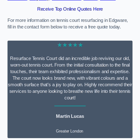
Receive Top Online Quotes Here
For more information on tennis court resurfacing in Edgware,
fill in the contact form below to receive a free quote today.
★★★★★
Resurface Tennis Court did an incredible job reviving our old,
worn-out tennis court. From the initial consultation to the final
touches, their team exhibited professionalism and expertise.
The court now looks brand new, with vibrant colours and a
smooth surface that’s a joy to play on. Highly recommend their
services to anyone looking to breathe new life into their tennis
court!
Martin Lucas
Greater London