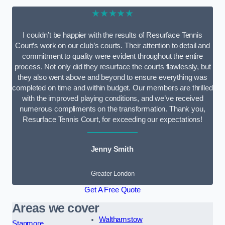
★★★★★
I couldn’t be happier with the results of Resurface Tennis
Court’s work on our club’s courts. Their attention to detail and
commitment to quality were evident throughout the entire
process. Not only did they resurface the courts flawlessly, but
they also went above and beyond to ensure everything was
completed on time and within budget. Our members are thrilled
with the improved playing conditions, and we’ve received
numerous compliments on the transformation. Thank you,
Resurface Tennis Court, for exceeding our expectations!
Jenny Smith
Greater London
Get A Free Quote
Areas we cover
Walthamstow
Stanmore