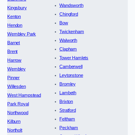
Wandsworth
Kingsbury
Chingford
Kenton
Bow
Hendon
Twickenham
Wembley Park
Walworth
Barnet
Clapham
Brent
Tower Hamlets
Harrow
Camberwell
Wembley
Leytonstone
Pinner
Bromley
Willesden
Lambeth
West Hampstead
Brixton
Park Royal
Stratford
Northwood
Feltham
Kilburn
Peckham
Northolt