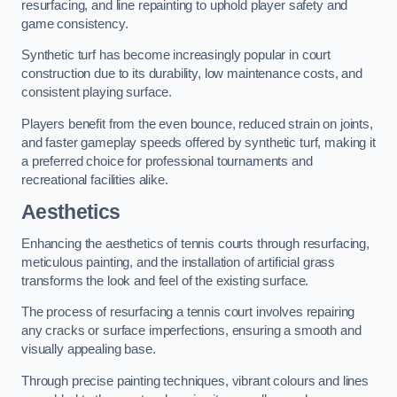
resurfacing, and line repainting to uphold player safety and
game consistency.
Synthetic turf has become increasingly popular in court
construction due to its durability, low maintenance costs, and
consistent playing surface.
Players benefit from the even bounce, reduced strain on joints,
and faster gameplay speeds offered by synthetic turf, making it
a preferred choice for professional tournaments and
recreational facilities alike.
Aesthetics
Enhancing the aesthetics of tennis courts through resurfacing,
meticulous painting, and the installation of artificial grass
transforms the look and feel of the existing surface.
The process of resurfacing a tennis court involves repairing
any cracks or surface imperfections, ensuring a smooth and
visually appealing base.
Through precise painting techniques, vibrant colours and lines