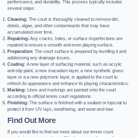
performance, and durability. This process typically includes
several steps:
Cleaning:
The court is thoroughly cleaned to remove dirt,
debris, algae, and other contaminants that may have
accumulated over time.
Repairing:
Any cracks, holes, or surface imperfections are
repaired to ensure a smooth and even playing surface.
Preparation:
The court surface is prepared by levelling it and
addressing any drainage issues.
Coating:
A new layer of surfacing material, such as acrylic
anti-slip paint, a new macadam layer, a new synthetic grass
layer or a a new polymeric layer, is applied to the court to
refresh its appearance and enhance its playing characteristics.
Marking:
Lines and markings are painted onto the court
according to official tennis court regulations.
Finishing:
The surface is finished with a sealant or topcoat to
protect it from UV rays, weathering, and wear-and-tear.
Find Out More
If you would like to find out more about our tennis court