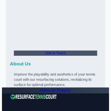
Get In Touch
About Us
Improve the playability and aesthetics of your tennis
court with our resurfacing solutions, revitalizing its
surface for optimal performance.
Make an Enquiry