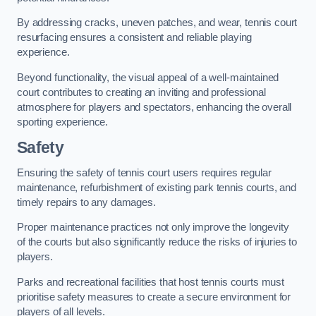
By addressing cracks, uneven patches, and wear, tennis court
resurfacing ensures a consistent and reliable playing
experience.
Beyond functionality, the visual appeal of a well-maintained
court contributes to creating an inviting and professional
atmosphere for players and spectators, enhancing the overall
sporting experience.
Safety
Ensuring the safety of tennis court users requires regular
maintenance, refurbishment of existing park tennis courts, and
timely repairs to any damages.
Proper maintenance practices not only improve the longevity
of the courts but also significantly reduce the risks of injuries to
players.
Parks and recreational facilities that host tennis courts must
prioritise safety measures to create a secure environment for
players of all levels.