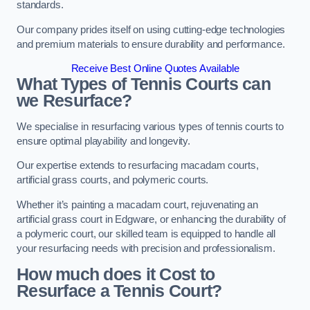
standards.
Our company prides itself on using cutting-edge technologies
and premium materials to ensure durability and performance.
Receive Best Online Quotes Available
What Types of Tennis Courts can
we Resurface?
We specialise in resurfacing various types of tennis courts to
ensure optimal playability and longevity.
Our expertise extends to resurfacing macadam courts,
artificial grass courts, and polymeric courts.
Whether it’s painting a macadam court, rejuvenating an
artificial grass court in Edgware, or enhancing the durability of
a polymeric court, our skilled team is equipped to handle all
your resurfacing needs with precision and professionalism.
How much does it Cost to
Resurface a Tennis Court?