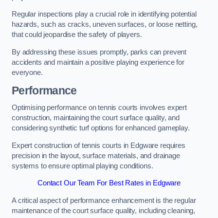
Regular inspections play a crucial role in identifying potential
hazards, such as cracks, uneven surfaces, or loose netting,
that could jeopardise the safety of players.
By addressing these issues promptly, parks can prevent
accidents and maintain a positive playing experience for
everyone.
Performance
Optimising performance on tennis courts involves expert
construction, maintaining the court surface quality, and
considering synthetic turf options for enhanced gameplay.
Expert construction of tennis courts in Edgware requires
precision in the layout, surface materials, and drainage
systems to ensure optimal playing conditions.
Contact Our Team For Best Rates in Edgware
A critical aspect of performance enhancement is the regular
maintenance of the court surface quality, including cleaning,