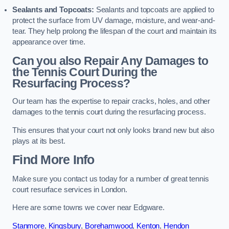
Sealants and Topcoats:
Sealants and topcoats are applied to
protect the surface from UV damage, moisture, and wear-and-
tear. They help prolong the lifespan of the court and maintain its
appearance over time.
Can you also Repair Any Damages to
the Tennis Court During the
Resurfacing Process?
Our team has the expertise to repair cracks, holes, and other
damages to the tennis court during the resurfacing process.
This ensures that your court not only looks brand new but also
plays at its best.
Find More Info
Make sure you contact us today for a number of great tennis
court resurface services in London.
Here are some towns we cover near Edgware.
Stanmore
,
Kingsbury
,
Borehamwood
,
Kenton
,
Hendon