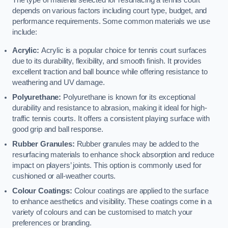
The type of material selected for resurfacing a tennis court
depends on various factors including court type, budget, and
performance requirements. Some common materials we use
include:
Acrylic:
Acrylic is a popular choice for tennis court surfaces
due to its durability, flexibility, and smooth finish. It provides
excellent traction and ball bounce while offering resistance to
weathering and UV damage.
Polyurethane:
Polyurethane is known for its exceptional
durability and resistance to abrasion, making it ideal for high-
traffic tennis courts. It offers a consistent playing surface with
good grip and ball response.
Rubber Granules:
Rubber granules may be added to the
resurfacing materials to enhance shock absorption and reduce
impact on players’ joints. This option is commonly used for
cushioned or all-weather courts.
Colour Coatings:
Colour coatings are applied to the surface
to enhance aesthetics and visibility. These coatings come in a
variety of colours and can be customised to match your
preferences or branding.