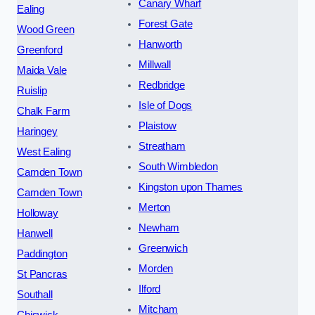
Canary Wharf
Ealing
Forest Gate
Wood Green
Hanworth
Greenford
Millwall
Maida Vale
Redbridge
Ruislip
Isle of Dogs
Chalk Farm
Plaistow
Haringey
Streatham
West Ealing
South Wimbledon
Camden Town
Kingston upon Thames
Camden Town
Merton
Holloway
Newham
Hanwell
Greenwich
Paddington
Morden
St Pancras
Ilford
Southall
Mitcham