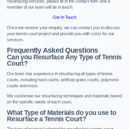
resurfacing services, please fill in the contact form and a
member of our team will be in touch.
Get In Touch
Once we receive your enquiry, we can contact you to discuss
your tennis court project and provide you with costs for our
services.
Frequently Asked Questions
Can you Resurface Any Type of Tennis
Court?
Our team has experience in resurfacing all types of tennis
courts, including hard courts, artificial grass courts, polymeric
courts and more.
We customise our resurfacing techniques and materials based
on the specific needs of each court.
What Type of Materials do you use to
Resurface a Tennis Court?