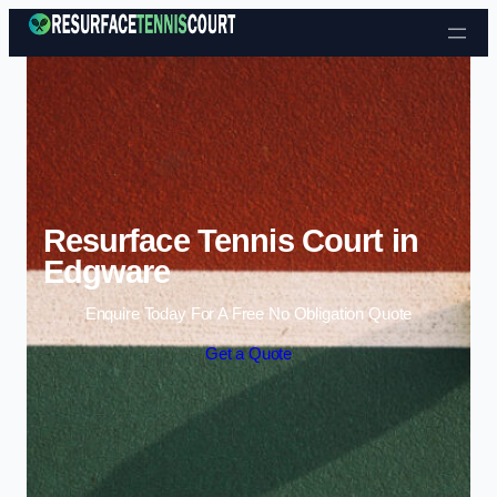
Skip to content
Resurface Tennis Court in
Edgware
Enquire Today For A Free No Obligation Quote
Get a Quote