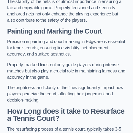
The stability of the nets is of utmost importance in ensuring a
fair and enjoyable game. Properly tensioned and securely
anchored nets not only enhance the playing experience but
also contribute to the safety of the players.
Painting and Marking the Court
Precision in painting and court marking in Edgware is essential
for tennis courts, ensuring line visibility, net placement
accuracy, and surface aesthetics.
Properly marked lines not only guide players during intense
matches but also play a crucial role in maintaining fairness and
accuracy in the game.
The brightness and clarity of the lines significantly impact how
players perceive the court, affecting their judgement and
decision-making.
How Long does it take to Resurface
a Tennis Court?
The resurfacing process of a tennis court, typically takes 3-5