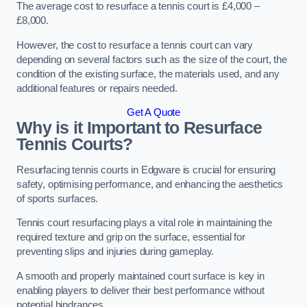
The average cost to resurface a tennis court is £4,000 –
£8,000.
However, the cost to resurface a tennis court can vary
depending on several factors such as the size of the court, the
condition of the existing surface, the materials used, and any
additional features or repairs needed.
Get A Quote
Why is it Important to Resurface
Tennis Courts?
Resurfacing tennis courts in Edgware is crucial for ensuring
safety, optimising performance, and enhancing the aesthetics
of sports surfaces.
Tennis court resurfacing plays a vital role in maintaining the
required texture and grip on the surface, essential for
preventing slips and injuries during gameplay.
A smooth and properly maintained court surface is key in
enabling players to deliver their best performance without
potential hindrances.