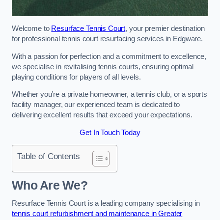
Welcome to
Resurface Tennis Court
, your premier destination
for professional tennis court resurfacing services in Edgware.
With a passion for perfection and a commitment to excellence,
we specialise in revitalising tennis courts, ensuring optimal
playing conditions for players of all levels.
Whether you’re a private homeowner, a tennis club, or a sports
facility manager, our experienced team is dedicated to
delivering excellent results that exceed your expectations.
Get In Touch Today
Table of Contents
Who Are We?
Resurface Tennis Court is a leading company specialising in
tennis court refurbishment and maintenance in Greater