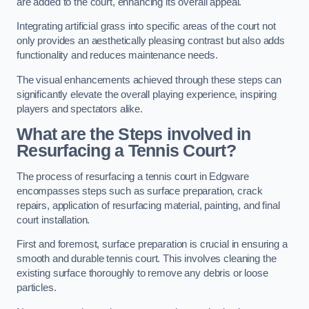
are added to the court, enhancing its overall appeal.
Integrating artificial grass into specific areas of the court not
only provides an aesthetically pleasing contrast but also adds
functionality and reduces maintenance needs.
The visual enhancements achieved through these steps can
significantly elevate the overall playing experience, inspiring
players and spectators alike.
What are the Steps involved in
Resurfacing a Tennis Court?
The process of resurfacing a tennis court in Edgware
encompasses steps such as surface preparation, crack
repairs, application of resurfacing material, painting, and final
court installation.
First and foremost, surface preparation is crucial in ensuring a
smooth and durable tennis court. This involves cleaning the
existing surface thoroughly to remove any debris or loose
particles.