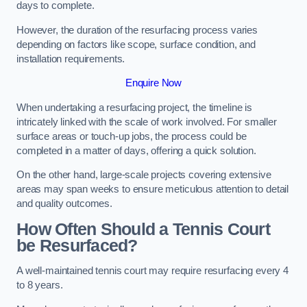
days to complete.
However, the duration of the resurfacing process varies
depending on factors like scope, surface condition, and
installation requirements.
Enquire Now
When undertaking a resurfacing project, the timeline is
intricately linked with the scale of work involved. For smaller
surface areas or touch-up jobs, the process could be
completed in a matter of days, offering a quick solution.
On the other hand, large-scale projects covering extensive
areas may span weeks to ensure meticulous attention to detail
and quality outcomes.
How Often Should a Tennis Court
be Resurfaced?
A well-maintained tennis court may require resurfacing every 4
to 8 years.