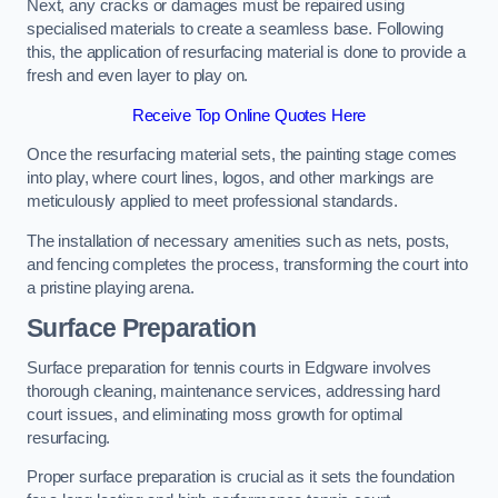
Next, any cracks or damages must be repaired using
specialised materials to create a seamless base. Following
this, the application of resurfacing material is done to provide a
fresh and even layer to play on.
Receive Top Online Quotes Here
Once the resurfacing material sets, the painting stage comes
into play, where court lines, logos, and other markings are
meticulously applied to meet professional standards.
The installation of necessary amenities such as nets, posts,
and fencing completes the process, transforming the court into
a pristine playing arena.
Surface Preparation
Surface preparation for tennis courts in Edgware involves
thorough cleaning, maintenance services, addressing hard
court issues, and eliminating moss growth for optimal
resurfacing.
Proper surface preparation is crucial as it sets the foundation