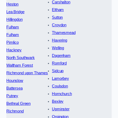
Carshalton
Heston
Eltham
Lea Bridge
Sutton
Hillingdon
Croydon
Fulham
Thamesmead
Fulham
Havering
Pimlico
Welling
Hackney
Dagenham
North Southwark
Romford
Waltham Forest
Sidcup
Richmond upon Thames
Lamorbey
Hounslow
Coulsdon
Battersea
Hornchurch
Putney
Bexley
Bethnal Green
Upminster
Richmond
Orpington