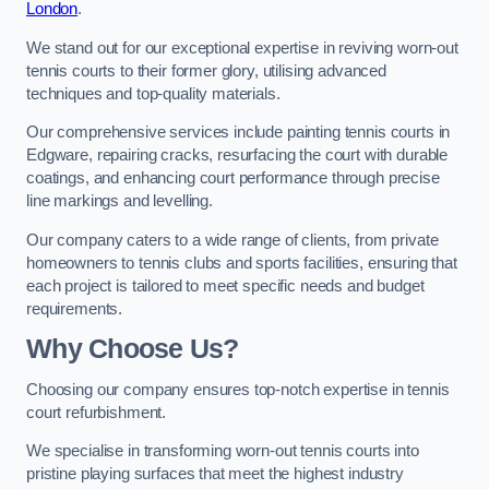
London
.
We stand out for our exceptional expertise in reviving worn-out
tennis courts to their former glory, utilising advanced
techniques and top-quality materials.
Our comprehensive services include painting tennis courts in
Edgware, repairing cracks, resurfacing the court with durable
coatings, and enhancing court performance through precise
line markings and levelling.
Our company caters to a wide range of clients, from private
homeowners to tennis clubs and sports facilities, ensuring that
each project is tailored to meet specific needs and budget
requirements.
Why Choose Us?
Choosing our company ensures top-notch expertise in tennis
court refurbishment.
We specialise in transforming worn-out tennis courts into
pristine playing surfaces that meet the highest industry