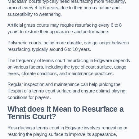
Macadam courts typically need resurfacing more frequently,
around every 4 to 6 years, due to their porous nature and
susceptibility to weathering.
Artificial grass courts may require resurfacing every 6 to 8
years to restore their appearance and performance.
Polymeric courts, being more durable, can go longer between
resurfacing, typically around 6 to 10 years.
The frequency of tennis court resurfacing in Edgware depends
on various factors, including the type of court surface, usage
levels, climate conditions, and maintenance practices.
Regular inspection and maintenance can help prolong the
lifespan of a tennis court surface and ensure optimal playing
conditions for players.
What does it Mean to Resurface a
Tennis Court?
Resurfacing a tennis court in Edgware involves renovating or
restoring the playing surface to improve its appearance,