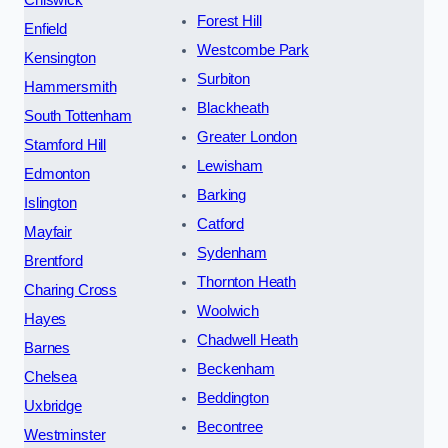
Chiswick
Forest Hill
Enfield
Westcombe Park
Kensington
Surbiton
Hammersmith
Blackheath
South Tottenham
Greater London
Stamford Hill
Lewisham
Edmonton
Barking
Islington
Catford
Mayfair
Sydenham
Brentford
Thornton Heath
Charing Cross
Woolwich
Hayes
Chadwell Heath
Barnes
Beckenham
Chelsea
Beddington
Uxbridge
Becontree
Westminster