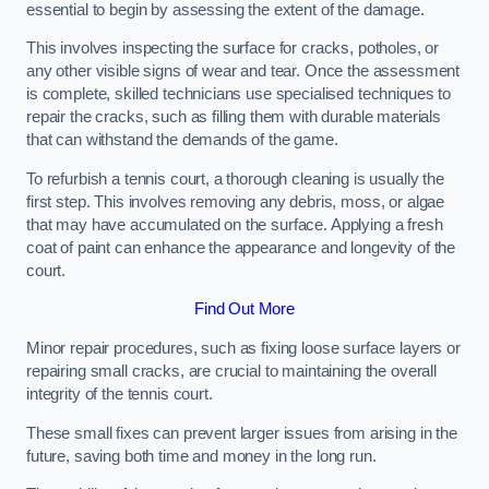
essential to begin by assessing the extent of the damage.
This involves inspecting the surface for cracks, potholes, or
any other visible signs of wear and tear. Once the assessment
is complete, skilled technicians use specialised techniques to
repair the cracks, such as filling them with durable materials
that can withstand the demands of the game.
To refurbish a tennis court, a thorough cleaning is usually the
first step. This involves removing any debris, moss, or algae
that may have accumulated on the surface. Applying a fresh
coat of paint can enhance the appearance and longevity of the
court.
Find Out More
Minor repair procedures, such as fixing loose surface layers or
repairing small cracks, are crucial to maintaining the overall
integrity of the tennis court.
These small fixes can prevent larger issues from arising in the
future, saving both time and money in the long run.