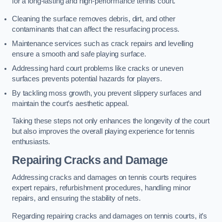
for a long-lasting and high-performance tennis court.
Cleaning the surface removes debris, dirt, and other
contaminants that can affect the resurfacing process.
Maintenance services such as crack repairs and levelling
ensure a smooth and safe playing surface.
Addressing hard court problems like cracks or uneven
surfaces prevents potential hazards for players.
By tackling moss growth, you prevent slippery surfaces and
maintain the court’s aesthetic appeal.
Taking these steps not only enhances the longevity of the court
but also improves the overall playing experience for tennis
enthusiasts.
Repairing Cracks and Damage
Addressing cracks and damages on tennis courts requires
expert repairs, refurbishment procedures, handling minor
repairs, and ensuring the stability of nets.
Regarding repairing cracks and damages on tennis courts, it’s