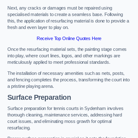
Next, any cracks or damages must be repaired using
specialised materials to create a seamless base. Following
this, the application of resurfacing material is done to provide a
fresh and even layer to play on.
Receive Top Online Quotes Here
Once the resurfacing material sets, the painting stage comes
into play, where court lines, logos, and other markings are
meticulously applied to meet professional standards.
The installation of necessary amenities such as nets, posts,
and fencing completes the process, transforming the court into
a pristine playing arena.
Surface Preparation
Surface preparation for tennis courts in Sydenham involves
thorough cleaning, maintenance services, addressing hard
court issues, and eliminating moss growth for optimal
resurfacing.