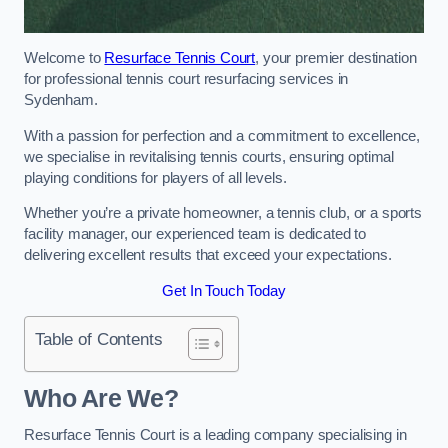
Welcome to
Resurface Tennis Court
, your premier destination
for professional tennis court resurfacing services in
Sydenham.
With a passion for perfection and a commitment to excellence,
we specialise in revitalising tennis courts, ensuring optimal
playing conditions for players of all levels.
Whether you’re a private homeowner, a tennis club, or a sports
facility manager, our experienced team is dedicated to
delivering excellent results that exceed your expectations.
Get In Touch Today
Table of Contents
Who Are We?
Resurface Tennis Court is a leading company specialising in