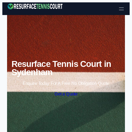
Skip to content
Resurface Tennis Court in
Sydenham
Enquire Today For A Free No Obligation Quote
Get a Quote