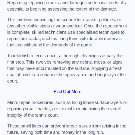
Regarding repairing cracks and damages on tennis courts, it’s
essential to begin by assessing the extent of the damage.
This involves inspecting the surface for cracks, potholes, or
any other visible signs of wear and tear. Once the assessment
is complete, skilled technicians use specialised techniques to
repair the cracks, such as filling them with durable materials
that can withstand the demands of the game.
To refurbish a tennis court, a thorough cleaning is usually the
first step. This involves removing any debris, moss, or algae
that may have accumulated on the surface. Applying a fresh
coat of paint can enhance the appearance and longevity of the
court.
Find Out More
Minor repair procedures, such as fixing loose surface layers or
repairing small cracks, are crucial to maintaining the overall
integrity of the tennis court.
These small fixes can prevent larger issues from arising in the
future, saving both time and money in the long run.