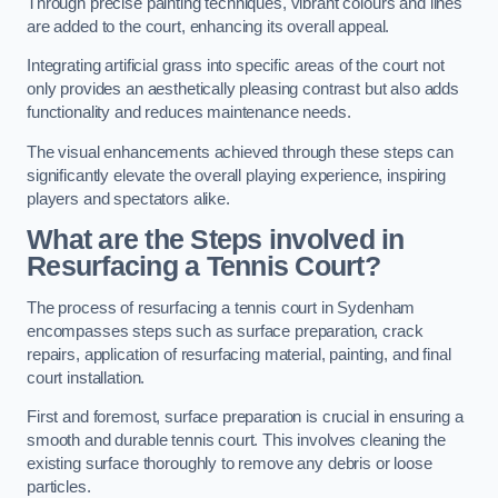
Through precise painting techniques, vibrant colours and lines
are added to the court, enhancing its overall appeal.
Integrating artificial grass into specific areas of the court not
only provides an aesthetically pleasing contrast but also adds
functionality and reduces maintenance needs.
The visual enhancements achieved through these steps can
significantly elevate the overall playing experience, inspiring
players and spectators alike.
What are the Steps involved in
Resurfacing a Tennis Court?
The process of resurfacing a tennis court in Sydenham
encompasses steps such as surface preparation, crack
repairs, application of resurfacing material, painting, and final
court installation.
First and foremost, surface preparation is crucial in ensuring a
smooth and durable tennis court. This involves cleaning the
existing surface thoroughly to remove any debris or loose
particles.