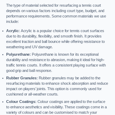
The type of material selected for resurfacing a tennis court
depends on various factors including court type, budget, and
performance requirements. Some common materials we use
include:
Acrylic:
Acrylic is a popular choice for tennis court surfaces
due to its durability, flexibility, and smooth finish. It provides
excellent traction and ball bounce while offering resistance to
weathering and UV damage.
Polyurethane:
Polyurethane is known for its exceptional
durability and resistance to abrasion, making it ideal for high-
traffic tennis courts. It offers a consistent playing surface with
good grip and ball response.
Rubber Granules:
Rubber granules may be added to the
resurfacing materials to enhance shock absorption and reduce
impact on players’ joints. This option is commonly used for
cushioned or all-weather courts.
Colour Coatings:
Colour coatings are applied to the surface
to enhance aesthetics and visibility. These coatings come in a
variety of colours and can be customised to match your