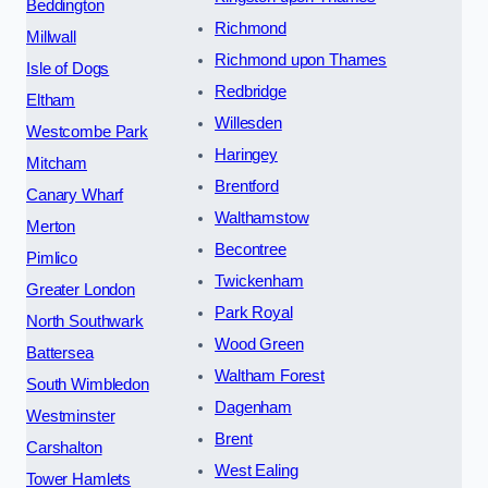
Beddington
Richmond
Millwall
Richmond upon Thames
Isle of Dogs
Redbridge
Eltham
Willesden
Westcombe Park
Haringey
Mitcham
Brentford
Canary Wharf
Walthamstow
Merton
Becontree
Pimlico
Twickenham
Greater London
Park Royal
North Southwark
Wood Green
Battersea
Waltham Forest
South Wimbledon
Dagenham
Westminster
Brent
Carshalton
West Ealing
Tower Hamlets