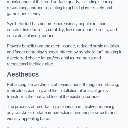
maintenance of the court surface quality, including cleaning,
resurfacing, and line repainting to uphold player safety and
game consistency.
Synthetic turf has become increasingly popular in court
construction due to its durability, low maintenance costs, and
consistent playing surface.
Players benefit from the even bounce, reduced strain on joints,
and faster gameplay speeds offered by synthetic turf, making it
a preferred choice for professional tournaments and
recreational facilities alike.
Aesthetics
Enhancing the aesthetics of tennis courts through resurfacing,
meticulous painting, and the installation of artificial grass
transforms the look and feel of the existing surface.
The process of resurfacing a tennis court involves repairing
any cracks or surface imperfections, ensuring a smooth and
visually appealing base.