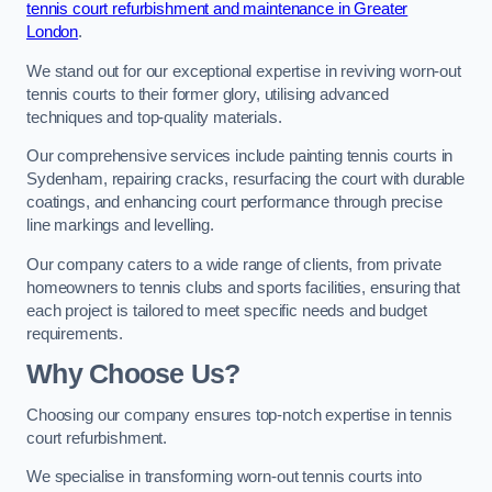
tennis court refurbishment and maintenance in Greater
London
.
We stand out for our exceptional expertise in reviving worn-out
tennis courts to their former glory, utilising advanced
techniques and top-quality materials.
Our comprehensive services include painting tennis courts in
Sydenham, repairing cracks, resurfacing the court with durable
coatings, and enhancing court performance through precise
line markings and levelling.
Our company caters to a wide range of clients, from private
homeowners to tennis clubs and sports facilities, ensuring that
each project is tailored to meet specific needs and budget
requirements.
Why Choose Us?
Choosing our company ensures top-notch expertise in tennis
court refurbishment.
We specialise in transforming worn-out tennis courts into