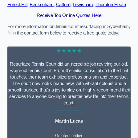
Forest Hill
,
Beckenham
,
Catford
,
Lewisham
,
Thornton Heath
Receive Top Online Quotes Here
For more information on tennis court resurfacing in Sydenham,
fill in the contact form below to receive a free quote today.
★★★★★
Resurface Tennis Court did an incredible job reviving our old,
worn-out tennis court. From the initial consultation to the final
touches, their team exhibited professionalism and expertise.
The court now looks brand new, with vibrant colours and a
smooth surface that’s a joy to play on. Highly recommend their
services to anyone looking to breathe new life into their tennis
court!
Martin Lucas
Greater London