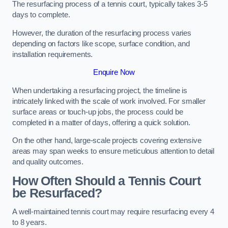
The resurfacing process of a tennis court, typically takes 3-5
days to complete.
However, the duration of the resurfacing process varies
depending on factors like scope, surface condition, and
installation requirements.
Enquire Now
When undertaking a resurfacing project, the timeline is
intricately linked with the scale of work involved. For smaller
surface areas or touch-up jobs, the process could be
completed in a matter of days, offering a quick solution.
On the other hand, large-scale projects covering extensive
areas may span weeks to ensure meticulous attention to detail
and quality outcomes.
How Often Should a Tennis Court
be Resurfaced?
A well-maintained tennis court may require resurfacing every 4
to 8 years.