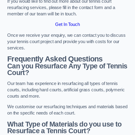
If you would like to find out more about our tennis court
resurfacing services, please fill in the contact form and a
member of our team will be in touch.
Get In Touch
Once we receive your enquiry, we can contact you to discuss
your tennis court project and provide you with costs for our
services.
Frequently Asked Questions
Can you Resurface Any Type of Tennis
Court?
Our team has experience in resurfacing all types of tennis
courts, including hard courts, artificial grass courts, polymeric
courts and more.
We customise our resurfacing techniques and materials based
on the specific needs of each court.
What Type of Materials do you use to
Resurface a Tennis Court?