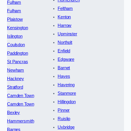
Hornchurch
Fulham
Feltham
Fulham
Kenton
Plaistow
Harrow
Kensington
Upminster
Islington
Northolt
Coulsdon
Enfield
Paddington
Edgware
St Pancras
Barnet
Newham
Hayes
Hackney
Havering
Stratford
Stanmore
Camden Town
Hillingdon
Camden Town
Pinner
Bexley
Ruislip
Hammersmith
Uxbridge
Barnes