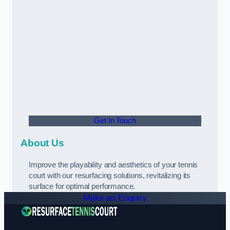
Get In Touch
About Us
Improve the playability and aesthetics of your tennis
court with our resurfacing solutions, revitalizing its
surface for optimal performance.
Make an Enquiry