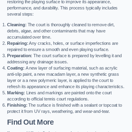
restoring the playing surface to improve its appearance,
performance, and durability. This process typically includes
several steps:
Cleaning:
The court is thoroughly cleaned to remove dirt,
debris, algae, and other contaminants that may have
accumulated over time.
Repairing:
Any cracks, holes, or surface imperfections are
repaired to ensure a smooth and even playing surface.
Preparation:
The court surface is prepared by levelling it and
addressing any drainage issues.
Coating:
A new layer of surfacing material, such as acrylic
anti-slip paint, a new macadam layer, a new synthetic grass
layer or a a new polymeric layer, is applied to the court to
refresh its appearance and enhance its playing characteristics.
Marking:
Lines and markings are painted onto the court
according to official tennis court regulations.
Finishing:
The surface is finished with a sealant or topcoat to
protect it from UV rays, weathering, and wear-and-tear.
Find Out More