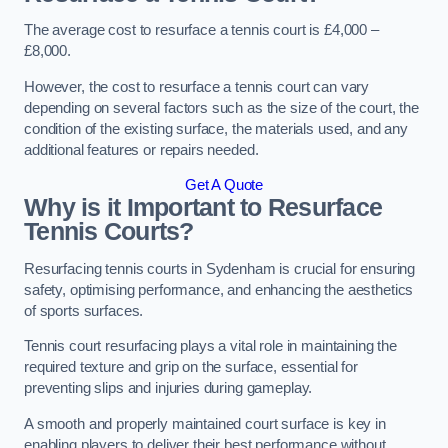
The average cost to resurface a tennis court is £4,000 –
£8,000.
However, the cost to resurface a tennis court can vary
depending on several factors such as the size of the court, the
condition of the existing surface, the materials used, and any
additional features or repairs needed.
Get A Quote
Why is it Important to Resurface
Tennis Courts?
Resurfacing tennis courts in Sydenham is crucial for ensuring
safety, optimising performance, and enhancing the aesthetics
of sports surfaces.
Tennis court resurfacing plays a vital role in maintaining the
required texture and grip on the surface, essential for
preventing slips and injuries during gameplay.
A smooth and properly maintained court surface is key in
enabling players to deliver their best performance without