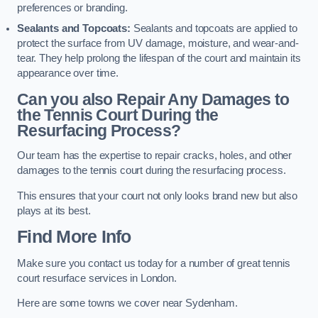
preferences or branding.
Sealants and Topcoats:
Sealants and topcoats are applied to
protect the surface from UV damage, moisture, and wear-and-
tear. They help prolong the lifespan of the court and maintain its
appearance over time.
Can you also Repair Any Damages to
the Tennis Court During the
Resurfacing Process?
Our team has the expertise to repair cracks, holes, and other
damages to the tennis court during the resurfacing process.
This ensures that your court not only looks brand new but also
plays at its best.
Find More Info
Make sure you contact us today for a number of great tennis
court resurface services in London.
Here are some towns we cover near Sydenham.