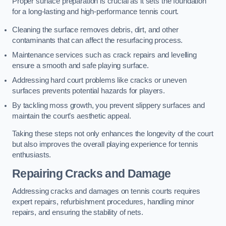
Proper surface preparation is crucial as it sets the foundation
for a long-lasting and high-performance tennis court.
Cleaning the surface removes debris, dirt, and other
contaminants that can affect the resurfacing process.
Maintenance services such as crack repairs and levelling
ensure a smooth and safe playing surface.
Addressing hard court problems like cracks or uneven
surfaces prevents potential hazards for players.
By tackling moss growth, you prevent slippery surfaces and
maintain the court’s aesthetic appeal.
Taking these steps not only enhances the longevity of the court
but also improves the overall playing experience for tennis
enthusiasts.
Repairing Cracks and Damage
Addressing cracks and damages on tennis courts requires
expert repairs, refurbishment procedures, handling minor
repairs, and ensuring the stability of nets.