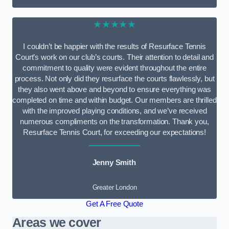
★★★★★
I couldn’t be happier with the results of Resurface Tennis
Court’s work on our club’s courts. Their attention to detail and
commitment to quality were evident throughout the entire
process. Not only did they resurface the courts flawlessly, but
they also went above and beyond to ensure everything was
completed on time and within budget. Our members are thrilled
with the improved playing conditions, and we’ve received
numerous compliments on the transformation. Thank you,
Resurface Tennis Court, for exceeding our expectations!
Jenny Smith
Greater London
Get A Free Quote
Areas we cover