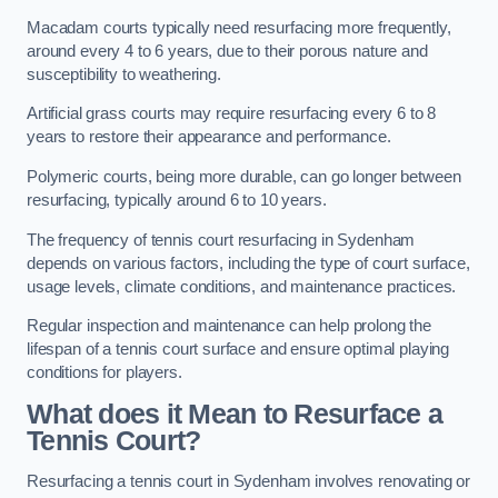
Macadam courts typically need resurfacing more frequently,
around every 4 to 6 years, due to their porous nature and
susceptibility to weathering.
Artificial grass courts may require resurfacing every 6 to 8
years to restore their appearance and performance.
Polymeric courts, being more durable, can go longer between
resurfacing, typically around 6 to 10 years.
The frequency of tennis court resurfacing in Sydenham
depends on various factors, including the type of court surface,
usage levels, climate conditions, and maintenance practices.
Regular inspection and maintenance can help prolong the
lifespan of a tennis court surface and ensure optimal playing
conditions for players.
What does it Mean to Resurface a
Tennis Court?
Resurfacing a tennis court in Sydenham involves renovating or