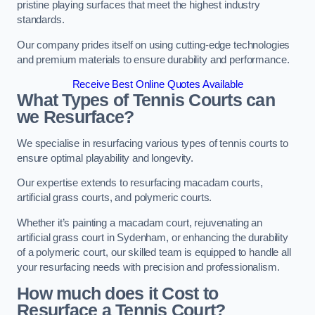
pristine playing surfaces that meet the highest industry
standards.
Our company prides itself on using cutting-edge technologies
and premium materials to ensure durability and performance.
Receive Best Online Quotes Available
What Types of Tennis Courts can
we Resurface?
We specialise in resurfacing various types of tennis courts to
ensure optimal playability and longevity.
Our expertise extends to resurfacing macadam courts,
artificial grass courts, and polymeric courts.
Whether it’s painting a macadam court, rejuvenating an
artificial grass court in Sydenham, or enhancing the durability
of a polymeric court, our skilled team is equipped to handle all
your resurfacing needs with precision and professionalism.
How much does it Cost to
Resurface a Tennis Court?