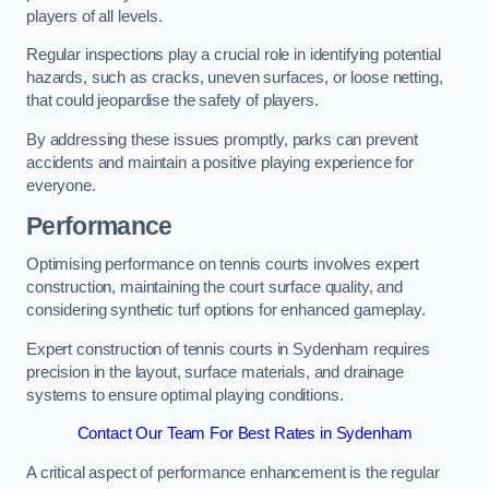
players of all levels.
Regular inspections play a crucial role in identifying potential
hazards, such as cracks, uneven surfaces, or loose netting,
that could jeopardise the safety of players.
By addressing these issues promptly, parks can prevent
accidents and maintain a positive playing experience for
everyone.
Performance
Optimising performance on tennis courts involves expert
construction, maintaining the court surface quality, and
considering synthetic turf options for enhanced gameplay.
Expert construction of tennis courts in Sydenham requires
precision in the layout, surface materials, and drainage
systems to ensure optimal playing conditions.
Contact Our Team For Best Rates in Sydenham
A critical aspect of performance enhancement is the regular