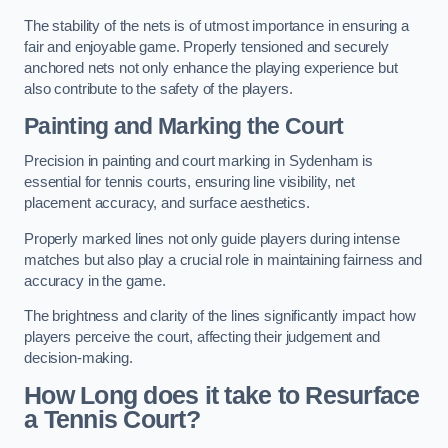
The stability of the nets is of utmost importance in ensuring a
fair and enjoyable game. Properly tensioned and securely
anchored nets not only enhance the playing experience but
also contribute to the safety of the players.
Painting and Marking the Court
Precision in painting and court marking in Sydenham is
essential for tennis courts, ensuring line visibility, net
placement accuracy, and surface aesthetics.
Properly marked lines not only guide players during intense
matches but also play a crucial role in maintaining fairness and
accuracy in the game.
The brightness and clarity of the lines significantly impact how
players perceive the court, affecting their judgement and
decision-making.
How Long does it take to Resurface
a Tennis Court?