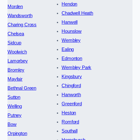
Hendon
Morden
Chadwell Heath
Wandsworth
Hanwell
Charing Cross
Hounslow
Chelsea
Wembley
Sidcup
Ealing
Woolwich
Edmonton
Lamorbey
Wembley Park
Bromley
Kingsbury
Mayfair
Chingford
Bethnal Green
Hanworth
Sutton
Greenford
Welling
Heston
Putney
Romford
Bow
Southall
Orpington