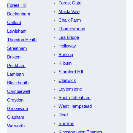
Forest Gate
Forest Hill
Maida Vale
Beckenham
Chalk Farm
Catford
Thamesmead
Lewisham
Lea Bridge
Thornton Heath
Holloway
Streatham
Barking
Brixton
Kilburn
Peckham
Stamford Hill
Lambeth
Chiswick
Blackheath
Leytonstone
Camberwell
South Tottenham
Croydon
West Hampstead
Greenwich
Ilford
Clapham
Surbiton
Walworth
Kingston upon Thames