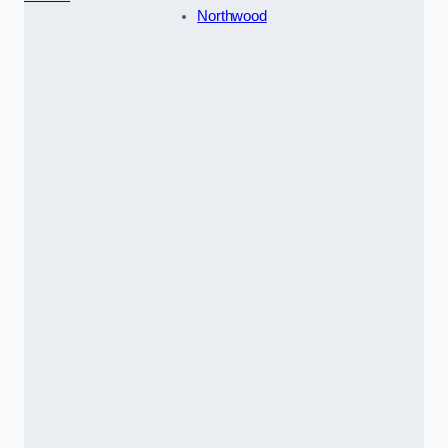
Northwood