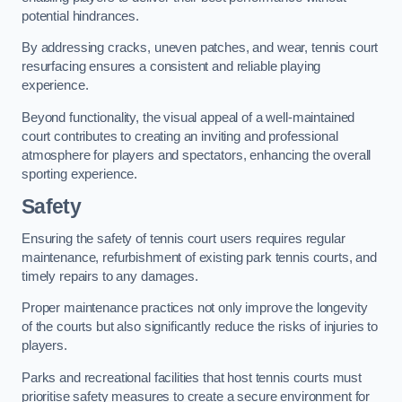
potential hindrances.
By addressing cracks, uneven patches, and wear, tennis court
resurfacing ensures a consistent and reliable playing
experience.
Beyond functionality, the visual appeal of a well-maintained
court contributes to creating an inviting and professional
atmosphere for players and spectators, enhancing the overall
sporting experience.
Safety
Ensuring the safety of tennis court users requires regular
maintenance, refurbishment of existing park tennis courts, and
timely repairs to any damages.
Proper maintenance practices not only improve the longevity
of the courts but also significantly reduce the risks of injuries to
players.
Parks and recreational facilities that host tennis courts must
prioritise safety measures to create a secure environment for