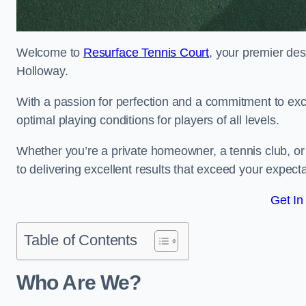
Welcome to
Resurface Tennis Court
, your premier des
Holloway.
With a passion for perfection and a commitment to excel
optimal playing conditions for players of all levels.
Whether you’re a private homeowner, a tennis club, or 
to delivering excellent results that exceed your expecta
Get In
Table of Contents
Who Are We?