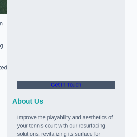
in
ng
ted
Get In Touch
About Us
Improve the playability and aesthetics of
your tennis court with our resurfacing
solutions, revitalizing its surface for