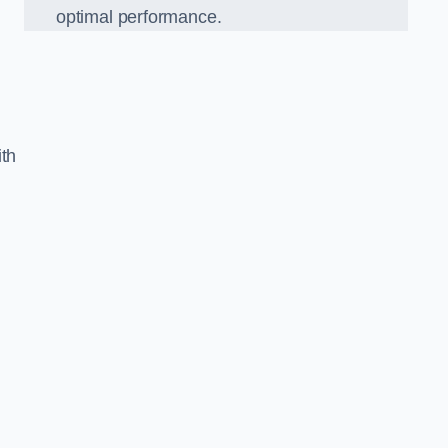
optimal performance.
ith