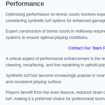
Performance
Optimising performance on tennis courts involves exper
considering synthetic turf options for enhanced gamep
Expert construction of tennis courts in Holloway requir
systems to ensure optimal playing conditions.
Contact Our Team F
A critical aspect of performance enhancement is the re
cleaning, resurfacing, and line repainting to uphold p
Synthetic turf has become increasingly popular in court
and consistent playing surface.
Players benefit from the even bounce, reduced strain o
turf, making it a preferred choice for professional tourn