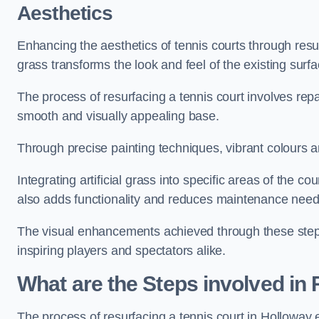
Aesthetics
Enhancing the aesthetics of tennis courts through resurfa
grass transforms the look and feel of the existing surfa
The process of resurfacing a tennis court involves rep
smooth and visually appealing base.
Through precise painting techniques, vibrant colours an
Integrating artificial grass into specific areas of the c
also adds functionality and reduces maintenance need
The visual enhancements achieved through these steps 
inspiring players and spectators alike.
What are the Steps involved in
The process of resurfacing a tennis court in Holloway