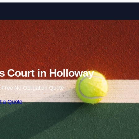
Skip to content
s Court in Holloway
 Free No Obligation Quote
t a Quote