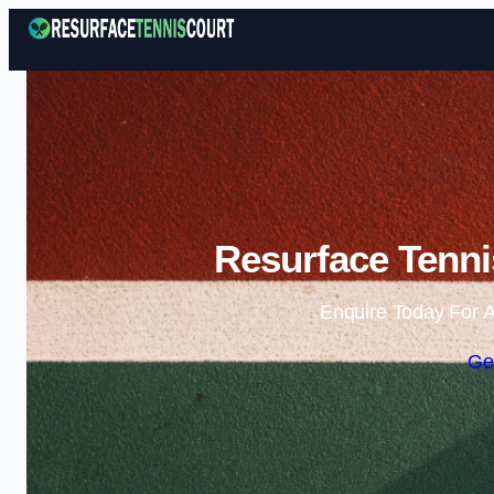
Resurface Tenni
Enquire Today For A
Ge