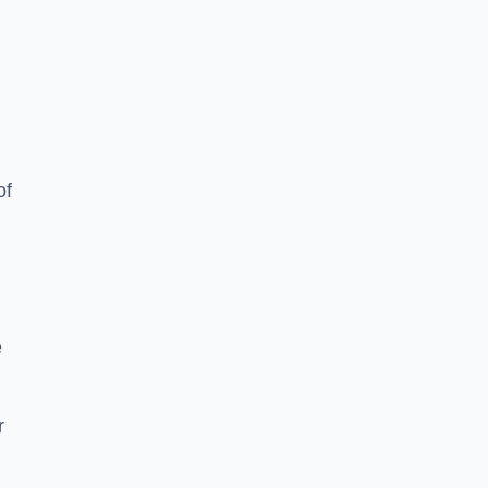
of
e
r