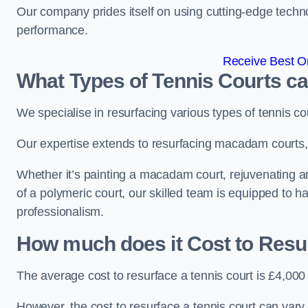
Our company prides itself on using cutting-edge techn
performance.
Receive Best On
What Types of Tennis Courts c
We specialise in resurfacing various types of tennis co
Our expertise extends to resurfacing macadam courts, a
Whether it’s painting a macadam court, rejuvenating an 
of a polymeric court, our skilled team is equipped to h
professionalism.
How much does it Cost to Resu
The average cost to resurface a tennis court is £4,000
However, the cost to resurface a tennis court can vary 