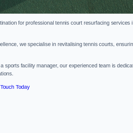
tination for professional tennis court resurfacing services 
lence, we specialise in revitalising tennis courts, ensuri
a sports facility manager, our experienced team is dedica
tions.
 Touch Today