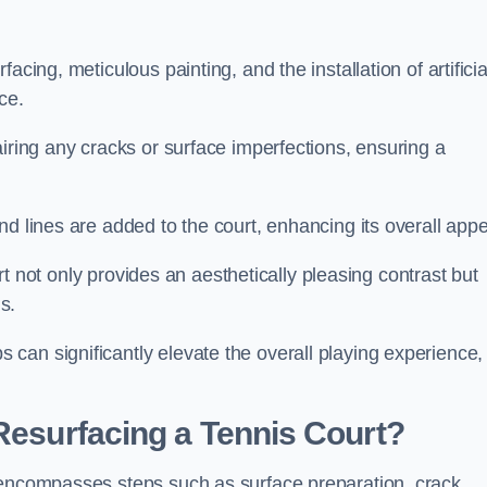
cing, meticulous painting, and the installation of artificia
ce.
airing any cracks or surface imperfections, ensuring a
d lines are added to the court, enhancing its overall appe
ourt not only provides an aesthetically pleasing contrast but
s.
can significantly elevate the overall playing experience,
 Resurfacing a Tennis Court?
 encompasses steps such as surface preparation, crack