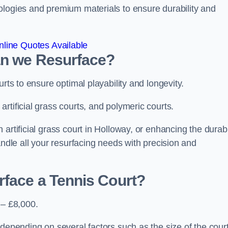
ologies and premium materials to ensure durability and
line Quotes Available
an we Resurface?
urts to ensure optimal playability and longevity.
rtificial grass courts, and polymeric courts.
artificial grass court in Holloway, or enhancing the durabi
andle all your resurfacing needs with precision and
rface a Tennis Court?
 – £8,000.
depending on several factors such as the size of the court