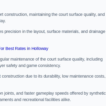
t construction, maintaining the court surface quality, and
lay.
es precision in the layout, surface materials, and drainage
or Best Rates in Holloway
gular maintenance of the court surface quality, including
layer safety and game consistency.
 construction due to its durability, low maintenance costs,
n joints, and faster gameplay speeds offered by synthetic
aments and recreational facilities alike.