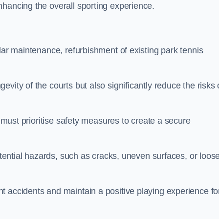
nhancing the overall sporting experience.
lar maintenance, refurbishment of existing park tennis
vity of the courts but also significantly reduce the risks 
s must prioritise safety measures to create a secure
potential hazards, such as cracks, uneven surfaces, or loos
t accidents and maintain a positive playing experience fo