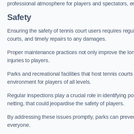
professional atmosphere for players and spectators, e
Safety
Ensuring the safety of tennis court users requires regu
courts, and timely repairs to any damages.
Proper maintenance practices not only improve the longe
injuries to players.
Parks and recreational facilities that host tennis court
environment for players of all levels.
Regular inspections play a crucial role in identifying 
netting, that could jeopardise the safety of players.
By addressing these issues promptly, parks can preven
everyone.