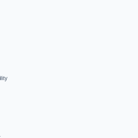
lity
,