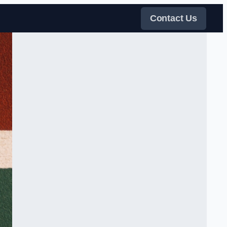
Contact Us