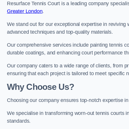
Resurface Tennis Court is a leading company speciali
Greater London
.
We stand out for our exceptional expertise in reviving wo
advanced techniques and top-quality materials.
Our comprehensive services include painting tennis cou
durable coatings, and enhancing court performance thr
Our company caters to a wide range of clients, from pr
ensuring that each project is tailored to meet specifi
Why Choose Us?
Choosing our company ensures top-notch expertise in 
We specialise in transforming worn-out tennis courts in
standards.