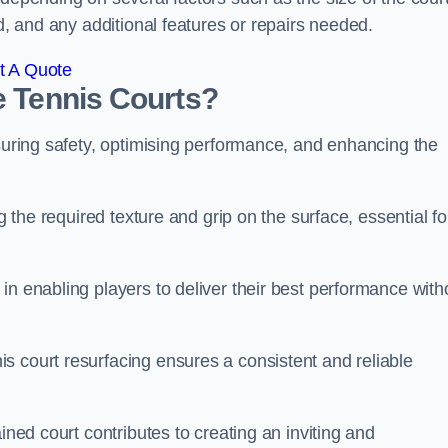
ed, and any additional features or repairs needed.
t A Quote
e Tennis Courts?
nsuring safety, optimising performance, and enhancing the
g the required texture and grip on the surface, essential fo
in enabling players to deliver their best performance with
s court resurfacing ensures a consistent and reliable
ined court contributes to creating an inviting and