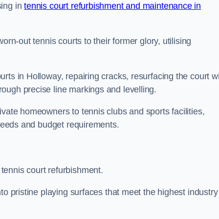
sing in
tennis court refurbishment and maintenance in
rn-out tennis courts to their former glory, utilising
rts in Holloway, repairing cracks, resurfacing the court w
ough precise line markings and levelling.
ivate homeowners to tennis clubs and sports facilities,
c needs and budget requirements.
tennis court refurbishment.
to pristine playing surfaces that meet the highest industry