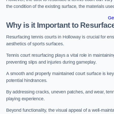
the condition of the existing surface, the materials us
Ge
Why is it Important to Resurfac
Resurfacing tennis courts in Holloway is crucial for e
aesthetics of sports surfaces.
Tennis court resurfacing plays a vital role in maintainin
preventing slips and injuries during gameplay.
A smooth and properly maintained court surface is key 
potential hindrances.
By addressing cracks, uneven patches, and wear, tenni
playing experience.
Beyond functionality, the visual appeal of a well-mainta