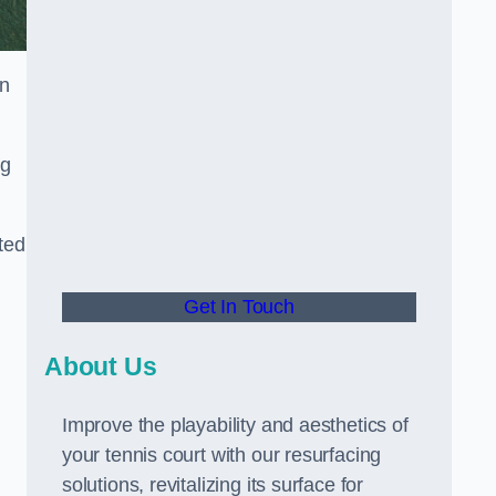
in
ng
ted
Get In Touch
About Us
Improve the playability and aesthetics of
your tennis court with our resurfacing
solutions, revitalizing its surface for