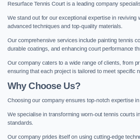
Resurface Tennis Court is a leading company speciali
We stand out for our exceptional expertise in reviving wo
advanced techniques and top-quality materials.
Our comprehensive services include painting tennis cou
durable coatings, and enhancing court performance thr
Our company caters to a wide range of clients, from pr
ensuring that each project is tailored to meet specifi
Why Choose Us?
Choosing our company ensures top-notch expertise in 
We specialise in transforming worn-out tennis courts in
standards.
Our company prides itself on using cutting-edge techn