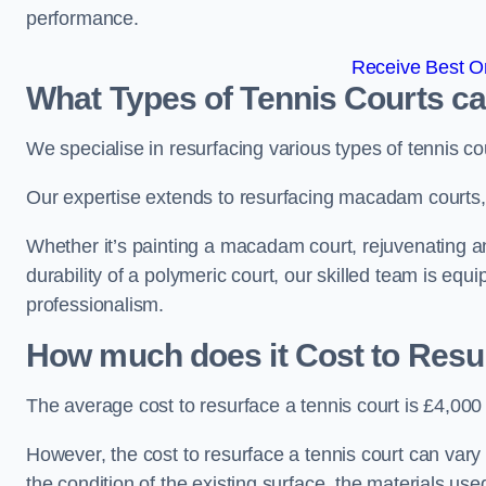
performance.
Receive Best On
What Types of Tennis Courts c
We specialise in resurfacing various types of tennis co
Our expertise extends to resurfacing macadam courts, a
Whether it’s painting a macadam court, rejuvenating an 
durability of a polymeric court, our skilled team is equ
professionalism.
How much does it Cost to Resu
The average cost to resurface a tennis court is £4,000
However, the cost to resurface a tennis court can vary 
the condition of the existing surface, the materials us