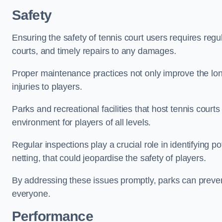
Safety
Ensuring the safety of tennis court users requires regu
courts, and timely repairs to any damages.
Proper maintenance practices not only improve the longe
injuries to players.
Parks and recreational facilities that host tennis court
environment for players of all levels.
Regular inspections play a crucial role in identifying 
netting, that could jeopardise the safety of players.
By addressing these issues promptly, parks can preven
everyone.
Performance