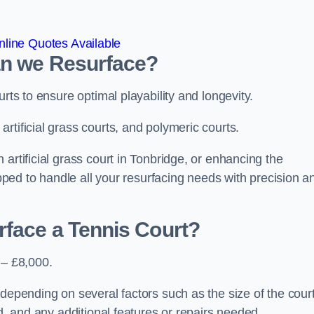
line Quotes Available
an we Resurface?
urts to ensure optimal playability and longevity.
rtificial grass courts, and polymeric courts.
artificial grass court in Tonbridge, or enhancing the
ipped to handle all your resurfacing needs with precision a
rface a Tennis Court?
 – £8,000.
depending on several factors such as the size of the court
ed, and any additional features or repairs needed.