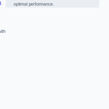
t
.
optimal performance.
ith