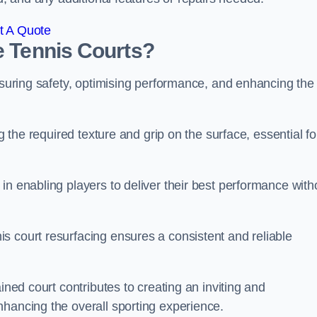
t A Quote
e Tennis Courts?
ensuring safety, optimising performance, and enhancing the
g the required texture and grip on the surface, essential fo
in enabling players to deliver their best performance with
s court resurfacing ensures a consistent and reliable
ined court contributes to creating an inviting and
nhancing the overall sporting experience.