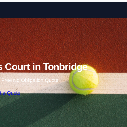
Skip to content
 Court in Tonbridge
 Free No Obligation Quote
t a Quote