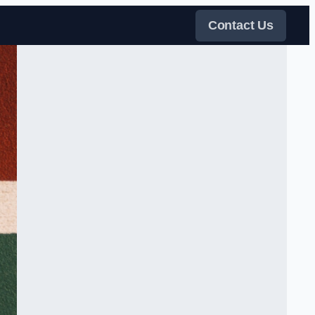
Contact Us