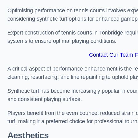
Optimising performance on tennis courts involves exper
considering synthetic turf options for enhanced gamep
Expert construction of tennis courts in Tonbridge requi
systems to ensure optimal playing conditions.
Contact Our Team Fo
A critical aspect of performance enhancement is the re
cleaning, resurfacing, and line repainting to uphold p
Synthetic turf has become increasingly popular in court
and consistent playing surface.
Players benefit from the even bounce, reduced strain o
turf, making it a preferred choice for professional tourn
Aesthetics