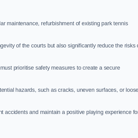
lar maintenance, refurbishment of existing park tennis
vity of the courts but also significantly reduce the risks 
s must prioritise safety measures to create a secure
potential hazards, such as cracks, uneven surfaces, or loos
t accidents and maintain a positive playing experience fo