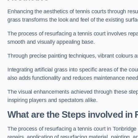
Enhancing the aesthetics of tennis courts through resurfa
grass transforms the look and feel of the existing surfa
The process of resurfacing a tennis court involves rep
smooth and visually appealing base.
Through precise painting techniques, vibrant colours an
Integrating artificial grass into specific areas of the c
also adds functionality and reduces maintenance need
The visual enhancements achieved through these steps 
inspiring players and spectators alike.
What are the Steps involved in
The process of resurfacing a tennis court in Tonbridg
repairs, application of resurfacing material, painting, and