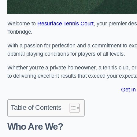
Welcome to
Resurface Tennis Court
, your premier des
Tonbridge.
With a passion for perfection and a commitment to excel
optimal playing conditions for players of all levels.
Whether you’re a private homeowner, a tennis club, or 
to delivering excellent results that exceed your expecta
Get In
Table of Contents
Who Are We?