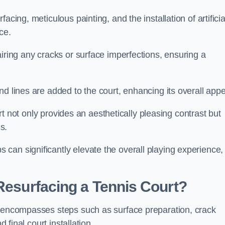
cing, meticulous painting, and the installation of artificia
ce.
airing any cracks or surface imperfections, ensuring a
d lines are added to the court, enhancing its overall appe
ourt not only provides an aesthetically pleasing contrast but
s.
can significantly elevate the overall playing experience,
 Resurfacing a Tennis Court?
e encompasses steps such as surface preparation, crack
 final court installation.