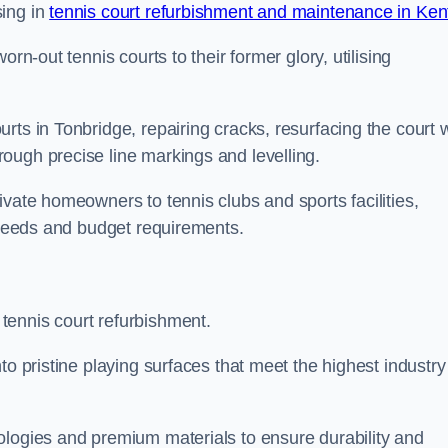
sing in
tennis court refurbishment and maintenance in Ken
rn-out tennis courts to their former glory, utilising
rts in Tonbridge, repairing cracks, resurfacing the court w
ough precise line markings and levelling.
ivate homeowners to tennis clubs and sports facilities,
c needs and budget requirements.
tennis court refurbishment.
to pristine playing surfaces that meet the highest industry
ologies and premium materials to ensure durability and