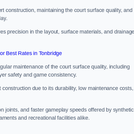
t construction, maintaining the court surface quality, and
lay.
res precision in the layout, surface materials, and drainag
r Best Rates in Tonbridge
gular maintenance of the court surface quality, including
layer safety and game consistency.
 construction due to its durability, low maintenance costs,
n joints, and faster gameplay speeds offered by synthetic
aments and recreational facilities alike.