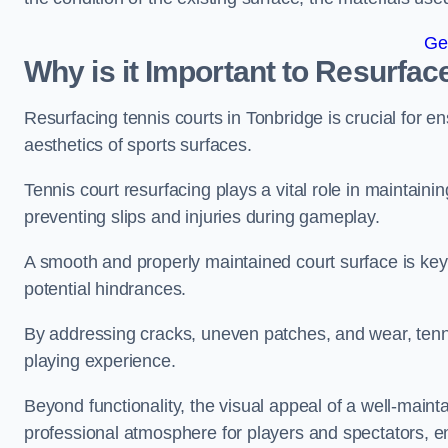
Ge
Why is it Important to Resurfac
Resurfacing tennis courts in Tonbridge is crucial for 
aesthetics of sports surfaces.
Tennis court resurfacing plays a vital role in maintainin
preventing slips and injuries during gameplay.
A smooth and properly maintained court surface is key 
potential hindrances.
By addressing cracks, uneven patches, and wear, tenni
playing experience.
Beyond functionality, the visual appeal of a well-mainta
professional atmosphere for players and spectators, e