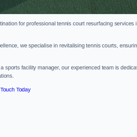
tination for professional tennis court resurfacing services 
lence, we specialise in revitalising tennis courts, ensuri
a sports facility manager, our experienced team is dedica
tions.
 Touch Today