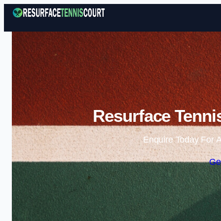
Resurface Tennis
Enquire Today For A
Ge