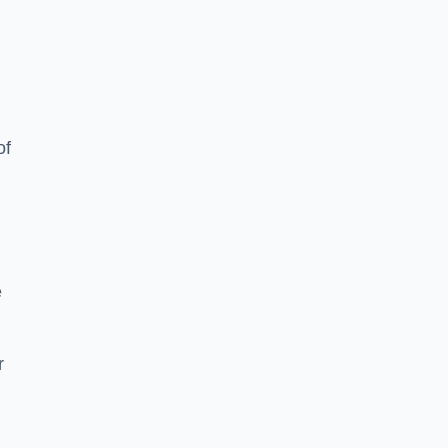
of
e
r