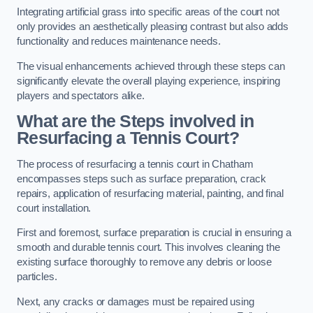
Integrating artificial grass into specific areas of the court not
only provides an aesthetically pleasing contrast but also adds
functionality and reduces maintenance needs.
The visual enhancements achieved through these steps can
significantly elevate the overall playing experience, inspiring
players and spectators alike.
What are the Steps involved in
Resurfacing a Tennis Court?
The process of resurfacing a tennis court in Chatham
encompasses steps such as surface preparation, crack
repairs, application of resurfacing material, painting, and final
court installation.
First and foremost, surface preparation is crucial in ensuring a
smooth and durable tennis court. This involves cleaning the
existing surface thoroughly to remove any debris or loose
particles.
Next, any cracks or damages must be repaired using