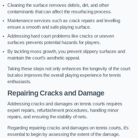
Cleaning the surface removes debris, dirt, and other
contaminants that can affect the resurfacing process.
Maintenance services such as crack repairs and levelling
ensure a smooth and safe playing surface.
Addressing hard court problems like cracks or uneven
surfaces prevents potential hazards for players.
By tackling moss growth, you prevent slippery surfaces and
maintain the court’s aesthetic appeal.
Taking these steps not only enhances the longevity of the court
but also improves the overall playing experience for tennis
enthusiasts.
Repairing Cracks and Damage
Addressing cracks and damages on tennis courts requires
expert repairs, refurbishment procedures, handling minor
repairs, and ensuring the stability of nets.
Regarding repairing cracks and damages on tennis courts, it’s
essential to begin by assessing the extent of the damage.