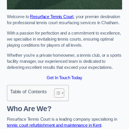
Welcome to
Resurface Tennis Court
, your premier destination
for professional tennis court resurfacing services in Chatham.
With a passion for perfection and a commitment to excellence,
we specialise in revitalising tennis courts, ensuring optimal
playing conditions for players of all levels.
Whether you’re a private homeowner, a tennis club, or a sports
facility manager, our experienced team is dedicated to
delivering excellent results that exceed your expectations.
Get In Touch Today
Table of Contents
Who Are We?
Resurface Tennis Court is a leading company specialising in
tennis court refurbishment and maintenance in Kent
.