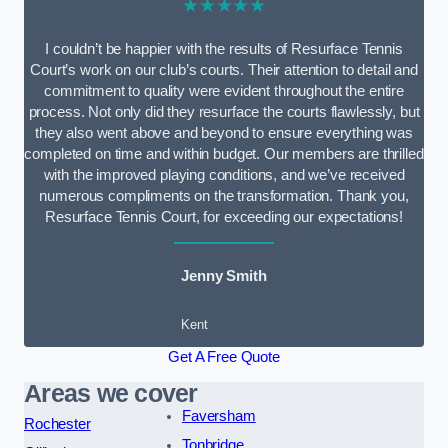
★★★★★
I couldn’t be happier with the results of Resurface Tennis
Court’s work on our club’s courts. Their attention to detail and
commitment to quality were evident throughout the entire
process. Not only did they resurface the courts flawlessly, but
they also went above and beyond to ensure everything was
completed on time and within budget. Our members are thrilled
with the improved playing conditions, and we’ve received
numerous compliments on the transformation. Thank you,
Resurface Tennis Court, for exceeding our expectations!
Jenny Smith
Kent
Get A Free Quote
Areas we cover
Faversham
Rochester
Tonbridge