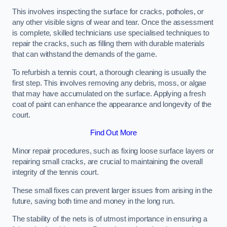
This involves inspecting the surface for cracks, potholes, or
any other visible signs of wear and tear. Once the assessment
is complete, skilled technicians use specialised techniques to
repair the cracks, such as filling them with durable materials
that can withstand the demands of the game.
To refurbish a tennis court, a thorough cleaning is usually the
first step. This involves removing any debris, moss, or algae
that may have accumulated on the surface. Applying a fresh
coat of paint can enhance the appearance and longevity of the
court.
Find Out More
Minor repair procedures, such as fixing loose surface layers or
repairing small cracks, are crucial to maintaining the overall
integrity of the tennis court.
These small fixes can prevent larger issues from arising in the
future, saving both time and money in the long run.
The stability of the nets is of utmost importance in ensuring a