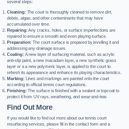
several steps:
Cleaning:
The court is thoroughly cleaned to remove dirt,
debris, algae, and other contaminants that may have
accumulated over time.
Repairing:
Any cracks, holes, or surface imperfections are
repaired to ensure a smooth and even playing surface.
Preparation:
The court surface is prepared by levelling it and
addressing any drainage issues.
Coating:
A new layer of surfacing material, such as acrylic
anti-slip paint, a new macadam layer, a new synthetic grass
layer or a a new polymeric layer, is applied to the court to
refresh its appearance and enhance its playing characteristics.
Marking:
Lines and markings are painted onto the court
according to official tennis court regulations.
Finishing:
The surface is finished with a sealant or topcoat to
protect it from UV rays, weathering, and wear-and-tear.
Find Out More
If you would like to find out more about our tennis court
resurfacing services, please fill in the contact form and a