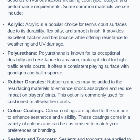
depends on various factors including court type, budget, and
performance requirements. Some common materials we use
include:
Acrylic:
Acrylic is a popular choice for tennis court surfaces
due to its durability, flexibility, and smooth finish. It provides
excellent traction and ball bounce while offering resistance to
weathering and UV damage.
Polyurethane:
Polyurethane is known for its exceptional
durability and resistance to abrasion, making it ideal for high-
traffic tennis courts. It offers a consistent playing surface with
good grip and ball response.
Rubber Granules:
Rubber granules may be added to the
resurfacing materials to enhance shock absorption and reduce
impact on players’ joints. This option is commonly used for
cushioned or all-weather courts.
Colour Coatings:
Colour coatings are applied to the surface
to enhance aesthetics and visibility. These coatings come in a
variety of colours and can be customised to match your
preferences or branding.
Sealants and Topcoats:
Sealants and topcoats are applied to