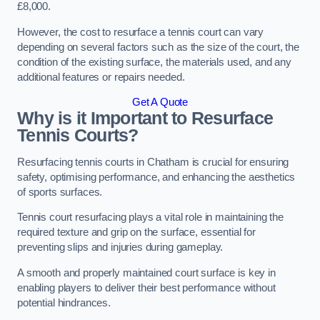
£8,000.
However, the cost to resurface a tennis court can vary
depending on several factors such as the size of the court, the
condition of the existing surface, the materials used, and any
additional features or repairs needed.
Get A Quote
Why is it Important to Resurface
Tennis Courts?
Resurfacing tennis courts in Chatham is crucial for ensuring
safety, optimising performance, and enhancing the aesthetics
of sports surfaces.
Tennis court resurfacing plays a vital role in maintaining the
required texture and grip on the surface, essential for
preventing slips and injuries during gameplay.
A smooth and properly maintained court surface is key in
enabling players to deliver their best performance without
potential hindrances.