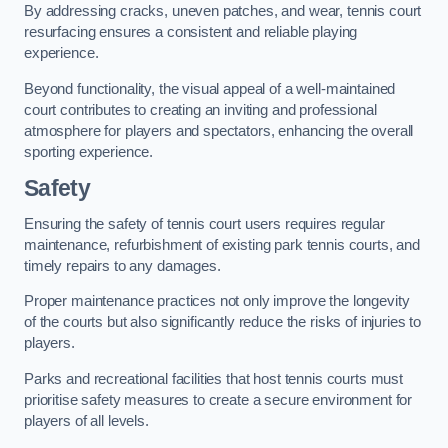
By addressing cracks, uneven patches, and wear, tennis court
resurfacing ensures a consistent and reliable playing
experience.
Beyond functionality, the visual appeal of a well-maintained
court contributes to creating an inviting and professional
atmosphere for players and spectators, enhancing the overall
sporting experience.
Safety
Ensuring the safety of tennis court users requires regular
maintenance, refurbishment of existing park tennis courts, and
timely repairs to any damages.
Proper maintenance practices not only improve the longevity
of the courts but also significantly reduce the risks of injuries to
players.
Parks and recreational facilities that host tennis courts must
prioritise safety measures to create a secure environment for
players of all levels.