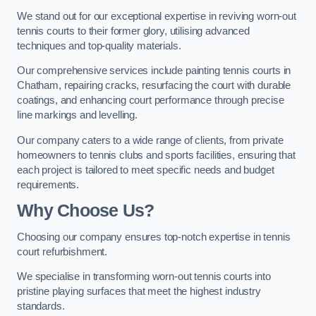
We stand out for our exceptional expertise in reviving worn-out
tennis courts to their former glory, utilising advanced
techniques and top-quality materials.
Our comprehensive services include painting tennis courts in
Chatham, repairing cracks, resurfacing the court with durable
coatings, and enhancing court performance through precise
line markings and levelling.
Our company caters to a wide range of clients, from private
homeowners to tennis clubs and sports facilities, ensuring that
each project is tailored to meet specific needs and budget
requirements.
Why Choose Us?
Choosing our company ensures top-notch expertise in tennis
court refurbishment.
We specialise in transforming worn-out tennis courts into
pristine playing surfaces that meet the highest industry
standards.