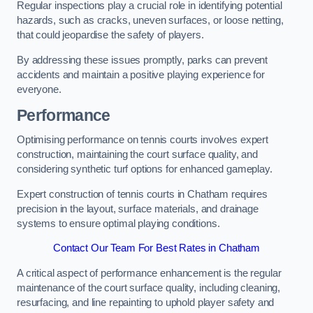
Regular inspections play a crucial role in identifying potential
hazards, such as cracks, uneven surfaces, or loose netting,
that could jeopardise the safety of players.
By addressing these issues promptly, parks can prevent
accidents and maintain a positive playing experience for
everyone.
Performance
Optimising performance on tennis courts involves expert
construction, maintaining the court surface quality, and
considering synthetic turf options for enhanced gameplay.
Expert construction of tennis courts in Chatham requires
precision in the layout, surface materials, and drainage
systems to ensure optimal playing conditions.
Contact Our Team For Best Rates in Chatham
A critical aspect of performance enhancement is the regular
maintenance of the court surface quality, including cleaning,
resurfacing, and line repainting to uphold player safety and