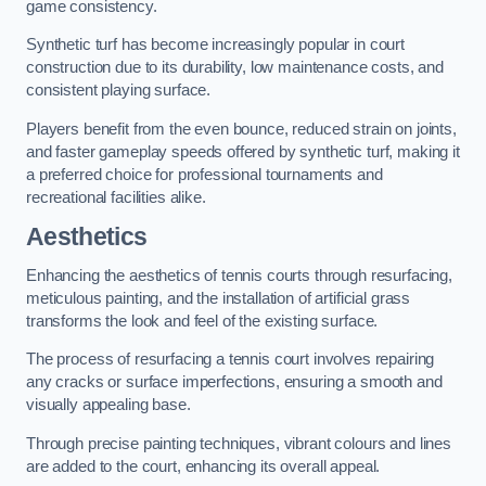
game consistency.
Synthetic turf has become increasingly popular in court
construction due to its durability, low maintenance costs, and
consistent playing surface.
Players benefit from the even bounce, reduced strain on joints,
and faster gameplay speeds offered by synthetic turf, making it
a preferred choice for professional tournaments and
recreational facilities alike.
Aesthetics
Enhancing the aesthetics of tennis courts through resurfacing,
meticulous painting, and the installation of artificial grass
transforms the look and feel of the existing surface.
The process of resurfacing a tennis court involves repairing
any cracks or surface imperfections, ensuring a smooth and
visually appealing base.
Through precise painting techniques, vibrant colours and lines
are added to the court, enhancing its overall appeal.