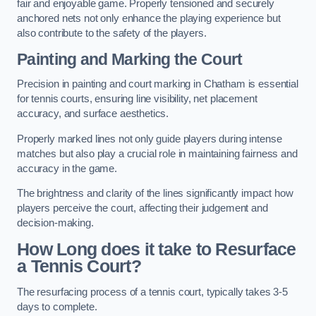
fair and enjoyable game. Properly tensioned and securely
anchored nets not only enhance the playing experience but
also contribute to the safety of the players.
Painting and Marking the Court
Precision in painting and court marking in Chatham is essential
for tennis courts, ensuring line visibility, net placement
accuracy, and surface aesthetics.
Properly marked lines not only guide players during intense
matches but also play a crucial role in maintaining fairness and
accuracy in the game.
The brightness and clarity of the lines significantly impact how
players perceive the court, affecting their judgement and
decision-making.
How Long does it take to Resurface
a Tennis Court?
The resurfacing process of a tennis court, typically takes 3-5
days to complete.