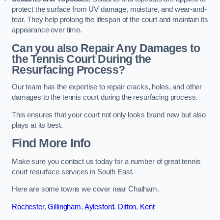
protect the surface from UV damage, moisture, and wear-and-
tear. They help prolong the lifespan of the court and maintain its
appearance over time.
Can you also Repair Any Damages to
the Tennis Court During the
Resurfacing Process?
Our team has the expertise to repair cracks, holes, and other
damages to the tennis court during the resurfacing process.
This ensures that your court not only looks brand new but also
plays at its best.
Find More Info
Make sure you contact us today for a number of great tennis
court resurface services in South East.
Here are some towns we cover near Chatham.
Rochester
,
Gillingham
,
Aylesford
,
Ditton
,
Kent