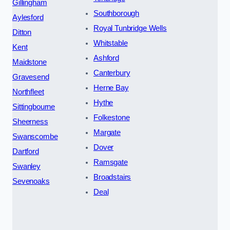
Gillingham
Southborough
Aylesford
Royal Tunbridge Wells
Ditton
Whitstable
Kent
Ashford
Maidstone
Canterbury
Gravesend
Herne Bay
Northfleet
Hythe
Sittingbourne
Folkestone
Sheerness
Margate
Swanscombe
Dover
Dartford
Ramsgate
Swanley
Broadstairs
Sevenoaks
Deal