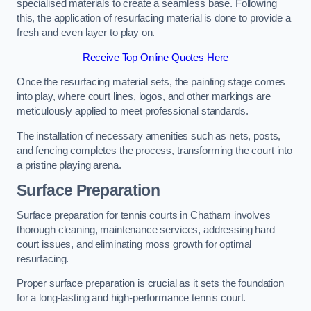
specialised materials to create a seamless base. Following
this, the application of resurfacing material is done to provide a
fresh and even layer to play on.
Receive Top Online Quotes Here
Once the resurfacing material sets, the painting stage comes
into play, where court lines, logos, and other markings are
meticulously applied to meet professional standards.
The installation of necessary amenities such as nets, posts,
and fencing completes the process, transforming the court into
a pristine playing arena.
Surface Preparation
Surface preparation for tennis courts in Chatham involves
thorough cleaning, maintenance services, addressing hard
court issues, and eliminating moss growth for optimal
resurfacing.
Proper surface preparation is crucial as it sets the foundation
for a long-lasting and high-performance tennis court.