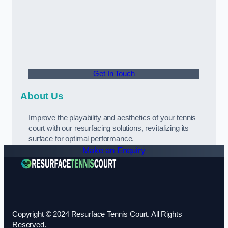
Get In Touch
About Us
Improve the playability and aesthetics of your tennis
court with our resurfacing solutions, revitalizing its
surface for optimal performance.
Make an Enquiry
Copyright © 2024 Resurface Tennis Court. All Rights
Reserved.