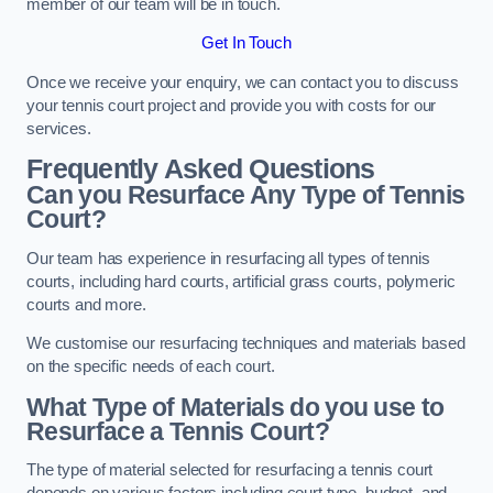
member of our team will be in touch.
Get In Touch
Once we receive your enquiry, we can contact you to discuss
your tennis court project and provide you with costs for our
services.
Frequently Asked Questions
Can you Resurface Any Type of Tennis
Court?
Our team has experience in resurfacing all types of tennis
courts, including hard courts, artificial grass courts, polymeric
courts and more.
We customise our resurfacing techniques and materials based
on the specific needs of each court.
What Type of Materials do you use to
Resurface a Tennis Court?
The type of material selected for resurfacing a tennis court