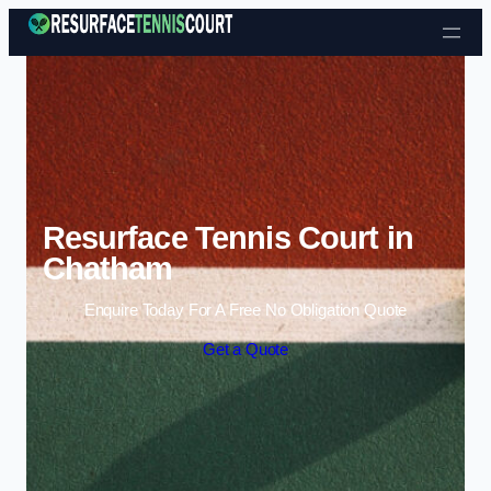
Skip to content
Resurface Tennis Court in
Chatham
Enquire Today For A Free No Obligation Quote
Get a Quote