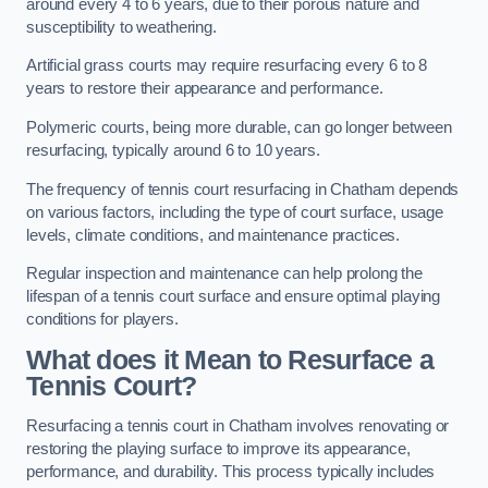
around every 4 to 6 years, due to their porous nature and
susceptibility to weathering.
Artificial grass courts may require resurfacing every 6 to 8
years to restore their appearance and performance.
Polymeric courts, being more durable, can go longer between
resurfacing, typically around 6 to 10 years.
The frequency of tennis court resurfacing in Chatham depends
on various factors, including the type of court surface, usage
levels, climate conditions, and maintenance practices.
Regular inspection and maintenance can help prolong the
lifespan of a tennis court surface and ensure optimal playing
conditions for players.
What does it Mean to Resurface a
Tennis Court?
Resurfacing a tennis court in Chatham involves renovating or
restoring the playing surface to improve its appearance,
performance, and durability. This process typically includes