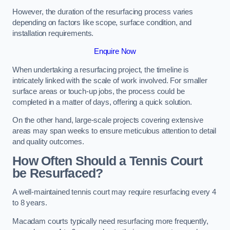
However, the duration of the resurfacing process varies
depending on factors like scope, surface condition, and
installation requirements.
Enquire Now
When undertaking a resurfacing project, the timeline is
intricately linked with the scale of work involved. For smaller
surface areas or touch-up jobs, the process could be
completed in a matter of days, offering a quick solution.
On the other hand, large-scale projects covering extensive
areas may span weeks to ensure meticulous attention to detail
and quality outcomes.
How Often Should a Tennis Court
be Resurfaced?
A well-maintained tennis court may require resurfacing every 4
to 8 years.
Macadam courts typically need resurfacing more frequently,