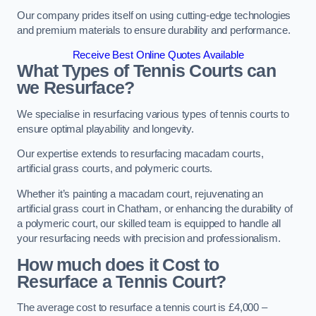
Our company prides itself on using cutting-edge technologies
and premium materials to ensure durability and performance.
Receive Best Online Quotes Available
What Types of Tennis Courts can
we Resurface?
We specialise in resurfacing various types of tennis courts to
ensure optimal playability and longevity.
Our expertise extends to resurfacing macadam courts,
artificial grass courts, and polymeric courts.
Whether it’s painting a macadam court, rejuvenating an
artificial grass court in Chatham, or enhancing the durability of
a polymeric court, our skilled team is equipped to handle all
your resurfacing needs with precision and professionalism.
How much does it Cost to
Resurface a Tennis Court?
The average cost to resurface a tennis court is £4,000 –