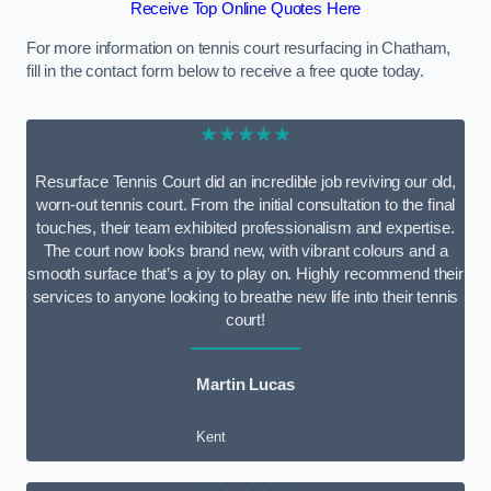
Receive Top Online Quotes Here
For more information on tennis court resurfacing in Chatham,
fill in the contact form below to receive a free quote today.
★★★★★
Resurface Tennis Court did an incredible job reviving our old,
worn-out tennis court. From the initial consultation to the final
touches, their team exhibited professionalism and expertise.
The court now looks brand new, with vibrant colours and a
smooth surface that’s a joy to play on. Highly recommend their
services to anyone looking to breathe new life into their tennis
court!
Martin Lucas
Kent