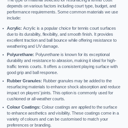
The type of material selected for resurfacing a tennis court
depends on various factors including court type, budget, and
performance requirements. Some common materials we use
include:
Acrylic:
Acrylic is a popular choice for tennis court surfaces
due to its durability, flexibility, and smooth finish. It provides
excellent traction and ball bounce while offering resistance to
weathering and UV damage.
Polyurethane:
Polyurethane is known for its exceptional
durability and resistance to abrasion, making it ideal for high-
traffic tennis courts. It offers a consistent playing surface with
good grip and ball response.
Rubber Granules:
Rubber granules may be added to the
resurfacing materials to enhance shock absorption and reduce
impact on players’ joints. This option is commonly used for
cushioned or all-weather courts.
Colour Coatings:
Colour coatings are applied to the surface
to enhance aesthetics and visibility. These coatings come in a
variety of colours and can be customised to match your
preferences or branding.