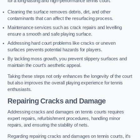
for a long-lasting and high-performance tennis court.
Cleaning the surface removes debris, dirt, and other
contaminants that can affect the resurfacing process.
Maintenance services such as crack repairs and levelling
ensure a smooth and safe playing surface.
Addressing hard court problems like cracks or uneven
surfaces prevents potential hazards for players.
By tackling moss growth, you prevent slippery surfaces and
maintain the court’s aesthetic appeal.
Taking these steps not only enhances the longevity of the court
but also improves the overall playing experience for tennis
enthusiasts.
Repairing Cracks and Damage
Addressing cracks and damages on tennis courts requires
expert repairs, refurbishment procedures, handling minor
repairs, and ensuring the stability of nets.
Regarding repairing cracks and damages on tennis courts, it’s