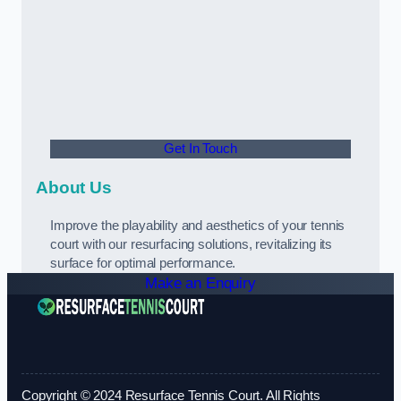
Get In Touch
About Us
Improve the playability and aesthetics of your tennis
court with our resurfacing solutions, revitalizing its
surface for optimal performance.
Make an Enquiry
Copyright © 2024 Resurface Tennis Court. All Rights