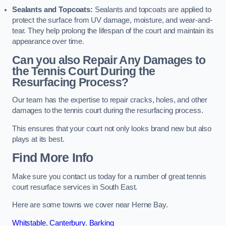
Sealants and Topcoats:
Sealants and topcoats are applied to
protect the surface from UV damage, moisture, and wear-and-
tear. They help prolong the lifespan of the court and maintain its
appearance over time.
Can you also Repair Any Damages to
the Tennis Court During the
Resurfacing Process?
Our team has the expertise to repair cracks, holes, and other
damages to the tennis court during the resurfacing process.
This ensures that your court not only looks brand new but also
plays at its best.
Find More Info
Make sure you contact us today for a number of great tennis
court resurface services in South East.
Here are some towns we cover near Herne Bay.
Whitstable
,
Canterbury
,
Barking