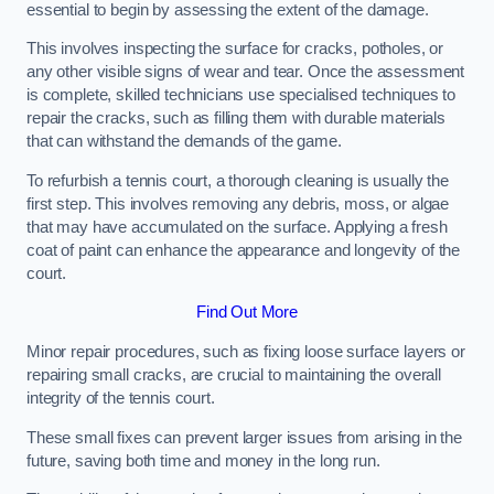
essential to begin by assessing the extent of the damage.
This involves inspecting the surface for cracks, potholes, or
any other visible signs of wear and tear. Once the assessment
is complete, skilled technicians use specialised techniques to
repair the cracks, such as filling them with durable materials
that can withstand the demands of the game.
To refurbish a tennis court, a thorough cleaning is usually the
first step. This involves removing any debris, moss, or algae
that may have accumulated on the surface. Applying a fresh
coat of paint can enhance the appearance and longevity of the
court.
Find Out More
Minor repair procedures, such as fixing loose surface layers or
repairing small cracks, are crucial to maintaining the overall
integrity of the tennis court.
These small fixes can prevent larger issues from arising in the
future, saving both time and money in the long run.