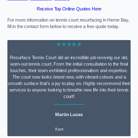
Receive Top Online Quotes Here
For more information on tennis court resurfacing in Herne Bay,
fill in the contact form below to receive a free quote today.
★★★★★
Resurface Tennis Court did an incredible job reviving our old,
worn-out tennis court. From the initial consultation to the final
touches, their team exhibited professionalism and expertise.
The court now looks brand new, with vibrant colours and a
smooth surface that’s a joy to play on. Highly recommend their
services to anyone looking to breathe new life into their tennis
court!
Martin Lucas
Kent