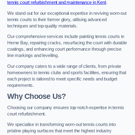
tennis court refurbishment and maintenance in Kent
.
We stand out for our exceptional expertise in reviving worn-out
tennis courts to their former glory, utilising advanced
techniques and top-quality materials.
Our comprehensive services include painting tennis courts in
Herne Bay, repairing cracks, resurfacing the court with durable
coatings, and enhancing court performance through precise
line markings and levelling.
Our company caters to a wide range of clients, from private
homeowners to tennis clubs and sports facilities, ensuring that
each project is tailored to meet specific needs and budget
requirements.
Why Choose Us?
Choosing our company ensures top-notch expertise in tennis
court refurbishment.
We specialise in transforming worn-out tennis courts into
pristine playing surfaces that meet the highest industry