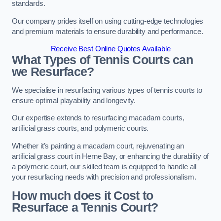
standards.
Our company prides itself on using cutting-edge technologies
and premium materials to ensure durability and performance.
Receive Best Online Quotes Available
What Types of Tennis Courts can
we Resurface?
We specialise in resurfacing various types of tennis courts to
ensure optimal playability and longevity.
Our expertise extends to resurfacing macadam courts,
artificial grass courts, and polymeric courts.
Whether it’s painting a macadam court, rejuvenating an
artificial grass court in Herne Bay, or enhancing the durability of
a polymeric court, our skilled team is equipped to handle all
your resurfacing needs with precision and professionalism.
How much does it Cost to
Resurface a Tennis Court?