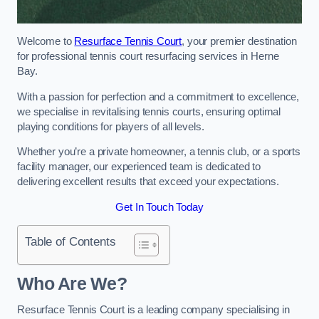
Welcome to
Resurface Tennis Court
, your premier destination
for professional tennis court resurfacing services in Herne
Bay.
With a passion for perfection and a commitment to excellence,
we specialise in revitalising tennis courts, ensuring optimal
playing conditions for players of all levels.
Whether you’re a private homeowner, a tennis club, or a sports
facility manager, our experienced team is dedicated to
delivering excellent results that exceed your expectations.
Get In Touch Today
Table of Contents
Who Are We?
Resurface Tennis Court is a leading company specialising in