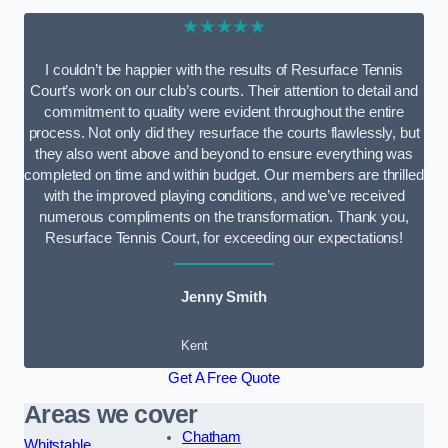
★★★★★
I couldn’t be happier with the results of Resurface Tennis
Court’s work on our club’s courts. Their attention to detail and
commitment to quality were evident throughout the entire
process. Not only did they resurface the courts flawlessly, but
they also went above and beyond to ensure everything was
completed on time and within budget. Our members are thrilled
with the improved playing conditions, and we’ve received
numerous compliments on the transformation. Thank you,
Resurface Tennis Court, for exceeding our expectations!
Jenny Smith
Kent
Get A Free Quote
Areas we cover
Chatham
Whitstable