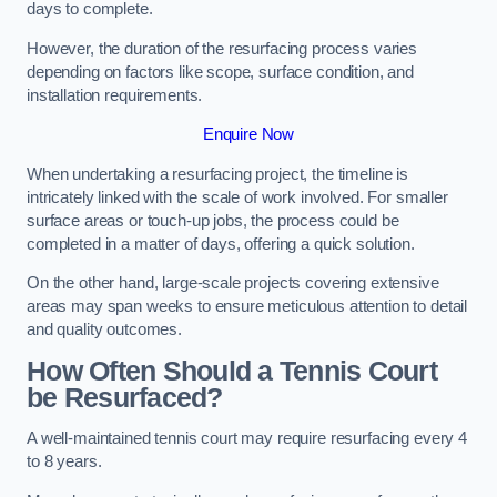
days to complete.
However, the duration of the resurfacing process varies
depending on factors like scope, surface condition, and
installation requirements.
Enquire Now
When undertaking a resurfacing project, the timeline is
intricately linked with the scale of work involved. For smaller
surface areas or touch-up jobs, the process could be
completed in a matter of days, offering a quick solution.
On the other hand, large-scale projects covering extensive
areas may span weeks to ensure meticulous attention to detail
and quality outcomes.
How Often Should a Tennis Court
be Resurfaced?
A well-maintained tennis court may require resurfacing every 4
to 8 years.