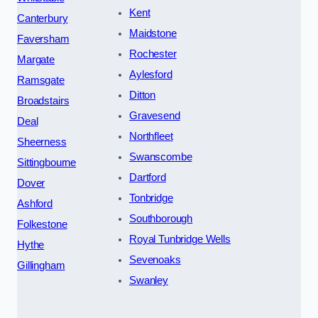
Kent
Canterbury
Maidstone
Faversham
Rochester
Margate
Aylesford
Ramsgate
Ditton
Broadstairs
Gravesend
Deal
Northfleet
Sheerness
Swanscombe
Sittingbourne
Dartford
Dover
Tonbridge
Ashford
Southborough
Folkestone
Royal Tunbridge Wells
Hythe
Sevenoaks
Gillingham
Swanley