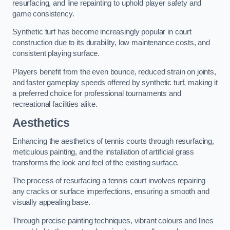
resurfacing, and line repainting to uphold player safety and
game consistency.
Synthetic turf has become increasingly popular in court
construction due to its durability, low maintenance costs, and
consistent playing surface.
Players benefit from the even bounce, reduced strain on joints,
and faster gameplay speeds offered by synthetic turf, making it
a preferred choice for professional tournaments and
recreational facilities alike.
Aesthetics
Enhancing the aesthetics of tennis courts through resurfacing,
meticulous painting, and the installation of artificial grass
transforms the look and feel of the existing surface.
The process of resurfacing a tennis court involves repairing
any cracks or surface imperfections, ensuring a smooth and
visually appealing base.
Through precise painting techniques, vibrant colours and lines