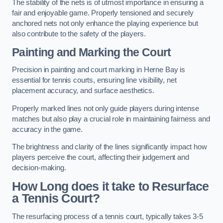
The stability of the nets is of utmost importance in ensuring a
fair and enjoyable game. Properly tensioned and securely
anchored nets not only enhance the playing experience but
also contribute to the safety of the players.
Painting and Marking the Court
Precision in painting and court marking in Herne Bay is
essential for tennis courts, ensuring line visibility, net
placement accuracy, and surface aesthetics.
Properly marked lines not only guide players during intense
matches but also play a crucial role in maintaining fairness and
accuracy in the game.
The brightness and clarity of the lines significantly impact how
players perceive the court, affecting their judgement and
decision-making.
How Long does it take to Resurface
a Tennis Court?
The resurfacing process of a tennis court, typically takes 3-5