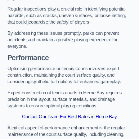
Regular inspections play a crucial role in identifying potential
hazards, such as cracks, uneven surfaces, or loose netting,
that could jeopardise the safety of players.
By addressing these issues promptly, parks can prevent
accidents and maintain a positive playing experience for
everyone.
Performance
Optimising performance on tennis courts involves expert
construction, maintaining the court surface quality, and
considering synthetic turf options for enhanced gameplay.
Expert construction of tennis courts in Herne Bay requires
precision in the layout, surface materials, and drainage
systems to ensure optimal playing conditions.
Contact Our Team For Best Rates in Herne Bay
A critical aspect of performance enhancement is the regular
maintenance of the court surface quality, including cleaning,