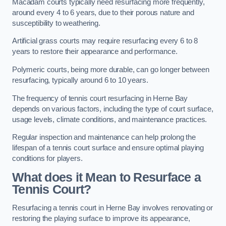
Macadam courts typically need resurfacing more frequently,
around every 4 to 6 years, due to their porous nature and
susceptibility to weathering.
Artificial grass courts may require resurfacing every 6 to 8
years to restore their appearance and performance.
Polymeric courts, being more durable, can go longer between
resurfacing, typically around 6 to 10 years.
The frequency of tennis court resurfacing in Herne Bay
depends on various factors, including the type of court surface,
usage levels, climate conditions, and maintenance practices.
Regular inspection and maintenance can help prolong the
lifespan of a tennis court surface and ensure optimal playing
conditions for players.
What does it Mean to Resurface a
Tennis Court?
Resurfacing a tennis court in Herne Bay involves renovating or
restoring the playing surface to improve its appearance,