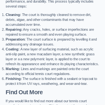
performance, and durability. This process typically includes
several steps:
Cleaning:
The court is thoroughly cleaned to remove dirt,
debris, algae, and other contaminants that may have
accumulated over time.
Repairing:
Any cracks, holes, or surface imperfections are
repaired to ensure a smooth and even playing surface.
Preparation:
The court surface is prepared by levelling it and
addressing any drainage issues.
Coating:
A new layer of surfacing material, such as acrylic
anti-slip paint, a new macadam layer, a new synthetic grass
layer or a a new polymeric layer, is applied to the court to
refresh its appearance and enhance its playing characteristics.
Marking:
Lines and markings are painted onto the court
according to official tennis court regulations.
Finishing:
The surface is finished with a sealant or topcoat to
protect it from UV rays, weathering, and wear-and-tear.
Find Out More
If you would like to find out more about our tennis court