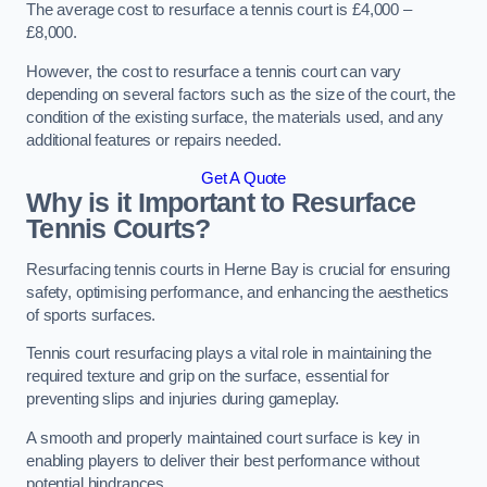
The average cost to resurface a tennis court is £4,000 –
£8,000.
However, the cost to resurface a tennis court can vary
depending on several factors such as the size of the court, the
condition of the existing surface, the materials used, and any
additional features or repairs needed.
Get A Quote
Why is it Important to Resurface
Tennis Courts?
Resurfacing tennis courts in Herne Bay is crucial for ensuring
safety, optimising performance, and enhancing the aesthetics
of sports surfaces.
Tennis court resurfacing plays a vital role in maintaining the
required texture and grip on the surface, essential for
preventing slips and injuries during gameplay.
A smooth and properly maintained court surface is key in
enabling players to deliver their best performance without
potential hindrances.