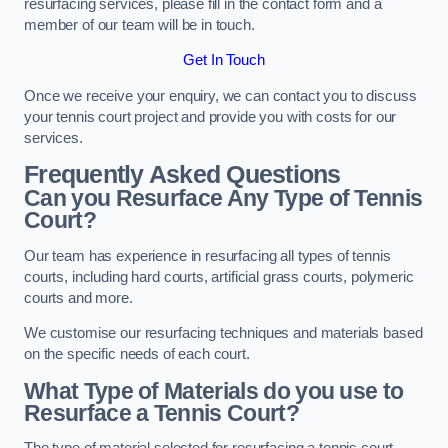
resurfacing services, please fill in the contact form and a
member of our team will be in touch.
Get In Touch
Once we receive your enquiry, we can contact you to discuss
your tennis court project and provide you with costs for our
services.
Frequently Asked Questions
Can you Resurface Any Type of Tennis
Court?
Our team has experience in resurfacing all types of tennis
courts, including hard courts, artificial grass courts, polymeric
courts and more.
We customise our resurfacing techniques and materials based
on the specific needs of each court.
What Type of Materials do you use to
Resurface a Tennis Court?