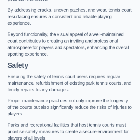
By addressing cracks, uneven patches, and wear, tennis court
resurfacing ensures a consistent and reliable playing
experience.
Beyond functionality, the visual appeal of a well-maintained
court contributes to creating an inviting and professional
atmosphere for players and spectators, enhancing the overall
sporting experience.
Safety
Ensuring the safety of tennis court users requires regular
maintenance, refurbishment of existing park tennis courts, and
timely repairs to any damages.
Proper maintenance practices not only improve the longevity
of the courts but also significantly reduce the risks of injuries to
players.
Parks and recreational facilities that host tennis courts must
prioritise safety measures to create a secure environment for
players of all levels.