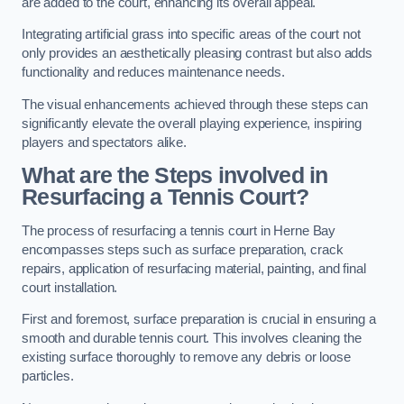
are added to the court, enhancing its overall appeal.
Integrating artificial grass into specific areas of the court not
only provides an aesthetically pleasing contrast but also adds
functionality and reduces maintenance needs.
The visual enhancements achieved through these steps can
significantly elevate the overall playing experience, inspiring
players and spectators alike.
What are the Steps involved in
Resurfacing a Tennis Court?
The process of resurfacing a tennis court in Herne Bay
encompasses steps such as surface preparation, crack
repairs, application of resurfacing material, painting, and final
court installation.
First and foremost, surface preparation is crucial in ensuring a
smooth and durable tennis court. This involves cleaning the
existing surface thoroughly to remove any debris or loose
particles.