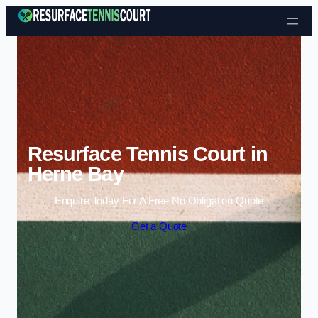
Skip to content
Resurface Tennis Court in
Herne Bay
Enquire Today For A Free No Obligation Quote
Get a Quote