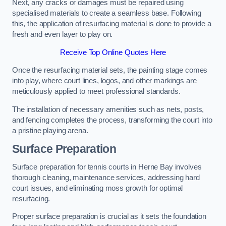
Next, any cracks or damages must be repaired using
specialised materials to create a seamless base. Following
this, the application of resurfacing material is done to provide a
fresh and even layer to play on.
Receive Top Online Quotes Here
Once the resurfacing material sets, the painting stage comes
into play, where court lines, logos, and other markings are
meticulously applied to meet professional standards.
The installation of necessary amenities such as nets, posts,
and fencing completes the process, transforming the court into
a pristine playing arena.
Surface Preparation
Surface preparation for tennis courts in Herne Bay involves
thorough cleaning, maintenance services, addressing hard
court issues, and eliminating moss growth for optimal
resurfacing.
Proper surface preparation is crucial as it sets the foundation