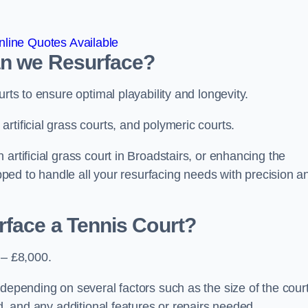
line Quotes Available
an we Resurface?
urts to ensure optimal playability and longevity.
rtificial grass courts, and polymeric courts.
artificial grass court in Broadstairs, or enhancing the
ipped to handle all your resurfacing needs with precision a
rface a Tennis Court?
 – £8,000.
depending on several factors such as the size of the court
ed, and any additional features or repairs needed.