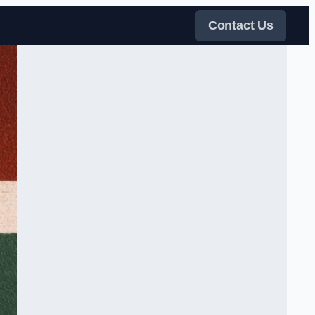
Contact Us