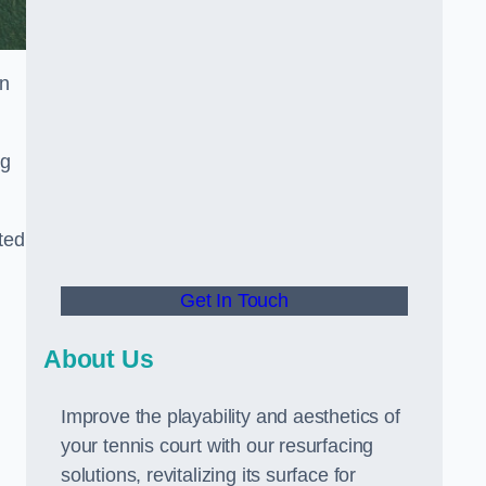
in
ng
ted
Get In Touch
About Us
Improve the playability and aesthetics of
your tennis court with our resurfacing
solutions, revitalizing its surface for