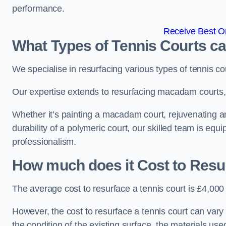
performance.
Receive Best On
What Types of Tennis Courts c
We specialise in resurfacing various types of tennis co
Our expertise extends to resurfacing macadam courts, a
Whether it’s painting a macadam court, rejuvenating an 
durability of a polymeric court, our skilled team is equ
professionalism.
How much does it Cost to Resu
The average cost to resurface a tennis court is £4,000
However, the cost to resurface a tennis court can vary 
the condition of the existing surface, the materials us