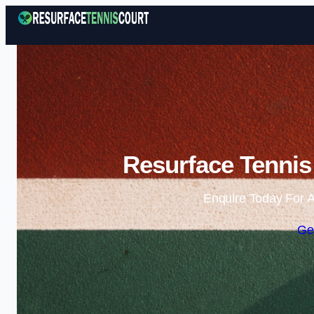
Resurface Tennis 
Enquire Today For A
Ge