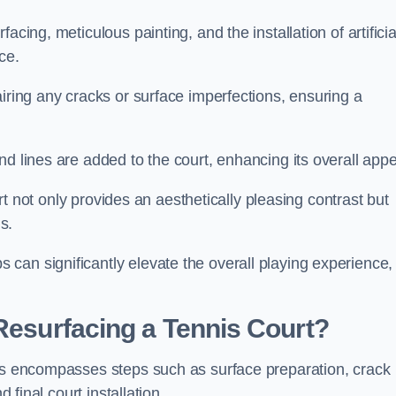
cing, meticulous painting, and the installation of artificia
ce.
airing any cracks or surface imperfections, ensuring a
d lines are added to the court, enhancing its overall appe
ourt not only provides an aesthetically pleasing contrast but
s.
can significantly elevate the overall playing experience,
 Resurfacing a Tennis Court?
irs encompasses steps such as surface preparation, crack
 final court installation.