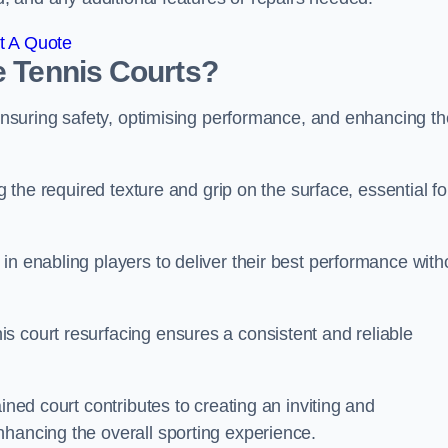
t A Quote
e Tennis Courts?
r ensuring safety, optimising performance, and enhancing th
g the required texture and grip on the surface, essential fo
in enabling players to deliver their best performance with
s court resurfacing ensures a consistent and reliable
ined court contributes to creating an inviting and
nhancing the overall sporting experience.