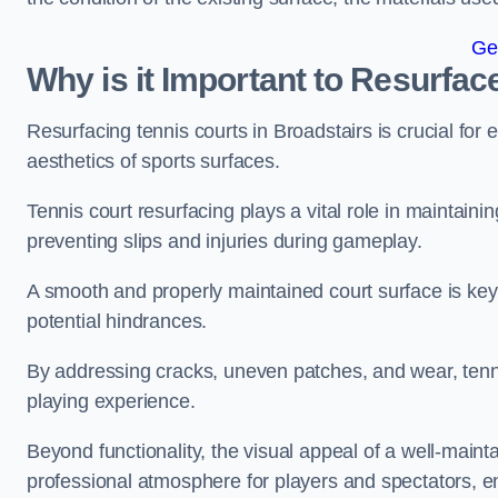
Ge
Why is it Important to Resurfac
Resurfacing tennis courts in Broadstairs is crucial fo
aesthetics of sports surfaces.
Tennis court resurfacing plays a vital role in maintainin
preventing slips and injuries during gameplay.
A smooth and properly maintained court surface is key 
potential hindrances.
By addressing cracks, uneven patches, and wear, tenni
playing experience.
Beyond functionality, the visual appeal of a well-mainta
professional atmosphere for players and spectators, e