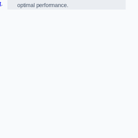
t
.
optimal performance.