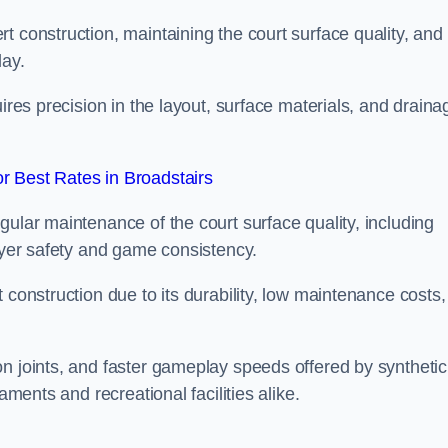
t construction, maintaining the court surface quality, and
lay.
uires precision in the layout, surface materials, and draina
 Best Rates in Broadstairs
gular maintenance of the court surface quality, including
layer safety and game consistency.
 construction due to its durability, low maintenance costs,
n joints, and faster gameplay speeds offered by synthetic
aments and recreational facilities alike.