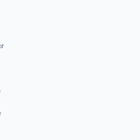
of
e
r