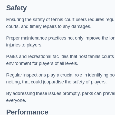
Safety
Ensuring the safety of tennis court users requires regu
courts, and timely repairs to any damages.
Proper maintenance practices not only improve the longe
injuries to players.
Parks and recreational facilities that host tennis court
environment for players of all levels.
Regular inspections play a crucial role in identifying 
netting, that could jeopardise the safety of players.
By addressing these issues promptly, parks can preven
everyone.
Performance