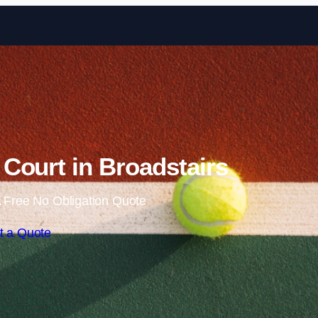
Skip to content
Court in Broadstairs
 Free No Obligation Quote
t a Quote