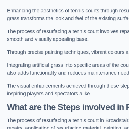
Enhancing the aesthetics of tennis courts through resurfa
grass transforms the look and feel of the existing surfa
The process of resurfacing a tennis court involves rep
smooth and visually appealing base.
Through precise painting techniques, vibrant colours an
Integrating artificial grass into specific areas of the c
also adds functionality and reduces maintenance need
The visual enhancements achieved through these steps 
inspiring players and spectators alike.
What are the Steps involved in
The process of resurfacing a tennis court in Broadsta
repairs, application of resurfacing material, painting, and