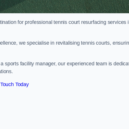
tination for professional tennis court resurfacing services 
lence, we specialise in revitalising tennis courts, ensuri
a sports facility manager, our experienced team is dedica
tions.
 Touch Today