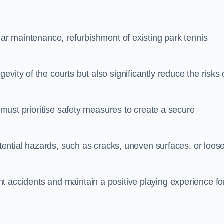
lar maintenance, refurbishment of existing park tennis
vity of the courts but also significantly reduce the risks 
s must prioritise safety measures to create a secure
potential hazards, such as cracks, uneven surfaces, or loos
t accidents and maintain a positive playing experience fo