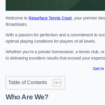
Welcome to
Resurface Tennis Court
, your premier des
Broadstairs.
With a passion for perfection and a commitment to excel
optimal playing conditions for players of all levels.
Whether you’re a private homeowner, a tennis club, or 
to delivering excellent results that exceed your expecta
Get In
Table of Contents
Who Are We?