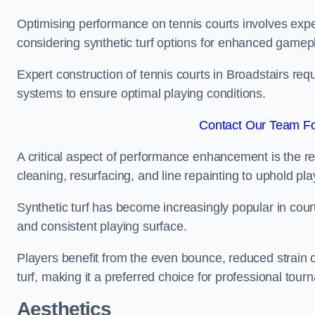
Optimising performance on tennis courts involves exper
considering synthetic turf options for enhanced gamep
Expert construction of tennis courts in Broadstairs req
systems to ensure optimal playing conditions.
Contact Our Team For
A critical aspect of performance enhancement is the re
cleaning, resurfacing, and line repainting to uphold p
Synthetic turf has become increasingly popular in court
and consistent playing surface.
Players benefit from the even bounce, reduced strain o
turf, making it a preferred choice for professional tourn
Aesthetics