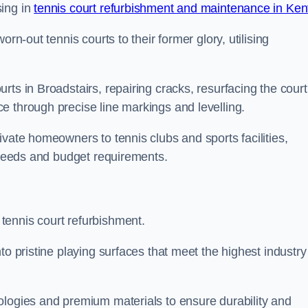
sing in
tennis court refurbishment and maintenance in Ken
rn-out tennis courts to their former glory, utilising
ts in Broadstairs, repairing cracks, resurfacing the court
e through precise line markings and levelling.
ivate homeowners to tennis clubs and sports facilities,
c needs and budget requirements.
tennis court refurbishment.
to pristine playing surfaces that meet the highest industry
ologies and premium materials to ensure durability and