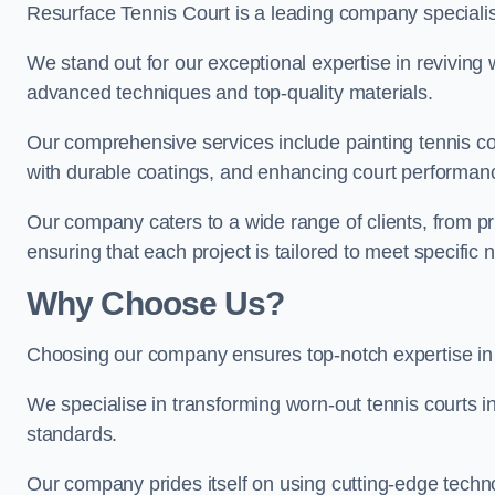
Resurface Tennis Court is a leading company speciali
We stand out for our exceptional expertise in reviving wo
advanced techniques and top-quality materials.
Our comprehensive services include painting tennis cour
with durable coatings, and enhancing court performanc
Our company caters to a wide range of clients, from pr
ensuring that each project is tailored to meet specifi
Why Choose Us?
Choosing our company ensures top-notch expertise in 
We specialise in transforming worn-out tennis courts in
standards.
Our company prides itself on using cutting-edge techn