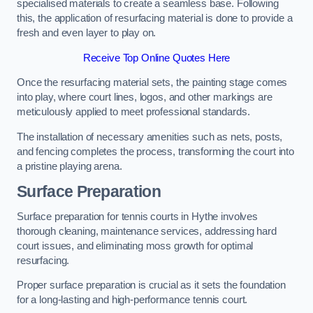
specialised materials to create a seamless base. Following
this, the application of resurfacing material is done to provide a
fresh and even layer to play on.
Receive Top Online Quotes Here
Once the resurfacing material sets, the painting stage comes
into play, where court lines, logos, and other markings are
meticulously applied to meet professional standards.
The installation of necessary amenities such as nets, posts,
and fencing completes the process, transforming the court into
a pristine playing arena.
Surface Preparation
Surface preparation for tennis courts in Hythe involves
thorough cleaning, maintenance services, addressing hard
court issues, and eliminating moss growth for optimal
resurfacing.
Proper surface preparation is crucial as it sets the foundation
for a long-lasting and high-performance tennis court.