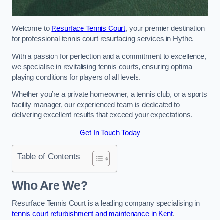
Welcome to
Resurface Tennis Court
, your premier destination
for professional tennis court resurfacing services in Hythe.
With a passion for perfection and a commitment to excellence,
we specialise in revitalising tennis courts, ensuring optimal
playing conditions for players of all levels.
Whether you’re a private homeowner, a tennis club, or a sports
facility manager, our experienced team is dedicated to
delivering excellent results that exceed your expectations.
Get In Touch Today
Table of Contents
Who Are We?
Resurface Tennis Court is a leading company specialising in
tennis court refurbishment and maintenance in Kent
.