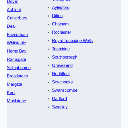
Dover
Aylesford
Ashford
Ditton
Canterbury
Chatham
Deal
Rochester
Faversham
Royal Tunbridge Wells
Whitstable
Tonbridge
Herne Bay
Southborough
Ramsgate
Gravesend
Sittingbourne
Northfleet
Broadstairs
Sevenoaks
Margate
Swanscombe
Kent
Dartford
Maidstone
Swanley