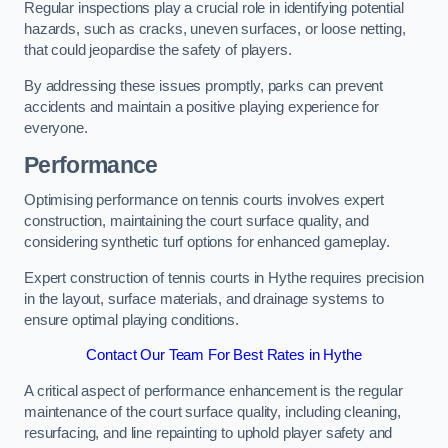
Regular inspections play a crucial role in identifying potential
hazards, such as cracks, uneven surfaces, or loose netting,
that could jeopardise the safety of players.
By addressing these issues promptly, parks can prevent
accidents and maintain a positive playing experience for
everyone.
Performance
Optimising performance on tennis courts involves expert
construction, maintaining the court surface quality, and
considering synthetic turf options for enhanced gameplay.
Expert construction of tennis courts in Hythe requires precision
in the layout, surface materials, and drainage systems to
ensure optimal playing conditions.
Contact Our Team For Best Rates in Hythe
A critical aspect of performance enhancement is the regular
maintenance of the court surface quality, including cleaning,
resurfacing, and line repainting to uphold player safety and