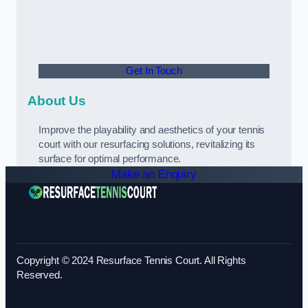
Get In Touch
About Us
Improve the playability and aesthetics of your tennis
court with our resurfacing solutions, revitalizing its
surface for optimal performance.
Make an Enquiry
Copyright © 2024 Resurface Tennis Court. All Rights
Reserved.