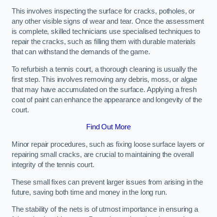
This involves inspecting the surface for cracks, potholes, or
any other visible signs of wear and tear. Once the assessment
is complete, skilled technicians use specialised techniques to
repair the cracks, such as filling them with durable materials
that can withstand the demands of the game.
To refurbish a tennis court, a thorough cleaning is usually the
first step. This involves removing any debris, moss, or algae
that may have accumulated on the surface. Applying a fresh
coat of paint can enhance the appearance and longevity of the
court.
Find Out More
Minor repair procedures, such as fixing loose surface layers or
repairing small cracks, are crucial to maintaining the overall
integrity of the tennis court.
These small fixes can prevent larger issues from arising in the
future, saving both time and money in the long run.
The stability of the nets is of utmost importance in ensuring a