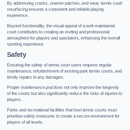
By addressing cracks, uneven patches, and wear, tennis court
resurfacing ensures a consistent and reliable playing
experience.
Beyond functionality, the visual appeal of a well-maintained
court contributes to creating an inviting and professional
atmosphere for players and spectators, enhancing the overall
sporting experience.
Safety
Ensuring the safety of tennis court users requires regular
maintenance, refurbishment of existing park tennis courts, and
timely repairs to any damages.
Proper maintenance practices not only improve the longevity
of the courts but also significantly reduce the risks of injuries to
players.
Parks and recreational facilities that host tennis courts must
prioritise safety measures to create a secure environment for
players of all levels.