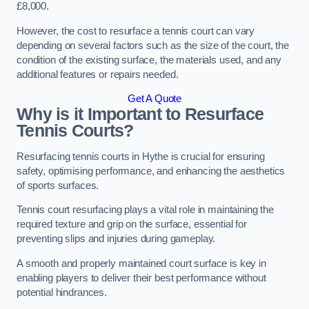
£8,000.
However, the cost to resurface a tennis court can vary
depending on several factors such as the size of the court, the
condition of the existing surface, the materials used, and any
additional features or repairs needed.
Get A Quote
Why is it Important to Resurface
Tennis Courts?
Resurfacing tennis courts in Hythe is crucial for ensuring
safety, optimising performance, and enhancing the aesthetics
of sports surfaces.
Tennis court resurfacing plays a vital role in maintaining the
required texture and grip on the surface, essential for
preventing slips and injuries during gameplay.
A smooth and properly maintained court surface is key in
enabling players to deliver their best performance without
potential hindrances.