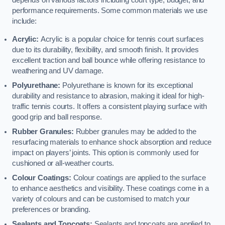
depends on various factors including court type, budget, and
performance requirements. Some common materials we use
include:
Acrylic:
Acrylic is a popular choice for tennis court surfaces
due to its durability, flexibility, and smooth finish. It provides
excellent traction and ball bounce while offering resistance to
weathering and UV damage.
Polyurethane:
Polyurethane is known for its exceptional
durability and resistance to abrasion, making it ideal for high-
traffic tennis courts. It offers a consistent playing surface with
good grip and ball response.
Rubber Granules:
Rubber granules may be added to the
resurfacing materials to enhance shock absorption and reduce
impact on players’ joints. This option is commonly used for
cushioned or all-weather courts.
Colour Coatings:
Colour coatings are applied to the surface
to enhance aesthetics and visibility. These coatings come in a
variety of colours and can be customised to match your
preferences or branding.
Sealants and Topcoats:
Sealants and topcoats are applied to