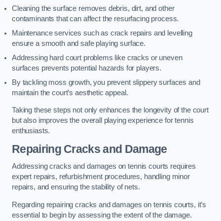
Cleaning the surface removes debris, dirt, and other
contaminants that can affect the resurfacing process.
Maintenance services such as crack repairs and levelling
ensure a smooth and safe playing surface.
Addressing hard court problems like cracks or uneven
surfaces prevents potential hazards for players.
By tackling moss growth, you prevent slippery surfaces and
maintain the court’s aesthetic appeal.
Taking these steps not only enhances the longevity of the court
but also improves the overall playing experience for tennis
enthusiasts.
Repairing Cracks and Damage
Addressing cracks and damages on tennis courts requires
expert repairs, refurbishment procedures, handling minor
repairs, and ensuring the stability of nets.
Regarding repairing cracks and damages on tennis courts, it’s
essential to begin by assessing the extent of the damage.