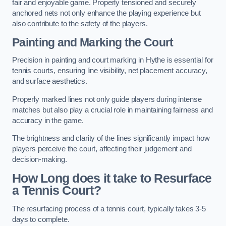
fair and enjoyable game. Properly tensioned and securely
anchored nets not only enhance the playing experience but
also contribute to the safety of the players.
Painting and Marking the Court
Precision in painting and court marking in Hythe is essential for
tennis courts, ensuring line visibility, net placement accuracy,
and surface aesthetics.
Properly marked lines not only guide players during intense
matches but also play a crucial role in maintaining fairness and
accuracy in the game.
The brightness and clarity of the lines significantly impact how
players perceive the court, affecting their judgement and
decision-making.
How Long does it take to Resurface
a Tennis Court?
The resurfacing process of a tennis court, typically takes 3-5
days to complete.