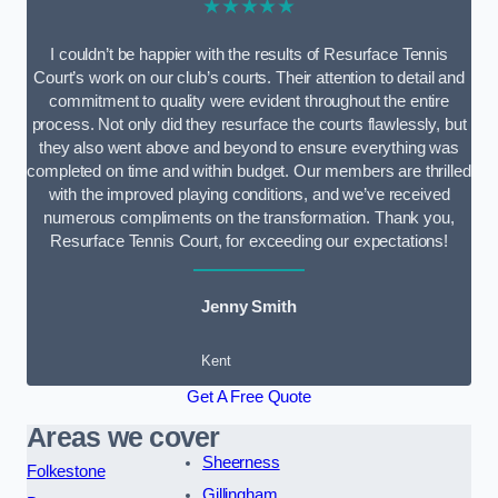
★★★★★
I couldn’t be happier with the results of Resurface Tennis
Court’s work on our club’s courts. Their attention to detail and
commitment to quality were evident throughout the entire
process. Not only did they resurface the courts flawlessly, but
they also went above and beyond to ensure everything was
completed on time and within budget. Our members are thrilled
with the improved playing conditions, and we’ve received
numerous compliments on the transformation. Thank you,
Resurface Tennis Court, for exceeding our expectations!
Jenny Smith
Kent
Get A Free Quote
Areas we cover
Sheerness
Folkestone
Gillingham