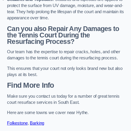
protect the surface from UV damage, moisture, and wear-and-
tear. They help prolong the lifespan of the court and maintain its
appearance over time.
Can you also Repair Any Damages to
the Tennis Court During the
Resurfacing Process?
Our team has the expertise to repair cracks, holes, and other
damages to the tennis court during the resurfacing process.
This ensures that your court not only looks brand new but also
plays at its best.
Find More Info
Make sure you contact us today for a number of great tennis
court resurface services in South East.
Here are some towns we cover near Hythe.
Folkestone
,
Barking