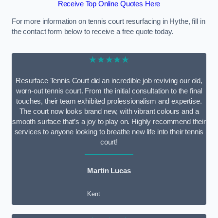
Receive Top Online Quotes Here
For more information on tennis court resurfacing in Hythe, fill in
the contact form below to receive a free quote today.
★★★★★
Resurface Tennis Court did an incredible job reviving our old,
worn-out tennis court. From the initial consultation to the final
touches, their team exhibited professionalism and expertise.
The court now looks brand new, with vibrant colours and a
smooth surface that’s a joy to play on. Highly recommend their
services to anyone looking to breathe new life into their tennis
court!
Martin Lucas
Kent