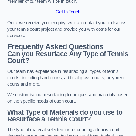
member of our team will be in touch.
Get In Touch
Once we receive your enquiry, we can contact you to discuss
your tennis court project and provide you with costs for our
services.
Frequently Asked Questions
Can you Resurface Any Type of Tennis
Court?
Our team has experience in resurfacing all types of tennis
courts, including hard courts, artificial grass courts, polymeric
courts and more.
We customise our resurfacing techniques and materials based
on the specific needs of each court.
What Type of Materials do you use to
Resurface a Tennis Court?
The type of material selected for resurfacing a tennis court