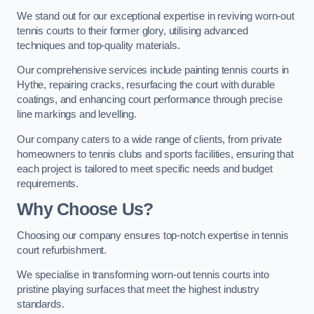
We stand out for our exceptional expertise in reviving worn-out
tennis courts to their former glory, utilising advanced
techniques and top-quality materials.
Our comprehensive services include painting tennis courts in
Hythe, repairing cracks, resurfacing the court with durable
coatings, and enhancing court performance through precise
line markings and levelling.
Our company caters to a wide range of clients, from private
homeowners to tennis clubs and sports facilities, ensuring that
each project is tailored to meet specific needs and budget
requirements.
Why Choose Us?
Choosing our company ensures top-notch expertise in tennis
court refurbishment.
We specialise in transforming worn-out tennis courts into
pristine playing surfaces that meet the highest industry
standards.