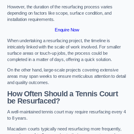
However, the duration of the resurfacing process varies
depending on factors like scope, surface condition, and
installation requirements.
Enquire Now
When undertaking a resurfacing project, the timeline is
intricately linked with the scale of work involved. For smaller
surface areas or touch-up jobs, the process could be
completed in a matter of days, offering a quick solution.
On the other hand, large-scale projects covering extensive
areas may span weeks to ensure meticulous attention to detail
and quality outcomes.
How Often Should a Tennis Court
be Resurfaced?
A well-maintained tennis court may require resurfacing every 4
to 8 years.
Macadam courts typically need resurfacing more frequently,