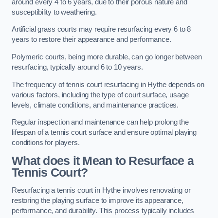
around every 4 to 6 years, due to their porous nature and
susceptibility to weathering.
Artificial grass courts may require resurfacing every 6 to 8
years to restore their appearance and performance.
Polymeric courts, being more durable, can go longer between
resurfacing, typically around 6 to 10 years.
The frequency of tennis court resurfacing in Hythe depends on
various factors, including the type of court surface, usage
levels, climate conditions, and maintenance practices.
Regular inspection and maintenance can help prolong the
lifespan of a tennis court surface and ensure optimal playing
conditions for players.
What does it Mean to Resurface a
Tennis Court?
Resurfacing a tennis court in Hythe involves renovating or
restoring the playing surface to improve its appearance,
performance, and durability. This process typically includes