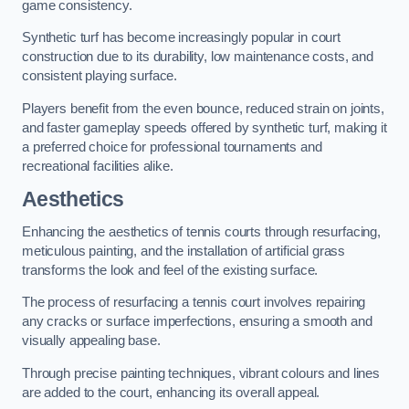
game consistency.
Synthetic turf has become increasingly popular in court
construction due to its durability, low maintenance costs, and
consistent playing surface.
Players benefit from the even bounce, reduced strain on joints,
and faster gameplay speeds offered by synthetic turf, making it
a preferred choice for professional tournaments and
recreational facilities alike.
Aesthetics
Enhancing the aesthetics of tennis courts through resurfacing,
meticulous painting, and the installation of artificial grass
transforms the look and feel of the existing surface.
The process of resurfacing a tennis court involves repairing
any cracks or surface imperfections, ensuring a smooth and
visually appealing base.
Through precise painting techniques, vibrant colours and lines
are added to the court, enhancing its overall appeal.