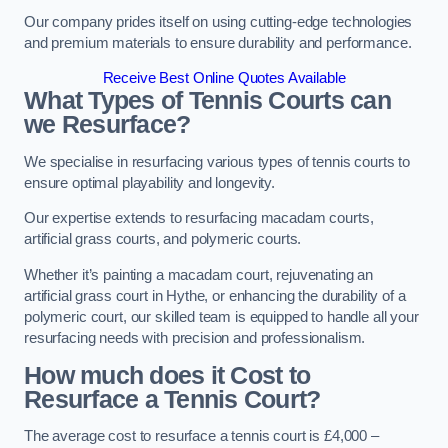
Our company prides itself on using cutting-edge technologies
and premium materials to ensure durability and performance.
Receive Best Online Quotes Available
What Types of Tennis Courts can
we Resurface?
We specialise in resurfacing various types of tennis courts to
ensure optimal playability and longevity.
Our expertise extends to resurfacing macadam courts,
artificial grass courts, and polymeric courts.
Whether it’s painting a macadam court, rejuvenating an
artificial grass court in Hythe, or enhancing the durability of a
polymeric court, our skilled team is equipped to handle all your
resurfacing needs with precision and professionalism.
How much does it Cost to
Resurface a Tennis Court?
The average cost to resurface a tennis court is £4,000 –