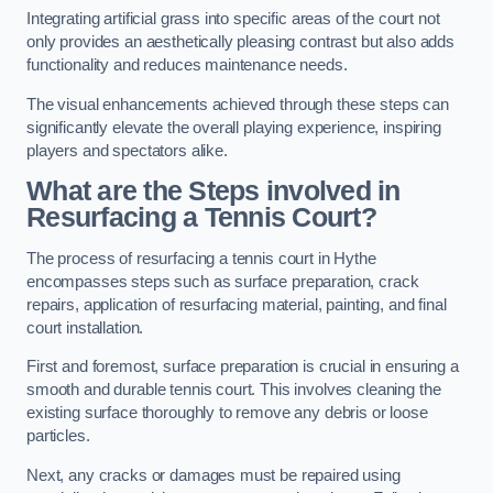
Integrating artificial grass into specific areas of the court not
only provides an aesthetically pleasing contrast but also adds
functionality and reduces maintenance needs.
The visual enhancements achieved through these steps can
significantly elevate the overall playing experience, inspiring
players and spectators alike.
What are the Steps involved in
Resurfacing a Tennis Court?
The process of resurfacing a tennis court in Hythe
encompasses steps such as surface preparation, crack
repairs, application of resurfacing material, painting, and final
court installation.
First and foremost, surface preparation is crucial in ensuring a
smooth and durable tennis court. This involves cleaning the
existing surface thoroughly to remove any debris or loose
particles.
Next, any cracks or damages must be repaired using