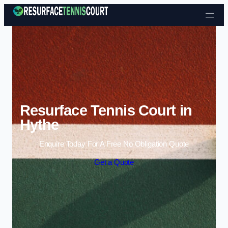
Skip to content
Resurface Tennis Court in
Hythe
Enquire Today For A Free No Obligation Quote
Get a Quote