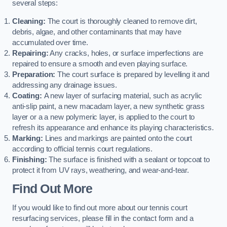
several steps:
Cleaning:
The court is thoroughly cleaned to remove dirt,
debris, algae, and other contaminants that may have
accumulated over time.
Repairing:
Any cracks, holes, or surface imperfections are
repaired to ensure a smooth and even playing surface.
Preparation:
The court surface is prepared by levelling it and
addressing any drainage issues.
Coating:
A new layer of surfacing material, such as acrylic
anti-slip paint, a new macadam layer, a new synthetic grass
layer or a a new polymeric layer, is applied to the court to
refresh its appearance and enhance its playing characteristics.
Marking:
Lines and markings are painted onto the court
according to official tennis court regulations.
Finishing:
The surface is finished with a sealant or topcoat to
protect it from UV rays, weathering, and wear-and-tear.
Find Out More
If you would like to find out more about our tennis court
resurfacing services, please fill in the contact form and a