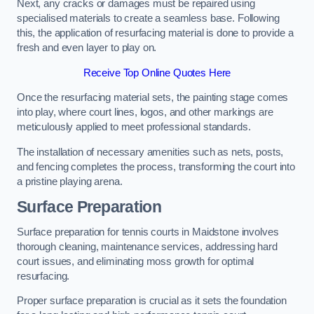
Next, any cracks or damages must be repaired using
specialised materials to create a seamless base. Following
this, the application of resurfacing material is done to provide a
fresh and even layer to play on.
Receive Top Online Quotes Here
Once the resurfacing material sets, the painting stage comes
into play, where court lines, logos, and other markings are
meticulously applied to meet professional standards.
The installation of necessary amenities such as nets, posts,
and fencing completes the process, transforming the court into
a pristine playing arena.
Surface Preparation
Surface preparation for tennis courts in Maidstone involves
thorough cleaning, maintenance services, addressing hard
court issues, and eliminating moss growth for optimal
resurfacing.
Proper surface preparation is crucial as it sets the foundation