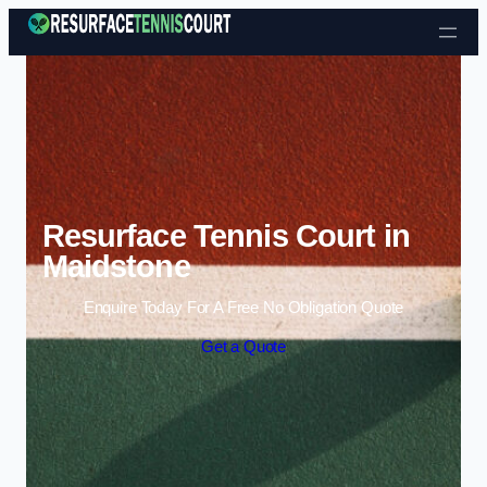
Skip to content
Resurface Tennis Court in
Maidstone
Enquire Today For A Free No Obligation Quote
Get a Quote