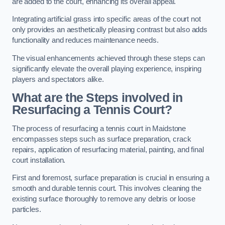
are added to the court, enhancing its overall appeal.
Integrating artificial grass into specific areas of the court not
only provides an aesthetically pleasing contrast but also adds
functionality and reduces maintenance needs.
The visual enhancements achieved through these steps can
significantly elevate the overall playing experience, inspiring
players and spectators alike.
What are the Steps involved in
Resurfacing a Tennis Court?
The process of resurfacing a tennis court in Maidstone
encompasses steps such as surface preparation, crack
repairs, application of resurfacing material, painting, and final
court installation.
First and foremost, surface preparation is crucial in ensuring a
smooth and durable tennis court. This involves cleaning the
existing surface thoroughly to remove any debris or loose
particles.