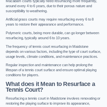
Macadam courts typically need resurfacing more frequently,
around every 4 to 6 years, due to their porous nature and
susceptibility to weathering.
Artificial grass courts may require resurfacing every 6 to 8
years to restore their appearance and performance.
Polymeric courts, being more durable, can go longer between
resurfacing, typically around 6 to 10 years.
The frequency of tennis court resurfacing in Maidstone
depends on various factors, including the type of court surface,
usage levels, climate conditions, and maintenance practices.
Regular inspection and maintenance can help prolong the
lifespan of a tennis court surface and ensure optimal playing
conditions for players.
What does it Mean to Resurface a
Tennis Court?
Resurfacing a tennis court in Maidstone involves renovating or
restoring the playing surface to improve its appearance,