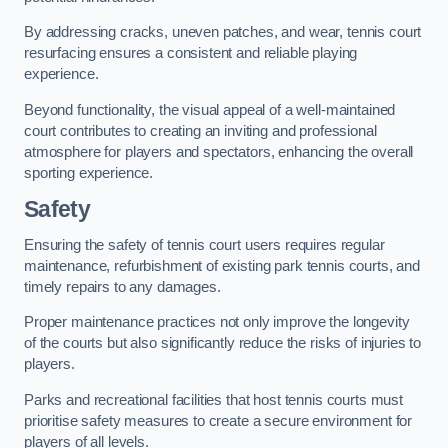
By addressing cracks, uneven patches, and wear, tennis court
resurfacing ensures a consistent and reliable playing
experience.
Beyond functionality, the visual appeal of a well-maintained
court contributes to creating an inviting and professional
atmosphere for players and spectators, enhancing the overall
sporting experience.
Safety
Ensuring the safety of tennis court users requires regular
maintenance, refurbishment of existing park tennis courts, and
timely repairs to any damages.
Proper maintenance practices not only improve the longevity
of the courts but also significantly reduce the risks of injuries to
players.
Parks and recreational facilities that host tennis courts must
prioritise safety measures to create a secure environment for
players of all levels.