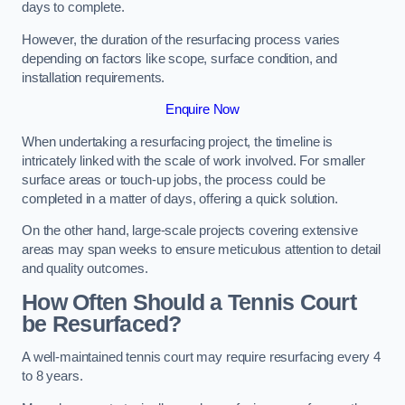
days to complete.
However, the duration of the resurfacing process varies
depending on factors like scope, surface condition, and
installation requirements.
Enquire Now
When undertaking a resurfacing project, the timeline is
intricately linked with the scale of work involved. For smaller
surface areas or touch-up jobs, the process could be
completed in a matter of days, offering a quick solution.
On the other hand, large-scale projects covering extensive
areas may span weeks to ensure meticulous attention to detail
and quality outcomes.
How Often Should a Tennis Court
be Resurfaced?
A well-maintained tennis court may require resurfacing every 4
to 8 years.