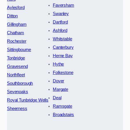
Faversham
Aylesford
Swanley
Ditton
Dartford
Gillingham
Ashford
Chatham
Whitstable
Rochester
Canterbury
Sittingbourne
Herne Bay
Tonbridge
Hythe
Gravesend
Folkestone
Northfleet
Dover
Southborough
Margate
Sevenoaks
Deal
Royal Tunbridge Wells
Ramsgate
Sheerness
Broadstairs