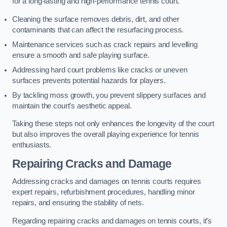
for a long-lasting and high-performance tennis court.
Cleaning the surface removes debris, dirt, and other
contaminants that can affect the resurfacing process.
Maintenance services such as crack repairs and levelling
ensure a smooth and safe playing surface.
Addressing hard court problems like cracks or uneven
surfaces prevents potential hazards for players.
By tackling moss growth, you prevent slippery surfaces and
maintain the court’s aesthetic appeal.
Taking these steps not only enhances the longevity of the court
but also improves the overall playing experience for tennis
enthusiasts.
Repairing Cracks and Damage
Addressing cracks and damages on tennis courts requires
expert repairs, refurbishment procedures, handling minor
repairs, and ensuring the stability of nets.
Regarding repairing cracks and damages on tennis courts, it’s