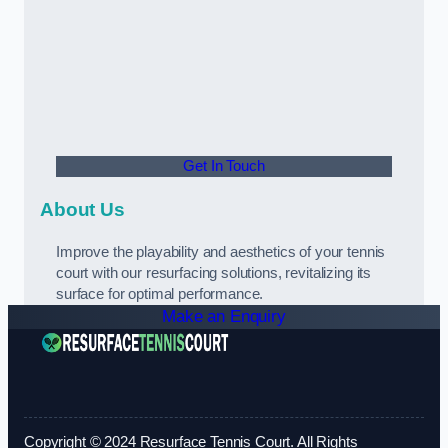
Get In Touch
About Us
Improve the playability and aesthetics of your tennis
court with our resurfacing solutions, revitalizing its
surface for optimal performance.
Make an Enquiry
Copyright © 2024 Resurface Tennis Court. All Rights