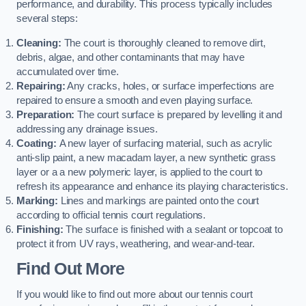
performance, and durability. This process typically includes
several steps:
Cleaning:
The court is thoroughly cleaned to remove dirt,
debris, algae, and other contaminants that may have
accumulated over time.
Repairing:
Any cracks, holes, or surface imperfections are
repaired to ensure a smooth and even playing surface.
Preparation:
The court surface is prepared by levelling it and
addressing any drainage issues.
Coating:
A new layer of surfacing material, such as acrylic
anti-slip paint, a new macadam layer, a new synthetic grass
layer or a a new polymeric layer, is applied to the court to
refresh its appearance and enhance its playing characteristics.
Marking:
Lines and markings are painted onto the court
according to official tennis court regulations.
Finishing:
The surface is finished with a sealant or topcoat to
protect it from UV rays, weathering, and wear-and-tear.
Find Out More
If you would like to find out more about our tennis court