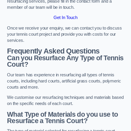
resurfacing services, please fill in the contact form and a
member of our team will be in touch.
Get In Touch
Once we receive your enquiry, we can contact you to discuss
your tennis court project and provide you with costs for our
services.
Frequently Asked Questions
Can you Resurface Any Type of Tennis
Court?
Our team has experience in resurfacing all types of tennis
courts, including hard courts, artificial grass courts, polymeric
courts and more.
We customise our resurfacing techniques and materials based
on the specific needs of each court.
What Type of Materials do you use to
Resurface a Tennis Court?