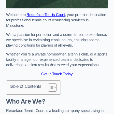
Welcome to
Resurface Tennis Court
, your premier destination
for professional tennis court resurfacing services in
Maidstone.
With a passion for perfection and a commitment to excellence,
we specialise in revitalising tennis courts, ensuring optimal
playing conditions for players of all levels.
Whether you’re a private homeowner, a tennis club, or a sports
facility manager, our experienced team is dedicated to
delivering excellent results that exceed your expectations.
Get In Touch Today
Table of Contents
Who Are We?
Resurface Tennis Court is a leading company specialising in