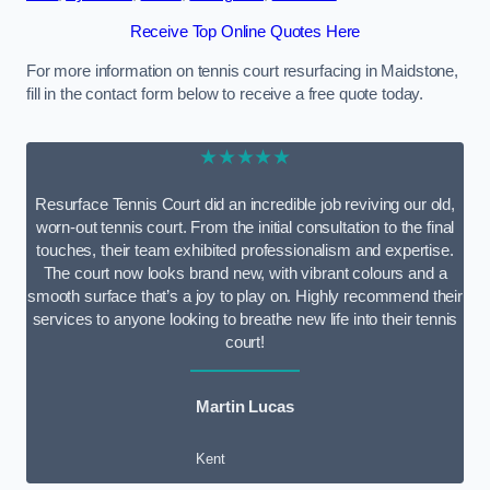
Receive Top Online Quotes Here
For more information on tennis court resurfacing in Maidstone,
fill in the contact form below to receive a free quote today.
★★★★★
Resurface Tennis Court did an incredible job reviving our old,
worn-out tennis court. From the initial consultation to the final
touches, their team exhibited professionalism and expertise.
The court now looks brand new, with vibrant colours and a
smooth surface that’s a joy to play on. Highly recommend their
services to anyone looking to breathe new life into their tennis
court!
Martin Lucas
Kent