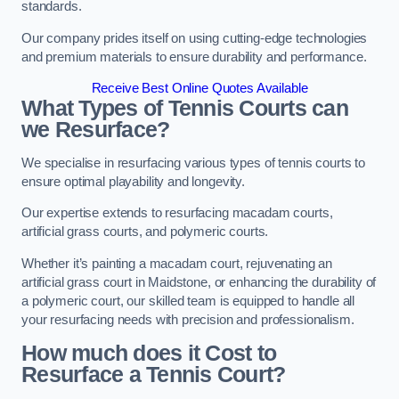
standards.
Our company prides itself on using cutting-edge technologies
and premium materials to ensure durability and performance.
Receive Best Online Quotes Available
What Types of Tennis Courts can
we Resurface?
We specialise in resurfacing various types of tennis courts to
ensure optimal playability and longevity.
Our expertise extends to resurfacing macadam courts,
artificial grass courts, and polymeric courts.
Whether it’s painting a macadam court, rejuvenating an
artificial grass court in Maidstone, or enhancing the durability of
a polymeric court, our skilled team is equipped to handle all
your resurfacing needs with precision and professionalism.
How much does it Cost to
Resurface a Tennis Court?