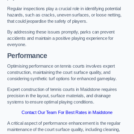
Regular inspections play a crucial role in identifying potential
hazards, such as cracks, uneven surfaces, or loose netting,
that could jeopardise the safety of players.
By addressing these issues promptly, parks can prevent
accidents and maintain a positive playing experience for
everyone.
Performance
Optimising performance on tennis courts involves expert
construction, maintaining the court surface quality, and
considering synthetic turf options for enhanced gameplay.
Expert construction of tennis courts in Maidstone requires
precision in the layout, surface materials, and drainage
systems to ensure optimal playing conditions.
Contact Our Team For Best Rates in Maidstone
A critical aspect of performance enhancement is the regular
maintenance of the court surface quality, including cleaning,