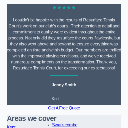
★★★★★
I couldn’t be happier with the results of Resurface Tennis
Court’s work on our club’s courts. Their attention to detail and
commitment to quality were evident throughout the entire
process. Not only did they resurface the courts flawlessly, but
they also went above and beyond to ensure everything was
completed on time and within budget. Our members are thrilled
with the improved playing conditions, and we’ve received
numerous compliments on the transformation. Thank you,
Resurface Tennis Court, for exceeding our expectations!
Jenny Smith
Kent
Get A Free Quote
Areas we cover
Swanscombe
Kent