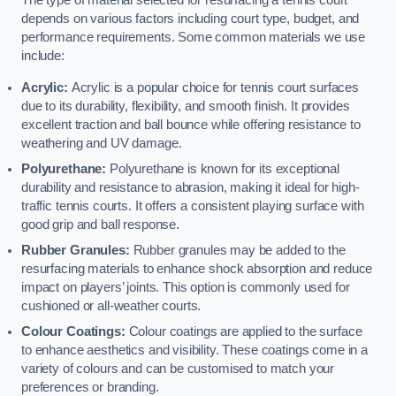
The type of material selected for resurfacing a tennis court
depends on various factors including court type, budget, and
performance requirements. Some common materials we use
include:
Acrylic:
Acrylic is a popular choice for tennis court surfaces
due to its durability, flexibility, and smooth finish. It provides
excellent traction and ball bounce while offering resistance to
weathering and UV damage.
Polyurethane:
Polyurethane is known for its exceptional
durability and resistance to abrasion, making it ideal for high-
traffic tennis courts. It offers a consistent playing surface with
good grip and ball response.
Rubber Granules:
Rubber granules may be added to the
resurfacing materials to enhance shock absorption and reduce
impact on players’ joints. This option is commonly used for
cushioned or all-weather courts.
Colour Coatings:
Colour coatings are applied to the surface
to enhance aesthetics and visibility. These coatings come in a
variety of colours and can be customised to match your
preferences or branding.