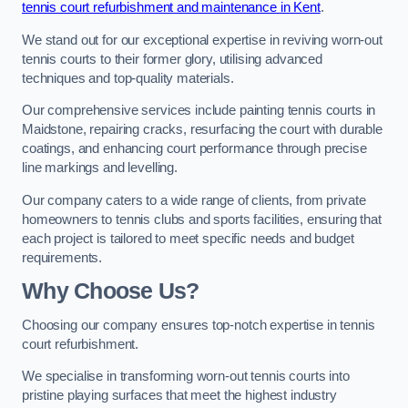
tennis court refurbishment and maintenance in Kent
.
We stand out for our exceptional expertise in reviving worn-out
tennis courts to their former glory, utilising advanced
techniques and top-quality materials.
Our comprehensive services include painting tennis courts in
Maidstone, repairing cracks, resurfacing the court with durable
coatings, and enhancing court performance through precise
line markings and levelling.
Our company caters to a wide range of clients, from private
homeowners to tennis clubs and sports facilities, ensuring that
each project is tailored to meet specific needs and budget
requirements.
Why Choose Us?
Choosing our company ensures top-notch expertise in tennis
court refurbishment.
We specialise in transforming worn-out tennis courts into
pristine playing surfaces that meet the highest industry