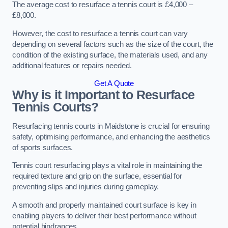
The average cost to resurface a tennis court is £4,000 –
£8,000.
However, the cost to resurface a tennis court can vary
depending on several factors such as the size of the court, the
condition of the existing surface, the materials used, and any
additional features or repairs needed.
Get A Quote
Why is it Important to Resurface
Tennis Courts?
Resurfacing tennis courts in Maidstone is crucial for ensuring
safety, optimising performance, and enhancing the aesthetics
of sports surfaces.
Tennis court resurfacing plays a vital role in maintaining the
required texture and grip on the surface, essential for
preventing slips and injuries during gameplay.
A smooth and properly maintained court surface is key in
enabling players to deliver their best performance without
potential hindrances.