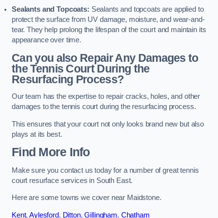
Sealants and Topcoats:
Sealants and topcoats are applied to
protect the surface from UV damage, moisture, and wear-and-
tear. They help prolong the lifespan of the court and maintain its
appearance over time.
Can you also Repair Any Damages to
the Tennis Court During the
Resurfacing Process?
Our team has the expertise to repair cracks, holes, and other
damages to the tennis court during the resurfacing process.
This ensures that your court not only looks brand new but also
plays at its best.
Find More Info
Make sure you contact us today for a number of great tennis
court resurface services in South East.
Here are some towns we cover near Maidstone.
Kent
,
Aylesford
,
Ditton
,
Gillingham
,
Chatham