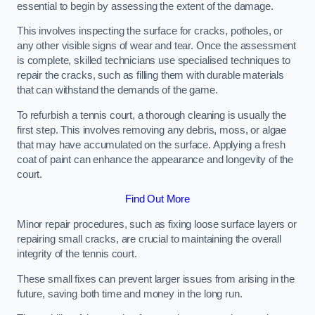
essential to begin by assessing the extent of the damage.
This involves inspecting the surface for cracks, potholes, or
any other visible signs of wear and tear. Once the assessment
is complete, skilled technicians use specialised techniques to
repair the cracks, such as filling them with durable materials
that can withstand the demands of the game.
To refurbish a tennis court, a thorough cleaning is usually the
first step. This involves removing any debris, moss, or algae
that may have accumulated on the surface. Applying a fresh
coat of paint can enhance the appearance and longevity of the
court.
Find Out More
Minor repair procedures, such as fixing loose surface layers or
repairing small cracks, are crucial to maintaining the overall
integrity of the tennis court.
These small fixes can prevent larger issues from arising in the
future, saving both time and money in the long run.