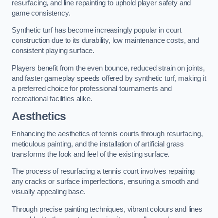
resurfacing, and line repainting to uphold player safety and
game consistency.
Synthetic turf has become increasingly popular in court
construction due to its durability, low maintenance costs, and
consistent playing surface.
Players benefit from the even bounce, reduced strain on joints,
and faster gameplay speeds offered by synthetic turf, making it
a preferred choice for professional tournaments and
recreational facilities alike.
Aesthetics
Enhancing the aesthetics of tennis courts through resurfacing,
meticulous painting, and the installation of artificial grass
transforms the look and feel of the existing surface.
The process of resurfacing a tennis court involves repairing
any cracks or surface imperfections, ensuring a smooth and
visually appealing base.
Through precise painting techniques, vibrant colours and lines