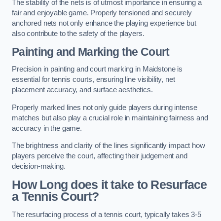
The stability of the nets is of utmost importance in ensuring a
fair and enjoyable game. Properly tensioned and securely
anchored nets not only enhance the playing experience but
also contribute to the safety of the players.
Painting and Marking the Court
Precision in painting and court marking in Maidstone is
essential for tennis courts, ensuring line visibility, net
placement accuracy, and surface aesthetics.
Properly marked lines not only guide players during intense
matches but also play a crucial role in maintaining fairness and
accuracy in the game.
The brightness and clarity of the lines significantly impact how
players perceive the court, affecting their judgement and
decision-making.
How Long does it take to Resurface
a Tennis Court?
The resurfacing process of a tennis court, typically takes 3-5