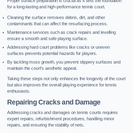
Proper surface preparation is crucial as it sets the foundation
for a long-lasting and high-performance tennis court.
Cleaning the surface removes debris, dirt, and other
contaminants that can affect the resurfacing process.
Maintenance services such as crack repairs and levelling
ensure a smooth and safe playing surface.
Addressing hard court problems like cracks or uneven
surfaces prevents potential hazards for players.
By tackling moss growth, you prevent slippery surfaces and
maintain the court’s aesthetic appeal.
Taking these steps not only enhances the longevity of the court
but also improves the overall playing experience for tennis
enthusiasts.
Repairing Cracks and Damage
Addressing cracks and damages on tennis courts requires
expert repairs, refurbishment procedures, handling minor
repairs, and ensuring the stability of nets.