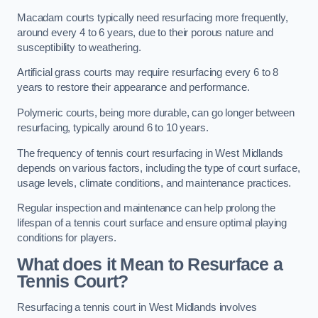
Macadam courts typically need resurfacing more frequently,
around every 4 to 6 years, due to their porous nature and
susceptibility to weathering.
Artificial grass courts may require resurfacing every 6 to 8
years to restore their appearance and performance.
Polymeric courts, being more durable, can go longer between
resurfacing, typically around 6 to 10 years.
The frequency of tennis court resurfacing in West Midlands
depends on various factors, including the type of court surface,
usage levels, climate conditions, and maintenance practices.
Regular inspection and maintenance can help prolong the
lifespan of a tennis court surface and ensure optimal playing
conditions for players.
What does it Mean to Resurface a
Tennis Court?
Resurfacing a tennis court in West Midlands involves