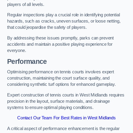
players of all levels.
Regular inspections play a crucial role in identifying potential
hazards, such as cracks, uneven surfaces, or loose netting,
that could jeopardise the safety of players.
By addressing these issues promptly, parks can prevent
accidents and maintain a positive playing experience for
everyone.
Performance
Optimising performance on tennis courts involves expert
construction, maintaining the court surface quality, and
considering synthetic turf options for enhanced gameplay.
Expert construction of tennis courts in West Midlands requires
precision in the layout, surface materials, and drainage
systems to ensure optimal playing conditions.
Contact Our Team For Best Rates in West Midlands
A critical aspect of performance enhancement is the regular