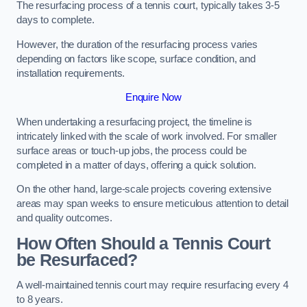
The resurfacing process of a tennis court, typically takes 3-5
days to complete.
However, the duration of the resurfacing process varies
depending on factors like scope, surface condition, and
installation requirements.
Enquire Now
When undertaking a resurfacing project, the timeline is
intricately linked with the scale of work involved. For smaller
surface areas or touch-up jobs, the process could be
completed in a matter of days, offering a quick solution.
On the other hand, large-scale projects covering extensive
areas may span weeks to ensure meticulous attention to detail
and quality outcomes.
How Often Should a Tennis Court
be Resurfaced?
A well-maintained tennis court may require resurfacing every 4
to 8 years.