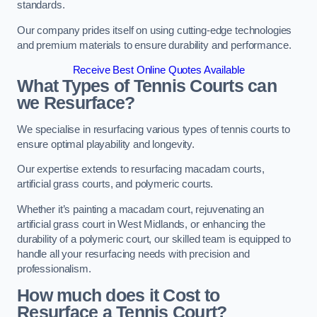
standards.
Our company prides itself on using cutting-edge technologies
and premium materials to ensure durability and performance.
Receive Best Online Quotes Available
What Types of Tennis Courts can
we Resurface?
We specialise in resurfacing various types of tennis courts to
ensure optimal playability and longevity.
Our expertise extends to resurfacing macadam courts,
artificial grass courts, and polymeric courts.
Whether it’s painting a macadam court, rejuvenating an
artificial grass court in West Midlands, or enhancing the
durability of a polymeric court, our skilled team is equipped to
handle all your resurfacing needs with precision and
professionalism.
How much does it Cost to
Resurface a Tennis Court?