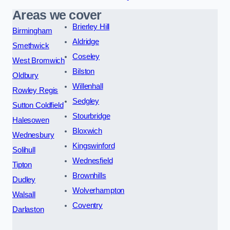
Areas we cover
Brierley Hill
Birmingham
Aldridge
Smethwick
Coseley
West Bromwich
Bilston
Oldbury
Willenhall
Rowley Regis
Sedgley
Sutton Coldfield
Stourbridge
Halesowen
Bloxwich
Wednesbury
Kingswinford
Solihull
Wednesfield
Tipton
Brownhills
Dudley
Wolverhampton
Walsall
Coventry
Darlaston