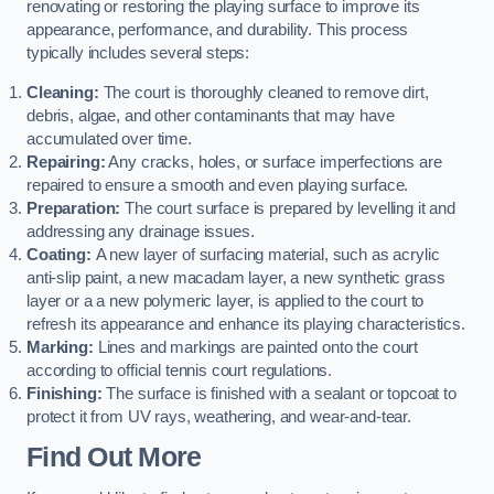
renovating or restoring the playing surface to improve its
appearance, performance, and durability. This process
typically includes several steps:
Cleaning:
The court is thoroughly cleaned to remove dirt,
debris, algae, and other contaminants that may have
accumulated over time.
Repairing:
Any cracks, holes, or surface imperfections are
repaired to ensure a smooth and even playing surface.
Preparation:
The court surface is prepared by levelling it and
addressing any drainage issues.
Coating:
A new layer of surfacing material, such as acrylic
anti-slip paint, a new macadam layer, a new synthetic grass
layer or a a new polymeric layer, is applied to the court to
refresh its appearance and enhance its playing characteristics.
Marking:
Lines and markings are painted onto the court
according to official tennis court regulations.
Finishing:
The surface is finished with a sealant or topcoat to
protect it from UV rays, weathering, and wear-and-tear.
Find Out More