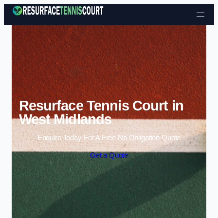
Skip to content
Resurface Tennis Court in
West Midlands
Enquire Today For A Free No Obligation Quote
Get a Quote