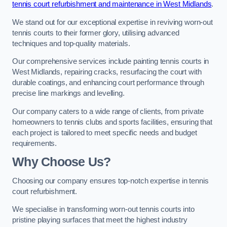
tennis court refurbishment and maintenance in West Midlands
.
We stand out for our exceptional expertise in reviving worn-out
tennis courts to their former glory, utilising advanced
techniques and top-quality materials.
Our comprehensive services include painting tennis courts in
West Midlands, repairing cracks, resurfacing the court with
durable coatings, and enhancing court performance through
precise line markings and levelling.
Our company caters to a wide range of clients, from private
homeowners to tennis clubs and sports facilities, ensuring that
each project is tailored to meet specific needs and budget
requirements.
Why Choose Us?
Choosing our company ensures top-notch expertise in tennis
court refurbishment.
We specialise in transforming worn-out tennis courts into
pristine playing surfaces that meet the highest industry