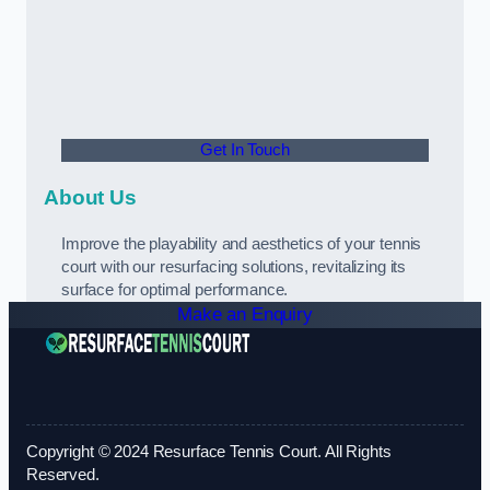
Get In Touch
About Us
Improve the playability and aesthetics of your tennis
court with our resurfacing solutions, revitalizing its
surface for optimal performance.
Make an Enquiry
Copyright © 2024 Resurface Tennis Court. All Rights
Reserved.