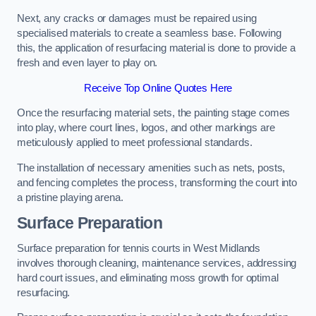
Next, any cracks or damages must be repaired using
specialised materials to create a seamless base. Following
this, the application of resurfacing material is done to provide a
fresh and even layer to play on.
Receive Top Online Quotes Here
Once the resurfacing material sets, the painting stage comes
into play, where court lines, logos, and other markings are
meticulously applied to meet professional standards.
The installation of necessary amenities such as nets, posts,
and fencing completes the process, transforming the court into
a pristine playing arena.
Surface Preparation
Surface preparation for tennis courts in West Midlands
involves thorough cleaning, maintenance services, addressing
hard court issues, and eliminating moss growth for optimal
resurfacing.