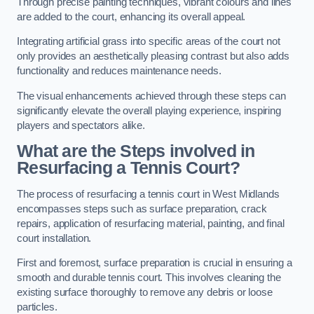
Through precise painting techniques, vibrant colours and lines
are added to the court, enhancing its overall appeal.
Integrating artificial grass into specific areas of the court not
only provides an aesthetically pleasing contrast but also adds
functionality and reduces maintenance needs.
The visual enhancements achieved through these steps can
significantly elevate the overall playing experience, inspiring
players and spectators alike.
What are the Steps involved in
Resurfacing a Tennis Court?
The process of resurfacing a tennis court in West Midlands
encompasses steps such as surface preparation, crack
repairs, application of resurfacing material, painting, and final
court installation.
First and foremost, surface preparation is crucial in ensuring a
smooth and durable tennis court. This involves cleaning the
existing surface thoroughly to remove any debris or loose
particles.