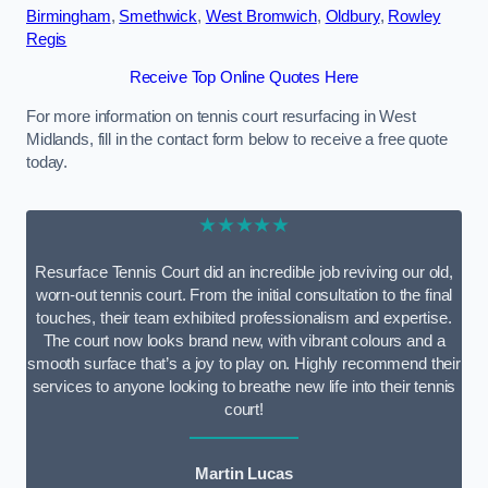
Birmingham
,
Smethwick
,
West Bromwich
,
Oldbury
,
Rowley
Regis
Receive Top Online Quotes Here
For more information on tennis court resurfacing in West
Midlands, fill in the contact form below to receive a free quote
today.
★★★★★
Resurface Tennis Court did an incredible job reviving our old,
worn-out tennis court. From the initial consultation to the final
touches, their team exhibited professionalism and expertise.
The court now looks brand new, with vibrant colours and a
smooth surface that’s a joy to play on. Highly recommend their
services to anyone looking to breathe new life into their tennis
court!
Martin Lucas