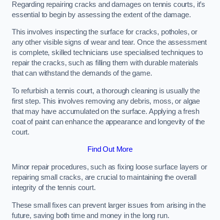
Regarding repairing cracks and damages on tennis courts, it’s
essential to begin by assessing the extent of the damage.
This involves inspecting the surface for cracks, potholes, or
any other visible signs of wear and tear. Once the assessment
is complete, skilled technicians use specialised techniques to
repair the cracks, such as filling them with durable materials
that can withstand the demands of the game.
To refurbish a tennis court, a thorough cleaning is usually the
first step. This involves removing any debris, moss, or algae
that may have accumulated on the surface. Applying a fresh
coat of paint can enhance the appearance and longevity of the
court.
Find Out More
Minor repair procedures, such as fixing loose surface layers or
repairing small cracks, are crucial to maintaining the overall
integrity of the tennis court.
These small fixes can prevent larger issues from arising in the
future, saving both time and money in the long run.