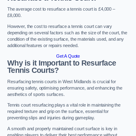
The average cost to resurface a tennis court is £4,000 –
£8,000.
However, the cost to resurface a tennis court can vary
depending on several factors such as the size of the court, the
condition of the existing surface, the materials used, and any
additional features or repairs needed.
Get A Quote
Why is it Important to Resurface
Tennis Courts?
Resurfacing tennis courts in West Midlands is crucial for
ensuring safety, optimising performance, and enhancing the
aesthetics of sports surfaces.
Tennis court resurfacing plays a vital role in maintaining the
required texture and grip on the surface, essential for
preventing slips and injuries during gameplay.
A smooth and properly maintained court surface is key in
enabling players to deliver their best performance without