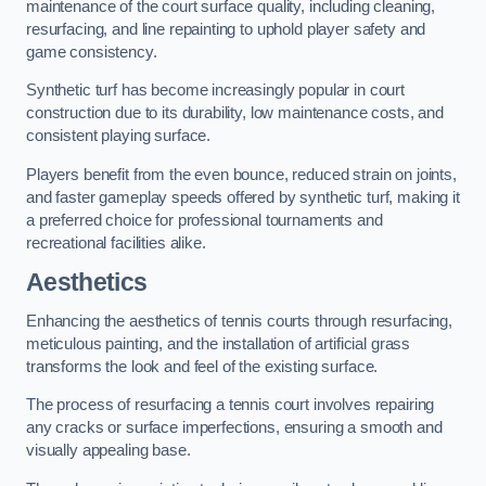
maintenance of the court surface quality, including cleaning,
resurfacing, and line repainting to uphold player safety and
game consistency.
Synthetic turf has become increasingly popular in court
construction due to its durability, low maintenance costs, and
consistent playing surface.
Players benefit from the even bounce, reduced strain on joints,
and faster gameplay speeds offered by synthetic turf, making it
a preferred choice for professional tournaments and
recreational facilities alike.
Aesthetics
Enhancing the aesthetics of tennis courts through resurfacing,
meticulous painting, and the installation of artificial grass
transforms the look and feel of the existing surface.
The process of resurfacing a tennis court involves repairing
any cracks or surface imperfections, ensuring a smooth and
visually appealing base.