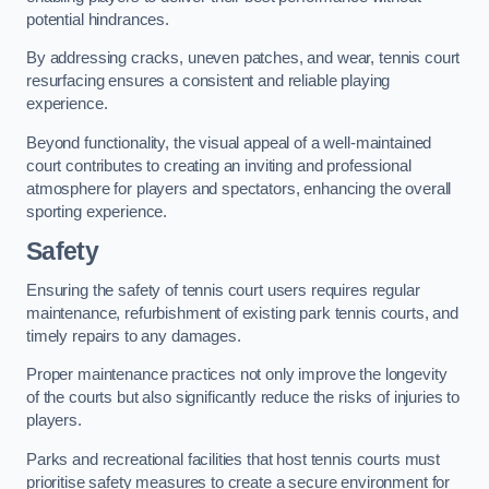
potential hindrances.
By addressing cracks, uneven patches, and wear, tennis court
resurfacing ensures a consistent and reliable playing
experience.
Beyond functionality, the visual appeal of a well-maintained
court contributes to creating an inviting and professional
atmosphere for players and spectators, enhancing the overall
sporting experience.
Safety
Ensuring the safety of tennis court users requires regular
maintenance, refurbishment of existing park tennis courts, and
timely repairs to any damages.
Proper maintenance practices not only improve the longevity
of the courts but also significantly reduce the risks of injuries to
players.
Parks and recreational facilities that host tennis courts must
prioritise safety measures to create a secure environment for