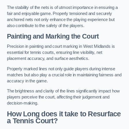
The stability of the nets is of utmost importance in ensuring a
fair and enjoyable game. Properly tensioned and securely
anchored nets not only enhance the playing experience but
also contribute to the safety of the players.
Painting and Marking the Court
Precision in painting and court marking in West Midlands is
essential for tennis courts, ensuring line visibility, net
placement accuracy, and surface aesthetics.
Properly marked lines not only guide players during intense
matches but also play a crucial role in maintaining fairness and
accuracy in the game.
The brightness and clarity of the lines significantly impact how
players perceive the court, affecting their judgement and
decision-making.
How Long does it take to Resurface
a Tennis Court?