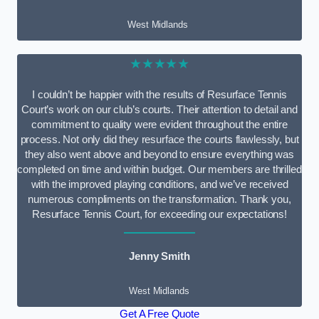
West Midlands
★★★★★
I couldn’t be happier with the results of Resurface Tennis
Court’s work on our club’s courts. Their attention to detail and
commitment to quality were evident throughout the entire
process. Not only did they resurface the courts flawlessly, but
they also went above and beyond to ensure everything was
completed on time and within budget. Our members are thrilled
with the improved playing conditions, and we’ve received
numerous compliments on the transformation. Thank you,
Resurface Tennis Court, for exceeding our expectations!
Jenny Smith
West Midlands
Get A Free Quote