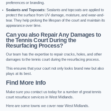
preferences or branding.
Sealants and Topcoats:
Sealants and topcoats are applied to
protect the surface from UV damage, moisture, and wear-and-
tear. They help prolong the lifespan of the court and maintain its
appearance over time.
Can you also Repair Any Damages to
the Tennis Court During the
Resurfacing Process?
Our team has the expertise to repair cracks, holes, and other
damages to the tennis court during the resurfacing process.
This ensures that your court not only looks brand new but also
plays at its best.
Find More Info
Make sure you contact us today for a number of great tennis
court resurface services in West Midlands.
Here are some towns we cover near West Midlands.