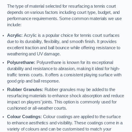
The type of material selected for resurfacing a tennis court
depends on various factors including court type, budget, and
performance requirements. Some common materials we use
include:
Acrylic:
Acrylic is a popular choice for tennis court surfaces
due to its durability, flexibility, and smooth finish. It provides
excellent traction and ball bounce while offering resistance to
weathering and UV damage.
Polyurethane:
Polyurethane is known for its exceptional
durability and resistance to abrasion, making it ideal for high-
traffic tennis courts. It offers a consistent playing surface with
good grip and ball response.
Rubber Granules:
Rubber granules may be added to the
resurfacing materials to enhance shock absorption and reduce
impact on players’ joints. This option is commonly used for
cushioned or all-weather courts.
Colour Coatings:
Colour coatings are applied to the surface
to enhance aesthetics and visibility. These coatings come in a
variety of colours and can be customised to match your