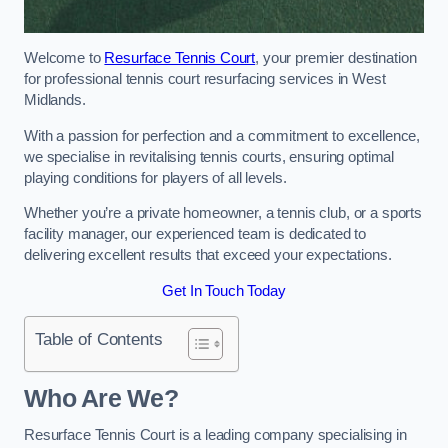
Welcome to
Resurface Tennis Court
, your premier destination
for professional tennis court resurfacing services in West
Midlands.
With a passion for perfection and a commitment to excellence,
we specialise in revitalising tennis courts, ensuring optimal
playing conditions for players of all levels.
Whether you’re a private homeowner, a tennis club, or a sports
facility manager, our experienced team is dedicated to
delivering excellent results that exceed your expectations.
Get In Touch Today
Table of Contents
Who Are We?
Resurface Tennis Court is a leading company specialising in