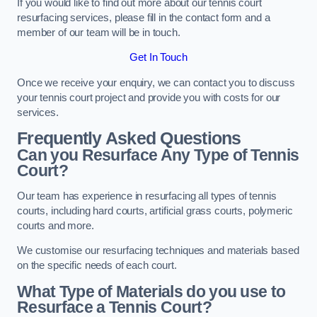
If you would like to find out more about our tennis court
resurfacing services, please fill in the contact form and a
member of our team will be in touch.
Get In Touch
Once we receive your enquiry, we can contact you to discuss
your tennis court project and provide you with costs for our
services.
Frequently Asked Questions
Can you Resurface Any Type of Tennis
Court?
Our team has experience in resurfacing all types of tennis
courts, including hard courts, artificial grass courts, polymeric
courts and more.
We customise our resurfacing techniques and materials based
on the specific needs of each court.
What Type of Materials do you use to
Resurface a Tennis Court?