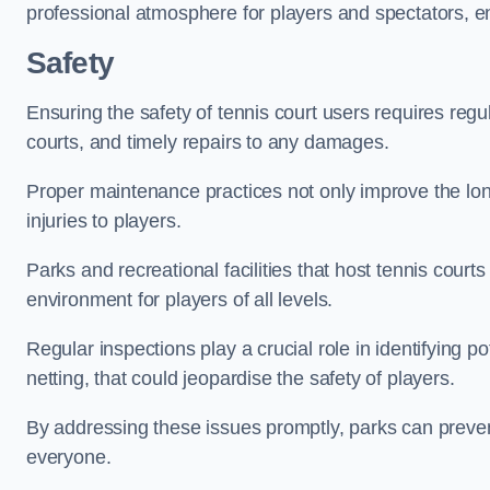
professional atmosphere for players and spectators, e
Safety
Ensuring the safety of tennis court users requires regu
courts, and timely repairs to any damages.
Proper maintenance practices not only improve the longe
injuries to players.
Parks and recreational facilities that host tennis court
environment for players of all levels.
Regular inspections play a crucial role in identifying 
netting, that could jeopardise the safety of players.
By addressing these issues promptly, parks can preven
everyone.