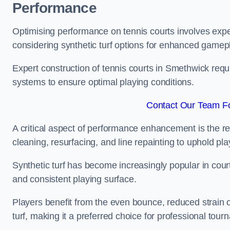
Performance
Optimising performance on tennis courts involves exper
considering synthetic turf options for enhanced gamep
Expert construction of tennis courts in Smethwick requi
systems to ensure optimal playing conditions.
Contact Our Team Fo
A critical aspect of performance enhancement is the re
cleaning, resurfacing, and line repainting to uphold p
Synthetic turf has become increasingly popular in court
and consistent playing surface.
Players benefit from the even bounce, reduced strain o
turf, making it a preferred choice for professional tourn