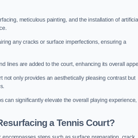
cing, meticulous painting, and the installation of artificia
ce.
airing any cracks or surface imperfections, ensuring a
d lines are added to the court, enhancing its overall appe
ourt not only provides an aesthetically pleasing contrast but
s.
can significantly elevate the overall playing experience,
 Resurfacing a Tennis Court?
ck encompasses steps such as surface preparation, crack