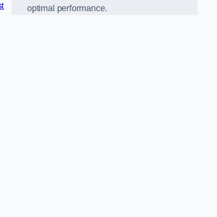
st
optimal performance.