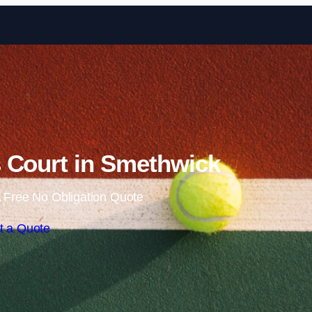
Skip to content
 Court in Smethwick
 Free No Obligation Quote
t a Quote