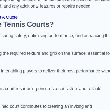
ed, and any additional features or repairs needed.
t A Quote
e Tennis Courts?
ensuring safety, optimising performance, and enhancing th
g the required texture and grip on the surface, essential fo
in enabling players to deliver their best performance with
s court resurfacing ensures a consistent and reliable
ined court contributes to creating an inviting and