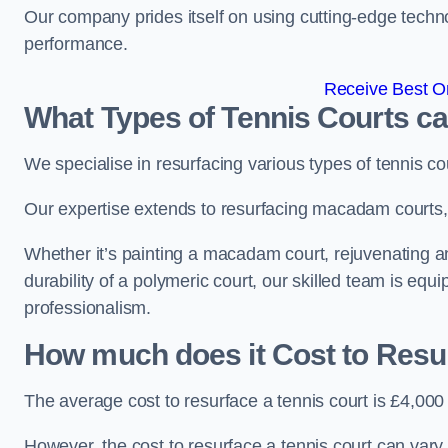
Our company prides itself on using cutting-edge techn
performance.
Receive Best On
What Types of Tennis Courts c
We specialise in resurfacing various types of tennis co
Our expertise extends to resurfacing macadam courts, a
Whether it’s painting a macadam court, rejuvenating an
durability of a polymeric court, our skilled team is equ
professionalism.
How much does it Cost to Resu
The average cost to resurface a tennis court is £4,000
However, the cost to resurface a tennis court can vary 