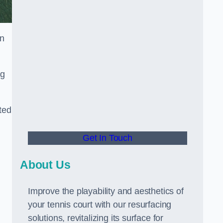
in
ng
ted
Get In Touch
About Us
Improve the playability and aesthetics of
your tennis court with our resurfacing
solutions, revitalizing its surface for