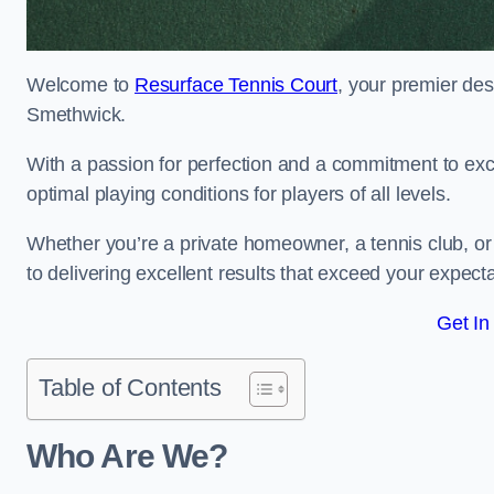
Welcome to
Resurface Tennis Court
, your premier des
Smethwick.
With a passion for perfection and a commitment to excel
optimal playing conditions for players of all levels.
Whether you’re a private homeowner, a tennis club, or 
to delivering excellent results that exceed your expecta
Get In
Table of Contents
Who Are We?