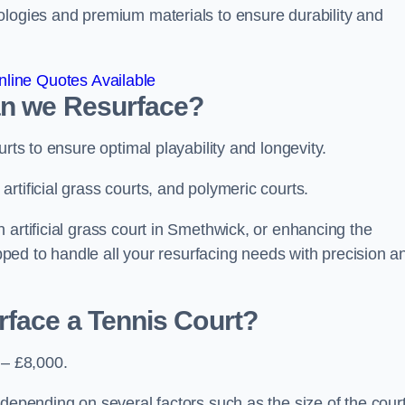
ologies and premium materials to ensure durability and
line Quotes Available
an we Resurface?
urts to ensure optimal playability and longevity.
rtificial grass courts, and polymeric courts.
 artificial grass court in Smethwick, or enhancing the
ipped to handle all your resurfacing needs with precision a
rface a Tennis Court?
 – £8,000.
depending on several factors such as the size of the court