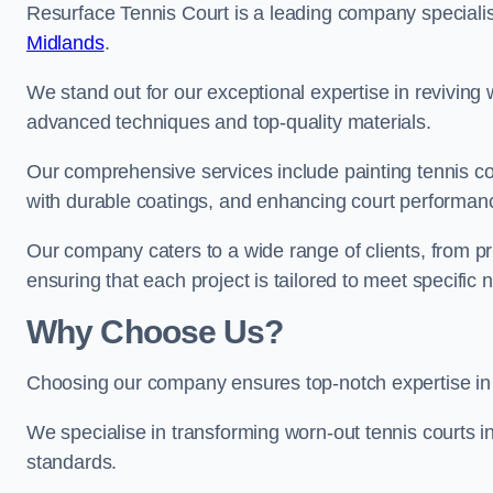
Resurface Tennis Court is a leading company speciali
Midlands
.
We stand out for our exceptional expertise in reviving wo
advanced techniques and top-quality materials.
Our comprehensive services include painting tennis cou
with durable coatings, and enhancing court performanc
Our company caters to a wide range of clients, from pr
ensuring that each project is tailored to meet specifi
Why Choose Us?
Choosing our company ensures top-notch expertise in 
We specialise in transforming worn-out tennis courts in
standards.