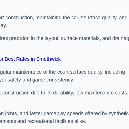
t construction, maintaining the court surface quality, and
lay.
res precision in the layout, surface materials, and draina
r Best Rates in Smethwick
gular maintenance of the court surface quality, including
layer safety and game consistency.
 construction due to its durability, low maintenance costs,
n joints, and faster gameplay speeds offered by synthetic
aments and recreational facilities alike.