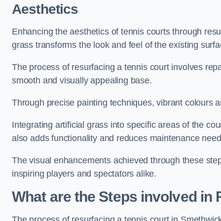
Aesthetics
Enhancing the aesthetics of tennis courts through resurfa
grass transforms the look and feel of the existing surfa
The process of resurfacing a tennis court involves rep
smooth and visually appealing base.
Through precise painting techniques, vibrant colours an
Integrating artificial grass into specific areas of the c
also adds functionality and reduces maintenance need
The visual enhancements achieved through these steps 
inspiring players and spectators alike.
What are the Steps involved in
The process of resurfacing a tennis court in Smethwi