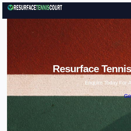
Resurface Tennis
Enquire Today For A
Ge