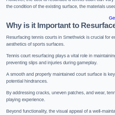
the condition of the existing surface, the materials us
Ge
Why is it Important to Resurfac
Resurfacing tennis courts in Smethwick is crucial for 
aesthetics of sports surfaces.
Tennis court resurfacing plays a vital role in maintainin
preventing slips and injuries during gameplay.
A smooth and properly maintained court surface is key 
potential hindrances.
By addressing cracks, uneven patches, and wear, tenni
playing experience.
Beyond functionality, the visual appeal of a well-mainta