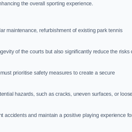
nhancing the overall sporting experience.
lar maintenance, refurbishment of existing park tennis
vity of the courts but also significantly reduce the risks 
s must prioritise safety measures to create a secure
potential hazards, such as cracks, uneven surfaces, or loos
t accidents and maintain a positive playing experience fo