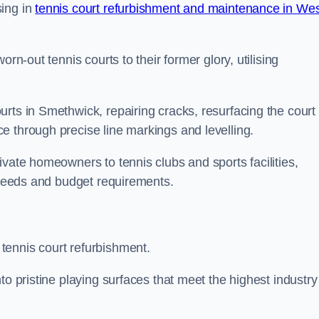
sing in
tennis court refurbishment and maintenance in We
rn-out tennis courts to their former glory, utilising
rts in Smethwick, repairing cracks, resurfacing the court
e through precise line markings and levelling.
ivate homeowners to tennis clubs and sports facilities,
c needs and budget requirements.
tennis court refurbishment.
to pristine playing surfaces that meet the highest industry