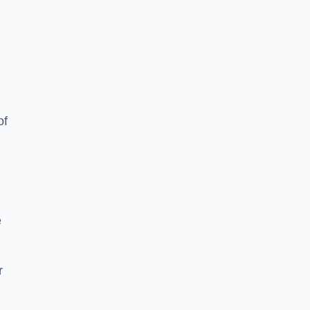
of
e
r