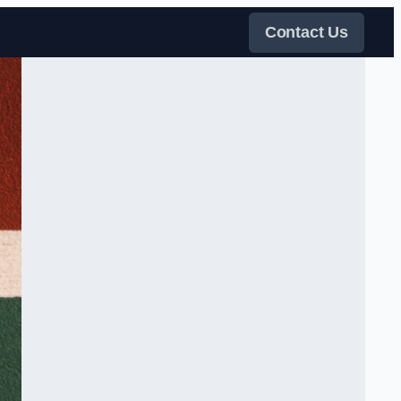
Contact Us