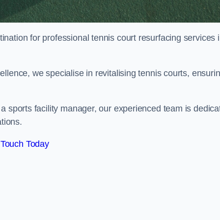
tination for professional tennis court resurfacing services 
lence, we specialise in revitalising tennis courts, ensuri
a sports facility manager, our experienced team is dedica
tions.
 Touch Today