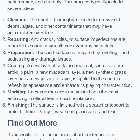
performance, and durability. This process typically includes
several steps:
Cleaning:
The court is thoroughly cleaned to remove dirt,
debris, algae, and other contaminants that may have
accumulated over time.
Repairing:
Any cracks, holes, or surface imperfections are
repaired to ensure a smooth and even playing surface.
Preparation:
The court surface is prepared by levelling it and
addressing any drainage issues.
Coating:
A new layer of surfacing material, such as acrylic
anti-slip paint, a new macadam layer, a new synthetic grass
layer or a a new polymeric layer, is applied to the court to
refresh its appearance and enhance its playing characteristics.
Marking:
Lines and markings are painted onto the court
according to official tennis court regulations.
Finishing:
The surface is finished with a sealant or topcoat to
protect it from UV rays, weathering, and wear-and-tear.
Find Out More
If you would like to find out more about our tennis court