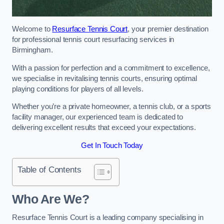
Welcome to
Resurface Tennis Court
, your premier destination
for professional tennis court resurfacing services in
Birmingham.
With a passion for perfection and a commitment to excellence,
we specialise in revitalising tennis courts, ensuring optimal
playing conditions for players of all levels.
Whether you’re a private homeowner, a tennis club, or a sports
facility manager, our experienced team is dedicated to
delivering excellent results that exceed your expectations.
Get In Touch Today
Table of Contents
Who Are We?
Resurface Tennis Court is a leading company specialising in