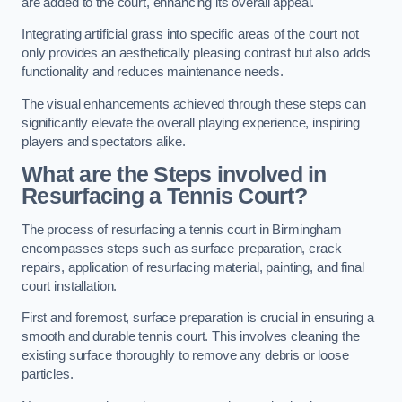
are added to the court, enhancing its overall appeal.
Integrating artificial grass into specific areas of the court not
only provides an aesthetically pleasing contrast but also adds
functionality and reduces maintenance needs.
The visual enhancements achieved through these steps can
significantly elevate the overall playing experience, inspiring
players and spectators alike.
What are the Steps involved in
Resurfacing a Tennis Court?
The process of resurfacing a tennis court in Birmingham
encompasses steps such as surface preparation, crack
repairs, application of resurfacing material, painting, and final
court installation.
First and foremost, surface preparation is crucial in ensuring a
smooth and durable tennis court. This involves cleaning the
existing surface thoroughly to remove any debris or loose
particles.