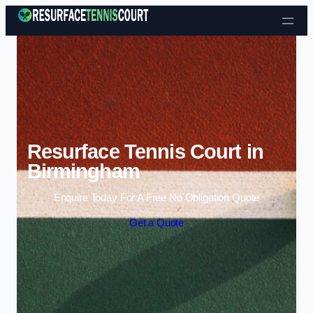
Skip to content
Resurface Tennis Court in
Birmingham
Enquire Today For A Free No Obligation Quote
Get a Quote