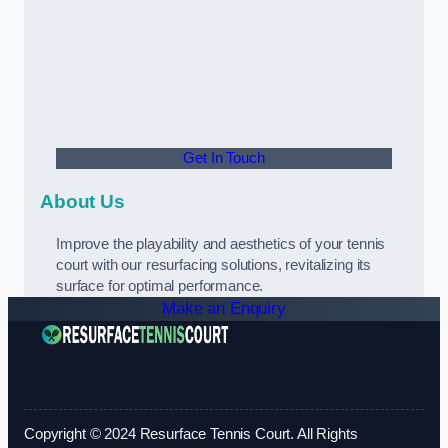
Get In Touch
About Us
Improve the playability and aesthetics of your tennis
court with our resurfacing solutions, revitalizing its
surface for optimal performance.
Make an Enquiry
Copyright © 2024 Resurface Tennis Court. All Rights