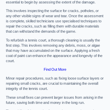
essential to begin by assessing the extent of the damage.
This involves inspecting the surface for cracks, potholes, or
any other visible signs of wear and tear. Once the assessment
is complete, skilled technicians use specialised techniques to
repair the cracks, such as filling them with durable materials
that can withstand the demands of the game.
To refurbish a tennis court, a thorough cleaning is usually the
first step. This involves removing any debris, moss, or algae
that may have accumulated on the surface. Applying a fresh
coat of paint can enhance the appearance and longevity of the
court.
Find Out More
Minor repair procedures, such as fixing loose surface layers or
repairing small cracks, are crucial to maintaining the overall
integrity of the tennis court.
These small fixes can prevent larger issues from arising in the
future, saving both time and money in the long run.