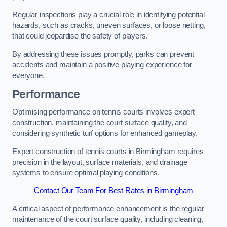
Regular inspections play a crucial role in identifying potential
hazards, such as cracks, uneven surfaces, or loose netting,
that could jeopardise the safety of players.
By addressing these issues promptly, parks can prevent
accidents and maintain a positive playing experience for
everyone.
Performance
Optimising performance on tennis courts involves expert
construction, maintaining the court surface quality, and
considering synthetic turf options for enhanced gameplay.
Expert construction of tennis courts in Birmingham requires
precision in the layout, surface materials, and drainage
systems to ensure optimal playing conditions.
Contact Our Team For Best Rates in Birmingham
A critical aspect of performance enhancement is the regular
maintenance of the court surface quality, including cleaning,