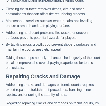
for a long-lasting and high-performance tennis court.
Cleaning the surface removes debris, dirt, and other
contaminants that can affect the resurfacing process.
Maintenance services such as crack repairs and levelling
ensure a smooth and safe playing surface.
Addressing hard court problems like cracks or uneven
surfaces prevents potential hazards for players.
By tackling moss growth, you prevent slippery surfaces and
maintain the court’s aesthetic appeal.
Taking these steps not only enhances the longevity of the court
but also improves the overall playing experience for tennis
enthusiasts.
Repairing Cracks and Damage
Addressing cracks and damages on tennis courts requires
expert repairs, refurbishment procedures, handling minor
repairs, and ensuring the stability of nets.
Regarding repairing cracks and damages on tennis courts, it’s