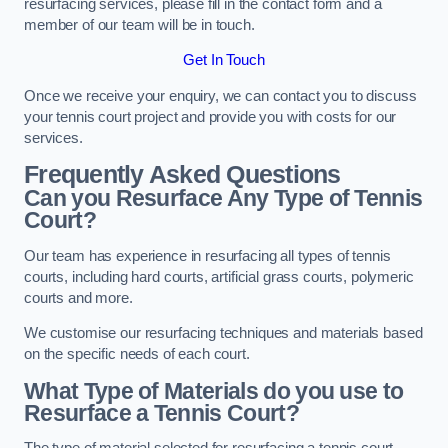
resurfacing services, please fill in the contact form and a
member of our team will be in touch.
Get In Touch
Once we receive your enquiry, we can contact you to discuss
your tennis court project and provide you with costs for our
services.
Frequently Asked Questions
Can you Resurface Any Type of Tennis
Court?
Our team has experience in resurfacing all types of tennis
courts, including hard courts, artificial grass courts, polymeric
courts and more.
We customise our resurfacing techniques and materials based
on the specific needs of each court.
What Type of Materials do you use to
Resurface a Tennis Court?