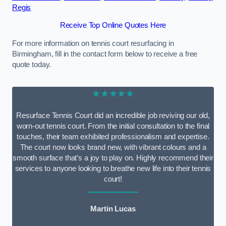
Regis
Receive Top Online Quotes Here
For more information on tennis court resurfacing in
Birmingham, fill in the contact form below to receive a free
quote today.
★★★★★
Resurface Tennis Court did an incredible job reviving our old,
worn-out tennis court. From the initial consultation to the final
touches, their team exhibited professionalism and expertise.
The court now looks brand new, with vibrant colours and a
smooth surface that’s a joy to play on. Highly recommend their
services to anyone looking to breathe new life into their tennis
court!
Martin Lucas