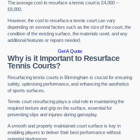
The average cost to resurface a tennis court is £4,000 –
£8,000.
However, the cost to resurface a tennis court can vary
depending on several factors such as the size of the court, the
condition of the existing surface, the materials used, and any
additional features or repairs needed.
Get A Quote
Why is it Important to Resurface
Tennis Courts?
Resurfacing tennis courts in Birmingham is crucial for ensuring
safety, optimising performance, and enhancing the aesthetics
of sports surfaces.
Tennis court resurfacing plays a vital role in maintaining the
required texture and grip on the surface, essential for
preventing slips and injuries during gameplay.
A smooth and properly maintained court surface is key in
enabling players to deliver their best performance without
potential hindrances.