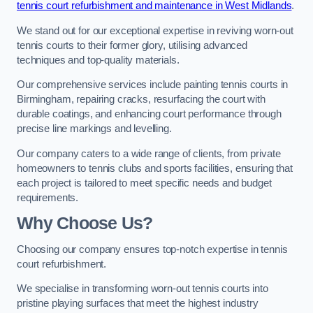
tennis court refurbishment and maintenance in West Midlands
.
We stand out for our exceptional expertise in reviving worn-out
tennis courts to their former glory, utilising advanced
techniques and top-quality materials.
Our comprehensive services include painting tennis courts in
Birmingham, repairing cracks, resurfacing the court with
durable coatings, and enhancing court performance through
precise line markings and levelling.
Our company caters to a wide range of clients, from private
homeowners to tennis clubs and sports facilities, ensuring that
each project is tailored to meet specific needs and budget
requirements.
Why Choose Us?
Choosing our company ensures top-notch expertise in tennis
court refurbishment.
We specialise in transforming worn-out tennis courts into
pristine playing surfaces that meet the highest industry