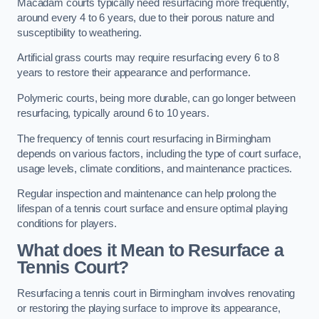
Macadam courts typically need resurfacing more frequently,
around every 4 to 6 years, due to their porous nature and
susceptibility to weathering.
Artificial grass courts may require resurfacing every 6 to 8
years to restore their appearance and performance.
Polymeric courts, being more durable, can go longer between
resurfacing, typically around 6 to 10 years.
The frequency of tennis court resurfacing in Birmingham
depends on various factors, including the type of court surface,
usage levels, climate conditions, and maintenance practices.
Regular inspection and maintenance can help prolong the
lifespan of a tennis court surface and ensure optimal playing
conditions for players.
What does it Mean to Resurface a
Tennis Court?
Resurfacing a tennis court in Birmingham involves renovating
or restoring the playing surface to improve its appearance,