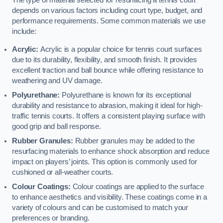
The type of material selected for resurfacing a tennis court
depends on various factors including court type, budget, and
performance requirements. Some common materials we use
include:
Acrylic:
Acrylic is a popular choice for tennis court surfaces
due to its durability, flexibility, and smooth finish. It provides
excellent traction and ball bounce while offering resistance to
weathering and UV damage.
Polyurethane:
Polyurethane is known for its exceptional
durability and resistance to abrasion, making it ideal for high-
traffic tennis courts. It offers a consistent playing surface with
good grip and ball response.
Rubber Granules:
Rubber granules may be added to the
resurfacing materials to enhance shock absorption and reduce
impact on players’ joints. This option is commonly used for
cushioned or all-weather courts.
Colour Coatings:
Colour coatings are applied to the surface
to enhance aesthetics and visibility. These coatings come in a
variety of colours and can be customised to match your
preferences or branding.