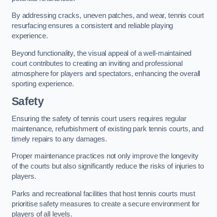
By addressing cracks, uneven patches, and wear, tennis court
resurfacing ensures a consistent and reliable playing
experience.
Beyond functionality, the visual appeal of a well-maintained
court contributes to creating an inviting and professional
atmosphere for players and spectators, enhancing the overall
sporting experience.
Safety
Ensuring the safety of tennis court users requires regular
maintenance, refurbishment of existing park tennis courts, and
timely repairs to any damages.
Proper maintenance practices not only improve the longevity
of the courts but also significantly reduce the risks of injuries to
players.
Parks and recreational facilities that host tennis courts must
prioritise safety measures to create a secure environment for
players of all levels.