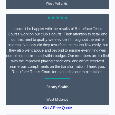
West Midlands
★★★★★
I couldn’t be happier with the results of Resurface Tennis
Court’s work on our club’s courts. Their attention to detail and
commitment to quality were evident throughout the entire
process. Not only did they resurface the courts flawlessly, but
they also went above and beyond to ensure everything was
completed on time and within budget. Our members are thrilled
with the improved playing conditions, and we’ve received
numerous compliments on the transformation. Thank you,
Resurface Tennis Court, for exceeding our expectations!
Jenny Smith
West Midlands
Get A Free Quote