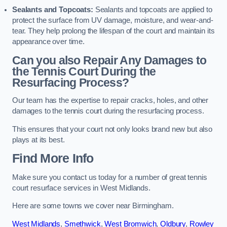
Sealants and Topcoats:
Sealants and topcoats are applied to
protect the surface from UV damage, moisture, and wear-and-
tear. They help prolong the lifespan of the court and maintain its
appearance over time.
Can you also Repair Any Damages to
the Tennis Court During the
Resurfacing Process?
Our team has the expertise to repair cracks, holes, and other
damages to the tennis court during the resurfacing process.
This ensures that your court not only looks brand new but also
plays at its best.
Find More Info
Make sure you contact us today for a number of great tennis
court resurface services in West Midlands.
Here are some towns we cover near Birmingham.
West Midlands
,
Smethwick
,
West Bromwich
,
Oldbury
,
Rowley