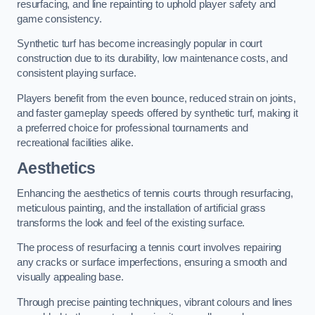
resurfacing, and line repainting to uphold player safety and
game consistency.
Synthetic turf has become increasingly popular in court
construction due to its durability, low maintenance costs, and
consistent playing surface.
Players benefit from the even bounce, reduced strain on joints,
and faster gameplay speeds offered by synthetic turf, making it
a preferred choice for professional tournaments and
recreational facilities alike.
Aesthetics
Enhancing the aesthetics of tennis courts through resurfacing,
meticulous painting, and the installation of artificial grass
transforms the look and feel of the existing surface.
The process of resurfacing a tennis court involves repairing
any cracks or surface imperfections, ensuring a smooth and
visually appealing base.
Through precise painting techniques, vibrant colours and lines