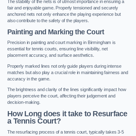
The stability of the nets is of utmost importance in ensuring a
fair and enjoyable game. Properly tensioned and securely
anchored nets not only enhance the playing experience but
also contribute to the safety of the players.
Painting and Marking the Court
Precision in painting and court marking in Birmingham is
essential for tennis courts, ensuring line visibility, net
placement accuracy, and surface aesthetics.
Properly marked lines not only guide players during intense
matches but also play a crucial role in maintaining fairness and
accuracy in the game.
The brightness and clarity of the lines significantly impact how
players perceive the court, affecting their judgement and
decision-making.
How Long does it take to Resurface
a Tennis Court?
The resurfacing process of a tennis court, typically takes 3-5