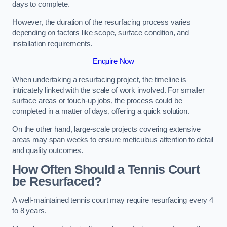
days to complete.
However, the duration of the resurfacing process varies
depending on factors like scope, surface condition, and
installation requirements.
Enquire Now
When undertaking a resurfacing project, the timeline is
intricately linked with the scale of work involved. For smaller
surface areas or touch-up jobs, the process could be
completed in a matter of days, offering a quick solution.
On the other hand, large-scale projects covering extensive
areas may span weeks to ensure meticulous attention to detail
and quality outcomes.
How Often Should a Tennis Court
be Resurfaced?
A well-maintained tennis court may require resurfacing every 4
to 8 years.