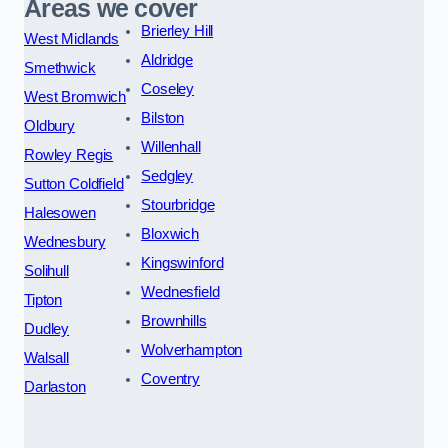
Areas we cover
Brierley Hill
West Midlands
Aldridge
Smethwick
Coseley
West Bromwich
Bilston
Oldbury
Willenhall
Rowley Regis
Sedgley
Sutton Coldfield
Stourbridge
Halesowen
Bloxwich
Wednesbury
Kingswinford
Solihull
Wednesfield
Tipton
Brownhills
Dudley
Wolverhampton
Walsall
Coventry
Darlaston