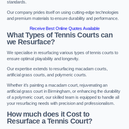
standards.
Our company prides itself on using cutting-edge technologies
and premium materials to ensure durability and performance.
Receive Best Online Quotes Available
What Types of Tennis Courts can
we Resurface?
We specialise in resurfacing various types of tennis courts to
ensure optimal playability and longevity.
Our expertise extends to resurfacing macadam courts,
artificial grass courts, and polymeric courts.
Whether it’s painting a macadam court, rejuvenating an
artificial grass court in Birmingham, or enhancing the durability
of a polymeric court, our skilled team is equipped to handle all
your resurfacing needs with precision and professionalism.
How much does it Cost to
Resurface a Tennis Court?