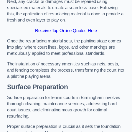
Next, any cracks or damages must be repaired using
specialised materials to create a seamless base. Following
this, the application of resurfacing material is done to provide a
fresh and even layer to play on.
Receive Top Online Quotes Here
Once the resurfacing material sets, the painting stage comes
into play, where court lines, logos, and other markings are
meticulously applied to meet professional standards.
The installation of necessary amenities such as nets, posts,
and fencing completes the process, transforming the court into
a pristine playing arena.
Surface Preparation
Surface preparation for tennis courts in Birmingham involves
thorough cleaning, maintenance services, addressing hard
court issues, and eliminating moss growth for optimal
resurfacing.
Proper surface preparation is crucial as it sets the foundation