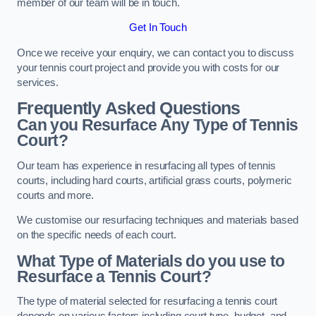
member of our team will be in touch.
Get In Touch
Once we receive your enquiry, we can contact you to discuss
your tennis court project and provide you with costs for our
services.
Frequently Asked Questions
Can you Resurface Any Type of Tennis
Court?
Our team has experience in resurfacing all types of tennis
courts, including hard courts, artificial grass courts, polymeric
courts and more.
We customise our resurfacing techniques and materials based
on the specific needs of each court.
What Type of Materials do you use to
Resurface a Tennis Court?
The type of material selected for resurfacing a tennis court