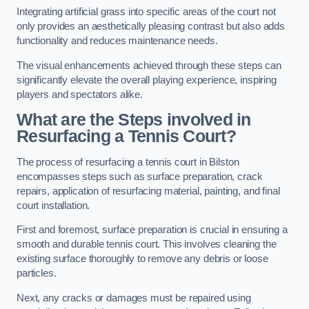
Integrating artificial grass into specific areas of the court not
only provides an aesthetically pleasing contrast but also adds
functionality and reduces maintenance needs.
The visual enhancements achieved through these steps can
significantly elevate the overall playing experience, inspiring
players and spectators alike.
What are the Steps involved in
Resurfacing a Tennis Court?
The process of resurfacing a tennis court in Bilston
encompasses steps such as surface preparation, crack
repairs, application of resurfacing material, painting, and final
court installation.
First and foremost, surface preparation is crucial in ensuring a
smooth and durable tennis court. This involves cleaning the
existing surface thoroughly to remove any debris or loose
particles.
Next, any cracks or damages must be repaired using