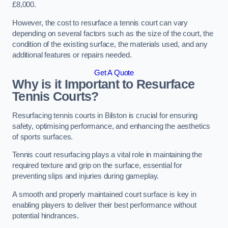
£8,000.
However, the cost to resurface a tennis court can vary
depending on several factors such as the size of the court, the
condition of the existing surface, the materials used, and any
additional features or repairs needed.
Get A Quote
Why is it Important to Resurface
Tennis Courts?
Resurfacing tennis courts in Bilston is crucial for ensuring
safety, optimising performance, and enhancing the aesthetics
of sports surfaces.
Tennis court resurfacing plays a vital role in maintaining the
required texture and grip on the surface, essential for
preventing slips and injuries during gameplay.
A smooth and properly maintained court surface is key in
enabling players to deliver their best performance without
potential hindrances.