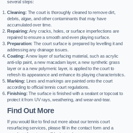
several steps:
Cleaning:
The court is thoroughly cleaned to remove dirt,
debris, algae, and other contaminants that may have
accumulated over time.
Repairing:
Any cracks, holes, or surface imperfections are
repaired to ensure a smooth and even playing surface.
Preparation:
The court surface is prepared by levelling it and
addressing any drainage issues.
Coating:
A new layer of surfacing material, such as acrylic
anti-slip paint, a new macadam layer, a new synthetic grass
layer or a a new polymeric layer, is applied to the court to
refresh its appearance and enhance its playing characteristics.
Marking:
Lines and markings are painted onto the court
according to official tennis court regulations.
Finishing:
The surface is finished with a sealant or topcoat to
protect it from UV rays, weathering, and wear-and-tear.
Find Out More
If you would like to find out more about our tennis court
resurfacing services, please fill in the contact form and a