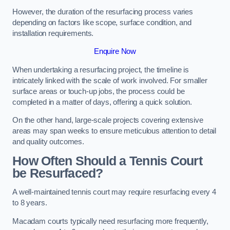
However, the duration of the resurfacing process varies
depending on factors like scope, surface condition, and
installation requirements.
Enquire Now
When undertaking a resurfacing project, the timeline is
intricately linked with the scale of work involved. For smaller
surface areas or touch-up jobs, the process could be
completed in a matter of days, offering a quick solution.
On the other hand, large-scale projects covering extensive
areas may span weeks to ensure meticulous attention to detail
and quality outcomes.
How Often Should a Tennis Court
be Resurfaced?
A well-maintained tennis court may require resurfacing every 4
to 8 years.
Macadam courts typically need resurfacing more frequently,