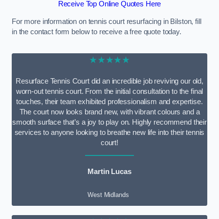
Receive Top Online Quotes Here
For more information on tennis court resurfacing in Bilston, fill
in the contact form below to receive a free quote today.
★★★★★
Resurface Tennis Court did an incredible job reviving our old,
worn-out tennis court. From the initial consultation to the final
touches, their team exhibited professionalism and expertise.
The court now looks brand new, with vibrant colours and a
smooth surface that’s a joy to play on. Highly recommend their
services to anyone looking to breathe new life into their tennis
court!
Martin Lucas
West Midlands