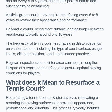
around every 4 to 6 years, due to their porous nature and
susceptibility to weathering.
Artificial grass courts may require resurfacing every 6 to 8
years to restore their appearance and performance.
Polymeric courts, being more durable, can go longer between
resurfacing, typically around 6 to 10 years.
The frequency of tennis court resurfacing in Bilston depends
on various factors, including the type of court surface, usage
levels, climate conditions, and maintenance practices.
Regular inspection and maintenance can help prolong the
lifespan of a tennis court surface and ensure optimal playing
conditions for players.
What does it Mean to Resurface a
Tennis Court?
Resurfacing a tennis court in Bilston involves renovating or
restoring the playing surface to improve its appearance,
performance, and durability. This process typically includes