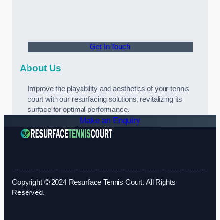
Get In Touch
About Us
Improve the playability and aesthetics of your tennis
court with our resurfacing solutions, revitalizing its
surface for optimal performance.
Make an Enquiry
Copyright © 2024 Resurface Tennis Court. All Rights
Reserved.