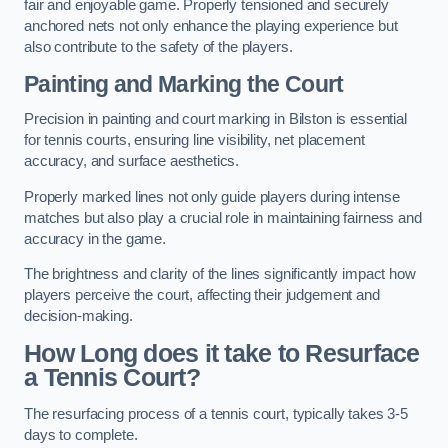
fair and enjoyable game. Properly tensioned and securely
anchored nets not only enhance the playing experience but
also contribute to the safety of the players.
Painting and Marking the Court
Precision in painting and court marking in Bilston is essential
for tennis courts, ensuring line visibility, net placement
accuracy, and surface aesthetics.
Properly marked lines not only guide players during intense
matches but also play a crucial role in maintaining fairness and
accuracy in the game.
The brightness and clarity of the lines significantly impact how
players perceive the court, affecting their judgement and
decision-making.
How Long does it take to Resurface
a Tennis Court?
The resurfacing process of a tennis court, typically takes 3-5
days to complete.