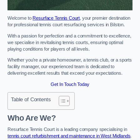
Welcome to
Resurface Tennis Court
, your premier destination
for professional tennis court resurfacing services in Bilston.
With a passion for perfection and a commitment to excellence,
we specialise in revitalising tennis courts, ensuring optimal
playing conditions for players of all levels.
Whether you’re a private homeowner, a tennis club, or a sports
facility manager, our experienced team is dedicated to
delivering excellent results that exceed your expectations.
Get In Touch Today
Table of Contents
Who Are We?
Resurface Tennis Court is a leading company specialising in
tennis court refurbishment and maintenance in West Midlands
.