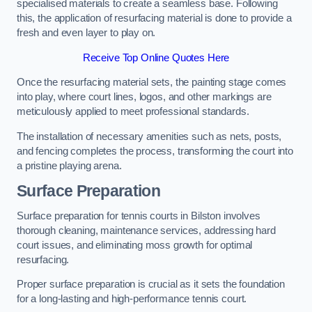
specialised materials to create a seamless base. Following
this, the application of resurfacing material is done to provide a
fresh and even layer to play on.
Receive Top Online Quotes Here
Once the resurfacing material sets, the painting stage comes
into play, where court lines, logos, and other markings are
meticulously applied to meet professional standards.
The installation of necessary amenities such as nets, posts,
and fencing completes the process, transforming the court into
a pristine playing arena.
Surface Preparation
Surface preparation for tennis courts in Bilston involves
thorough cleaning, maintenance services, addressing hard
court issues, and eliminating moss growth for optimal
resurfacing.
Proper surface preparation is crucial as it sets the foundation
for a long-lasting and high-performance tennis court.