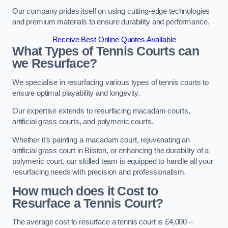
Our company prides itself on using cutting-edge technologies
and premium materials to ensure durability and performance.
Receive Best Online Quotes Available
What Types of Tennis Courts can
we Resurface?
We specialise in resurfacing various types of tennis courts to
ensure optimal playability and longevity.
Our expertise extends to resurfacing macadam courts,
artificial grass courts, and polymeric courts.
Whether it’s painting a macadam court, rejuvenating an
artificial grass court in Bilston, or enhancing the durability of a
polymeric court, our skilled team is equipped to handle all your
resurfacing needs with precision and professionalism.
How much does it Cost to
Resurface a Tennis Court?
The average cost to resurface a tennis court is £4,000 –