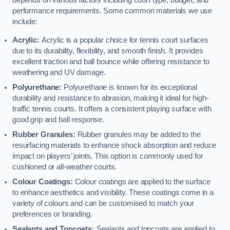
depends on various factors including court type, budget, and
performance requirements. Some common materials we use
include:
Acrylic:
Acrylic is a popular choice for tennis court surfaces
due to its durability, flexibility, and smooth finish. It provides
excellent traction and ball bounce while offering resistance to
weathering and UV damage.
Polyurethane:
Polyurethane is known for its exceptional
durability and resistance to abrasion, making it ideal for high-
traffic tennis courts. It offers a consistent playing surface with
good grip and ball response.
Rubber Granules:
Rubber granules may be added to the
resurfacing materials to enhance shock absorption and reduce
impact on players’ joints. This option is commonly used for
cushioned or all-weather courts.
Colour Coatings:
Colour coatings are applied to the surface
to enhance aesthetics and visibility. These coatings come in a
variety of colours and can be customised to match your
preferences or branding.
Sealants and Topcoats:
Sealants and topcoats are applied to