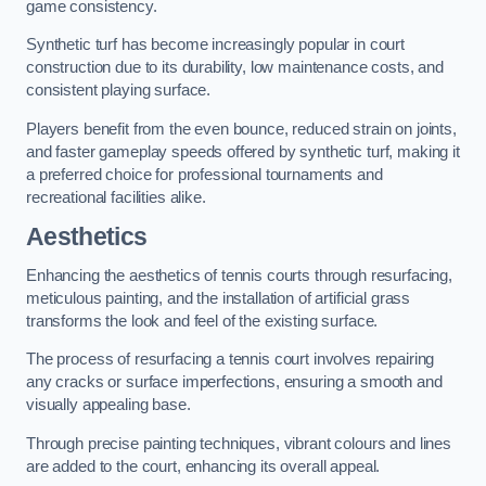
game consistency.
Synthetic turf has become increasingly popular in court
construction due to its durability, low maintenance costs, and
consistent playing surface.
Players benefit from the even bounce, reduced strain on joints,
and faster gameplay speeds offered by synthetic turf, making it
a preferred choice for professional tournaments and
recreational facilities alike.
Aesthetics
Enhancing the aesthetics of tennis courts through resurfacing,
meticulous painting, and the installation of artificial grass
transforms the look and feel of the existing surface.
The process of resurfacing a tennis court involves repairing
any cracks or surface imperfections, ensuring a smooth and
visually appealing base.
Through precise painting techniques, vibrant colours and lines
are added to the court, enhancing its overall appeal.