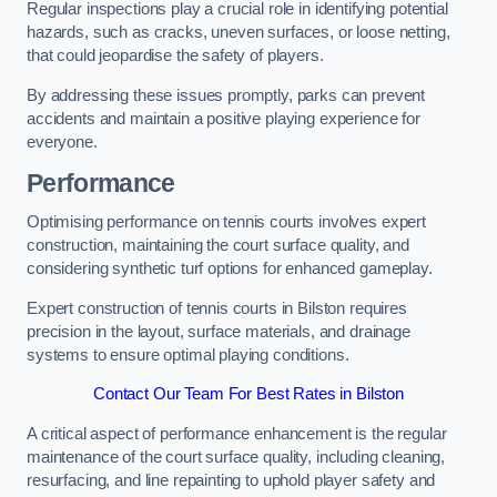
Regular inspections play a crucial role in identifying potential
hazards, such as cracks, uneven surfaces, or loose netting,
that could jeopardise the safety of players.
By addressing these issues promptly, parks can prevent
accidents and maintain a positive playing experience for
everyone.
Performance
Optimising performance on tennis courts involves expert
construction, maintaining the court surface quality, and
considering synthetic turf options for enhanced gameplay.
Expert construction of tennis courts in Bilston requires
precision in the layout, surface materials, and drainage
systems to ensure optimal playing conditions.
Contact Our Team For Best Rates in Bilston
A critical aspect of performance enhancement is the regular
maintenance of the court surface quality, including cleaning,
resurfacing, and line repainting to uphold player safety and