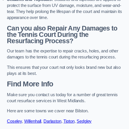
protect the surface from UV damage, moisture, and wear-and-
tear. They help prolong the lifespan of the court and maintain its
appearance over time.
Can you also Repair Any Damages to
the Tennis Court During the
Resurfacing Process?
Our team has the expertise to repair cracks, holes, and other
damages to the tennis court during the resurfacing process.
This ensures that your court not only looks brand new but also
plays at its best.
Find More Info
Make sure you contact us today for a number of great tennis
court resurface services in West Midlands.
Here are some towns we cover near Bilston.
Coseley
,
Willenhall
,
Darlaston
,
Tipton
,
Sedgley