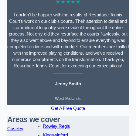
★★★★★
I couldn’t be happier with the results of Resurface Tennis
Court’s work on our club’s courts. Their attention to detail and
commitment to quality were evident throughout the entire
process. Not only did they resurface the courts flawlessly, but
they also went above and beyond to ensure everything was
completed on time and within budget. Our members are thrilled
with the improved playing conditions, and we’ve received
numerous compliments on the transformation. Thank you,
Resurface Tennis Court, for exceeding our expectations!
Jenny Smith
West Midlands
Get A Free Quote
Areas we cover
Rowley Regis
Coseley
Kingswinford