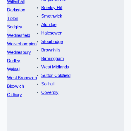
Willenhall
Brierley Hill
Darlaston
Smethwick
Tipton
Aldridge
Sedgley
Halesowen
Wednesfield
Stourbridge
Wolverhampton
Brownhills
Wednesbury
Birmingham
Dudley
West Midlands
Walsall
Sutton Coldfield
West Bromwich
Solihull
Bloxwich
Coventry
Oldbury