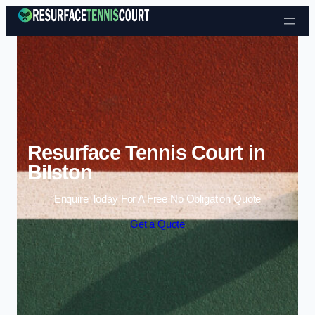
Skip to content
Resurface Tennis Court in
Bilston
Enquire Today For A Free No Obligation Quote
Get a Quote