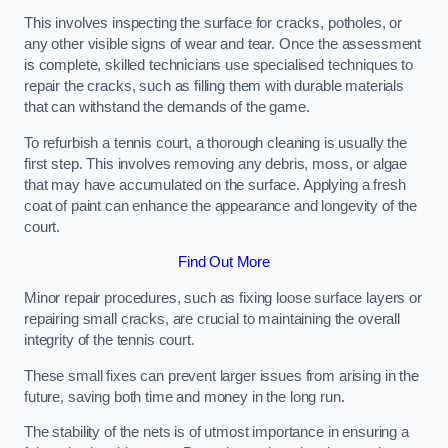
This involves inspecting the surface for cracks, potholes, or
any other visible signs of wear and tear. Once the assessment
is complete, skilled technicians use specialised techniques to
repair the cracks, such as filling them with durable materials
that can withstand the demands of the game.
To refurbish a tennis court, a thorough cleaning is usually the
first step. This involves removing any debris, moss, or algae
that may have accumulated on the surface. Applying a fresh
coat of paint can enhance the appearance and longevity of the
court.
Find Out More
Minor repair procedures, such as fixing loose surface layers or
repairing small cracks, are crucial to maintaining the overall
integrity of the tennis court.
These small fixes can prevent larger issues from arising in the
future, saving both time and money in the long run.
The stability of the nets is of utmost importance in ensuring a