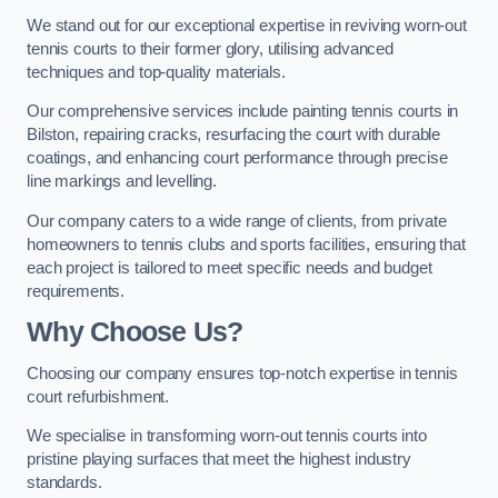
We stand out for our exceptional expertise in reviving worn-out
tennis courts to their former glory, utilising advanced
techniques and top-quality materials.
Our comprehensive services include painting tennis courts in
Bilston, repairing cracks, resurfacing the court with durable
coatings, and enhancing court performance through precise
line markings and levelling.
Our company caters to a wide range of clients, from private
homeowners to tennis clubs and sports facilities, ensuring that
each project is tailored to meet specific needs and budget
requirements.
Why Choose Us?
Choosing our company ensures top-notch expertise in tennis
court refurbishment.
We specialise in transforming worn-out tennis courts into
pristine playing surfaces that meet the highest industry
standards.