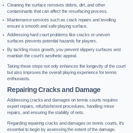
Cleaning the surface removes debris, dirt, and other
contaminants that can affect the resurfacing process.
Maintenance services such as crack repairs and levelling
ensure a smooth and safe playing surface.
Addressing hard court problems like cracks or uneven
surfaces prevents potential hazards for players.
By tackling moss growth, you prevent slippery surfaces and
maintain the court’s aesthetic appeal.
Taking these steps not only enhances the longevity of the court
but also improves the overall playing experience for tennis
enthusiasts.
Repairing Cracks and Damage
Addressing cracks and damages on tennis courts requires
expert repairs, refurbishment procedures, handling minor
repairs, and ensuring the stability of nets.
Regarding repairing cracks and damages on tennis courts, it’s
essential to begin by assessing the extent of the damage.