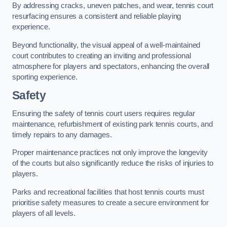
By addressing cracks, uneven patches, and wear, tennis court
resurfacing ensures a consistent and reliable playing
experience.
Beyond functionality, the visual appeal of a well-maintained
court contributes to creating an inviting and professional
atmosphere for players and spectators, enhancing the overall
sporting experience.
Safety
Ensuring the safety of tennis court users requires regular
maintenance, refurbishment of existing park tennis courts, and
timely repairs to any damages.
Proper maintenance practices not only improve the longevity
of the courts but also significantly reduce the risks of injuries to
players.
Parks and recreational facilities that host tennis courts must
prioritise safety measures to create a secure environment for
players of all levels.