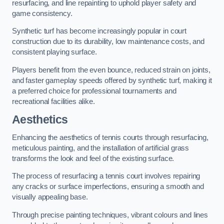
resurfacing, and line repainting to uphold player safety and
game consistency.
Synthetic turf has become increasingly popular in court
construction due to its durability, low maintenance costs, and
consistent playing surface.
Players benefit from the even bounce, reduced strain on joints,
and faster gameplay speeds offered by synthetic turf, making it
a preferred choice for professional tournaments and
recreational facilities alike.
Aesthetics
Enhancing the aesthetics of tennis courts through resurfacing,
meticulous painting, and the installation of artificial grass
transforms the look and feel of the existing surface.
The process of resurfacing a tennis court involves repairing
any cracks or surface imperfections, ensuring a smooth and
visually appealing base.
Through precise painting techniques, vibrant colours and lines