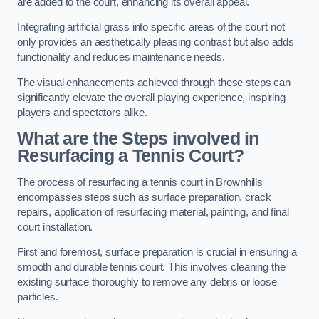
are added to the court, enhancing its overall appeal.
Integrating artificial grass into specific areas of the court not
only provides an aesthetically pleasing contrast but also adds
functionality and reduces maintenance needs.
The visual enhancements achieved through these steps can
significantly elevate the overall playing experience, inspiring
players and spectators alike.
What are the Steps involved in
Resurfacing a Tennis Court?
The process of resurfacing a tennis court in Brownhills
encompasses steps such as surface preparation, crack
repairs, application of resurfacing material, painting, and final
court installation.
First and foremost, surface preparation is crucial in ensuring a
smooth and durable tennis court. This involves cleaning the
existing surface thoroughly to remove any debris or loose
particles.