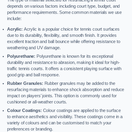
The type of material selected for resurfacing a tennis court
depends on various factors including court type, budget, and
performance requirements. Some common materials we use
include:
Acrylic:
Acrylic is a popular choice for tennis court surfaces
due to its durability, flexibility, and smooth finish. It provides
excellent traction and ball bounce while offering resistance to
weathering and UV damage.
Polyurethane:
Polyurethane is known for its exceptional
durability and resistance to abrasion, making it ideal for high-
traffic tennis courts. It offers a consistent playing surface with
good grip and ball response.
Rubber Granules:
Rubber granules may be added to the
resurfacing materials to enhance shock absorption and reduce
impact on players’ joints. This option is commonly used for
cushioned or all-weather courts.
Colour Coatings:
Colour coatings are applied to the surface
to enhance aesthetics and visibility. These coatings come in a
variety of colours and can be customised to match your
preferences or branding.