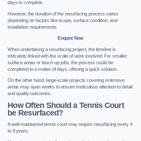
days to complete.
However, the duration of the resurfacing process varies
depending on factors like scope, surface condition, and
installation requirements.
Enquire Now
When undertaking a resurfacing project, the timeline is
intricately linked with the scale of work involved. For smaller
surface areas or touch-up jobs, the process could be
completed in a matter of days, offering a quick solution.
On the other hand, large-scale projects covering extensive
areas may span weeks to ensure meticulous attention to detail
and quality outcomes.
How Often Should a Tennis Court
be Resurfaced?
A well-maintained tennis court may require resurfacing every 4
to 8 years.