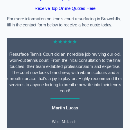
Receive Top Online Quotes Here
For more information on tennis court resurfacing in Brownhills,
fill in the contact form below to receive a free quote today.
★★★★★
Resurface Tennis Court did an incredible job reviving our old,
worn-out tennis court. From the initial consultation to the final
touches, their team exhibited professionalism and expertise.
The court now looks brand new, with vibrant colours and a
smooth surface that’s a joy to play on. Highly recommend their
services to anyone looking to breathe new life into their tennis
court!
Martin Lucas
West Midlands