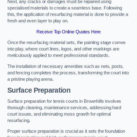
Next, any cracks or damages must be repaired using
specialised materials to create a seamless base. Following
this, the application of resurfacing material is done to provide a
fresh and even layer to play on.
Receive Top Online Quotes Here
Once the resurfacing material sets, the painting stage comes
into play, where court lines, logos, and other markings are
meticulously applied to meet professional standards.
The installation of necessary amenities such as nets, posts,
and fencing completes the process, transforming the court into
a pristine playing arena.
Surface Preparation
Surface preparation for tennis courts in Brownhills involves
thorough cleaning, maintenance services, addressing hard
court issues, and eliminating moss growth for optimal
resurfacing.
Proper surface preparation is crucial as it sets the foundation