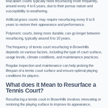
Macadam courts typically need resurfacing more frequently,
around every 4 to 6 years, due to their porous nature and
susceptibility to weathering.
Artificial grass courts may require resurfacing every 6 to 8
years to restore their appearance and performance.
Polymeric courts, being more durable, can go longer between
resurfacing, typically around 6 to 10 years.
The frequency of tennis court resurfacing in Brownhills
depends on various factors, including the type of court surface,
usage levels, climate conditions, and maintenance practices.
Regular inspection and maintenance can help prolong the
lifespan of a tennis court surface and ensure optimal playing
conditions for players.
What does it Mean to Resurface a
Tennis Court?
Resurfacing a tennis court in Brownhills involves renovating or
restoring the playing surface to improve its appearance,