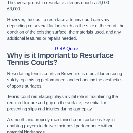
The average cost to resurface a tennis court is £4,000 –
£8,000.
However, the cost to resurface a tennis court can vary
depending on several factors such as the size of the court, the
condition of the existing surface, the materials used, and any
additional features or repairs needed.
Get A Quote
Why is it Important to Resurface
Tennis Courts?
Resurfacing tennis courts in Brownhills is crucial for ensuring
safety, optimising performance, and enhancing the aesthetics
of sports surfaces.
Tennis court resurfacing plays a vital role in maintaining the
required texture and grip on the surface, essential for
preventing slips and injuries during gameplay.
A smooth and properly maintained court surface is key in
enabling players to deliver their best performance without
potential hindrances.