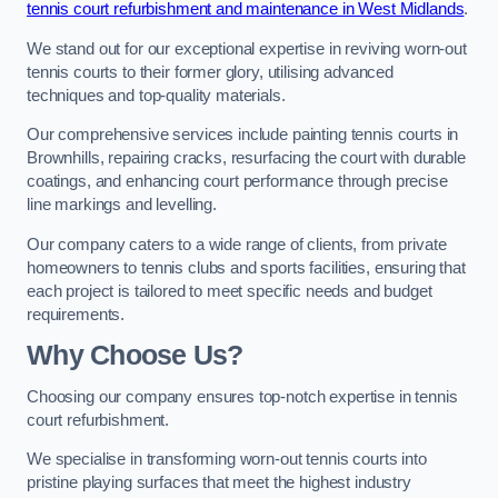
tennis court refurbishment and maintenance in West Midlands
.
We stand out for our exceptional expertise in reviving worn-out
tennis courts to their former glory, utilising advanced
techniques and top-quality materials.
Our comprehensive services include painting tennis courts in
Brownhills, repairing cracks, resurfacing the court with durable
coatings, and enhancing court performance through precise
line markings and levelling.
Our company caters to a wide range of clients, from private
homeowners to tennis clubs and sports facilities, ensuring that
each project is tailored to meet specific needs and budget
requirements.
Why Choose Us?
Choosing our company ensures top-notch expertise in tennis
court refurbishment.
We specialise in transforming worn-out tennis courts into
pristine playing surfaces that meet the highest industry