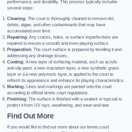
performance, and durability. This process typically includes
several steps:
Cleaning:
The court is thoroughly cleaned to remove dirt,
debris, algae, and other contaminants that may have
accumulated over time.
Repairing:
Any cracks, holes, or surface imperfections are
repaired to ensure a smooth and even playing surface.
Preparation:
The court surface is prepared by levelling it and
addressing any drainage issues.
Coating:
A new layer of surfacing material, such as acrylic
anti-slip paint, a new macadam layer, a new synthetic grass
layer or a a new polymeric layer, is applied to the court to
refresh its appearance and enhance its playing characteristics.
Marking:
Lines and markings are painted onto the court
according to official tennis court regulations.
Finishing:
The surface is finished with a sealant or topcoat to
protect it from UV rays, weathering, and wear-and-tear.
Find Out More
If you would like to find out more about our tennis court