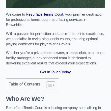
Welcome to
Resurface Tennis Court
, your premier destination
for professional tennis court resurfacing services in
Brownhills.
With a passion for perfection and a commitment to excellence,
we specialise in revitalising tennis courts, ensuring optimal
playing conditions for players of all levels.
Whether you’re a private homeowner, a tennis club, or a sports
facility manager, our experienced team is dedicated to
delivering excellent results that exceed your expectations.
Get In Touch Today
Table of Contents
Who Are We?
Resurface Tennis Court is a leading company specialising in