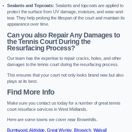
Sealants and Topcoats:
Sealants and topcoats are applied to
protect the surface from UV damage, moisture, and wear-and-
tear. They help prolong the lifespan of the court and maintain its
appearance over time.
Can you also Repair Any Damages to
the Tennis Court During the
Resurfacing Process?
Our team has the expertise to repair cracks, holes, and other
damages to the tennis court during the resurfacing process.
This ensures that your court not only looks brand new but also
plays at its best.
Find More Info
Make sure you contact us today for a number of great tennis
court resurface services in West Midlands.
Here are some towns we cover near Brownhills.
Burntwood
,
Aldridge
,
Great Wyrley
,
Bloxwich
,
Walsall