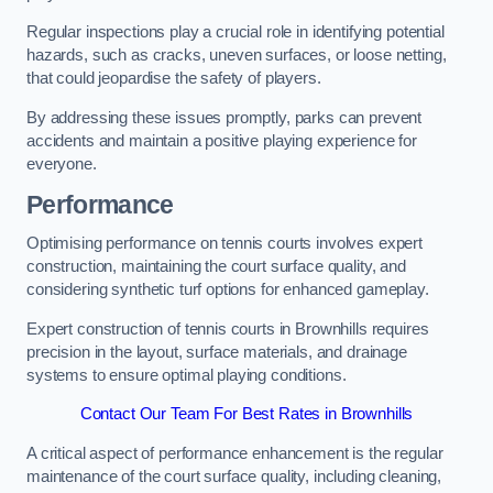
Regular inspections play a crucial role in identifying potential
hazards, such as cracks, uneven surfaces, or loose netting,
that could jeopardise the safety of players.
By addressing these issues promptly, parks can prevent
accidents and maintain a positive playing experience for
everyone.
Performance
Optimising performance on tennis courts involves expert
construction, maintaining the court surface quality, and
considering synthetic turf options for enhanced gameplay.
Expert construction of tennis courts in Brownhills requires
precision in the layout, surface materials, and drainage
systems to ensure optimal playing conditions.
Contact Our Team For Best Rates in Brownhills
A critical aspect of performance enhancement is the regular
maintenance of the court surface quality, including cleaning,