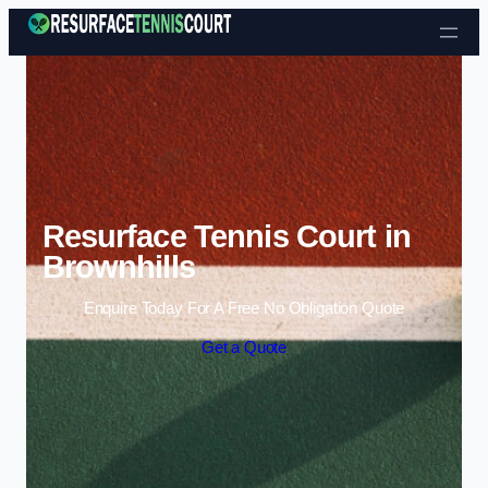
Skip to content
Resurface Tennis Court in
Brownhills
Enquire Today For A Free No Obligation Quote
Get a Quote