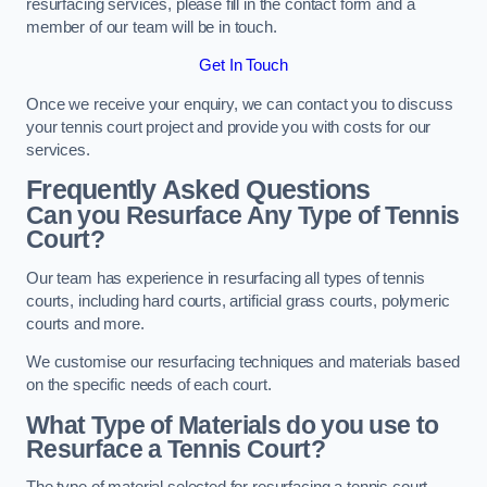
resurfacing services, please fill in the contact form and a
member of our team will be in touch.
Get In Touch
Once we receive your enquiry, we can contact you to discuss
your tennis court project and provide you with costs for our
services.
Frequently Asked Questions
Can you Resurface Any Type of Tennis
Court?
Our team has experience in resurfacing all types of tennis
courts, including hard courts, artificial grass courts, polymeric
courts and more.
We customise our resurfacing techniques and materials based
on the specific needs of each court.
What Type of Materials do you use to
Resurface a Tennis Court?