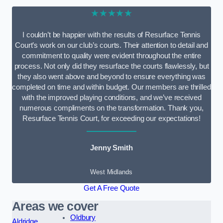
★★★★★
I couldn’t be happier with the results of Resurface Tennis
Court’s work on our club’s courts. Their attention to detail and
commitment to quality were evident throughout the entire
process. Not only did they resurface the courts flawlessly, but
they also went above and beyond to ensure everything was
completed on time and within budget. Our members are thrilled
with the improved playing conditions, and we’ve received
numerous compliments on the transformation. Thank you,
Resurface Tennis Court, for exceeding our expectations!
Jenny Smith
West Midlands
Get A Free Quote
Areas we cover
Oldbury
Aldridge