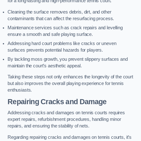
for a long-lasting and high-performance tennis court.
Cleaning the surface removes debris, dirt, and other
contaminants that can affect the resurfacing process.
Maintenance services such as crack repairs and levelling
ensure a smooth and safe playing surface.
Addressing hard court problems like cracks or uneven
surfaces prevents potential hazards for players.
By tackling moss growth, you prevent slippery surfaces and
maintain the court’s aesthetic appeal.
Taking these steps not only enhances the longevity of the court
but also improves the overall playing experience for tennis
enthusiasts.
Repairing Cracks and Damage
Addressing cracks and damages on tennis courts requires
expert repairs, refurbishment procedures, handling minor
repairs, and ensuring the stability of nets.
Regarding repairing cracks and damages on tennis courts, it’s