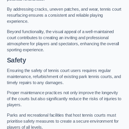
By addressing cracks, uneven patches, and wear, tennis court
resurfacing ensures a consistent and reliable playing
experience.
Beyond functionality, the visual appeal of a well-maintained
court contributes to creating an inviting and professional
atmosphere for players and spectators, enhancing the overall
sporting experience.
Safety
Ensuring the safety of tennis court users requires regular
maintenance, refurbishment of existing park tennis courts, and
timely repairs to any damages.
Proper maintenance practices not only improve the longevity
of the courts but also significantly reduce the risks of injuries to
players.
Parks and recreational facilities that host tennis courts must
prioritise safety measures to create a secure environment for
players of all levels.