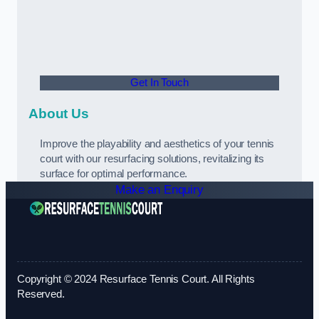
Get In Touch
About Us
Improve the playability and aesthetics of your tennis
court with our resurfacing solutions, revitalizing its
surface for optimal performance.
Make an Enquiry
Copyright © 2024 Resurface Tennis Court. All Rights
Reserved.