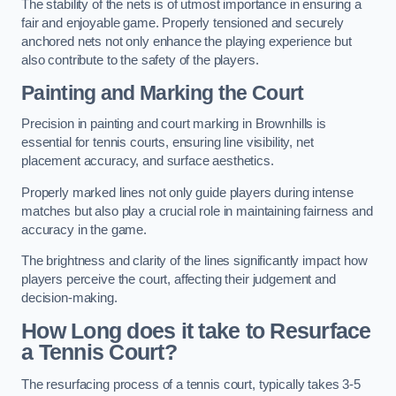
The stability of the nets is of utmost importance in ensuring a
fair and enjoyable game. Properly tensioned and securely
anchored nets not only enhance the playing experience but
also contribute to the safety of the players.
Painting and Marking the Court
Precision in painting and court marking in Brownhills is
essential for tennis courts, ensuring line visibility, net
placement accuracy, and surface aesthetics.
Properly marked lines not only guide players during intense
matches but also play a crucial role in maintaining fairness and
accuracy in the game.
The brightness and clarity of the lines significantly impact how
players perceive the court, affecting their judgement and
decision-making.
How Long does it take to Resurface
a Tennis Court?
The resurfacing process of a tennis court, typically takes 3-5