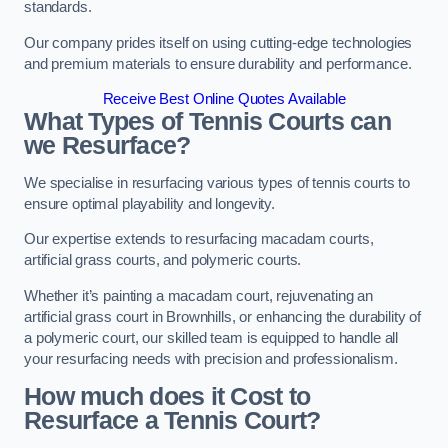
standards.
Our company prides itself on using cutting-edge technologies
and premium materials to ensure durability and performance.
Receive Best Online Quotes Available
What Types of Tennis Courts can
we Resurface?
We specialise in resurfacing various types of tennis courts to
ensure optimal playability and longevity.
Our expertise extends to resurfacing macadam courts,
artificial grass courts, and polymeric courts.
Whether it’s painting a macadam court, rejuvenating an
artificial grass court in Brownhills, or enhancing the durability of
a polymeric court, our skilled team is equipped to handle all
your resurfacing needs with precision and professionalism.
How much does it Cost to
Resurface a Tennis Court?