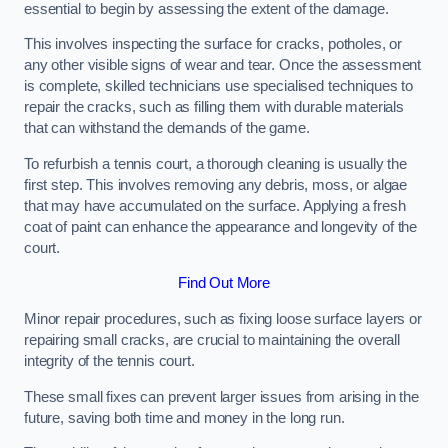
essential to begin by assessing the extent of the damage.
This involves inspecting the surface for cracks, potholes, or
any other visible signs of wear and tear. Once the assessment
is complete, skilled technicians use specialised techniques to
repair the cracks, such as filling them with durable materials
that can withstand the demands of the game.
To refurbish a tennis court, a thorough cleaning is usually the
first step. This involves removing any debris, moss, or algae
that may have accumulated on the surface. Applying a fresh
coat of paint can enhance the appearance and longevity of the
court.
Find Out More
Minor repair procedures, such as fixing loose surface layers or
repairing small cracks, are crucial to maintaining the overall
integrity of the tennis court.
These small fixes can prevent larger issues from arising in the
future, saving both time and money in the long run.