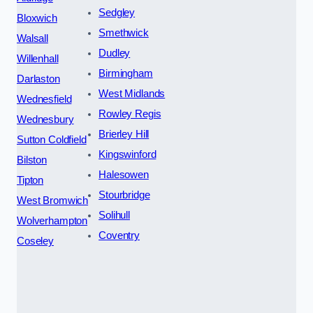
Sedgley
Bloxwich
Smethwick
Walsall
Dudley
Willenhall
Birmingham
Darlaston
West Midlands
Wednesfield
Rowley Regis
Wednesbury
Brierley Hill
Sutton Coldfield
Kingswinford
Bilston
Halesowen
Tipton
Stourbridge
West Bromwich
Solihull
Wolverhampton
Coventry
Coseley