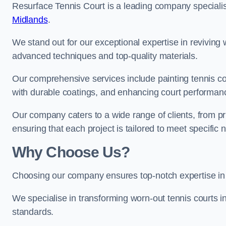
Resurface Tennis Court is a leading company speciali
Midlands
.
We stand out for our exceptional expertise in reviving wo
advanced techniques and top-quality materials.
Our comprehensive services include painting tennis co
with durable coatings, and enhancing court performanc
Our company caters to a wide range of clients, from pr
ensuring that each project is tailored to meet specifi
Why Choose Us?
Choosing our company ensures top-notch expertise in 
We specialise in transforming worn-out tennis courts in
standards.