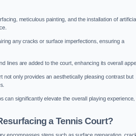
cing, meticulous painting, and the installation of artificia
ce.
airing any cracks or surface imperfections, ensuring a
d lines are added to the court, enhancing its overall appe
ourt not only provides an aesthetically pleasing contrast but
s.
can significantly elevate the overall playing experience,
 Resurfacing a Tennis Court?
ury encompasses steps such as surface preparation, crac