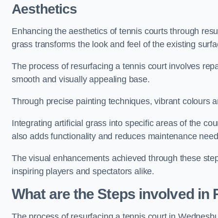
Aesthetics
Enhancing the aesthetics of tennis courts through resurfa
grass transforms the look and feel of the existing surfa
The process of resurfacing a tennis court involves rep
smooth and visually appealing base.
Through precise painting techniques, vibrant colours an
Integrating artificial grass into specific areas of the c
also adds functionality and reduces maintenance need
The visual enhancements achieved through these steps 
inspiring players and spectators alike.
What are the Steps involved in
The process of resurfacing a tennis court in Wednesb