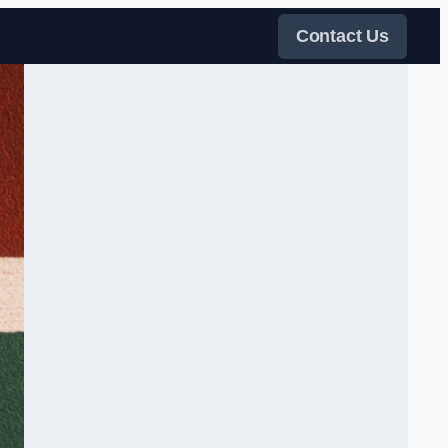
Contact Us