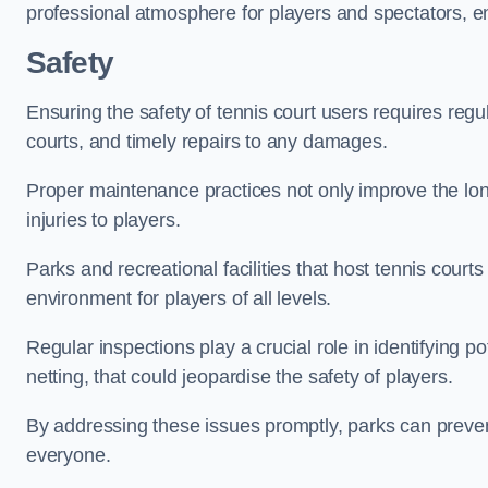
professional atmosphere for players and spectators, e
Safety
Ensuring the safety of tennis court users requires regu
courts, and timely repairs to any damages.
Proper maintenance practices not only improve the longe
injuries to players.
Parks and recreational facilities that host tennis court
environment for players of all levels.
Regular inspections play a crucial role in identifying 
netting, that could jeopardise the safety of players.
By addressing these issues promptly, parks can preven
everyone.