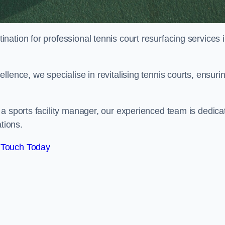
tination for professional tennis court resurfacing services 
lence, we specialise in revitalising tennis courts, ensuri
a sports facility manager, our experienced team is dedica
tions.
 Touch Today