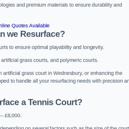
ologies and premium materials to ensure durability and
line Quotes Available
an we Resurface?
urts to ensure optimal playability and longevity.
rtificial grass courts, and polymeric courts.
 artificial grass court in Wednesbury, or enhancing the
ipped to handle all your resurfacing needs with precision a
rface a Tennis Court?
 – £8,000.
depending on several factors such as the size of the court