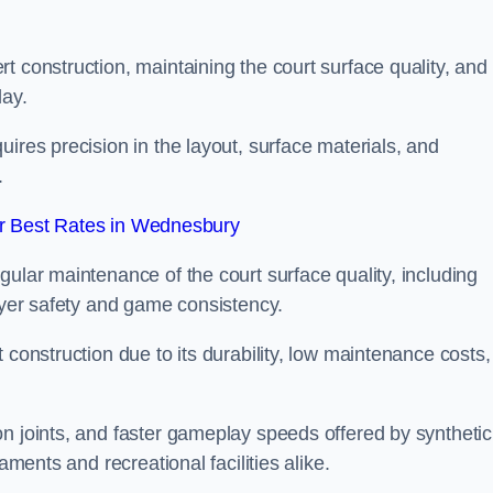
t construction, maintaining the court surface quality, and
lay.
ires precision in the layout, surface materials, and
.
r Best Rates in Wednesbury
gular maintenance of the court surface quality, including
layer safety and game consistency.
 construction due to its durability, low maintenance costs,
n joints, and faster gameplay speeds offered by synthetic
aments and recreational facilities alike.