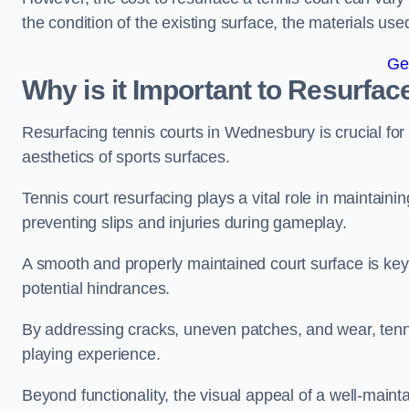
the condition of the existing surface, the materials us
Ge
Why is it Important to Resurfac
Resurfacing tennis courts in Wednesbury is crucial fo
aesthetics of sports surfaces.
Tennis court resurfacing plays a vital role in maintainin
preventing slips and injuries during gameplay.
A smooth and properly maintained court surface is key 
potential hindrances.
By addressing cracks, uneven patches, and wear, tenni
playing experience.
Beyond functionality, the visual appeal of a well-mainta