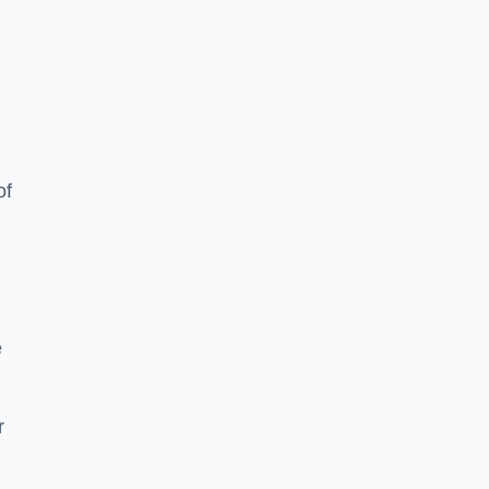
of
e
r