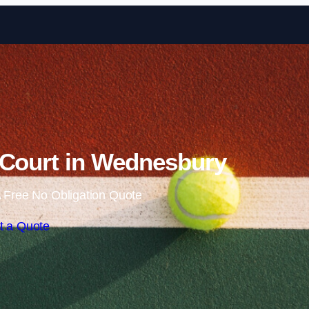
Skip to content
 Court in Wednesbury
 Free No Obligation Quote
t a Quote