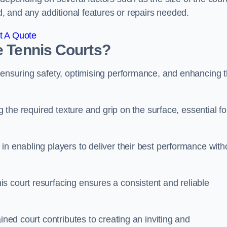
ed, and any additional features or repairs needed.
t A Quote
e Tennis Courts?
r ensuring safety, optimising performance, and enhancing 
g the required texture and grip on the surface, essential fo
in enabling players to deliver their best performance with
s court resurfacing ensures a consistent and reliable
ined court contributes to creating an inviting and