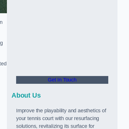
in
ng
ted
Get In Touch
About Us
Improve the playability and aesthetics of
your tennis court with our resurfacing
solutions, revitalizing its surface for