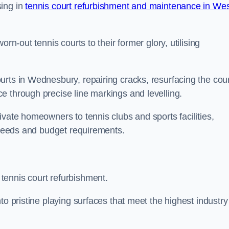
sing in
tennis court refurbishment and maintenance in We
rn-out tennis courts to their former glory, utilising
urts in Wednesbury, repairing cracks, resurfacing the cour
e through precise line markings and levelling.
ivate homeowners to tennis clubs and sports facilities,
c needs and budget requirements.
tennis court refurbishment.
to pristine playing surfaces that meet the highest industry