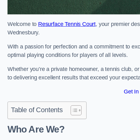
Welcome to
Resurface Tennis Court
, your premier des
Wednesbury.
With a passion for perfection and a commitment to excel
optimal playing conditions for players of all levels.
Whether you’re a private homeowner, a tennis club, or 
to delivering excellent results that exceed your expecta
Get In
Table of Contents
Who Are We?