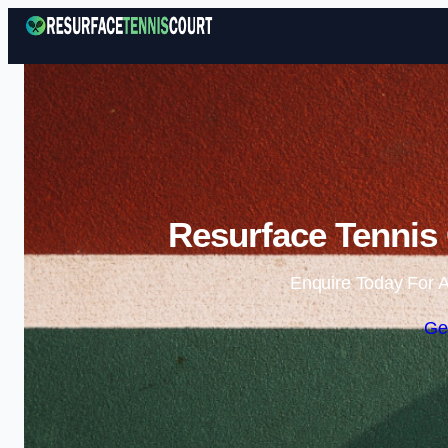
Resurface Tennis
Enquire Today For A
Ge