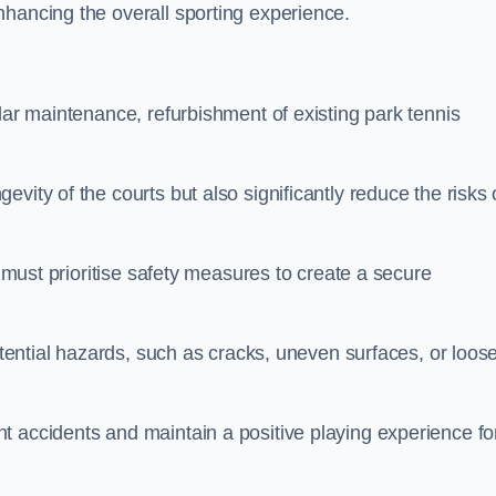
nhancing the overall sporting experience.
lar maintenance, refurbishment of existing park tennis
vity of the courts but also significantly reduce the risks 
s must prioritise safety measures to create a secure
potential hazards, such as cracks, uneven surfaces, or loos
t accidents and maintain a positive playing experience fo