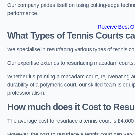
Our company prides itself on using cutting-edge techn
performance.
Receive Best On
What Types of Tennis Courts c
We specialise in resurfacing various types of tennis co
Our expertise extends to resurfacing macadam courts, a
Whether it’s painting a macadam court, rejuvenating an
durability of a polymeric court, our skilled team is equ
professionalism.
How much does it Cost to Resu
The average cost to resurface a tennis court is £4,000
However, the cost to resurface a tennis court can vary 