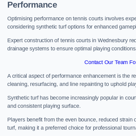
Performance
Optimising performance on tennis courts involves exper
considering synthetic turf options for enhanced gamep
Expert construction of tennis courts in Wednesbury requ
drainage systems to ensure optimal playing conditions
Contact Our Team Fo
A critical aspect of performance enhancement is the re
cleaning, resurfacing, and line repainting to uphold p
Synthetic turf has become increasingly popular in court
and consistent playing surface.
Players benefit from the even bounce, reduced strain o
turf, making it a preferred choice for professional tourn