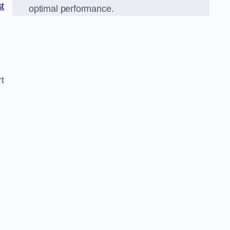
st
optimal performance.
t