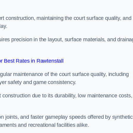
t construction, maintaining the court surface quality, and
lay.
uires precision in the layout, surface materials, and drain
 Best Rates in Rawtenstall
gular maintenance of the court surface quality, including
layer safety and game consistency.
 construction due to its durability, low maintenance costs,
n joints, and faster gameplay speeds offered by synthetic
aments and recreational facilities alike.