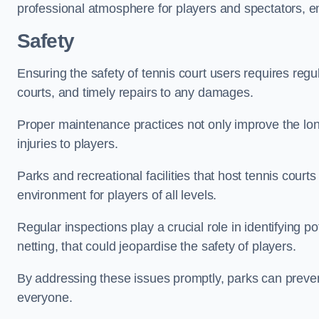
professional atmosphere for players and spectators, e
Safety
Ensuring the safety of tennis court users requires regu
courts, and timely repairs to any damages.
Proper maintenance practices not only improve the longe
injuries to players.
Parks and recreational facilities that host tennis court
environment for players of all levels.
Regular inspections play a crucial role in identifying 
netting, that could jeopardise the safety of players.
By addressing these issues promptly, parks can preven
everyone.