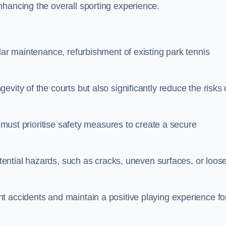
nhancing the overall sporting experience.
lar maintenance, refurbishment of existing park tennis
vity of the courts but also significantly reduce the risks 
s must prioritise safety measures to create a secure
potential hazards, such as cracks, uneven surfaces, or loos
t accidents and maintain a positive playing experience fo