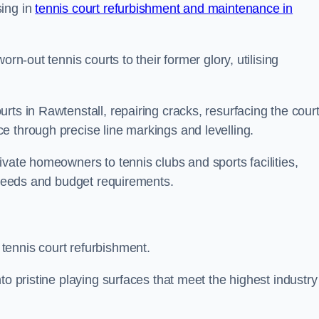
sing in
tennis court refurbishment and maintenance in
rn-out tennis courts to their former glory, utilising
rts in Rawtenstall, repairing cracks, resurfacing the cour
e through precise line markings and levelling.
ivate homeowners to tennis clubs and sports facilities,
c needs and budget requirements.
tennis court refurbishment.
to pristine playing surfaces that meet the highest industry