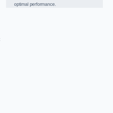
optimal performance.
t