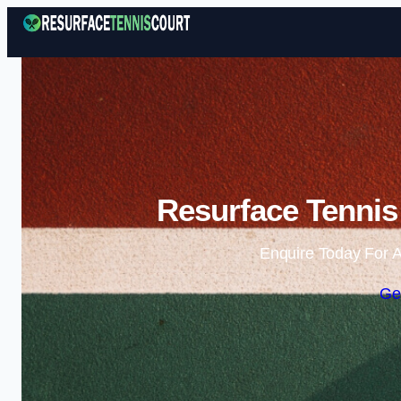
Resurface Tennis 
Enquire Today For A
Ge