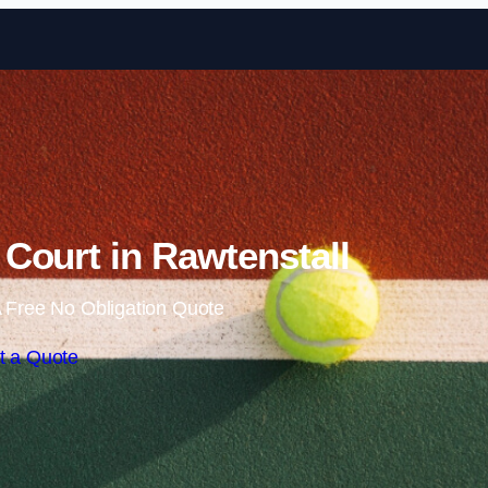
Skip to content
Court in Rawtenstall
 Free No Obligation Quote
t a Quote