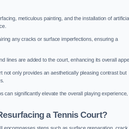
cing, meticulous painting, and the installation of artificia
ce.
airing any cracks or surface imperfections, ensuring a
d lines are added to the court, enhancing its overall appe
ourt not only provides an aesthetically pleasing contrast but
s.
can significantly elevate the overall playing experience,
 Resurfacing a Tennis Court?
all encompasses steps such as surface preparation, crack