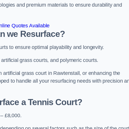
ologies and premium materials to ensure durability and
line Quotes Available
an we Resurface?
urts to ensure optimal playability and longevity.
rtificial grass courts, and polymeric courts.
artificial grass court in Rawtenstall, or enhancing the
ipped to handle all your resurfacing needs with precision a
rface a Tennis Court?
 – £8,000.
depending on several factors such as the size of the court