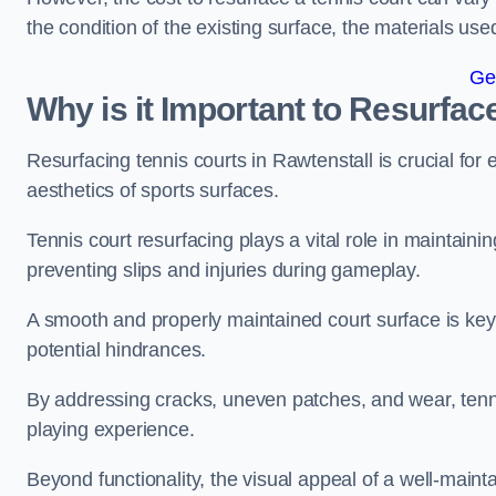
the condition of the existing surface, the materials us
Ge
Why is it Important to Resurfac
Resurfacing tennis courts in Rawtenstall is crucial fo
aesthetics of sports surfaces.
Tennis court resurfacing plays a vital role in maintainin
preventing slips and injuries during gameplay.
A smooth and properly maintained court surface is key 
potential hindrances.
By addressing cracks, uneven patches, and wear, tenni
playing experience.
Beyond functionality, the visual appeal of a well-mainta