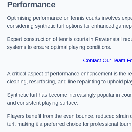
Performance
Optimising performance on tennis courts involves exper
considering synthetic turf options for enhanced gamep
Expert construction of tennis courts in Rawtenstall req
systems to ensure optimal playing conditions.
Contact Our Team For
A critical aspect of performance enhancement is the re
cleaning, resurfacing, and line repainting to uphold p
Synthetic turf has become increasingly popular in court
and consistent playing surface.
Players benefit from the even bounce, reduced strain o
turf, making it a preferred choice for professional tourn