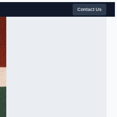
Contact Us