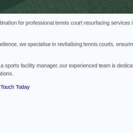
tination for professional tennis court resurfacing services 
lence, we specialise in revitalising tennis courts, ensuri
a sports facility manager, our experienced team is dedica
tions.
 Touch Today