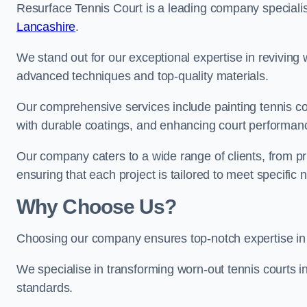
Resurface Tennis Court is a leading company speciali
Lancashire
.
We stand out for our exceptional expertise in reviving wo
advanced techniques and top-quality materials.
Our comprehensive services include painting tennis cou
with durable coatings, and enhancing court performanc
Our company caters to a wide range of clients, from pr
ensuring that each project is tailored to meet specifi
Why Choose Us?
Choosing our company ensures top-notch expertise in 
We specialise in transforming worn-out tennis courts in
standards.