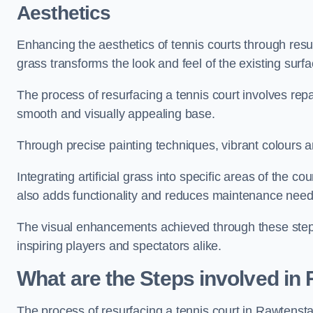
Aesthetics
Enhancing the aesthetics of tennis courts through resurfa
grass transforms the look and feel of the existing surfa
The process of resurfacing a tennis court involves rep
smooth and visually appealing base.
Through precise painting techniques, vibrant colours an
Integrating artificial grass into specific areas of the c
also adds functionality and reduces maintenance need
The visual enhancements achieved through these steps 
inspiring players and spectators alike.
What are the Steps involved in
The process of resurfacing a tennis court in Rawtenst