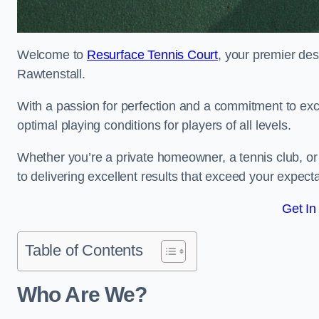
Welcome to
Resurface Tennis Court
, your premier des
Rawtenstall.
With a passion for perfection and a commitment to excel
optimal playing conditions for players of all levels.
Whether you’re a private homeowner, a tennis club, or 
to delivering excellent results that exceed your expecta
Get In
Table of Contents
Who Are We?