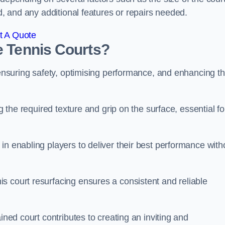
ed, and any additional features or repairs needed.
t A Quote
e Tennis Courts?
r ensuring safety, optimising performance, and enhancing t
g the required texture and grip on the surface, essential fo
in enabling players to deliver their best performance with
s court resurfacing ensures a consistent and reliable
ined court contributes to creating an inviting and