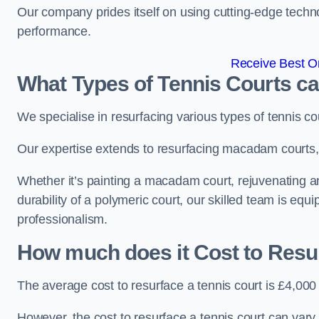
Our company prides itself on using cutting-edge techn
performance.
Receive Best On
What Types of Tennis Courts c
We specialise in resurfacing various types of tennis co
Our expertise extends to resurfacing macadam courts, a
Whether it’s painting a macadam court, rejuvenating an 
durability of a polymeric court, our skilled team is equ
professionalism.
How much does it Cost to Resu
The average cost to resurface a tennis court is £4,000
However, the cost to resurface a tennis court can vary 