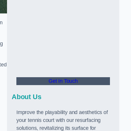
in
ng
ted
Get In Touch
About Us
Improve the playability and aesthetics of
your tennis court with our resurfacing
solutions, revitalizing its surface for