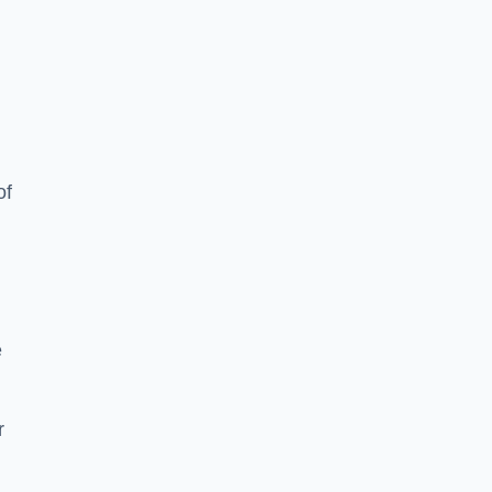
of
e
r