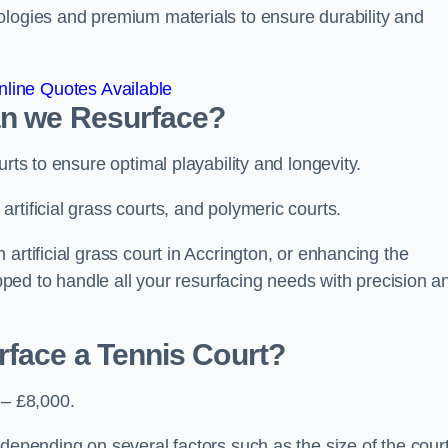
ologies and premium materials to ensure durability and
line Quotes Available
an we Resurface?
urts to ensure optimal playability and longevity.
rtificial grass courts, and polymeric courts.
artificial grass court in Accrington, or enhancing the
ipped to handle all your resurfacing needs with precision a
rface a Tennis Court?
 – £8,000.
depending on several factors such as the size of the court