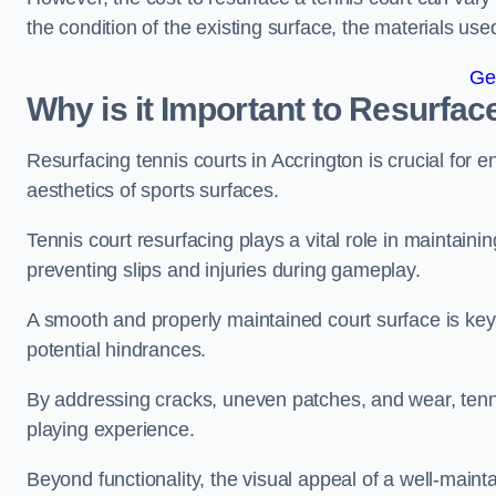
the condition of the existing surface, the materials us
Ge
Why is it Important to Resurfac
Resurfacing tennis courts in Accrington is crucial for
aesthetics of sports surfaces.
Tennis court resurfacing plays a vital role in maintainin
preventing slips and injuries during gameplay.
A smooth and properly maintained court surface is key 
potential hindrances.
By addressing cracks, uneven patches, and wear, tenni
playing experience.
Beyond functionality, the visual appeal of a well-mainta