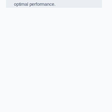
optimal performance.