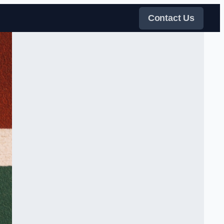
Contact Us