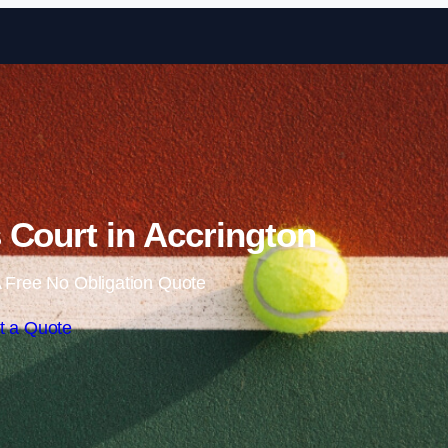
Skip to content
 Court in Accrington
 Free No Obligation Quote
t a Quote