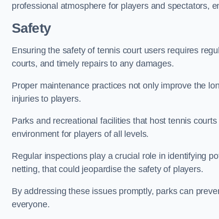
professional atmosphere for players and spectators, e
Safety
Ensuring the safety of tennis court users requires regu
courts, and timely repairs to any damages.
Proper maintenance practices not only improve the longe
injuries to players.
Parks and recreational facilities that host tennis court
environment for players of all levels.
Regular inspections play a crucial role in identifying 
netting, that could jeopardise the safety of players.
By addressing these issues promptly, parks can preven
everyone.