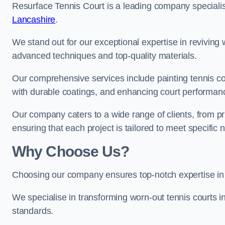
Resurface Tennis Court is a leading company speciali
Lancashire
.
We stand out for our exceptional expertise in reviving wo
advanced techniques and top-quality materials.
Our comprehensive services include painting tennis cou
with durable coatings, and enhancing court performanc
Our company caters to a wide range of clients, from pr
ensuring that each project is tailored to meet specifi
Why Choose Us?
Choosing our company ensures top-notch expertise in 
We specialise in transforming worn-out tennis courts in
standards.