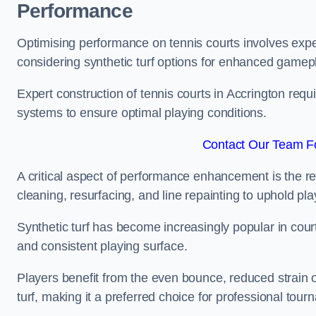
Performance
Optimising performance on tennis courts involves exper
considering synthetic turf options for enhanced gamep
Expert construction of tennis courts in Accrington requ
systems to ensure optimal playing conditions.
Contact Our Team Fo
A critical aspect of performance enhancement is the re
cleaning, resurfacing, and line repainting to uphold p
Synthetic turf has become increasingly popular in court
and consistent playing surface.
Players benefit from the even bounce, reduced strain o
turf, making it a preferred choice for professional tourn