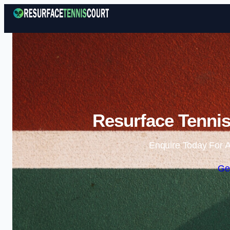
Resurface Tennis
Enquire Today For A
Ge