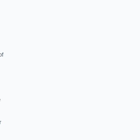
of
e
r