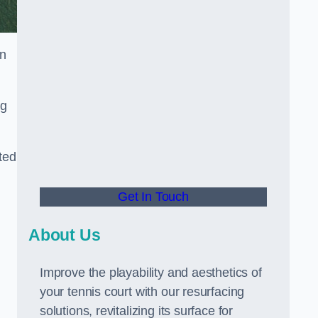
in
ng
ted
Get In Touch
About Us
Improve the playability and aesthetics of
your tennis court with our resurfacing
solutions, revitalizing its surface for