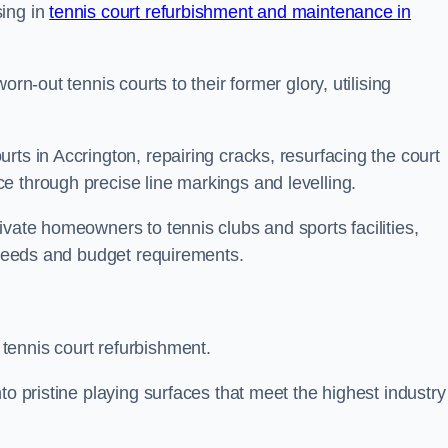
sing in
tennis court refurbishment and maintenance in
rn-out tennis courts to their former glory, utilising
rts in Accrington, repairing cracks, resurfacing the court
e through precise line markings and levelling.
ivate homeowners to tennis clubs and sports facilities,
c needs and budget requirements.
tennis court refurbishment.
to pristine playing surfaces that meet the highest industry