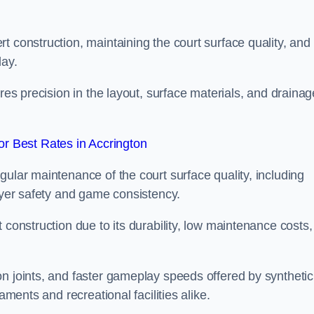
t construction, maintaining the court surface quality, and
lay.
ires precision in the layout, surface materials, and drainag
r Best Rates in Accrington
gular maintenance of the court surface quality, including
layer safety and game consistency.
 construction due to its durability, low maintenance costs,
n joints, and faster gameplay speeds offered by synthetic
aments and recreational facilities alike.