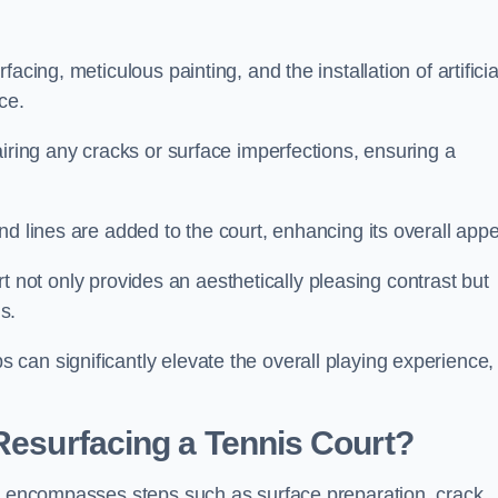
cing, meticulous painting, and the installation of artificia
ce.
airing any cracks or surface imperfections, ensuring a
d lines are added to the court, enhancing its overall appe
ourt not only provides an aesthetically pleasing contrast but
s.
can significantly elevate the overall playing experience,
 Resurfacing a Tennis Court?
on encompasses steps such as surface preparation, crack