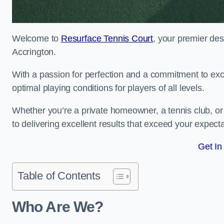
Welcome to
Resurface Tennis Court
, your premier des
Accrington.
With a passion for perfection and a commitment to excel
optimal playing conditions for players of all levels.
Whether you’re a private homeowner, a tennis club, or 
to delivering excellent results that exceed your expecta
Get In
Table of Contents
Who Are We?