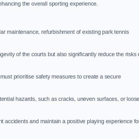
nhancing the overall sporting experience.
lar maintenance, refurbishment of existing park tennis
vity of the courts but also significantly reduce the risks 
s must prioritise safety measures to create a secure
potential hazards, such as cracks, uneven surfaces, or loos
t accidents and maintain a positive playing experience fo