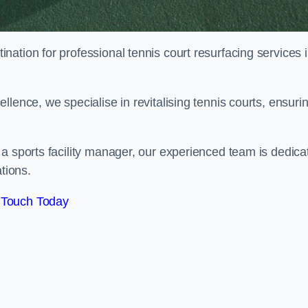
tination for professional tennis court resurfacing services 
lence, we specialise in revitalising tennis courts, ensuri
a sports facility manager, our experienced team is dedica
tions.
 Touch Today