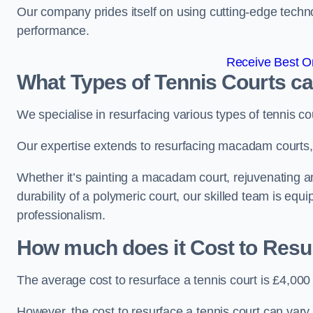
Our company prides itself on using cutting-edge techn
performance.
Receive Best On
What Types of Tennis Courts c
We specialise in resurfacing various types of tennis co
Our expertise extends to resurfacing macadam courts, a
Whether it’s painting a macadam court, rejuvenating an 
durability of a polymeric court, our skilled team is equ
professionalism.
How much does it Cost to Resu
The average cost to resurface a tennis court is £4,000
However, the cost to resurface a tennis court can vary 