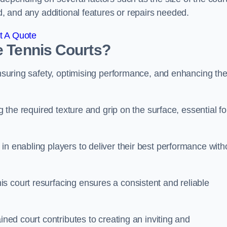
ed, and any additional features or repairs needed.
t A Quote
e Tennis Courts?
 ensuring safety, optimising performance, and enhancing th
g the required texture and grip on the surface, essential fo
in enabling players to deliver their best performance with
s court resurfacing ensures a consistent and reliable
ined court contributes to creating an inviting and