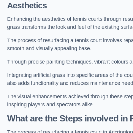
Aesthetics
Enhancing the aesthetics of tennis courts through resurfa
grass transforms the look and feel of the existing surfa
The process of resurfacing a tennis court involves rep
smooth and visually appealing base.
Through precise painting techniques, vibrant colours an
Integrating artificial grass into specific areas of the c
also adds functionality and reduces maintenance need
The visual enhancements achieved through these steps 
inspiring players and spectators alike.
What are the Steps involved in
The process of resurfacing a tennis court in Accringt