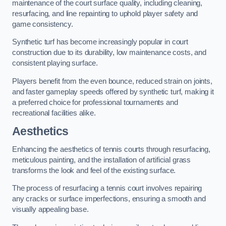
maintenance of the court surface quality, including cleaning,
resurfacing, and line repainting to uphold player safety and
game consistency.
Synthetic turf has become increasingly popular in court
construction due to its durability, low maintenance costs, and
consistent playing surface.
Players benefit from the even bounce, reduced strain on joints,
and faster gameplay speeds offered by synthetic turf, making it
a preferred choice for professional tournaments and
recreational facilities alike.
Aesthetics
Enhancing the aesthetics of tennis courts through resurfacing,
meticulous painting, and the installation of artificial grass
transforms the look and feel of the existing surface.
The process of resurfacing a tennis court involves repairing
any cracks or surface imperfections, ensuring a smooth and
visually appealing base.