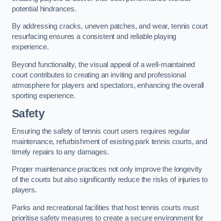
potential hindrances.
By addressing cracks, uneven patches, and wear, tennis court
resurfacing ensures a consistent and reliable playing
experience.
Beyond functionality, the visual appeal of a well-maintained
court contributes to creating an inviting and professional
atmosphere for players and spectators, enhancing the overall
sporting experience.
Safety
Ensuring the safety of tennis court users requires regular
maintenance, refurbishment of existing park tennis courts, and
timely repairs to any damages.
Proper maintenance practices not only improve the longevity
of the courts but also significantly reduce the risks of injuries to
players.
Parks and recreational facilities that host tennis courts must
prioritise safety measures to create a secure environment for