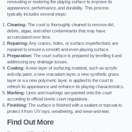
renovating or restoring the playing surface to improve its
appearance, performance, and durability. This process
typically includes several steps:
Cleaning:
The court is thoroughly cleaned to remove dirt,
debris, algae, and other contaminants that may have
accumulated over time.
Repairing:
Any cracks, holes, or surface imperfections are
repaired to ensure a smooth and even playing surface.
Preparation:
The court surface is prepared by levelling it and
addressing any drainage issues.
Coating:
A new layer of surfacing material, such as acrylic
anti-slip paint, a new macadam layer, a new synthetic grass
layer or a a new polymeric layer, is applied to the court to
refresh its appearance and enhance its playing characteristics.
Marking:
Lines and markings are painted onto the court
according to official tennis court regulations.
Finishing:
The surface is finished with a sealant or topcoat to
protect it from UV rays, weathering, and wear-and-tear.
Find Out More