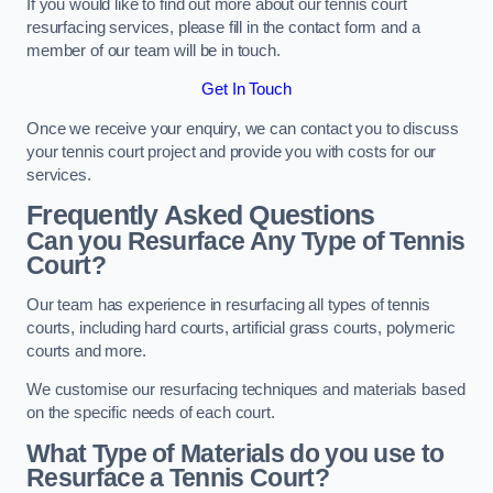
If you would like to find out more about our tennis court
resurfacing services, please fill in the contact form and a
member of our team will be in touch.
Get In Touch
Once we receive your enquiry, we can contact you to discuss
your tennis court project and provide you with costs for our
services.
Frequently Asked Questions
Can you Resurface Any Type of Tennis
Court?
Our team has experience in resurfacing all types of tennis
courts, including hard courts, artificial grass courts, polymeric
courts and more.
We customise our resurfacing techniques and materials based
on the specific needs of each court.
What Type of Materials do you use to
Resurface a Tennis Court?