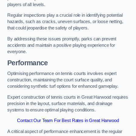
players of all levels.
Regular inspections play a crucial role in identifying potential
hazards, such as cracks, uneven surfaces, or loose netting,
that could jeopardise the safety of players.
By addressing these issues promptly, parks can prevent
accidents and maintain a positive playing experience for
everyone.
Performance
Optimising performance on tennis courts involves expert
construction, maintaining the court surface quality, and
considering synthetic turf options for enhanced gameplay.
Expert construction of tennis courts in Great Harwood requires
precision in the layout, surface materials, and drainage
systems to ensure optimal playing conditions.
Contact Our Team For Best Rates in Great Harwood
A critical aspect of performance enhancement is the regular