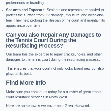
preferences or branding.
Sealants and Topcoats:
Sealants and topcoats are applied to
protect the surface from UV damage, moisture, and wear-and-
tear. They help prolong the lifespan of the court and maintain its
appearance over time.
Can you also Repair Any Damages to
the Tennis Court During the
Resurfacing Process?
Our team has the expertise to repair cracks, holes, and other
damages to the tennis court during the resurfacing process.
This ensures that your court not only looks brand new but also
plays at its best.
Find More Info
Make sure you contact us today for a number of great tennis
court resurface services in North West.
Here are some towns we cover near Great Harwood.