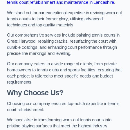
tennis court refurbishment and maintenance in Lancashire
.
We stand out for our exceptional expertise in reviving worn-out
tennis courts to their former glory, utilising advanced
techniques and top-quality materials.
Our comprehensive services include painting tennis courts in
Great Harwood, repairing cracks, resurfacing the court with
durable coatings, and enhancing court performance through
precise line markings and levelling.
Our company caters to a wide range of clients, from private
homeowners to tennis clubs and sports facilities, ensuring that
each project is tailored to meet specific needs and budget
requirements.
Why Choose Us?
Choosing our company ensures top-notch expertise in tennis
court refurbishment.
We specialise in transforming worn-out tennis courts into
pristine playing surfaces that meet the highest industry