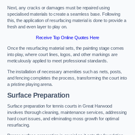
Next, any cracks or damages must be repaired using
specialised materials to create a seamless base. Following
this, the application of resurfacing material is done to provide a
fresh and even layer to play on.
Receive Top Online Quotes Here
Once the resurfacing material sets, the painting stage comes
into play, where court lines, logos, and other markings are
meticulously applied to meet professional standards.
The installation of necessary amenities such as nets, posts,
and fencing completes the process, transforming the court into
a pristine playing arena.
Surface Preparation
Surface preparation for tennis courts in Great Harwood
involves thorough cleaning, maintenance services, addressing
hard court issues, and eliminating moss growth for optimal
resurfacing.