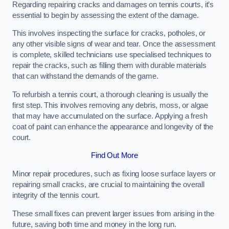
Regarding repairing cracks and damages on tennis courts, it’s
essential to begin by assessing the extent of the damage.
This involves inspecting the surface for cracks, potholes, or
any other visible signs of wear and tear. Once the assessment
is complete, skilled technicians use specialised techniques to
repair the cracks, such as filling them with durable materials
that can withstand the demands of the game.
To refurbish a tennis court, a thorough cleaning is usually the
first step. This involves removing any debris, moss, or algae
that may have accumulated on the surface. Applying a fresh
coat of paint can enhance the appearance and longevity of the
court.
Find Out More
Minor repair procedures, such as fixing loose surface layers or
repairing small cracks, are crucial to maintaining the overall
integrity of the tennis court.
These small fixes can prevent larger issues from arising in the
future, saving both time and money in the long run.