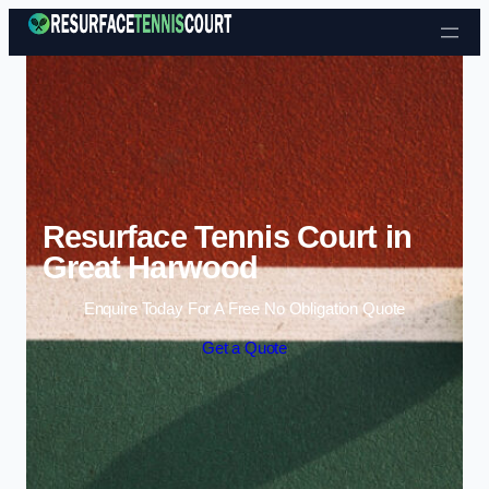
Skip to content
Resurface Tennis Court in
Great Harwood
Enquire Today For A Free No Obligation Quote
Get a Quote