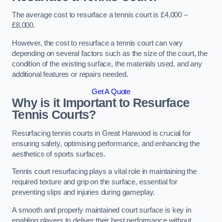
The average cost to resurface a tennis court is £4,000 –
£8,000.
However, the cost to resurface a tennis court can vary
depending on several factors such as the size of the court, the
condition of the existing surface, the materials used, and any
additional features or repairs needed.
Get A Quote
Why is it Important to Resurface
Tennis Courts?
Resurfacing tennis courts in Great Harwood is crucial for
ensuring safety, optimising performance, and enhancing the
aesthetics of sports surfaces.
Tennis court resurfacing plays a vital role in maintaining the
required texture and grip on the surface, essential for
preventing slips and injuries during gameplay.
A smooth and properly maintained court surface is key in
enabling players to deliver their best performance without