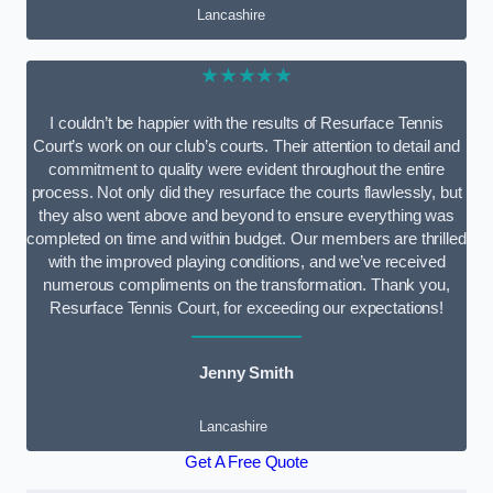
Lancashire
★★★★★
I couldn’t be happier with the results of Resurface Tennis
Court’s work on our club’s courts. Their attention to detail and
commitment to quality were evident throughout the entire
process. Not only did they resurface the courts flawlessly, but
they also went above and beyond to ensure everything was
completed on time and within budget. Our members are thrilled
with the improved playing conditions, and we’ve received
numerous compliments on the transformation. Thank you,
Resurface Tennis Court, for exceeding our expectations!
Jenny Smith
Lancashire
Get A Free Quote