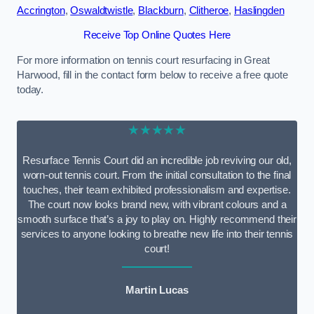
Accrington
,
Oswaldtwistle
,
Blackburn
,
Clitheroe
,
Haslingden
Receive Top Online Quotes Here
For more information on tennis court resurfacing in Great
Harwood, fill in the contact form below to receive a free quote
today.
★★★★★
Resurface Tennis Court did an incredible job reviving our old,
worn-out tennis court. From the initial consultation to the final
touches, their team exhibited professionalism and expertise.
The court now looks brand new, with vibrant colours and a
smooth surface that’s a joy to play on. Highly recommend their
services to anyone looking to breathe new life into their tennis
court!
Martin Lucas