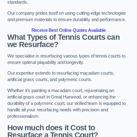
standards.
Our company prides itself on using cutting-edge technologies
and premium materials to ensure durability and performance.
Receive Best Online Quotes Available
What Types of Tennis Courts can
we Resurface?
We specialise in resurfacing various types of tennis courts to
ensure optimal playability and longevity.
Our expertise extends to resurfacing macadam courts,
artificial grass courts, and polymeric courts.
Whether it’s painting a macadam court, rejuvenating an
artificial grass court in Great Harwood, or enhancing the
durability of a polymeric court, our skilled team is equipped to
handle all your resurfacing needs with precision and
professionalism.
How much does it Cost to
Resurface a Tennis Court?