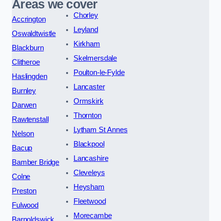
Areas we cover
Chorley
Accrington
Leyland
Oswaldtwistle
Kirkham
Blackburn
Skelmersdale
Clitheroe
Poulton-le-Fylde
Haslingden
Lancaster
Burnley
Ormskirk
Darwen
Thornton
Rawtenstall
Lytham St Annes
Nelson
Blackpool
Bacup
Lancashire
Bamber Bridge
Cleveleys
Colne
Heysham
Preston
Fleetwood
Fulwood
Morecambe
Barnoldswick