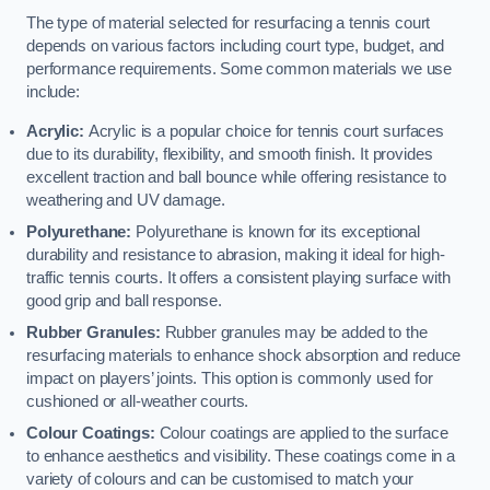
The type of material selected for resurfacing a tennis court
depends on various factors including court type, budget, and
performance requirements. Some common materials we use
include:
Acrylic:
Acrylic is a popular choice for tennis court surfaces
due to its durability, flexibility, and smooth finish. It provides
excellent traction and ball bounce while offering resistance to
weathering and UV damage.
Polyurethane:
Polyurethane is known for its exceptional
durability and resistance to abrasion, making it ideal for high-
traffic tennis courts. It offers a consistent playing surface with
good grip and ball response.
Rubber Granules:
Rubber granules may be added to the
resurfacing materials to enhance shock absorption and reduce
impact on players’ joints. This option is commonly used for
cushioned or all-weather courts.
Colour Coatings:
Colour coatings are applied to the surface
to enhance aesthetics and visibility. These coatings come in a
variety of colours and can be customised to match your