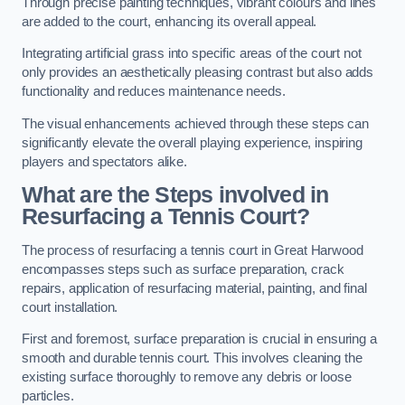
Through precise painting techniques, vibrant colours and lines
are added to the court, enhancing its overall appeal.
Integrating artificial grass into specific areas of the court not
only provides an aesthetically pleasing contrast but also adds
functionality and reduces maintenance needs.
The visual enhancements achieved through these steps can
significantly elevate the overall playing experience, inspiring
players and spectators alike.
What are the Steps involved in
Resurfacing a Tennis Court?
The process of resurfacing a tennis court in Great Harwood
encompasses steps such as surface preparation, crack
repairs, application of resurfacing material, painting, and final
court installation.
First and foremost, surface preparation is crucial in ensuring a
smooth and durable tennis court. This involves cleaning the
existing surface thoroughly to remove any debris or loose
particles.