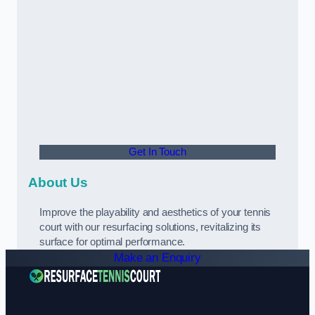
Get In Touch
About Us
Improve the playability and aesthetics of your tennis
court with our resurfacing solutions, revitalizing its
surface for optimal performance.
Make an Enquiry