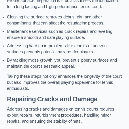
Proper surface preparation is crucial as it sets the foundation
for a long-lasting and high-performance tennis court.
Cleaning the surface removes debris, dirt, and other
contaminants that can affect the resurfacing process.
Maintenance services such as crack repairs and levelling
ensure a smooth and safe playing surface.
Addressing hard court problems like cracks or uneven
surfaces prevents potential hazards for players.
By tackling moss growth, you prevent slippery surfaces and
maintain the court’s aesthetic appeal.
Taking these steps not only enhances the longevity of the court
but also improves the overall playing experience for tennis
enthusiasts.
Repairing Cracks and Damage
Addressing cracks and damages on tennis courts requires
expert repairs, refurbishment procedures, handling minor
repairs, and ensuring the stability of nets.