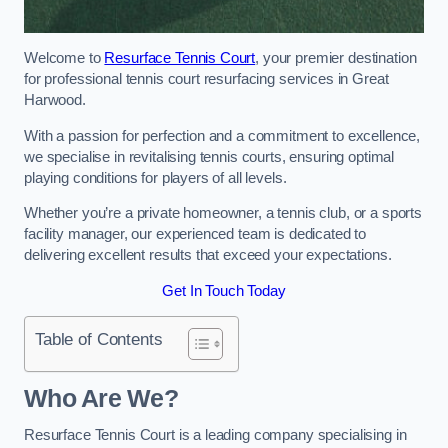
Welcome to
Resurface Tennis Court
, your premier destination
for professional tennis court resurfacing services in Great
Harwood.
With a passion for perfection and a commitment to excellence,
we specialise in revitalising tennis courts, ensuring optimal
playing conditions for players of all levels.
Whether you’re a private homeowner, a tennis club, or a sports
facility manager, our experienced team is dedicated to
delivering excellent results that exceed your expectations.
Get In Touch Today
Table of Contents
Who Are We?
Resurface Tennis Court is a leading company specialising in