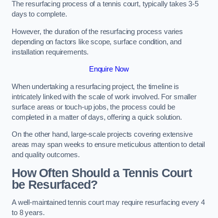
The resurfacing process of a tennis court, typically takes 3-5
days to complete.
However, the duration of the resurfacing process varies
depending on factors like scope, surface condition, and
installation requirements.
Enquire Now
When undertaking a resurfacing project, the timeline is
intricately linked with the scale of work involved. For smaller
surface areas or touch-up jobs, the process could be
completed in a matter of days, offering a quick solution.
On the other hand, large-scale projects covering extensive
areas may span weeks to ensure meticulous attention to detail
and quality outcomes.
How Often Should a Tennis Court
be Resurfaced?
A well-maintained tennis court may require resurfacing every 4
to 8 years.