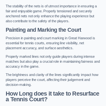
The stability of the nets is of utmost importance in ensuring a
fair and enjoyable game. Properly tensioned and securely
anchored nets not only enhance the playing experience but
also contribute to the safety of the players.
Painting and Marking the Court
Precision in painting and court marking in Great Harwood is
essential for tennis courts, ensuring line visibility, net
placement accuracy, and surface aesthetics.
Properly marked lines not only guide players during intense
matches but also play a crucial role in maintaining fairness and
accuracy in the game.
The brightness and clarity of the lines significantly impact how
players perceive the court, affecting their judgement and
decision-making.
How Long does it take to Resurface
a Tennis Court?