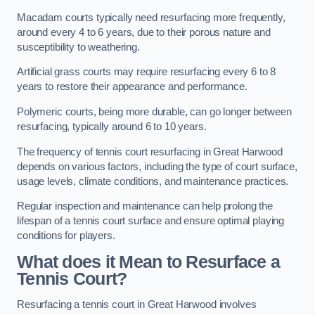
Macadam courts typically need resurfacing more frequently,
around every 4 to 6 years, due to their porous nature and
susceptibility to weathering.
Artificial grass courts may require resurfacing every 6 to 8
years to restore their appearance and performance.
Polymeric courts, being more durable, can go longer between
resurfacing, typically around 6 to 10 years.
The frequency of tennis court resurfacing in Great Harwood
depends on various factors, including the type of court surface,
usage levels, climate conditions, and maintenance practices.
Regular inspection and maintenance can help prolong the
lifespan of a tennis court surface and ensure optimal playing
conditions for players.
What does it Mean to Resurface a
Tennis Court?
Resurfacing a tennis court in Great Harwood involves