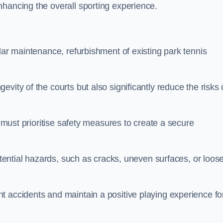
nhancing the overall sporting experience.
lar maintenance, refurbishment of existing park tennis
vity of the courts but also significantly reduce the risks 
s must prioritise safety measures to create a secure
potential hazards, such as cracks, uneven surfaces, or loos
t accidents and maintain a positive playing experience fo