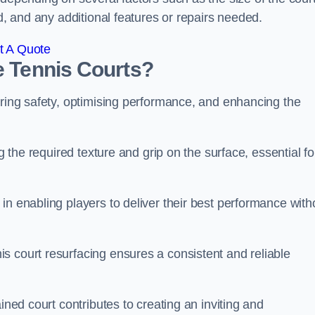
ed, and any additional features or repairs needed.
t A Quote
e Tennis Courts?
uring safety, optimising performance, and enhancing the
g the required texture and grip on the surface, essential fo
in enabling players to deliver their best performance with
s court resurfacing ensures a consistent and reliable
ined court contributes to creating an inviting and