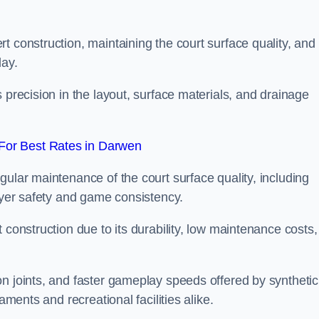
t construction, maintaining the court surface quality, and
lay.
 precision in the layout, surface materials, and drainage
For Best Rates in Darwen
gular maintenance of the court surface quality, including
layer safety and game consistency.
 construction due to its durability, low maintenance costs,
n joints, and faster gameplay speeds offered by synthetic
aments and recreational facilities alike.