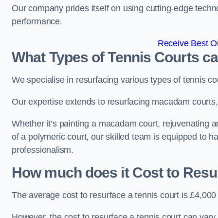
Our company prides itself on using cutting-edge techn
performance.
Receive Best On
What Types of Tennis Courts c
We specialise in resurfacing various types of tennis co
Our expertise extends to resurfacing macadam courts, a
Whether it’s painting a macadam court, rejuvenating an 
of a polymeric court, our skilled team is equipped to h
professionalism.
How much does it Cost to Resu
The average cost to resurface a tennis court is £4,000
However, the cost to resurface a tennis court can vary 