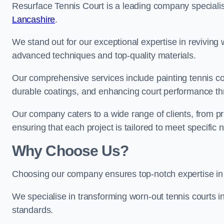
Resurface Tennis Court is a leading company speciali
Lancashire
.
We stand out for our exceptional expertise in reviving wo
advanced techniques and top-quality materials.
Our comprehensive services include painting tennis cou
durable coatings, and enhancing court performance thr
Our company caters to a wide range of clients, from pr
ensuring that each project is tailored to meet specifi
Why Choose Us?
Choosing our company ensures top-notch expertise in 
We specialise in transforming worn-out tennis courts in
standards.