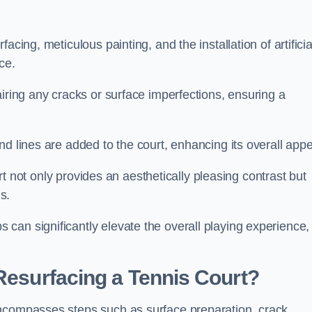
cing, meticulous painting, and the installation of artificia
ce.
airing any cracks or surface imperfections, ensuring a
d lines are added to the court, enhancing its overall appe
ourt not only provides an aesthetically pleasing contrast but
s.
can significantly elevate the overall playing experience,
 Resurfacing a Tennis Court?
encompasses steps such as surface preparation, crack