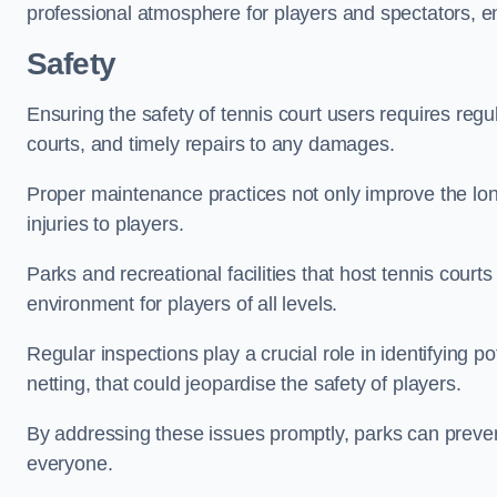
professional atmosphere for players and spectators, e
Safety
Ensuring the safety of tennis court users requires regu
courts, and timely repairs to any damages.
Proper maintenance practices not only improve the longe
injuries to players.
Parks and recreational facilities that host tennis court
environment for players of all levels.
Regular inspections play a crucial role in identifying 
netting, that could jeopardise the safety of players.
By addressing these issues promptly, parks can preven
everyone.