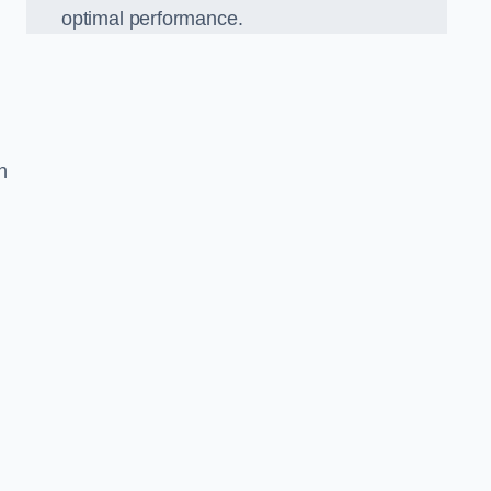
optimal performance.
h