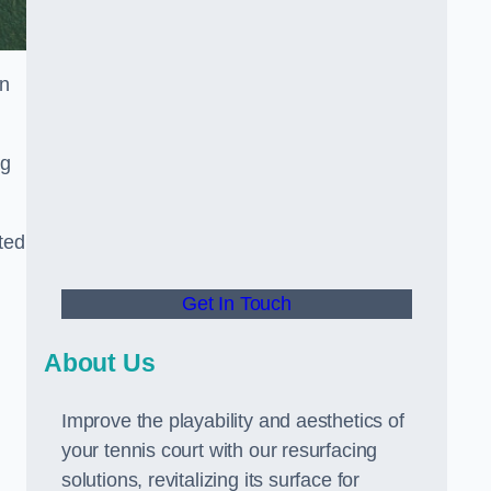
in
ng
ted
Get In Touch
About Us
Improve the playability and aesthetics of
your tennis court with our resurfacing
solutions, revitalizing its surface for