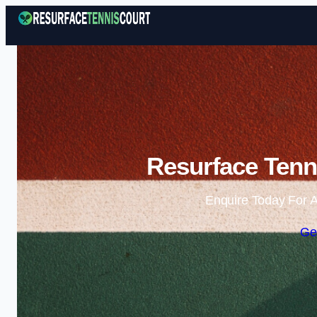
Resurface Tenn
Enquire Today For A
Ge