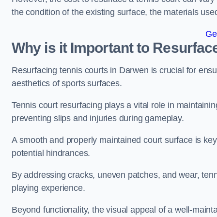
the condition of the existing surface, the materials us
Ge
Why is it Important to Resurfac
Resurfacing tennis courts in Darwen is crucial for ens
aesthetics of sports surfaces.
Tennis court resurfacing plays a vital role in maintainin
preventing slips and injuries during gameplay.
A smooth and properly maintained court surface is key 
potential hindrances.
By addressing cracks, uneven patches, and wear, tenni
playing experience.
Beyond functionality, the visual appeal of a well-mainta