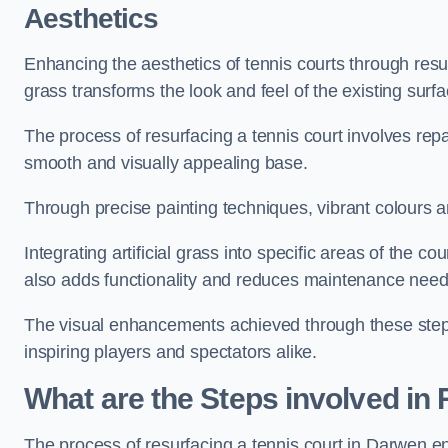
Aesthetics
Enhancing the aesthetics of tennis courts through resurfa
grass transforms the look and feel of the existing surfa
The process of resurfacing a tennis court involves rep
smooth and visually appealing base.
Through precise painting techniques, vibrant colours an
Integrating artificial grass into specific areas of the c
also adds functionality and reduces maintenance need
The visual enhancements achieved through these steps 
inspiring players and spectators alike.
What are the Steps involved in
The process of resurfacing a tennis court in Darwen 