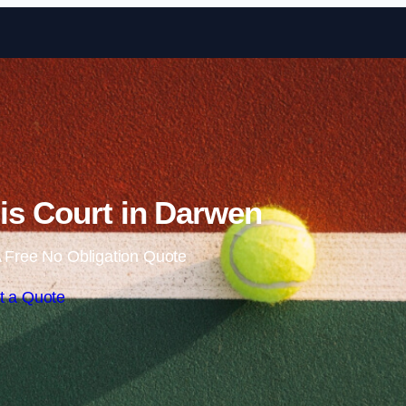
Skip to content
is Court in Darwen
 Free No Obligation Quote
t a Quote