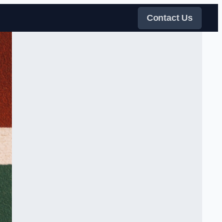
Contact Us