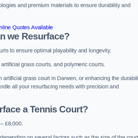
ologies and premium materials to ensure durability and
line Quotes Available
an we Resurface?
urts to ensure optimal playability and longevity.
rtificial grass courts, and polymeric courts.
artificial grass court in Darwen, or enhancing the durabili
andle all your resurfacing needs with precision and
rface a Tennis Court?
 – £8,000.
depending on several factors such as the size of the court