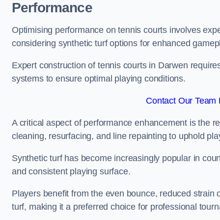
Performance
Optimising performance on tennis courts involves exper
considering synthetic turf options for enhanced gamep
Expert construction of tennis courts in Darwen requires
systems to ensure optimal playing conditions.
Contact Our Team 
A critical aspect of performance enhancement is the re
cleaning, resurfacing, and line repainting to uphold p
Synthetic turf has become increasingly popular in court
and consistent playing surface.
Players benefit from the even bounce, reduced strain o
turf, making it a preferred choice for professional tourn