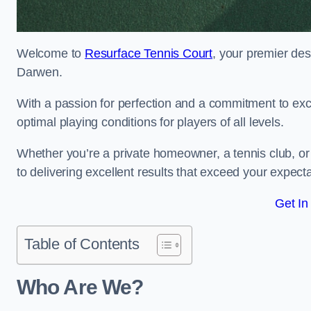
Welcome to
Resurface Tennis Court
, your premier des
Darwen.
With a passion for perfection and a commitment to excel
optimal playing conditions for players of all levels.
Whether you’re a private homeowner, a tennis club, or 
to delivering excellent results that exceed your expecta
Get In
Table of Contents
Who Are We?