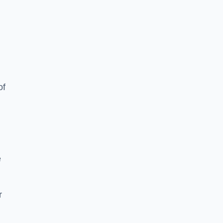
of
e
r