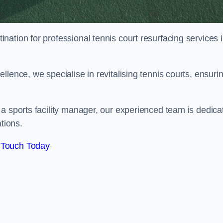
tination for professional tennis court resurfacing services 
lence, we specialise in revitalising tennis courts, ensuri
a sports facility manager, our experienced team is dedica
tions.
 Touch Today