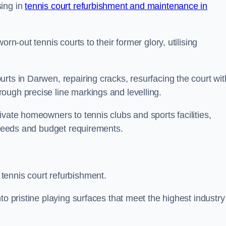
sing in
tennis court refurbishment and maintenance in
rn-out tennis courts to their former glory, utilising
rts in Darwen, repairing cracks, resurfacing the court wit
ough precise line markings and levelling.
ivate homeowners to tennis clubs and sports facilities,
c needs and budget requirements.
tennis court refurbishment.
to pristine playing surfaces that meet the highest industry