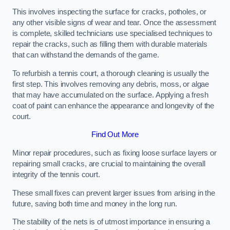
This involves inspecting the surface for cracks, potholes, or
any other visible signs of wear and tear. Once the assessment
is complete, skilled technicians use specialised techniques to
repair the cracks, such as filling them with durable materials
that can withstand the demands of the game.
To refurbish a tennis court, a thorough cleaning is usually the
first step. This involves removing any debris, moss, or algae
that may have accumulated on the surface. Applying a fresh
coat of paint can enhance the appearance and longevity of the
court.
Find Out More
Minor repair procedures, such as fixing loose surface layers or
repairing small cracks, are crucial to maintaining the overall
integrity of the tennis court.
These small fixes can prevent larger issues from arising in the
future, saving both time and money in the long run.
The stability of the nets is of utmost importance in ensuring a