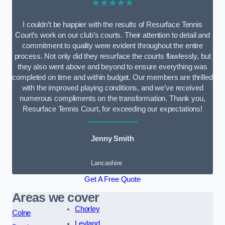
★★★★★
I couldn’t be happier with the results of Resurface Tennis
Court’s work on our club’s courts. Their attention to detail and
commitment to quality were evident throughout the entire
process. Not only did they resurface the courts flawlessly, but
they also went above and beyond to ensure everything was
completed on time and within budget. Our members are thrilled
with the improved playing conditions, and we’ve received
numerous compliments on the transformation. Thank you,
Resurface Tennis Court, for exceeding our expectations!
Jenny Smith
Lancashire
Get A Free Quote
Areas we cover
Chorley
Colne
Leyland