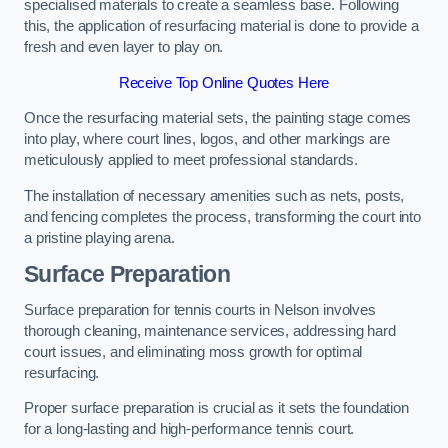
specialised materials to create a seamless base. Following
this, the application of resurfacing material is done to provide a
fresh and even layer to play on.
Receive Top Online Quotes Here
Once the resurfacing material sets, the painting stage comes
into play, where court lines, logos, and other markings are
meticulously applied to meet professional standards.
The installation of necessary amenities such as nets, posts,
and fencing completes the process, transforming the court into
a pristine playing arena.
Surface Preparation
Surface preparation for tennis courts in Nelson involves
thorough cleaning, maintenance services, addressing hard
court issues, and eliminating moss growth for optimal
resurfacing.
Proper surface preparation is crucial as it sets the foundation
for a long-lasting and high-performance tennis court.