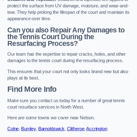
protect the surface from UV damage, moisture, and wear-and-
tear. They help prolong the lifespan of the court and maintain its
appearance over time.
Can you also Repair Any Damages to
the Tennis Court During the
Resurfacing Process?
Our team has the expertise to repair cracks, holes, and other
damages to the tennis court during the resurfacing process.
This ensures that your court not only looks brand new but also
plays at its best.
Find More Info
Make sure you contact us today for a number of great tennis
court resurface services in North West.
Here are some towns we cover near Nelson.
Colne
,
Burnley
,
Barnoldswick
,
Clitheroe
,
Accrington