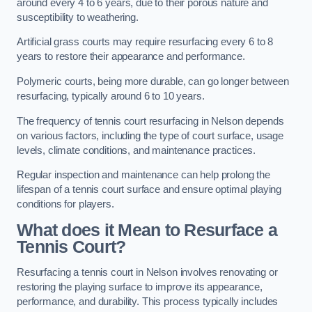
around every 4 to 6 years, due to their porous nature and
susceptibility to weathering.
Artificial grass courts may require resurfacing every 6 to 8
years to restore their appearance and performance.
Polymeric courts, being more durable, can go longer between
resurfacing, typically around 6 to 10 years.
The frequency of tennis court resurfacing in Nelson depends
on various factors, including the type of court surface, usage
levels, climate conditions, and maintenance practices.
Regular inspection and maintenance can help prolong the
lifespan of a tennis court surface and ensure optimal playing
conditions for players.
What does it Mean to Resurface a
Tennis Court?
Resurfacing a tennis court in Nelson involves renovating or
restoring the playing surface to improve its appearance,
performance, and durability. This process typically includes