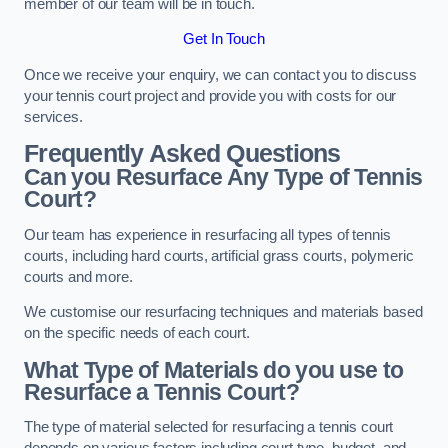
member of our team will be in touch.
Get In Touch
Once we receive your enquiry, we can contact you to discuss
your tennis court project and provide you with costs for our
services.
Frequently Asked Questions
Can you Resurface Any Type of Tennis
Court?
Our team has experience in resurfacing all types of tennis
courts, including hard courts, artificial grass courts, polymeric
courts and more.
We customise our resurfacing techniques and materials based
on the specific needs of each court.
What Type of Materials do you use to
Resurface a Tennis Court?
The type of material selected for resurfacing a tennis court