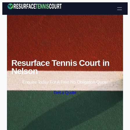
Skip to content
Resurface Tennis Court in
Nelson
Enquire Today For A Free No Obligation Quote
Get a Quote