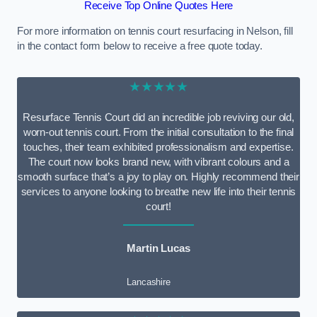
Receive Top Online Quotes Here
For more information on tennis court resurfacing in Nelson, fill
in the contact form below to receive a free quote today.
★★★★★
Resurface Tennis Court did an incredible job reviving our old,
worn-out tennis court. From the initial consultation to the final
touches, their team exhibited professionalism and expertise.
The court now looks brand new, with vibrant colours and a
smooth surface that’s a joy to play on. Highly recommend their
services to anyone looking to breathe new life into their tennis
court!
Martin Lucas
Lancashire