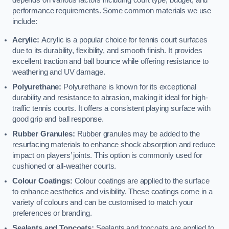
depends on various factors including court type, budget, and
performance requirements. Some common materials we use
include:
Acrylic:
Acrylic is a popular choice for tennis court surfaces
due to its durability, flexibility, and smooth finish. It provides
excellent traction and ball bounce while offering resistance to
weathering and UV damage.
Polyurethane:
Polyurethane is known for its exceptional
durability and resistance to abrasion, making it ideal for high-
traffic tennis courts. It offers a consistent playing surface with
good grip and ball response.
Rubber Granules:
Rubber granules may be added to the
resurfacing materials to enhance shock absorption and reduce
impact on players’ joints. This option is commonly used for
cushioned or all-weather courts.
Colour Coatings:
Colour coatings are applied to the surface
to enhance aesthetics and visibility. These coatings come in a
variety of colours and can be customised to match your
preferences or branding.
Sealants and Topcoats:
Sealants and topcoats are applied to