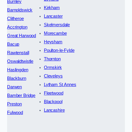
Burnley
Kirkham
Barnoldswick
Lancaster
Clitheroe
Skelmersdale
Accrington
Morecambe
Great Harwood
Heysham
Bacup
Poulton-le-Fylde
Rawtenstall
Thornton
Oswaldtwistle
Ormskirk
Haslingden
Cleveleys
Blackburn
Lytham St Annes
Darwen
Fleetwood
Bamber Bridge
Blackpool
Preston
Lancashire
Fulwood