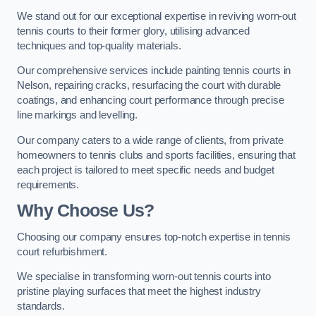
We stand out for our exceptional expertise in reviving worn-out
tennis courts to their former glory, utilising advanced
techniques and top-quality materials.
Our comprehensive services include painting tennis courts in
Nelson, repairing cracks, resurfacing the court with durable
coatings, and enhancing court performance through precise
line markings and levelling.
Our company caters to a wide range of clients, from private
homeowners to tennis clubs and sports facilities, ensuring that
each project is tailored to meet specific needs and budget
requirements.
Why Choose Us?
Choosing our company ensures top-notch expertise in tennis
court refurbishment.
We specialise in transforming worn-out tennis courts into
pristine playing surfaces that meet the highest industry
standards.