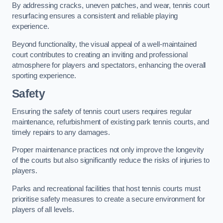
By addressing cracks, uneven patches, and wear, tennis court
resurfacing ensures a consistent and reliable playing
experience.
Beyond functionality, the visual appeal of a well-maintained
court contributes to creating an inviting and professional
atmosphere for players and spectators, enhancing the overall
sporting experience.
Safety
Ensuring the safety of tennis court users requires regular
maintenance, refurbishment of existing park tennis courts, and
timely repairs to any damages.
Proper maintenance practices not only improve the longevity
of the courts but also significantly reduce the risks of injuries to
players.
Parks and recreational facilities that host tennis courts must
prioritise safety measures to create a secure environment for
players of all levels.