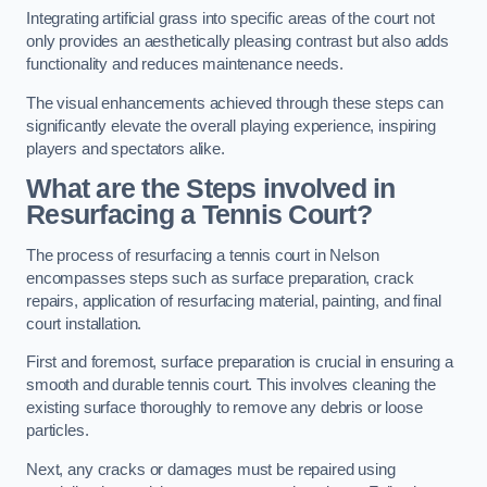
Integrating artificial grass into specific areas of the court not
only provides an aesthetically pleasing contrast but also adds
functionality and reduces maintenance needs.
The visual enhancements achieved through these steps can
significantly elevate the overall playing experience, inspiring
players and spectators alike.
What are the Steps involved in
Resurfacing a Tennis Court?
The process of resurfacing a tennis court in Nelson
encompasses steps such as surface preparation, crack
repairs, application of resurfacing material, painting, and final
court installation.
First and foremost, surface preparation is crucial in ensuring a
smooth and durable tennis court. This involves cleaning the
existing surface thoroughly to remove any debris or loose
particles.
Next, any cracks or damages must be repaired using