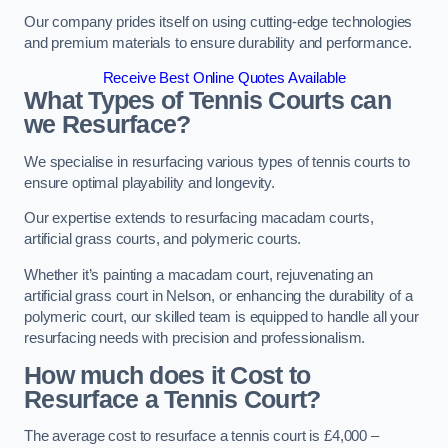
Our company prides itself on using cutting-edge technologies
and premium materials to ensure durability and performance.
Receive Best Online Quotes Available
What Types of Tennis Courts can
we Resurface?
We specialise in resurfacing various types of tennis courts to
ensure optimal playability and longevity.
Our expertise extends to resurfacing macadam courts,
artificial grass courts, and polymeric courts.
Whether it’s painting a macadam court, rejuvenating an
artificial grass court in Nelson, or enhancing the durability of a
polymeric court, our skilled team is equipped to handle all your
resurfacing needs with precision and professionalism.
How much does it Cost to
Resurface a Tennis Court?
The average cost to resurface a tennis court is £4,000 –