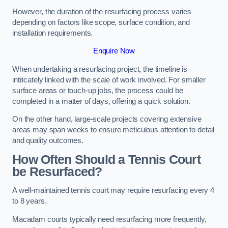
However, the duration of the resurfacing process varies
depending on factors like scope, surface condition, and
installation requirements.
Enquire Now
When undertaking a resurfacing project, the timeline is
intricately linked with the scale of work involved. For smaller
surface areas or touch-up jobs, the process could be
completed in a matter of days, offering a quick solution.
On the other hand, large-scale projects covering extensive
areas may span weeks to ensure meticulous attention to detail
and quality outcomes.
How Often Should a Tennis Court
be Resurfaced?
A well-maintained tennis court may require resurfacing every 4
to 8 years.
Macadam courts typically need resurfacing more frequently,