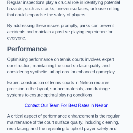
Regular inspections play a crucial role in identifying potential
hazards, such as cracks, uneven surfaces, or loose netting,
that could jeopardise the safety of players.
By addressing these issues promptly, parks can prevent
accidents and maintain a positive playing experience for
everyone.
Performance
Optimising performance on tennis courts involves expert
construction, maintaining the court surface quality, and
considering synthetic turf options for enhanced gameplay.
Expert construction of tennis courts in Nelson requires
precision in the layout, surface materials, and drainage
systems to ensure optimal playing conditions.
Contact Our Team For Best Rates in Nelson
A critical aspect of performance enhancement is the regular
maintenance of the court surface quality, including cleaning,
resurfacing, and line repainting to uphold player safety and