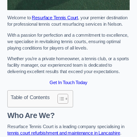
Welcome to
Resurface Tennis Court
, your premier destination
for professional tennis court resurfacing services in Nelson.
With a passion for perfection and a commitment to excellence,
we specialise in revitalising tennis courts, ensuring optimal
playing conditions for players of all levels.
Whether you’re a private homeowner, a tennis club, or a sports
facility manager, our experienced team is dedicated to
delivering excellent results that exceed your expectations.
Get In Touch Today
Table of Contents
Who Are We?
Resurface Tennis Court is a leading company specialising in
tennis court refurbishment and maintenance in Lancashire
.