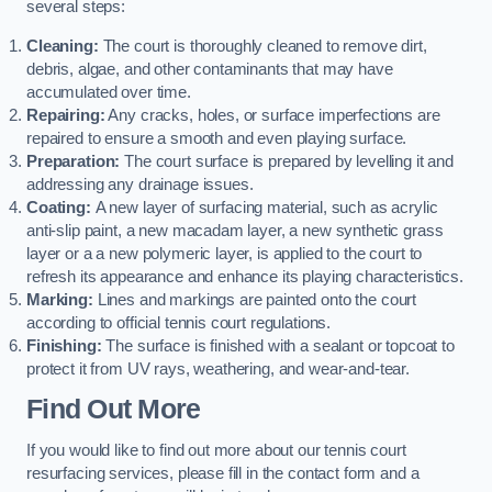
several steps:
Cleaning:
The court is thoroughly cleaned to remove dirt,
debris, algae, and other contaminants that may have
accumulated over time.
Repairing:
Any cracks, holes, or surface imperfections are
repaired to ensure a smooth and even playing surface.
Preparation:
The court surface is prepared by levelling it and
addressing any drainage issues.
Coating:
A new layer of surfacing material, such as acrylic
anti-slip paint, a new macadam layer, a new synthetic grass
layer or a a new polymeric layer, is applied to the court to
refresh its appearance and enhance its playing characteristics.
Marking:
Lines and markings are painted onto the court
according to official tennis court regulations.
Finishing:
The surface is finished with a sealant or topcoat to
protect it from UV rays, weathering, and wear-and-tear.
Find Out More
If you would like to find out more about our tennis court
resurfacing services, please fill in the contact form and a