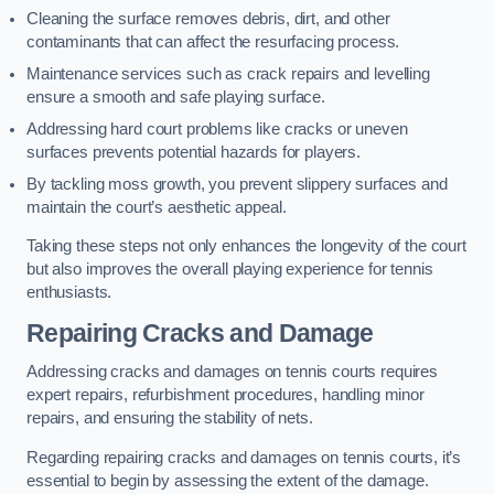
Cleaning the surface removes debris, dirt, and other
contaminants that can affect the resurfacing process.
Maintenance services such as crack repairs and levelling
ensure a smooth and safe playing surface.
Addressing hard court problems like cracks or uneven
surfaces prevents potential hazards for players.
By tackling moss growth, you prevent slippery surfaces and
maintain the court’s aesthetic appeal.
Taking these steps not only enhances the longevity of the court
but also improves the overall playing experience for tennis
enthusiasts.
Repairing Cracks and Damage
Addressing cracks and damages on tennis courts requires
expert repairs, refurbishment procedures, handling minor
repairs, and ensuring the stability of nets.
Regarding repairing cracks and damages on tennis courts, it’s
essential to begin by assessing the extent of the damage.