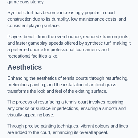
game consistency.
Synthetic turf has become increasingly popular in court
construction due to its durability, low maintenance costs, and
consistent playing surface.
Players benefit from the even bounce, reduced strain on joints,
and faster gameplay speeds offered by synthetic turf, making it
a preferred choice for professional tournaments and
recreational facilities alike.
Aesthetics
Enhancing the aesthetics of tennis courts through resurfacing,
meticulous painting, and the installation of artificial grass
transforms the look and feel of the existing surface.
The process of resurfacing a tennis court involves repairing
any cracks or surface imperfections, ensuring a smooth and
visually appealing base.
Through precise painting techniques, vibrant colours and lines
are added to the court, enhancing its overall appeal.