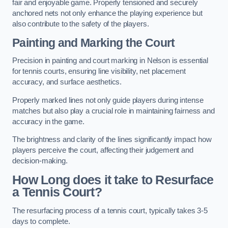
fair and enjoyable game. Properly tensioned and securely
anchored nets not only enhance the playing experience but
also contribute to the safety of the players.
Painting and Marking the Court
Precision in painting and court marking in Nelson is essential
for tennis courts, ensuring line visibility, net placement
accuracy, and surface aesthetics.
Properly marked lines not only guide players during intense
matches but also play a crucial role in maintaining fairness and
accuracy in the game.
The brightness and clarity of the lines significantly impact how
players perceive the court, affecting their judgement and
decision-making.
How Long does it take to Resurface
a Tennis Court?
The resurfacing process of a tennis court, typically takes 3-5
days to complete.