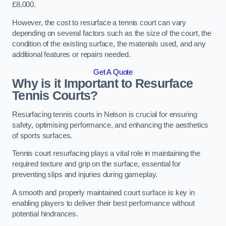
£8,000.
However, the cost to resurface a tennis court can vary
depending on several factors such as the size of the court, the
condition of the existing surface, the materials used, and any
additional features or repairs needed.
Get A Quote
Why is it Important to Resurface
Tennis Courts?
Resurfacing tennis courts in Nelson is crucial for ensuring
safety, optimising performance, and enhancing the aesthetics
of sports surfaces.
Tennis court resurfacing plays a vital role in maintaining the
required texture and grip on the surface, essential for
preventing slips and injuries during gameplay.
A smooth and properly maintained court surface is key in
enabling players to deliver their best performance without
potential hindrances.