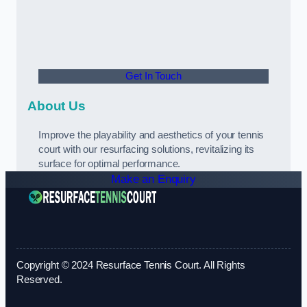
Get In Touch
About Us
Improve the playability and aesthetics of your tennis
court with our resurfacing solutions, revitalizing its
surface for optimal performance.
Make an Enquiry
Copyright © 2024 Resurface Tennis Court. All Rights
Reserved.