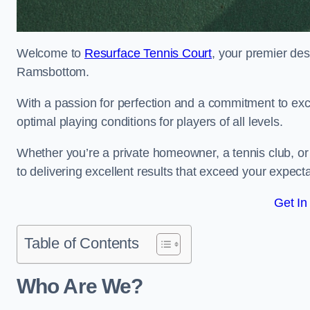
Welcome to
Resurface Tennis Court
, your premier des
Ramsbottom.
With a passion for perfection and a commitment to excel
optimal playing conditions for players of all levels.
Whether you’re a private homeowner, a tennis club, or 
to delivering excellent results that exceed your expecta
Get In
Table of Contents
Who Are We?