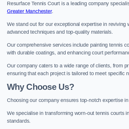
Resurface Tennis Court is a leading company speciali
Greater Manchester
.
We stand out for our exceptional expertise in reviving wo
advanced techniques and top-quality materials.
Our comprehensive services include painting tennis co
with durable coatings, and enhancing court performanc
Our company caters to a wide range of clients, from pr
ensuring that each project is tailored to meet specifi
Why Choose Us?
Choosing our company ensures top-notch expertise in 
We specialise in transforming worn-out tennis courts in
standards.