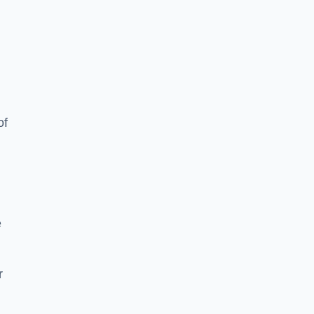
of
e
r