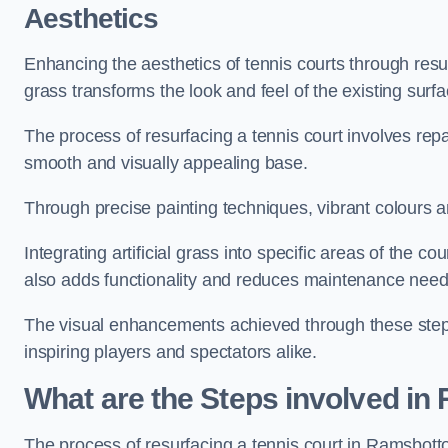
Aesthetics
Enhancing the aesthetics of tennis courts through resurfa
grass transforms the look and feel of the existing surfa
The process of resurfacing a tennis court involves rep
smooth and visually appealing base.
Through precise painting techniques, vibrant colours an
Integrating artificial grass into specific areas of the c
also adds functionality and reduces maintenance need
The visual enhancements achieved through these steps 
inspiring players and spectators alike.
What are the Steps involved in
The process of resurfacing a tennis court in Ramsbot