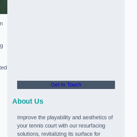
in
ng
ted
Get In Touch
About Us
Improve the playability and aesthetics of
your tennis court with our resurfacing
solutions, revitalizing its surface for