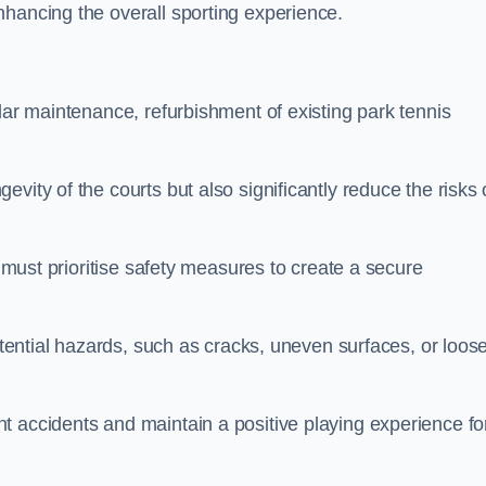
nhancing the overall sporting experience.
lar maintenance, refurbishment of existing park tennis
vity of the courts but also significantly reduce the risks 
s must prioritise safety measures to create a secure
potential hazards, such as cracks, uneven surfaces, or loos
t accidents and maintain a positive playing experience fo