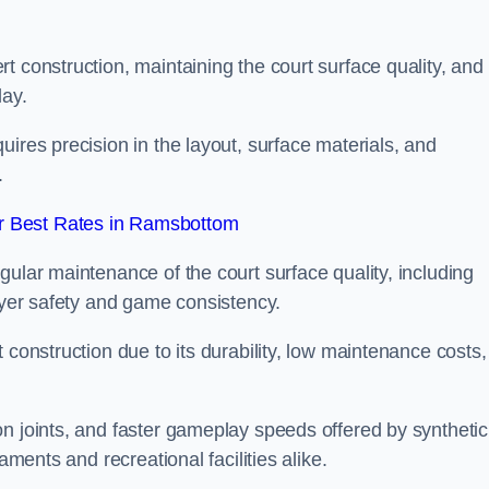
t construction, maintaining the court surface quality, and
lay.
ires precision in the layout, surface materials, and
.
r Best Rates in Ramsbottom
gular maintenance of the court surface quality, including
layer safety and game consistency.
 construction due to its durability, low maintenance costs,
n joints, and faster gameplay speeds offered by synthetic
aments and recreational facilities alike.