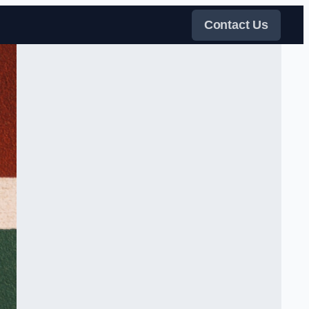
Contact Us