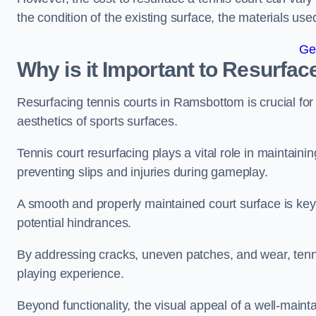
the condition of the existing surface, the materials us
Ge
Why is it Important to Resurfac
Resurfacing tennis courts in Ramsbottom is crucial fo
aesthetics of sports surfaces.
Tennis court resurfacing plays a vital role in maintainin
preventing slips and injuries during gameplay.
A smooth and properly maintained court surface is key 
potential hindrances.
By addressing cracks, uneven patches, and wear, tenni
playing experience.
Beyond functionality, the visual appeal of a well-mainta