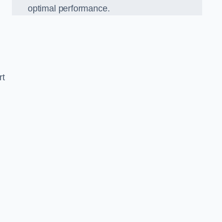
optimal performance.
rt