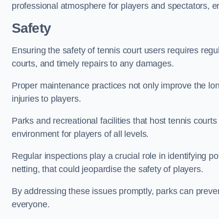
professional atmosphere for players and spectators, e
Safety
Ensuring the safety of tennis court users requires regu
courts, and timely repairs to any damages.
Proper maintenance practices not only improve the longe
injuries to players.
Parks and recreational facilities that host tennis court
environment for players of all levels.
Regular inspections play a crucial role in identifying 
netting, that could jeopardise the safety of players.
By addressing these issues promptly, parks can preven
everyone.