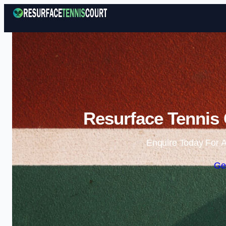
Resurface Tennis
Enquire Today For A
Ge