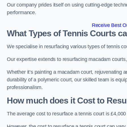
Our company prides itself on using cutting-edge techn
performance.
Receive Best On
What Types of Tennis Courts c
We specialise in resurfacing various types of tennis co
Our expertise extends to resurfacing macadam courts, a
Whether it’s painting a macadam court, rejuvenating an
durability of a polymeric court, our skilled team is equ
professionalism.
How much does it Cost to Resu
The average cost to resurface a tennis court is £4,000
However, the cost to resurface a tennis court can vary 