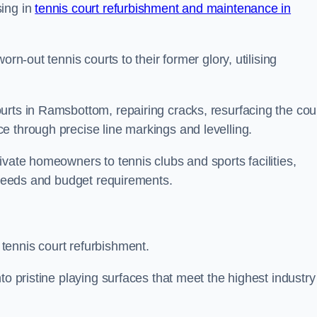
sing in
tennis court refurbishment and maintenance in
rn-out tennis courts to their former glory, utilising
urts in Ramsbottom, repairing cracks, resurfacing the cou
e through precise line markings and levelling.
ivate homeowners to tennis clubs and sports facilities,
c needs and budget requirements.
tennis court refurbishment.
to pristine playing surfaces that meet the highest industry