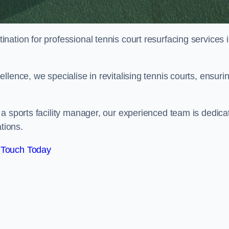
tination for professional tennis court resurfacing services 
lence, we specialise in revitalising tennis courts, ensuri
a sports facility manager, our experienced team is dedica
tions.
 Touch Today