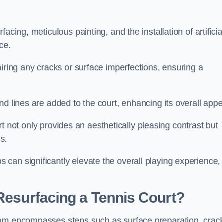
cing, meticulous painting, and the installation of artificia
ce.
airing any cracks or surface imperfections, ensuring a
d lines are added to the court, enhancing its overall appe
ourt not only provides an aesthetically pleasing contrast but
s.
can significantly elevate the overall playing experience,
 Resurfacing a Tennis Court?
tom encompasses steps such as surface preparation, crac