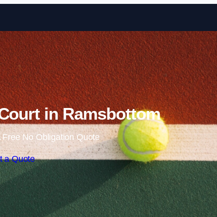
Skip to content
 Court in Ramsbottom
 Free No Obligation Quote
t a Quote