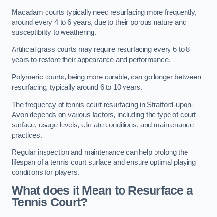
Macadam courts typically need resurfacing more frequently,
around every 4 to 6 years, due to their porous nature and
susceptibility to weathering.
Artificial grass courts may require resurfacing every 6 to 8
years to restore their appearance and performance.
Polymeric courts, being more durable, can go longer between
resurfacing, typically around 6 to 10 years.
The frequency of tennis court resurfacing in Stratford-upon-
Avon depends on various factors, including the type of court
surface, usage levels, climate conditions, and maintenance
practices.
Regular inspection and maintenance can help prolong the
lifespan of a tennis court surface and ensure optimal playing
conditions for players.
What does it Mean to Resurface a
Tennis Court?