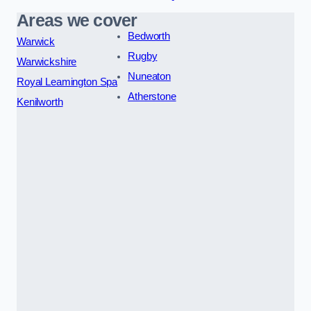
Areas we cover
Bedworth
Warwick
Rugby
Warwickshire
Nuneaton
Royal Leamington Spa
Atherstone
Kenilworth