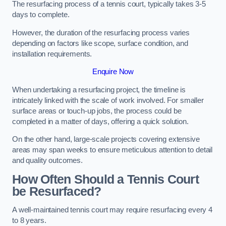
The resurfacing process of a tennis court, typically takes 3-5
days to complete.
However, the duration of the resurfacing process varies
depending on factors like scope, surface condition, and
installation requirements.
Enquire Now
When undertaking a resurfacing project, the timeline is
intricately linked with the scale of work involved. For smaller
surface areas or touch-up jobs, the process could be
completed in a matter of days, offering a quick solution.
On the other hand, large-scale projects covering extensive
areas may span weeks to ensure meticulous attention to detail
and quality outcomes.
How Often Should a Tennis Court
be Resurfaced?
A well-maintained tennis court may require resurfacing every 4
to 8 years.