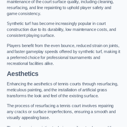
maintenance of the court surface quality, including cleaning,
resurfacing, and line repainting to uphold player safety and
game consistency.
Synthetic turf has become increasingly popular in court
construction due to its durability, low maintenance costs, and
consistent playing surface.
Players benefit from the even bounce, reduced strain on joints,
and faster gameplay speeds offered by synthetic turf, making it
a preferred choice for professional tournaments and
recreational facilities alike.
Aesthetics
Enhancing the aesthetics of tennis courts through resurfacing,
meticulous painting, and the installation of artificial grass
transforms the look and feel of the existing surface.
The process of resurfacing a tennis court involves repairing
any cracks or surface imperfections, ensuring a smooth and
visually appealing base.