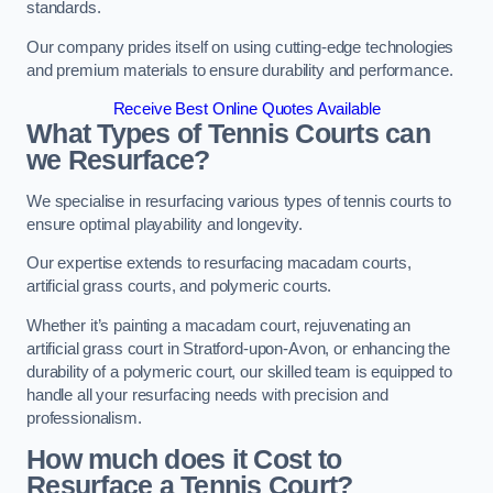
standards.
Our company prides itself on using cutting-edge technologies
and premium materials to ensure durability and performance.
Receive Best Online Quotes Available
What Types of Tennis Courts can
we Resurface?
We specialise in resurfacing various types of tennis courts to
ensure optimal playability and longevity.
Our expertise extends to resurfacing macadam courts,
artificial grass courts, and polymeric courts.
Whether it’s painting a macadam court, rejuvenating an
artificial grass court in Stratford-upon-Avon, or enhancing the
durability of a polymeric court, our skilled team is equipped to
handle all your resurfacing needs with precision and
professionalism.
How much does it Cost to
Resurface a Tennis Court?