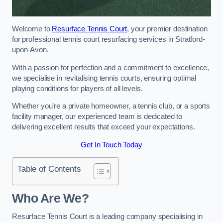
Welcome to
Resurface Tennis Court
, your premier destination
for professional tennis court resurfacing services in Stratford-
upon-Avon.
With a passion for perfection and a commitment to excellence,
we specialise in revitalising tennis courts, ensuring optimal
playing conditions for players of all levels.
Whether you’re a private homeowner, a tennis club, or a sports
facility manager, our experienced team is dedicated to
delivering excellent results that exceed your expectations.
Get In Touch Today
Table of Contents
Who Are We?
Resurface Tennis Court is a leading company specialising in