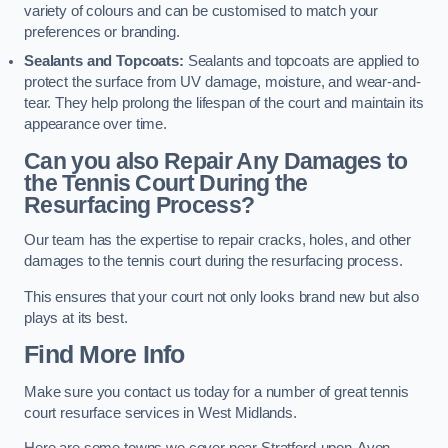
variety of colours and can be customised to match your
preferences or branding.
Sealants and Topcoats:
Sealants and topcoats are applied to
protect the surface from UV damage, moisture, and wear-and-
tear. They help prolong the lifespan of the court and maintain its
appearance over time.
Can you also Repair Any Damages to
the Tennis Court During the
Resurfacing Process?
Our team has the expertise to repair cracks, holes, and other
damages to the tennis court during the resurfacing process.
This ensures that your court not only looks brand new but also
plays at its best.
Find More Info
Make sure you contact us today for a number of great tennis
court resurface services in West Midlands.