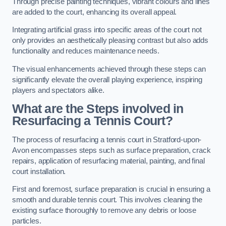
Through precise painting techniques, vibrant colours and lines
are added to the court, enhancing its overall appeal.
Integrating artificial grass into specific areas of the court not
only provides an aesthetically pleasing contrast but also adds
functionality and reduces maintenance needs.
The visual enhancements achieved through these steps can
significantly elevate the overall playing experience, inspiring
players and spectators alike.
What are the Steps involved in
Resurfacing a Tennis Court?
The process of resurfacing a tennis court in Stratford-upon-
Avon encompasses steps such as surface preparation, crack
repairs, application of resurfacing material, painting, and final
court installation.
First and foremost, surface preparation is crucial in ensuring a
smooth and durable tennis court. This involves cleaning the
existing surface thoroughly to remove any debris or loose
particles.