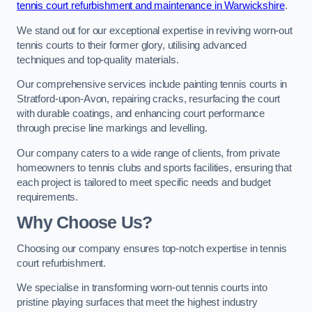
tennis court refurbishment and maintenance in Warwickshire
.
We stand out for our exceptional expertise in reviving worn-out
tennis courts to their former glory, utilising advanced
techniques and top-quality materials.
Our comprehensive services include painting tennis courts in
Stratford-upon-Avon, repairing cracks, resurfacing the court
with durable coatings, and enhancing court performance
through precise line markings and levelling.
Our company caters to a wide range of clients, from private
homeowners to tennis clubs and sports facilities, ensuring that
each project is tailored to meet specific needs and budget
requirements.
Why Choose Us?
Choosing our company ensures top-notch expertise in tennis
court refurbishment.
We specialise in transforming worn-out tennis courts into
pristine playing surfaces that meet the highest industry