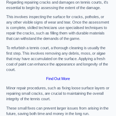
Regarding repairing cracks and damages on tennis courts, it’s
essential to begin by assessing the extent of the damage.
This involves inspecting the surface for cracks, potholes, or
any other visible signs of wear and tear. Once the assessment
is complete, skilled technicians use specialised techniques to
repair the cracks, such as filling them with durable materials
that can withstand the demands of the game.
To refurbish a tennis court, a thorough cleaning is usually the
first step. This involves removing any debris, moss, or algae
that may have accumulated on the surface. Applying a fresh
coat of paint can enhance the appearance and longevity of the
court.
Find Out More
Minor repair procedures, such as fixing loose surface layers or
repairing small cracks, are crucial to maintaining the overall
integrity of the tennis court.
These small fixes can prevent larger issues from arising in the
future, saving both time and money in the long run.