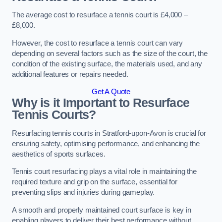
The average cost to resurface a tennis court is £4,000 –
£8,000.
However, the cost to resurface a tennis court can vary
depending on several factors such as the size of the court, the
condition of the existing surface, the materials used, and any
additional features or repairs needed.
Get A Quote
Why is it Important to Resurface
Tennis Courts?
Resurfacing tennis courts in Stratford-upon-Avon is crucial for
ensuring safety, optimising performance, and enhancing the
aesthetics of sports surfaces.
Tennis court resurfacing plays a vital role in maintaining the
required texture and grip on the surface, essential for
preventing slips and injuries during gameplay.
A smooth and properly maintained court surface is key in
enabling players to deliver their best performance without