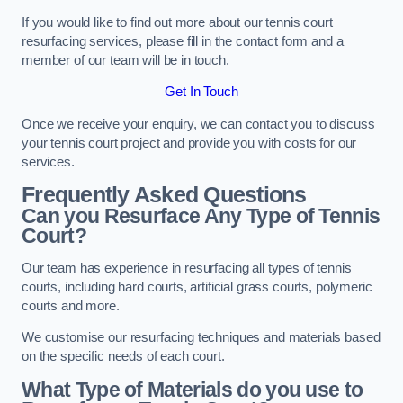
If you would like to find out more about our tennis court
resurfacing services, please fill in the contact form and a
member of our team will be in touch.
Get In Touch
Once we receive your enquiry, we can contact you to discuss
your tennis court project and provide you with costs for our
services.
Frequently Asked Questions
Can you Resurface Any Type of Tennis
Court?
Our team has experience in resurfacing all types of tennis
courts, including hard courts, artificial grass courts, polymeric
courts and more.
We customise our resurfacing techniques and materials based
on the specific needs of each court.
What Type of Materials do you use to