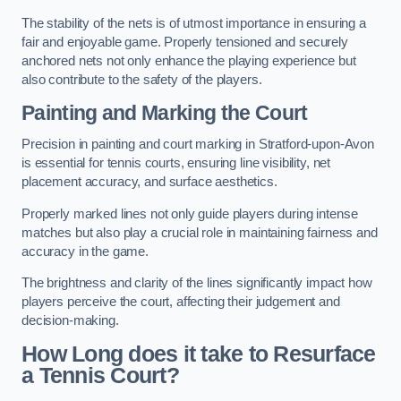
The stability of the nets is of utmost importance in ensuring a
fair and enjoyable game. Properly tensioned and securely
anchored nets not only enhance the playing experience but
also contribute to the safety of the players.
Painting and Marking the Court
Precision in painting and court marking in Stratford-upon-Avon
is essential for tennis courts, ensuring line visibility, net
placement accuracy, and surface aesthetics.
Properly marked lines not only guide players during intense
matches but also play a crucial role in maintaining fairness and
accuracy in the game.
The brightness and clarity of the lines significantly impact how
players perceive the court, affecting their judgement and
decision-making.
How Long does it take to Resurface
a Tennis Court?