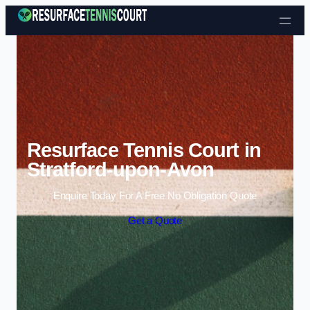
Skip to content
Resurface Tennis Court in
Stratford-upon-Avon
Enquire Today For A Free No Obligation Quote
Get a Quote