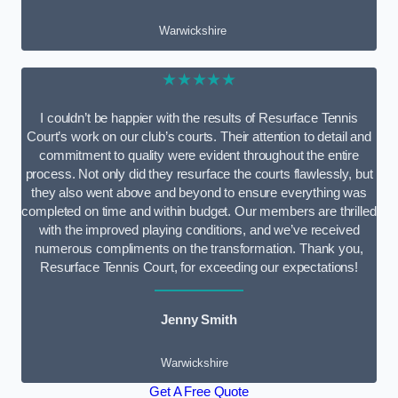
Warwickshire
★★★★★
I couldn’t be happier with the results of Resurface Tennis
Court’s work on our club’s courts. Their attention to detail and
commitment to quality were evident throughout the entire
process. Not only did they resurface the courts flawlessly, but
they also went above and beyond to ensure everything was
completed on time and within budget. Our members are thrilled
with the improved playing conditions, and we’ve received
numerous compliments on the transformation. Thank you,
Resurface Tennis Court, for exceeding our expectations!
Jenny Smith
Warwickshire
Get A Free Quote