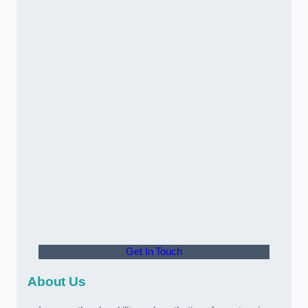
Get In Touch
About Us