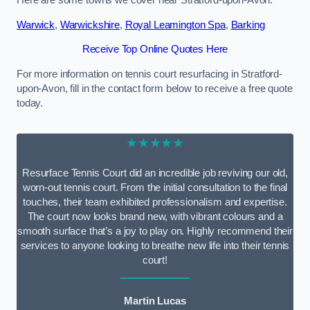
Here are some towns we cover near Stratford-upon-Avon.
Warwick
,
Warwickshire
,
Royal Leamington Spa
,
Barking
Receive Top Online Quotes Here
For more information on tennis court resurfacing in Stratford-
upon-Avon, fill in the contact form below to receive a free quote
today.
★★★★★
Resurface Tennis Court did an incredible job reviving our old,
worn-out tennis court. From the initial consultation to the final
touches, their team exhibited professionalism and expertise.
The court now looks brand new, with vibrant colours and a
smooth surface that’s a joy to play on. Highly recommend their
services to anyone looking to breathe new life into their tennis
court!
Martin Lucas