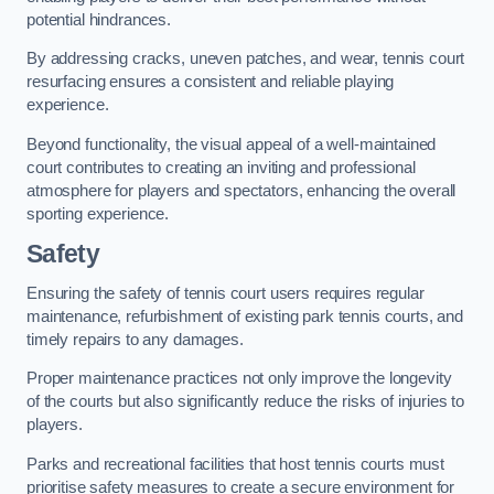
potential hindrances.
By addressing cracks, uneven patches, and wear, tennis court
resurfacing ensures a consistent and reliable playing
experience.
Beyond functionality, the visual appeal of a well-maintained
court contributes to creating an inviting and professional
atmosphere for players and spectators, enhancing the overall
sporting experience.
Safety
Ensuring the safety of tennis court users requires regular
maintenance, refurbishment of existing park tennis courts, and
timely repairs to any damages.
Proper maintenance practices not only improve the longevity
of the courts but also significantly reduce the risks of injuries to
players.
Parks and recreational facilities that host tennis courts must
prioritise safety measures to create a secure environment for