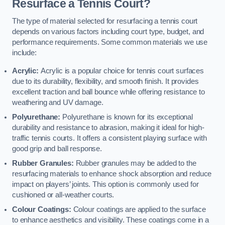
Resurface a Tennis Court?
The type of material selected for resurfacing a tennis court
depends on various factors including court type, budget, and
performance requirements. Some common materials we use
include:
Acrylic:
Acrylic is a popular choice for tennis court surfaces
due to its durability, flexibility, and smooth finish. It provides
excellent traction and ball bounce while offering resistance to
weathering and UV damage.
Polyurethane:
Polyurethane is known for its exceptional
durability and resistance to abrasion, making it ideal for high-
traffic tennis courts. It offers a consistent playing surface with
good grip and ball response.
Rubber Granules:
Rubber granules may be added to the
resurfacing materials to enhance shock absorption and reduce
impact on players’ joints. This option is commonly used for
cushioned or all-weather courts.
Colour Coatings:
Colour coatings are applied to the surface
to enhance aesthetics and visibility. These coatings come in a