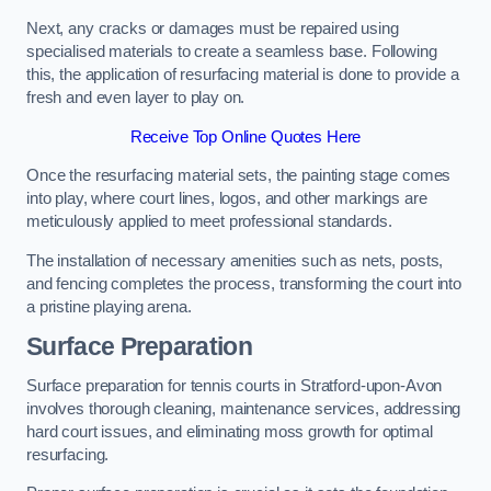
Next, any cracks or damages must be repaired using
specialised materials to create a seamless base. Following
this, the application of resurfacing material is done to provide a
fresh and even layer to play on.
Receive Top Online Quotes Here
Once the resurfacing material sets, the painting stage comes
into play, where court lines, logos, and other markings are
meticulously applied to meet professional standards.
The installation of necessary amenities such as nets, posts,
and fencing completes the process, transforming the court into
a pristine playing arena.
Surface Preparation
Surface preparation for tennis courts in Stratford-upon-Avon
involves thorough cleaning, maintenance services, addressing
hard court issues, and eliminating moss growth for optimal
resurfacing.