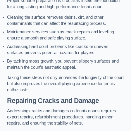
Proper surface preparation is crucial as it sets the foundation
for a long-lasting and high-performance tennis court.
Cleaning the surface removes debris, dirt, and other
contaminants that can affect the resurfacing process.
Maintenance services such as crack repairs and levelling
ensure a smooth and safe playing surface.
Addressing hard court problems like cracks or uneven
surfaces prevents potential hazards for players.
By tackling moss growth, you prevent slippery surfaces and
maintain the court’s aesthetic appeal.
Taking these steps not only enhances the longevity of the court
but also improves the overall playing experience for tennis
enthusiasts.
Repairing Cracks and Damage
Addressing cracks and damages on tennis courts requires
expert repairs, refurbishment procedures, handling minor
repairs, and ensuring the stability of nets.