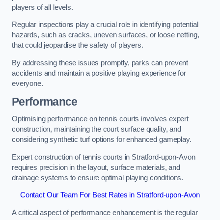
players of all levels.
Regular inspections play a crucial role in identifying potential
hazards, such as cracks, uneven surfaces, or loose netting,
that could jeopardise the safety of players.
By addressing these issues promptly, parks can prevent
accidents and maintain a positive playing experience for
everyone.
Performance
Optimising performance on tennis courts involves expert
construction, maintaining the court surface quality, and
considering synthetic turf options for enhanced gameplay.
Expert construction of tennis courts in Stratford-upon-Avon
requires precision in the layout, surface materials, and
drainage systems to ensure optimal playing conditions.
Contact Our Team For Best Rates in Stratford-upon-Avon
A critical aspect of performance enhancement is the regular