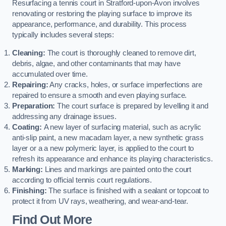
Resurfacing a tennis court in Stratford-upon-Avon involves
renovating or restoring the playing surface to improve its
appearance, performance, and durability. This process
typically includes several steps:
Cleaning:
The court is thoroughly cleaned to remove dirt,
debris, algae, and other contaminants that may have
accumulated over time.
Repairing:
Any cracks, holes, or surface imperfections are
repaired to ensure a smooth and even playing surface.
Preparation:
The court surface is prepared by levelling it and
addressing any drainage issues.
Coating:
A new layer of surfacing material, such as acrylic
anti-slip paint, a new macadam layer, a new synthetic grass
layer or a a new polymeric layer, is applied to the court to
refresh its appearance and enhance its playing characteristics.
Marking:
Lines and markings are painted onto the court
according to official tennis court regulations.
Finishing:
The surface is finished with a sealant or topcoat to
protect it from UV rays, weathering, and wear-and-tear.
Find Out More