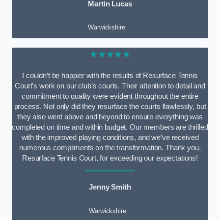
Martin Lucas
Warwickshire
★★★★★
I couldn’t be happier with the results of Resurface Tennis
Court’s work on our club’s courts. Their attention to detail and
commitment to quality were evident throughout the entire
process. Not only did they resurface the courts flawlessly, but
they also went above and beyond to ensure everything was
completed on time and within budget. Our members are thrilled
with the improved playing conditions, and we’ve received
numerous compliments on the transformation. Thank you,
Resurface Tennis Court, for exceeding our expectations!
Jenny Smith
Warwickshire