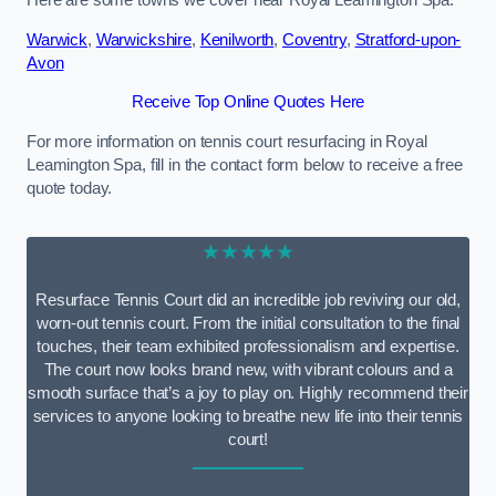
Here are some towns we cover near Royal Leamington Spa.
Warwick
,
Warwickshire
,
Kenilworth
,
Coventry
,
Stratford-upon-
Avon
Receive Top Online Quotes Here
For more information on tennis court resurfacing in Royal
Leamington Spa, fill in the contact form below to receive a free
quote today.
★★★★★
Resurface Tennis Court did an incredible job reviving our old,
worn-out tennis court. From the initial consultation to the final
touches, their team exhibited professionalism and expertise.
The court now looks brand new, with vibrant colours and a
smooth surface that’s a joy to play on. Highly recommend their
services to anyone looking to breathe new life into their tennis
court!