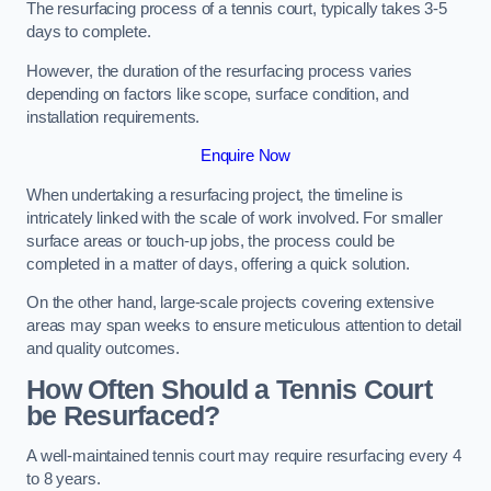
The resurfacing process of a tennis court, typically takes 3-5
days to complete.
However, the duration of the resurfacing process varies
depending on factors like scope, surface condition, and
installation requirements.
Enquire Now
When undertaking a resurfacing project, the timeline is
intricately linked with the scale of work involved. For smaller
surface areas or touch-up jobs, the process could be
completed in a matter of days, offering a quick solution.
On the other hand, large-scale projects covering extensive
areas may span weeks to ensure meticulous attention to detail
and quality outcomes.
How Often Should a Tennis Court
be Resurfaced?
A well-maintained tennis court may require resurfacing every 4
to 8 years.