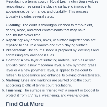
Resurfacing a tennis court in Royal Leamington Spa involves
renovating or restoring the playing surface to improve its
appearance, performance, and durability. This process
typically includes several steps:
Cleaning:
The court is thoroughly cleaned to remove dirt,
debris, algae, and other contaminants that may have
accumulated over time.
Repairing:
Any cracks, holes, or surface imperfections are
repaired to ensure a smooth and even playing surface.
Preparation:
The court surface is prepared by levelling it and
addressing any drainage issues.
Coating:
A new layer of surfacing material, such as acrylic
anti-slip paint, a new macadam layer, a new synthetic grass
layer or a a new polymeric layer, is applied to the court to
refresh its appearance and enhance its playing characteristics.
Marking:
Lines and markings are painted onto the court
according to official tennis court regulations.
Finishing:
The surface is finished with a sealant or topcoat to
protect it from UV rays, weathering, and wear-and-tear.
Find Out More