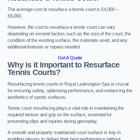
The average cost to resurface a tennis court is £4,000 –
£8,000.
However, the cost to resurface a tennis court can vary
depending on several factors such as the size of the court, the
condition of the existing surface, the materials used, and any
additional features or repairs needed.
Get A Quote
Why is it Important to Resurface
Tennis Courts?
Resurfacing tennis courts in Royal Leamington Spa is crucial
for ensuring safety, optimising performance, and enhancing the
aesthetics of sports surfaces.
Tennis court resurfacing plays a vital role in maintaining the
required texture and grip on the surface, essential for
preventing slips and injuries during gameplay.
A smooth and properly maintained court surface is key in
enabling players to deliver their best performance without