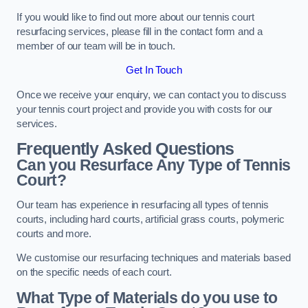
If you would like to find out more about our tennis court
resurfacing services, please fill in the contact form and a
member of our team will be in touch.
Get In Touch
Once we receive your enquiry, we can contact you to discuss
your tennis court project and provide you with costs for our
services.
Frequently Asked Questions
Can you Resurface Any Type of Tennis
Court?
Our team has experience in resurfacing all types of tennis
courts, including hard courts, artificial grass courts, polymeric
courts and more.
We customise our resurfacing techniques and materials based
on the specific needs of each court.
What Type of Materials do you use to