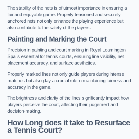
The stability of the nets is of utmost importance in ensuring a
fair and enjoyable game. Properly tensioned and securely
anchored nets not only enhance the playing experience but
also contribute to the safety of the players.
Painting and Marking the Court
Precision in painting and court marking in Royal Leamington
Spa is essential for tennis courts, ensuring line visibility, net
placement accuracy, and surface aesthetics.
Properly marked lines not only guide players during intense
matches but also play a crucial role in maintaining fairness and
accuracy in the game.
The brightness and clarity of the lines significantly impact how
players perceive the court, affecting their judgement and
decision-making.
How Long does it take to Resurface
a Tennis Court?