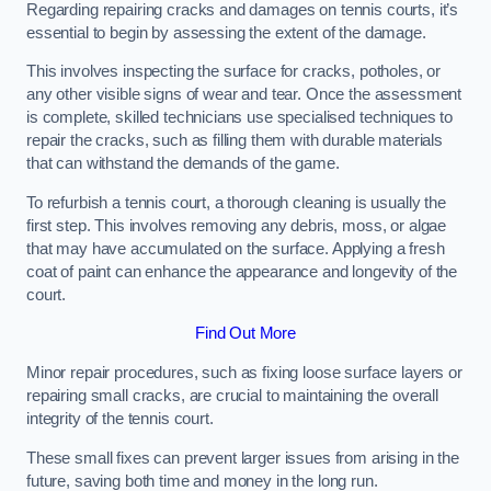
Regarding repairing cracks and damages on tennis courts, it’s
essential to begin by assessing the extent of the damage.
This involves inspecting the surface for cracks, potholes, or
any other visible signs of wear and tear. Once the assessment
is complete, skilled technicians use specialised techniques to
repair the cracks, such as filling them with durable materials
that can withstand the demands of the game.
To refurbish a tennis court, a thorough cleaning is usually the
first step. This involves removing any debris, moss, or algae
that may have accumulated on the surface. Applying a fresh
coat of paint can enhance the appearance and longevity of the
court.
Find Out More
Minor repair procedures, such as fixing loose surface layers or
repairing small cracks, are crucial to maintaining the overall
integrity of the tennis court.
These small fixes can prevent larger issues from arising in the
future, saving both time and money in the long run.