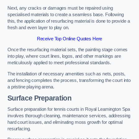
Next, any cracks or damages must be repaired using
specialised materials to create a seamless base. Following
this, the application of resurfacing material is done to provide a
fresh and even layer to play on.
Receive Top Online Quotes Here
Once the resurfacing material sets, the painting stage comes
into play, where court lines, logos, and other markings are
meticulously applied to meet professional standards.
The installation of necessary amenities such as nets, posts,
and fencing completes the process, transforming the court into
a pristine playing arena.
Surface Preparation
Surface preparation for tennis courts in Royal Leamington Spa
involves thorough cleaning, maintenance services, addressing
hard court issues, and eliminating moss growth for optimal
resurfacing.