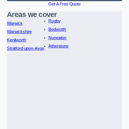
Get A Free Quote
Areas we cover
Rugby
Warwick
Bedworth
Warwickshire
Nuneaton
Kenilworth
Atherstone
Stratford-upon-Avon