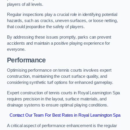
players of all levels.
Regular inspections play a crucial role in identifying potential
hazards, such as cracks, uneven surfaces, or loose netting,
that could jeopardise the safety of players.
By addressing these issues promptly, parks can prevent
accidents and maintain a positive playing experience for
everyone.
Performance
Optimising performance on tennis courts involves expert
construction, maintaining the court surface quality, and
considering synthetic turf options for enhanced gameplay.
Expert construction of tennis courts in Royal Leamington Spa
requires precision in the layout, surface materials, and
drainage systems to ensure optimal playing conditions.
Contact Our Team For Best Rates in Royal Leamington Spa
A critical aspect of performance enhancement is the regular