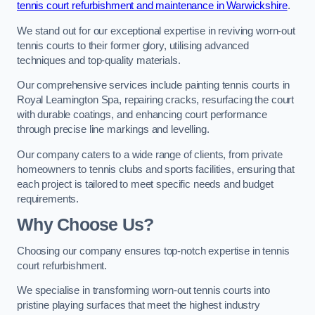
tennis court refurbishment and maintenance in Warwickshire
.
We stand out for our exceptional expertise in reviving worn-out
tennis courts to their former glory, utilising advanced
techniques and top-quality materials.
Our comprehensive services include painting tennis courts in
Royal Leamington Spa, repairing cracks, resurfacing the court
with durable coatings, and enhancing court performance
through precise line markings and levelling.
Our company caters to a wide range of clients, from private
homeowners to tennis clubs and sports facilities, ensuring that
each project is tailored to meet specific needs and budget
requirements.
Why Choose Us?
Choosing our company ensures top-notch expertise in tennis
court refurbishment.
We specialise in transforming worn-out tennis courts into
pristine playing surfaces that meet the highest industry