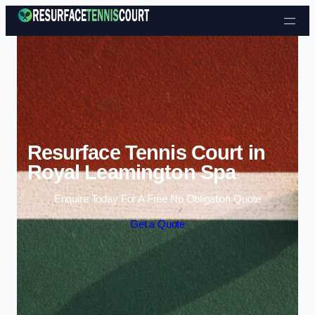
Skip to content
Resurface Tennis Court in
Royal Leamington Spa
Enquire Today For A Free No Obligation Quote
Get a Quote