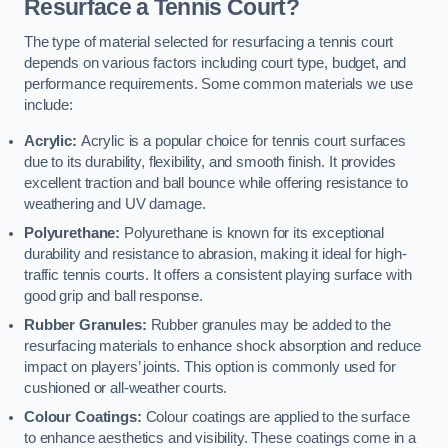
Resurface a Tennis Court?
The type of material selected for resurfacing a tennis court
depends on various factors including court type, budget, and
performance requirements. Some common materials we use
include:
Acrylic:
Acrylic is a popular choice for tennis court surfaces
due to its durability, flexibility, and smooth finish. It provides
excellent traction and ball bounce while offering resistance to
weathering and UV damage.
Polyurethane:
Polyurethane is known for its exceptional
durability and resistance to abrasion, making it ideal for high-
traffic tennis courts. It offers a consistent playing surface with
good grip and ball response.
Rubber Granules:
Rubber granules may be added to the
resurfacing materials to enhance shock absorption and reduce
impact on players’ joints. This option is commonly used for
cushioned or all-weather courts.
Colour Coatings:
Colour coatings are applied to the surface
to enhance aesthetics and visibility. These coatings come in a