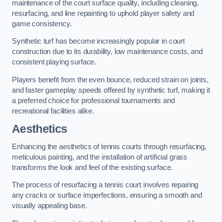
maintenance of the court surface quality, including cleaning,
resurfacing, and line repainting to uphold player safety and
game consistency.
Synthetic turf has become increasingly popular in court
construction due to its durability, low maintenance costs, and
consistent playing surface.
Players benefit from the even bounce, reduced strain on joints,
and faster gameplay speeds offered by synthetic turf, making it
a preferred choice for professional tournaments and
recreational facilities alike.
Aesthetics
Enhancing the aesthetics of tennis courts through resurfacing,
meticulous painting, and the installation of artificial grass
transforms the look and feel of the existing surface.
The process of resurfacing a tennis court involves repairing
any cracks or surface imperfections, ensuring a smooth and
visually appealing base.