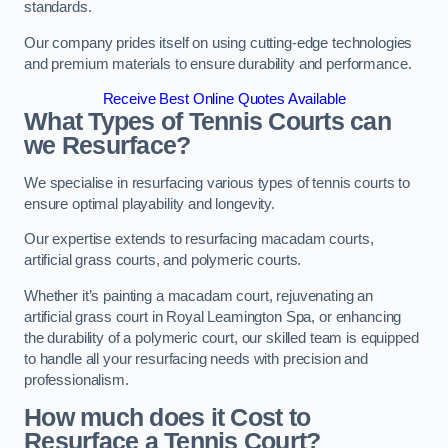
standards.
Our company prides itself on using cutting-edge technologies
and premium materials to ensure durability and performance.
Receive Best Online Quotes Available
What Types of Tennis Courts can
we Resurface?
We specialise in resurfacing various types of tennis courts to
ensure optimal playability and longevity.
Our expertise extends to resurfacing macadam courts,
artificial grass courts, and polymeric courts.
Whether it’s painting a macadam court, rejuvenating an
artificial grass court in Royal Leamington Spa, or enhancing
the durability of a polymeric court, our skilled team is equipped
to handle all your resurfacing needs with precision and
professionalism.
How much does it Cost to
Resurface a Tennis Court?