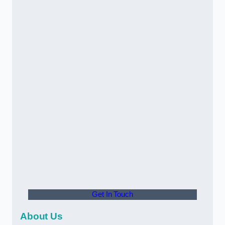
Get In Touch
About Us