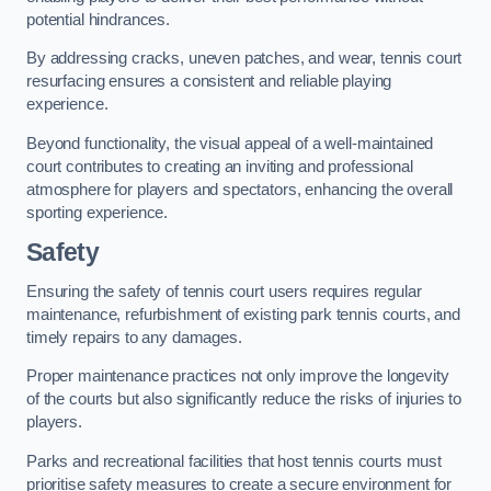
potential hindrances.
By addressing cracks, uneven patches, and wear, tennis court
resurfacing ensures a consistent and reliable playing
experience.
Beyond functionality, the visual appeal of a well-maintained
court contributes to creating an inviting and professional
atmosphere for players and spectators, enhancing the overall
sporting experience.
Safety
Ensuring the safety of tennis court users requires regular
maintenance, refurbishment of existing park tennis courts, and
timely repairs to any damages.
Proper maintenance practices not only improve the longevity
of the courts but also significantly reduce the risks of injuries to
players.
Parks and recreational facilities that host tennis courts must
prioritise safety measures to create a secure environment for