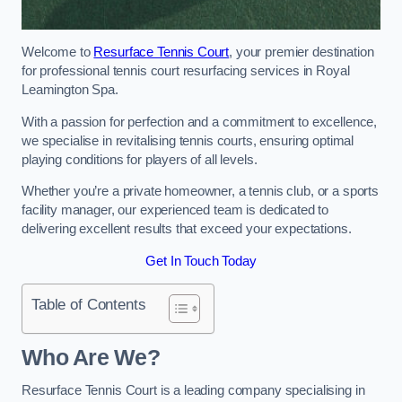
Welcome to
Resurface Tennis Court
, your premier destination
for professional tennis court resurfacing services in Royal
Leamington Spa.
With a passion for perfection and a commitment to excellence,
we specialise in revitalising tennis courts, ensuring optimal
playing conditions for players of all levels.
Whether you’re a private homeowner, a tennis club, or a sports
facility manager, our experienced team is dedicated to
delivering excellent results that exceed your expectations.
Get In Touch Today
Table of Contents
Who Are We?
Resurface Tennis Court is a leading company specialising in