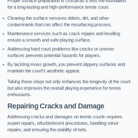
Proper surface preparation is crucial as it sets the foundation
for a long-lasting and high-performance tennis court.
Cleaning the surface removes debris, dirt, and other
contaminants that can affect the resurfacing process.
Maintenance services such as crack repairs and levelling
ensure a smooth and safe playing surface.
Addressing hard court problems like cracks or uneven
surfaces prevents potential hazards for players.
By tackling moss growth, you prevent slippery surfaces and
maintain the court’s aesthetic appeal.
Taking these steps not only enhances the longevity of the court
but also improves the overall playing experience for tennis
enthusiasts.
Repairing Cracks and Damage
Addressing cracks and damages on tennis courts requires
expert repairs, refurbishment procedures, handling minor
repairs, and ensuring the stability of nets.