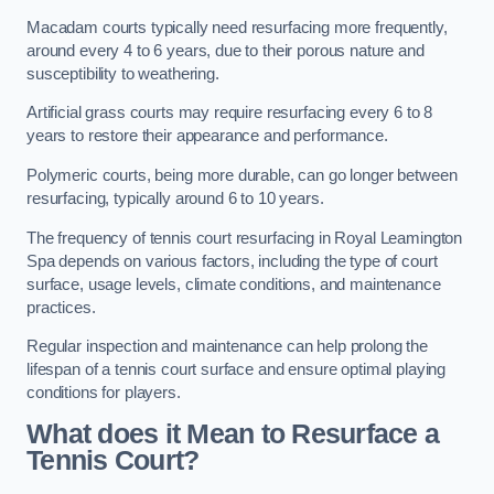
Macadam courts typically need resurfacing more frequently,
around every 4 to 6 years, due to their porous nature and
susceptibility to weathering.
Artificial grass courts may require resurfacing every 6 to 8
years to restore their appearance and performance.
Polymeric courts, being more durable, can go longer between
resurfacing, typically around 6 to 10 years.
The frequency of tennis court resurfacing in Royal Leamington
Spa depends on various factors, including the type of court
surface, usage levels, climate conditions, and maintenance
practices.
Regular inspection and maintenance can help prolong the
lifespan of a tennis court surface and ensure optimal playing
conditions for players.
What does it Mean to Resurface a
Tennis Court?