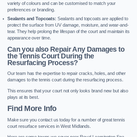
variety of colours and can be customised to match your
preferences or branding.
Sealants and Topcoats:
Sealants and topcoats are applied to
protect the surface from UV damage, moisture, and wear-and-
tear. They help prolong the lifespan of the court and maintain its
appearance over time.
Can you also Repair Any Damages to
the Tennis Court During the
Resurfacing Process?
Our team has the expertise to repair cracks, holes, and other
damages to the tennis court during the resurfacing process.
This ensures that your court not only looks brand new but also
plays at its best.
Find More Info
Make sure you contact us today for a number of great tennis
court resurface services in West Midlands.