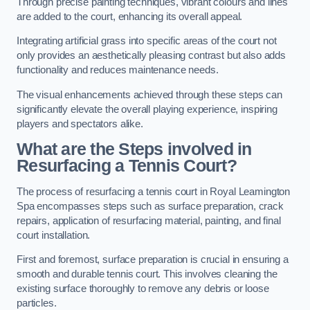
Through precise painting techniques, vibrant colours and lines
are added to the court, enhancing its overall appeal.
Integrating artificial grass into specific areas of the court not
only provides an aesthetically pleasing contrast but also adds
functionality and reduces maintenance needs.
The visual enhancements achieved through these steps can
significantly elevate the overall playing experience, inspiring
players and spectators alike.
What are the Steps involved in
Resurfacing a Tennis Court?
The process of resurfacing a tennis court in Royal Leamington
Spa encompasses steps such as surface preparation, crack
repairs, application of resurfacing material, painting, and final
court installation.
First and foremost, surface preparation is crucial in ensuring a
smooth and durable tennis court. This involves cleaning the
existing surface thoroughly to remove any debris or loose
particles.