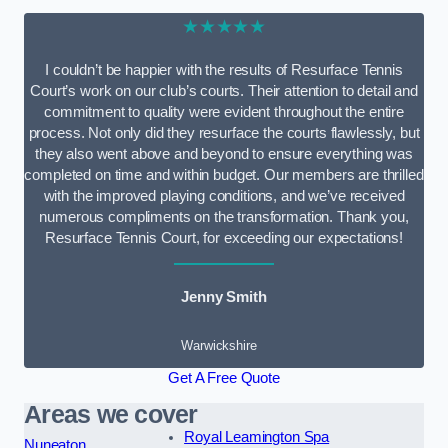
★★★★★
I couldn’t be happier with the results of Resurface Tennis
Court’s work on our club’s courts. Their attention to detail and
commitment to quality were evident throughout the entire
process. Not only did they resurface the courts flawlessly, but
they also went above and beyond to ensure everything was
completed on time and within budget. Our members are thrilled
with the improved playing conditions, and we’ve received
numerous compliments on the transformation. Thank you,
Resurface Tennis Court, for exceeding our expectations!
Jenny Smith
Warwickshire
Get A Free Quote
Areas we cover
Royal Leamington Spa
Nuneaton