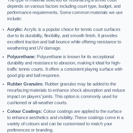
The type of material selected for resurfacing a tennis court
depends on various factors including court type, budget, and
performance requirements. Some common materials we use
include:
Acrylic:
Acrylic is a popular choice for tennis court surfaces
due to its durability, flexibility, and smooth finish. It provides
excellent traction and ball bounce while offering resistance to
weathering and UV damage.
Polyurethane:
Polyurethane is known for its exceptional
durability and resistance to abrasion, making it ideal for high-
traffic tennis courts. It offers a consistent playing surface with
good grip and ball response.
Rubber Granules:
Rubber granules may be added to the
resurfacing materials to enhance shock absorption and reduce
impact on players’ joints. This option is commonly used for
cushioned or all-weather courts.
Colour Coatings:
Colour coatings are applied to the surface
to enhance aesthetics and visibility. These coatings come in a
variety of colours and can be customised to match your
preferences or branding.