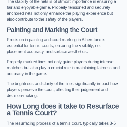
The stability of the nets is of utmost importance in ensuring a
fair and enjoyable game. Properly tensioned and securely
anchored nets not only enhance the playing experience but
also contribute to the safety of the players.
Painting and Marking the Court
Precision in painting and court marking in Atherstone is
essential for tennis courts, ensuring line visibility, net
placement accuracy, and surface aesthetics.
Properly marked lines not only guide players during intense
matches but also play a crucial role in maintaining fairness and
accuracy in the game.
The brightness and clarity of the lines significantly impact how
players perceive the court, affecting their judgement and
decision-making.
How Long does it take to Resurface
a Tennis Court?
The resurfacing process of a tennis court, typically takes 3-5