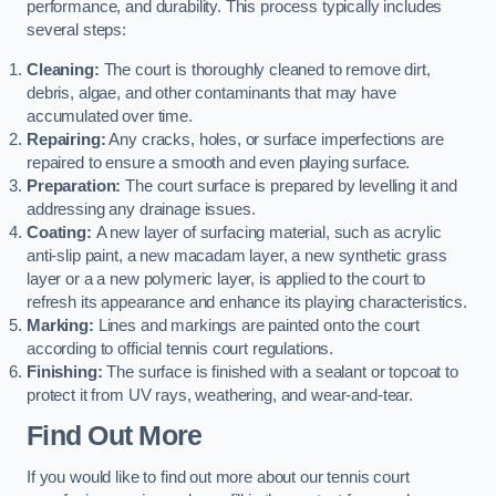
performance, and durability. This process typically includes
several steps:
Cleaning:
The court is thoroughly cleaned to remove dirt,
debris, algae, and other contaminants that may have
accumulated over time.
Repairing:
Any cracks, holes, or surface imperfections are
repaired to ensure a smooth and even playing surface.
Preparation:
The court surface is prepared by levelling it and
addressing any drainage issues.
Coating:
A new layer of surfacing material, such as acrylic
anti-slip paint, a new macadam layer, a new synthetic grass
layer or a a new polymeric layer, is applied to the court to
refresh its appearance and enhance its playing characteristics.
Marking:
Lines and markings are painted onto the court
according to official tennis court regulations.
Finishing:
The surface is finished with a sealant or topcoat to
protect it from UV rays, weathering, and wear-and-tear.
Find Out More
If you would like to find out more about our tennis court