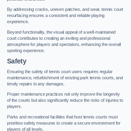
By addressing cracks, uneven patches, and wear, tennis court
resurfacing ensures a consistent and reliable playing
experience.
Beyond functionality, the visual appeal of a well-maintained
court contributes to creating an inviting and professional
atmosphere for players and spectators, enhancing the overall
sporting experience.
Safety
Ensuring the safety of tennis court users requires regular
maintenance, refurbishment of existing park tennis courts, and
timely repairs to any damages.
Proper maintenance practices not only improve the longevity
of the courts but also significantly reduce the risks of injuries to
players.
Parks and recreational facilities that host tennis courts must
prioritise safety measures to create a secure environment for
players of all levels.