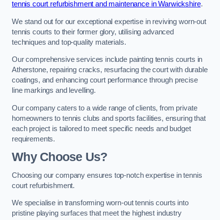
tennis court refurbishment and maintenance in Warwickshire
.
We stand out for our exceptional expertise in reviving worn-out
tennis courts to their former glory, utilising advanced
techniques and top-quality materials.
Our comprehensive services include painting tennis courts in
Atherstone, repairing cracks, resurfacing the court with durable
coatings, and enhancing court performance through precise
line markings and levelling.
Our company caters to a wide range of clients, from private
homeowners to tennis clubs and sports facilities, ensuring that
each project is tailored to meet specific needs and budget
requirements.
Why Choose Us?
Choosing our company ensures top-notch expertise in tennis
court refurbishment.
We specialise in transforming worn-out tennis courts into
pristine playing surfaces that meet the highest industry