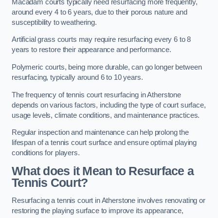
Macadam courts typically need resurfacing more frequently,
around every 4 to 6 years, due to their porous nature and
susceptibility to weathering.
Artificial grass courts may require resurfacing every 6 to 8
years to restore their appearance and performance.
Polymeric courts, being more durable, can go longer between
resurfacing, typically around 6 to 10 years.
The frequency of tennis court resurfacing in Atherstone
depends on various factors, including the type of court surface,
usage levels, climate conditions, and maintenance practices.
Regular inspection and maintenance can help prolong the
lifespan of a tennis court surface and ensure optimal playing
conditions for players.
What does it Mean to Resurface a
Tennis Court?
Resurfacing a tennis court in Atherstone involves renovating or
restoring the playing surface to improve its appearance,