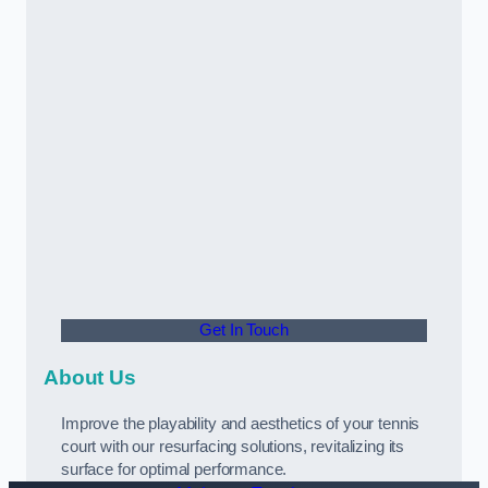
Get In Touch
About Us
Improve the playability and aesthetics of your tennis
court with our resurfacing solutions, revitalizing its
surface for optimal performance.