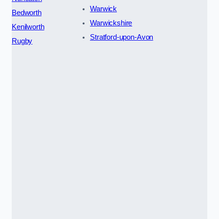
Warwick
Bedworth
Warwickshire
Kenilworth
Stratford-upon-Avon
Rugby