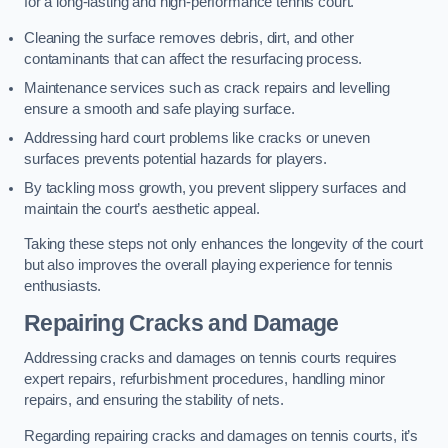
for a long-lasting and high-performance tennis court.
Cleaning the surface removes debris, dirt, and other
contaminants that can affect the resurfacing process.
Maintenance services such as crack repairs and levelling
ensure a smooth and safe playing surface.
Addressing hard court problems like cracks or uneven
surfaces prevents potential hazards for players.
By tackling moss growth, you prevent slippery surfaces and
maintain the court’s aesthetic appeal.
Taking these steps not only enhances the longevity of the court
but also improves the overall playing experience for tennis
enthusiasts.
Repairing Cracks and Damage
Addressing cracks and damages on tennis courts requires
expert repairs, refurbishment procedures, handling minor
repairs, and ensuring the stability of nets.
Regarding repairing cracks and damages on tennis courts, it’s