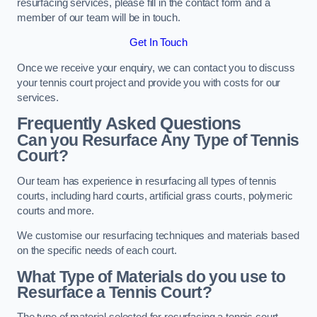
resurfacing services, please fill in the contact form and a
member of our team will be in touch.
Get In Touch
Once we receive your enquiry, we can contact you to discuss
your tennis court project and provide you with costs for our
services.
Frequently Asked Questions
Can you Resurface Any Type of Tennis
Court?
Our team has experience in resurfacing all types of tennis
courts, including hard courts, artificial grass courts, polymeric
courts and more.
We customise our resurfacing techniques and materials based
on the specific needs of each court.
What Type of Materials do you use to
Resurface a Tennis Court?