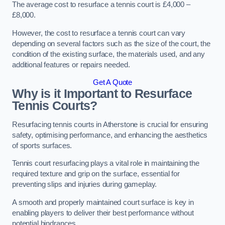
The average cost to resurface a tennis court is £4,000 –
£8,000.
However, the cost to resurface a tennis court can vary
depending on several factors such as the size of the court, the
condition of the existing surface, the materials used, and any
additional features or repairs needed.
Get A Quote
Why is it Important to Resurface
Tennis Courts?
Resurfacing tennis courts in Atherstone is crucial for ensuring
safety, optimising performance, and enhancing the aesthetics
of sports surfaces.
Tennis court resurfacing plays a vital role in maintaining the
required texture and grip on the surface, essential for
preventing slips and injuries during gameplay.
A smooth and properly maintained court surface is key in
enabling players to deliver their best performance without
potential hindrances.