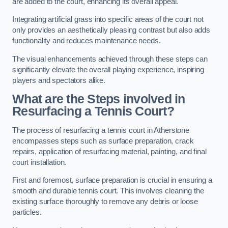
are added to the court, enhancing its overall appeal.
Integrating artificial grass into specific areas of the court not
only provides an aesthetically pleasing contrast but also adds
functionality and reduces maintenance needs.
The visual enhancements achieved through these steps can
significantly elevate the overall playing experience, inspiring
players and spectators alike.
What are the Steps involved in
Resurfacing a Tennis Court?
The process of resurfacing a tennis court in Atherstone
encompasses steps such as surface preparation, crack
repairs, application of resurfacing material, painting, and final
court installation.
First and foremost, surface preparation is crucial in ensuring a
smooth and durable tennis court. This involves cleaning the
existing surface thoroughly to remove any debris or loose
particles.