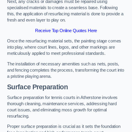
Next, any cracks or damages must be repaired using
specialised materials to create a seamless base. Following
this, the application of resurfacing material is done to provide a
fresh and even layer to play on.
Receive Top Online Quotes Here
Once the resurfacing material sets, the painting stage comes
into play, where court lines, logos, and other markings are
meticulously applied to meet professional standards.
The installation of necessary amenities such as nets, posts,
and fencing completes the process, transforming the court into
a pristine playing arena.
Surface Preparation
Surface preparation for tennis courts in Atherstone involves
thorough cleaning, maintenance services, addressing hard
court issues, and eliminating moss growth for optimal
resurfacing.
Proper surface preparation is crucial as it sets the foundation