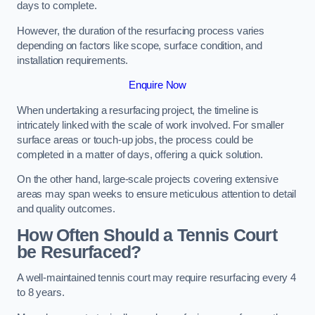
days to complete.
However, the duration of the resurfacing process varies
depending on factors like scope, surface condition, and
installation requirements.
Enquire Now
When undertaking a resurfacing project, the timeline is
intricately linked with the scale of work involved. For smaller
surface areas or touch-up jobs, the process could be
completed in a matter of days, offering a quick solution.
On the other hand, large-scale projects covering extensive
areas may span weeks to ensure meticulous attention to detail
and quality outcomes.
How Often Should a Tennis Court
be Resurfaced?
A well-maintained tennis court may require resurfacing every 4
to 8 years.