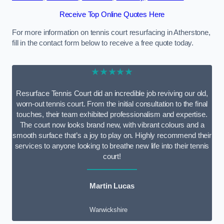
Receive Top Online Quotes Here
For more information on tennis court resurfacing in Atherstone,
fill in the contact form below to receive a free quote today.
★★★★★
Resurface Tennis Court did an incredible job reviving our old,
worn-out tennis court. From the initial consultation to the final
touches, their team exhibited professionalism and expertise.
The court now looks brand new, with vibrant colours and a
smooth surface that’s a joy to play on. Highly recommend their
services to anyone looking to breathe new life into their tennis
court!
Martin Lucas
Warwickshire