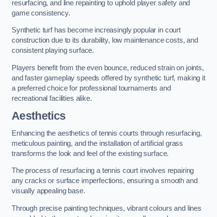
resurfacing, and line repainting to uphold player safety and
game consistency.
Synthetic turf has become increasingly popular in court
construction due to its durability, low maintenance costs, and
consistent playing surface.
Players benefit from the even bounce, reduced strain on joints,
and faster gameplay speeds offered by synthetic turf, making it
a preferred choice for professional tournaments and
recreational facilities alike.
Aesthetics
Enhancing the aesthetics of tennis courts through resurfacing,
meticulous painting, and the installation of artificial grass
transforms the look and feel of the existing surface.
The process of resurfacing a tennis court involves repairing
any cracks or surface imperfections, ensuring a smooth and
visually appealing base.
Through precise painting techniques, vibrant colours and lines