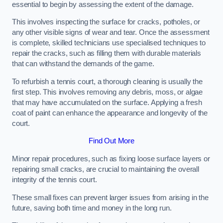
essential to begin by assessing the extent of the damage.
This involves inspecting the surface for cracks, potholes, or
any other visible signs of wear and tear. Once the assessment
is complete, skilled technicians use specialised techniques to
repair the cracks, such as filling them with durable materials
that can withstand the demands of the game.
To refurbish a tennis court, a thorough cleaning is usually the
first step. This involves removing any debris, moss, or algae
that may have accumulated on the surface. Applying a fresh
coat of paint can enhance the appearance and longevity of the
court.
Find Out More
Minor repair procedures, such as fixing loose surface layers or
repairing small cracks, are crucial to maintaining the overall
integrity of the tennis court.
These small fixes can prevent larger issues from arising in the
future, saving both time and money in the long run.