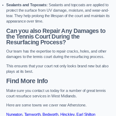
Sealants and Topcoats:
Sealants and topcoats are applied to
protect the surface from UV damage, moisture, and wear-and-
tear. They help prolong the lifespan of the court and maintain its
appearance over time.
Can you also Repair Any Damages to
the Tennis Court During the
Resurfacing Process?
Our team has the expertise to repair cracks, holes, and other
damages to the tennis court during the resurfacing process.
This ensures that your court not only looks brand new but also
plays at its best.
Find More Info
Make sure you contact us today for a number of great tennis
court resurface services in West Midlands.
Here are some towns we cover near Atherstone.
Nuneaton
,
Tamworth
,
Bedworth
,
Hinckley
,
Earl Shilton