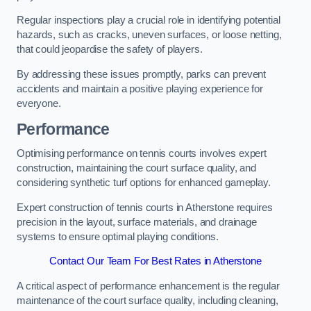
Regular inspections play a crucial role in identifying potential
hazards, such as cracks, uneven surfaces, or loose netting,
that could jeopardise the safety of players.
By addressing these issues promptly, parks can prevent
accidents and maintain a positive playing experience for
everyone.
Performance
Optimising performance on tennis courts involves expert
construction, maintaining the court surface quality, and
considering synthetic turf options for enhanced gameplay.
Expert construction of tennis courts in Atherstone requires
precision in the layout, surface materials, and drainage
systems to ensure optimal playing conditions.
Contact Our Team For Best Rates in Atherstone
A critical aspect of performance enhancement is the regular
maintenance of the court surface quality, including cleaning,