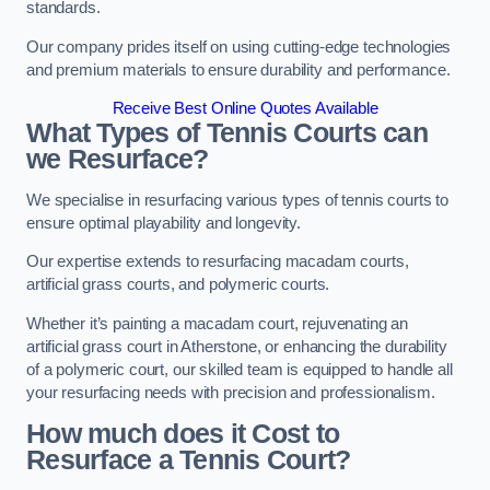
standards.
Our company prides itself on using cutting-edge technologies
and premium materials to ensure durability and performance.
Receive Best Online Quotes Available
What Types of Tennis Courts can
we Resurface?
We specialise in resurfacing various types of tennis courts to
ensure optimal playability and longevity.
Our expertise extends to resurfacing macadam courts,
artificial grass courts, and polymeric courts.
Whether it’s painting a macadam court, rejuvenating an
artificial grass court in Atherstone, or enhancing the durability
of a polymeric court, our skilled team is equipped to handle all
your resurfacing needs with precision and professionalism.
How much does it Cost to
Resurface a Tennis Court?