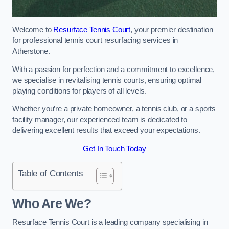
Welcome to
Resurface Tennis Court
, your premier destination
for professional tennis court resurfacing services in
Atherstone.
With a passion for perfection and a commitment to excellence,
we specialise in revitalising tennis courts, ensuring optimal
playing conditions for players of all levels.
Whether you’re a private homeowner, a tennis club, or a sports
facility manager, our experienced team is dedicated to
delivering excellent results that exceed your expectations.
Get In Touch Today
Table of Contents
Who Are We?
Resurface Tennis Court is a leading company specialising in