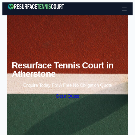
Skip to content
Resurface Tennis Court in
Atherstone
Enquire Today For A Free No Obligation Quote
Get a Quote