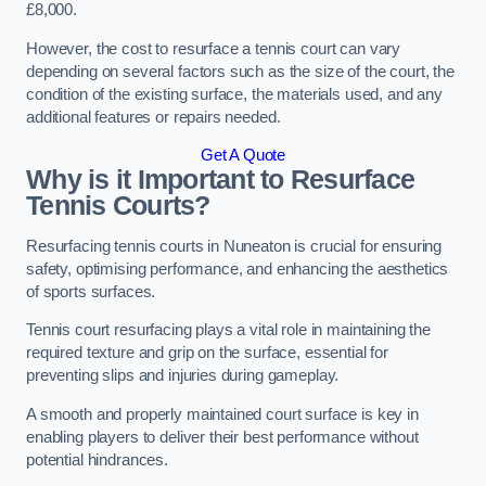
£8,000.
However, the cost to resurface a tennis court can vary
depending on several factors such as the size of the court, the
condition of the existing surface, the materials used, and any
additional features or repairs needed.
Get A Quote
Why is it Important to Resurface
Tennis Courts?
Resurfacing tennis courts in Nuneaton is crucial for ensuring
safety, optimising performance, and enhancing the aesthetics
of sports surfaces.
Tennis court resurfacing plays a vital role in maintaining the
required texture and grip on the surface, essential for
preventing slips and injuries during gameplay.
A smooth and properly maintained court surface is key in
enabling players to deliver their best performance without
potential hindrances.