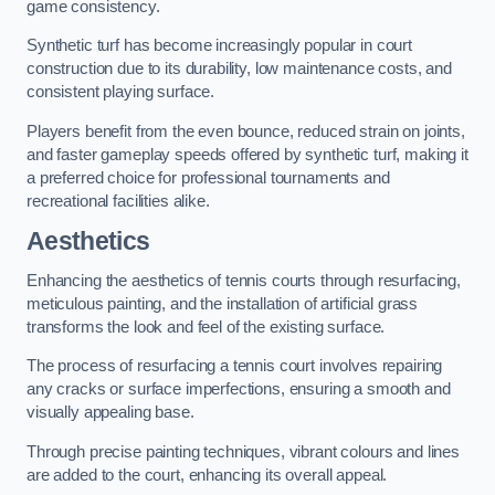
game consistency.
Synthetic turf has become increasingly popular in court
construction due to its durability, low maintenance costs, and
consistent playing surface.
Players benefit from the even bounce, reduced strain on joints,
and faster gameplay speeds offered by synthetic turf, making it
a preferred choice for professional tournaments and
recreational facilities alike.
Aesthetics
Enhancing the aesthetics of tennis courts through resurfacing,
meticulous painting, and the installation of artificial grass
transforms the look and feel of the existing surface.
The process of resurfacing a tennis court involves repairing
any cracks or surface imperfections, ensuring a smooth and
visually appealing base.
Through precise painting techniques, vibrant colours and lines
are added to the court, enhancing its overall appeal.