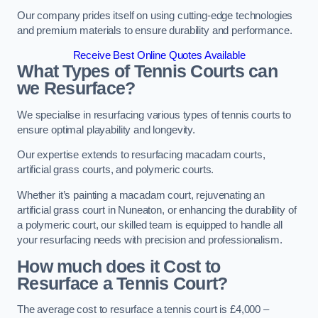
Our company prides itself on using cutting-edge technologies
and premium materials to ensure durability and performance.
Receive Best Online Quotes Available
What Types of Tennis Courts can
we Resurface?
We specialise in resurfacing various types of tennis courts to
ensure optimal playability and longevity.
Our expertise extends to resurfacing macadam courts,
artificial grass courts, and polymeric courts.
Whether it’s painting a macadam court, rejuvenating an
artificial grass court in Nuneaton, or enhancing the durability of
a polymeric court, our skilled team is equipped to handle all
your resurfacing needs with precision and professionalism.
How much does it Cost to
Resurface a Tennis Court?
The average cost to resurface a tennis court is £4,000 –