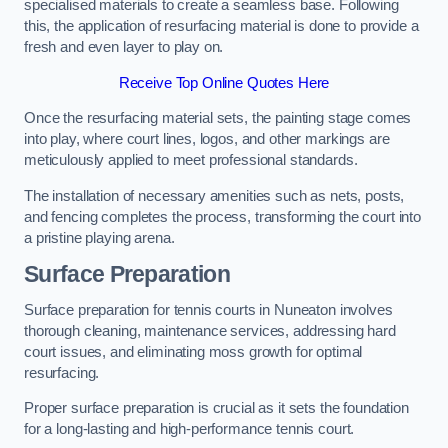
specialised materials to create a seamless base. Following
this, the application of resurfacing material is done to provide a
fresh and even layer to play on.
Receive Top Online Quotes Here
Once the resurfacing material sets, the painting stage comes
into play, where court lines, logos, and other markings are
meticulously applied to meet professional standards.
The installation of necessary amenities such as nets, posts,
and fencing completes the process, transforming the court into
a pristine playing arena.
Surface Preparation
Surface preparation for tennis courts in Nuneaton involves
thorough cleaning, maintenance services, addressing hard
court issues, and eliminating moss growth for optimal
resurfacing.
Proper surface preparation is crucial as it sets the foundation
for a long-lasting and high-performance tennis court.