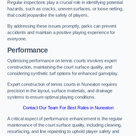
Regular inspections play a crucial role in identifying potential
hazards, such as cracks, uneven surfaces, or loose netting,
that could jeopardise the safety of players.
By addressing these issues promptly, parks can prevent
accidents and maintain a positive playing experience for
everyone.
Performance
Optimising performance on tennis courts involves expert
construction, maintaining the court surface quality, and
considering synthetic turf options for enhanced gameplay.
Expert construction of tennis courts in Nuneaton requires
precision in the layout, surface materials, and drainage
systems to ensure optimal playing conditions.
Contact Our Team For Best Rates in Nuneaton
A critical aspect of performance enhancement is the regular
maintenance of the court surface quality, including cleaning,
resurfacing, and line repainting to uphold player safety and