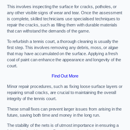
This involves inspecting the surface for cracks, potholes, or
any other visible signs of wear and tear. Once the assessment
is complete, skilled technicians use specialised techniques to
repair the cracks, such as filling them with durable materials
that can withstand the demands of the game.
To refurbish a tennis court, a thorough cleaning is usually the
first step. This involves removing any debris, moss, or algae
that may have accumulated on the surface. Applying a fresh
coat of paint can enhance the appearance and longevity of the
court.
Find Out More
Minor repair procedures, such as fixing loose surface layers or
repairing small cracks, are crucial to maintaining the overall
integrity of the tennis court.
These small fixes can prevent larger issues from arising in the
future, saving both time and money in the long run.
The stability of the nets is of utmost importance in ensuring a