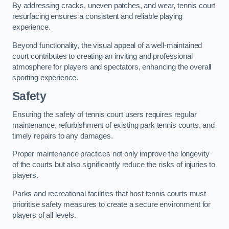
By addressing cracks, uneven patches, and wear, tennis court
resurfacing ensures a consistent and reliable playing
experience.
Beyond functionality, the visual appeal of a well-maintained
court contributes to creating an inviting and professional
atmosphere for players and spectators, enhancing the overall
sporting experience.
Safety
Ensuring the safety of tennis court users requires regular
maintenance, refurbishment of existing park tennis courts, and
timely repairs to any damages.
Proper maintenance practices not only improve the longevity
of the courts but also significantly reduce the risks of injuries to
players.
Parks and recreational facilities that host tennis courts must
prioritise safety measures to create a secure environment for
players of all levels.