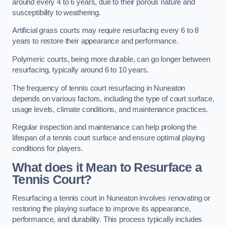
around every 4 to 6 years, due to their porous nature and
susceptibility to weathering.
Artificial grass courts may require resurfacing every 6 to 8
years to restore their appearance and performance.
Polymeric courts, being more durable, can go longer between
resurfacing, typically around 6 to 10 years.
The frequency of tennis court resurfacing in Nuneaton
depends on various factors, including the type of court surface,
usage levels, climate conditions, and maintenance practices.
Regular inspection and maintenance can help prolong the
lifespan of a tennis court surface and ensure optimal playing
conditions for players.
What does it Mean to Resurface a
Tennis Court?
Resurfacing a tennis court in Nuneaton involves renovating or
restoring the playing surface to improve its appearance,
performance, and durability. This process typically includes