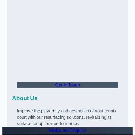
Get In Touch
About Us
Improve the playability and aesthetics of your tennis
court with our resurfacing solutions, revitalizing its
surface for optimal performance.
Make an Enquiry