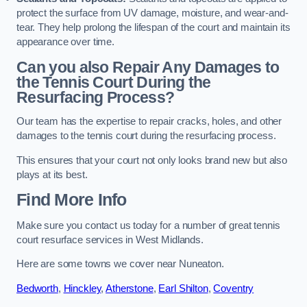
protect the surface from UV damage, moisture, and wear-and-
tear. They help prolong the lifespan of the court and maintain its
appearance over time.
Can you also Repair Any Damages to
the Tennis Court During the
Resurfacing Process?
Our team has the expertise to repair cracks, holes, and other
damages to the tennis court during the resurfacing process.
This ensures that your court not only looks brand new but also
plays at its best.
Find More Info
Make sure you contact us today for a number of great tennis
court resurface services in West Midlands.
Here are some towns we cover near Nuneaton.
Bedworth
,
Hinckley
,
Atherstone
,
Earl Shilton
,
Coventry