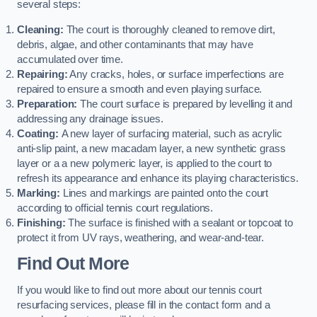
several steps:
Cleaning:
The court is thoroughly cleaned to remove dirt,
debris, algae, and other contaminants that may have
accumulated over time.
Repairing:
Any cracks, holes, or surface imperfections are
repaired to ensure a smooth and even playing surface.
Preparation:
The court surface is prepared by levelling it and
addressing any drainage issues.
Coating:
A new layer of surfacing material, such as acrylic
anti-slip paint, a new macadam layer, a new synthetic grass
layer or a a new polymeric layer, is applied to the court to
refresh its appearance and enhance its playing characteristics.
Marking:
Lines and markings are painted onto the court
according to official tennis court regulations.
Finishing:
The surface is finished with a sealant or topcoat to
protect it from UV rays, weathering, and wear-and-tear.
Find Out More
If you would like to find out more about our tennis court
resurfacing services, please fill in the contact form and a