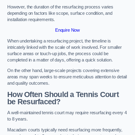
However, the duration of the resurfacing process varies
depending on factors like scope, surface condition, and
installation requirements.
Enquire Now
When undertaking a resurfacing project, the timeline is
intricately linked with the scale of work involved. For smaller
surface areas or touch-up jobs, the process could be
completed in a matter of days, offering a quick solution.
On the other hand, large-scale projects covering extensive
areas may span weeks to ensure meticulous attention to detail
and quality outcomes.
How Often Should a Tennis Court
be Resurfaced?
A well-maintained tennis court may require resurfacing every 4
to 8 years.
Macadam courts typically need resurfacing more frequently,