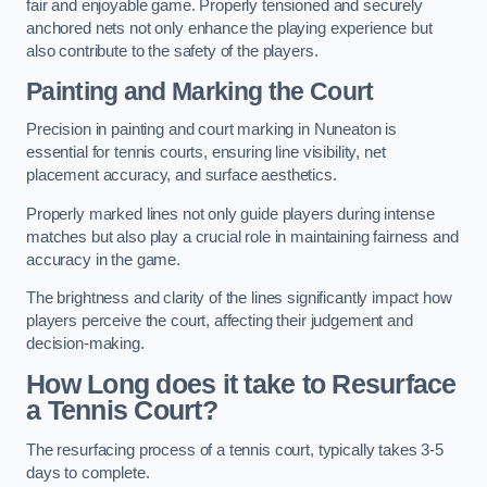
fair and enjoyable game. Properly tensioned and securely
anchored nets not only enhance the playing experience but
also contribute to the safety of the players.
Painting and Marking the Court
Precision in painting and court marking in Nuneaton is
essential for tennis courts, ensuring line visibility, net
placement accuracy, and surface aesthetics.
Properly marked lines not only guide players during intense
matches but also play a crucial role in maintaining fairness and
accuracy in the game.
The brightness and clarity of the lines significantly impact how
players perceive the court, affecting their judgement and
decision-making.
How Long does it take to Resurface
a Tennis Court?
The resurfacing process of a tennis court, typically takes 3-5
days to complete.