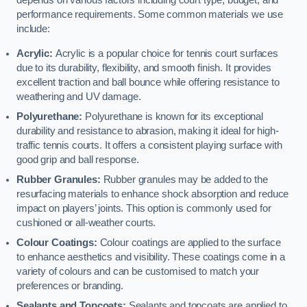
depends on various factors including court type, budget, and
performance requirements. Some common materials we use
include:
Acrylic:
Acrylic is a popular choice for tennis court surfaces
due to its durability, flexibility, and smooth finish. It provides
excellent traction and ball bounce while offering resistance to
weathering and UV damage.
Polyurethane:
Polyurethane is known for its exceptional
durability and resistance to abrasion, making it ideal for high-
traffic tennis courts. It offers a consistent playing surface with
good grip and ball response.
Rubber Granules:
Rubber granules may be added to the
resurfacing materials to enhance shock absorption and reduce
impact on players’ joints. This option is commonly used for
cushioned or all-weather courts.
Colour Coatings:
Colour coatings are applied to the surface
to enhance aesthetics and visibility. These coatings come in a
variety of colours and can be customised to match your
preferences or branding.
Sealants and Topcoats:
Sealants and topcoats are applied to