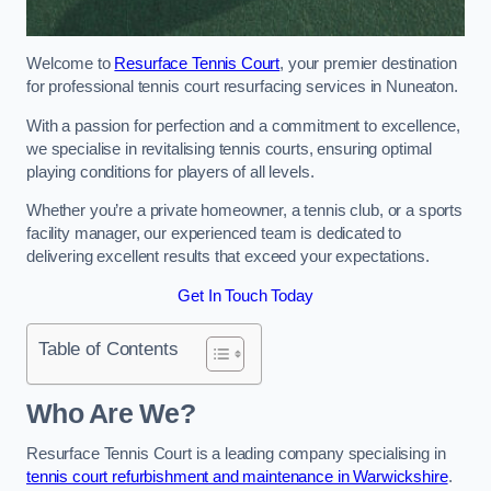
Welcome to
Resurface Tennis Court
, your premier destination
for professional tennis court resurfacing services in Nuneaton.
With a passion for perfection and a commitment to excellence,
we specialise in revitalising tennis courts, ensuring optimal
playing conditions for players of all levels.
Whether you’re a private homeowner, a tennis club, or a sports
facility manager, our experienced team is dedicated to
delivering excellent results that exceed your expectations.
Get In Touch Today
Table of Contents
Who Are We?
Resurface Tennis Court is a leading company specialising in
tennis court refurbishment and maintenance in Warwickshire
.