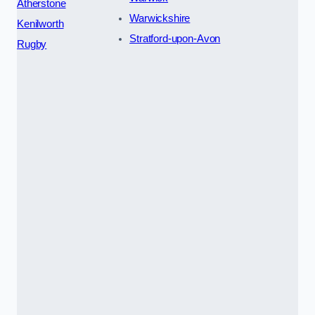
Atherstone
Warwickshire
Kenilworth
Stratford-upon-Avon
Rugby