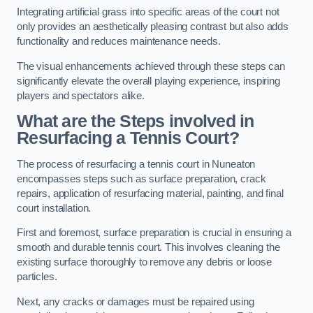
Integrating artificial grass into specific areas of the court not
only provides an aesthetically pleasing contrast but also adds
functionality and reduces maintenance needs.
The visual enhancements achieved through these steps can
significantly elevate the overall playing experience, inspiring
players and spectators alike.
What are the Steps involved in
Resurfacing a Tennis Court?
The process of resurfacing a tennis court in Nuneaton
encompasses steps such as surface preparation, crack
repairs, application of resurfacing material, painting, and final
court installation.
First and foremost, surface preparation is crucial in ensuring a
smooth and durable tennis court. This involves cleaning the
existing surface thoroughly to remove any debris or loose
particles.
Next, any cracks or damages must be repaired using