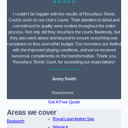
★★★★★
I couldn’t be happier with the results of Resurface Tennis
Court’s work on our club’s courts. Their attention to detail and
commitment to quality were evident throughout the entire
process. Not only did they resurface the courts flawlessly, but
they also went above and beyond to ensure everything was
completed on time and within budget. Our members are thrilled
with the improved playing conditions, and we’ve received
numerous compliments on the transformation. Thank you,
Resurface Tennis Court, for exceeding our expectations!
Jenny Smith
Warwickshire
Get A Free Quote
Areas we cover
Royal Leamington Spa
Bedworth
Warwick