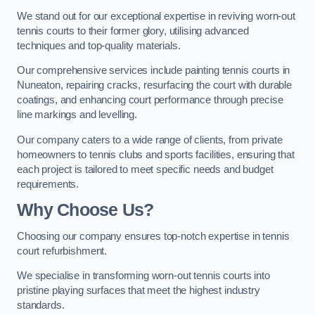
We stand out for our exceptional expertise in reviving worn-out
tennis courts to their former glory, utilising advanced
techniques and top-quality materials.
Our comprehensive services include painting tennis courts in
Nuneaton, repairing cracks, resurfacing the court with durable
coatings, and enhancing court performance through precise
line markings and levelling.
Our company caters to a wide range of clients, from private
homeowners to tennis clubs and sports facilities, ensuring that
each project is tailored to meet specific needs and budget
requirements.
Why Choose Us?
Choosing our company ensures top-notch expertise in tennis
court refurbishment.
We specialise in transforming worn-out tennis courts into
pristine playing surfaces that meet the highest industry
standards.