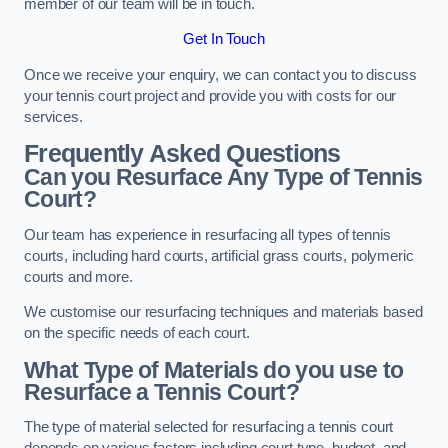
member of our team will be in touch.
Get In Touch
Once we receive your enquiry, we can contact you to discuss
your tennis court project and provide you with costs for our
services.
Frequently Asked Questions
Can you Resurface Any Type of Tennis
Court?
Our team has experience in resurfacing all types of tennis
courts, including hard courts, artificial grass courts, polymeric
courts and more.
We customise our resurfacing techniques and materials based
on the specific needs of each court.
What Type of Materials do you use to
Resurface a Tennis Court?
The type of material selected for resurfacing a tennis court