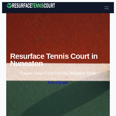
Skip to content
Resurface Tennis Court in
Nuneaton
Enquire Today For A Free No Obligation Quote
Get a Quote