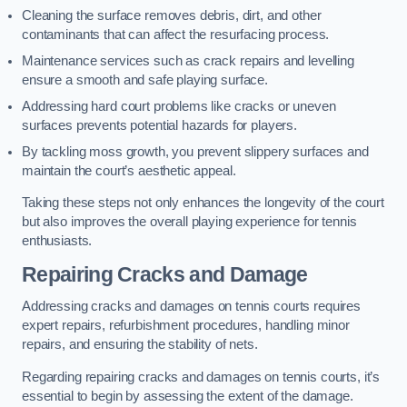
Cleaning the surface removes debris, dirt, and other
contaminants that can affect the resurfacing process.
Maintenance services such as crack repairs and levelling
ensure a smooth and safe playing surface.
Addressing hard court problems like cracks or uneven
surfaces prevents potential hazards for players.
By tackling moss growth, you prevent slippery surfaces and
maintain the court’s aesthetic appeal.
Taking these steps not only enhances the longevity of the court
but also improves the overall playing experience for tennis
enthusiasts.
Repairing Cracks and Damage
Addressing cracks and damages on tennis courts requires
expert repairs, refurbishment procedures, handling minor
repairs, and ensuring the stability of nets.
Regarding repairing cracks and damages on tennis courts, it’s
essential to begin by assessing the extent of the damage.