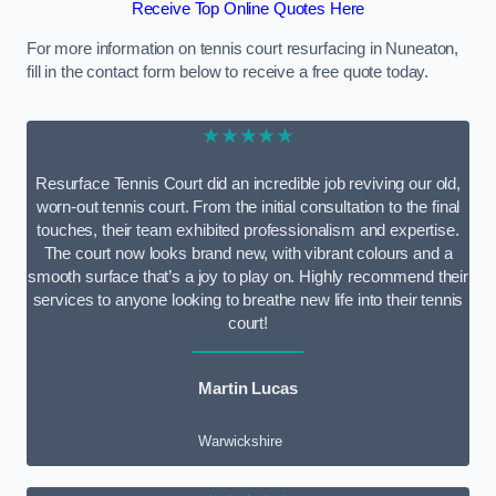
Receive Top Online Quotes Here
For more information on tennis court resurfacing in Nuneaton,
fill in the contact form below to receive a free quote today.
★★★★★
Resurface Tennis Court did an incredible job reviving our old,
worn-out tennis court. From the initial consultation to the final
touches, their team exhibited professionalism and expertise.
The court now looks brand new, with vibrant colours and a
smooth surface that’s a joy to play on. Highly recommend their
services to anyone looking to breathe new life into their tennis
court!
Martin Lucas
Warwickshire