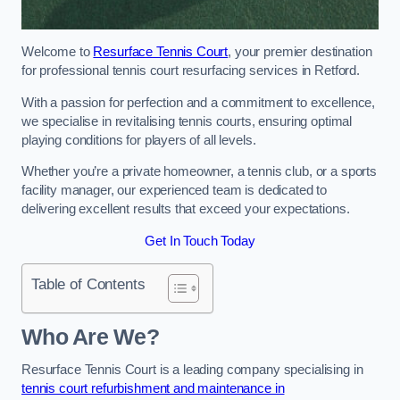
Welcome to
Resurface Tennis Court
, your premier destination
for professional tennis court resurfacing services in Retford.
With a passion for perfection and a commitment to excellence,
we specialise in revitalising tennis courts, ensuring optimal
playing conditions for players of all levels.
Whether you’re a private homeowner, a tennis club, or a sports
facility manager, our experienced team is dedicated to
delivering excellent results that exceed your expectations.
Get In Touch Today
Table of Contents
Who Are We?
Resurface Tennis Court is a leading company specialising in
tennis court refurbishment and maintenance in