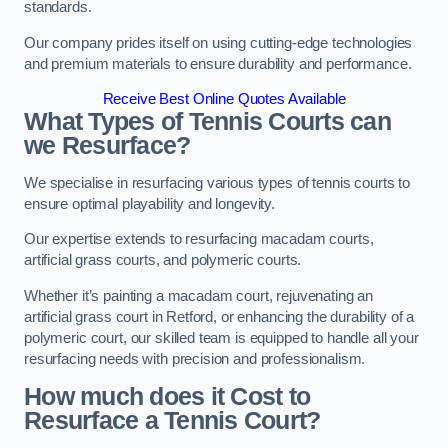
standards.
Our company prides itself on using cutting-edge technologies
and premium materials to ensure durability and performance.
Receive Best Online Quotes Available
What Types of Tennis Courts can
we Resurface?
We specialise in resurfacing various types of tennis courts to
ensure optimal playability and longevity.
Our expertise extends to resurfacing macadam courts,
artificial grass courts, and polymeric courts.
Whether it’s painting a macadam court, rejuvenating an
artificial grass court in Retford, or enhancing the durability of a
polymeric court, our skilled team is equipped to handle all your
resurfacing needs with precision and professionalism.
How much does it Cost to
Resurface a Tennis Court?