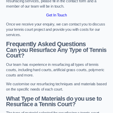
resurfacing services, please fill in the contact form and a
member of our team will be in touch.
Get In Touch
Once we receive your enquiry, we can contact you to discuss
your tennis court project and provide you with costs for our
services.
Frequently Asked Questions
Can you Resurface Any Type of Tennis
Court?
Our team has experience in resurfacing all types of tennis
courts, including hard courts, artificial grass courts, polymeric
courts and more.
We customise our resurfacing techniques and materials based
on the specific needs of each court.
What Type of Materials do you use to
Resurface a Tennis Court?