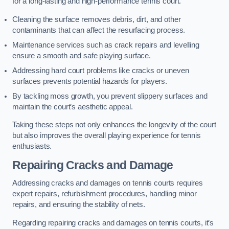
for a long-lasting and high-performance tennis court.
Cleaning the surface removes debris, dirt, and other
contaminants that can affect the resurfacing process.
Maintenance services such as crack repairs and levelling
ensure a smooth and safe playing surface.
Addressing hard court problems like cracks or uneven
surfaces prevents potential hazards for players.
By tackling moss growth, you prevent slippery surfaces and
maintain the court’s aesthetic appeal.
Taking these steps not only enhances the longevity of the court
but also improves the overall playing experience for tennis
enthusiasts.
Repairing Cracks and Damage
Addressing cracks and damages on tennis courts requires
expert repairs, refurbishment procedures, handling minor
repairs, and ensuring the stability of nets.
Regarding repairing cracks and damages on tennis courts, it’s