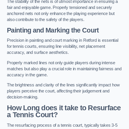
The stability of the nets is of utmost importance in ensuring a
fair and enjoyable game. Properly tensioned and securely
anchored nets not only enhance the playing experience but
also contribute to the safety of the players.
Painting and Marking the Court
Precision in painting and court marking in Retford is essential
for tennis courts, ensuring line visibility, net placement
accuracy, and surface aesthetics.
Properly marked lines not only guide players during intense
matches but also play a crucial role in maintaining fairness and
accuracy in the game.
The brightness and clarity of the lines significantly impact how
players perceive the court, affecting their judgement and
decision-making.
How Long does it take to Resurface
a Tennis Court?
The resurfacing process of a tennis court, typically takes 3-5