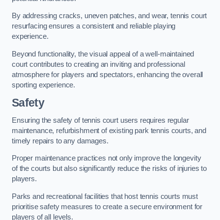
By addressing cracks, uneven patches, and wear, tennis court
resurfacing ensures a consistent and reliable playing
experience.
Beyond functionality, the visual appeal of a well-maintained
court contributes to creating an inviting and professional
atmosphere for players and spectators, enhancing the overall
sporting experience.
Safety
Ensuring the safety of tennis court users requires regular
maintenance, refurbishment of existing park tennis courts, and
timely repairs to any damages.
Proper maintenance practices not only improve the longevity
of the courts but also significantly reduce the risks of injuries to
players.
Parks and recreational facilities that host tennis courts must
prioritise safety measures to create a secure environment for
players of all levels.