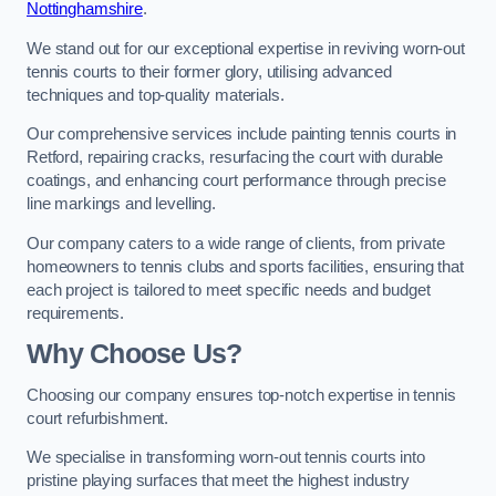
Nottinghamshire
.
We stand out for our exceptional expertise in reviving worn-out
tennis courts to their former glory, utilising advanced
techniques and top-quality materials.
Our comprehensive services include painting tennis courts in
Retford, repairing cracks, resurfacing the court with durable
coatings, and enhancing court performance through precise
line markings and levelling.
Our company caters to a wide range of clients, from private
homeowners to tennis clubs and sports facilities, ensuring that
each project is tailored to meet specific needs and budget
requirements.
Why Choose Us?
Choosing our company ensures top-notch expertise in tennis
court refurbishment.
We specialise in transforming worn-out tennis courts into
pristine playing surfaces that meet the highest industry