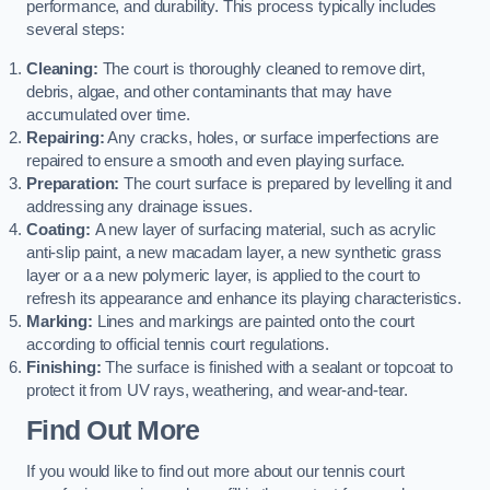
performance, and durability. This process typically includes
several steps:
Cleaning:
The court is thoroughly cleaned to remove dirt,
debris, algae, and other contaminants that may have
accumulated over time.
Repairing:
Any cracks, holes, or surface imperfections are
repaired to ensure a smooth and even playing surface.
Preparation:
The court surface is prepared by levelling it and
addressing any drainage issues.
Coating:
A new layer of surfacing material, such as acrylic
anti-slip paint, a new macadam layer, a new synthetic grass
layer or a a new polymeric layer, is applied to the court to
refresh its appearance and enhance its playing characteristics.
Marking:
Lines and markings are painted onto the court
according to official tennis court regulations.
Finishing:
The surface is finished with a sealant or topcoat to
protect it from UV rays, weathering, and wear-and-tear.
Find Out More
If you would like to find out more about our tennis court