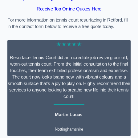
Receive Top Online Quotes Here
For more information on tennis court resurfacing in Retford, fill
in the contact form below to receive a free quote today.
★★★★★
Resurface Tennis Court did an incredible job reviving our old,
worn-out tennis court. From the initial consultation to the final
touches, their team exhibited professionalism and expertise.
The court now looks brand new, with vibrant colours and a
smooth surface that’s a joy to play on. Highly recommend their
services to anyone looking to breathe new life into their tennis
court!
Martin Lucas
Nottinghamshire