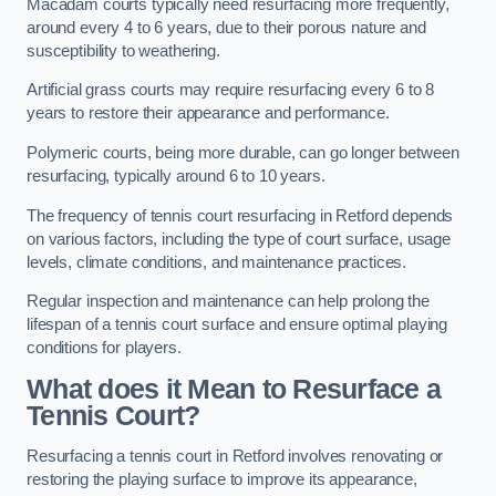
Macadam courts typically need resurfacing more frequently,
around every 4 to 6 years, due to their porous nature and
susceptibility to weathering.
Artificial grass courts may require resurfacing every 6 to 8
years to restore their appearance and performance.
Polymeric courts, being more durable, can go longer between
resurfacing, typically around 6 to 10 years.
The frequency of tennis court resurfacing in Retford depends
on various factors, including the type of court surface, usage
levels, climate conditions, and maintenance practices.
Regular inspection and maintenance can help prolong the
lifespan of a tennis court surface and ensure optimal playing
conditions for players.
What does it Mean to Resurface a
Tennis Court?
Resurfacing a tennis court in Retford involves renovating or
restoring the playing surface to improve its appearance,