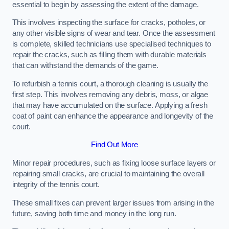
essential to begin by assessing the extent of the damage.
This involves inspecting the surface for cracks, potholes, or
any other visible signs of wear and tear. Once the assessment
is complete, skilled technicians use specialised techniques to
repair the cracks, such as filling them with durable materials
that can withstand the demands of the game.
To refurbish a tennis court, a thorough cleaning is usually the
first step. This involves removing any debris, moss, or algae
that may have accumulated on the surface. Applying a fresh
coat of paint can enhance the appearance and longevity of the
court.
Find Out More
Minor repair procedures, such as fixing loose surface layers or
repairing small cracks, are crucial to maintaining the overall
integrity of the tennis court.
These small fixes can prevent larger issues from arising in the
future, saving both time and money in the long run.