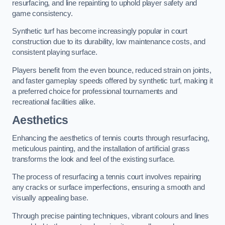
resurfacing, and line repainting to uphold player safety and
game consistency.
Synthetic turf has become increasingly popular in court
construction due to its durability, low maintenance costs, and
consistent playing surface.
Players benefit from the even bounce, reduced strain on joints,
and faster gameplay speeds offered by synthetic turf, making it
a preferred choice for professional tournaments and
recreational facilities alike.
Aesthetics
Enhancing the aesthetics of tennis courts through resurfacing,
meticulous painting, and the installation of artificial grass
transforms the look and feel of the existing surface.
The process of resurfacing a tennis court involves repairing
any cracks or surface imperfections, ensuring a smooth and
visually appealing base.
Through precise painting techniques, vibrant colours and lines