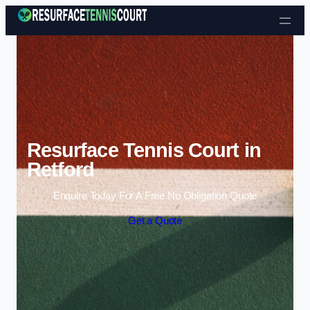
Skip to content
Resurface Tennis Court in
Retford
Enquire Today For A Free No Obligation Quote
Get a Quote