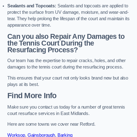
Sealants and Topcoats:
Sealants and topcoats are applied to
protect the surface from UV damage, moisture, and wear-and-
tear. They help prolong the lifespan of the court and maintain its
appearance over time.
Can you also Repair Any Damages to
the Tennis Court During the
Resurfacing Process?
Our team has the expertise to repair cracks, holes, and other
damages to the tennis court during the resurfacing process.
This ensures that your court not only looks brand new but also
plays at its best.
Find More Info
Make sure you contact us today for a number of great tennis
court resurface services in East Midlands.
Here are some towns we cover near Retford.
Worksop
,
Gainsborough
,
Barking