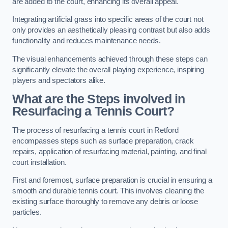
are added to the court, enhancing its overall appeal.
Integrating artificial grass into specific areas of the court not
only provides an aesthetically pleasing contrast but also adds
functionality and reduces maintenance needs.
The visual enhancements achieved through these steps can
significantly elevate the overall playing experience, inspiring
players and spectators alike.
What are the Steps involved in
Resurfacing a Tennis Court?
The process of resurfacing a tennis court in Retford
encompasses steps such as surface preparation, crack
repairs, application of resurfacing material, painting, and final
court installation.
First and foremost, surface preparation is crucial in ensuring a
smooth and durable tennis court. This involves cleaning the
existing surface thoroughly to remove any debris or loose
particles.