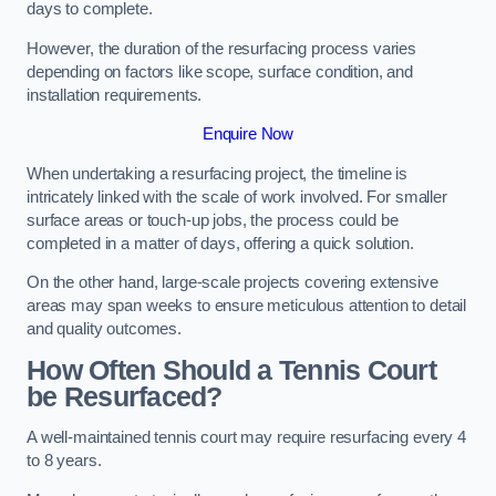
days to complete.
However, the duration of the resurfacing process varies
depending on factors like scope, surface condition, and
installation requirements.
Enquire Now
When undertaking a resurfacing project, the timeline is
intricately linked with the scale of work involved. For smaller
surface areas or touch-up jobs, the process could be
completed in a matter of days, offering a quick solution.
On the other hand, large-scale projects covering extensive
areas may span weeks to ensure meticulous attention to detail
and quality outcomes.
How Often Should a Tennis Court
be Resurfaced?
A well-maintained tennis court may require resurfacing every 4
to 8 years.