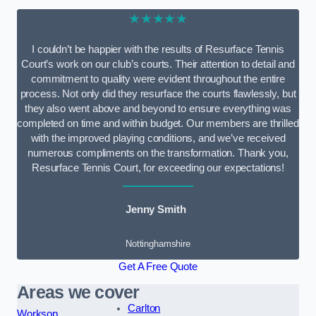
★★★★★
I couldn’t be happier with the results of Resurface Tennis
Court’s work on our club’s courts. Their attention to detail and
commitment to quality were evident throughout the entire
process. Not only did they resurface the courts flawlessly, but
they also went above and beyond to ensure everything was
completed on time and within budget. Our members are thrilled
with the improved playing conditions, and we’ve received
numerous compliments on the transformation. Thank you,
Resurface Tennis Court, for exceeding our expectations!
Jenny Smith
Nottinghamshire
Get A Free Quote
Areas we cover
Carlton
Worksop