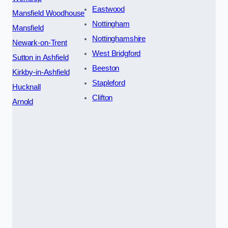
Eastwood
Mansfield Woodhouse
Nottingham
Mansfield
Nottinghamshire
Newark-on-Trent
West Bridgford
Sutton in Ashfield
Beeston
Kirkby-in-Ashfield
Stapleford
Hucknall
Clifton
Arnold