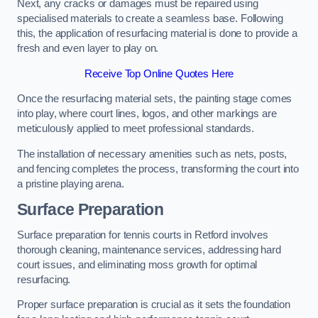
Next, any cracks or damages must be repaired using
specialised materials to create a seamless base. Following
this, the application of resurfacing material is done to provide a
fresh and even layer to play on.
Receive Top Online Quotes Here
Once the resurfacing material sets, the painting stage comes
into play, where court lines, logos, and other markings are
meticulously applied to meet professional standards.
The installation of necessary amenities such as nets, posts,
and fencing completes the process, transforming the court into
a pristine playing arena.
Surface Preparation
Surface preparation for tennis courts in Retford involves
thorough cleaning, maintenance services, addressing hard
court issues, and eliminating moss growth for optimal
resurfacing.
Proper surface preparation is crucial as it sets the foundation