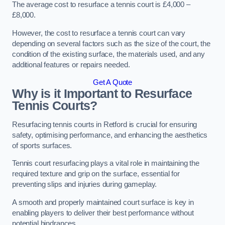
The average cost to resurface a tennis court is £4,000 –
£8,000.
However, the cost to resurface a tennis court can vary
depending on several factors such as the size of the court, the
condition of the existing surface, the materials used, and any
additional features or repairs needed.
Get A Quote
Why is it Important to Resurface
Tennis Courts?
Resurfacing tennis courts in Retford is crucial for ensuring
safety, optimising performance, and enhancing the aesthetics
of sports surfaces.
Tennis court resurfacing plays a vital role in maintaining the
required texture and grip on the surface, essential for
preventing slips and injuries during gameplay.
A smooth and properly maintained court surface is key in
enabling players to deliver their best performance without
potential hindrances.