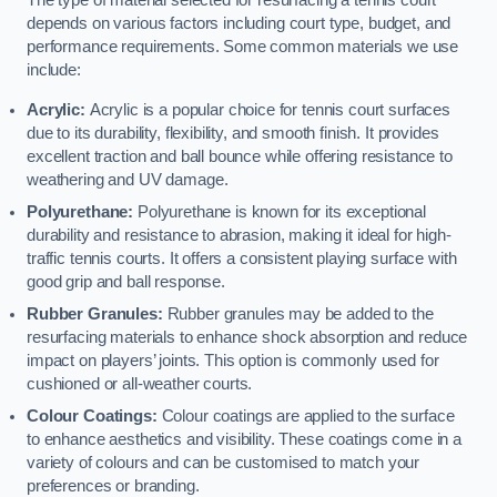
The type of material selected for resurfacing a tennis court
depends on various factors including court type, budget, and
performance requirements. Some common materials we use
include:
Acrylic:
Acrylic is a popular choice for tennis court surfaces
due to its durability, flexibility, and smooth finish. It provides
excellent traction and ball bounce while offering resistance to
weathering and UV damage.
Polyurethane:
Polyurethane is known for its exceptional
durability and resistance to abrasion, making it ideal for high-
traffic tennis courts. It offers a consistent playing surface with
good grip and ball response.
Rubber Granules:
Rubber granules may be added to the
resurfacing materials to enhance shock absorption and reduce
impact on players’ joints. This option is commonly used for
cushioned or all-weather courts.
Colour Coatings:
Colour coatings are applied to the surface
to enhance aesthetics and visibility. These coatings come in a
variety of colours and can be customised to match your
preferences or branding.