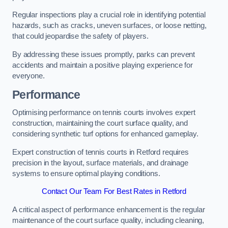
Regular inspections play a crucial role in identifying potential
hazards, such as cracks, uneven surfaces, or loose netting,
that could jeopardise the safety of players.
By addressing these issues promptly, parks can prevent
accidents and maintain a positive playing experience for
everyone.
Performance
Optimising performance on tennis courts involves expert
construction, maintaining the court surface quality, and
considering synthetic turf options for enhanced gameplay.
Expert construction of tennis courts in Retford requires
precision in the layout, surface materials, and drainage
systems to ensure optimal playing conditions.
Contact Our Team For Best Rates in Retford
A critical aspect of performance enhancement is the regular
maintenance of the court surface quality, including cleaning,