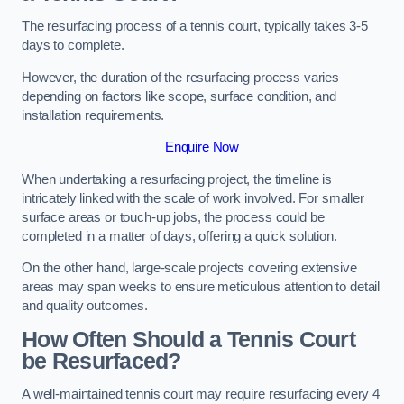
The resurfacing process of a tennis court, typically takes 3-5
days to complete.
However, the duration of the resurfacing process varies
depending on factors like scope, surface condition, and
installation requirements.
Enquire Now
When undertaking a resurfacing project, the timeline is
intricately linked with the scale of work involved. For smaller
surface areas or touch-up jobs, the process could be
completed in a matter of days, offering a quick solution.
On the other hand, large-scale projects covering extensive
areas may span weeks to ensure meticulous attention to detail
and quality outcomes.
How Often Should a Tennis Court
be Resurfaced?
A well-maintained tennis court may require resurfacing every 4