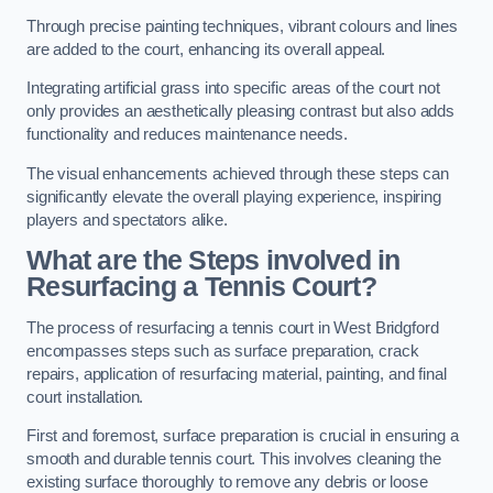
Through precise painting techniques, vibrant colours and lines
are added to the court, enhancing its overall appeal.
Integrating artificial grass into specific areas of the court not
only provides an aesthetically pleasing contrast but also adds
functionality and reduces maintenance needs.
The visual enhancements achieved through these steps can
significantly elevate the overall playing experience, inspiring
players and spectators alike.
What are the Steps involved in
Resurfacing a Tennis Court?
The process of resurfacing a tennis court in West Bridgford
encompasses steps such as surface preparation, crack
repairs, application of resurfacing material, painting, and final
court installation.
First and foremost, surface preparation is crucial in ensuring a
smooth and durable tennis court. This involves cleaning the
existing surface thoroughly to remove any debris or loose