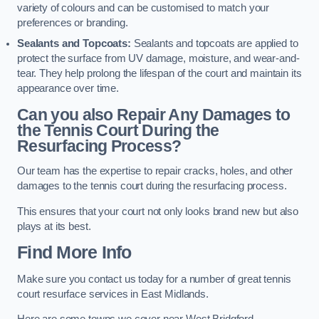
variety of colours and can be customised to match your
preferences or branding.
Sealants and Topcoats:
Sealants and topcoats are applied to
protect the surface from UV damage, moisture, and wear-and-
tear. They help prolong the lifespan of the court and maintain its
appearance over time.
Can you also Repair Any Damages to
the Tennis Court During the
Resurfacing Process?
Our team has the expertise to repair cracks, holes, and other
damages to the tennis court during the resurfacing process.
This ensures that your court not only looks brand new but also
plays at its best.
Find More Info
Make sure you contact us today for a number of great tennis
court resurface services in East Midlands.