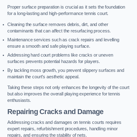
Proper surface preparation is crucial as it sets the foundation
for a long-lasting and high-performance tennis court.
Cleaning the surface removes debris, dirt, and other
contaminants that can affect the resurfacing process.
Maintenance services such as crack repairs and levelling
ensure a smooth and safe playing surface.
Addressing hard court problems like cracks or uneven
surfaces prevents potential hazards for players.
By tackling moss growth, you prevent slippery surfaces and
maintain the court’s aesthetic appeal.
Taking these steps not only enhances the longevity of the court
but also improves the overall playing experience for tennis
enthusiasts.
Repairing Cracks and Damage
Addressing cracks and damages on tennis courts requires
expert repairs, refurbishment procedures, handling minor
repairs, and ensuring the stability of nets.