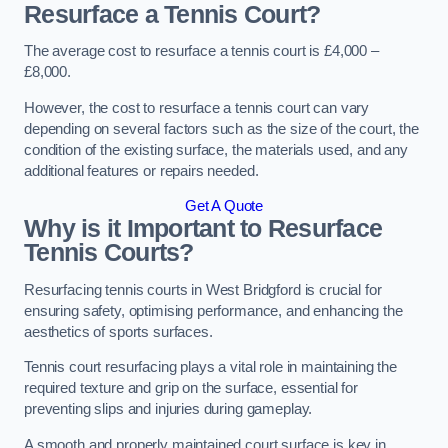
Resurface a Tennis Court?
The average cost to resurface a tennis court is £4,000 –
£8,000.
However, the cost to resurface a tennis court can vary
depending on several factors such as the size of the court, the
condition of the existing surface, the materials used, and any
additional features or repairs needed.
Get A Quote
Why is it Important to Resurface
Tennis Courts?
Resurfacing tennis courts in West Bridgford is crucial for
ensuring safety, optimising performance, and enhancing the
aesthetics of sports surfaces.
Tennis court resurfacing plays a vital role in maintaining the
required texture and grip on the surface, essential for
preventing slips and injuries during gameplay.
A smooth and properly maintained court surface is key in