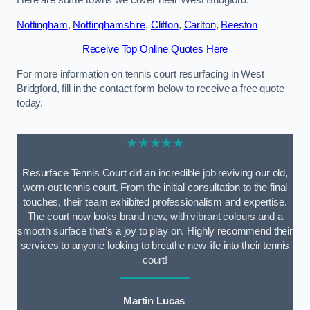
Here are some towns we cover near West Bridgford.
Nottingham
,
Nottinghamshire
,
Clifton
,
Carlton
,
Beeston
Receive Top Online Quotes Here
For more information on tennis court resurfacing in West
Bridgford, fill in the contact form below to receive a free quote
today.
★★★★★
Resurface Tennis Court did an incredible job reviving our old,
worn-out tennis court. From the initial consultation to the final
touches, their team exhibited professionalism and expertise.
The court now looks brand new, with vibrant colours and a
smooth surface that’s a joy to play on. Highly recommend their
services to anyone looking to breathe new life into their tennis
court!
Martin Lucas