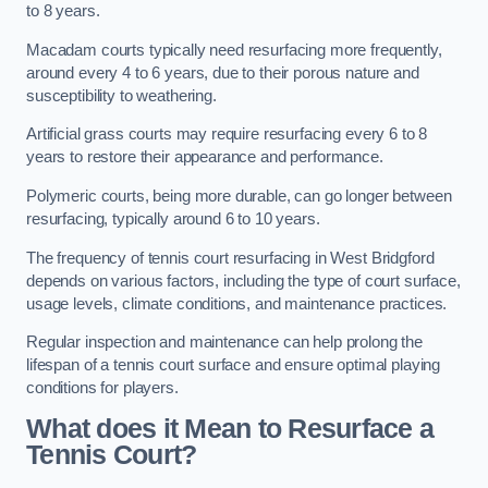
to 8 years.
Macadam courts typically need resurfacing more frequently,
around every 4 to 6 years, due to their porous nature and
susceptibility to weathering.
Artificial grass courts may require resurfacing every 6 to 8
years to restore their appearance and performance.
Polymeric courts, being more durable, can go longer between
resurfacing, typically around 6 to 10 years.
The frequency of tennis court resurfacing in West Bridgford
depends on various factors, including the type of court surface,
usage levels, climate conditions, and maintenance practices.
Regular inspection and maintenance can help prolong the
lifespan of a tennis court surface and ensure optimal playing
conditions for players.
What does it Mean to Resurface a
Tennis Court?