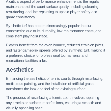
A critical aspect of performance enhancement is the regular
maintenance of the court surface quality, including cleaning,
resurfacing, and line repainting to uphold player safety and
game consistency.
Synthetic turf has become increasingly popular in court
construction due to its durability, low maintenance costs, and
consistent playing surface.
Players benefit from the even bounce, reduced strain on joints,
and faster gameplay speeds offered by synthetic turf, making it
a preferred choice for professional tournaments and
recreational facilities alike.
Aesthetics
Enhancing the aesthetics of tennis courts through resurfacing,
meticulous painting, and the installation of artificial grass
transforms the look and feel of the existing surface.
The process of resurfacing a tennis court involves repairing
any cracks or surface imperfections, ensuring a smooth and
visually appealing base.