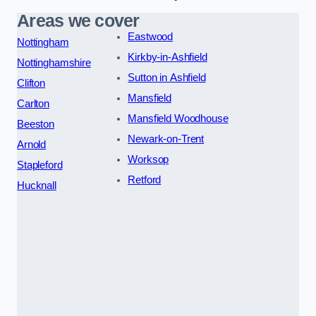
Areas we cover
Eastwood
Nottingham
Kirkby-in-Ashfield
Nottinghamshire
Sutton in Ashfield
Clifton
Mansfield
Carlton
Mansfield Woodhouse
Beeston
Newark-on-Trent
Arnold
Worksop
Stapleford
Retford
Hucknall