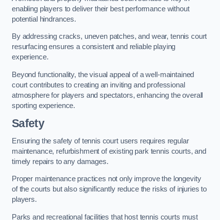
enabling players to deliver their best performance without
potential hindrances.
By addressing cracks, uneven patches, and wear, tennis court
resurfacing ensures a consistent and reliable playing
experience.
Beyond functionality, the visual appeal of a well-maintained
court contributes to creating an inviting and professional
atmosphere for players and spectators, enhancing the overall
sporting experience.
Safety
Ensuring the safety of tennis court users requires regular
maintenance, refurbishment of existing park tennis courts, and
timely repairs to any damages.
Proper maintenance practices not only improve the longevity
of the courts but also significantly reduce the risks of injuries to
players.
Parks and recreational facilities that host tennis courts must