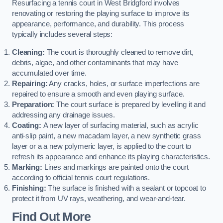
Resurfacing a tennis court in West Bridgford involves
renovating or restoring the playing surface to improve its
appearance, performance, and durability. This process
typically includes several steps:
Cleaning:
The court is thoroughly cleaned to remove dirt,
debris, algae, and other contaminants that may have
accumulated over time.
Repairing:
Any cracks, holes, or surface imperfections are
repaired to ensure a smooth and even playing surface.
Preparation:
The court surface is prepared by levelling it and
addressing any drainage issues.
Coating:
A new layer of surfacing material, such as acrylic
anti-slip paint, a new macadam layer, a new synthetic grass
layer or a a new polymeric layer, is applied to the court to
refresh its appearance and enhance its playing characteristics.
Marking:
Lines and markings are painted onto the court
according to official tennis court regulations.
Finishing:
The surface is finished with a sealant or topcoat to
protect it from UV rays, weathering, and wear-and-tear.
Find Out More