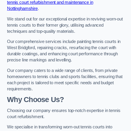
tennis court refurbishment and maintenance in
Nottinghamshire
.
We stand out for our exceptional expertise in reviving worn-out
tennis courts to their former glory, utilising advanced
techniques and top-quality materials.
Our comprehensive services include painting tennis courts in
West Bridgford, repairing cracks, resurfacing the court with
durable coatings, and enhancing court performance through
precise line markings and levelling.
Our company caters to a wide range of clients, from private
homeowners to tennis clubs and sports facilities, ensuring that
each project is tailored to meet specific needs and budget
requirements.
Why Choose Us?
Choosing our company ensures top-notch expertise in tennis
court refurbishment.
We specialise in transforming worn-out tennis courts into