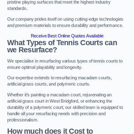
pristine playing surfaces that meet the highest industry
standards.
Our company prides itself on using cutting-edge technologies
and premium materials to ensure durability and performance.
Receive Best Online Quotes Available
What Types of Tennis Courts can
we Resurface?
We specialise in resurfacing various types of tennis courts to
ensure optimal playability and longevity.
Our expertise extends to resurfacing macadam courts,
artificial grass courts, and polymeric courts.
Whether it’s painting a macadam court, rejuvenating an
artificial grass court in West Bridgford, or enhancing the
durability of a polymeric court, our skilled team is equipped to
handle all your resurfacing needs with precision and
professionalism.
How much does it Cost to