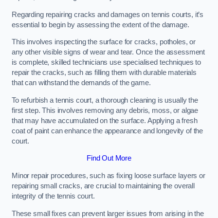
Regarding repairing cracks and damages on tennis courts, it’s
essential to begin by assessing the extent of the damage.
This involves inspecting the surface for cracks, potholes, or
any other visible signs of wear and tear. Once the assessment
is complete, skilled technicians use specialised techniques to
repair the cracks, such as filling them with durable materials
that can withstand the demands of the game.
To refurbish a tennis court, a thorough cleaning is usually the
first step. This involves removing any debris, moss, or algae
that may have accumulated on the surface. Applying a fresh
coat of paint can enhance the appearance and longevity of the
court.
Find Out More
Minor repair procedures, such as fixing loose surface layers or
repairing small cracks, are crucial to maintaining the overall
integrity of the tennis court.
These small fixes can prevent larger issues from arising in the