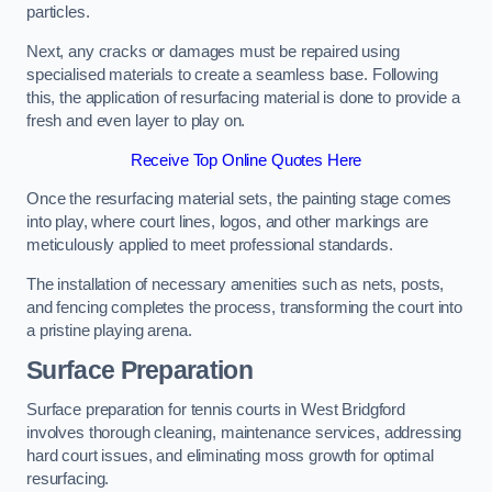
particles.
Next, any cracks or damages must be repaired using
specialised materials to create a seamless base. Following
this, the application of resurfacing material is done to provide a
fresh and even layer to play on.
Receive Top Online Quotes Here
Once the resurfacing material sets, the painting stage comes
into play, where court lines, logos, and other markings are
meticulously applied to meet professional standards.
The installation of necessary amenities such as nets, posts,
and fencing completes the process, transforming the court into
a pristine playing arena.
Surface Preparation
Surface preparation for tennis courts in West Bridgford
involves thorough cleaning, maintenance services, addressing
hard court issues, and eliminating moss growth for optimal
resurfacing.