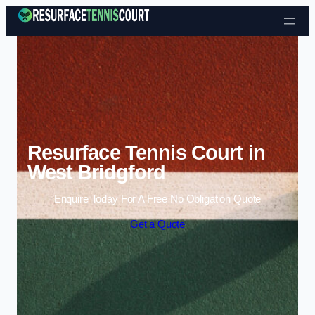
Skip to content
Resurface Tennis Court in
West Bridgford
Enquire Today For A Free No Obligation Quote
Get a Quote