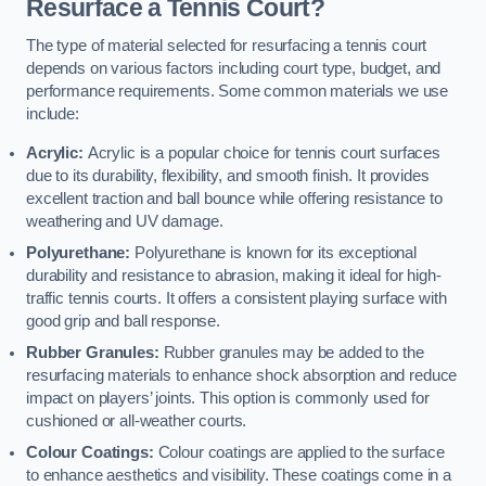
Resurface a Tennis Court?
The type of material selected for resurfacing a tennis court
depends on various factors including court type, budget, and
performance requirements. Some common materials we use
include:
Acrylic:
Acrylic is a popular choice for tennis court surfaces
due to its durability, flexibility, and smooth finish. It provides
excellent traction and ball bounce while offering resistance to
weathering and UV damage.
Polyurethane:
Polyurethane is known for its exceptional
durability and resistance to abrasion, making it ideal for high-
traffic tennis courts. It offers a consistent playing surface with
good grip and ball response.
Rubber Granules:
Rubber granules may be added to the
resurfacing materials to enhance shock absorption and reduce
impact on players’ joints. This option is commonly used for
cushioned or all-weather courts.
Colour Coatings:
Colour coatings are applied to the surface
to enhance aesthetics and visibility. These coatings come in a