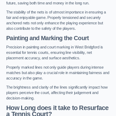
future, saving both time and money in the long run.
The stability of the nets is of utmost importance in ensuring a
fair and enjoyable game. Properly tensioned and securely
anchored nets not only enhance the playing experience but
also contribute to the safety of the players.
Painting and Marking the Court
Precision in painting and court marking in West Bridgford is
essential for tennis courts, ensuring line visibility, net
placement accuracy, and surface aesthetics.
Properly marked lines not only guide players during intense
matches but also play a crucial role in maintaining fairness and
accuracy in the game.
The brightness and clarity of the lines significantly impact how
players perceive the court, affecting their judgement and
decision-making.
How Long does it take to Resurface
a Tennis Court?