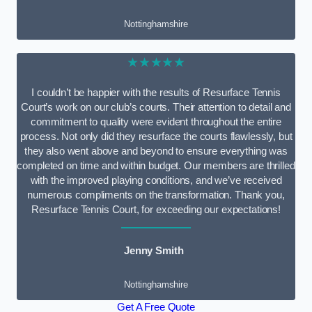
Nottinghamshire
★★★★★
I couldn’t be happier with the results of Resurface Tennis
Court’s work on our club’s courts. Their attention to detail and
commitment to quality were evident throughout the entire
process. Not only did they resurface the courts flawlessly, but
they also went above and beyond to ensure everything was
completed on time and within budget. Our members are thrilled
with the improved playing conditions, and we’ve received
numerous compliments on the transformation. Thank you,
Resurface Tennis Court, for exceeding our expectations!
Jenny Smith
Nottinghamshire
Get A Free Quote