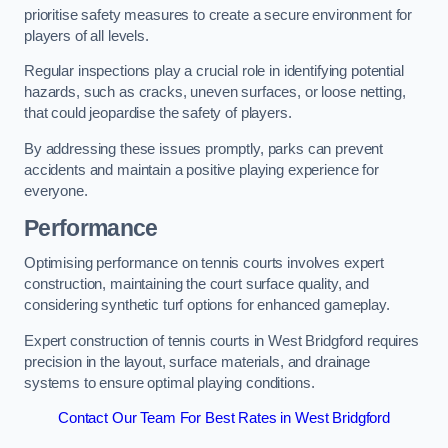
prioritise safety measures to create a secure environment for
players of all levels.
Regular inspections play a crucial role in identifying potential
hazards, such as cracks, uneven surfaces, or loose netting,
that could jeopardise the safety of players.
By addressing these issues promptly, parks can prevent
accidents and maintain a positive playing experience for
everyone.
Performance
Optimising performance on tennis courts involves expert
construction, maintaining the court surface quality, and
considering synthetic turf options for enhanced gameplay.
Expert construction of tennis courts in West Bridgford requires
precision in the layout, surface materials, and drainage
systems to ensure optimal playing conditions.
Contact Our Team For Best Rates in West Bridgford