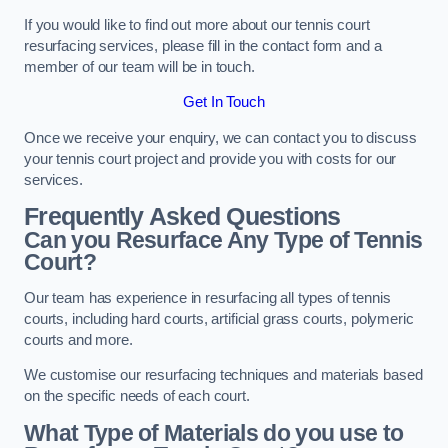
If you would like to find out more about our tennis court
resurfacing services, please fill in the contact form and a
member of our team will be in touch.
Get In Touch
Once we receive your enquiry, we can contact you to discuss
your tennis court project and provide you with costs for our
services.
Frequently Asked Questions
Can you Resurface Any Type of Tennis
Court?
Our team has experience in resurfacing all types of tennis
courts, including hard courts, artificial grass courts, polymeric
courts and more.
We customise our resurfacing techniques and materials based
on the specific needs of each court.
What Type of Materials do you use to