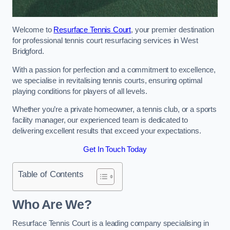
Welcome to
Resurface Tennis Court
, your premier destination
for professional tennis court resurfacing services in West
Bridgford.
With a passion for perfection and a commitment to excellence,
we specialise in revitalising tennis courts, ensuring optimal
playing conditions for players of all levels.
Whether you’re a private homeowner, a tennis club, or a sports
facility manager, our experienced team is dedicated to
delivering excellent results that exceed your expectations.
Get In Touch Today
Table of Contents
Who Are We?
Resurface Tennis Court is a leading company specialising in