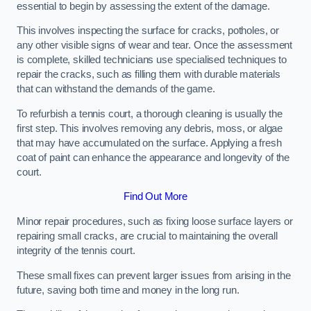
essential to begin by assessing the extent of the damage.
This involves inspecting the surface for cracks, potholes, or
any other visible signs of wear and tear. Once the assessment
is complete, skilled technicians use specialised techniques to
repair the cracks, such as filling them with durable materials
that can withstand the demands of the game.
To refurbish a tennis court, a thorough cleaning is usually the
first step. This involves removing any debris, moss, or algae
that may have accumulated on the surface. Applying a fresh
coat of paint can enhance the appearance and longevity of the
court.
Find Out More
Minor repair procedures, such as fixing loose surface layers or
repairing small cracks, are crucial to maintaining the overall
integrity of the tennis court.
These small fixes can prevent larger issues from arising in the
future, saving both time and money in the long run.