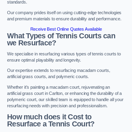
standards.
Our company prides itself on using cutting-edge technologies
and premium materials to ensure durability and performance.
Receive Best Online Quotes Available
What Types of Tennis Courts can
we Resurface?
We specialise in resurfacing various types of tennis courts to
ensure optimal playability and longevity.
Our expertise extends to resurfacing macadam courts,
artificial grass courts, and polymeric courts.
Whether it’s painting a macadam court, rejuvenating an
artificial grass court in Carlton, or enhancing the durability of a
polymeric court, our skilled team is equipped to handle all your
resurfacing needs with precision and professionalism.
How much does it Cost to
Resurface a Tennis Court?