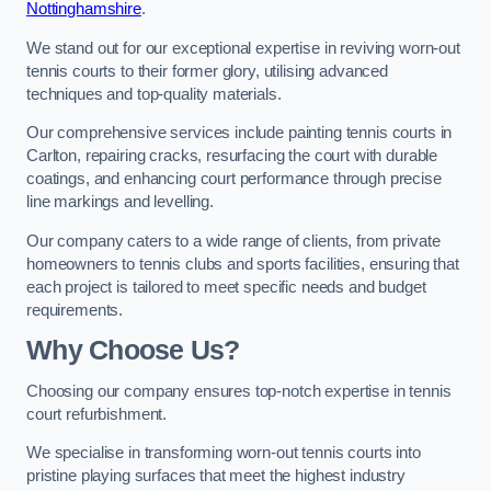
Nottinghamshire
.
We stand out for our exceptional expertise in reviving worn-out
tennis courts to their former glory, utilising advanced
techniques and top-quality materials.
Our comprehensive services include painting tennis courts in
Carlton, repairing cracks, resurfacing the court with durable
coatings, and enhancing court performance through precise
line markings and levelling.
Our company caters to a wide range of clients, from private
homeowners to tennis clubs and sports facilities, ensuring that
each project is tailored to meet specific needs and budget
requirements.
Why Choose Us?
Choosing our company ensures top-notch expertise in tennis
court refurbishment.
We specialise in transforming worn-out tennis courts into
pristine playing surfaces that meet the highest industry