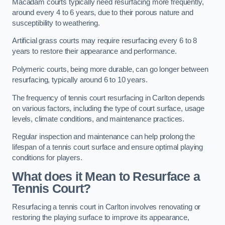
Macadam courts typically need resurfacing more frequently,
around every 4 to 6 years, due to their porous nature and
susceptibility to weathering.
Artificial grass courts may require resurfacing every 6 to 8
years to restore their appearance and performance.
Polymeric courts, being more durable, can go longer between
resurfacing, typically around 6 to 10 years.
The frequency of tennis court resurfacing in Carlton depends
on various factors, including the type of court surface, usage
levels, climate conditions, and maintenance practices.
Regular inspection and maintenance can help prolong the
lifespan of a tennis court surface and ensure optimal playing
conditions for players.
What does it Mean to Resurface a
Tennis Court?
Resurfacing a tennis court in Carlton involves renovating or
restoring the playing surface to improve its appearance,