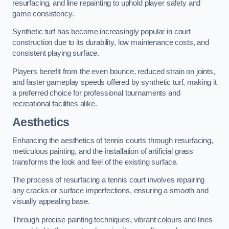
resurfacing, and line repainting to uphold player safety and
game consistency.
Synthetic turf has become increasingly popular in court
construction due to its durability, low maintenance costs, and
consistent playing surface.
Players benefit from the even bounce, reduced strain on joints,
and faster gameplay speeds offered by synthetic turf, making it
a preferred choice for professional tournaments and
recreational facilities alike.
Aesthetics
Enhancing the aesthetics of tennis courts through resurfacing,
meticulous painting, and the installation of artificial grass
transforms the look and feel of the existing surface.
The process of resurfacing a tennis court involves repairing
any cracks or surface imperfections, ensuring a smooth and
visually appealing base.
Through precise painting techniques, vibrant colours and lines