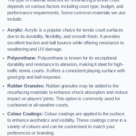
The type of material selected for resurfacing a tennis court
depends on various factors including court type, budget, and
performance requirements. Some common materials we use
include:
Acrylic:
Acrylic is a popular choice for tennis court surfaces
due to its durability, flexibility, and smooth finish. It provides
excellent traction and ball bounce while offering resistance to
weathering and UV damage.
Polyurethane:
Polyurethane is known for its exceptional
durability and resistance to abrasion, making it ideal for high-
traffic tennis courts. It offers a consistent playing surface with
good grip and ball response.
Rubber Granules:
Rubber granules may be added to the
resurfacing materials to enhance shock absorption and reduce
impact on players’ joints. This option is commonly used for
cushioned or all-weather courts.
Colour Coatings:
Colour coatings are applied to the surface
to enhance aesthetics and visibility. These coatings come in a
variety of colours and can be customised to match your
preferences or branding.