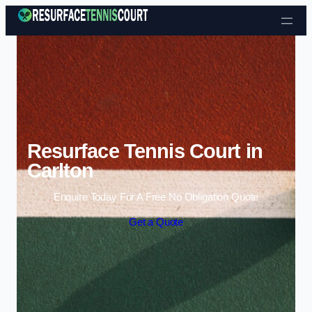
Skip to content
Resurface Tennis Court in
Carlton
Enquire Today For A Free No Obligation Quote
Get a Quote