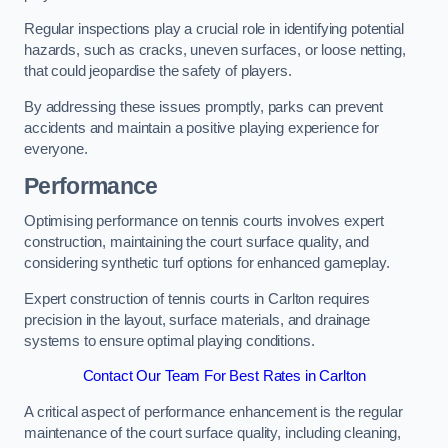
Regular inspections play a crucial role in identifying potential
hazards, such as cracks, uneven surfaces, or loose netting,
that could jeopardise the safety of players.
By addressing these issues promptly, parks can prevent
accidents and maintain a positive playing experience for
everyone.
Performance
Optimising performance on tennis courts involves expert
construction, maintaining the court surface quality, and
considering synthetic turf options for enhanced gameplay.
Expert construction of tennis courts in Carlton requires
precision in the layout, surface materials, and drainage
systems to ensure optimal playing conditions.
Contact Our Team For Best Rates in Carlton
A critical aspect of performance enhancement is the regular
maintenance of the court surface quality, including cleaning,