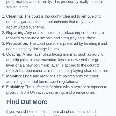
performance, and durability. This process typically includes
several steps:
Cleaning:
The court is thoroughly cleaned to remove dirt,
debris, algae, and other contaminants that may have
accumulated over time.
Repairing:
Any cracks, holes, or surface imperfections are
repaired to ensure a smooth and even playing surface.
Preparation:
The court surface is prepared by levelling it and
addressing any drainage issues.
Coating:
A new layer of surfacing material, such as acrylic
anti-slip paint, a new macadam layer, a new synthetic grass
layer or a a new polymeric layer, is applied to the court to
refresh its appearance and enhance its playing characteristics.
Marking:
Lines and markings are painted onto the court
according to official tennis court regulations.
Finishing:
The surface is finished with a sealant or topcoat to
protect it from UV rays, weathering, and wear-and-tear.
Find Out More
If you would like to find out more about our tennis court