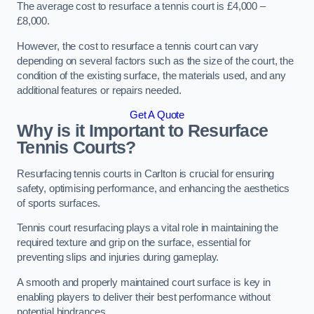
The average cost to resurface a tennis court is £4,000 –
£8,000.
However, the cost to resurface a tennis court can vary
depending on several factors such as the size of the court, the
condition of the existing surface, the materials used, and any
additional features or repairs needed.
Get A Quote
Why is it Important to Resurface
Tennis Courts?
Resurfacing tennis courts in Carlton is crucial for ensuring
safety, optimising performance, and enhancing the aesthetics
of sports surfaces.
Tennis court resurfacing plays a vital role in maintaining the
required texture and grip on the surface, essential for
preventing slips and injuries during gameplay.
A smooth and properly maintained court surface is key in
enabling players to deliver their best performance without
potential hindrances.