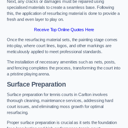
Next, any cracks or damages must be repaired using
specialised materials to create a seamless base. Following
this, the application of resurfacing material is done to provide a
fresh and even layer to play on.
Receive Top Online Quotes Here
Once the resurfacing material sets, the painting stage comes
into play, where court lines, logos, and other markings are
meticulously applied to meet professional standards.
The installation of necessary amenities such as nets, posts,
and fencing completes the process, transforming the court into
a pristine playing arena.
Surface Preparation
Surface preparation for tennis courts in Carlton involves
thorough cleaning, maintenance services, addressing hard
court issues, and eliminating moss growth for optimal
resurfacing.
Proper surface preparation is crucial as it sets the foundation