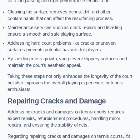
for a long-lasting and high-performance tennis court.
Cleaning the surface removes debris, dirt, and other
contaminants that can affect the resurfacing process.
Maintenance services such as crack repairs and levelling
ensure a smooth and safe playing surface.
Addressing hard court problems like cracks or uneven
surfaces prevents potential hazards for players.
By tackling moss growth, you prevent slippery surfaces and
maintain the court’s aesthetic appeal.
Taking these steps not only enhances the longevity of the court
but also improves the overall playing experience for tennis
enthusiasts.
Repairing Cracks and Damage
Addressing cracks and damages on tennis courts requires
expert repairs, refurbishment procedures, handling minor
repairs, and ensuring the stability of nets.
Regarding repairing cracks and damages on tennis courts, it’s