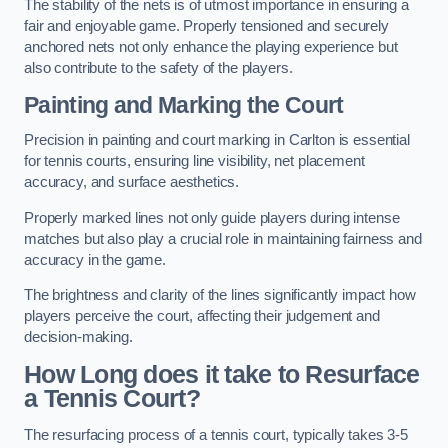
The stability of the nets is of utmost importance in ensuring a
fair and enjoyable game. Properly tensioned and securely
anchored nets not only enhance the playing experience but
also contribute to the safety of the players.
Painting and Marking the Court
Precision in painting and court marking in Carlton is essential
for tennis courts, ensuring line visibility, net placement
accuracy, and surface aesthetics.
Properly marked lines not only guide players during intense
matches but also play a crucial role in maintaining fairness and
accuracy in the game.
The brightness and clarity of the lines significantly impact how
players perceive the court, affecting their judgement and
decision-making.
How Long does it take to Resurface
a Tennis Court?
The resurfacing process of a tennis court, typically takes 3-5