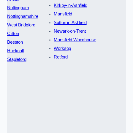
Kirkby-in-Ashfield
Nottingham
Mansfield
Nottinghamshire
Sutton in Ashfield
West Bridgford
Newark-on-Trent
Clifton
Mansfield Woodhouse
Beeston
Worksop
Hucknall
Retford
Stapleford