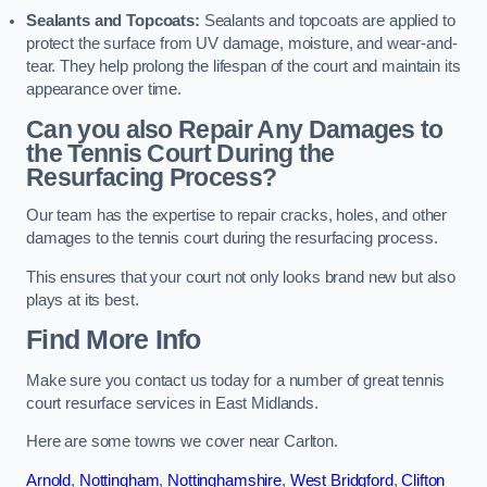
Sealants and Topcoats:
Sealants and topcoats are applied to
protect the surface from UV damage, moisture, and wear-and-
tear. They help prolong the lifespan of the court and maintain its
appearance over time.
Can you also Repair Any Damages to
the Tennis Court During the
Resurfacing Process?
Our team has the expertise to repair cracks, holes, and other
damages to the tennis court during the resurfacing process.
This ensures that your court not only looks brand new but also
plays at its best.
Find More Info
Make sure you contact us today for a number of great tennis
court resurface services in East Midlands.
Here are some towns we cover near Carlton.
Arnold
,
Nottingham
,
Nottinghamshire
,
West Bridgford
,
Clifton