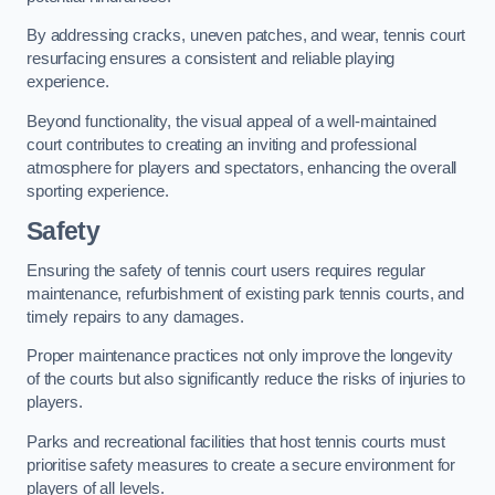
By addressing cracks, uneven patches, and wear, tennis court
resurfacing ensures a consistent and reliable playing
experience.
Beyond functionality, the visual appeal of a well-maintained
court contributes to creating an inviting and professional
atmosphere for players and spectators, enhancing the overall
sporting experience.
Safety
Ensuring the safety of tennis court users requires regular
maintenance, refurbishment of existing park tennis courts, and
timely repairs to any damages.
Proper maintenance practices not only improve the longevity
of the courts but also significantly reduce the risks of injuries to
players.
Parks and recreational facilities that host tennis courts must
prioritise safety measures to create a secure environment for
players of all levels.