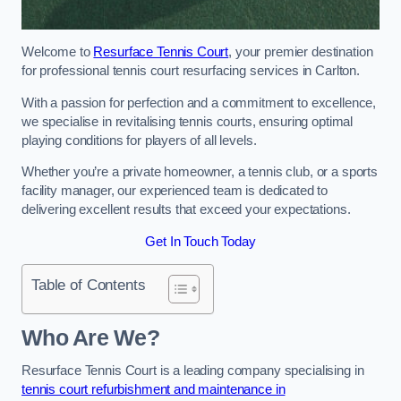
Welcome to
Resurface Tennis Court
, your premier destination
for professional tennis court resurfacing services in Carlton.
With a passion for perfection and a commitment to excellence,
we specialise in revitalising tennis courts, ensuring optimal
playing conditions for players of all levels.
Whether you’re a private homeowner, a tennis club, or a sports
facility manager, our experienced team is dedicated to
delivering excellent results that exceed your expectations.
Get In Touch Today
Table of Contents
Who Are We?
Resurface Tennis Court is a leading company specialising in
tennis court refurbishment and maintenance in