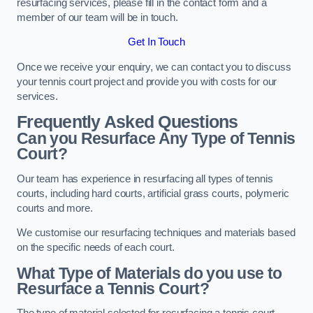
resurfacing services, please fill in the contact form and a
member of our team will be in touch.
Get In Touch
Once we receive your enquiry, we can contact you to discuss
your tennis court project and provide you with costs for our
services.
Frequently Asked Questions
Can you Resurface Any Type of Tennis
Court?
Our team has experience in resurfacing all types of tennis
courts, including hard courts, artificial grass courts, polymeric
courts and more.
We customise our resurfacing techniques and materials based
on the specific needs of each court.
What Type of Materials do you use to
Resurface a Tennis Court?