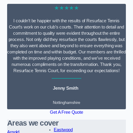
★★★★★
I couldn’t be happier with the results of Resurface Tennis
Court’s work on our club’s courts. Their attention to detail and
commitment to quality were evident throughout the entire
process. Not only did they resurface the courts flawlessly, but
they also went above and beyond to ensure everything was
completed on time and within budget. Our members are thrilled
with the improved playing conditions, and we’ve received
numerous compliments on the transformation. Thank you,
Resurface Tennis Court, for exceeding our expectations!
Jenny Smith
Nottinghamshire
Get A Free Quote
Areas we cover
Eastwood
Arnold