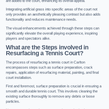
are added to the court, enhancing its overall appeal.
Integrating artificial grass into specific areas of the court not
only provides an aesthetically pleasing contrast but also adds
functionality and reduces maintenance needs.
The visual enhancements achieved through these steps can
significantly elevate the overall playing experience, inspiring
players and spectators alike.
What are the Steps involved in
Resurfacing a Tennis Court?
The process of resurfacing a tennis court in Carlton
encompasses steps such as surface preparation, crack
repairs, application of resurfacing material, painting, and final
court installation.
First and foremost, surface preparation is crucial in ensuring a
smooth and durable tennis court. This involves cleaning the
existing surface thoroughly to remove any debris or loose
particles.