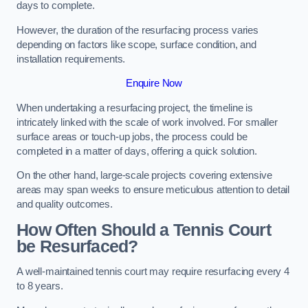
days to complete.
However, the duration of the resurfacing process varies
depending on factors like scope, surface condition, and
installation requirements.
Enquire Now
When undertaking a resurfacing project, the timeline is
intricately linked with the scale of work involved. For smaller
surface areas or touch-up jobs, the process could be
completed in a matter of days, offering a quick solution.
On the other hand, large-scale projects covering extensive
areas may span weeks to ensure meticulous attention to detail
and quality outcomes.
How Often Should a Tennis Court
be Resurfaced?
A well-maintained tennis court may require resurfacing every 4
to 8 years.