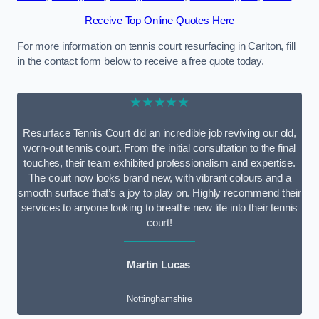
Receive Top Online Quotes Here
For more information on tennis court resurfacing in Carlton, fill
in the contact form below to receive a free quote today.
★★★★★
Resurface Tennis Court did an incredible job reviving our old,
worn-out tennis court. From the initial consultation to the final
touches, their team exhibited professionalism and expertise.
The court now looks brand new, with vibrant colours and a
smooth surface that’s a joy to play on. Highly recommend their
services to anyone looking to breathe new life into their tennis
court!
Martin Lucas
Nottinghamshire