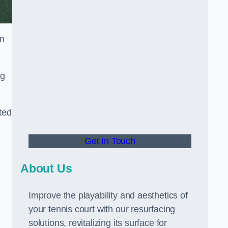
in
ng
ted
Get In Touch
About Us
Improve the playability and aesthetics of
your tennis court with our resurfacing
solutions, revitalizing its surface for