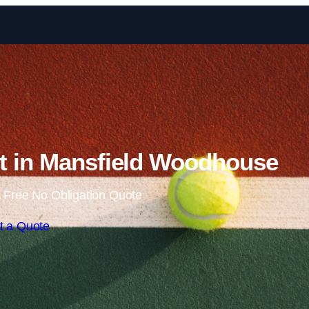
Skip to content
t in Mansfield Woodhouse
 Free No Obligation Quote
t a Quote