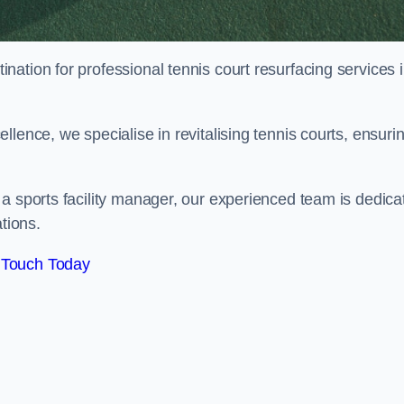
tination for professional tennis court resurfacing services 
lence, we specialise in revitalising tennis courts, ensuri
a sports facility manager, our experienced team is dedica
tions.
 Touch Today