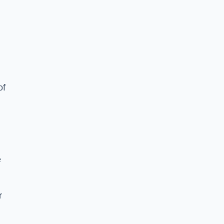
of
e
r