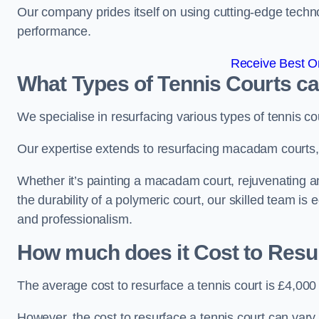
Our company prides itself on using cutting-edge techn
performance.
Receive Best On
What Types of Tennis Courts c
We specialise in resurfacing various types of tennis co
Our expertise extends to resurfacing macadam courts, a
Whether it’s painting a macadam court, rejuvenating a
the durability of a polymeric court, our skilled team is
and professionalism.
How much does it Cost to Resu
The average cost to resurface a tennis court is £4,000
However, the cost to resurface a tennis court can vary 