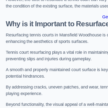
the condition of the existing surface, the materials us
Ge
Why is it Important to Resurfac
Resurfacing tennis courts in Mansfield Woodhouse is c
enhancing the aesthetics of sports surfaces.
Tennis court resurfacing plays a vital role in maintainin
preventing slips and injuries during gameplay.
A smooth and properly maintained court surface is key 
potential hindrances.
By addressing cracks, uneven patches, and wear, tenni
playing experience.
Beyond functionality, the visual appeal of a well-mainta