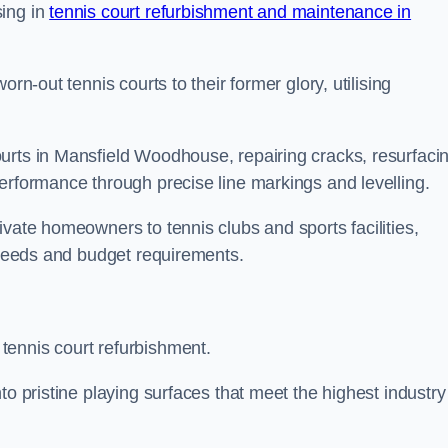
sing in
tennis court refurbishment and maintenance in
rn-out tennis courts to their former glory, utilising
urts in Mansfield Woodhouse, repairing cracks, resurfaci
performance through precise line markings and levelling.
ivate homeowners to tennis clubs and sports facilities,
c needs and budget requirements.
tennis court refurbishment.
to pristine playing surfaces that meet the highest industry