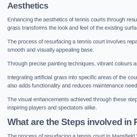
Aesthetics
Enhancing the aesthetics of tennis courts through resurfa
grass transforms the look and feel of the existing surfa
The process of resurfacing a tennis court involves rep
smooth and visually appealing base.
Through precise painting techniques, vibrant colours an
Integrating artificial grass into specific areas of the c
also adds functionality and reduces maintenance need
The visual enhancements achieved through these steps 
inspiring players and spectators alike.
What are the Steps involved in
The process of resurfacing a tennis court in Mansfi