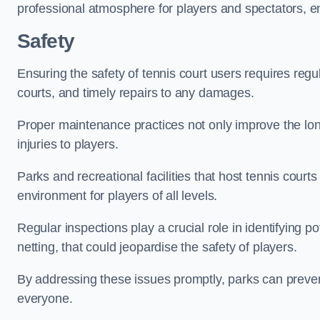
professional atmosphere for players and spectators, e
Safety
Ensuring the safety of tennis court users requires regu
courts, and timely repairs to any damages.
Proper maintenance practices not only improve the longe
injuries to players.
Parks and recreational facilities that host tennis court
environment for players of all levels.
Regular inspections play a crucial role in identifying 
netting, that could jeopardise the safety of players.
By addressing these issues promptly, parks can preven
everyone.