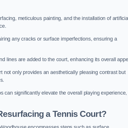
cing, meticulous painting, and the installation of artificia
ce.
airing any cracks or surface imperfections, ensuring a
d lines are added to the court, enhancing its overall appe
ourt not only provides an aesthetically pleasing contrast but
s.
can significantly elevate the overall playing experience,
 Resurfacing a Tennis Court?
eld Woodhouse encompasses steps such as surface