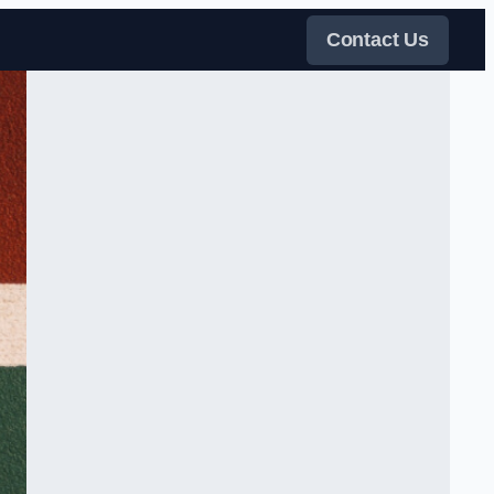
Contact Us