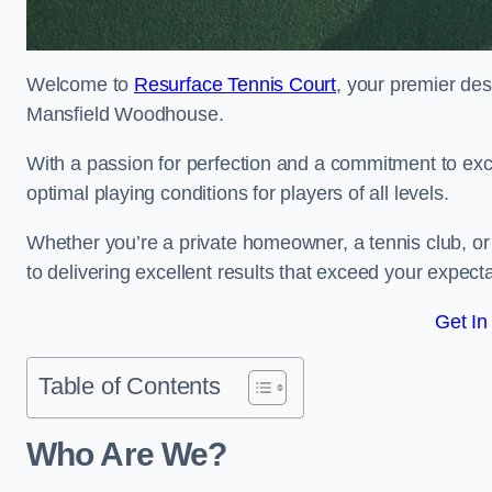
Welcome to
Resurface Tennis Court
, your premier des
Mansfield Woodhouse.
With a passion for perfection and a commitment to excel
optimal playing conditions for players of all levels.
Whether you’re a private homeowner, a tennis club, or 
to delivering excellent results that exceed your expecta
Get In
Table of Contents
Who Are We?