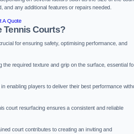
ed, and any additional features or repairs needed.
t A Quote
e Tennis Courts?
rucial for ensuring safety, optimising performance, and
g the required texture and grip on the surface, essential fo
in enabling players to deliver their best performance with
s court resurfacing ensures a consistent and reliable
ined court contributes to creating an inviting and