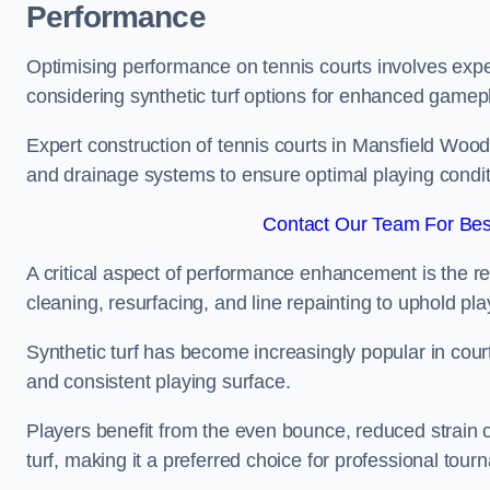
Performance
Optimising performance on tennis courts involves exper
considering synthetic turf options for enhanced gamep
Expert construction of tennis courts in Mansfield Wood
and drainage systems to ensure optimal playing condit
Contact Our Team For Bes
A critical aspect of performance enhancement is the re
cleaning, resurfacing, and line repainting to uphold p
Synthetic turf has become increasingly popular in court
and consistent playing surface.
Players benefit from the even bounce, reduced strain o
turf, making it a preferred choice for professional tourn