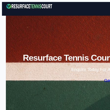
Resurface Tennis Cour
Enquire Today For A
Ge