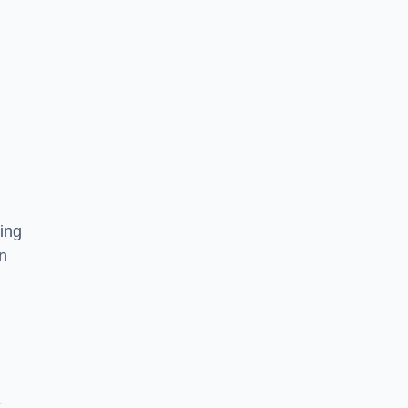
ing
on
,