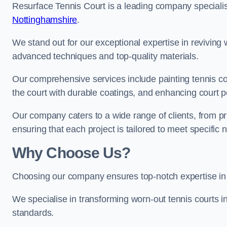
Resurface Tennis Court is a leading company speciali
Nottinghamshire
.
We stand out for our exceptional expertise in reviving wo
advanced techniques and top-quality materials.
Our comprehensive services include painting tennis co
the court with durable coatings, and enhancing court 
Our company caters to a wide range of clients, from pr
ensuring that each project is tailored to meet specifi
Why Choose Us?
Choosing our company ensures top-notch expertise in 
We specialise in transforming worn-out tennis courts in
standards.