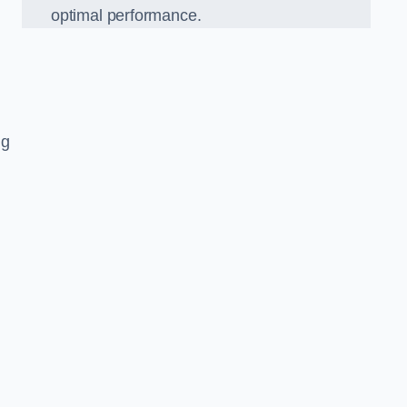
optimal performance.
ng