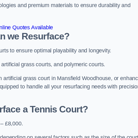
ologies and premium materials to ensure durability and
line Quotes Available
an we Resurface?
urts to ensure optimal playability and longevity.
rtificial grass courts, and polymeric courts.
n artificial grass court in Mansfield Woodhouse, or enhanc
 equipped to handle all your resurfacing needs with precisi
rface a Tennis Court?
 – £8,000.
depending on several factors such as the size of the court