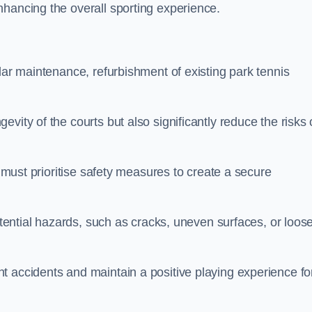
nhancing the overall sporting experience.
lar maintenance, refurbishment of existing park tennis
vity of the courts but also significantly reduce the risks 
s must prioritise safety measures to create a secure
potential hazards, such as cracks, uneven surfaces, or loos
t accidents and maintain a positive playing experience fo