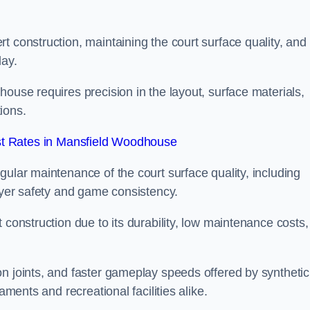
t construction, maintaining the court surface quality, and
lay.
house requires precision in the layout, surface materials,
ions.
t Rates in Mansfield Woodhouse
gular maintenance of the court surface quality, including
layer safety and game consistency.
 construction due to its durability, low maintenance costs,
n joints, and faster gameplay speeds offered by synthetic
aments and recreational facilities alike.