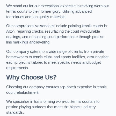
We stand out for our exceptional expertise in reviving worn-out
tennis courts to their former glory, utilising advanced
techniques and top-quality materials.
Our comprehensive services include painting tennis courts in
Alton, repairing cracks, resurfacing the court with durable
coatings, and enhancing court performance through precise
line markings and levelling.
Our company caters to a wide range of clients, from private
homeowners to tennis clubs and sports facilities, ensuring that
each project is tailored to meet specific needs and budget
requirements.
Why Choose Us?
Choosing our company ensures top-notch expertise in tennis
court refurbishment.
We specialise in transforming worn-out tennis courts into
pristine playing surfaces that meet the highest industry
standards.