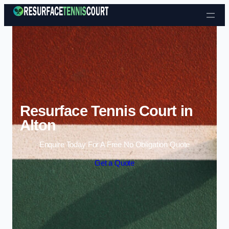
Skip to content
Resurface Tennis Court in
Alton
Enquire Today For A Free No Obligation Quote
Get a Quote