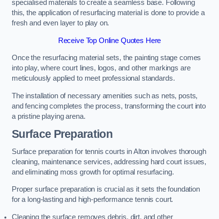
specialised materials to create a seamless base. Following
this, the application of resurfacing material is done to provide a
fresh and even layer to play on.
Receive Top Online Quotes Here
Once the resurfacing material sets, the painting stage comes
into play, where court lines, logos, and other markings are
meticulously applied to meet professional standards.
The installation of necessary amenities such as nets, posts,
and fencing completes the process, transforming the court into
a pristine playing arena.
Surface Preparation
Surface preparation for tennis courts in Alton involves thorough
cleaning, maintenance services, addressing hard court issues,
and eliminating moss growth for optimal resurfacing.
Proper surface preparation is crucial as it sets the foundation
for a long-lasting and high-performance tennis court.
Cleaning the surface removes debris, dirt, and other