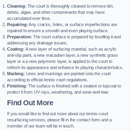
Cleaning:
The court is thoroughly cleaned to remove dirt,
debris, algae, and other contaminants that may have
accumulated over time.
Repairing:
Any cracks, holes, or surface imperfections are
repaired to ensure a smooth and even playing surface.
Preparation:
The court surface is prepared by levelling it and
addressing any drainage issues.
Coating:
A new layer of surfacing material, such as acrylic
anti-slip paint, a new macadam layer, a new synthetic grass
layer or a a new polymeric layer, is applied to the court to
refresh its appearance and enhance its playing characteristics.
Marking:
Lines and markings are painted onto the court
according to official tennis court regulations.
Finishing:
The surface is finished with a sealant or topcoat to
protect it from UV rays, weathering, and wear-and-tear.
Find Out More
If you would like to find out more about our tennis court
resurfacing services, please fill in the contact form and a
member of our team will be in touch.