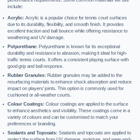
performance requirements. Some common materials we use
include:
Acrylic:
Acrylic is a popular choice for tennis court surfaces
due to its durability, flexibility, and smooth finish. It provides
excellent traction and ball bounce while offering resistance to
weathering and UV damage.
Polyurethane:
Polyurethane is known for its exceptional
durability and resistance to abrasion, making it ideal for high-
traffic tennis courts. It offers a consistent playing surface with
good grip and ball response.
Rubber Granules:
Rubber granules may be added to the
resurfacing materials to enhance shock absorption and reduce
impact on players’ joints. This option is commonly used for
cushioned or all-weather courts.
Colour Coatings:
Colour coatings are applied to the surface
to enhance aesthetics and visibility. These coatings come in a
variety of colours and can be customised to match your
preferences or branding.
Sealants and Topcoats:
Sealants and topcoats are applied to
protect the surface from UV damage, moisture, and wear-and-