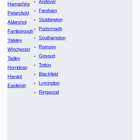
Andover
Hampshire
Fareham
Petersfield
Stubbington
Aldershot
Portsmouth
Farnborough
Southampton
Yateley
Romsey
Winchester
Gosport
Tadley
Totton
Horndean
Blackfield
Havant
Lymington
Eastleigh
Ringwood