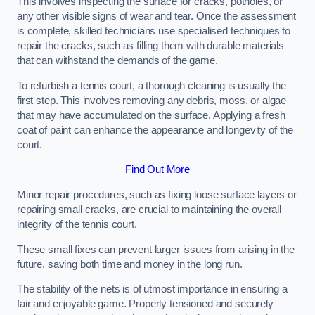
This involves inspecting the surface for cracks, potholes, or
any other visible signs of wear and tear. Once the assessment
is complete, skilled technicians use specialised techniques to
repair the cracks, such as filling them with durable materials
that can withstand the demands of the game.
To refurbish a tennis court, a thorough cleaning is usually the
first step. This involves removing any debris, moss, or algae
that may have accumulated on the surface. Applying a fresh
coat of paint can enhance the appearance and longevity of the
court.
Find Out More
Minor repair procedures, such as fixing loose surface layers or
repairing small cracks, are crucial to maintaining the overall
integrity of the tennis court.
These small fixes can prevent larger issues from arising in the
future, saving both time and money in the long run.
The stability of the nets is of utmost importance in ensuring a
fair and enjoyable game. Properly tensioned and securely