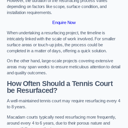
However, the duration of the resurfacing process varies
depending on factors like scope, surface condition, and
installation requirements.
Enquire Now
When undertaking a resurfacing project, the timeline is
intricately linked with the scale of work involved. For smaller
surface areas or touch-up jobs, the process could be
completed in a matter of days, offering a quick solution.
On the other hand, large-scale projects covering extensive
areas may span weeks to ensure meticulous attention to detail
and quality outcomes.
How Often Should a Tennis Court
be Resurfaced?
A well-maintained tennis court may require resurfacing every 4
to 8 years.
Macadam courts typically need resurfacing more frequently,
around every 4 to 6 years, due to their porous nature and