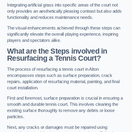
Integrating artificial grass into specific areas of the court not
only provides an aesthetically pleasing contrast but also adds
functionality and reduces maintenance needs.
The visual enhancements achieved through these steps can
significantly elevate the overall playing experience, inspiring
players and spectators alike.
What are the Steps involved in
Resurfacing a Tennis Court?
The process of resurfacing a tennis court in Alton
encompasses steps such as surface preparation, crack
repairs, application of resurfacing material, painting, and final
court installation.
First and foremost, surface preparation is crucial in ensuring a
smooth and durable tennis court. This involves cleaning the
existing surface thoroughly to remove any debris or loose
particles.
Next, any cracks or damages must be repaired using