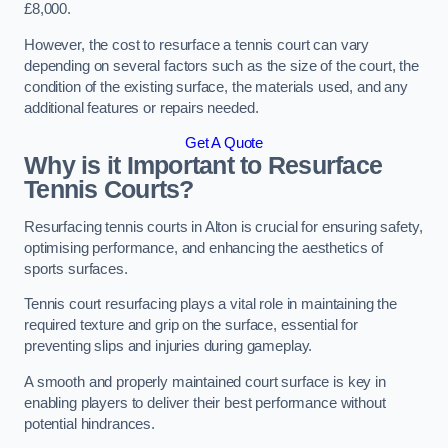
£8,000.
However, the cost to resurface a tennis court can vary
depending on several factors such as the size of the court, the
condition of the existing surface, the materials used, and any
additional features or repairs needed.
Get A Quote
Why is it Important to Resurface
Tennis Courts?
Resurfacing tennis courts in Alton is crucial for ensuring safety,
optimising performance, and enhancing the aesthetics of
sports surfaces.
Tennis court resurfacing plays a vital role in maintaining the
required texture and grip on the surface, essential for
preventing slips and injuries during gameplay.
A smooth and properly maintained court surface is key in
enabling players to deliver their best performance without
potential hindrances.