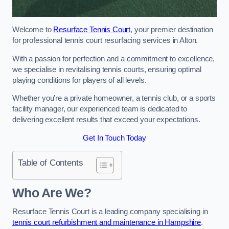
Welcome to
Resurface Tennis Court
, your premier destination
for professional tennis court resurfacing services in Alton.
With a passion for perfection and a commitment to excellence,
we specialise in revitalising tennis courts, ensuring optimal
playing conditions for players of all levels.
Whether you’re a private homeowner, a tennis club, or a sports
facility manager, our experienced team is dedicated to
delivering excellent results that exceed your expectations.
Get In Touch Today
Table of Contents
Who Are We?
Resurface Tennis Court is a leading company specialising in
tennis court refurbishment and maintenance in Hampshire
.