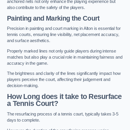
anchored nets not only enhance the playing experience but
also contribute to the safety of the players.
Painting and Marking the Court
Precision in painting and court marking in Alton is essential for
tennis courts, ensuring line visibility, net placement accuracy,
and surface aesthetics.
Properly marked lines not only guide players during intense
matches but also play a crucial role in maintaining fairness and
accuracy in the game.
The brightness and clarity of the lines significantly impact how
players perceive the court, affecting their judgement and
decision-making.
How Long does it take to Resurface
a Tennis Court?
The resurfacing process of a tennis court, typically takes 3-5
days to complete.