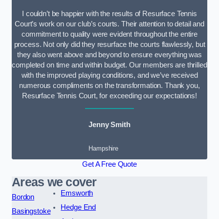
I couldn’t be happier with the results of Resurface Tennis
Court’s work on our club’s courts. Their attention to detail and
commitment to quality were evident throughout the entire
process. Not only did they resurface the courts flawlessly, but
they also went above and beyond to ensure everything was
completed on time and within budget. Our members are thrilled
with the improved playing conditions, and we’ve received
numerous compliments on the transformation. Thank you,
Resurface Tennis Court, for exceeding our expectations!
Jenny Smith
Hampshire
Get A Free Quote
Areas we cover
Emsworth
Bordon
Hedge End
Basingstoke