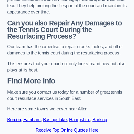
tear. They help prolong the lifespan of the court and maintain its
appearance over time.
Can you also Repair Any Damages to
the Tennis Court During the
Resurfacing Process?
Our team has the expertise to repair cracks, holes, and other
damages to the tennis court during the resurfacing process.
This ensures that your court not only looks brand new but also
plays at its best.
Find More Info
Make sure you contact us today for a number of great tennis
court resurface services in South East.
Here are some towns we cover near Alton.
Bordon
,
Farnham
,
Basingstoke
,
Hampshire
,
Barking
Receive Top Online Quotes Here