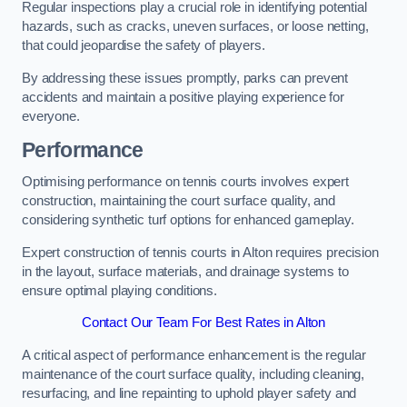
Regular inspections play a crucial role in identifying potential
hazards, such as cracks, uneven surfaces, or loose netting,
that could jeopardise the safety of players.
By addressing these issues promptly, parks can prevent
accidents and maintain a positive playing experience for
everyone.
Performance
Optimising performance on tennis courts involves expert
construction, maintaining the court surface quality, and
considering synthetic turf options for enhanced gameplay.
Expert construction of tennis courts in Alton requires precision
in the layout, surface materials, and drainage systems to
ensure optimal playing conditions.
Contact Our Team For Best Rates in Alton
A critical aspect of performance enhancement is the regular
maintenance of the court surface quality, including cleaning,
resurfacing, and line repainting to uphold player safety and