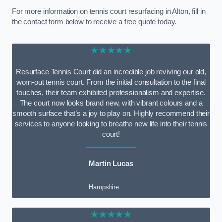
For more information on tennis court resurfacing in Alton, fill in
the contact form below to receive a free quote today.
★★★★★
Resurface Tennis Court did an incredible job reviving our old,
worn-out tennis court. From the initial consultation to the final
touches, their team exhibited professionalism and expertise.
The court now looks brand new, with vibrant colours and a
smooth surface that’s a joy to play on. Highly recommend their
services to anyone looking to breathe new life into their tennis
court!
Martin Lucas
Hampshire
★★★★★