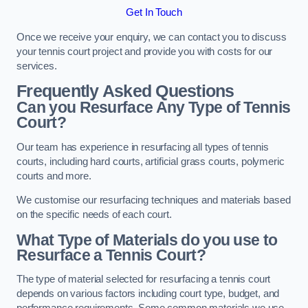
Get In Touch
Once we receive your enquiry, we can contact you to discuss
your tennis court project and provide you with costs for our
services.
Frequently Asked Questions
Can you Resurface Any Type of Tennis
Court?
Our team has experience in resurfacing all types of tennis
courts, including hard courts, artificial grass courts, polymeric
courts and more.
We customise our resurfacing techniques and materials based
on the specific needs of each court.
What Type of Materials do you use to
Resurface a Tennis Court?
The type of material selected for resurfacing a tennis court
depends on various factors including court type, budget, and