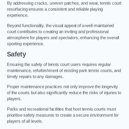
By addressing cracks, uneven patches, and wear, tennis court
resurfacing ensures a consistent and reliable playing
experience.
Beyond functionality, the visual appeal of a well-maintained
court contributes to creating an inviting and professional
atmosphere for players and spectators, enhancing the overall
sporting experience.
Safety
Ensuring the safety of tennis court users requires regular
maintenance, refurbishment of existing park tennis courts, and
timely repairs to any damages.
Proper maintenance practices not only improve the longevity
of the courts but also significantly reduce the risks of injuries to
players.
Parks and recreational facilities that host tennis courts must
prioritise safety measures to create a secure environment for
players of all levels.