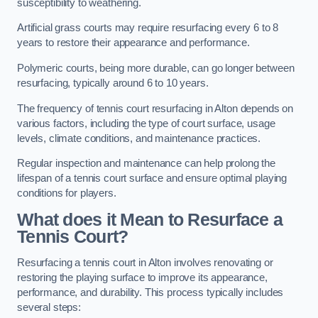
susceptibility to weathering.
Artificial grass courts may require resurfacing every 6 to 8
years to restore their appearance and performance.
Polymeric courts, being more durable, can go longer between
resurfacing, typically around 6 to 10 years.
The frequency of tennis court resurfacing in Alton depends on
various factors, including the type of court surface, usage
levels, climate conditions, and maintenance practices.
Regular inspection and maintenance can help prolong the
lifespan of a tennis court surface and ensure optimal playing
conditions for players.
What does it Mean to Resurface a
Tennis Court?
Resurfacing a tennis court in Alton involves renovating or
restoring the playing surface to improve its appearance,
performance, and durability. This process typically includes
several steps: