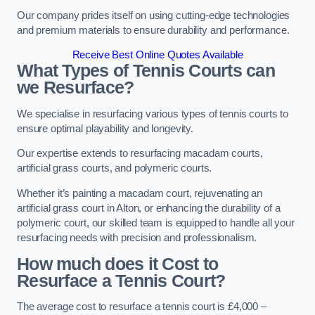
Our company prides itself on using cutting-edge technologies
and premium materials to ensure durability and performance.
Receive Best Online Quotes Available
What Types of Tennis Courts can
we Resurface?
We specialise in resurfacing various types of tennis courts to
ensure optimal playability and longevity.
Our expertise extends to resurfacing macadam courts,
artificial grass courts, and polymeric courts.
Whether it’s painting a macadam court, rejuvenating an
artificial grass court in Alton, or enhancing the durability of a
polymeric court, our skilled team is equipped to handle all your
resurfacing needs with precision and professionalism.
How much does it Cost to
Resurface a Tennis Court?
The average cost to resurface a tennis court is £4,000 –