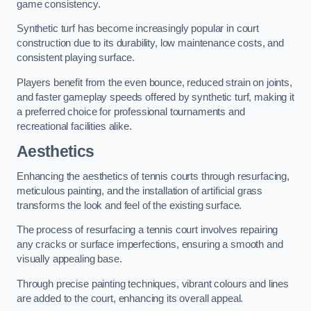
game consistency.
Synthetic turf has become increasingly popular in court
construction due to its durability, low maintenance costs, and
consistent playing surface.
Players benefit from the even bounce, reduced strain on joints,
and faster gameplay speeds offered by synthetic turf, making it
a preferred choice for professional tournaments and
recreational facilities alike.
Aesthetics
Enhancing the aesthetics of tennis courts through resurfacing,
meticulous painting, and the installation of artificial grass
transforms the look and feel of the existing surface.
The process of resurfacing a tennis court involves repairing
any cracks or surface imperfections, ensuring a smooth and
visually appealing base.
Through precise painting techniques, vibrant colours and lines
are added to the court, enhancing its overall appeal.