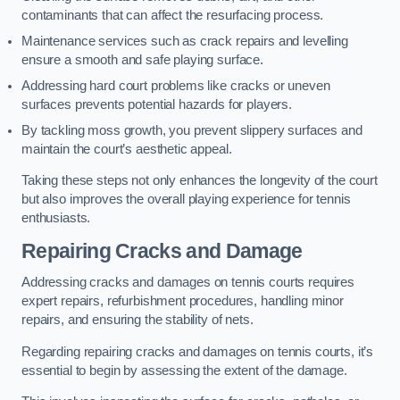
contaminants that can affect the resurfacing process.
Maintenance services such as crack repairs and levelling
ensure a smooth and safe playing surface.
Addressing hard court problems like cracks or uneven
surfaces prevents potential hazards for players.
By tackling moss growth, you prevent slippery surfaces and
maintain the court’s aesthetic appeal.
Taking these steps not only enhances the longevity of the court
but also improves the overall playing experience for tennis
enthusiasts.
Repairing Cracks and Damage
Addressing cracks and damages on tennis courts requires
expert repairs, refurbishment procedures, handling minor
repairs, and ensuring the stability of nets.
Regarding repairing cracks and damages on tennis courts, it’s
essential to begin by assessing the extent of the damage.