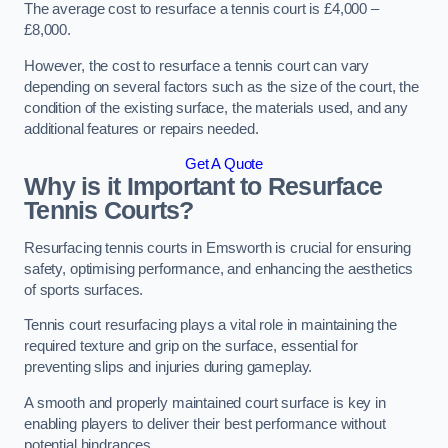
The average cost to resurface a tennis court is £4,000 –
£8,000.
However, the cost to resurface a tennis court can vary
depending on several factors such as the size of the court, the
condition of the existing surface, the materials used, and any
additional features or repairs needed.
Get A Quote
Why is it Important to Resurface
Tennis Courts?
Resurfacing tennis courts in Emsworth is crucial for ensuring
safety, optimising performance, and enhancing the aesthetics
of sports surfaces.
Tennis court resurfacing plays a vital role in maintaining the
required texture and grip on the surface, essential for
preventing slips and injuries during gameplay.
A smooth and properly maintained court surface is key in
enabling players to deliver their best performance without
potential hindrances.