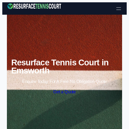
Skip to content
Resurface Tennis Court in
Emsworth
Enquire Today For A Free No Obligation Quote
Get a Quote