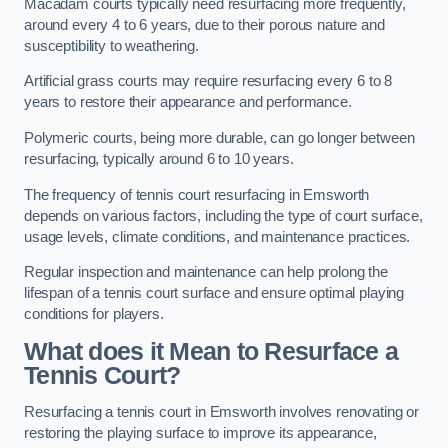
Macadam courts typically need resurfacing more frequently,
around every 4 to 6 years, due to their porous nature and
susceptibility to weathering.
Artificial grass courts may require resurfacing every 6 to 8
years to restore their appearance and performance.
Polymeric courts, being more durable, can go longer between
resurfacing, typically around 6 to 10 years.
The frequency of tennis court resurfacing in Emsworth
depends on various factors, including the type of court surface,
usage levels, climate conditions, and maintenance practices.
Regular inspection and maintenance can help prolong the
lifespan of a tennis court surface and ensure optimal playing
conditions for players.
What does it Mean to Resurface a
Tennis Court?
Resurfacing a tennis court in Emsworth involves renovating or
restoring the playing surface to improve its appearance,