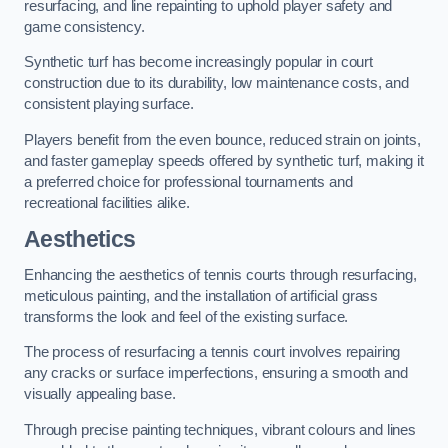
resurfacing, and line repainting to uphold player safety and
game consistency.
Synthetic turf has become increasingly popular in court
construction due to its durability, low maintenance costs, and
consistent playing surface.
Players benefit from the even bounce, reduced strain on joints,
and faster gameplay speeds offered by synthetic turf, making it
a preferred choice for professional tournaments and
recreational facilities alike.
Aesthetics
Enhancing the aesthetics of tennis courts through resurfacing,
meticulous painting, and the installation of artificial grass
transforms the look and feel of the existing surface.
The process of resurfacing a tennis court involves repairing
any cracks or surface imperfections, ensuring a smooth and
visually appealing base.
Through precise painting techniques, vibrant colours and lines