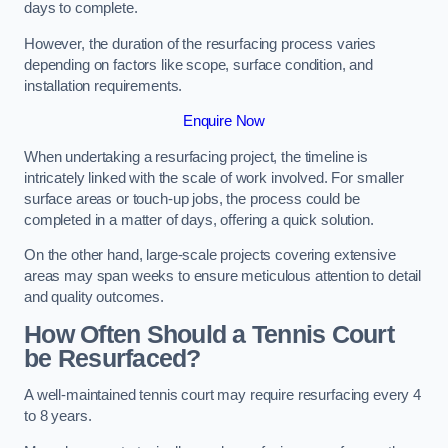
days to complete.
However, the duration of the resurfacing process varies
depending on factors like scope, surface condition, and
installation requirements.
Enquire Now
When undertaking a resurfacing project, the timeline is
intricately linked with the scale of work involved. For smaller
surface areas or touch-up jobs, the process could be
completed in a matter of days, offering a quick solution.
On the other hand, large-scale projects covering extensive
areas may span weeks to ensure meticulous attention to detail
and quality outcomes.
How Often Should a Tennis Court
be Resurfaced?
A well-maintained tennis court may require resurfacing every 4
to 8 years.