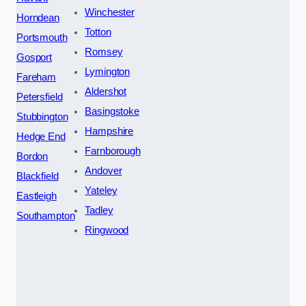
Winchester
Horndean
Totton
Portsmouth
Romsey
Gosport
Lymington
Fareham
Aldershot
Petersfield
Basingstoke
Stubbington
Hampshire
Hedge End
Farnborough
Bordon
Andover
Blackfield
Yateley
Eastleigh
Tadley
Southampton
Ringwood