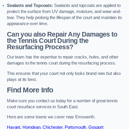
Sealants and Topcoats:
Sealants and topcoats are applied to
protect the surface from UV damage, moisture, and wear-and-
tear. They help prolong the lifespan of the court and maintain its
appearance over time.
Can you also Repair Any Damages to
the Tennis Court During the
Resurfacing Process?
Our team has the expertise to repair cracks, holes, and other
damages to the tennis court during the resurfacing process.
This ensures that your court not only looks brand new but also
plays at its best.
Find More Info
Make sure you contact us today for a number of great tennis
court resurface services in South East.
Here are some towns we cover near Emsworth.
Havant
,
Horndean
,
Chichester
,
Portsmouth
,
Gosport