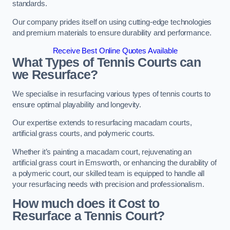
standards.
Our company prides itself on using cutting-edge technologies
and premium materials to ensure durability and performance.
Receive Best Online Quotes Available
What Types of Tennis Courts can
we Resurface?
We specialise in resurfacing various types of tennis courts to
ensure optimal playability and longevity.
Our expertise extends to resurfacing macadam courts,
artificial grass courts, and polymeric courts.
Whether it’s painting a macadam court, rejuvenating an
artificial grass court in Emsworth, or enhancing the durability of
a polymeric court, our skilled team is equipped to handle all
your resurfacing needs with precision and professionalism.
How much does it Cost to
Resurface a Tennis Court?