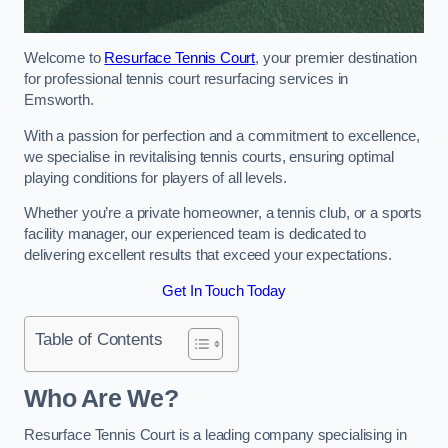
Welcome to
Resurface Tennis Court
, your premier destination
for professional tennis court resurfacing services in
Emsworth.
With a passion for perfection and a commitment to excellence,
we specialise in revitalising tennis courts, ensuring optimal
playing conditions for players of all levels.
Whether you’re a private homeowner, a tennis club, or a sports
facility manager, our experienced team is dedicated to
delivering excellent results that exceed your expectations.
Get In Touch Today
Table of Contents
Who Are We?
Resurface Tennis Court is a leading company specialising in