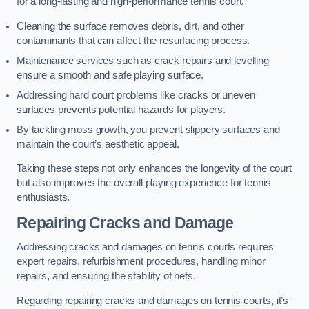
for a long-lasting and high-performance tennis court.
Cleaning the surface removes debris, dirt, and other
contaminants that can affect the resurfacing process.
Maintenance services such as crack repairs and levelling
ensure a smooth and safe playing surface.
Addressing hard court problems like cracks or uneven
surfaces prevents potential hazards for players.
By tackling moss growth, you prevent slippery surfaces and
maintain the court’s aesthetic appeal.
Taking these steps not only enhances the longevity of the court
but also improves the overall playing experience for tennis
enthusiasts.
Repairing Cracks and Damage
Addressing cracks and damages on tennis courts requires
expert repairs, refurbishment procedures, handling minor
repairs, and ensuring the stability of nets.
Regarding repairing cracks and damages on tennis courts, it’s