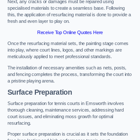
Next, any cracks or damages must be repaired using
specialised materials to create a seamless base. Following
this, the application of resurfacing material is done to provide a
fresh and even layer to play on.
Receive Top Online Quotes Here
Once the resurfacing material sets, the painting stage comes
into play, where court lines, logos, and other markings are
meticulously applied to meet professional standards.
The installation of necessary amenities such as nets, posts,
and fencing completes the process, transforming the court into
a pristine playing arena.
Surface Preparation
Surface preparation for tennis courts in Emsworth involves
thorough cleaning, maintenance services, addressing hard
court issues, and eliminating moss growth for optimal
resurfacing.
Proper surface preparation is crucial as it sets the foundation