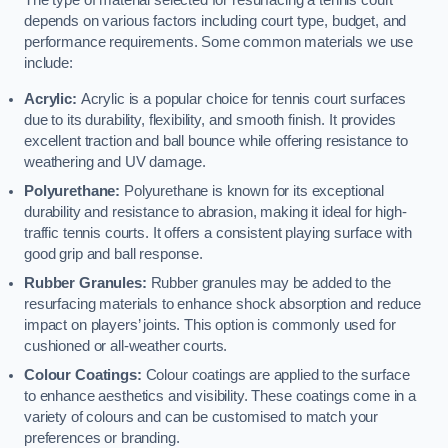
The type of material selected for resurfacing a tennis court
depends on various factors including court type, budget, and
performance requirements. Some common materials we use
include:
Acrylic:
Acrylic is a popular choice for tennis court surfaces
due to its durability, flexibility, and smooth finish. It provides
excellent traction and ball bounce while offering resistance to
weathering and UV damage.
Polyurethane:
Polyurethane is known for its exceptional
durability and resistance to abrasion, making it ideal for high-
traffic tennis courts. It offers a consistent playing surface with
good grip and ball response.
Rubber Granules:
Rubber granules may be added to the
resurfacing materials to enhance shock absorption and reduce
impact on players’ joints. This option is commonly used for
cushioned or all-weather courts.
Colour Coatings:
Colour coatings are applied to the surface
to enhance aesthetics and visibility. These coatings come in a
variety of colours and can be customised to match your
preferences or branding.