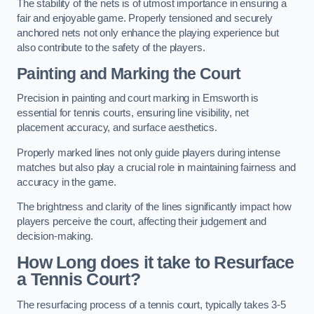
The stability of the nets is of utmost importance in ensuring a
fair and enjoyable game. Properly tensioned and securely
anchored nets not only enhance the playing experience but
also contribute to the safety of the players.
Painting and Marking the Court
Precision in painting and court marking in Emsworth is
essential for tennis courts, ensuring line visibility, net
placement accuracy, and surface aesthetics.
Properly marked lines not only guide players during intense
matches but also play a crucial role in maintaining fairness and
accuracy in the game.
The brightness and clarity of the lines significantly impact how
players perceive the court, affecting their judgement and
decision-making.
How Long does it take to Resurface
a Tennis Court?
The resurfacing process of a tennis court, typically takes 3-5