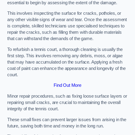
essential to begin by assessing the extent of the damage.
This involves inspecting the surface for cracks, potholes, or
any other visible signs of wear and tear. Once the assessment
is complete, skilled technicians use specialised techniques to
repair the cracks, such as filling them with durable materials
that can withstand the demands of the game.
To refurbish a tennis court, a thorough cleaning is usually the
first step. This involves removing any debris, moss, or algae
that may have accumulated on the surface. Applying a fresh
coat of paint can enhance the appearance and longevity of the
court.
Find Out More
Minor repair procedures, such as fixing loose surface layers or
repairing small cracks, are crucial to maintaining the overall
integrity of the tennis court.
These small fixes can prevent larger issues from arising in the
future, saving both time and money in the long run.