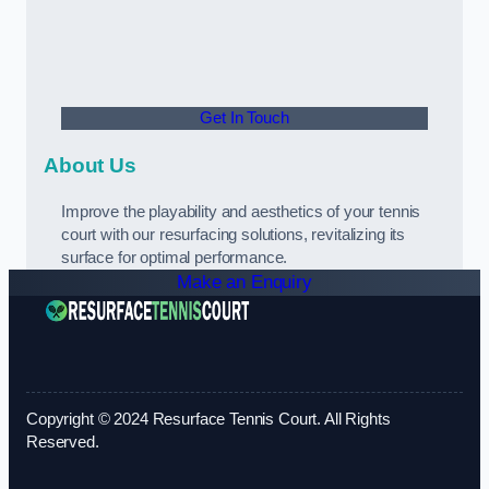
Get In Touch
About Us
Improve the playability and aesthetics of your tennis
court with our resurfacing solutions, revitalizing its
surface for optimal performance.
Make an Enquiry
Copyright © 2024 Resurface Tennis Court. All Rights
Reserved.