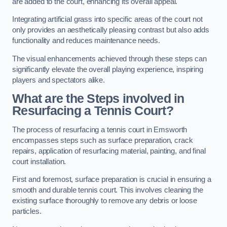
are added to the court, enhancing its overall appeal.
Integrating artificial grass into specific areas of the court not
only provides an aesthetically pleasing contrast but also adds
functionality and reduces maintenance needs.
The visual enhancements achieved through these steps can
significantly elevate the overall playing experience, inspiring
players and spectators alike.
What are the Steps involved in
Resurfacing a Tennis Court?
The process of resurfacing a tennis court in Emsworth
encompasses steps such as surface preparation, crack
repairs, application of resurfacing material, painting, and final
court installation.
First and foremost, surface preparation is crucial in ensuring a
smooth and durable tennis court. This involves cleaning the
existing surface thoroughly to remove any debris or loose
particles.