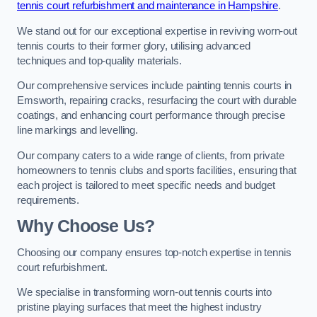
tennis court refurbishment and maintenance in Hampshire
.
We stand out for our exceptional expertise in reviving worn-out
tennis courts to their former glory, utilising advanced
techniques and top-quality materials.
Our comprehensive services include painting tennis courts in
Emsworth, repairing cracks, resurfacing the court with durable
coatings, and enhancing court performance through precise
line markings and levelling.
Our company caters to a wide range of clients, from private
homeowners to tennis clubs and sports facilities, ensuring that
each project is tailored to meet specific needs and budget
requirements.
Why Choose Us?
Choosing our company ensures top-notch expertise in tennis
court refurbishment.
We specialise in transforming worn-out tennis courts into
pristine playing surfaces that meet the highest industry