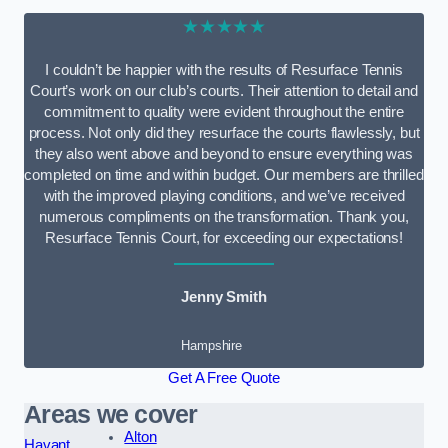
★★★★★
I couldn’t be happier with the results of Resurface Tennis
Court’s work on our club’s courts. Their attention to detail and
commitment to quality were evident throughout the entire
process. Not only did they resurface the courts flawlessly, but
they also went above and beyond to ensure everything was
completed on time and within budget. Our members are thrilled
with the improved playing conditions, and we’ve received
numerous compliments on the transformation. Thank you,
Resurface Tennis Court, for exceeding our expectations!
Jenny Smith
Hampshire
Get A Free Quote
Areas we cover
Alton
Havant