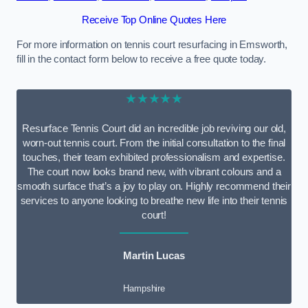
Receive Top Online Quotes Here
For more information on tennis court resurfacing in Emsworth,
fill in the contact form below to receive a free quote today.
★★★★★
Resurface Tennis Court did an incredible job reviving our old,
worn-out tennis court. From the initial consultation to the final
touches, their team exhibited professionalism and expertise.
The court now looks brand new, with vibrant colours and a
smooth surface that’s a joy to play on. Highly recommend their
services to anyone looking to breathe new life into their tennis
court!
Martin Lucas
Hampshire