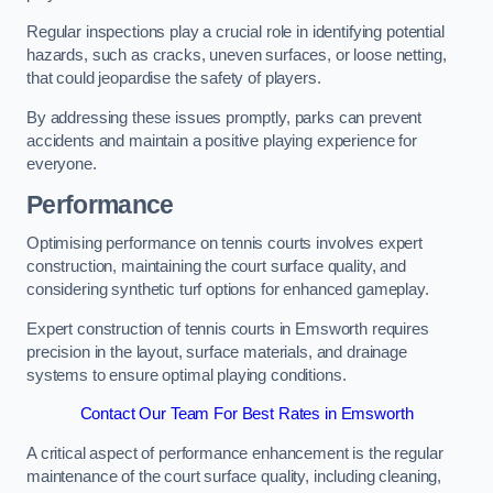
Regular inspections play a crucial role in identifying potential
hazards, such as cracks, uneven surfaces, or loose netting,
that could jeopardise the safety of players.
By addressing these issues promptly, parks can prevent
accidents and maintain a positive playing experience for
everyone.
Performance
Optimising performance on tennis courts involves expert
construction, maintaining the court surface quality, and
considering synthetic turf options for enhanced gameplay.
Expert construction of tennis courts in Emsworth requires
precision in the layout, surface materials, and drainage
systems to ensure optimal playing conditions.
Contact Our Team For Best Rates in Emsworth
A critical aspect of performance enhancement is the regular
maintenance of the court surface quality, including cleaning,