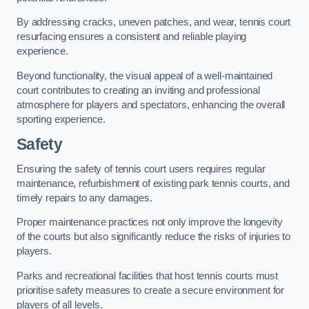
By addressing cracks, uneven patches, and wear, tennis court
resurfacing ensures a consistent and reliable playing
experience.
Beyond functionality, the visual appeal of a well-maintained
court contributes to creating an inviting and professional
atmosphere for players and spectators, enhancing the overall
sporting experience.
Safety
Ensuring the safety of tennis court users requires regular
maintenance, refurbishment of existing park tennis courts, and
timely repairs to any damages.
Proper maintenance practices not only improve the longevity
of the courts but also significantly reduce the risks of injuries to
players.
Parks and recreational facilities that host tennis courts must
prioritise safety measures to create a secure environment for
players of all levels.