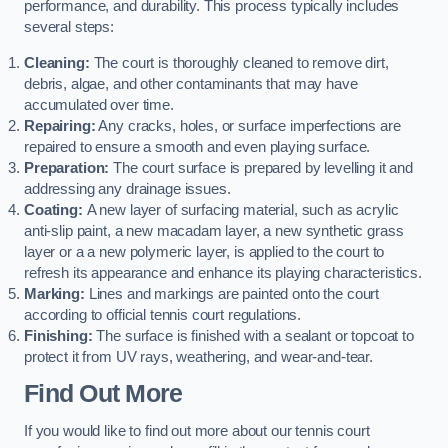
performance, and durability. This process typically includes
several steps:
Cleaning:
The court is thoroughly cleaned to remove dirt,
debris, algae, and other contaminants that may have
accumulated over time.
Repairing:
Any cracks, holes, or surface imperfections are
repaired to ensure a smooth and even playing surface.
Preparation:
The court surface is prepared by levelling it and
addressing any drainage issues.
Coating:
A new layer of surfacing material, such as acrylic
anti-slip paint, a new macadam layer, a new synthetic grass
layer or a a new polymeric layer, is applied to the court to
refresh its appearance and enhance its playing characteristics.
Marking:
Lines and markings are painted onto the court
according to official tennis court regulations.
Finishing:
The surface is finished with a sealant or topcoat to
protect it from UV rays, weathering, and wear-and-tear.
Find Out More
If you would like to find out more about our tennis court