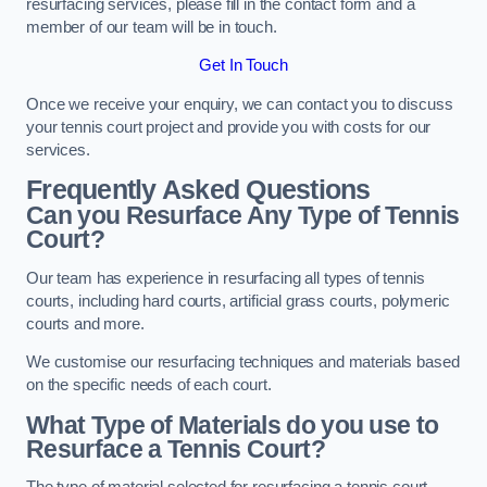
resurfacing services, please fill in the contact form and a
member of our team will be in touch.
Get In Touch
Once we receive your enquiry, we can contact you to discuss
your tennis court project and provide you with costs for our
services.
Frequently Asked Questions
Can you Resurface Any Type of Tennis
Court?
Our team has experience in resurfacing all types of tennis
courts, including hard courts, artificial grass courts, polymeric
courts and more.
We customise our resurfacing techniques and materials based
on the specific needs of each court.
What Type of Materials do you use to
Resurface a Tennis Court?