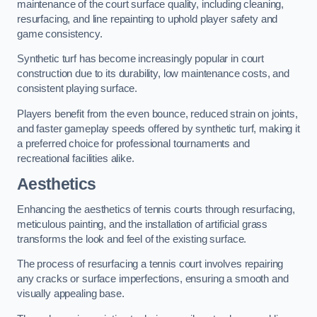
maintenance of the court surface quality, including cleaning,
resurfacing, and line repainting to uphold player safety and
game consistency.
Synthetic turf has become increasingly popular in court
construction due to its durability, low maintenance costs, and
consistent playing surface.
Players benefit from the even bounce, reduced strain on joints,
and faster gameplay speeds offered by synthetic turf, making it
a preferred choice for professional tournaments and
recreational facilities alike.
Aesthetics
Enhancing the aesthetics of tennis courts through resurfacing,
meticulous painting, and the installation of artificial grass
transforms the look and feel of the existing surface.
The process of resurfacing a tennis court involves repairing
any cracks or surface imperfections, ensuring a smooth and
visually appealing base.