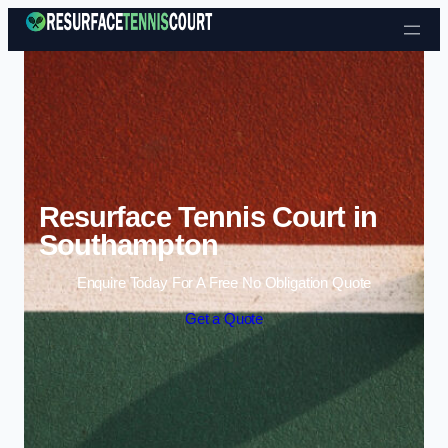
Skip to content
Resurface Tennis Court in
Southampton
Enquire Today For A Free No Obligation Quote
Get a Quote