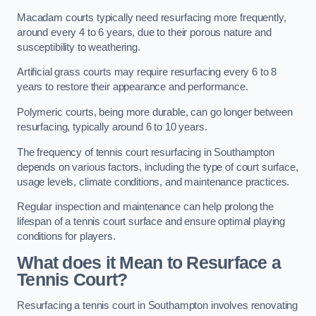
Macadam courts typically need resurfacing more frequently,
around every 4 to 6 years, due to their porous nature and
susceptibility to weathering.
Artificial grass courts may require resurfacing every 6 to 8
years to restore their appearance and performance.
Polymeric courts, being more durable, can go longer between
resurfacing, typically around 6 to 10 years.
The frequency of tennis court resurfacing in Southampton
depends on various factors, including the type of court surface,
usage levels, climate conditions, and maintenance practices.
Regular inspection and maintenance can help prolong the
lifespan of a tennis court surface and ensure optimal playing
conditions for players.
What does it Mean to Resurface a
Tennis Court?
Resurfacing a tennis court in Southampton involves renovating