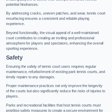
potential hindrances.
By addressing cracks, uneven patches, and wear, tennis court
resurfacing ensures a consistent and reliable playing
experience.
Beyond functionality, the visual appeal of a well-maintained
court contributes to creating an inviting and professional
atmosphere for players and spectators, enhancing the overall
sporting experience.
Safety
Ensuring the safety of tennis court users requires regular
maintenance, refurbishment of existing park tennis courts, and
timely repairs to any damages.
Proper maintenance practices not only improve the longevity
of the courts but also significantly reduce the risks of injuries to
players.
Parks and recreational facilities that host tennis courts must
prioritise safety measures to create a secure environment for