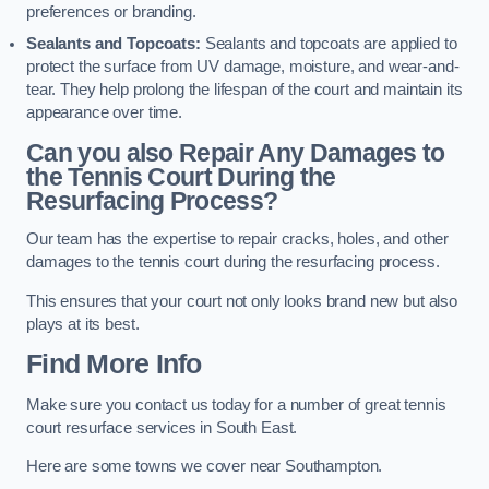
preferences or branding.
Sealants and Topcoats:
Sealants and topcoats are applied to
protect the surface from UV damage, moisture, and wear-and-
tear. They help prolong the lifespan of the court and maintain its
appearance over time.
Can you also Repair Any Damages to
the Tennis Court During the
Resurfacing Process?
Our team has the expertise to repair cracks, holes, and other
damages to the tennis court during the resurfacing process.
This ensures that your court not only looks brand new but also
plays at its best.
Find More Info
Make sure you contact us today for a number of great tennis
court resurface services in South East.
Here are some towns we cover near Southampton.