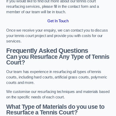
If you would like to find out more about our tennis court
resurfacing services, please fill in the contact form and a
member of our team will be in touch.
Get In Touch
Once we receive your enquiry, we can contact you to discuss
your tennis court project and provide you with costs for our
services.
Frequently Asked Questions
Can you Resurface Any Type of Tennis
Court?
Our team has experience in resurfacing all types of tennis
courts, including hard courts, artificial grass courts, polymeric
courts and more.
We customise our resurfacing techniques and materials based
on the specific needs of each court.
What Type of Materials do you use to
Resurface a Tennis Court?