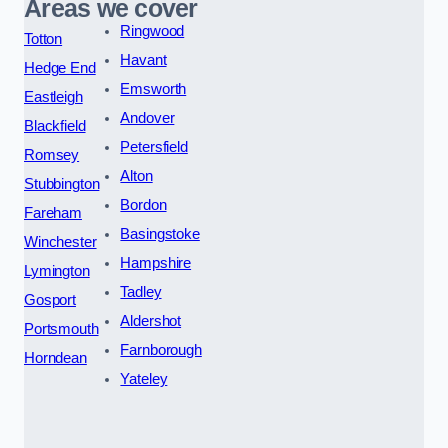
Areas we cover
Ringwood
Totton
Havant
Hedge End
Emsworth
Eastleigh
Andover
Blackfield
Petersfield
Romsey
Alton
Stubbington
Bordon
Fareham
Basingstoke
Winchester
Hampshire
Lymington
Tadley
Gosport
Aldershot
Portsmouth
Farnborough
Horndean
Yateley