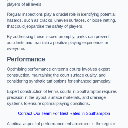
players of all levels.
Regular inspections play a crucial role in identifying potential
hazards, such as cracks, uneven surfaces, or loose netting,
that could jeopardise the safety of players.
By addressing these issues promptly, parks can prevent
accidents and maintain a positive playing experience for
everyone.
Performance
Optimising performance on tennis courts involves expert
construction, maintaining the court surface quality, and
considering synthetic turf options for enhanced gameplay.
Expert construction of tennis courts in Southampton requires
precision in the layout, surface materials, and drainage
systems to ensure optimal playing conditions.
Contact Our Team For Best Rates in Southampton
A critical aspect of performance enhancement is the regular