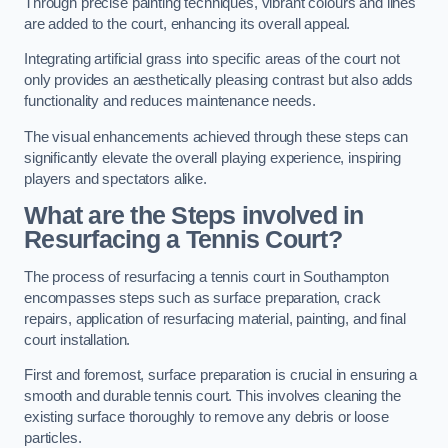
Through precise painting techniques, vibrant colours and lines
are added to the court, enhancing its overall appeal.
Integrating artificial grass into specific areas of the court not
only provides an aesthetically pleasing contrast but also adds
functionality and reduces maintenance needs.
The visual enhancements achieved through these steps can
significantly elevate the overall playing experience, inspiring
players and spectators alike.
What are the Steps involved in
Resurfacing a Tennis Court?
The process of resurfacing a tennis court in Southampton
encompasses steps such as surface preparation, crack
repairs, application of resurfacing material, painting, and final
court installation.
First and foremost, surface preparation is crucial in ensuring a
smooth and durable tennis court. This involves cleaning the
existing surface thoroughly to remove any debris or loose
particles.