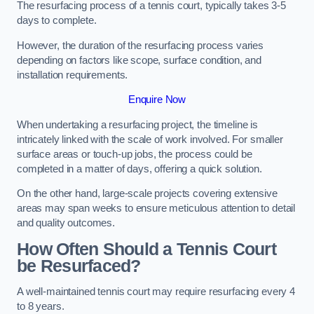
The resurfacing process of a tennis court, typically takes 3-5
days to complete.
However, the duration of the resurfacing process varies
depending on factors like scope, surface condition, and
installation requirements.
Enquire Now
When undertaking a resurfacing project, the timeline is
intricately linked with the scale of work involved. For smaller
surface areas or touch-up jobs, the process could be
completed in a matter of days, offering a quick solution.
On the other hand, large-scale projects covering extensive
areas may span weeks to ensure meticulous attention to detail
and quality outcomes.
How Often Should a Tennis Court
be Resurfaced?
A well-maintained tennis court may require resurfacing every 4
to 8 years.