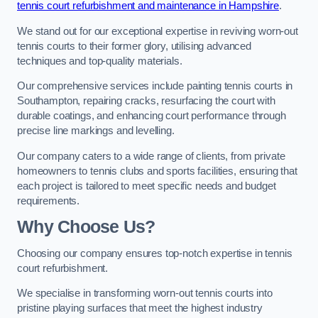
tennis court refurbishment and maintenance in Hampshire
.
We stand out for our exceptional expertise in reviving worn-out
tennis courts to their former glory, utilising advanced
techniques and top-quality materials.
Our comprehensive services include painting tennis courts in
Southampton, repairing cracks, resurfacing the court with
durable coatings, and enhancing court performance through
precise line markings and levelling.
Our company caters to a wide range of clients, from private
homeowners to tennis clubs and sports facilities, ensuring that
each project is tailored to meet specific needs and budget
requirements.
Why Choose Us?
Choosing our company ensures top-notch expertise in tennis
court refurbishment.
We specialise in transforming worn-out tennis courts into
pristine playing surfaces that meet the highest industry