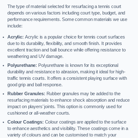
The type of material selected for resurfacing a tennis court
depends on various factors including court type, budget, and
performance requirements. Some common materials we use
include:
Acrylic:
Acrylic is a popular choice for tennis court surfaces
due to its durability, flexibility, and smooth finish. It provides
excellent traction and ball bounce while offering resistance to
weathering and UV damage.
Polyurethane:
Polyurethane is known for its exceptional
durability and resistance to abrasion, making it ideal for high-
traffic tennis courts. It offers a consistent playing surface with
good grip and ball response.
Rubber Granules:
Rubber granules may be added to the
resurfacing materials to enhance shock absorption and reduce
impact on players’ joints. This option is commonly used for
cushioned or all-weather courts.
Colour Coatings:
Colour coatings are applied to the surface
to enhance aesthetics and visibility. These coatings come in a
variety of colours and can be customised to match your