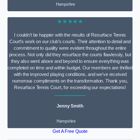
Hampshire
★★★★★
I couldn’t be happier with the results of Resurface Tennis
Court’s work on our club’s courts. Their attention to detail and
commitment to quality were evident throughout the entire
process. Not only did they resurface the courts flawlessly, but
they also went above and beyond to ensure everything was
completed on time and within budget. Our members are thrilled
with the improved playing conditions, and we’ve received
numerous compliments on the transformation. Thank you,
Resurface Tennis Court, for exceeding our expectations!
Jenny Smith
Hampshire
Get A Free Quote