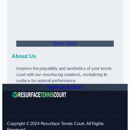
Get In Touch
About Us
Improve the playability and aesthetics of your tennis
court with our resurfacing solutions, revitalizing its
surface for optimal performance.
Make an Enquiry
Copyright © 2024 Resurface Tennis Court. All Rights
Reserved.