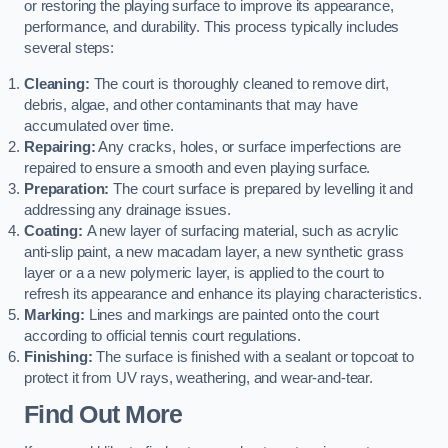
or restoring the playing surface to improve its appearance,
performance, and durability. This process typically includes
several steps:
Cleaning:
The court is thoroughly cleaned to remove dirt,
debris, algae, and other contaminants that may have
accumulated over time.
Repairing:
Any cracks, holes, or surface imperfections are
repaired to ensure a smooth and even playing surface.
Preparation:
The court surface is prepared by levelling it and
addressing any drainage issues.
Coating:
A new layer of surfacing material, such as acrylic
anti-slip paint, a new macadam layer, a new synthetic grass
layer or a a new polymeric layer, is applied to the court to
refresh its appearance and enhance its playing characteristics.
Marking:
Lines and markings are painted onto the court
according to official tennis court regulations.
Finishing:
The surface is finished with a sealant or topcoat to
protect it from UV rays, weathering, and wear-and-tear.
Find Out More