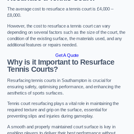
The average cost to resurface a tennis court is £4,000 –
£8,000.
However, the cost to resurface a tennis court can vary
depending on several factors such as the size of the court, the
condition of the existing surface, the materials used, and any
additional features or repairs needed.
Get A Quote
Why is it Important to Resurface
Tennis Courts?
Resurfacing tennis courts in Southampton is crucial for
ensuring safety, optimising performance, and enhancing the
aesthetics of sports surfaces.
Tennis court resurfacing plays a vital role in maintaining the
required texture and grip on the surface, essential for
preventing slips and injuries during gameplay.
A smooth and properly maintained court surface is key in
enabling players to deliver their best performance without