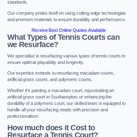
standards.
Our company prides itself on using cutting-edge technologies
and premium materials to ensure durability and performance.
Receive Best Online Quotes Available
What Types of Tennis Courts can
we Resurface?
We specialise in resurfacing various types of tennis courts to
ensure optimal playability and longevity.
Our expertise extends to resurfacing macadam courts,
artificial grass courts, and polymeric courts.
Whether it’s painting a macadam court, rejuvenating an
artificial grass court in Southampton, or enhancing the
durability of a polymeric court, our skilled team is equipped to
handle all your resurfacing needs with precision and
professionalism.
How much does it Cost to
Resurface a Tennis Court?