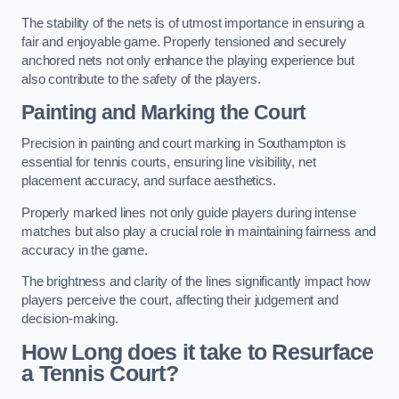
The stability of the nets is of utmost importance in ensuring a
fair and enjoyable game. Properly tensioned and securely
anchored nets not only enhance the playing experience but
also contribute to the safety of the players.
Painting and Marking the Court
Precision in painting and court marking in Southampton is
essential for tennis courts, ensuring line visibility, net
placement accuracy, and surface aesthetics.
Properly marked lines not only guide players during intense
matches but also play a crucial role in maintaining fairness and
accuracy in the game.
The brightness and clarity of the lines significantly impact how
players perceive the court, affecting their judgement and
decision-making.
How Long does it take to Resurface
a Tennis Court?