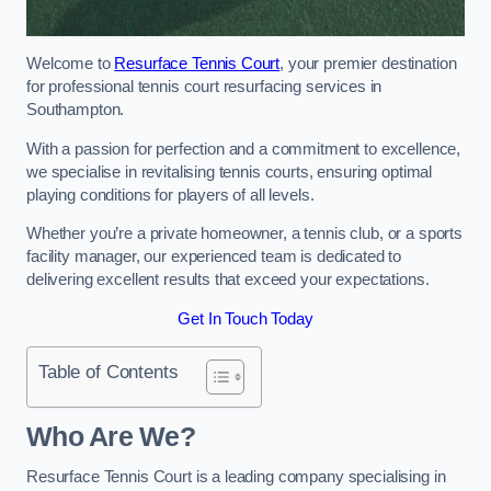
Welcome to
Resurface Tennis Court
, your premier destination
for professional tennis court resurfacing services in
Southampton.
With a passion for perfection and a commitment to excellence,
we specialise in revitalising tennis courts, ensuring optimal
playing conditions for players of all levels.
Whether you’re a private homeowner, a tennis club, or a sports
facility manager, our experienced team is dedicated to
delivering excellent results that exceed your expectations.
Get In Touch Today
Table of Contents
Who Are We?
Resurface Tennis Court is a leading company specialising in