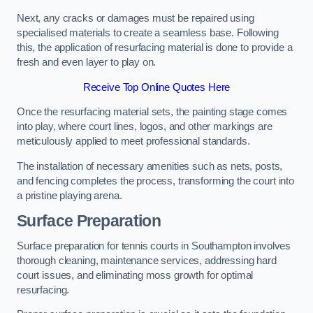
Next, any cracks or damages must be repaired using
specialised materials to create a seamless base. Following
this, the application of resurfacing material is done to provide a
fresh and even layer to play on.
Receive Top Online Quotes Here
Once the resurfacing material sets, the painting stage comes
into play, where court lines, logos, and other markings are
meticulously applied to meet professional standards.
The installation of necessary amenities such as nets, posts,
and fencing completes the process, transforming the court into
a pristine playing arena.
Surface Preparation
Surface preparation for tennis courts in Southampton involves
thorough cleaning, maintenance services, addressing hard
court issues, and eliminating moss growth for optimal
resurfacing.