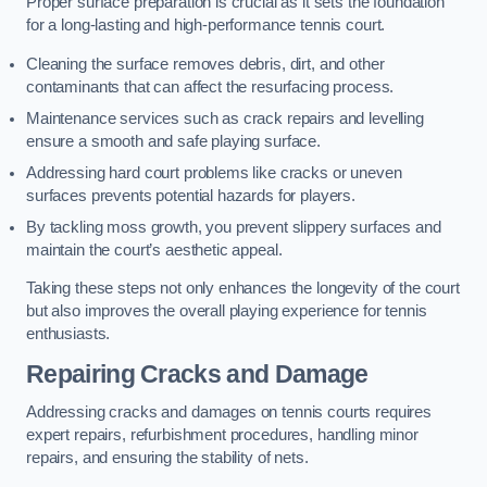
Proper surface preparation is crucial as it sets the foundation
for a long-lasting and high-performance tennis court.
Cleaning the surface removes debris, dirt, and other
contaminants that can affect the resurfacing process.
Maintenance services such as crack repairs and levelling
ensure a smooth and safe playing surface.
Addressing hard court problems like cracks or uneven
surfaces prevents potential hazards for players.
By tackling moss growth, you prevent slippery surfaces and
maintain the court’s aesthetic appeal.
Taking these steps not only enhances the longevity of the court
but also improves the overall playing experience for tennis
enthusiasts.
Repairing Cracks and Damage
Addressing cracks and damages on tennis courts requires
expert repairs, refurbishment procedures, handling minor
repairs, and ensuring the stability of nets.