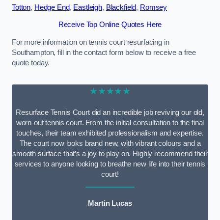
Totton
,
Hedge End
,
Eastleigh
,
Blackfield
,
Romsey
Receive Top Online Quotes Here
For more information on tennis court resurfacing in
Southampton, fill in the contact form below to receive a free
quote today.
★★★★★
Resurface Tennis Court did an incredible job reviving our old,
worn-out tennis court. From the initial consultation to the final
touches, their team exhibited professionalism and expertise.
The court now looks brand new, with vibrant colours and a
smooth surface that’s a joy to play on. Highly recommend their
services to anyone looking to breathe new life into their tennis
court!
Martin Lucas