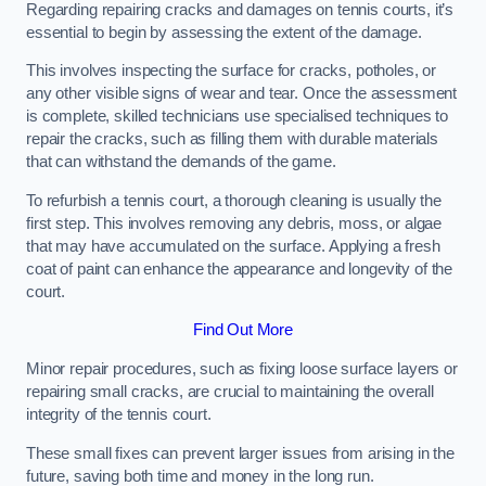
Regarding repairing cracks and damages on tennis courts, it’s
essential to begin by assessing the extent of the damage.
This involves inspecting the surface for cracks, potholes, or
any other visible signs of wear and tear. Once the assessment
is complete, skilled technicians use specialised techniques to
repair the cracks, such as filling them with durable materials
that can withstand the demands of the game.
To refurbish a tennis court, a thorough cleaning is usually the
first step. This involves removing any debris, moss, or algae
that may have accumulated on the surface. Applying a fresh
coat of paint can enhance the appearance and longevity of the
court.
Find Out More
Minor repair procedures, such as fixing loose surface layers or
repairing small cracks, are crucial to maintaining the overall
integrity of the tennis court.
These small fixes can prevent larger issues from arising in the
future, saving both time and money in the long run.