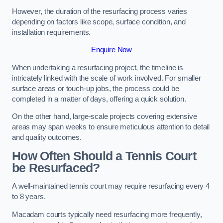
However, the duration of the resurfacing process varies
depending on factors like scope, surface condition, and
installation requirements.
Enquire Now
When undertaking a resurfacing project, the timeline is
intricately linked with the scale of work involved. For smaller
surface areas or touch-up jobs, the process could be
completed in a matter of days, offering a quick solution.
On the other hand, large-scale projects covering extensive
areas may span weeks to ensure meticulous attention to detail
and quality outcomes.
How Often Should a Tennis Court
be Resurfaced?
A well-maintained tennis court may require resurfacing every 4
to 8 years.
Macadam courts typically need resurfacing more frequently,