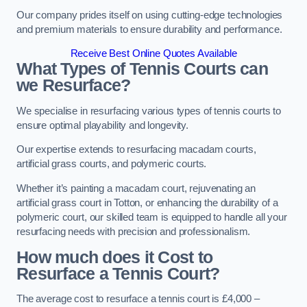
Our company prides itself on using cutting-edge technologies
and premium materials to ensure durability and performance.
Receive Best Online Quotes Available
What Types of Tennis Courts can
we Resurface?
We specialise in resurfacing various types of tennis courts to
ensure optimal playability and longevity.
Our expertise extends to resurfacing macadam courts,
artificial grass courts, and polymeric courts.
Whether it’s painting a macadam court, rejuvenating an
artificial grass court in Totton, or enhancing the durability of a
polymeric court, our skilled team is equipped to handle all your
resurfacing needs with precision and professionalism.
How much does it Cost to
Resurface a Tennis Court?
The average cost to resurface a tennis court is £4,000 –