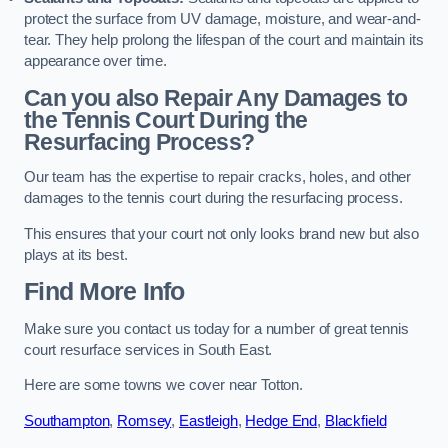
protect the surface from UV damage, moisture, and wear-and-
tear. They help prolong the lifespan of the court and maintain its
appearance over time.
Can you also Repair Any Damages to
the Tennis Court During the
Resurfacing Process?
Our team has the expertise to repair cracks, holes, and other
damages to the tennis court during the resurfacing process.
This ensures that your court not only looks brand new but also
plays at its best.
Find More Info
Make sure you contact us today for a number of great tennis
court resurface services in South East.
Here are some towns we cover near Totton.
Southampton
,
Romsey
,
Eastleigh
,
Hedge End
,
Blackfield