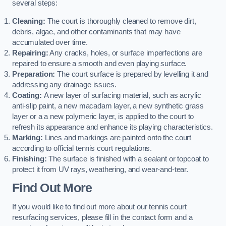
several steps:
Cleaning:
The court is thoroughly cleaned to remove dirt,
debris, algae, and other contaminants that may have
accumulated over time.
Repairing:
Any cracks, holes, or surface imperfections are
repaired to ensure a smooth and even playing surface.
Preparation:
The court surface is prepared by levelling it and
addressing any drainage issues.
Coating:
A new layer of surfacing material, such as acrylic
anti-slip paint, a new macadam layer, a new synthetic grass
layer or a a new polymeric layer, is applied to the court to
refresh its appearance and enhance its playing characteristics.
Marking:
Lines and markings are painted onto the court
according to official tennis court regulations.
Finishing:
The surface is finished with a sealant or topcoat to
protect it from UV rays, weathering, and wear-and-tear.
Find Out More
If you would like to find out more about our tennis court
resurfacing services, please fill in the contact form and a