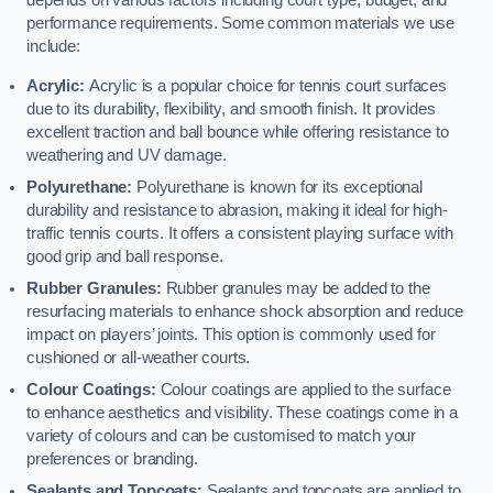
depends on various factors including court type, budget, and
performance requirements. Some common materials we use
include:
Acrylic:
Acrylic is a popular choice for tennis court surfaces
due to its durability, flexibility, and smooth finish. It provides
excellent traction and ball bounce while offering resistance to
weathering and UV damage.
Polyurethane:
Polyurethane is known for its exceptional
durability and resistance to abrasion, making it ideal for high-
traffic tennis courts. It offers a consistent playing surface with
good grip and ball response.
Rubber Granules:
Rubber granules may be added to the
resurfacing materials to enhance shock absorption and reduce
impact on players’ joints. This option is commonly used for
cushioned or all-weather courts.
Colour Coatings:
Colour coatings are applied to the surface
to enhance aesthetics and visibility. These coatings come in a
variety of colours and can be customised to match your
preferences or branding.
Sealants and Topcoats:
Sealants and topcoats are applied to