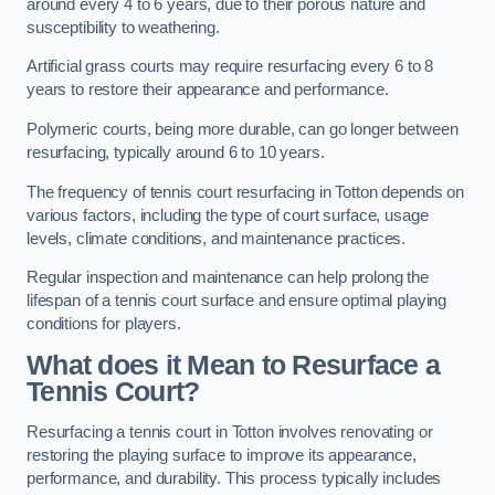
around every 4 to 6 years, due to their porous nature and
susceptibility to weathering.
Artificial grass courts may require resurfacing every 6 to 8
years to restore their appearance and performance.
Polymeric courts, being more durable, can go longer between
resurfacing, typically around 6 to 10 years.
The frequency of tennis court resurfacing in Totton depends on
various factors, including the type of court surface, usage
levels, climate conditions, and maintenance practices.
Regular inspection and maintenance can help prolong the
lifespan of a tennis court surface and ensure optimal playing
conditions for players.
What does it Mean to Resurface a
Tennis Court?
Resurfacing a tennis court in Totton involves renovating or
restoring the playing surface to improve its appearance,
performance, and durability. This process typically includes