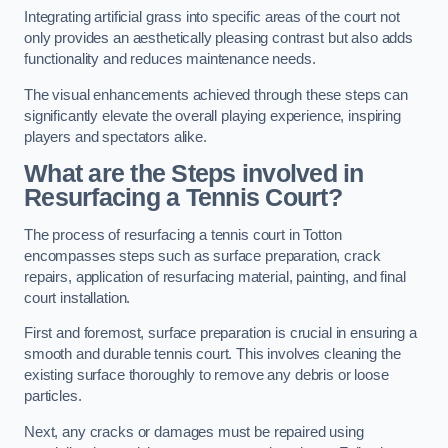
Integrating artificial grass into specific areas of the court not
only provides an aesthetically pleasing contrast but also adds
functionality and reduces maintenance needs.
The visual enhancements achieved through these steps can
significantly elevate the overall playing experience, inspiring
players and spectators alike.
What are the Steps involved in
Resurfacing a Tennis Court?
The process of resurfacing a tennis court in Totton
encompasses steps such as surface preparation, crack
repairs, application of resurfacing material, painting, and final
court installation.
First and foremost, surface preparation is crucial in ensuring a
smooth and durable tennis court. This involves cleaning the
existing surface thoroughly to remove any debris or loose
particles.
Next, any cracks or damages must be repaired using