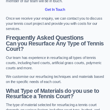
member of our team will be in touch.
Get In Touch
Once we receive your enquiry, we can contact you to discuss
your tennis court project and provide you with costs for our
services.
Frequently Asked Questions
Can you Resurface Any Type of Tennis
Court?
Our team has experience in resurfacing all types of tennis
courts, including hard courts, artificial grass courts, polymeric
courts and more.
We customise our resurfacing techniques and materials based
on the specific needs of each court.
What Type of Materials do you use to
Resurface a Tennis Court?
The type of material selected for resurfacing a tennis court