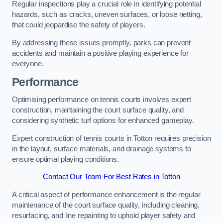
Regular inspections play a crucial role in identifying potential
hazards, such as cracks, uneven surfaces, or loose netting,
that could jeopardise the safety of players.
By addressing these issues promptly, parks can prevent
accidents and maintain a positive playing experience for
everyone.
Performance
Optimising performance on tennis courts involves expert
construction, maintaining the court surface quality, and
considering synthetic turf options for enhanced gameplay.
Expert construction of tennis courts in Totton requires precision
in the layout, surface materials, and drainage systems to
ensure optimal playing conditions.
Contact Our Team For Best Rates in Totton
A critical aspect of performance enhancement is the regular
maintenance of the court surface quality, including cleaning,
resurfacing, and line repainting to uphold player safety and