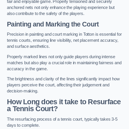
fair and enjoyable game. Properly tensioned and securely
anchored nets not only enhance the playing experience but
also contribute to the safety of the players.
Painting and Marking the Court
Precision in painting and court marking in Totton is essential for
tennis courts, ensuring line visibility, net placement accuracy,
and surface aesthetics.
Properly marked lines not only guide players during intense
matches but also play a crucial role in maintaining fairness and
accuracy in the game.
The brightness and clarity of the lines significantly impact how
players perceive the court, affecting their judgement and
decision-making.
How Long does it take to Resurface
a Tennis Court?
The resurfacing process of a tennis court, typically takes 3-5
days to complete.