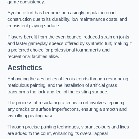
game consistency.
Synthetic turf has become increasingly popular in court
construction due to its durability, low maintenance costs, and
consistent playing surface.
Players benefit from the even bounce, reduced strain on joints,
and faster gameplay speeds offered by synthetic turf, making it
a preferred choice for professional tournaments and
recreational facilities alike.
Aesthetics
Enhancing the aesthetics of tennis courts through resurfacing,
meticulous painting, and the installation of artificial grass
transforms the look and feel of the existing surface.
The process of resurfacing a tennis court involves repairing
any cracks or surface imperfections, ensuring a smooth and
visually appealing base.
Through precise painting techniques, vibrant colours and lines
are added to the court, enhancing its overall appeal.