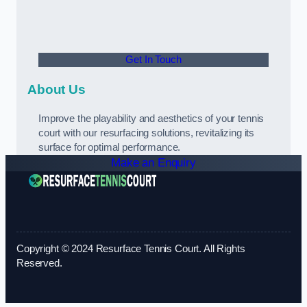
Get In Touch
About Us
Improve the playability and aesthetics of your tennis
court with our resurfacing solutions, revitalizing its
surface for optimal performance.
Make an Enquiry
Copyright © 2024 Resurface Tennis Court. All Rights
Reserved.