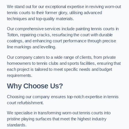
We stand out for our exceptional expertise in reviving worn-out
tennis courts to their former glory, utilising advanced
techniques and top-quality materials.
Our comprehensive services include painting tennis courts in
Totton, repairing cracks, resurfacing the court with durable
coatings, and enhancing court performance through precise
line markings and levelling.
Our company caters to a wide range of clients, from private
homeowners to tennis clubs and sports facilities, ensuring that
each project is tailored to meet specific needs and budget
requirements.
Why Choose Us?
Choosing our company ensures top-notch expertise in tennis
court refurbishment.
We specialise in transforming worn-out tennis courts into
pristine playing surfaces that meet the highest industry
standards.