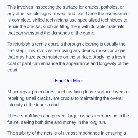
This involves inspecting the surface for cracks, potholes, or
any other visible signs of wear and tear. Once the assessment
is complete, skilled technicians use specialised techniques to
repair the cracks, such as filling them with durable materials
that can withstand the demands of the game.
To refurbish a tennis court, a thorough cleaning is usually the
first step. This involves removing any debris, moss, or algae
that may have accumulated on the surface. Applying a fresh
coat of paint can enhance the appearance and longevity of the
court.
Find Out More
Minor repair procedures, such as fixing loose surface layers or
repairing small cracks, are crucial to maintaining the overall
integrity of the tennis court.
These small fixes can prevent larger issues from arising in the
future, saving both time and money in the long run.
The stability of the nets is of utmost importance in ensuring a