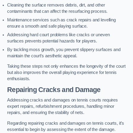
Cleaning the surface removes debris, dirt, and other
contaminants that can affect the resurfacing process.
Maintenance services such as crack repairs and levelling
ensure a smooth and safe playing surface.
Addressing hard court problems like cracks or uneven
surfaces prevents potential hazards for players.
By tackling moss growth, you prevent slippery surfaces and
maintain the court’s aesthetic appeal.
Taking these steps not only enhances the longevity of the court
but also improves the overall playing experience for tennis
enthusiasts.
Repairing Cracks and Damage
Addressing cracks and damages on tennis courts requires
expert repairs, refurbishment procedures, handling minor
repairs, and ensuring the stability of nets.
Regarding repairing cracks and damages on tennis courts, it’s
essential to begin by assessing the extent of the damage.