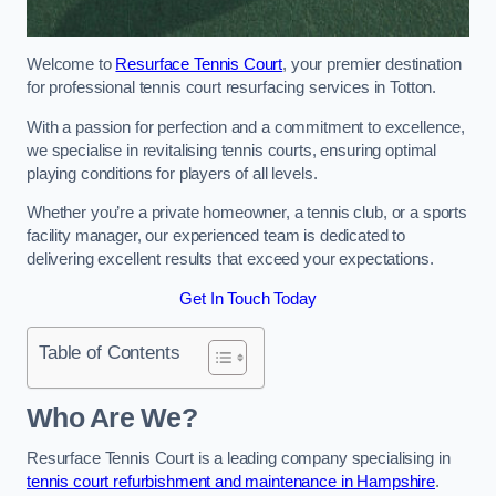
Welcome to
Resurface Tennis Court
, your premier destination
for professional tennis court resurfacing services in Totton.
With a passion for perfection and a commitment to excellence,
we specialise in revitalising tennis courts, ensuring optimal
playing conditions for players of all levels.
Whether you’re a private homeowner, a tennis club, or a sports
facility manager, our experienced team is dedicated to
delivering excellent results that exceed your expectations.
Get In Touch Today
Table of Contents
Who Are We?
Resurface Tennis Court is a leading company specialising in
tennis court refurbishment and maintenance in Hampshire
.