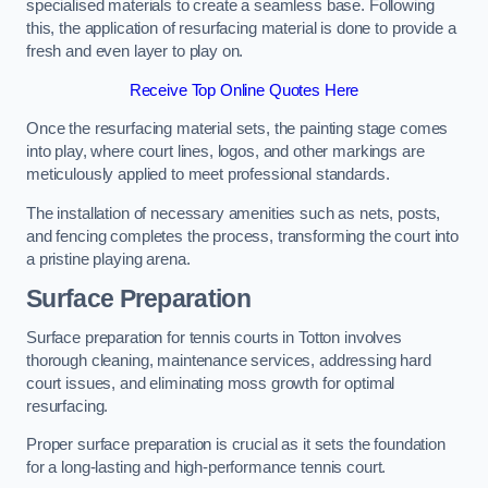
specialised materials to create a seamless base. Following
this, the application of resurfacing material is done to provide a
fresh and even layer to play on.
Receive Top Online Quotes Here
Once the resurfacing material sets, the painting stage comes
into play, where court lines, logos, and other markings are
meticulously applied to meet professional standards.
The installation of necessary amenities such as nets, posts,
and fencing completes the process, transforming the court into
a pristine playing arena.
Surface Preparation
Surface preparation for tennis courts in Totton involves
thorough cleaning, maintenance services, addressing hard
court issues, and eliminating moss growth for optimal
resurfacing.
Proper surface preparation is crucial as it sets the foundation
for a long-lasting and high-performance tennis court.