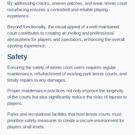
By addressing cracks, uneven patches, and wear, tennis court
resurfacing ensures a consistent and reliable playing
experience.
Beyond functionality, the visual appeal of a well-maintained
court contributes to creating an inviting and professional
atmosphere for players and spectators, enhancing the overall
sporting experience.
Safety
Ensuring the safety of tennis court users requires regular
maintenance, refurbishment of existing park tennis courts, and
timely repairs to any damages.
Proper maintenance practices not only improve the longevity
of the courts but also significantly reduce the risks of injuries to
players.
Parks and recreational facilities that host tennis courts must
prioritise safety measures to create a secure environment for
players of all levels.