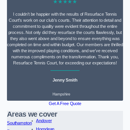
★★★★★
I couldn’t be happier with the results of Resurface Tennis
Court’s work on our club’s courts. Their attention to detail and
commitment to quality were evident throughout the entire
process. Not only did they resurface the courts flawlessly, but
they also went above and beyond to ensure everything was
completed on time and within budget. Our members are thrilled
with the improved playing conditions, and we’ve received
numerous compliments on the transformation. Thank you,
Resurface Tennis Court, for exceeding our expectations!
Jenny Smith
Hampshire
Get A Free Quote
Areas we cover
Andover
Southampton
Horndean