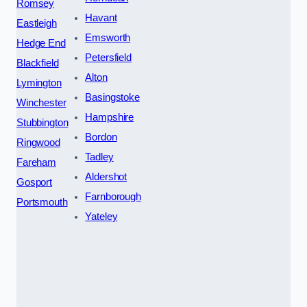
Romsey
Havant
Eastleigh
Emsworth
Hedge End
Petersfield
Blackfield
Alton
Lymington
Basingstoke
Winchester
Hampshire
Stubbington
Bordon
Ringwood
Tadley
Fareham
Aldershot
Gosport
Farnborough
Portsmouth
Yateley