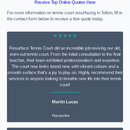
Receive Top Online Quotes Here
For more information on tennis court resurfacing in Totton, fill in
the contact form below to receive a free quote today.
★★★★★
Resurface Tennis Court did an incredible job reviving our old,
worn-out tennis court. From the initial consultation to the final
touches, their team exhibited professionalism and expertise.
The court now looks brand new, with vibrant colours and a
smooth surface that’s a joy to play on. Highly recommend their
services to anyone looking to breathe new life into their tennis
court!
Martin Lucas
Hampshire