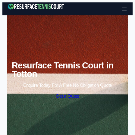
Skip to content
Resurface Tennis Court in
Totton
Enquire Today For A Free No Obligation Quote
Get a Quote