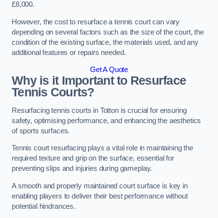
£8,000.
However, the cost to resurface a tennis court can vary
depending on several factors such as the size of the court, the
condition of the existing surface, the materials used, and any
additional features or repairs needed.
Get A Quote
Why is it Important to Resurface
Tennis Courts?
Resurfacing tennis courts in Totton is crucial for ensuring
safety, optimising performance, and enhancing the aesthetics
of sports surfaces.
Tennis court resurfacing plays a vital role in maintaining the
required texture and grip on the surface, essential for
preventing slips and injuries during gameplay.
A smooth and properly maintained court surface is key in
enabling players to deliver their best performance without
potential hindrances.